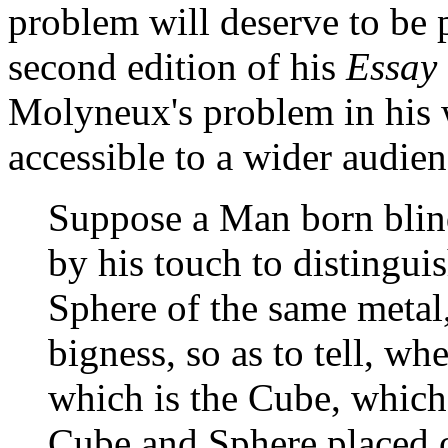
problem will deserve to be 
second edition of his
Essay
Molyneux's problem in his 
accessible to a wider audien
Suppose a Man born blind
by his touch to distingui
Sphere of the same metal
bigness, so as to tell, whe
which is the Cube, which
Cube and Sphere placed 