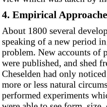
4. Empirical Approache
About 1800 several develop
speaking of a new period in
problem. New accounts of pa
were published, and shed fr
Cheselden had only noticed 
more or less natural circums
performed experiments whic
were able to see form, size,