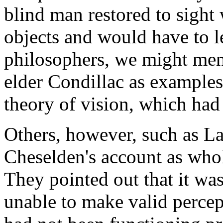
blind man restored to sight 
objects and would have to l
philosophers, we might men
elder Condillac as examples
theory of vision, which had
Others, however, such as La
Cheselden's account as whol
They pointed out that it wa
unable to make valid percep