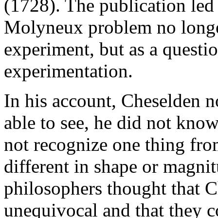
(1728). The publication led
Molyneux problem no longer
experiment, but as a quest
experimentation.
In his account, Cheselden n
able to see, he did not know
not recognize one thing fro
different in shape or magni
philosophers thought that C
unequivocal and that they c