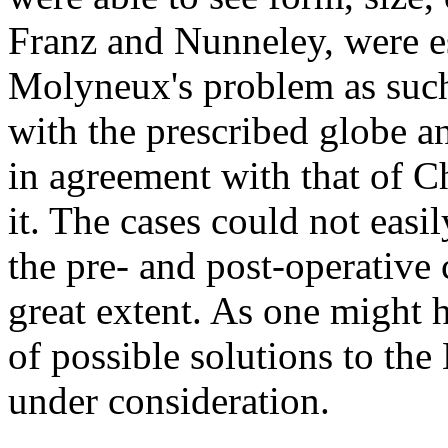
Franz and Nunneley, were es
Molyneux's problem as suc
with the prescribed globe a
in agreement with that of C
it. The cases could not eas
the pre- and post-operative 
great extent. As one might 
of possible solutions to t
under consideration.