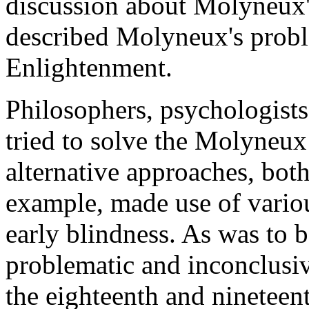
discussion about Molyneux'
described Molyneux's proble
Enlightenment.
Philosophers, psychologists 
tried to solve the Molyneu
alternative approaches, bot
example, made use of vario
early blindness. As was to b
problematic and inconclusiv
the eighteenth and nineteent