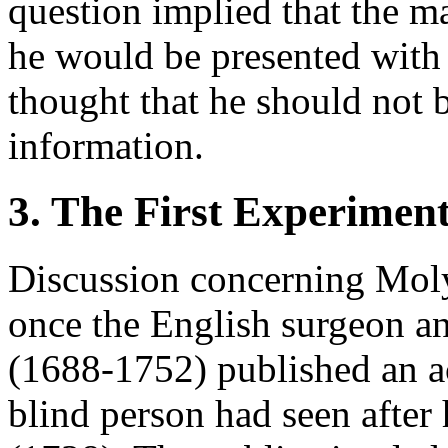
question implied that the m
he would be presented with
thought that he should not 
information.
3. The First Experimen
Discussion concerning Mol
once the English surgeon a
(1688-1752) published an a
blind person had seen after