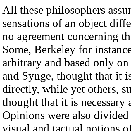
All these philosophers assum
sensations of an object diff
no agreement concerning the
Some, Berkeley for instance,
arbitrary and based only on
and Synge, thought that it 
directly, while yet others,
thought that it is necessary
Opinions were also divided 
visual and tactual notions 