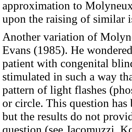
approximation to Molyneux'
upon the raising of similar i
Another variation of Molyn
Evans (1985). He wondered 
patient with congenital blin
stimulated in such a way tha
pattern of light flashes (ph
or circle. This question has
but the results do not prov
question (see Jacomuzzi, K