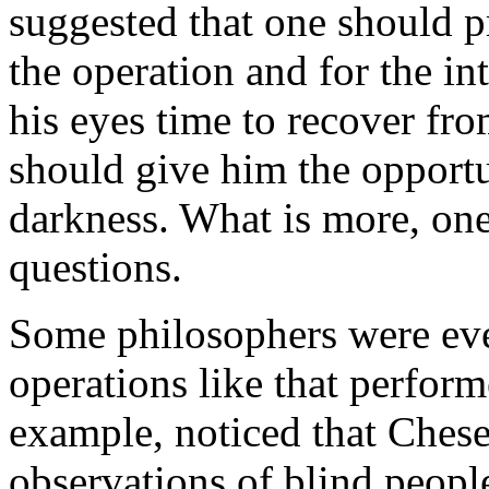
suggested that one should pr
the operation and for the in
his eyes time to recover fro
should give him the opportun
darkness. What is more, on
questions.
Some philosophers were even
operations like that perfor
example, noticed that Chesel
observations of blind peopl