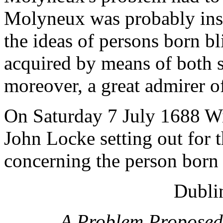
Molyneux was probably insp
the ideas of persons born b
acquired by means of both 
moreover, a great admirer o
On Saturday 7 July 1688 Wi
John Locke setting out for t
concerning the person born 
Dublin
A Problem Proposed 