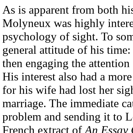
As is apparent from both his
Molyneux was highly interes
psychology of sight. To some
general attitude of his time:
then engaging the attention 
His interest also had a mor
for his wife had lost her sigh
marriage. The immediate cau
problem and sending it to L
French extract of
An Essay