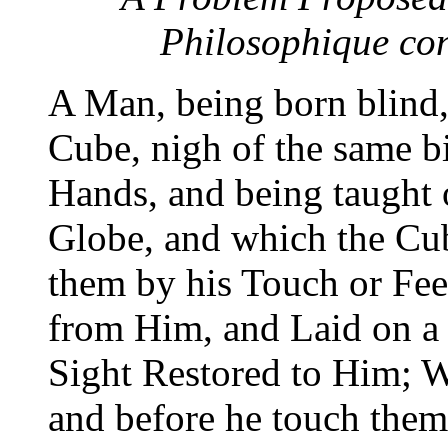
Philosophique co
A Man, being born blind,
Cube, nigh of the same b
Hands, and being taught o
Globe, and which the Cube
them by his Touch or Fee
from Him, and Laid on a 
Sight Restored to Him; W
and before he touch them