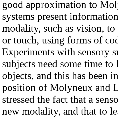
good approximation to Moly
systems present informatio
modality, such as vision, to
or touch, using forms of cod
Experiments with sensory s
subjects need some time to l
objects, and this has been i
position of Molyneux and L
stressed the fact that a senso
new modality, and that to le