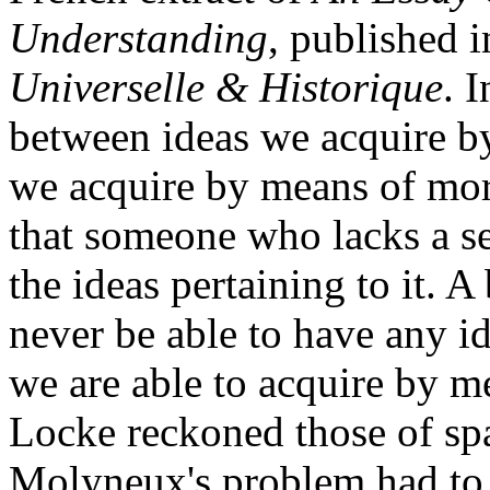
Understanding
, published 
Universelle & Historique
. 
between ideas we acquire b
we acquire by means of mor
that someone who lacks a se
the ideas pertaining to it. 
never be able to have any i
we are able to acquire by m
Locke reckoned those of spa
Molyneux's problem had to d