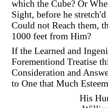
which the Cube? Or Whet
Sight, before he stretch'
Could not Reach them, t
1000 feet from Him?
If the Learned and Ingen
Forementiond Treatise th
Consideration and Answer
to One that Much Esteems
His Hu