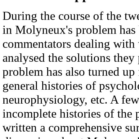
During the course of the twe
in Molyneux's problem has 
commentators dealing with
analysed the solutions they
problem has also turned up 
general histories of psycho
neurophysiology, etc. A few
incomplete histories of the
written a comprehensive sur