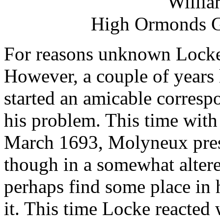
Willi
High Ormonds Ga
For reasons unknown Locke n
However, a couple of years 
started an amicable corres
his problem. This time with s
March 1693, Molyneux pres
though in a somewhat altere
perhaps find some place in 
it. This time Locke reacted