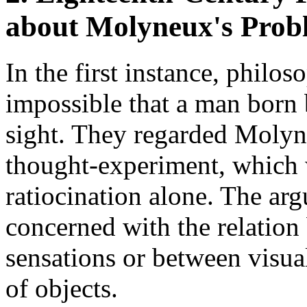
about Molyneux's Prob
In the first instance, philos
impossible that a man born 
sight. They regarded Molyn
thought-experiment, which 
ratiocination alone. The ar
concerned with the relation
sensations or between visua
of objects.