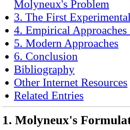
Molyneux's Problem
3. The First Experimenta
4. Empirical Approaches 
5. Modern Approaches
6. Conclusion
Bibliography
Other Internet Resources
Related Entries
1. Molyneux's Formulat