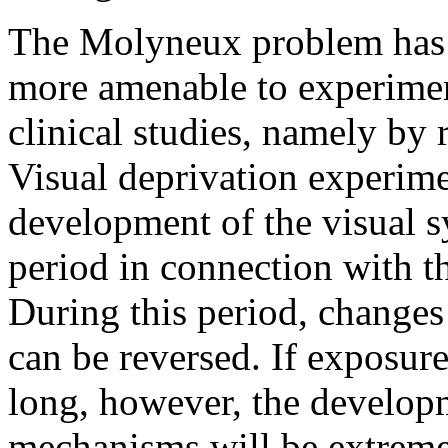
The Molyneux problem has 
more amenable to experiment
clinical studies, namely by 
Visual deprivation experim
development of the visual sy
period in connection with th
During this period, changes
can be reversed. If exposure
long, however, the develop
mechanisms will be extremely