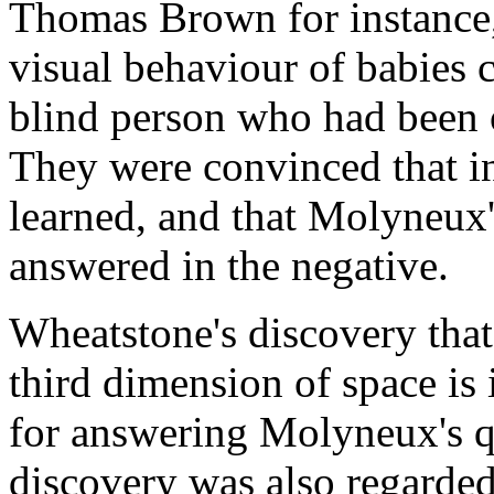
Thomas Brown for instance, 
visual behaviour of babies 
blind person who had been 
They were convinced that in
learned, and that Molyneux's
answered in the negative.
Wheatstone's discovery that 
third dimension of space is
for answering Molyneux's qu
discovery was also regarded