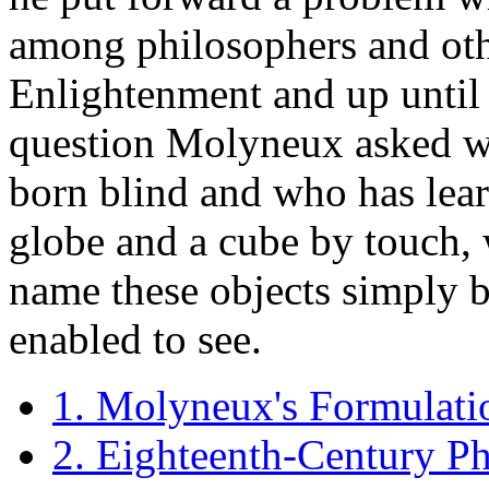
among philosophers and othe
Enlightenment and up until t
question Molyneux asked w
born blind and who has lear
globe and a cube by touch, 
name these objects simply b
enabled to see.
1. Molyneux's Formulati
2. Eighteenth-Century Ph