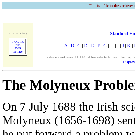
This is a file in the archives
Stanford En
version history
HOW TO
A
|
B
|
C
|
D
|
E
|
F
|
G
|
H
|
I
|
J
|
K
|
CITE
THIS
ENTRY
This document uses XHTML/Unicode to format the display. 
Display
The Molyneux Probl
On 7 July 1688 the Irish sci
Molyneux (1656-1698) sent 
he put forward a problem wh