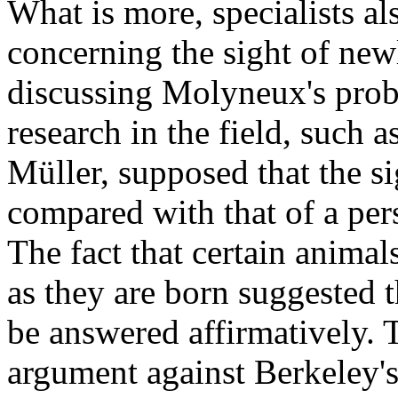
What is more, specialists a
concerning the sight of ne
discussing Molyneux's prob
research in the field, such
Müller, supposed that the s
compared with that of a pe
The fact that certain animals
as they are born suggested 
be answered affirmatively. T
argument against Berkeley's