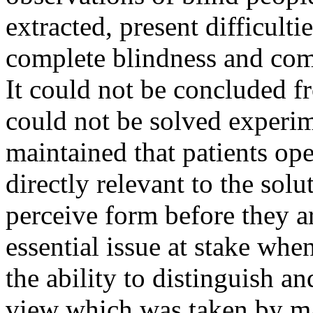
extracted, present difficulti
complete blindness and com
It could not be concluded f
could not be solved experim
maintained that patients ope
directly relevant to the solu
perceive form before they a
essential issue at stake wh
the ability to distinguish a
view which was taken by m