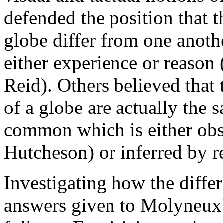
defended the position that t
globe differ from one anoth
either experience or reason
Reid). Others believed that 
of a globe are actually the 
common which is either obse
Hutcheson) or inferred by r
Investigating how the differ
answers given to Molyneux'