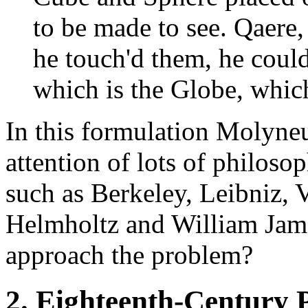
to be made to see. Qaere,
he touch'd them, he could
which is the Globe, whic
In this formulation Molyneu
attention of lots of philoso
such as Berkeley, Leibniz, V
Helmholtz and William Jame
approach the problem?
2. Eighteenth-Century P