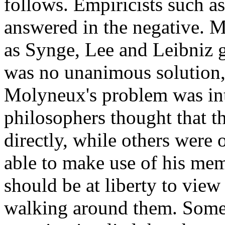
follows. Empiricists such 
answered in the negative. M
as Synge, Lee and Leibniz g
was no unanimous solution,
Molyneux's problem was int
philosophers thought that t
directly, while others were 
able to make use of his mem
should be at liberty to view 
walking around them. Some 