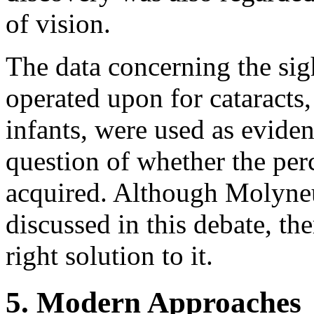
of vision.
The data concerning the sig
operated upon for cataracts
infants, were used as evide
question of whether the perc
acquired. Although Molyne
discussed in this debate, th
right solution to it.
5. Modern Approaches