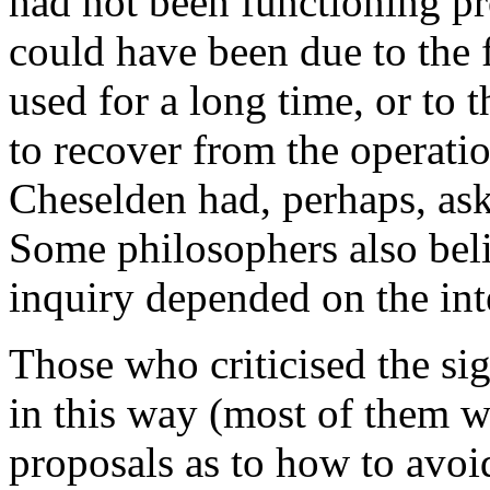
had not been functioning pr
could have been due to the f
used for a long time, or to
to recover from the operati
Cheselden had, perhaps, ask
Some philosophers also belie
inquiry depended on the inte
Those who criticised the si
in this way (most of them 
proposals as to how to avo