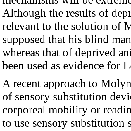
Although the results of dep
relevant to the solution 
supposed that his blind man
whereas that of deprived a
been used as evidence for L
A recent approach to Molyn
of sensory substitution devi
corporeal mobility or read
to use sensory substitution