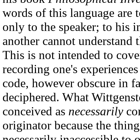
words of this language are 
only to the speaker; to his 
another cannot understand t
This is not intended to cove
recording one's experiences 
code, however obscure in fac
deciphered. What Wittgenst
conceived as
necessarily
com
originator because the thing
necessarily inaccessible to o