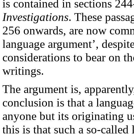
is contained in sections 24
Investigations
. These passag
256 onwards, are now comm
language argument’, despite 
considerations to bear on the
writings.
The argument is, apparently
conclusion is that a language
anyone but its originating u
this is that such a so-calle