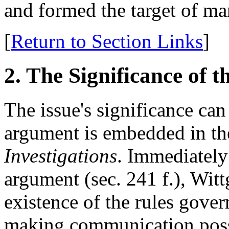
and formed the target of ma
[
Return to Section Links
]
2. The Significance of t
The issue's significance ca
argument is embedded in th
Investigations
. Immediately 
argument (sec. 241 f.), Witt
existence of the rules gove
making communication poss