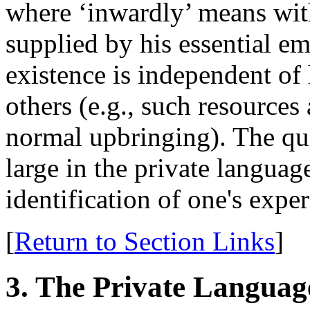
where ‘inwardly’ means wit
supplied by his essential 
existence is independent of
others (e.g., such resources
normal upbringing). The qu
large in the private languag
identification of one's expe
[
Return to Section Links
]
3. The Private Langua