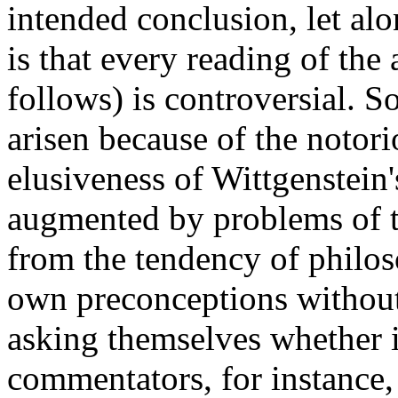
intended conclusion, let alo
is that every reading of the
follows) is controversial. 
arisen because of the notori
elusiveness of Wittgenstein
augmented by problems of t
from the tendency of philoso
own preconceptions without
asking themselves whether 
commentators, for instance,