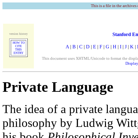
This is a file in the archives
Stanford En
version history
HOW TO
A
|
B
|
C
|
D
|
E
|
F
|
G
|
H
|
I
|
J
|
K
|
CITE
THIS
ENTRY
This document uses XHTML/Unicode to format the display. 
Display
Private Language
The idea of a private lang
philosophy by Ludwig Wittg
his book
Philosophical Inve