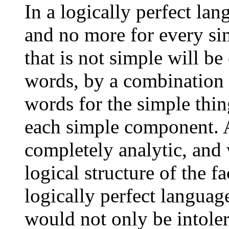
In a logically perfect la
and no more for every si
that is not simple will b
words, by a combination 
words for the simple thin
each simple component. A
completely analytic, and 
logical structure of the f
logically perfect language
would not only be intolera