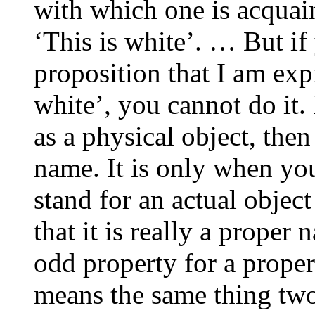
with which one is acquai
‘This is white’. … But if
proposition that I am exp
white’, you cannot do it.
as a physical object, the
name. It is only when you 
stand for an actual object
that it is really a proper 
odd property for a prope
means the same thing tw