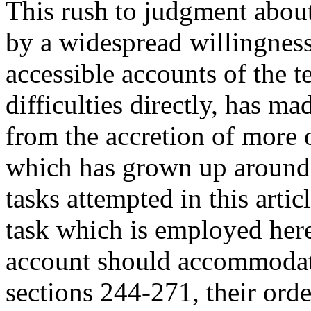
This rush to judgment abou
by a widespread willingnes
accessible accounts of the te
difficulties directly, has ma
from the accretion of more o
which has grown up around i
tasks attempted in this artic
task which is employed here
account should accommodate
sections 244-271, their orde