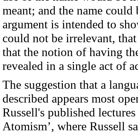
meant; and the name could b
argument is intended to sho
could not be irrelevant, tha
that the notion of having the
revealed in a single act of 
The suggestion that a langu
described appears most open
Russell's published lecture
Atomism’, where Russell sa