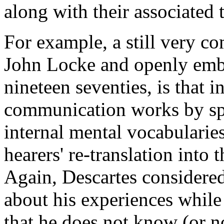
along with their associated 
For example, a still very co
John Locke and openly embr
nineteen seventies, is that 
communication works by spea
internal mental vocabularie
hearers' re-translation into 
Again, Descartes considered 
about his experiences while 
that he does not know (or n