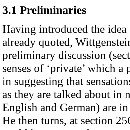
3.1 Preliminaries
Having introduced the idea 
already quoted, Wittgenstei
preliminary discussion (sec
senses of ‘private’ which a
in suggesting that sensation
as they are talked about in 
English and German) are in f
He then turns, at section 25