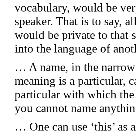
vocabulary, would be very
speaker. That is to say, a
would be private to that 
into the language of anot
… A name, in the narrow 
meaning is a particular, c
particular with which the
you cannot name anything
… One can use ‘this’ as a