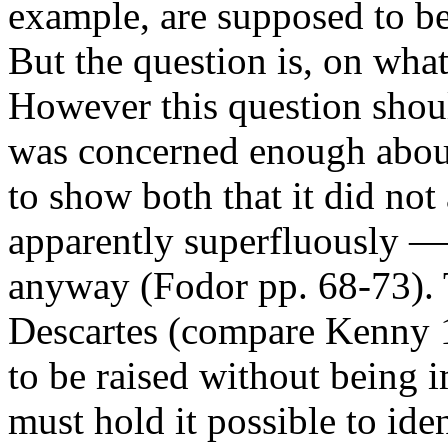
example, are supposed to be 
But the question is, on what 
However this question shou
was concerned enough about
to show both that it did no
apparently superfluously — 
anyway (Fodor pp. 68-73). T
Descartes (compare Kenny 19
to be raised without being 
must hold it possible to id