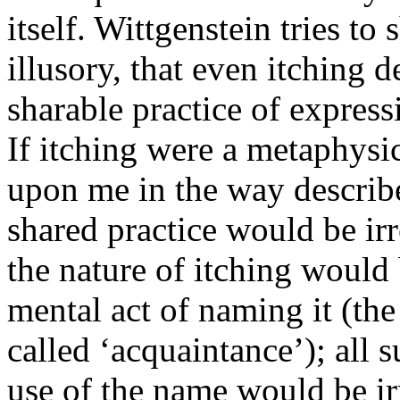
itself. Wittgenstein tries to
illusory, that even itching d
sharable practice of express
If itching were a metaphysic
upon me in the way describe
shared practice would be irr
the nature of itching would 
mental act of naming it (th
called ‘acquaintance’); all 
use of the name would be i