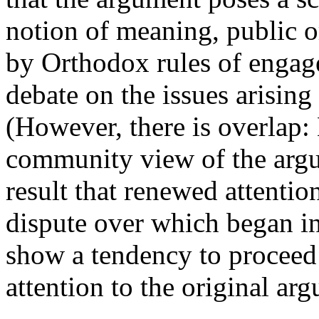
notion of meaning, public o
by Orthodox rules of engag
debate on the issues arising
(However, there is overlap:
community view of the argu
result that renewed attention
dispute over which began i
show a tendency to proceed
attention to the original ar