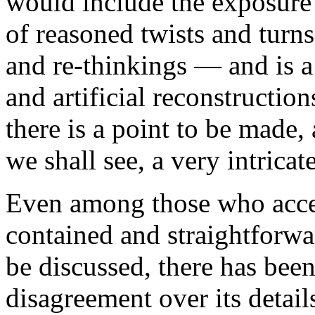
would include the exposure 
of reasoned twists and turns
and re-thinkings — and is a
and artificial reconstructions
there is a point to be made,
we shall see, a very intricat
Even among those who accept
contained and straightforwa
be discussed, there has be
disagreement over its details