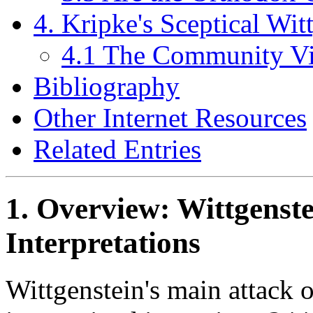
4. Kripke's Sceptical Wit
4.1 The Community Vi
Bibliography
Other Internet Resources
Related Entries
1. Overview: Wittgenste
Interpretations
Wittgenstein's main attack o