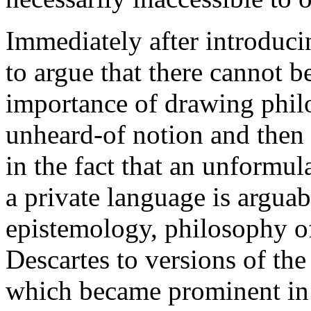
Immediately after introduci
to argue that there cannot 
importance of drawing philos
unheard-of notion and then a
in the fact that an unformula
a private language is arguab
epistemology, philosophy o
Descartes to versions of the
which became prominent in l