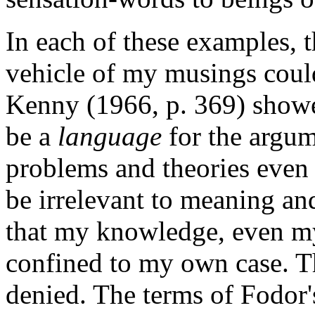
In each of these examples, th
vehicle of my musings could
Kenny (1966, p. 369) showed
be a
language
for the argume
problems and theories even 
be irrelevant to meaning and
that my knowledge, even my
confined to my own case. Th
denied. The terms of Fodor'