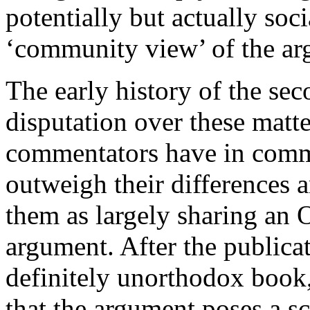
potentially but actually soci
‘community view’ of the ar
The early history of the seco
disputation over these matte
commentators have in commo
outweigh their differences a
them as largely sharing an 
argument. After the publica
definitely unorthodox book
that the argument poses a s