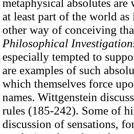
metaphysical absolutes are 
at least part of the world as 
other way of conceiving tha
Philosophical Investigation
especially tempted to suppo
are examples of such absolut
which themselves force upon 
names. Wittgenstein discuss
rules (185-242). Some of hi
discussion of sensations, f