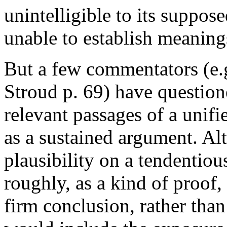
unintelligible to its suppos
unable to establish meanings
But a few commentators (e.
Stroud p. 69) have question
relevant passages of a unifi
as a sustained argument. Al
plausibility on a tendentio
roughly, as a kind of proof,
firm conclusion, rather tha