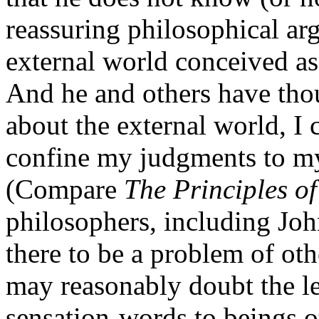
reassuring philosophical ar
external world conceived a
And he and others have tho
about the external world, I c
confine my judgments to my
(Compare
The Principles o
philosophers, including Joh
there to be a problem of ot
may reasonably doubt the le
sensation-words to beings o