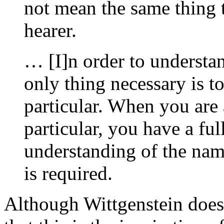
not mean the same thing t
hearer.
… [I]n order to understan
only thing necessary is t
particular. When you are 
particular, you have a fu
understanding of the nam
is required.
Although Wittgenstein does n