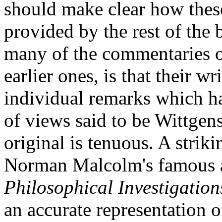
should make clear how these
provided by the rest of the
many of the commentaries on
earlier ones, is that their wr
individual remarks which ha
of views said to be Wittgens
original is tenuous. A strik
Norman Malcolm's famous a
Philosophical Investigation
an accurate representation 