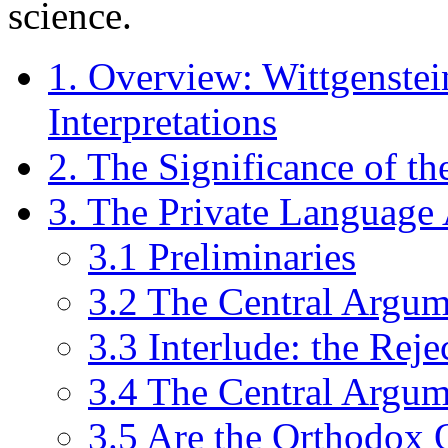
science.
1. Overview: Wittgenstei
Interpretations
2. The Significance of th
3. The Private Languag
3.1 Preliminaries
3.2 The Central Argum
3.3 Interlude: the Rej
3.4 The Central Argu
3.5 Are the Orthodox 