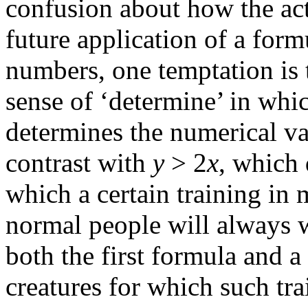
confusion about how the ac
future application of a form
numbers, one temptation is 
sense of ‘determine’ in whi
determines the numerical v
contrast with
y
> 2
x
, which 
which a certain training in
normal people will always w
both the first formula and a
creatures for which such tr