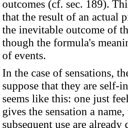
outcomes (cf. sec. 189). Th
that the result of an actual
the inevitable outcome of t
though the formula's meanin
of events.
In the case of sensations, th
suppose that they are self-i
seems like this: one just feel
gives the sensation a name, 
subsequent use are already 