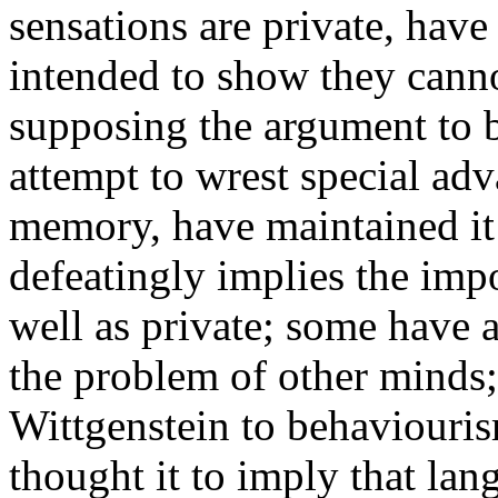
sensations are private, have
intended to show they canno
supposing the argument to 
attempt to wrest special ad
memory, have maintained it 
defeatingly implies the impo
well as private; some have a
the problem of other minds
Wittgenstein to behaviouris
thought it to imply that lan