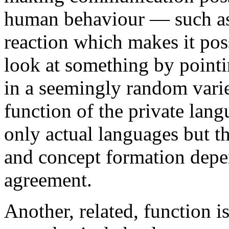
human behaviour — such as
reaction which makes it poss
look at something by pointin
in a seemingly random varie
function of the private lan
only actual languages but th
and concept formation depen
agreement.
Another, related, function i