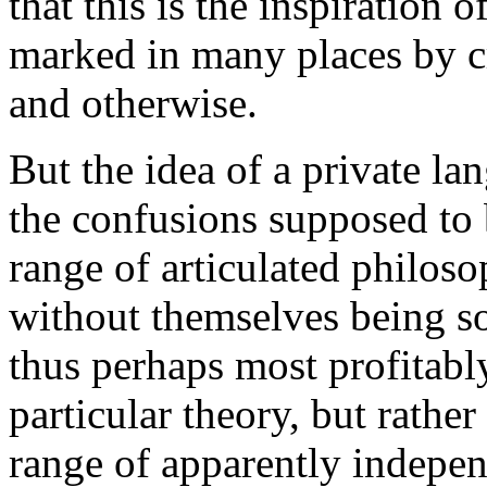
that this is the inspiration 
marked in many places by cr
and otherwise.
But the idea of a private la
the confusions supposed to b
range of articulated philoso
without themselves being so
thus perhaps most profitably
particular theory, but rathe
range of apparently indepe