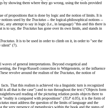
usings by showing them where they go wrong, using the tools provided
 of propositions that is done by logic and the notion of limits. It is
he notions used by the
Tractatus
-- the logical-philosophical notions --
any attempt to say in logic (i.e., in language) "this and this there is
t is to say, the
Tractatus
has gone over its own limits, and stands in
Tractatus
. It is to be used in order to climb on it, in order to "see the
silent" (7).
eral waves of general interpretations. Beyond exegetical and
senting, the Frege/Russell connection to Wittgenstein, or the influence
 These revolve around the realism of the
Tractatus
, the notion of
 facts. That this realism is achieved via a linguistic turn is recognized
 is all that is the case") and to run throughout the text ("Objects form
traightforward reading of the picturing relation posits objects there to
n "reality is compared with propositions" (
TLP
4.05), it is the form of
ctatus
must address the question of the limits of language and the
 the very presence of metaphysics within the book and the status of