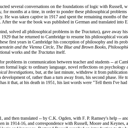
cted several conversations on the foundations of logic with Russell, w
for months at a time, in order to ponder these philosophical problems a
my. He was taken captive in 1917 and spent the remaining months of the 
. After the war the book was published in German and translated into E
ind, solved all philosophical problems in the
Tractatus
), gave away his
 in 1929 that he returned to Cambridge to resume his philosophical vocat
ese first years in Cambridge his conception of philosophy and its prob
enstein and the Vienna Circle
,
The Blue and Brown Books
,
Philosoph
ditional works and the
Tractatus
itself.
for problems in communication between teacher and students -- at Cambri
rom formal logic to ordinary language, novel reflections on psychology
ical Investigations
, but, at the last minute, withdrew it from publicati
h development of, rather than a turn away from, his second phase. He tra
 it that, at his death in 1951, his last words were "Tell them I've had
 and then translated -- by C.K. Ogden, with F. P. Ramsey's help -- and 
tten in 1914-16, and correspondence with Russell, Moore and Keynes, a