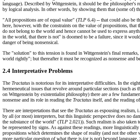
language). Described by Wittgenstein, it should be the philosopher's r
by logical analysis. In other words, by showing them that (some of) th
"All propositions are of equal value" (
TLP
6.4) -- that could also be t
here, however, with the constraints on the value of propositions, that 
do not belong to the world and hence cannot be used to express anythin
in the world, that there is not" is doomed to be a failure, since it would
danger of being nonsensical.
The "solution" to this tension is found in Wittgenstein's final remarks
world rightly"; but thereafter it must be recognized as nonsense and 
2.4 Interpretative Problems
The
Tractatus
is notorious for its interpretative difficulties. In the e
hermeneutical issues that revolve around particular sections (such as t
on Wittgenstein by existentialist philosophy) there are a few fundamen
nonsense and its role in reading the
Tractatus
itself, and the reading o
There are interpretations that see the
Tractatus
as espousing realism, i.e
by all (or most) interpreters, but this linguistic perspective does no dam
the substance of the world" (
TLP
2.021)). Such realism is also taken to
be represented by signs. As against these readings, more linguisticall
propositions which determines the shape of reality (and not the other w
more particular question of what there is (or is not) beyond language. 