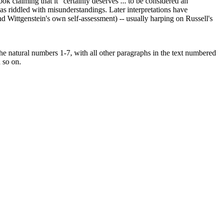
ok claiming that it "certainly deserves ... to be considered an
t was riddled with misunderstandings. Later interpretations have
nd Wittgenstein's own self-assessment) -- usually harping on Russell's
 the natural numbers 1-7, with all other paragraphs in the text numbered
d so on.