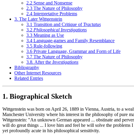
2.2 Sense and Nonsense
2.3 The Nature of Philosophy
2.4 Interpretative Problems
3. The Later Wittgenstein
3.1 Transition and Critique of
Tractatus
3.2
Philosophical Investigations
3.3 Meaning as Use
3.4 Language-games and Family Resemblance
3.5 Rule-following
3.6 Private Language, Grammar and Form of Life
3.7 The Nature of Philosophy
3.8. After the
Investigations
Bibliography
Other Internet Resources
Related Entries
1. Biographical Sketch
Wittgenstein was born on April 26, 1889 in Vienna, Austria, to a wealth
Manchester University where his interest in the philosophy of pure m
Wittgenstein: "An unknown German appeared ... obstinate and perverse
will do great things ... I love him and feel he will solve the problems
yet profoundly acute in his philosophical sensitivity.