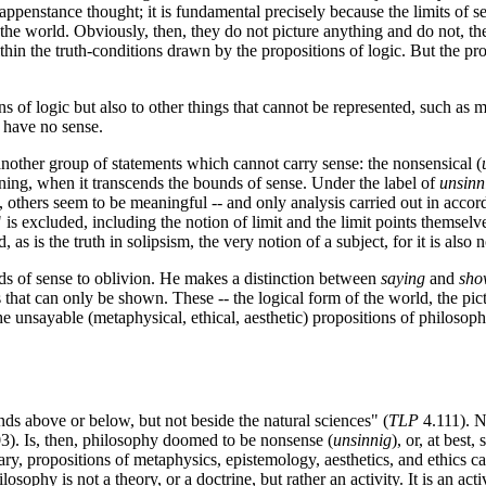
appenstance thought; it is fundamental precisely because the limits of se
f the world. Obviously, then, they do not picture anything and do not, th
hin the truth-conditions drawn by the propositions of logic. But the prop
s of logic but also to other things that cannot be represented, such as ma
y have no sense.
another group of statements which cannot carry sense: the nonsensical (
ing, when it transcends the bounds of sense. Under the label of
unsinn
 others seem to be meaningful -- and only analysis carried out in accor
 is excluded, including the notion of limit and the limit points themselv
as is the truth in solipsism, the very notion of a subject, for it is also no
unds of sense to oblivion. He makes a distinction between
saying
and
sho
s that can only be shown. These -- the logical form of the world, the pic
he unsayable (metaphysical, ethical, aesthetic) propositions of philosop
s above or below, but not beside the natural sciences" (
TLP
4.111). N
3). Is, then, philosophy doomed to be nonsense (
unsinnig
), or, at best,
ionary, propositions of metaphysics, epistemology, aesthetics, and ethics
sophy is not a theory, or a doctrine, but rather an activity. It is an acti