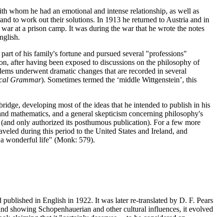
ith whom he had an emotional and intense relationship, as well as
nd to work out their solutions. In 1913 he returned to Austria and in
war at a prison camp. It was during the war that he wrote the notes
nglish.
 part of his family's fortune and pursued several "professions"
ion, after having been exposed to discussions on the philosophy of
lems underwent dramatic changes that are recorded in several
ical Grammar
). Sometimes termed the ‘middle Wittgenstein’, this
dge, developing most of the ideas that he intended to publish in his
 and mathematics, and a general skepticism concerning philosophy's
on (and only authorized its posthumous publication). For a few more
veled during this period to the United States and Ireland, and
 a wonderful life" (Monk: 579).
published in English in 1922. It was later re-translated by D. F. Pears
nd showing Schopenhauerian and other cultural influences, it evolved