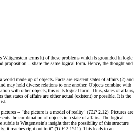
s Wittgenstein terms it) of these problems which is grounded in logic
and proposition -- share the same logical form. Hence, the thought and
a world made up of objects. Facts are existent states of affairs (2) and
s and may hold diverse relations to one another. Objects combine with
tion with other objects; this is its logical form. Thus, states of affairs,
t states of affairs are either actual (existent) or possible. It is the
ist.
ictures -- "the picture is a model of reality" (
TLP
2.12). Pictures are
ents the combination of objects in a state of affairs. The logical
subtle is Wittgenstein's insight that the possibility of this structure
y; it reaches right out to it" (
TLP
2.1511). This leads to an