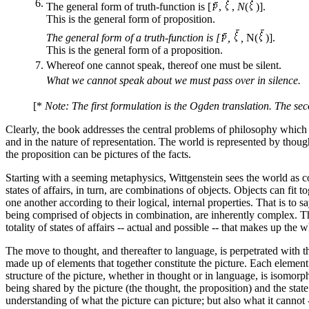
6.
The general form of truth-function is [
,
,
N
(
)].
This is the general form of proposition.
The general form of a truth-function is [
,
,
N(
)].
This is the general form of a proposition.
7.
Whereof one cannot speak, thereof one must be silent.
What we cannot speak about we must pass over in silence.
[*
Note: The first formulation is the Ogden translation. The sec
Clearly, the book addresses the central problems of philosophy which 
and in the nature of representation. The world is represented by though
the proposition can be pictures of the facts.
Starting with a seeming metaphysics, Wittgenstein sees the world as cons
states of affairs, in turn, are combinations of objects. Objects can f
one another according to their logical, internal properties. That is to say
being comprised of objects in combination, are inherently complex. The s
totality of states of affairs -- actual and possible -- that makes up the 
The move to thought, and thereafter to language, is perpetrated with the
made up of elements that together constitute the picture. Each element r
structure of the picture, whether in thought or in language, is isomorphic
being shared by the picture (the thought, the proposition) and the state o
understanding of what the picture can picture; but also what it cannot -