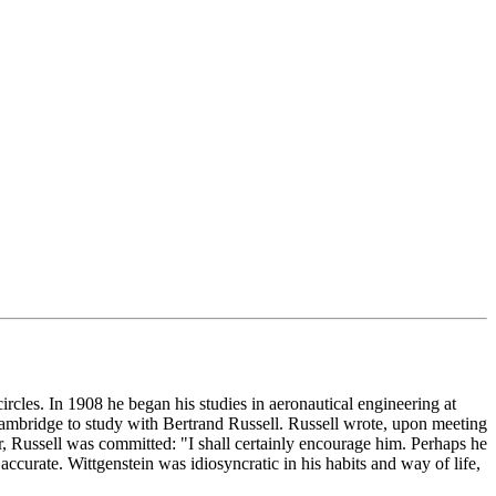
circles. In 1908 he began his studies in aeronautical engineering at
Cambridge to study with Bertrand Russell. Russell wrote, upon meeting
, Russell was committed: "I shall certainly encourage him. Perhaps he
accurate. Wittgenstein was idiosyncratic in his habits and way of life,