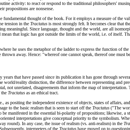
outine activity: to react or respond to the traditional philosophers' m
eir propositions are nonsense.
he fundamental thought of the book. For it employs a measure of the value
the tension in the
Tractatus
is most strongly felt. It becomes clear that t
g meaningful. Since language, thought and the world, are all isomorphic, 
 mean that logic has got outside the limits of the world, i.e. of itself. Tha
, where he uses the metaphor of the ladder to express the function of the
be thrown away. Hence: "whereof one cannot speak, thereof one must be 
ighty years that have passed since its publication it has gone through sev
he world/reality distinction, the difference between representing and pre
tal, not unrelated, disagreements that inform the map of interpretation.
f the
Tractatus
as an ethical tract.
., as positing the independent existence of objects, states of affairs, and
age to the basic realism that is seen to start off the
Tractatus
("The world
 be manifested in the essential bi-polarity of propositions; likewise, a s
y oriented interpretations give conceptual priority to the symbolism. Whe
ay round). In any case, the issue of realism (vs. anti-realism) in the
Tra
Subsequently, interpreters of the
Tractatus
have moved on to questioning