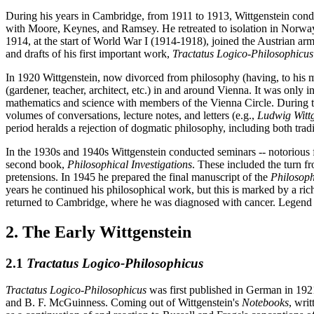
During his years in Cambridge, from 1911 to 1913, Wittgenstein condu
with Moore, Keynes, and Ramsey. He retreated to isolation in Norway, 
1914, at the start of World War I (1914-1918), joined the Austrian ar
and drafts of his first important work,
Tractatus Logico-Philosophicus
In 1920 Wittgenstein, now divorced from philosophy (having, to his m
(gardener, teacher, architect, etc.) in and around Vienna. It was only
mathematics and science with members of the Vienna Circle. During th
volumes of conversations, lecture notes, and letters (e.g.,
Ludwig Wittg
period heralds a rejection of dogmatic philosophy, including both tra
In the 1930s and 1940s Wittgenstein conducted seminars -- notorious 
second book,
Philosophical Investigations
. These included the turn f
pretensions. In 1945 he prepared the final manuscript of the
Philosoph
years he continued his philosophical work, but this is marked by a ric
returned to Cambridge, where he was diagnosed with cancer. Legend has
2. The Early Wittgenstein
2.1
Tractatus Logico-Philosophicus
Tractatus Logico-Philosophicus
was first published in German in 1921,
and B. F. McGuinness. Coming out of Wittgenstein's
Notebooks
, wri