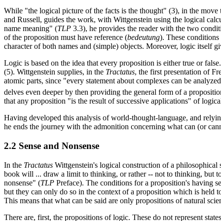
While "the logical picture of the facts is the thought" (3), in the move 
and Russell, guides the work, with Wittgenstein using the logical calcu
name meaning" (
TLP
3.3), he provides the reader with the two conditi
of the proposition must have reference (
bedeutung
). These conditions
character of both names and (simple) objects. Moreover, logic itself giv
Logic is based on the idea that every proposition is either true or fal
(5). Wittgenstein supplies, in the
Tractatus
, the first presentation of 
atomic parts, since "every statement about complexes can be analyzed 
delves even deeper by then providing the general form of a proposition
that any proposition "is the result of successive applications" of logic
Having developed this analysis of world-thought-language, and relying
he ends the journey with the admonition concerning what can (or cannot
2.2 Sense and Nonsense
In the
Tractatus
Wittgenstein's logical construction of a philosophical
book will ... draw a limit to thinking, or rather -- not to thinking, but
nonsense" (
TLP
Preface). The conditions for a proposition's having s
but they can only do so in the context of a proposition which is held t
This means that what can be said are only propositions of natural sci
There are, first, the propositions of logic. These do not represent stat