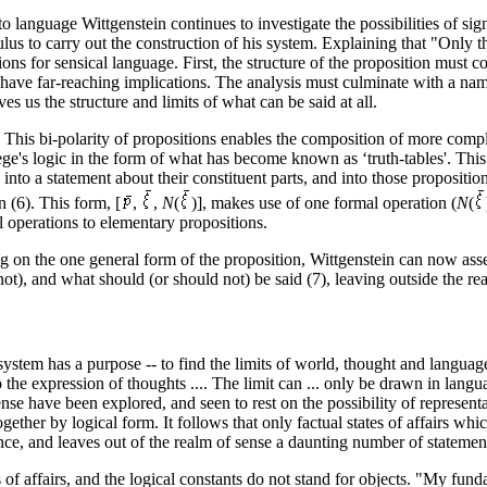
to language Wittgenstein continues to investigate the possibilities of sign
lus to carry out the construction of his system. Explaining that "Only th
ons for sensical language. First, the structure of the proposition must 
 have far-reaching implications. The analysis must culminate with a name
es us the structure and limits of what can be said at all.
se. This bi-polarity of propositions enables the composition of more com
Frege's logic in the form of what has become known as ‘truth-tables'. Thi
into a statement about their constituent parts, and into those proposit
 (6). This form, [
,
,
N
(
)], makes use of one formal operation (
N
(
al operations to elementary propositions.
 on the one general form of the proposition, Wittgenstein can now asser
), and what should (or should not) be said (7), leaving outside the real
 system has a purpose -- to find the limits of world, thought and langua
 to the expression of thoughts .... The limit can ... only be drawn in lang
ense have been explored, and seen to rest on the possibility of represen
ogether by logical form. It follows that only factual states of affairs w
ence, and leaves out of the realm of sense a daunting number of statem
es of affairs, and the logical constants do not stand for objects. "My fund