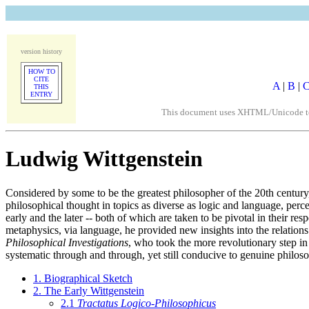
version history
HOW TO
CITE
A
|
B
|
THIS
ENTRY
This document uses XHTML/Unicode to fo
Ludwig Wittgenstein
Considered by some to be the greatest philosopher of the 20th century,
philosophical thought in topics as diverse as logic and language, perc
early and the later -- both of which are taken to be pivotal in their re
metaphysics, via language, he provided new insights into the relations
Philosophical Investigations
, who took the more revolutionary step in 
systematic through and through, yet still conducive to genuine philoso
1. Biographical Sketch
2. The Early Wittgenstein
2.1
Tractatus Logico-Philosophicus