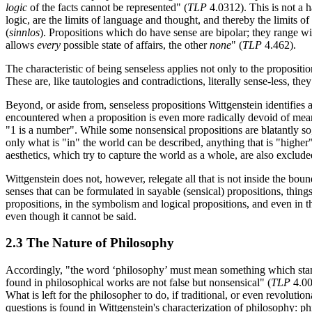
logic
of the facts cannot be represented" (
TLP
4.0312). This is not a h
logic, are the limits of language and thought, and thereby the limits o
(
sinnlos
). Propositions which do have sense are bipolar; they range wit
allows
every
possible state of affairs, the other
none
" (
TLP
4.462).
The characteristic of being senseless applies not only to the proposition
These are, like tautologies and contradictions, literally sense-less, the
Beyond, or aside from, senseless propositions Wittgenstein identifies 
encountered when a proposition is even more radically devoid of mean
"1 is a number". While some nonsensical propositions are blatantly so,
only what is "in" the world can be described, anything that is "higher"
aesthetics, which try to capture the world as a whole, are also excluded, 
Wittgenstein does not, however, relegate all that is not inside the bo
senses that can be formulated in sayable (sensical) propositions, thing
propositions, in the symbolism and logical propositions, and even in t
even though it cannot be said.
2.3 The Nature of Philosophy
Accordingly, "the word ‘philosophy’ must mean something which stand
found in philosophical works are not false but nonsensical" (
TLP
4.00
What is left for the philosopher to do, if traditional, or even revolut
questions is found in Wittgenstein's characterization of philosophy: philo