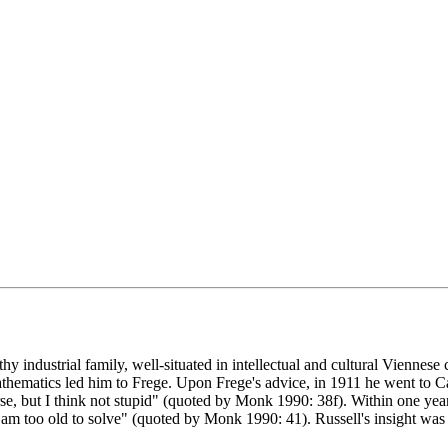
y industrial family, well-situated in intellectual and cultural Viennese 
athematics led him to Frege. Upon Frege's advice, in 1911 he went to 
, but I think not stupid" (quoted by Monk 1990: 38f). Within one year
 I am too old to solve" (quoted by Monk 1990: 41). Russell's insight was 