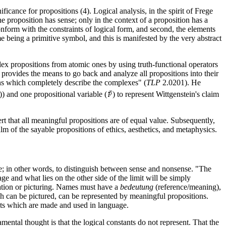
ificance for propositions (4). Logical analysis, in the spirit of Frege
e proposition has sense; only in the context of a proposition has a
conform with the constraints of logical form, and second, the elements
 being a primitive symbol, and this is manifested by the very abstract
plex propositions from atomic ones by using truth-functional operators
s provides the means to go back and analyze all propositions into their
ions which completely describe the complexes" (
TLP
2.0201). He
)) and one propositional variable (
) to represent Wittgenstein's claim
t that all meaningful propositions are of equal value. Subsequently,
m of the sayable propositions of ethics, aesthetics, and metaphysics.
ge; in other words, to distinguish between sense and nonsense. "The
uage and what lies on the other side of the limit will be simply
tation or picturing. Names must have a
bedeutung
(reference/meaning),
hich can be pictured, can be represented by meaningful propositions.
ents which are made and used in language.
amental thought is that the logical constants do not represent. That the