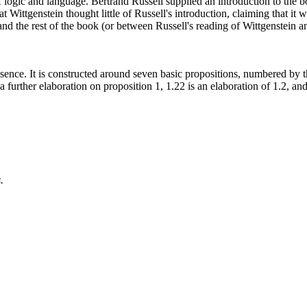
 logic and language. Bertrand Russell supplied an introduction to the bo
hat Wittgenstein thought little of Russell's introduction, claiming that i
and the rest of the book (or between Russell's reading of Wittgenstein a
l essence. It is constructed around seven basic propositions, numbered by
a further elaboration on proposition 1, 1.22 is an elaboration of 1.2, an
.