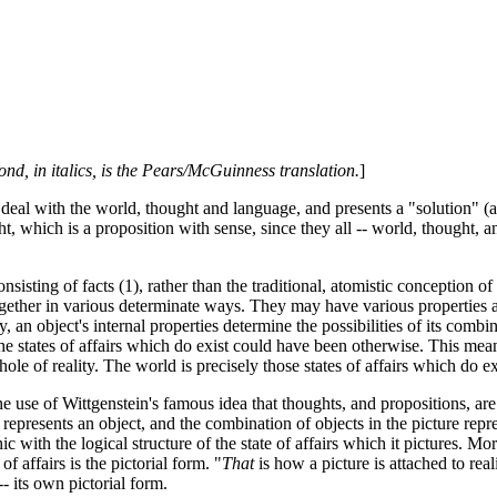
ond, in italics, is the Pears/McGuinness translation.
]
deal with the world, thought and language, and presents a "solution" (a
t, which is a proposition with sense, since they all -- world, thought, 
isting of facts (1), rather than the traditional, atomistic conception of 
it together in various determinate ways. They may have various propertie
, an object's internal properties determine the possibilities of its combina
tates of affairs which do exist could have been otherwise. This means tha
whole of reality. The world is precisely those states of affairs which do ex
 use of Wittgenstein's famous idea that thoughts, and propositions, are p
epresents an object, and the combination of objects in the picture repres
 with the logical structure of the state of affairs which it pictures. More 
f affairs is the pictorial form. "
That
is how a picture is attached to realit
- its own pictorial form.