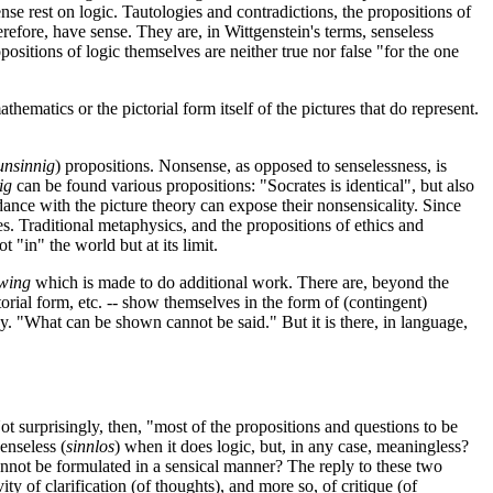
nse rest on logic. Tautologies and contradictions, the propositions of
erefore, have sense. They are, in Wittgenstein's terms, senseless
ositions of logic themselves are neither true nor false "for the one
thematics or the pictorial form itself of the pictures that do represent.
unsinnig
) propositions. Nonsense, as opposed to senselessness, is
ig
can be found various propositions: "Socrates is identical", but also
dance with the picture theory can expose their nonsensicality. Since
es. Traditional metaphysics, and the propositions of ethics and
t "in" the world but at its limit.
wing
which is made to do additional work. There are, beyond the
torial form, etc. -- show themselves in the form of (contingent)
hy. "What can be shown cannot be said." But it is there, in language,
ot surprisingly, then, "most of the propositions and questions to be
 senseless (
sinnlos
) when it does logic, but, in any case, meaningless?
 cannot be formulated in a sensical manner? The reply to these two
vity of clarification (of thoughts), and more so, of critique (of