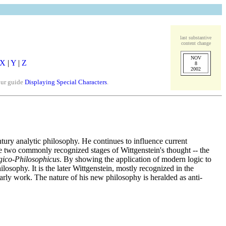
last substantive
content change
NOV
X
|
Y
|
Z
8
2002
our guide
Displaying Special Characters
.
ntury analytic philosophy. He continues to influence current
are two commonly recognized stages of Wittgenstein's thought -- the
gico-Philosophicus
. By showing the application of modern logic to
osophy. It is the later Wittgenstein, mostly recognized in the
early work. The nature of his new philosophy is heralded as anti-