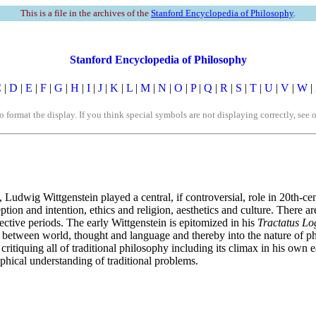
This is a file in the archives of the
Stanford Encyclopedia of Philosophy
.
Stanford Encyclopedia of Philosophy
C
|
D
|
E
|
F
|
G
|
H
|
I
|
J
|
K
|
L
|
M
|
N
|
O
|
P
|
Q
|
R
|
S
|
T
|
U
|
V
|
W
|
rmat the display. If you think special symbols are not displaying correctly, see 
 Ludwig Wittgenstein played a central, if controversial, role in 20th-ce
eption and intention, ethics and religion, aesthetics and culture. There 
spective periods. The early Wittgenstein is epitomized in his
Tractatus Lo
 between world, thought and language and thereby into the nature of phil
critiquing all of traditional philosophy including its climax in his own 
phical understanding of traditional problems.