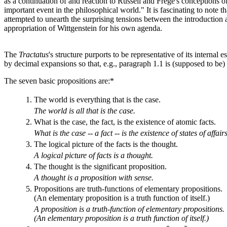
as a continuation of and reaction to Russell and Frege's conceptions of
important event in the philosophical world." It is fascinating to note t
attempted to unearth the surprising tensions between the introduction 
appropriation of Wittgenstein for his own agenda.
The
Tractatus
's structure purports to be representative of its interna
by decimal expansions so that, e.g., paragraph 1.1 is (supposed to be) 
The seven basic propositions are:*
1.
The world is everything that is the case.
The world is all that is the case.
2.
What is the case, the fact, is the existence of atomic facts.
What is the case -- a fact -- is the existence of states of affairs
3.
The logical picture of the facts is the thought.
A logical picture of facts is a thought.
4.
The thought is the significant proposition.
A thought is a proposition with sense.
5.
Propositions are truth-functions of elementary propositions.
(An elementary proposition is a truth function of itself.)
A proposition is a truth-function of elementary propositions.
(An elementary proposition is a truth function of itself.)