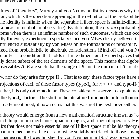
m never came to fruition.
“On Rings of Operators”, Murray and von Neumann list two reasons why the
n, which is the operation appearing in the definition of the probabiliti
 identity is infinite when the separable Hilbert space is infinite-dimens
, a measurement of an observable). By definition, the
a priori
probabilit
tcome when there is an infinite number of such outcomes, which can occur 
ity for every experiment, especially since von Mises clearly believed tha
nfluenced substantially by von Mises on the foundations of probabilit
anged from probabilistic to algebraic considerations (Birkhoff and von N
ularity — a condition that holds in finite-dimensional Hilbert spaces bu
ly dense subset of the set elements of the space. This means that alge
observables
A
,
B
are such that the range of
B
and the domain of
A
are di
, nor do they arise for type-II
. That is to say, these factor types hav
1
rojections of each of these factor types (type-I
for
n
< +∞ and type-II
n
1
 rather, it is only orthomodular. These considerations serve to explain
the type-I
factors. The shift in the literature from modular to orthomodu
∞
already mentioned, it now seems that this was not the best move either.
 theory would emerge from a new mathematical structure known as “con
oach to quantum mechanics, quantum logics, and rings of operators. He 
that does not make essential use of Hilbert space (unlike his theory of r
ntum mechanics. The class must be suitably restricted to those having a t
manuscript that was finished by von Neumann in 1937 was prepared an