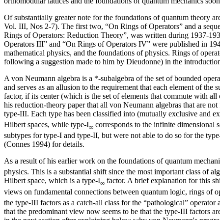
orthomodular lattices and the foundations of quantum mechanics soon 
Of substantially greater note for the foundations of quantum theory 
Vol. III, Nos 2-7). The first two, “On Rings of Operators” and a sequ
Rings of Operators: Reduction Theory”, was written during 1937-1938
Operators III” and “On Rings of Operators IV” were published in 1941
mathematical physics, and the foundations of physics. Rings of operat
following a suggestion made to him by Dieudonne) in the introduction 
A von Neumann algebra is a *-subalgebra of the set of bounded operato
and serves as an allusion to the requirement that each element of the
factor, if its center (which is the set of elements that commute with a
his reduction-theory paper that all von Neumann algebras that are not 
type-III. Each type has been classified into (mutually exclusive and ex
Hilbert spaces, while type-I
corresponds to the infinite dimensional
∞
subtypes for type-I and type-II, but were not able to do so for the ty
(Connes 1994) for details.
As a result of his earlier work on the foundations of quantum mecha
physics. This is a substantial shift since the most important class of
Hilbert space, which is a type-I
factor. A brief explanation for this 
∞
views on fundamental connections between quantum logic, rings of ope
the type-III factors as a catch-all class for the “pathological” operator
that the predominant view now seems to be that the type-III factors are