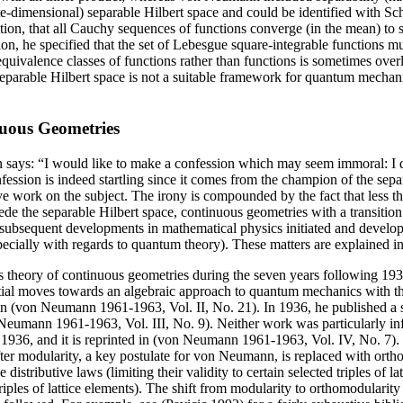
inite-dimensional) separable Hilbert space and could be identified with
ition, that all Cauchy sequences of functions converge (in the mean) to s
n, he specified that the set of Lebesgue square-integrable functions mus
equivalence classes of functions rather than functions is sometimes overlo
 separable Hilbert space is not a suitable framework for quantum mecha
nuous Geometries
 says: “I would like to make a confession which may seem immoral: I d
fession is indeed startling since it comes from the champion of the sep
itive work on the subject. The irony is compounded by the fact that less 
ede the separable Hilbert space, continuous geometries with a transition 
t subsequent developments in mathematical physics initiated and devel
cially with regards to quantum theory). These matters are explained in 
 theory of continuous geometries during the seven years following 19
ial moves towards an algebraic approach to quantum mechanics with the
n (von Neumann 1961-1963, Vol. II, No. 21). In 1936, he published a s
eumann 1961-1963, Vol. III, No. 9). Neither work was particularly infl
36, and it is reprinted in (von Neumann 1961-1963, Vol. IV, No. 7). It
fter modularity, a key postulate for von Neumann, is replaced with ortho
distributive laws (limiting their validity to certain selected triples of
f triples of lattice elements). The shift from modularity to orthomodular