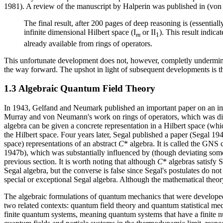
1981). A review of the manuscript by Halperin was published in (von 
The final result, after 200 pages of deep reasoning is (essentiall
infinite dimensional Hilbert space (I
or II
). This result indi
m
1
already available from rings of operators.
This unfortunate development does not, however, completly undermine 
the way forward. The upshot in light of subsequent developments is t
1.3 Algebraic Quantum Field Theory
In 1943, Gelfand and Neumark published an important paper on an im
Murray and von Neumann's work on rings of operators, which was disc
algebra can be given a concrete representation in a Hilbert space (whi
the Hilbert space. Four years later, Segal published a paper (Segal 1
space) representations of an abstract
C
* algebra. It is called the GNS
1947b), which was substantially influenced by (though deviating so
previous section. It is worth noting that although
C
* algebras satisfy 
Segal algebra, but the converse is false since Segal's postulates do not 
special or exceptional Segal algebra. Although the mathematical theor
The algebraic formulations of quantum mechanics that were develope
two related contexts: quantum field theory and quantum statistical me
finite quantum systems, meaning quantum systems that have a finite nu