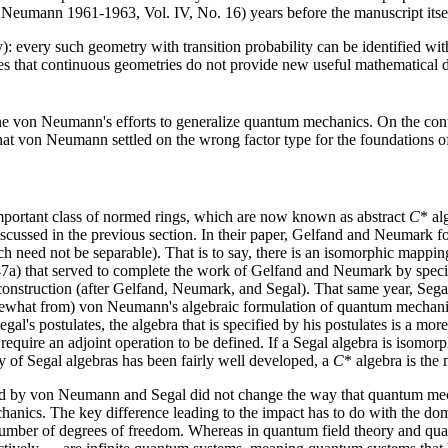
Neumann 1961-1963, Vol. IV, No. 16) years before the manuscript itself
y): every such geometry with transition probability can be identified with
cates that continuous geometries do not provide new useful mathematica
von Neumann's efforts to generalize quantum mechanics. On the contrar
hat von Neumann settled on the wrong factor type for the foundations o
portant class of normed rings, which are now known as abstract
C
* al
ussed in the previous section. In their paper, Gelfand and Neumark fo
ch need not be separable). That is to say, there is an isomorphic mappin
947a) that served to complete the work of Gelfand and Neumark by specif
 construction (after Gelfand, Neumark, and Segal). That same year, Seg
mewhat from) von Neumann's algebraic formulation of quantum mechanic
Segal's postulates, the algebra that is specified by his postulates is a m
require an adjoint operation to be defined. If a Segal algebra is isomorph
y of Segal algebras has been fairly well developed, a
C
* algebra is the 
d by von Neumann and Segal did not change the way that quantum mechan
chanics. The key difference leading to the impact has to do with the d
mber of degrees of freedom. Whereas in quantum field theory and quantu