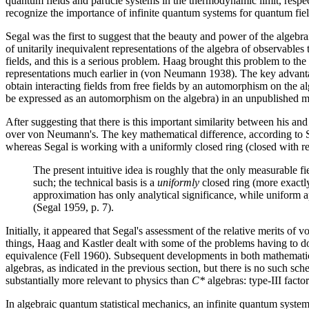
quantum fields and particle systems in the thermodynamic limit, respe
recognize the importance of infinite quantum systems for quantum fiel
Segal was the first to suggest that the beauty and power of the alge
of unitarily inequivalent representations of the algebra of observables th
fields, and this is a serious problem. Haag brought this problem to the 
representations much earlier in (von Neumann 1938). The key advantage 
obtain interacting fields from free fields by an automorphism on the a
be expressed as an automorphism on the algebra) in an unpublished 
After suggesting that there is this important similarity between his 
over von Neumann's. The key mathematical difference, according to Se
whereas Segal is working with a uniformly closed ring (closed with resp
The present intuitive idea is roughly that the only measurable fi
such; the technical basis is a
uniformly
closed ring (more exactly
approximation has only analytical significance, while uniform a
(Segal 1959, p. 7).
Initially, it appeared that Segal's assessment of the relative merits 
things, Haag and Kastler dealt with some of the problems having to do
equivalence (Fell 1960). Subsequent developments in both mathematic
algebras, as indicated in the previous section, but there is no such sc
substantially more relevant to physics than
C*
algebras: type-III facto
In algebraic quantum statistical mechanics, an infinite quantum system 