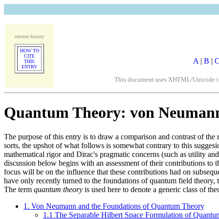
version history
HOW TO
CITE
A
|
B
|
THIS
ENTRY
This document uses XHTML/Unicode to fo
Quantum Theory: von Neumann 
The purpose of this entry is to draw a comparison and contrast of the
sorts, the upshot of what follows is somewhat contrary to this sugge
mathematical rigor and Dirac's pragmatic concerns (such as utility and
discussion below begins with an assessment of their contributions to
focus will be on the influence that these contributions had on subsequ
have only recently turned to the foundations of quantum field theory, th
The term
quantum theory
is used here to denote a generic class of th
1. Von Neumann and the Foundations of Quantum Theory
1.1 The Separable Hilbert Space Formulation of Quant