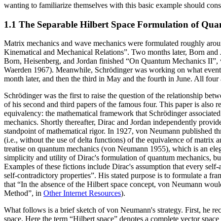
wanting to familiarize themselves with this basic example should cons
1.1 The Separable Hilbert Space Formulation of Qu
Matrix mechanics and wave mechanics were formulated roughly around
Kinematical and Mechanical Relations”. Two months later, Born and Jo
Born, Heisenberg, and Jordan finished “On Quantum Mechanics II”, whic
Waerden 1967). Meanwhile, Schrödinger was working on what eventu
month later, and then the third in May and the fourth in June. All four
Schrödinger was the first to raise the question of the relationship 
of his second and third papers of the famous four. This paper is also r
equivalency: the mathematical framework that Schrödinger associated w
mechanics. Shortly thereafter, Dirac and Jordan independently provide
standpoint of mathematical rigor. In 1927, von Neumann published th
(i.e., without the use of delta functions) of the equivalence of mat
treatise on quantum mechanics (von Neumann 1955), which is an elega
simplicity and utility of Dirac's formulation of quantum mechanics, bu
Examples of these fictions include Dirac's assumption that every self
self-contradictory properties”. His stated purpose is to formulate a f
that “In the absence of the Hilbert space concept, von Neumann would
Method”, in
Other Internet Resources
).
What follows is a brief sketch of von Neumann's strategy. First, he 
space. Here the term “Hilbert space” denotes a complete vector space 