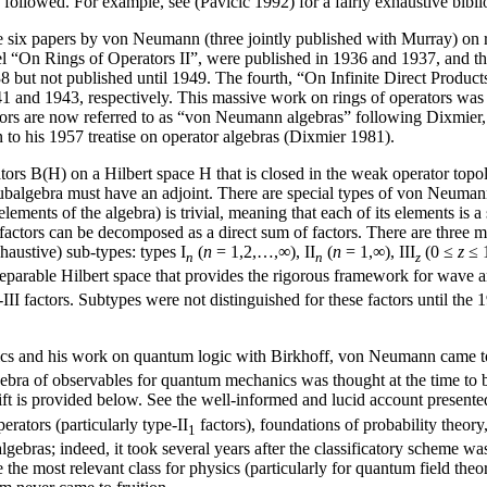
followed. For example, see (Pavicic 1992) for a fairly exhaustive bibl
are six papers by von Neumann (three jointly published with Murray) on
el “On Rings of Operators II”, were published in 1936 and 1937, and th
 but not published until 1949. The fourth, “On Infinite Direct Produc
 and 1943, respectively. This massive work on rings of operators was v
ors are now referred to as “von Neumann algebras” following Dixmier, wh
to his 1957 treatise on operator algebras (Dixmier 1981).
rs B(H) on a Hilbert space H that is closed in the weak operator topol
 subalgebra must have an adjoint. There are special types of von Neuman
ll elements of the algebra) is trivial, meaning that each of its elements
factors can be decomposed as a direct sum of factors. There are three mu
haustive) sub-types: types I
(
n
= 1,2,…,∞), II
(
n
= 1,∞), III
(0 ≤
z
≤ 1
n
n
z
 separable Hilbert space that provides the rigorous framework for wav
pe-III factors. Subtypes were not distinguished for these factors until 
nics and his work on quantum logic with Birkhoff, von Neumann came to
 algebra of observables for quantum mechanics was thought at the time to
shift is provided below. See the well-informed and lucid account presen
rators (particularly type-II
factors), foundations of probability theo
1
 algebras; indeed, it took several years after the classificatory scheme wa
 the most relevant class for physics (particularly for quantum field theo