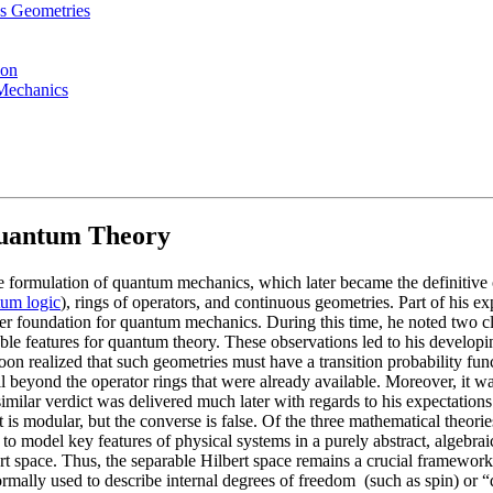
us Geometries
ion
Mechanics
Quantum Theory
formulation of quantum mechanics, which later became the definitive one
um logic
), rings of operators, and continuous geometries. Part of his 
 foundation for quantum mechanics. During this time, he noted two closel
irable features for quantum theory. These observations led to his devel
 realized that such geometries must have a transition probability func
all beyond the operator rings that were already available. Moreover, it wa
imilar verdict was delivered much later with regards to his expectations 
is modular, but the converse is false. Of the three mathematical theories
 to model key features of physical systems in a purely abstract, algebraic
lbert space. Thus, the separable Hilbert space remains a crucial framewo
ormally used to describe internal degrees of freedom (such as spin) or 