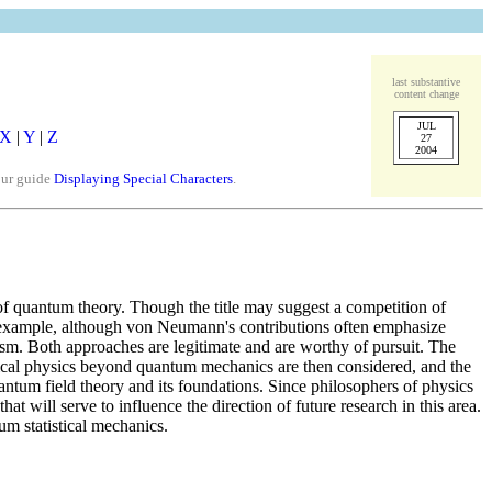
last substantive
content change
JUL
X
|
Y
|
Z
27
2004
our guide
Displaying Special Characters
.
of quantum theory. Though the title may suggest a competition of
r example, although von Neumann's contributions often emphasize
tism. Both approaches are legitimate and are worthy of pursuit. The
tical physics beyond quantum mechanics are then considered, and the
antum field theory and its foundations. Since philosophers of physics
at will serve to influence the direction of future research in this area.
um statistical mechanics.