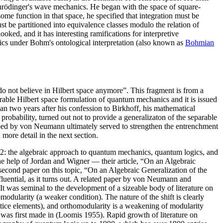
 Schrödinger's wave mechanics. He began with the space of square-
ome function in that space, he specified that integration must be
t be partitioned into equivalence classes modulo the relation of
oked, and it has interesting ramifications for interpretive
nics under Bohm's ontological interpretation (also known as
Bohmian
o not believe in Hilbert space anymore”. This fragment is from a
arable Hilbert space formulation of quantum mechanics and it is issued
than two years after his confession to Birkhoff, his mathematical
probability, turned out not to provide a generalizaton of the separable
oped by von Neumann ultimately served to strengthen the entrenchment
more detail in the next section.
32: the algebraic approach to quantum mechanics, quantum logics, and
 help of Jordan and Wigner — their article, “On an Algebraic
econd paper on this topic, “On an Algebraic Generalization of the
uential, as it turns out. A related paper by von Neumann and
 was seminal to the development of a sizeable body of literature on
modularity (a weaker condition). The nature of the shift is clearly
 lattice elements), and orthomodularity is a weakening of modularity
ity was first made in (Loomis 1955). Rapid growth of literature on