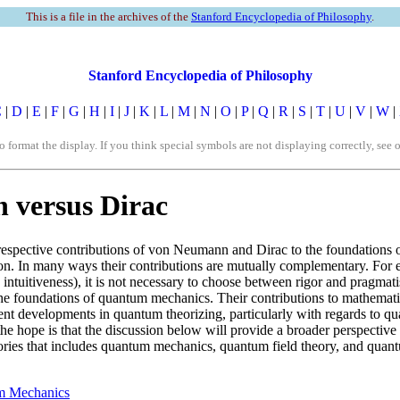
This is a file in the archives of the
Stanford Encyclopedia of Philosophy
.
Stanford Encyclopedia of Philosophy
C
|
D
|
E
|
F
|
G
|
H
|
I
|
J
|
K
|
L
|
M
|
N
|
O
|
P
|
Q
|
R
|
S
|
T
|
U
|
V
|
W
|
rmat the display. If you think special symbols are not displaying correctly, see 
versus Dirac
 respective contributions of von Neumann and Dirac to the foundations 
sion. In many ways their contributions are mutually complementary. Fo
 intuitiveness), it is not necessary to choose between rigor and pragma
 the foundations of quantum mechanics. Their contributions to mathema
ent developments in quantum theorizing, particularly with regards to qu
e hope is that the discussion below will provide a broader perspective th
eories that includes quantum mechanics, quantum field theory, and quant
um Mechanics