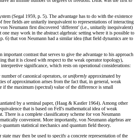
ave an infinite number of degrees of freedom. Dirac was the first to
ystem (Segal 1959, p. 5). The advantage has to do with the existence
f free fields are unitarily inequivalent to representations of interacting
von Neumann first discovered ‘different’ (i.e., unitarily inequivalent)
one may work in the abstract algebraic setting where it is possible to
 p. 6) that von Neumann had a similar idea (that field dynamics are to
 important contrast that serves to give the advantage to his approach
 that it is closed with respect to the weak operator topology),
interpretive significance, which rests on operational considerations:
e
number of canonical operators, or
uniformly
approximated by
ies of approximation arises from the fact that, in general, weak
if the maximum (spectral) value of the difference is small
stantiated by a seminal paper, (Haag & Kastler 1964). Among other
equivalence that is based on Fell's mathematical idea of weak
t. There is a complete classificatory scheme for von Neumann
matically convenient. More importantly, von Neumann algebras are
 to quantum statistical mechanics and quantum field theory.
r state may then be used to specify a concrete representation of the