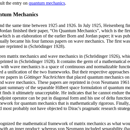
ult the entry on
quantum mechanics
.
antum Mechanics
 the same time between 1925 and 1926. In July 1925, Heisenberg fini
rdan finished their paper, “On Quantum Mechanics”, which is the first
h is an elaboration of the earlier Born and Jordan paper; it was publi
ally became his four famous papers on wave mechanics. The first was
 are reprinted in (Schrödinger 1928).
between matrix mechanics and wave mechanics in (Schrödinger 1926), wh
eprinted in (Schrödinger 1928). It contains the germ of a mathematical e
ith wave mechanics is a space of continuous and normalizable functions
d a unification of the two frameworks. But their respective approaches 
ree papers in
Göttinger Nachrichten
that placed quantum mechanics on 
rix and wave mechanics. These papers are reprinted in (von Neumann 196
nt summary of the separable Hilbert space formulation of quantum mech
t finds it ultimately unacceptable. He indicates that he cannot endure t
-adjoint operator can be put in diagonal form and his use of delta func
ramework for quantum mechanics that is mathematically rigorous. Finally
 most probably not have objected to Dirac's pragmatic research strateg
recognized the mathematical framework of matrix mechanics as what woul
with an inner product; whereas von Neumann included separability (havi