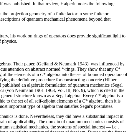
 was published. In that review, Halperin notes the following:
 the projection geometry of a finite factor in some finite or
l descriptions of quantum mechanical phenomena beyond that
y, his work on rings of operators does provide significant light to
f physics.
gebras. Their paper, (Gelfand & Neumark 1943), was influenced by
cus attention on abstract normed *-rings. They show that any
C
*
g of the elements of a
C
* algebra into the set of bounded operators of
ying the definitive procedure for constructing concrete (Hilbert
al published an algebraic formulation of quantum mechanics (Segal
s (von Neumann 1961-1963, Vol. III, No. 9), which is cited in the
ore general structure known as a Segal algebra. Every
C
* algebra is a
ic to the set of all self-adjoint elements of a
C
* algebra, then it is
most important type of algebra that satisfies Segal's postulates.
ics is done. Nevertheless, they did have a substantial impact in
omain of applicability. The domain of quantum mechanics consists of
m statistical mechanics, the systems of special interest — i.e.,