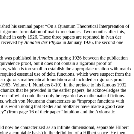
shed his seminal paper “On a Quantum Theoretical Interpretation of
 rigorous formulation of matrix mechanics. Two months after this,
shed in early 1926. These three papers are reprinted in (van der
 received by
Annalen der Physik
in January 1926, the second one
ich was published in
Annalen
in spring 1926 between the publication
quivalence proof, but it does not contain a rigorous proof of
, which is too small to establish the appropriate relation with matrix
required essential use of delta functions, which were suspect from the
a rigorous mathematical foundation and included a rigorous proof
1-1963, Volume I, Numbers 8-10). In the preface to his famous 1932
anics that he provided in the earlier papers, he acknowledges the
he use of what could then only be regarded as mathematical fictions.
tions, which von Neumann characterizes as “improper functions with
, it is worth noting that Rédei and Stöltzner have made a good case
ey” (from page 16 of their paper “Intuition and the Axiomatic
d now be characterized as an infinite dimensional, separable Hilbert
ng a countable basis) in the definition of a Hilbert space. He then