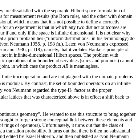
y are dissatisfied with the separable Hilbert space formulation of
es for measurement results (the Born rule), and the other with domain
ional, which means that it is not possible to define a correctly
y for an experiment is that in which any two distinct outcomes are
if and only if the space is infinite dimensional. It is not clear why
t a priori probabilities ("uniform distributions" in his terminology) do
y (von Neumann 1955, p. 198 fn.). Later, von Neumann's expressed
eumann 1936, p. 118); namely, that it violates Hankel's principle of
t not in infinite-dimensional Hilbert spaces. The problem with
braic operations of unbounded observables (sums and products) cannot
sjoint, in which case the product
AB
is meaningless.
e a finite trace operation and are not plagued with the domain problems
) is modular. By contrast, the set of bounded operators on an infinite-
 why von Neumann regarded the type-II
factor as the proper
1
lar lattices that was characterized above is in effect a shift back to
tinuous geometry”. He wanted to use this structure to bring together
sought to forge a strong conceptual link between these elements and
ings of operators). Unfortunately, it turns out that the class of
ransition probability. It turns out that there is then no substantial
d edited by Israel Halperin, and then published as (von Neumann