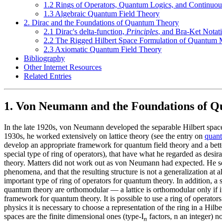
1.2 Rings of Operators, Quantum Logics, and Continuo
1.3 Algebraic Quantum Field Theory
2. Dirac and the Foundations of Quantum Theory
2.1 Dirac's delta-function,
Principles
, and Bra-Ket Notat
2.2 The Rigged Hilbert Space Formulation of Quantum 
2.3 Axiomatic Quantum Field Theory
Bibliography
Other Internet Resources
Related Entries
1. Von Neumann and the Foundations of 
In the late 1920s, von Neumann developed the separable Hilbert space 
1930s, he worked extensively on lattice theory (see the entry on
quant
develop an appropriate framework for quantum field theory and a better
special type of ring of operators), that have what he regarded as des
theory. Matters did not work out as von Neumann had expected. He soon
phenomena, and that the resulting structure is not a generalization at 
important type of ring of operators for quantum theory. In addition, a s
quantum theory are orthomodular — a lattice is orthomodular only if it 
framework for quantum theory. It is possible to use a ring of operators
physics it is necessary to choose a representation of the ring in a Hi
spaces are the finite dimensional ones (type-I
factors, n an integer) n
n