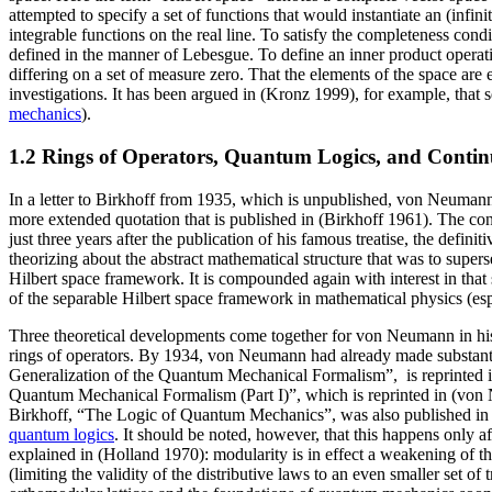
attempted to specify a set of functions that would instantiate an (inf
integrable functions on the real line. To satisfy the completeness cond
defined in the manner of Lebesgue. To define an inner product operatio
differing on a set of measure zero. That the elements of the space are 
investigations. It has been argued in (Kronz 1999), for example, that
mechanics
).
1.2 Rings of Operators, Quantum Logics, and Conti
In a letter to Birkhoff from 1935, which is unpublished, von Neumann
more extended quotation that is published in (Birkhoff 1961). The con
just three years after the publication of his famous treatise, the defin
theorizing about the abstract mathematical structure that was to supers
Hilbert space framework. It is compounded again with interest in tha
of the separable Hilbert space framework in mathematical physics (espe
Three theoretical developments come together for von Neumann in his
rings of operators. By 1934, von Neumann had already made substant
Generalization of the Quantum Mechanical Formalism”, is reprinted i
Quantum Mechanical Formalism (Part I)”, which is reprinted in (von N
Birkhoff, “The Logic of Quantum Mechanics”, was also published in 19
quantum logics
. It should be noted, however, that this happens only a
explained in (Holland 1970): modularity is in effect a weakening of the 
(limiting the validity of the distributive laws to an even smaller set o