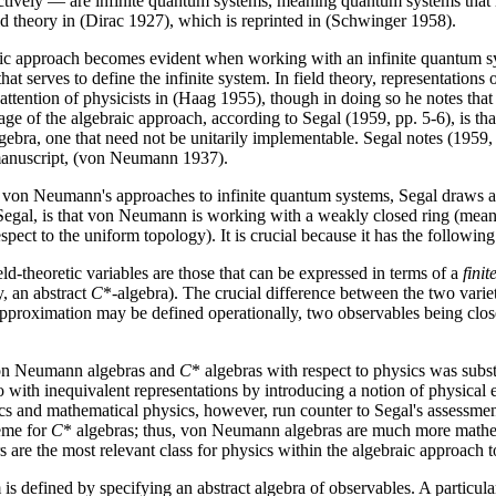
ctively — are infinite quantum systems, meaning quantum systems that h
d theory in (Dirac 1927), which is reprinted in (Schwinger 1958).
braic approach becomes evident when working with an infinite quantum s
at serves to define the infinite system. In field theory, representations o
attention of physicists in (Haag 1955), though in doing so he notes that 
of the algebraic approach, according to Segal (1959, pp. 5-6), is that 
lgebra, one that need not be unitarily implementable. Segal notes (1959,
manuscript, (von Neumann 1937).
and von Neumann's approaches to infinite quantum systems, Segal draws an
gal, is that von Neumann is working with a weakly closed ring (meaning
ect to the uniform topology). It is crucial because it has the following 
eld-theoretic variables are those that can be expressed in terms of a
finit
, an abstract
C
*-algebra). The crucial difference between the two variet
pproximation may be defined operationally, two observables being close 
of von Neumann algebras and
C
* algebras with respect to physics was sub
 with inequivalent representations by introducing a notion of physical 
s and mathematical physics, however, run counter to Segal's assessmen
heme for
C
* algebras; thus, von Neumann algebras are much more mathe
rs are the most relevant class for physics within the algebraic approach
is defined by specifying an abstract algebra of observables. A particula