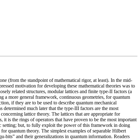
 (from the standpoint of mathematical rigor, at least). In the mid-
expressed motivation for developing these mathematical theories was to
y related structures, modular lattices and finite type-II factors (a
oping a more general framework, continuous geometries, for quantum
tion, if they are to be used to describe quantum mechanical
s determined much later that the type-III factors are the most
concerning lattice theory. The lattices that are appropriate for
, it is the rings of operators that have proven to be the most important
 setting; but, to fully exploit the power of this framework in doing
rk for quantum theory. The simplest examples of separable Hilbert
“qu-bits” and their generalizations in quantum information. Readers