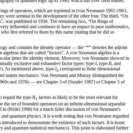
iography of quantum logic up to 1990, which has over 1800 entries.
 rings of operators, which are reprinted in (von Neumann 1961-1963,
ey were seminal to the development of the other four. The third, “On
ts”, was published in 1938. The remaining two, “On Rings of
ery influential and continues to have an impact in pure mathematics,
o first referred to them by this name (stating that he did so
ogy and contains the identity operator — the “*” denotes the adjoint
n algebras that are called “factors”. A von Neumann algebra is a
 is a scalar times the identity element. Moreover, von Neumann showed in
tually exclusive and exhaustive factor types: type-I, type-II, and
). As mentioned above, type-I
correspond to finite dimensional
n
e and matrix mechanics. Von Neumann and Murray distinguished the
the 1960s and 1970s — see Chapter 3 of (Sunder 1987) or Chapter 5 of
 regard the type-II
factors as likely to be the most relevant for
1
 be the set of bounded operators on an infinite-dimensional separable
ted in (Rédei 1998) for a much fuller discussion of von Neumann's
ry, and quantum physics. It is worth noting that von Neumann regarded
s introduced to demonstrate the existence of such factors. It is ironic
ry and quantum statistical mechanics). This point is elaborated further