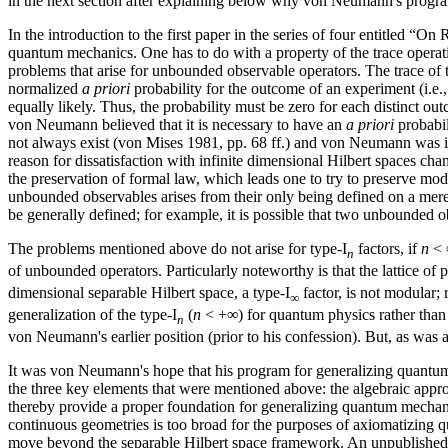
in the next section after explaining below why von Neumann's progra
In the introduction to the first paper in the series of four entitled 
quantum mechanics. One has to do with a property of the trace operatio
problems that arise for unbounded observable operators. The trace of the
normalized
a priori
probability for the outcome of an experiment (i.e.
equally likely. Thus, the probability must be zero for each distinct ou
von Neumann believed that it is necessary to have an
a priori
probabil
not always exist (von Mises 1981, pp. 68 ff.) and von Neumann was i
reason for dissatisfaction with infinite dimensional Hilbert spaces ch
the preservation of formal law, which leads one to try to preserve mod
unbounded observables arises from their only being defined on a mere
be generally defined; for example, it is possible that two unbounded 
The problems mentioned above do not arise for type-I
factors, if
n
< ∞
n
of unbounded operators. Particularly noteworthy is that the lattice of p
dimensional separable Hilbert space, a type-I
factor, is not modular;
∞
generalization of the type-I
(
n
< +∞) for quantum physics rather than 
n
von Neumann's earlier position (prior to his confession). But, as was 
It was von Neumann's hope that his program for generalizing quantum
the three key elements that were mentioned above: the algebraic appr
thereby provide a proper foundation for generalizing quantum mechanics 
continuous geometries is too broad for the purposes of axiomatizing qua
move beyond the separable Hilbert space framework. An unpublished 