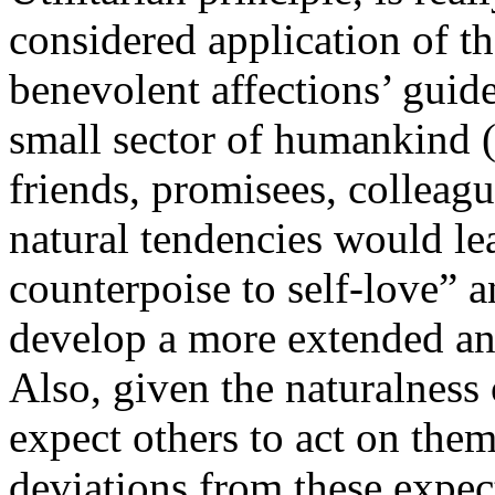
considered application of th
benevolent affections’ gui
small sector of humankind 
friends, promisees, colleague
natural tendencies would le
counterpoise to self-love” a
develop a more extended an
Also, given the naturalness 
expect others to act on them
deviations from these expec