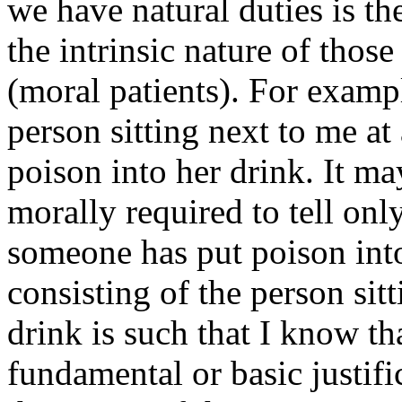
we have natural duties is the
the intrinsic nature of thos
(moral patients). For exampl
person sitting next to me at
poison into her drink. It ma
morally required to tell only
someone has put poison into 
consisting of the person si
drink is such that I know th
fundamental or basic justifi