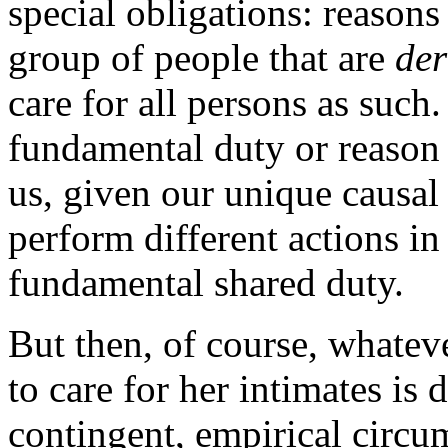
special obligations: reasons 
group of people that are
der
care for all persons as such
fundamental duty or reason 
us, given our unique causal
perform different actions in 
fundamental shared duty.
But then, of course, whatev
to care for her intimates is
contingent, empirical circum