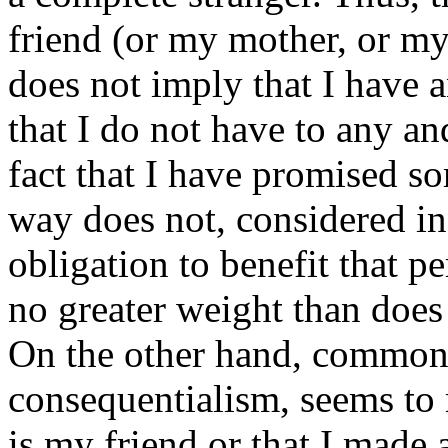
friend (or my mother, or my
does not imply that I have 
that I do not have to any an
fact that I have promised s
way does not, considered in 
obligation to benefit that p
no greater weight than does
On the other hand, commons
consequentialism, seems to 
is my friend or that I made 