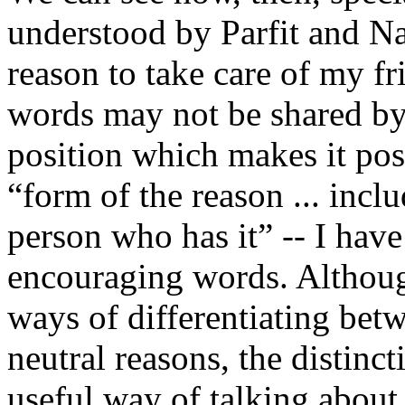
understood by Parfit and Na
reason to take care of my f
words may not be shared by
position which makes it poss
“form of the reason ... inclu
person who has it” -- I have
encouraging words. Althou
ways of differentiating bet
neutral reasons, the distinc
useful way of talking about