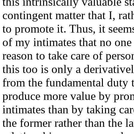
this intrinsically valuable st
contingent matter that I, ra
to promote it. Thus, it seem
of my intimates that no one 
reason to take care of perso
this too is only a derivative
from the fundamental duty t
produce more value by pr
intimates than by taking ca
the former rather than the l