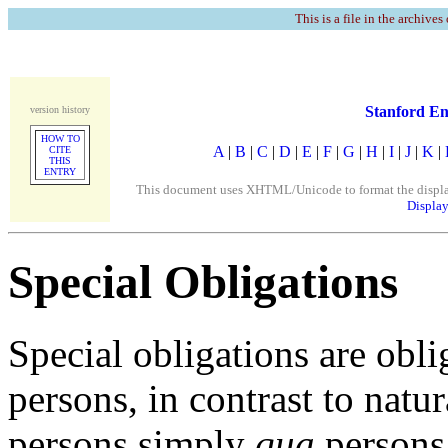
This is a file in the archives
Stanford En
version history
HOW TO
A
|
B
|
C
|
D
|
E
|
F
|
G
|
H
|
I
|
J
|
K
|
CITE
THIS
ENTRY
This document uses XHTML/Unicode to format the display. 
Display
Special Obligations
Special obligations are obl
persons, in contrast to natur
persons simply
qua
persons