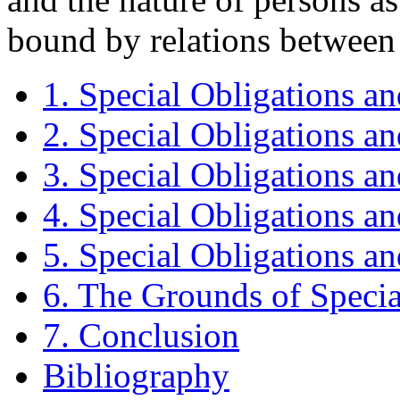
bound by relations between 
1. Special Obligations a
2. Special Obligations an
3. Special Obligations an
4. Special Obligations a
5. Special Obligations an
6. The Grounds of Specia
7. Conclusion
Bibliography