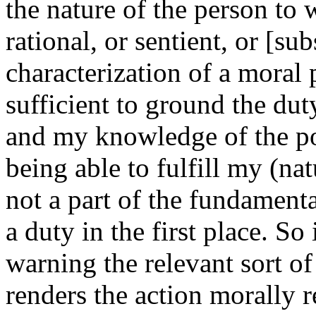
the nature of the person to 
rational, or sentient, or [su
characterization of a moral p
sufficient to ground the du
and my knowledge of the poi
being able to fulfill my (nat
not a part of the fundament
a duty in the first place. So i
warning the relevant sort o
renders the action morally 