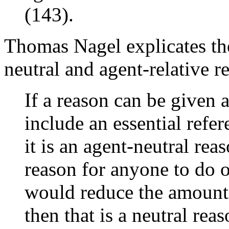
(143).
Thomas Nagel explicates th
neutral and agent-relative re
If a reason can be given 
include an essential refer
it is an agent-neutral reas
reason for anyone to do o
would reduce the amount 
then that is a neutral rea