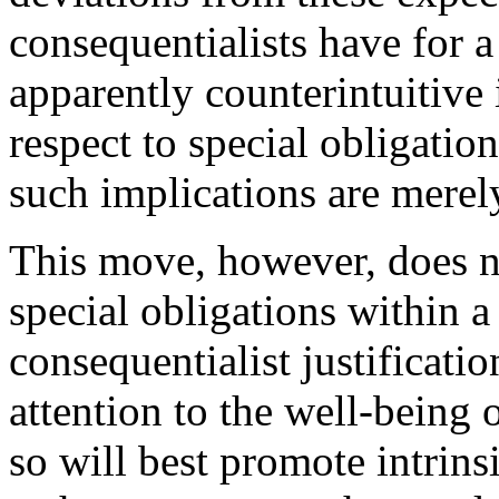
consequentialists have for 
apparently counterintuitive 
respect to special obligatio
such implications are merel
This move, however, does
special obligations within a
consequentialist justificatio
attention to the well-being o
so will best promote intrins