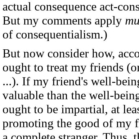
actual consequence act-cons
But my comments apply
mu
of consequentialism.)
But now consider how, accor
ought to treat my friends (
...). If my friend's well-bei
valuable than the well-being
ought to be impartial, at le
promoting the good of my f
a complete stranger. Thus, 