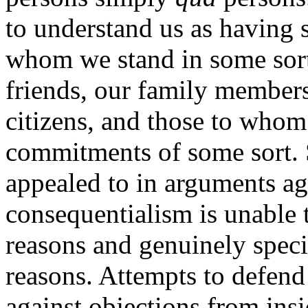
to understand us as having s
whom we stand in some sort o
friends, our family members
citizens, and those to who
commitments of some sort. S
appealed to in arguments ag
consequentialism is unable
reasons and genuinely specia
reasons. Attempts to defend
against objections from ins