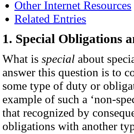
Other Internet Resources
Related Entries
1. Special Obligations 
What is
special
about specia
answer this question is to c
some type of duty or obliga
example of such a ‘non-speci
that recognized by consequent
obligations with another typ