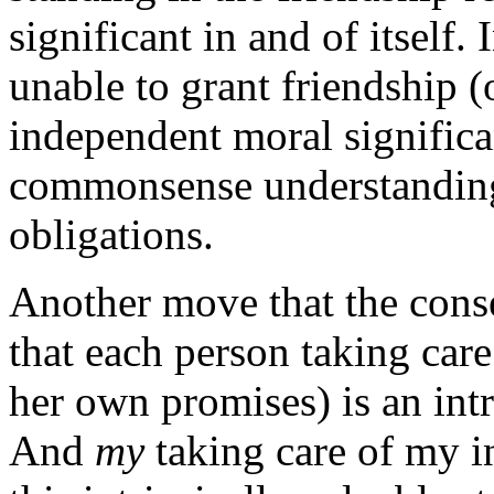
significant in and of itself. 
unable to grant friendship (
independent moral significan
commonsense understanding 
obligations.
Another move that the conse
that each person taking car
her own promises) is an intri
And
my
taking care of my in