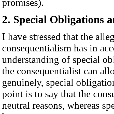
promises).
2. Special Obligations 
I have stressed that the alleg
consequentialism has in a
understanding of special obl
the consequentialist can all
genuinely, special obligatio
point is to say that the con
neutral reasons, whereas spe