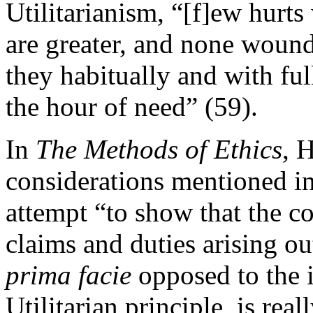
Utilitarianism, “[f]ew hurt
are greater, and none woun
they habitually and with ful
the hour of need” (59).
In
The Methods of Ethics
, 
considerations mentioned in
attempt “to show that the 
claims and duties arising ou
prima facie
opposed to the i
Utilitarian principle, is rea