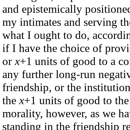
and epistemically positione
my intimates and serving the
what I ought to do, accordin
if I have the choice of pro
or
x
+1 units of good to a co
any further long-run negati
friendship, or the institutio
the
x
+1 units of good to th
morality, however, as we ha
standing in the friendship 