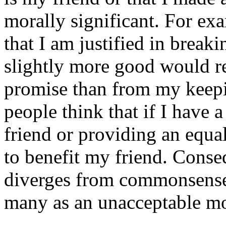
morally significant. For ex
that I am justified in brea
slightly more good would r
promise than from my keepi
people think that if I have 
friend or providing an equal
to benefit my friend. Conseq
diverges from commonsense m
many as an unacceptable mo