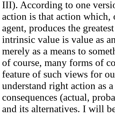
III). According to one versi
action is that action which, 
agent, produces the greatest
intrinsic value is value as 
merely as a means to somethi
of course, many forms of c
feature of such views for ou
understand right action as a
consequences (actual, probab
and its alternatives. I will 