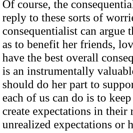
Of course, the consequentia
reply to these sorts of worri
consequentialist can argue t
as to benefit her friends, lo
have the best overall conse
is an instrumentally valuabl
should do her part to support
each of us can do is to kee
create expectations in their
unrealized expectations or 