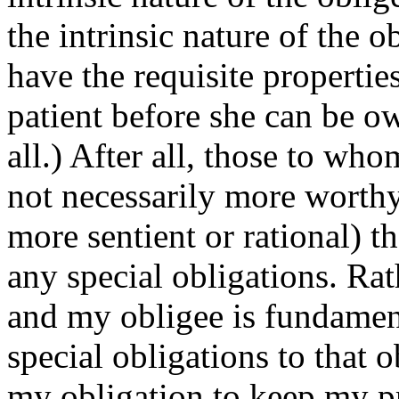
the intrinsic nature of the o
have the requisite propertie
patient before she can be ow
all.) After all, those to wh
not necessarily more worthy
more sentient or rational) 
any special obligations. Ra
and my obligee is fundamen
special obligations to that 
my obligation to keep my p