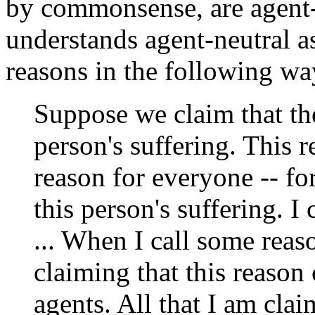
by commonsense, are agent-r
understands agent-neutral a
reasons in the following wa
Suppose we claim that the
person's suffering. This re
reason for everyone -- f
this person's suffering. I
... When I call some reas
claiming that this reason
agents. All that I am clai