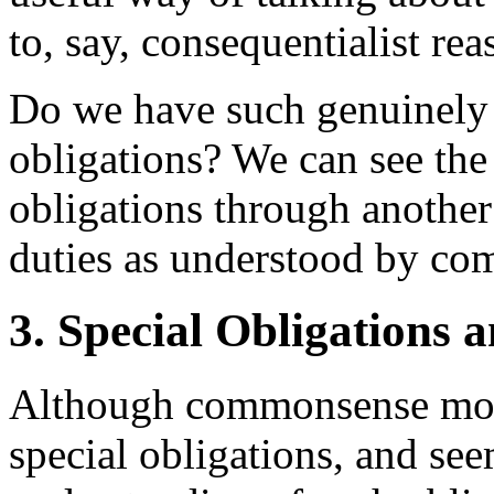
to, say, consequentialist rea
Do we have such genuinely a
obligations? We can see the 
obligations through another 
duties as understood by co
3. Special Obligations 
Although commonsense mora
special obligations, and se