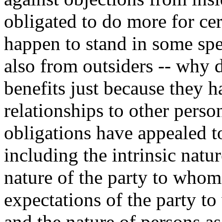
obligated to do more for cer
happen to stand in some spe
also from outsiders -- why 
benefits just because they h
relationships to other pers
obligations have appealed to 
including the intrinsic natur
nature of the party to whom
expectations of the party t
and the nature of persons a