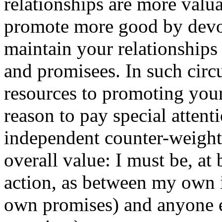
relationships are more valu
promote more good by devot
maintain your relationships 
and promisees. In such circ
resources to promoting you
reason to pay special attent
independent counter-weight
overall value: I must be, at 
action, as between my own i
own promises) and anyone el