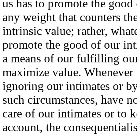
us has to promote the good 
any weight that counters th
intrinsic value; rather, wha
promote the good of our int
a means of our fulfilling ou
maximize value. Whenever 
ignoring our intimates or b
such circumstances, have n
care of our intimates or to 
account, the consequentiali