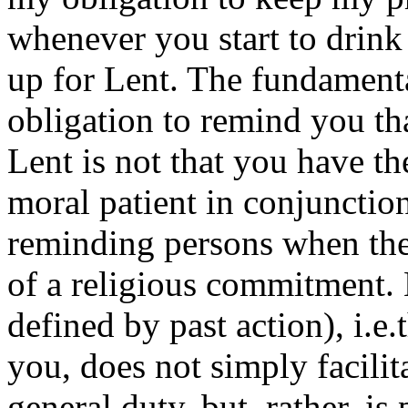
whenever you start to drink 
up for Lent. The fundament
obligation to remind you th
Lent is not that you have the
moral patient in conjunction
reminding persons when the
of a religious commitment. 
defined by past action), i.e
you, does not simply facili
general duty, but, rather, is