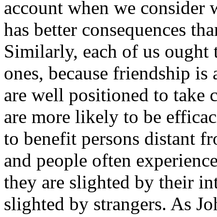
account when we consider w
has better consequences tha
Similarly, each of us ought 
ones, because friendship is 
are well positioned to take 
are more likely to be effica
to benefit persons distant
and people often experienc
they are slighted by their i
slighted by strangers. As J