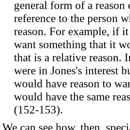
general form of a reason 
reference to the person wh
reason. For example, if it
want something that it wo
that is a relative reason.
were in Jones's interest b
would have reason to wan
would have the same reas
(152-153).
We can see how, then, speci