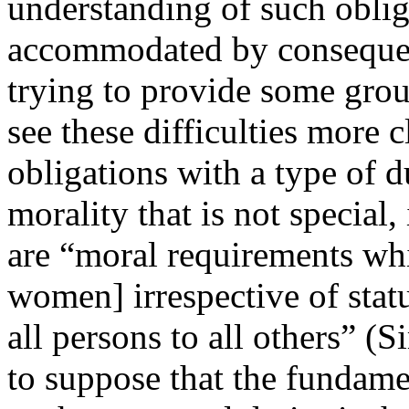
understanding of such oblig
accommodated by consequent
trying to provide some grou
see these difficulties more c
obligations with a type of
morality that is not special, 
are “moral requirements whi
women] irrespective of stat
all persons to all others” (
to suppose that the fundamen