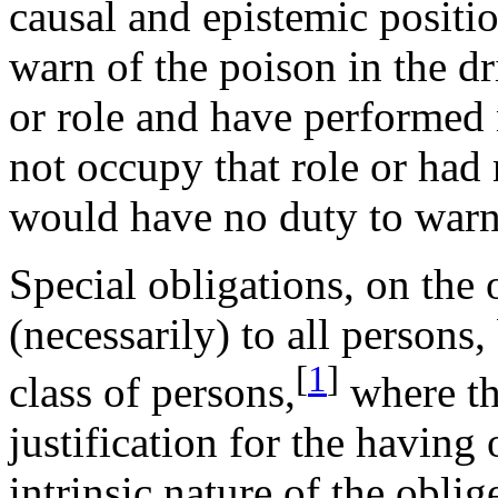
causal and epistemic positi
warn of the poison in the dr
or role and have performed n
not occupy that role or had 
would have no duty to warn 
Special obligations, on the
(necessarily) to all persons
[
1
]
class of persons,
where th
justification for the having
intrinsic nature of the oblige