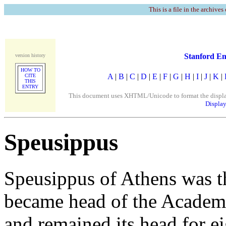
This is a file in the archives
Stanford En
version history
HOW TO
A
|
B
|
C
|
D
|
E
|
F
|
G
|
H
|
I
|
J
|
K
|
CITE
THIS
ENTRY
This document uses XHTML/Unicode to format the display. 
Display
Speusippus
Speusippus of Athens was th
became head of the Academy
and remained its head for e