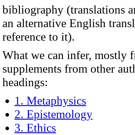
bibliography (translations 
an alternative English transl
reference to it).
What we can infer, mostly f
supplements from other auth
headings:
1. Metaphysics
2. Epistemology
3. Ethics