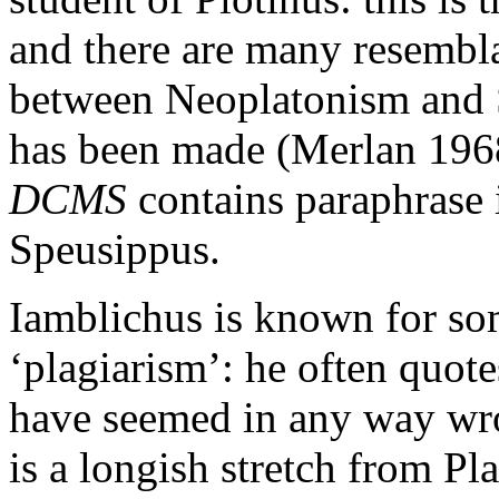
and there are many resembla
between Neoplatonism and S
has been made (Merlan 1968)
DCMS
contains paraphrase 
Speusippus.
Iamblichus is known for so
‘plagiarism’: he often quote
have seemed in any way wro
is a longish stretch from Pl