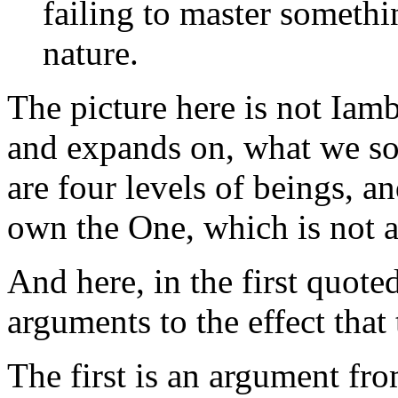
failing to master somethi
nature.
The picture here is not Iambl
and expands on, what we so
are four levels of beings, a
own the One, which is not a
And here, in the first quot
arguments to the effect that
The first is an argument fr