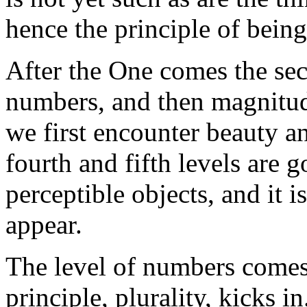
hence the principle of being
After the One comes the seco
numbers, and then magnitud
we first encounter beauty a
fourth and fifth levels are 
perceptible objects, and it 
appear.
The level of numbers come
principle, plurality, kicks 