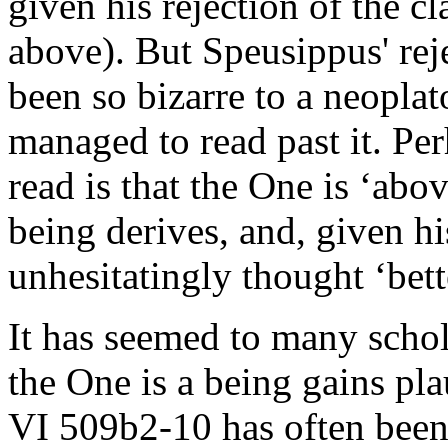
given his rejection of the c
above). But Speusippus' rej
been so bizarre to a neoplat
managed to read past it. Pe
read is that the One is ‘abo
being derives, and, given h
unhesitatingly thought ‘bett
It has seemed to many schol
the One is a being gains pla
VI 509b2-10 has often been 