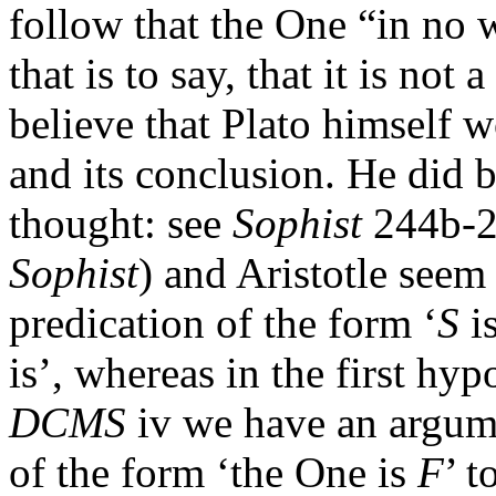
follow that the One “in no w
that is to say, that it is not a
believe that Plato himself 
and its conclusion. He did b
thought: see
Sophist
244b-24
Sophist
) and Aristotle seem
predication of the form ‘
S
i
is’, whereas in the first hyp
DCMS
iv we have an argume
of the form ‘the One is
F
’ t