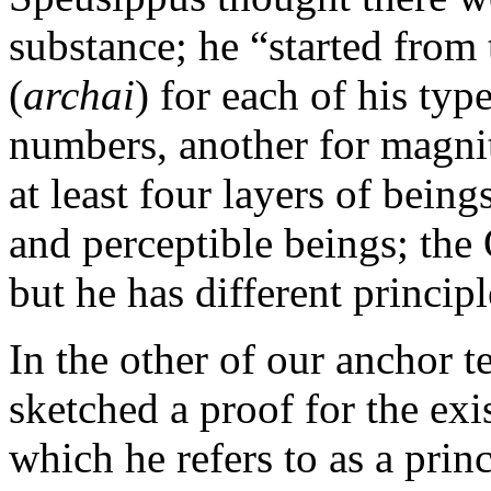
substance; he “started from
(
archai
) for each of his typ
numbers, another for magnit
at least four layers of bein
and perceptible beings; the 
but he has different principl
In the other of our anchor te
sketched a proof for the ex
which he refers to as a princ