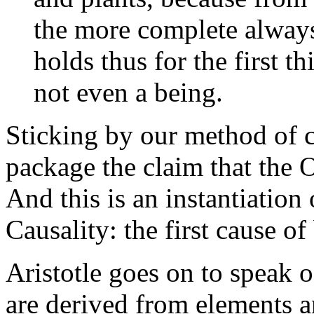
the more complete always 
holds thus for the first th
not even a being.
Sticking by our method of 
package the claim that the 
And this is an instantiation 
Causality: the first cause of 
Aristotle goes on to speak o
are derived from elements a