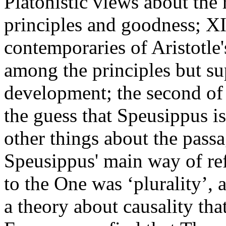
Platonistic views about the 
principles and goodness; XI
contemporaries of Aristotle
among the principles but sup
development; the second of 
the guess that Speusippus 
other things about the passa
Speusippus' main way of ref
to the One was ‘plurality’,
a theory about causality tha