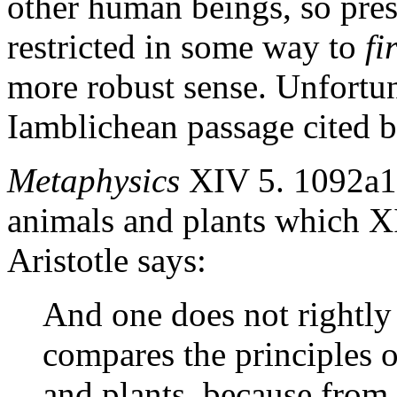
other human beings, so pres
restricted in some way to
fi
more robust sense. Unfortuna
Iamblichean passage cited b
Metaphysics
XIV 5. 1092a11
animals and plants which XI
Aristotle says:
And one does not rightly 
compares the principles o
and plants, because from 