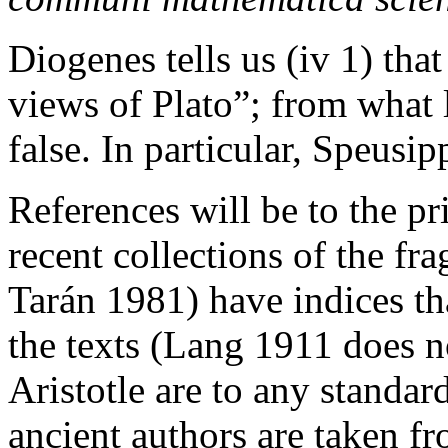
Diogenes tells us (iv 1) tha
views of Plato”; from what li
false. In particular, Speusi
References will be to the p
recent collections of the fr
Tarán 1981) have indices tha
the texts (Lang 1911 does n
Aristotle are to any standar
ancient authors are taken fro