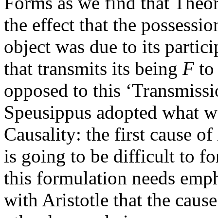
Forms as we find that Theor
the effect that the possessio
object was due to its parti
that transmits its being
F
to 
opposed to this ‘Transmissi
Speusippus adopted what we 
Causality: the first cause of
is going to be difficult to f
this formulation needs emph
with Aristotle that the cau