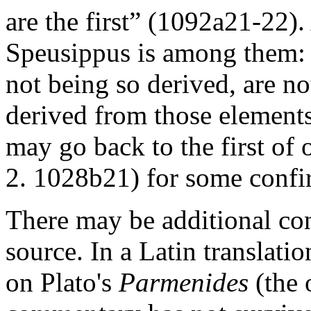
are the first” (1092a21-22)
Speusippus is among them: 
not being so derived, are no
derived from those elements,
may go back to the first of 
2. 1028b21) for some confi
There may be additional co
source. In a Latin translati
on Plato's
Parmenides
(the 