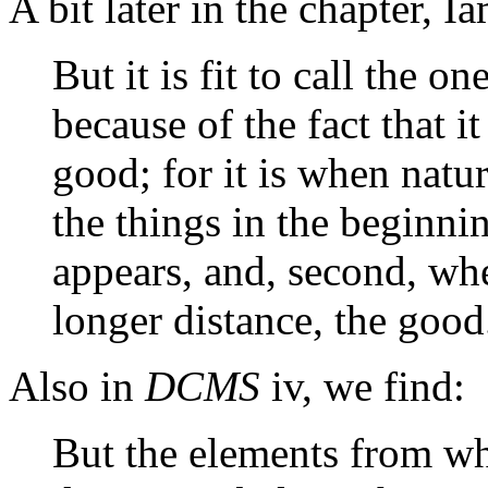
A bit later in the chapter, I
But it is fit to call the o
because of the fact that i
good; for it is when natu
the things in the beginning
appears, and, second, wh
longer distance, the good
Also in
DCMS
iv, we find:
But the elements from w