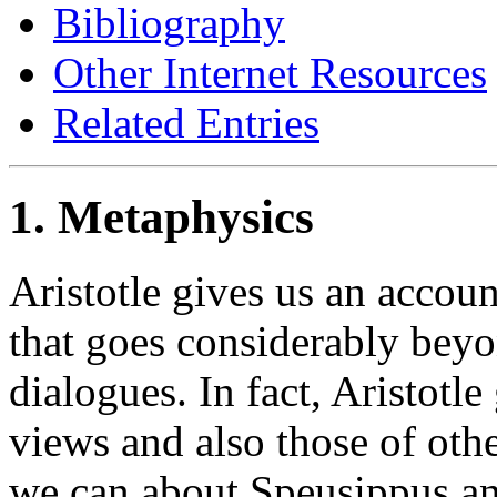
Bibliography
Other Internet Resources
Related Entries
1. Metaphysics
Aristotle gives us an accoun
that goes considerably beyo
dialogues. In fact, Aristotle
views and also those of othe
we can about Speusippus an