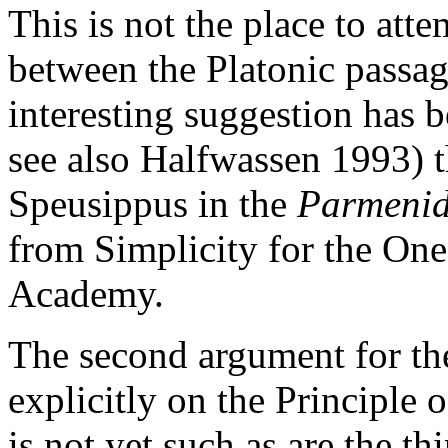
This is not the place to atte
between the Platonic passag
interesting suggestion has
see also Halfwassen 1993) t
Speusippus in the
Parmenid
from Simplicity for the One
Academy.
The second argument for th
explicitly on the Principle 
is not yet such as are the th