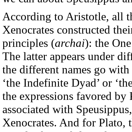
According to Aristotle, all 
Xenocrates constructed thei
principles (
archai
): the One
The latter appears under dif
the different names go with
‘the Indefinite Dyad’ or ‘th
the expressions favored by P
associated with Speusippus,
Xenocrates. And for Plato, 