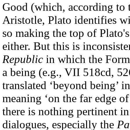
Good (which, according to 
Aristotle, Plato identifies 
so making the top of Plato's
either. But this is inconsist
Republic
in which the Form 
a being (e.g., VII 518cd, 52
translated ‘beyond being’ i
meaning ‘on the far edge of
there is nothing pertinent in 
dialogues, especially the
Pa