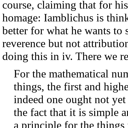
course, claiming that for hi
homage: Iamblichus is think
better for what he wants to 
reverence but not attributio
doing this in iv. There we r
For the mathematical nu
things, the first and high
indeed one ought not yet 
the fact that it is simple 
a principle for the things 