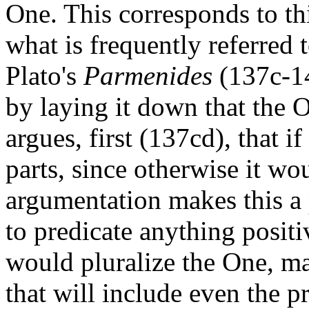
One. This corresponds to thi
what is frequently referred t
Plato's
Parmenides
(137c-14
by laying it down that the 
argues, first (137cd), that i
parts, since otherwise it w
argumentation makes this a p
to predicate anything positi
would pluralize the One, mak
that will include even the pr