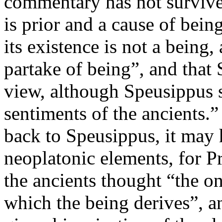
commentary has not survived
is prior and a cause of being
its existence is not a being,
partake of being”, and that 
view, although Speusippus st
sentiments of the ancients.”
back to Speusippus, it may
neoplatonic elements, for P
the ancients thought “the on
which the being derives”, a