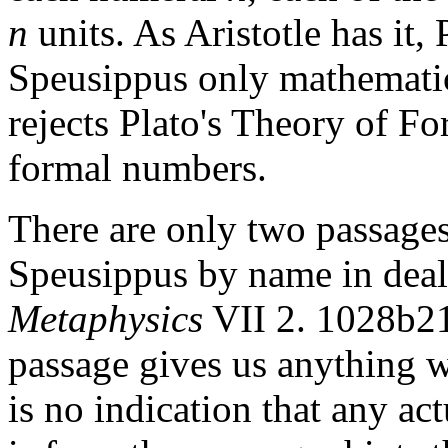
n
units. As Aristotle has it,
Speusippus only mathematic
rejects Plato's Theory of Fo
formal numbers.
There are only two passages
Speusippus by name in deal
Metaphysics
VII 2. 1028b21
passage gives us anything w
is no indication that any act