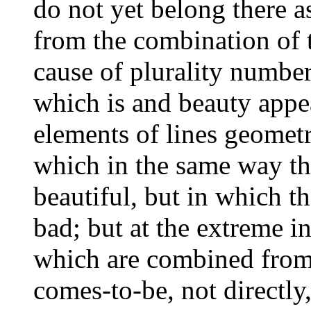
do not yet belong there as
from the combination of t
cause of plurality number 
which is and beauty appe
elements of lines geometr
which in the same way the
beautiful, but in which th
bad; but at the extreme in
which are combined from 
comes-to-be, not directly