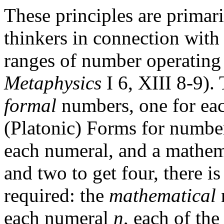
These principles are primar
thinkers in connection wit
ranges of number operating i
Metaphysics
I 6, XIII 8-9). 
formal
numbers, one for eac
(Platonic) Forms for number
each numeral, and a mathema
and two to get four, there i
required: the
mathematical
each numeral
n
, each of the