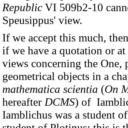
Republic
VI 509b2-10 cannot
Speusippus' view.
If we accept this much, then
if we have a quotation or at
views concerning the One, p
geometrical objects in a cha
mathematica scientia
(
On M
hereafter
DCMS
) of Iambli
Iamblichus was a student of
student of Plotinus: this is