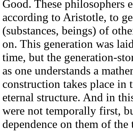
Good. These philosophers e
according to Aristotle, to ge
(substances, beings) of oth
on. This generation was laid 
time, but the generation-st
as one understands a mathem
construction takes place in 
eternal structure. And in thi
were not temporally first, but
dependence on them of the t