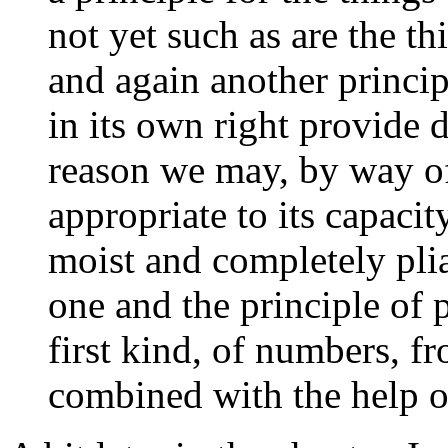
not yet such as are the thi
and again another principl
in its own right provide d
reason we may, by way o
appropriate to its capacity
moist and completely pli
one and the principle of p
first kind, of numbers, f
combined with the help o