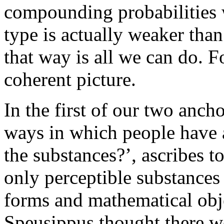
compounding probabilities wo
type is actually weaker than
that way is all we can do. For
coherent picture.
In the first of our two ancho
ways in which people have 
the substances?’, ascribes to
only perceptible substances 
forms and mathematical obje
Speusippus thought there w