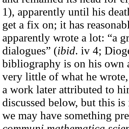
1), apparently until his deat
get a fix on; it has reasona
apparently wrote a lot: “a 
dialogues” (
ibid
. iv 4; Diog
bibliography is on his own
very little of what he wrot
a work later attributed to h
discussed below, but this is
we may have something pre
communi mathematica
scie