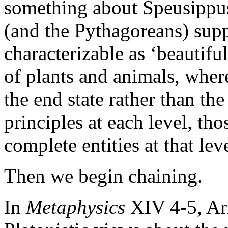
something about Speusippus'
(and the Pythagoreans) suppo
characterizable as ‘beautifu
of plants and animals, whe
the end state rather than t
principles at each level, th
complete entities at that leve
Then we begin chaining.
In
Metaphysics
XIV 4-5, Ari