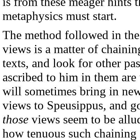
is from these meager hints t
metaphysics must start.
The method followed in the
views is a matter of chaini
texts, and look for other pa
ascribed to him in them are
will sometimes bring in new
views to Speusippus, and g
those
views seem to be allud
how tenuous such chaining i