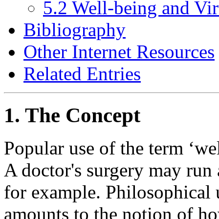
5.2 Well-being and Vir
Bibliography
Other Internet Resources
Related Entries
1. The Concept
Popular use of the term ‘wel
A doctor's surgery may run
for example. Philosophical u
amounts to the notion of how