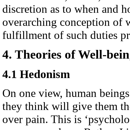
discretion as to when and ho
overarching conception of w
fulfillment of such duties p
4. Theories of Well-bei
4.1 Hedonism
On one view, human beings 
they think will give them th
over pain. This is ‘psychol