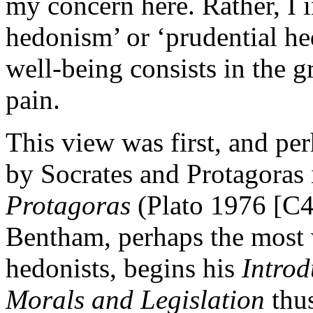
my concern here. Rather, I i
hedonism’ or ‘prudential h
well-being consists in the g
pain.
This view was first, and pe
by Socrates and Protagoras 
Protagoras
(Plato 1976 [C4
Bentham, perhaps the most 
hedonists, begins his
Introd
Morals and Legislation
thus