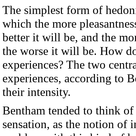
The simplest form of hedon
which the more pleasantness 
better it will be, and the m
the worse it will be. How d
experiences? The two central
experiences, according to B
their intensity.
Bentham tended to think of 
sensation, as the notion of 