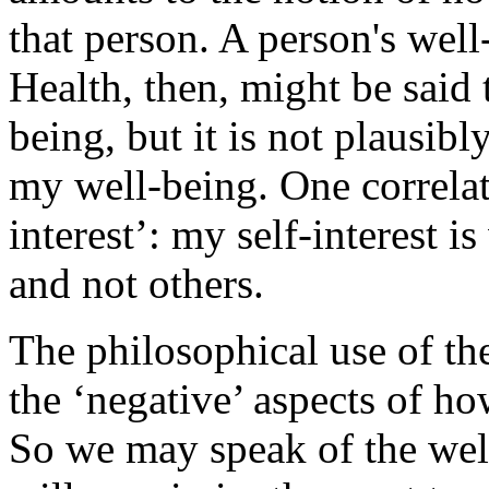
that person. A person's well
Health, then, might be said 
being, but it is not plausibly
my well-being. One correlat
interest’: my self-interest is
and not others.
The philosophical use of th
the ‘negative’ aspects of ho
So we may speak of the wel