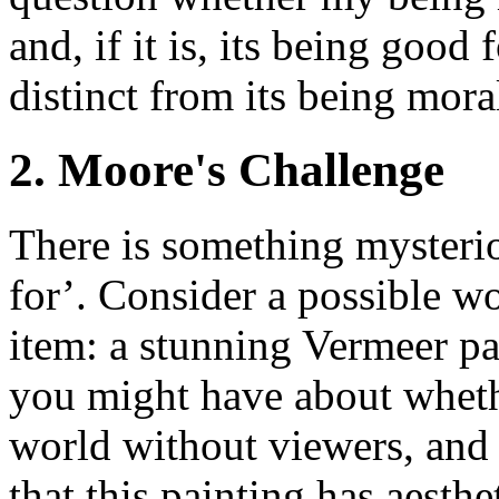
and, if it is, its being good 
distinct from its being mora
2. Moore's Challenge
There is something mysteri
for’. Consider a possible wo
item: a stunning Vermeer pa
you might have about wheth
world without viewers, and 
that this painting has aesthe