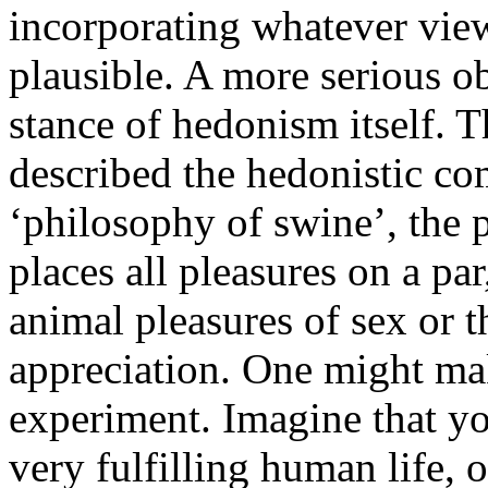
incorporating whatever view
plausible. A more serious ob
stance of hedonism itself. 
described the hedonistic com
‘philosophy of swine’, the 
places all pleasures on a pa
animal pleasures of sex or t
appreciation. One might mak
experiment. Imagine that yo
very fulfilling human life, o