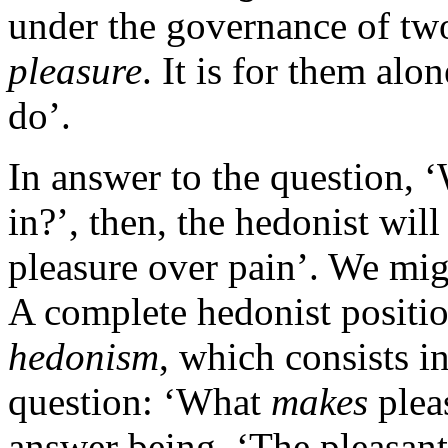
under the governance of tw
pleasure
. It is for them al
do’.
In answer to the question, 
in?’, then, the hedonist wil
pleasure over pain’. We mig
A complete hedonist positio
hedonism
, which consists i
question: ‘What
makes
plea
answer being, ‘The pleasant