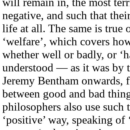
will remain in, the most ter
negative, and such that thei
life at all. The same is true 
‘welfare’, which covers how
whether well or badly, or ‘
understood — as it was by th
Jeremy Bentham onwards, f
between good and bad things 
philosophers also use such 
‘positive’ way, speaking of ‘i