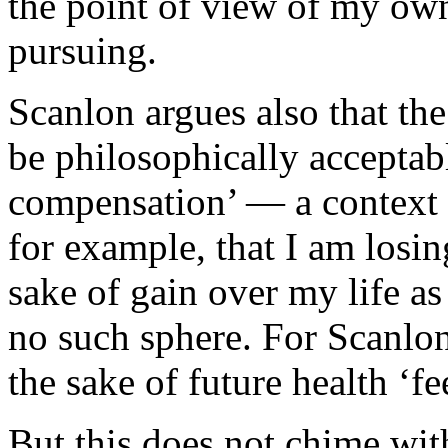
the point of view of my own
pursuing.
Scanlon argues also that the 
be philosophically acceptab
compensation’ — a context i
for example, that I am losin
sake of gain over my life as
no such sphere. For Scanlon
the sake of future health ‘fee
But this does not chime wi