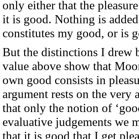
only either that the pleasure
it is good. Nothing is added
constitutes my good, or is 
But the distinctions I drew 
value above show that Moor
own good consists in pleasu
argument rests on the very a
that only the notion of ‘goo
evaluative judgements we m
that it is good that I get ple