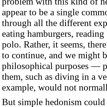
problem with this kind of h
appear to be a single commo
through all the different ex
eating hamburgers, reading 
polo. Rather, it seems, ther
to continue, and we might b
philosophical purposes — p
them, such as diving in a v
example, would not normally
But simple hedonism could 