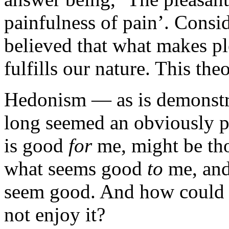
painfulness of pain’. Consi
believed that what makes ple
fulfills our nature. This the
Hedonism — as is demonstra
long seemed an obviously p
is good
for
me, might be tho
what seems good
to
me, and
seem good. And how could an
not enjoy it?