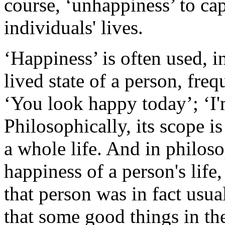
course, ‘unhappiness’ to cap
individuals' lives.
‘Happiness’ is often used, in
lived state of a person, fre
‘You look happy today’; ‘I'
Philosophically, its scope 
a whole life. And in philoso
happiness of a person's life,
that person was in fact usua
that some good things in the