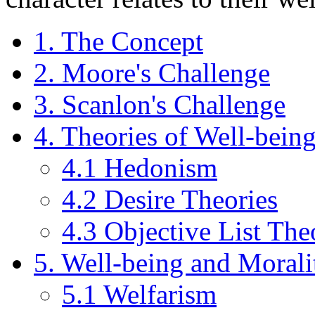
1. The Concept
2. Moore's Challenge
3. Scanlon's Challenge
4. Theories of Well-bein
4.1 Hedonism
4.2 Desire Theories
4.3 Objective List The
5. Well-being and Morali
5.1 Welfarism