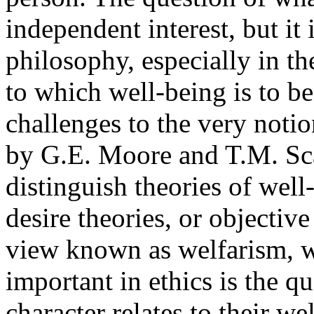
independent interest, but it
philosophy, especially in th
to which well-being is to b
challenges to the very noti
by G.E. Moore and T.M. Sca
distinguish theories of well
desire theories, or objective
view known as welfarism, we
important in ethics is the q
character relates to their we