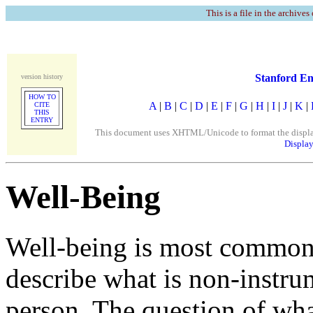
This is a file in the archives
Stanford En
version history
HOW TO
A
|
B
|
C
|
D
|
E
|
F
|
G
|
H
|
I
|
J
|
K
|
CITE
THIS
ENTRY
This document uses XHTML/Unicode to format the display. 
Display
Well-Being
Well-being is most commonl
describe what is non-instru
person. The question of what