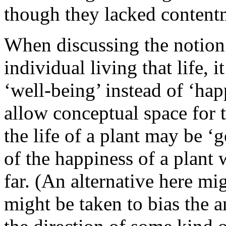
though they lacked content
When discussing the notion 
individual living that life, i
‘well-being’ instead of ‘hap
allow conceptual space for t
the life of a plant may be ‘
of the happiness of a plant
far. (An alternative here mi
might be taken to bias the 