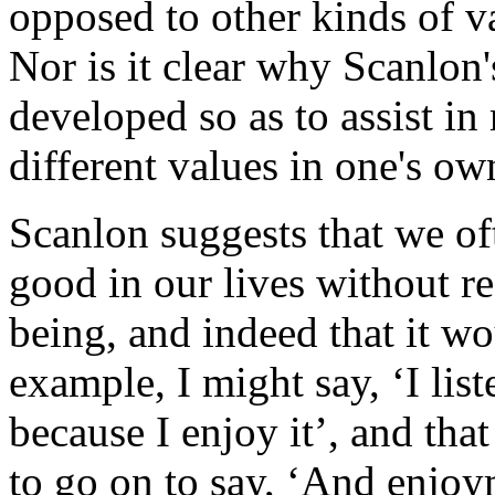
opposed to other kinds of va
Nor is it clear why Scanlon
developed so as to assist in
different values in one's own
Scanlon suggests that we of
good in our lives without re
being, and indeed that it wo
example, I might say, ‘I lis
because I enjoy it’, and that
to go on to say, ‘And enjoy