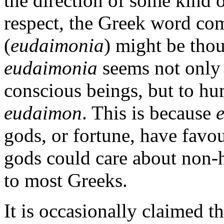
the direction of some kind o
respect, the Greek word co
(
eudaimonia
) might be thou
eudaimonia
seems not only 
conscious beings, but to h
eudaimon
. This is because
gods, or fortune, have favou
gods could care about non
to most Greeks.
It is occasionally claimed th