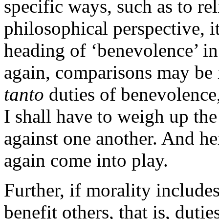
specific ways, such as to rel
philosophical perspective, i
heading of ‘benevolence’ in
again, comparisons may be i
tanto
duties of benevolence, 
I shall have to weigh up the
against one another. And he
again come into play.
Further, if morality includes
benefit others, that is, duti