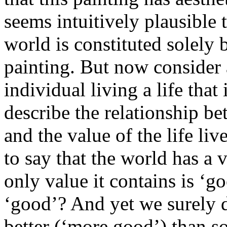
seems intuitively plausible t
world is constituted solely 
painting. But now consider
individual living a life tha
describe the relationship be
and the value of the life liv
to say that the world has a v
only value it contains is ‘g
‘good’? And yet we surely d
better (‘more good’) than s