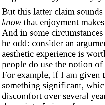
But this latter claim sound
know
that enjoyment makes a
And in some circumstances
be odd: consider an argume
aesthetic experience is worth
people do use the notion of 
For example, if I am given 
something significant, whic
discomfort over several yea