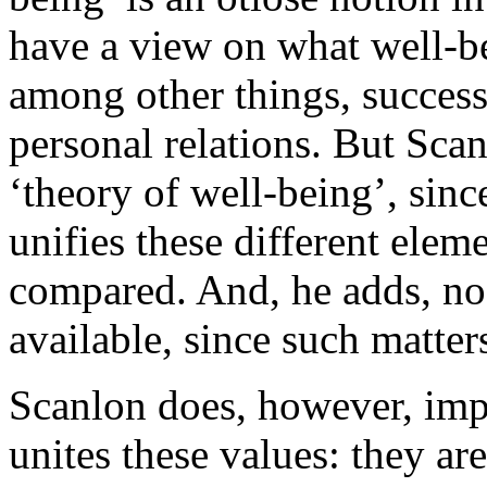
have a view on what well-bei
among other things, success 
personal relations. But Scan
‘theory of well-being’, sin
unifies these different elem
compared. And, he adds, no 
available, since such matte
Scanlon does, however, imp
unites these values: they are