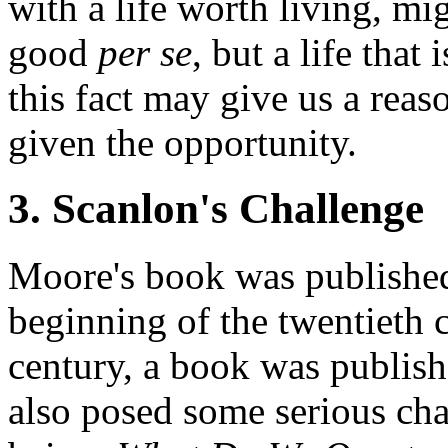
with a life worth living, mi
good
per se
, but a life that
this fact may give us a reas
given the opportunity.
3. Scanlon's Challenge
Moore's book was published
beginning of the twentieth 
century, a book was publis
also posed some serious cha