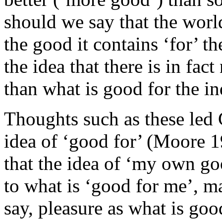
should we say that the worl
the good it contains ‘for’ th
the idea that there is in fac
than what is good for the in
Thoughts such as these led 
idea of ‘good for’ (Moore 
that the idea of ‘my own go
to what is ‘good for me’, m
say, pleasure as what is go