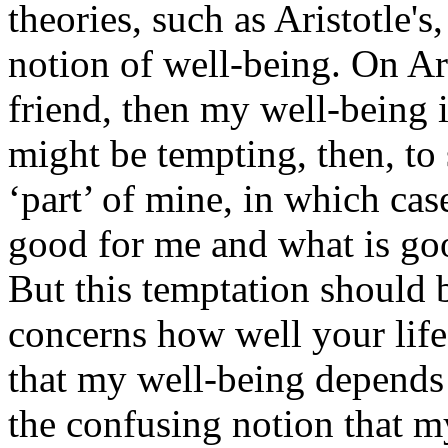
theories, such as Aristotle's,
notion of well-being. On Ari
friend, then my well-being 
might be tempting, then, to 
‘part’ of mine, in which cas
good for me and what is go
But this temptation should 
concerns how well your life
that my well-being depends
the confusing notion that m