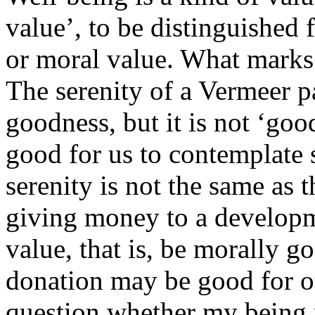
value’, to be distinguished 
or moral value. What marks i
The serenity of a Vermeer pa
goodness, but it is not ‘goo
good for us to contemplate 
serenity is not the same as t
giving money to a develop
value, that is, be morally g
donation may be good for ot
question whether my being 