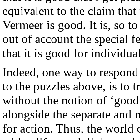
equivalent to the claim that
Vermeer is good. It is, so t
out of account the special f
that it is good for individual
Indeed, one way to respond
to the puzzles above, is to 
without the notion of ‘good
alongside the separate and 
for action. Thus, the world 