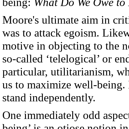
being:
What Do We Owe to 
Moore's ultimate aim in crit
was to attack egoism. Likew
motive in objecting to the 
so-called ‘telelogical’ or en
particular, utilitarianism, w
us to maximize well-being. B
stand independently.
One immediately odd aspect 
being’ is an otiose notion in