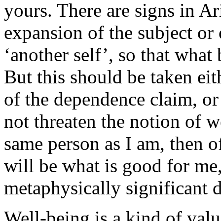
yours. There are signs in Ar
expansion of the subject or 
‘another self’, so that what
But this should be taken eit
of the dependence claim, or
not threaten the notion of we
same person as I am, then o
will be what is good for me,
metaphysically significant 
Well-being is a kind of val