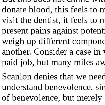
donate blood, this feels to 
visit the dentist, it feels to
present pains against potent
weigh up different compone
another. Consider a case in
paid job, but many miles aw
Scanlon denies that we need
understand benevolence, si
of benevolence, but merely d