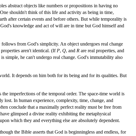
les abstract objects like numbers or propositions in having no
 One shouldn't think of this life and activity as being in time,
h after certain events and before others. But while temporality is
 God's knowledge and act of will are in time but God himself and
ty follows from God's simplicity. An object undergoes real change
properties aren't identical. (If
P
,
Q
, and
R
are real properties, and
d is simple, he can't undergo real change. God's immutability also
orld. It depends on him both for its being and for its qualities. But
ss the imperfections of the temporal order. The space-time world is
ely lost. In human experience, complexity, time, change, and
often conclude that a maximally perfect reality must be free from
have glimpsed a divine reality exhibiting the metaphysical
 upon which they and everything else are absolutely dependent.
hough the Bible asserts that God is beginningless and endless, for