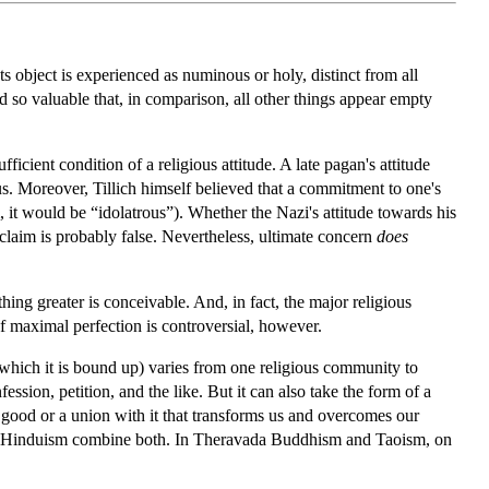
Its object is experienced as numinous or holy, distinct from all
d so valuable that, in comparison, all other things appear empty
ufficient condition of a religious attitude. A late pagan's attitude
ous. Moreover, Tillich himself believed that a commitment to one's
m, it would be “idolatrous”). Whether the Nazi's attitude towards his
s claim is probably false. Nevertheless, ultimate concern
does
hing greater is conceivable. And, in fact, the major religious
 of maximal perfection is controversial, however.
 which it is bound up) varies from one religious community to
ssion, petition, and the like. But it can also take the form of a
e good or a union with it that transforms us and overcomes our
tic Hinduism combine both. In Theravada Buddhism and Taoism, on