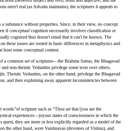
tinctions (between subject and verb, noun and adjective, and the
tions
aren't
real (as Advaita maintains), the scriptures it appeals to
 a substance without properties. Since, in their view,
no
concept
ven if
conceptual
cognition necessarily involves classification or
tually cognized thus doesn't entail that it can't be known. The
 on these issues are rooted in basic differences in metaphysics and
at least some conceptual content.
ng of a common set of scriptures—the Brahma Sutras, the Bhagavad
ic and non-theistic Vedantins privilege some texts over others.
light. Theistic Vedantins, on the other hand, privilege the Bhagavad
alue, and then explaining away apparent inconsistencies between
at words”of scripture such as “Thou art that [you are the
 mystical experiences—joyous states of consciousness in which the
s quest, they are more or less explicitly regarded as a model of the
, on the other hand, were Vaishnavas (devotees of Vishnu), and