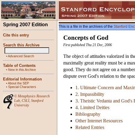
Spring 2007 Edition
This is a file in the archives of the
Stanford Enc
Cite this entry
Concepts of God
Search this Archive
First published Thu 21 Dec, 2006
The object of attitudes valorized in th
•
Advanced Search
maximally great reality must be a ma
Table of Contents
good. They do not agree on a number o
•
New in this Archive
dispute over God's relation to the sp
Editorial Information
•
About the SEP
•
Special Characters
1. Ultimate Concern and Maxi
2. Impassibility
©
Metaphysics Research
3. Theistic Vedanta and God's 
Lab
,
CSLI
,
Stanford
University
4. Limited Deities
Bibliography
Other Internet Resources
Related Entries