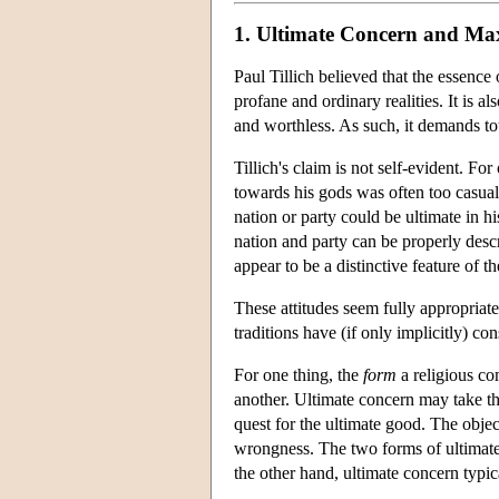
1. Ultimate Concern and Ma
Paul Tillich believed that the essence 
profane and ordinary realities. It is 
and worthless. As such, it demands tot
Tillich's claim is not self-evident. For
towards his gods was often too casual 
nation or party could be ultimate in h
nation and party can be properly descr
appear to be a distinctive feature of t
These attitudes seem fully appropriate
traditions have (if only implicitly) co
For one thing, the
form
a religious co
another. Ultimate concern may take the
quest for the ultimate good. The objec
wrongness. The two forms of ultimate
the other hand, ultimate concern typica