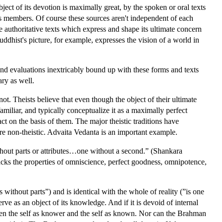
bject of its devotion is maximally great, by the spoken or oral texts
s members. Of course these sources aren't independent of each
 authoritative texts which express and shape its ultimate concern
uddhist's picture, for example, expresses the vision of a world in
and evaluations inextricably bound up with these forms and texts
ary as well.
t. Theists believe that even though the object of their ultimate
familiar, and typically conceptualize it as a maximally perfect
 on the basis of them. The major theistic traditions have
are non-theistic. Advaita Vedanta is an important example.
without parts or attributes…one without a second.” (Shankara
lacks the properties of omniscience, perfect goodness, omnipotence,
 without parts”) and is identical with the whole of reality (”is one
rve as an object of its knowledge. And if it is devoid of internal
tween the self as knower and the self as known. Nor can the Brahman