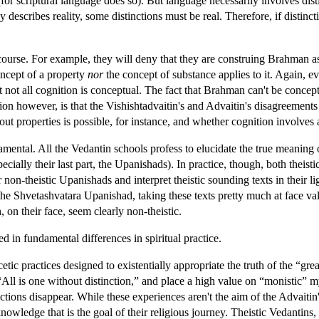
(for scriptural language does so). But language necessarily involves dis
y describes reality, some distinctions must be real. Therefore, if distinc
course. For example, they will deny that they are construing Brahman as
oncept of a property
nor
the concept of substance applies to it. Again, e
hat not all cognition is conceptual. The fact that Brahman can't be concep
ion however, is that the Vishishtadvaitin's and Advaitin's disagreements
t properties is possible, for instance, and whether cognition involves 
amental. All the Vedantin schools profess to elucidate the true meani
cially their last part, the Upanishads). In practice, though, both theist
r non-theistic Upanishads and interpret theistic sounding texts in their 
the Shvetashvatara Upanishad, taking these texts pretty much at face v
, on their face, seem clearly non-theistic.
d in fundamental differences in spiritual practice.
tic practices designed to existentially appropriate the truth of the “gre
 “All is one without distinction,” and place a high value on “monistic”
ctions disappear. While these experiences aren't the aim of the Advaitin'
owledge that is the goal of their religious journey. Theistic Vedantins