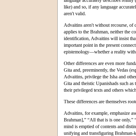
language accurately describes reality 
like) and so, if any language accuratel
aren't valid.
Advaitins aren't without recourse, of 
applies to the Brahman, neither the c
identification, Advaitins will insist t
important point in the present connect
epistemology—whether a reality withou
Other differences are even more fund
Gita and, preeminently, the Vedas (espe
Advaitins, privilege the Isha and othe
Gita and theistic Upanishads such as 
their privileged texts and others which
These differences are themselves roote
Advaitins, for example, emphasize asce
Brahman],” “All that is is one only,”
mind is emptied of contents and distin
unifying and transfiguring Brahman-kn