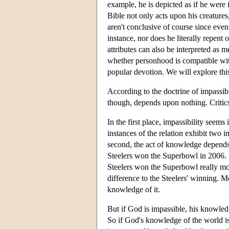
example, he is depicted as if he were 
Bible not only acts upon his creatures
aren't conclusive of course since even t
instance, nor does he literally repent
attributes can also be interpreted as 
whether personhood is compatible with
popular devotion. We will explore this
According to the doctrine of impassibi
though, depends upon nothing. Critic
In the first place, impassibility see
instances of the relation exhibit two 
second, the act of knowledge depends 
Steelers won the Superbowl in 2006. Bu
Steelers won the Superbowl really mod
difference to the Steelers' winning.
knowledge of it.
But if God is impassible, his knowledg
So if God's knowledge of the world is 