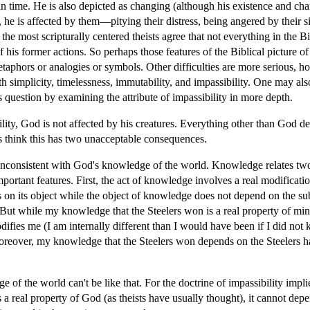
in time. He is also depicted as changing (although his existence and char
, he is affected by them—pitying their distress, being angered by their si
he most scripturally centered theists agree that not everything in the Bibl
 of his former actions. So perhaps those features of the Biblical pictur
metaphors or analogies or symbols. Other difficulties are more serious, 
 simplicity, timelessness, immutability, and impassibility. One may al
 question by examining the attribute of impassibility in more depth.
lity, God is not affected by his creatures. Everything other than God d
s think this has two unacceptable consequences.
ms inconsistent with God's knowledge of the world. Knowledge relates t
important features. First, the act of knowledge involves a real modificat
on its object while the object of knowledge does not depend on the subj
t while my knowledge that the Steelers won is a real property of mine, i
ifies me (I am internally different than I would have been if I did not
 Moreover, my knowledge that the Steelers won depends on the Steelers
e of the world can't be like that. For the doctrine of impassibility impl
a real property of God (as theists have usually thought), it cannot depe