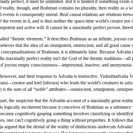
ally perfect, it must be unlimited. But it
is
limited if something exists o
 reality, though, and Brahman contains no plurality, then reality as a w
nd events is consequently unreal.
Real
causal relations are relations bet
the events in it, and is thus neither the space-time world's creator nor i
ipotent and active will. It cannot be a maximally perfect
person
, there
lled “theistic elements.” It describes Brahman as an infinite, joyous co
 believes that the idea of an omnipotent, omniscient, and all good cause 
 conceptualizations of Brahman, it is ultimately false. Because Advaita re
. Its maximally perfect reality isn't the God of the theistic traditions—a
an” of joyous empty consciousness—impersonal, inactive, and anonymous.
 however, and their response to Advaita is instructive. Vishishtadvaita 
n)—creator and lord (ishvara) who leads the world's creatures to salv
 is the sum of all “
noble
” attributes—omniscient, omnipotent, omniprese
part, the suspicion that the Advaitin account of a maximally great reali
is logically incoherent because it conceives of Brahman as a substance
ecause cognitively gasping something involves classifying or identifying 
ties, one can't cognitively grasp a thing without properties. It follows t
 argued that the denial of the reality of distinctions undercuts Advaita's