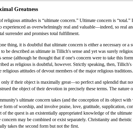
ximal Greatness
of religious attitudes is “ultimate concern.” Ultimate concern is “total.” 
also experienced as overwhelmingly real and valuable—indeed, so real an
al surrender and promises total fulfillment.
 one thing, it is doubtful that ultimate concern is either a necessary or a s
to be described as ultimate in Tillich's sense and yet was surely religi
is sense (although he thought that if one's concern were to take this for
ibed as religious is doubtful, however. Strictly speaking, then, Tillich'
he religious attitudes of devout members of the major religious traditions.
 only if their object is maximally great—so perfect and splendid that not
nstrued the object of their devotion in precisely these terms. The nature
mmunity's ultimate concern takes (and the conception of its object with
 form of worship, and involve praise, love, gratitude, supplication, confe
t of the quest is an existentially appropriated knowledge of the ultimat
 concern may be combined or exist separately. Christianity and theis
lly takes the second form but not the first.