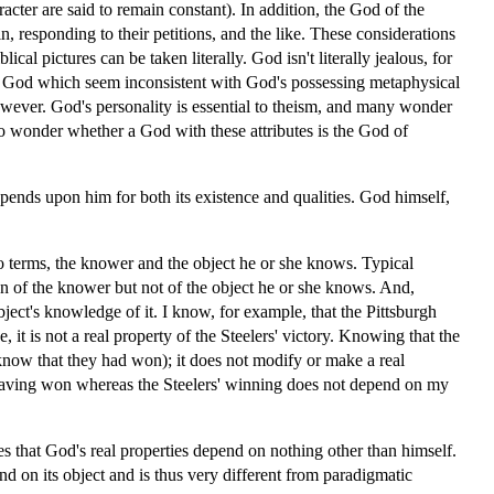
acter are said to remain constant). In addition, the God of the
n, responding to their petitions, and the like. These considerations
ical pictures can be taken literally. God isn't literally jealous, for
e of God which seem inconsistent with God's possessing metaphysical
however. God's personality is essential to theism, and many wonder
so wonder whether a God with these attributes is the God of
epends upon him for both its existence and qualities. God himself,
wo terms, the knower and the object he or she knows. Typical
ion of the knower but not of the object he or she knows. And,
ect's knowledge of it. I know, for example, that the Pittsburgh
t is not a real property of the Steelers' victory. Knowing that the
 know that they had won); it does not modify or make a real
 having won whereas the Steelers' winning does not depend on my
ies that God's real properties depend on nothing other than himself.
nd on its object and is thus very different from paradigmatic