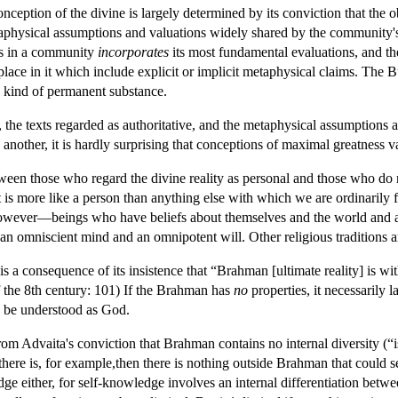
nception of the divine is largely determined by its conviction that the o
etaphysical assumptions and valuations widely shared by the community'
es in a community
incorporates
its most fundamental evaluations, and the
place in it which include explicit or implicit metaphysical claims. The B
y kind of permanent substance.
, the texts regarded as authoritative, and the metaphysical assumptions 
nother, it is hardly surprising that conceptions of maximal greatness v
een those who regard the divine reality as personal and those who do no
 it is more like a person than anything else with which we are ordinarily 
however—beings who have beliefs about themselves and the world and act
s an omniscient mind and an omnipotent will. Other religious traditions 
is a consequence of its insistence that “Brahman [ultimate reality] is 
 of the 8th century: 101) If the Brahman has
no
properties, it necessarily 
e be understood as God.
rom Advaita's conviction that Brahman contains no internal diversity (“is
there is, for example,then there is nothing outside Brahman that could se
edge either, for self-knowledge involves an internal differentiation be