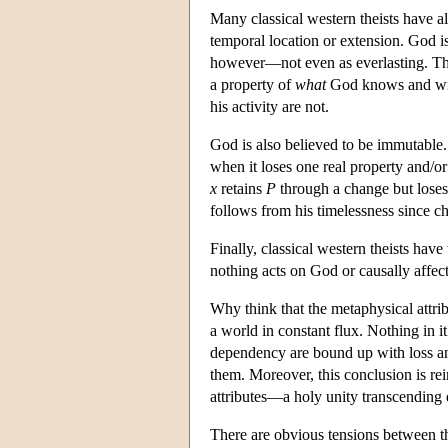
Many classical western theists have a
temporal location or extension. God isn'
however—not even as everlasting. Thus
a property of
what
God knows and wills
his activity are not.
God is also believed to be immutable.
when it loses one real property and/or 
x
retains
P
through a change but lose
follows from his timelessness since ch
Finally, classical western theists have
nothing acts on God or causally affect
Why think that the metaphysical attrib
a world in constant flux. Nothing in i
dependency are bound up with loss and 
them. Moreover, this conclusion is re
attributes—a holy unity transcending 
There are obvious tensions between th