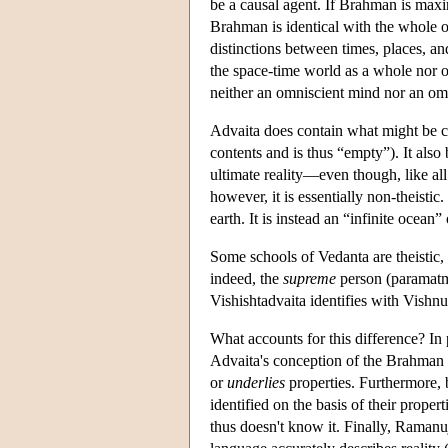
be a causal agent. If Brahman is maxim
Brahman is identical with the whole of
distinctions between times, places, a
the space-time world as a whole nor of 
neither an omniscient mind nor an omn
Advaita does contain what might be ca
contents and is thus “empty”). It also
ultimate reality—even though, like all
however, it is essentially non-theistic
earth. It is instead an “infinite oce
Some schools of Vedanta are theistic,
indeed, the
supreme
person (paramatma
Vishishtadvaita identifies with Vishnu)
What accounts for this difference? In 
Advaita's conception of the Brahman 
or
underlies
properties. Furthermore, b
identified on the basis of their proper
thus doesn't know it. Finally, Ramanuja