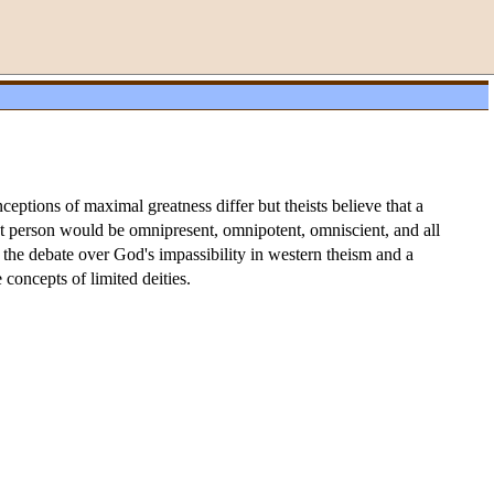
nceptions of maximal greatness differ but theists believe that a
at person would be omnipresent, omnipotent, omniscient, and all
 the debate over God's impassibility in western theism and a
concepts of limited deities.