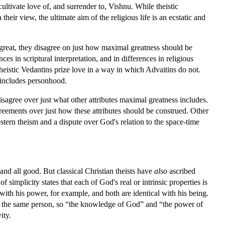
ultivate love of, and surrender to, Vishnu. While theistic
heir view, the ultimate aim of the religious life is an ecstatic and
y great, they disagree on just how maximal greatness should be
es in scriptural interpretation, and in differences in religious
heistic Vedantins prize love in a way in which Advaitins do not.
y includes personhood.
isagree over just what other attributes maximal greatness includes.
reements over just how these attributes should be construed. Other
estern theism and a dispute over God's relation to the space-time
nd all good. But classical Christian theists have
also
ascribed
 simplicity states that each of God's real or intrinsic properties is
l with his power, for example, and both are identical with his being.
 to the same person, so “the knowledge of God” and “the power of
ity.