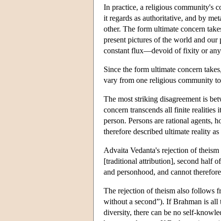
In practice, a religious community's co
it regards as authoritative, and by m
other. The form ultimate concern tak
present pictures of the world and our 
constant flux—devoid of fixity or an
Since the form ultimate concern takes
vary from one religious community to a
The most striking disagreement is betw
concern transcends all finite realities
person. Persons are rational agents, 
therefore described ultimate reality a
Advaita Vedanta's rejection of theism 
[traditional attribution], second half
and personhood, and cannot therefor
The rejection of theism also follows f
without a second”). If Brahman is all 
diversity, there can be no self-knowl