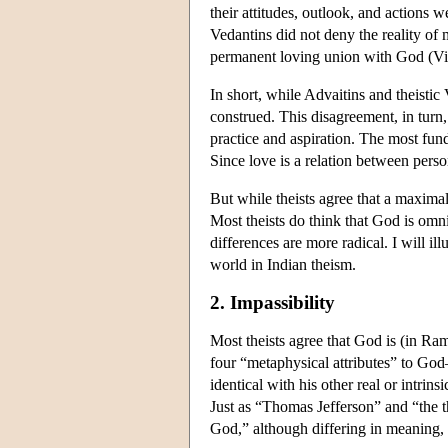
their attitudes, outlook, and actions 
Vedantins did not deny the reality of m
permanent loving union with God (Vi
In short, while Advaitins and theistic
construed. This disagreement, in turn, 
practice and aspiration. The most fund
Since love is a relation between perso
But while theists agree that a maximal
Most theists do think that God is omn
differences are more radical. I will i
world in Indian theism.
2. Impassibility
Most theists agree that God is (in Ra
four “metaphysical attributes” to God—s
identical with his other real or intrin
Just as “Thomas Jefferson” and “the t
God,” although differing in meaning, ref