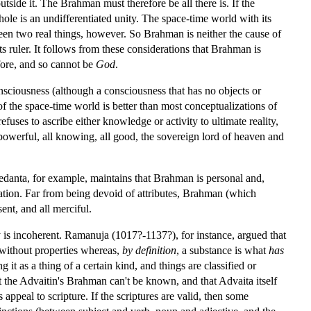
utside it. The Brahman must therefore be all there is. If the
hole is an undifferentiated unity. The space-time world with its
ween two real things, however. So Brahman is neither the cause of
ts ruler. It follows from these considerations that Brahman is
fore, and so cannot be
God
.
nsciousness (although a consciousness that has no objects or
of the space-time world is better than most conceptualizations of
fuses to ascribe either knowledge or activity to ultimate reality,
ll powerful, all knowing, all good, the sovereign lord of heaven and
Vedanta, for example, maintains that Brahman is personal and,
ation. Far from being devoid of attributes, Brahman (which
nt, and all merciful.
ty is incoherent. Ramanuja (1017?-1137?), for instance, argued that
 without properties whereas,
by definition
, a substance is what
has
it as a thing of a certain kind, and things are classified or
hat the Advaitin's Brahman can't be known, and that Advaita itself
 appeal to scripture. If the scriptures are valid, then some