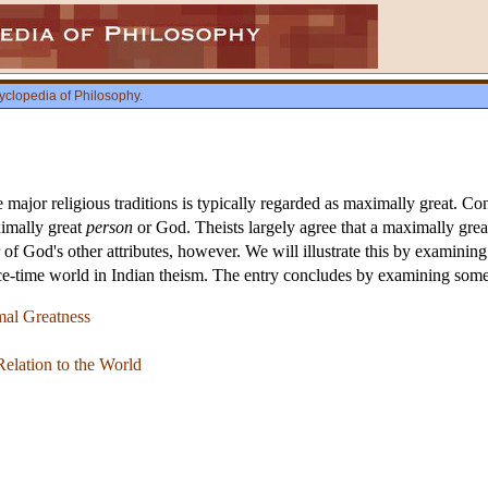
yclopedia of Philosophy
.
e major religious traditions is typically regarded as maximally great. Co
ximally great
person
or God. Theists largely agree that a maximally gre
f God's other attributes, however. We will illustrate this by examining
ace-time world in Indian theism. The entry concludes by examining some 
mal Greatness
Relation to the World