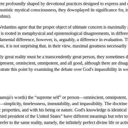
were profoundly shaped by devotional practices designed to express and c
onistic mystical consciousness, they downplayed its significance for, in t
shnu).
 Vedantins agree that the proper object of ultimate concern is maximall
is rooted in metaphysical and epistemological disagreements, in differenc
amental difference, however, is, arguably, a difference in evaluation. T
ns, it is not surprising that, in their view, maximal greatness necessaril
ly great reality must be a transcendently great person, they sometimes d
ipresent, omniscient, omnipotent, and all good, although there are disag
llustrate this point by examining the debate over God's impassibility in w
manuja's words) the “supreme self” or person—omniscient, omnipotent, a
implicity, timelessness, immutability, and impassibility. The doctrine of
sic properties, and with his being or nature. God's knowledge is identica
hird president of the United States” have different meanings but refer
er to the same reality, namely, the infinitely perfect divine life or activ