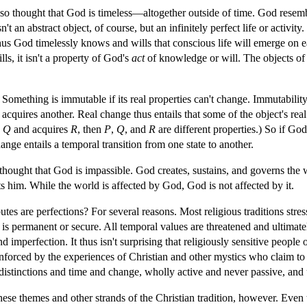
lso thought that God is timeless—altogether outside of time. God resemb
t an abstract object, of course, but an infinitely perfect life or activity.
 God timelessly knows and wills that conscious life will emerge on eart
, it isn't a property of God's
act
of knowledge or will. The objects of
 Something is immutable if its real properties can't change. Immutabili
acquires another. Real change thus entails that some of the object's real 
s
Q
and acquires
R
, then
P
,
Q
, and
R
are different properties.) So if Go
ange entails a temporal transition from one state to another.
 thought that God is impassible. God creates, sustains, and governs the w
s him. While the world is affected by God, God is not affected by it.
utes are perfections? For several reasons. Most religious traditions stre
t is permanent or secure. All temporal values are threatened and ultimat
imperfection. It thus isn't surprising that religiously sensitive people 
inforced by the experiences of Christian and other mystics who claim to 
distinctions and time and change, wholly active and never passive, and
ese themes and other strands of the Christian tradition, however. Even t