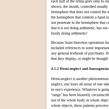
each half of the retina goes only to on
shown, the mouth, controlled usually 
hemisphere that does not control the 
the hemisphere that controls a hand (u
not penetrate to the hemisphere that c
that it is not doing arithmetic, has n
busily doing arithmetic!
Because brain bisection operations ha
included references to some important
any general textbook of psychiatry. He
that they display, or might be thought 
4.1.2 Hemi-neglect and Anosognosia
Hemi-neglect is another phenomenon i
neglect, one loses all sense of one si
in one's experience. Whatever is going
‘range’ has been bizarrely circumscrib
not of the whole body or whole objec
whole objects, these patients perceive