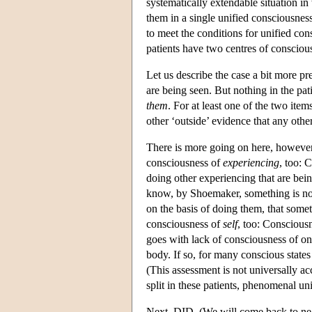
systematically extendable situation i
them in a single unified consciousnes
to meet the conditions for unified co
patients have two centres of consciou
Let us describe the case a bit more p
are being seen. But nothing in the pa
them
. For at least one of the two ite
other ‘outside’ evidence that any othe
There is more going on here, however.
consciousness of
experiencing
, too: 
doing other experiencing that are bein
know, by Shoemaker, something is not c
on the basis of doing them, that some
consciousness of
self
, too: Consciousn
goes with lack of consciousness of one
body. If so, for many conscious states
(This assessment is not universally a
split in these patients, phenomenal un
Next, DID. (We will come back to negl