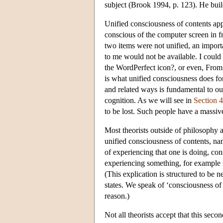
subject (Brook 1994, p. 123). He buil
Unified consciousness of contents app
conscious of the computer screen in fr
two items were not unified, an impor
to me would not be available. I could 
the WordPerfect icon?, or even, From w
is what unified consciousness does for
and related ways is fundamental to ou
cognition. As we will see in
Section 4
to be lost. Such people have a massiv
Most theorists outside of philosophy a
unified consciousness of contents, n
of experiencing that one is doing, co
experiencing something, for example se
(This explication is structured to be n
states. We speak of ‘consciousness of
reason.)
Not all theorists accept that this sec