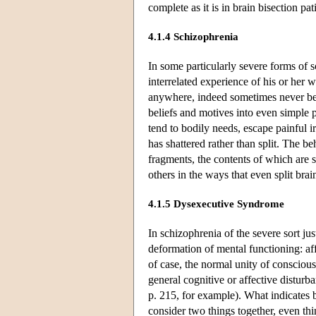
complete as it is in brain bisection pati
4.1.4 Schizophrenia
In some particularly severe forms of s
interrelated experience of his or her 
anywhere, indeed sometimes never bec
beliefs and motives into even simple p
tend to bodily needs, escape painful ir
has shattered rather than split. The 
fragments, the contents of which are s
others in the ways that even split brai
4.1.5 Dysexecutive Syndrome
In schizophrenia of the severe sort ju
deformation of mental functioning: aff
of case, the normal unity of conscious
general cognitive or affective distur
p. 215, for example). What indicates b
consider two things together, even thi