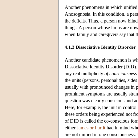
Another phenomena in which unified c
Anosognosia. In this condition, a per
the deficits. Thus, a person now blin
things. A person whose limbs are now 
when family and caregivers say that t
4.1.3 Dissociative Identity Disorder
Another candidate phenomenon is what
Dissociative Identity Disorder (DID).
any real multiplicity
of consciousness
the units (persons, personalities, side
usually with pronounced changes in per
prominent symptoms are usually stran
question was clearly conscious and act
Here, for example, the unit in control 
these orders being experienced not fr
of DID is called the co-conscious for
either
James or Parfit
had in mind when
are not unified in one consciousness. 