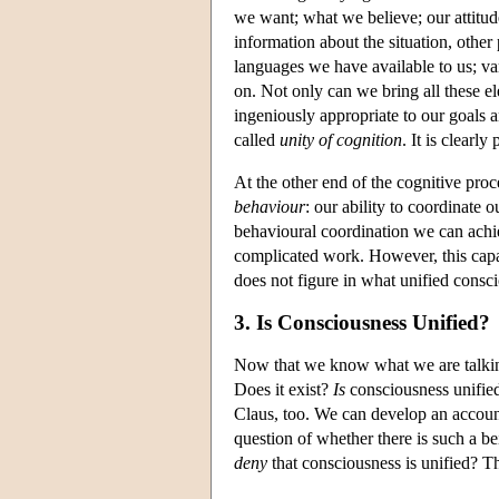
we want; what we believe; our attitude
information about the situation, other 
languages we have available to us; va
on. Not only can we bring all these el
ingeniously appropriate to our goals a
called
unity of cognition
. It is clearly
At the other end of the cognitive proc
behaviour
: our ability to coordinate 
behavioural coordination we can achie
complicated work. However, this capac
does not figure in what unified consci
3. Is Consciousness Unified?
Now that we know what we are talking
Does it exist?
Is
consciousness unified?
Claus, too. We can develop an accoun
question of whether there is such a 
deny
that consciousness is unified? Th