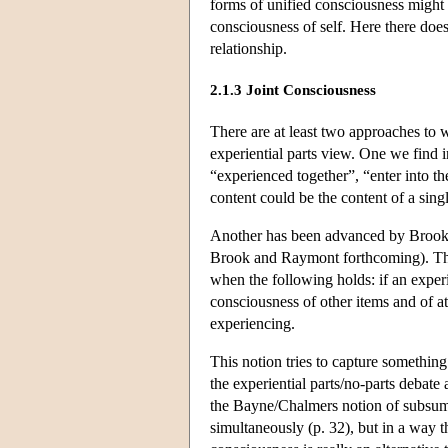
forms of unified consciousness might e
consciousness of self. Here there does 
relationship.
2.1.3 Joint Consciousness
There are at least two approaches to 
experiential parts view. One we find i
“experienced together”, “enter into t
content could be the content of a sin
Another has been advanced by Brook
Brook and Raymont forthcoming). The k
when the following holds: if an exper
consciousness of other items and of at
experiencing.
This notion tries to capture something
the experiential parts/no-parts debate
the Bayne/Chalmers notion of subsumpt
simultaneously (p. 32), but in a way th