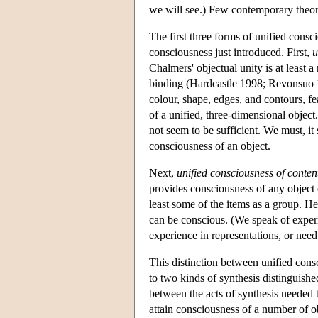
we will see.) Few contemporary theoris
The first three forms of unified consc
consciousness just introduced. First,
u
Chalmers' objectual unity is at least
binding (Hardcastle 1998; Revonsuo 19
colour, shape, edges, and contours, fe
of a unified, three-dimensional object
not seem to be sufficient. We must, it
consciousness of an object.
Next,
unified consciousness of conten
provides consciousness of any object o
least some of the items as a group. He
can be conscious. (We speak of experi
experience in representations, or need 
This distinction between unified consc
to two kinds of synthesis distinguish
between the acts of synthesis needed t
attain consciousness of a number of ob