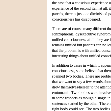
the case that a conscious experience o
experience of the second item at all, i
parcels, there is just one diminished p
consciousness has disappeared.
There are of course many different th
schizophrenia, dysexecutive syndrome,
unified consciousness at all; they are
remains unified but patients can no lo
that the problem is with unified consci
interesting things about unified consc
In addition to cases in which it appea
consciousness, some believe that ther
spanned two bodies. There are problems
that we want to say a few words abou
drew themselves/herself to the attenti
erotomania. Two bodies were involved 
in some respects as though a single i
sentences started by the other. There i
right body could see. The two bodies