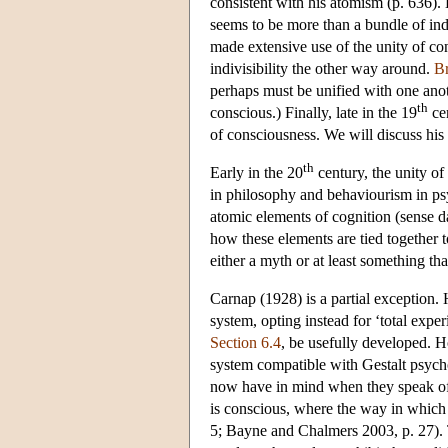
consistent with his atomism (p. 636). 
seems to be more than a bundle of in
made extensive use of the unity of co
indivisibility the other way around.
B
perhaps must be unified with one anoth
th
conscious.) Finally, late in the 19
ce
of consciousness. We will discuss his 
th
Early in the 20
century, the unity o
in philosophy and behaviourism in psy
atomic elements of cognition (sense da
how these elements are tied together
either a myth or at least something t
Carnap (1928) is a partial exception.
system, opting instead for ‘total exper
Section 6.4
, be usefully developed. 
system compatible with Gestalt psych
now have in mind when they speak of t
is conscious, where the way in which 
5; Bayne and Chalmers 2003, p. 27). T