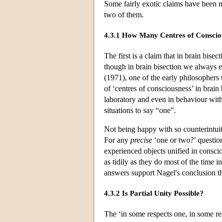
Some fairly exotic claims have been m
two of them.
4.3.1 How Many Centres of Conscio
The first is a claim that in brain bise
though in brain bisection we always 
(1971), one of the early philosophers 
of ‘centres of consciousness’ in brain 
laboratory and even in behaviour with
situations to say “one”.
Not being happy with so counterintuit
For any
precise
‘one or two?’ question
experienced objects unified in consci
as tidily as they do most of the time 
answers support Nagel's conclusion th
4.3.2 Is Partial Unity Possible?
The ‘in some respects one, in some resp