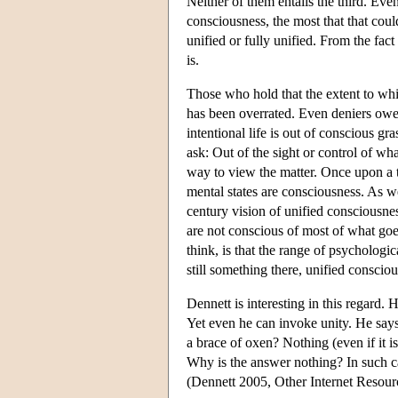
Neither of them entails the third. Even
consciousness, the most that that coul
unified or fully unified. From the fact
is.
Those who hold that the extent to whi
has been overrated. Even deniers owe 
intentional life is out of conscious g
ask: Out of the sight or control of w
way to view the matter. Once upon a ti
mental states are consciousness. As w
century vision of unified consciousne
are not conscious of most of what goe
think, is that the range of psycholog
still something there, unified conscio
Dennett is interesting in this regard. 
Yet even he can invoke unity. He says,
a brace of oxen? Nothing (even if it i
Why is the answer nothing? In such ca
(Dennett 2005, Other Internet Resour