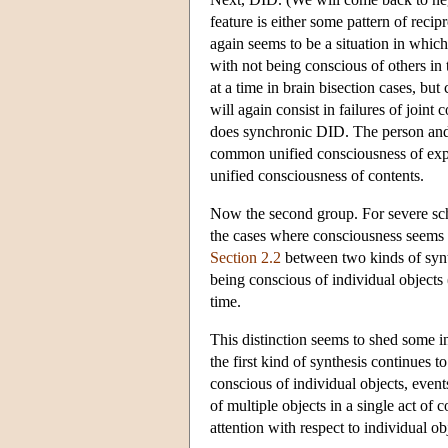
feature is either some pattern of recipr
again seems to be a situation in whic
with not being conscious of others in
at a time in brain bisection cases, but
will again consist in failures of joint
does synchronic DID. The person and t
common unified consciousness of expe
unified consciousness of contents.
Now the second group. For severe sc
the cases where consciousness seems t
Section 2.2
between two kinds of synt
being conscious of individual objects
time.
This distinction seems to shed some 
the first kind of synthesis continues 
conscious of individual objects, even
of multiple objects in a single act o
attention with respect to individual ob