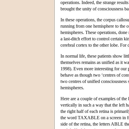
operations. Indeed, the strange results
brought the unity of consciousness ba
In these operations, the corpus callo
running from one hemisphere to the ot
hemispheres. These operations, done 
a last-ditch effort to control certain 
cerebral cortex to the other lobe. For
In normal life, these patients show litt
themselves remains as unified as it wa
1998). Even more interesting for our p
behave as though two ‘centres of cons
two centres of unified consciousness 
hemispheres.
Here are a couple of examples of the 
vertically in such a way that the left 
the right half of each retina is prima
the word TAXABLE on a screen in front
side of the retina, the letters ABLE th