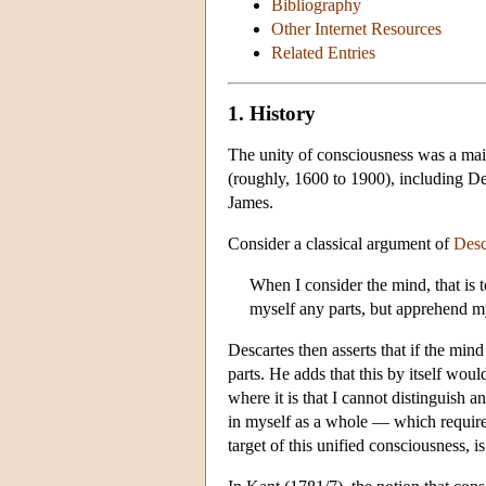
Bibliography
Other Internet Resources
Related Entries
1. History
The unity of consciousness was a main
(roughly, 1600 to 1900), including D
James.
Consider a classical argument of
Desc
When I consider the mind, that is t
myself any parts, but apprehend my
Descartes then asserts that if the min
parts. He adds that this by itself wo
where it is that I cannot distinguish an
in myself as a whole — which requires
target of this unified consciousness, i