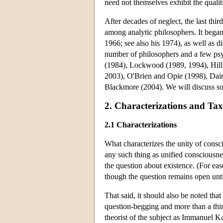
need not themselves exhibit the qualiti
After decades of neglect, the last thir
among analytic philosophers. It bega
1966; see also his 1974), as well as d
number of philosophers and a few psy
(1984), Lockwood (1989, 1994), Hill
2003), O'Brien and Opie (1998), Dai
Blackmore (2004). We will discuss so
2. Characterizations and Ta
2.1 Characterizations
What characterizes the unity of consc
any such thing as unified consciousn
the question about existence. (For eas
though the question remains open until
That said, it should also be noted that
question-begging and more than a thi
theorist of the subject as Immanuel Ka