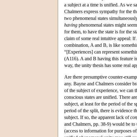
a subject at a time is unified. As we 
Chalmers express sympathy for the thes
two phenomenal states simultaneously
having
phenomenal states might seem 
for them, to have the state is for the 
claim of some real intuitive appeal: If
combination, A and B, is like somethi
“[Experiences] can represent somethin
(A116). A and B having this feature i
way, the unity thesis has some real ap
Are there presumptive counter-example
any. Bayne and Chalmers consider bra
of the subject of experience, we can th
conscious states are unified. There are
subject, at least for the period of the
period of the split, there is evidence
subject. If so, the apparent lack of
con
and Chalmers, pp. 38-9) would be to ur
(access to information for purposes of 