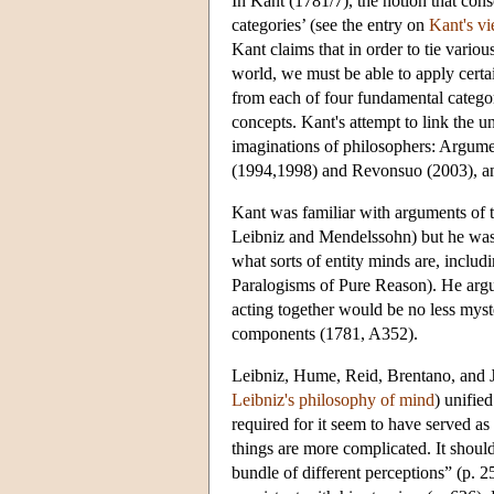
In Kant (1781/7), the notion that cons
categories’ (see the entry on
Kant's vi
Kant claims that in order to tie variou
world, we must be able to apply certai
from each of four fundamental categori
concepts. Kant's attempt to link the u
imaginations of philosophers: Argume
(1994,1998) and Revonsuo (2003), and
Kant was familiar with arguments of t
Leibniz and Mendelssohn) but he was n
what sorts of entity minds are, includ
Paralogisms of Pure Reason). He argu
acting together would be no less myste
components (1781, A352).
Leibniz, Hume, Reid, Brentano, and Jam
Leibniz's philosophy of mind
) unifie
required for it seem to have served as
things are more complicated. It should
bundle of different perceptions” (p. 2