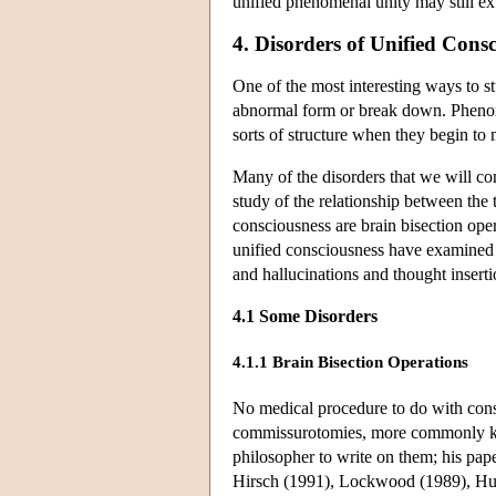
unified phenomenal unity may still ex
4. Disorders of Unified Cons
One of the most interesting ways to 
abnormal form or break down. Phenom
sorts of structure when they begin to 
Many of the disorders that we will con
study of the relationship between the
consciousness are brain bisection ope
unified consciousness have examined 
and hallucinations and thought inse
4.1 Some Disorders
4.1.1 Brain Bisection Operations
No medical procedure to do with consc
commissurotomies, more commonly kno
philosopher to write on them; his pape
Hirsch (1991), Lockwood (1989), Hur