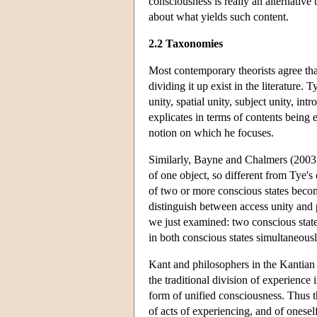
consciousness is really an alternativ
about what yields such content.
2.2 Taxonomies
Most contemporary theorists agree th
dividing it up exist in the literature.
unity, spatial unity, subject unity, int
explicates in terms of contents being 
notion on which he focuses.
Similarly, Bayne and Chalmers (2003, 
of one object, so different from Tye's 
of two or more conscious states becom
distinguish between access unity and p
we just examined: two conscious states
in both conscious states simultaneousl
Kant and philosophers in the Kantian
the traditional division of experience 
form of unified consciousness. Thus th
of acts of experiencing, and of oneself