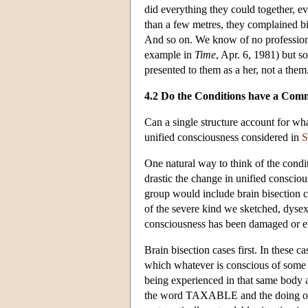
did everything they could together, 
than a few metres, they complained bitt
And so on. We know of no professional 
example in
Time
, Apr. 6, 1981) but s
presented to them as a her, not a them
4.2 Do the Conditions have a Com
Can a single structure account for w
unified consciousness considered in
S
One natural way to think of the condi
drastic the change in unified conscio
group would include brain bisection 
of the severe kind we sketched, dysexe
consciousness has been damaged or e
Brain bisection cases first. In these ca
which whatever is conscious of some i
being experienced in that same body
the word TAXABLE and the doing of ari