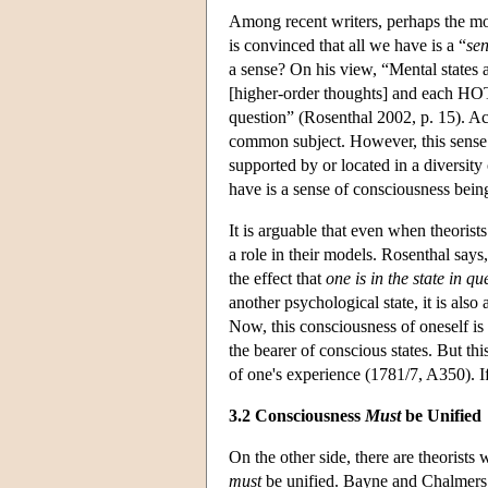
Among recent writers, perhaps the mos
is convinced that all we have is a “
sen
a sense? On his view, “Mental states 
[higher-order thoughts] and each HOT 
question” (Rosenthal 2002, p. 15). Acr
common subject. However, this sense 
supported by or located in a diversity o
have is a sense of consciousness being
It is arguable that even when theorists
a role in their models. Rosenthal says,
the effect that
one is in the state in q
another psychological state, it is also 
Now, this consciousness of oneself is 
the bearer of conscious states. But th
of one's experience (1781/7, A350). 
3.2 Consciousness
Must
be Unified
On the other side, there are theorists 
must
be unified. Bayne and Chalmers (