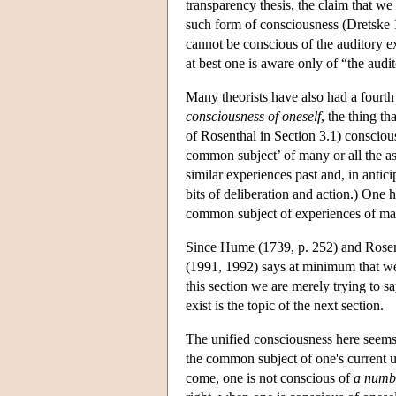
transparency thesis, the claim that w
such form of consciousness (Dretske 
cannot be conscious of the auditory exp
at best one is aware only of “the audit
Many theorists have also had a fourth
consciousness of oneself
, the thing th
of Rosenthal in Section 3.1) conscious
common subject’ of many or all the as
similar experiences past and, in anticip
bits of deliberation and action.) One 
common subject of experiences of man
Since Hume (1739, p. 252) and Rosent
(1991, 1992) says at minimum that we h
this section we are merely trying to s
exist is the topic of the next section.
The unified consciousness here seems 
the common subject of one's current un
come, one is not conscious of
a numb