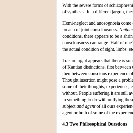
With the severe forms of schizophrenia
of synthesis. In a different jargon, t
Hemi-neglect and anosognosia come out 
breach of joint consciousness.
Neither
conditions, there appears to be a shr
consciousness can range. Half of one's
the actual condition of sight, limbs, et
To sum up, it appears that there is so
of Kantian distinctions, first between
then between conscious experience of 
Thought insertion might pose a proble
some of their thoughts, experiences, 
without. People suffering it are still 
in something to do with unifying these
subject
and agent
of all ours experienc
agent or both of some of the experienc
4.3 Two Philosophical Questions