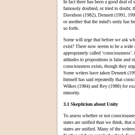
In fact there has been a good deal of 
famously doubted, or tried to doubt, t
Davidson (1982), Dennett (1991, 199
or another that the mind's unity has b
so forth.
Some will urge that before we ask whe
exist? There now seems to be a wide co
appropriately called ‘consciousness’.
attitudes to propositions is false and 
consciousness exists, though they urg
Some writers have taken Dennett (1991
himself has said repeatedly that cons
Wilkes (1984) and Rey (1988) for exam
minority.
3.1 Skepticism about Unity
To assess whether or not consciousness
states are unified than we think, that
states are unified. Many of the writers