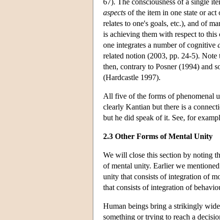
67). The consciousness of a single it
aspects
of the item in one state or act
relates to one's goals, etc.), and of m
is achieving them with respect to this o
one integrates a number of cognitive
related notion (2003, pp. 24-5). Note t
then, contrary to Posner (1994) and s
(Hardcastle 1997).
All five of the forms of phenomenal un
clearly Kantian but there is a connecti
but he did speak of it. See, for exam
2.3 Other Forms of Mental Unity
We will close this section by noting t
of mental unity. Earlier we mentione
unity that consists of integration of mo
that consists of integration of behavio
Human beings bring a strikingly wide r
something or trying to reach a decisi