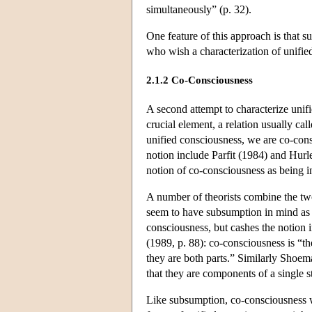
simultaneously” (p. 32).
One feature of this approach is that s
who wish a characterization of unified
2.1.2 Co-Consciousness
A second attempt to characterize unifi
crucial element, a relation usually ca
unified consciousness, we are co-cons
notion include Parfit (1984) and Hurle
notion of co-consciousness as being intu
A number of theorists combine the tw
seem to have subsumption in mind as 
consciousness, but cashes the notion
(1989, p. 88): co-consciousness is “t
they are both parts.” Similarly Shoem
that they are components of a single 
Like subsumption, co-consciousness wou