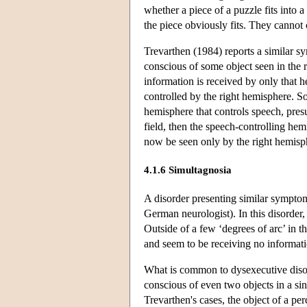
whether a piece of a puzzle fits into 
the piece obviously fits. They cannot
Trevarthen (1984) reports a similar s
conscious of some object seen in the ri
information is received by only that he
controlled by the right hemisphere. So
hemisphere that controls speech, presu
field, then the speech-controlling hem
now be seen only by the right hemisphe
4.1.6 Simultagnosia
A disorder presenting similar symptom
German neurologist). In this disorder, 
Outside of a few ‘degrees of arc’ in th
and seem to be receiving no informati
What is common to dysexecutive disord
conscious of even two objects in a si
Trevarthen's cases, the object of a pe