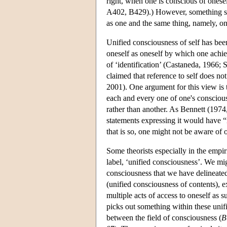
right, when one is conscious of onese
A402, B429).) However, something si
as one and the same thing, namely, on
Unified consciousness of self has bee
oneself as oneself by which one achie
of ‘identification’ (Castaneda, 1966; 
claimed that reference to self does not
2001). One argument for this view is t
each and every one of one's conscious
rather than another. As Bennett (1974
statements expressing it would have “n
that is so, one might not be aware of o
Some theorists especially in the empir
label, ‘unified consciousness’. We mig
consciousness that we have delineated
(unified consciousness of contents), 
multiple acts of access to oneself as 
picks out something within these unif
between the field of consciousness (
B