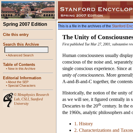
Spring 2007 Edition
This is a file in the archives of the
Stanford Enc
Cite this entry
The Unity of Consciousne
Search this Archive
First published Tue Mar 27, 2001; substantive re
Human consciousness usually displays 
•
Advanced Search
conscious of the noise and, separately,
Table of Contents
single conscious experience. Since at
•
New in this Archive
unity of consciousness
. More generally
Editorial Information
A-and-B-and-C together, the contents 
•
About the SEP
•
Special Characters
Historically, the notion of the unity 
©
Metaphysics Research
as we will see, it figured centrally i
Lab
,
CSLI
,
Stanford
University
th
Descartes to the 20
century. In the e
the 1960s, analytic philosophers and o
1. History
2. Characterizations and Taxo