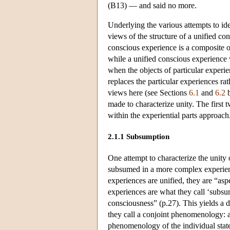
(B13) — and said no more.
Underlying the various attempts to ide
views of the structure of a unified co
conscious experience is a composite of
while a unified conscious experience w
when the objects of particular experie
replaces the particular experiences ra
views here (see Sections
6.1
and
6.2
b
made to characterize unity. The first 
within the experiential parts approach
2.1.1 Subsumption
One attempt to characterize the unity 
subsumed in a more complex experien
experiences are unified, they are “as
experiences are what they call ‘subsu
consciousness” (p.27). This yields a 
they call a conjoint phenomenology: 
phenomenology of the individual states: