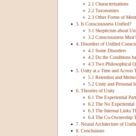
2.1 Characterizations
2.2 Taxonomies
2.3 Other Forms of Ment
3. Is Consciousness Unified?
3.1 Skepticism about Un
3.2 Consciousness
Must
4. Disorders of Unified Consci
4.1 Some Disorders
4.2 Do the Conditions 
4.3 Two Philosophical Q
5. Unity at a Time and Across 
5.1 Retention and Memo
5.2 Unity and Personal I
6. Theories of Unity
6.1 The Experiential Par
6.2 The No Experiential
6.3 The Internal Links 
6.4 The Co-Ownership 
7. Neural Architecture of Unif
8. Conclusions