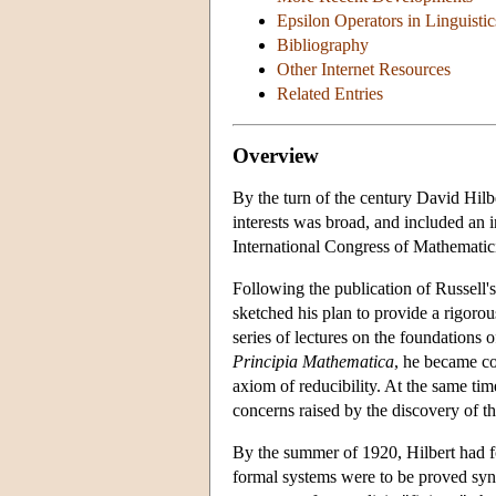
Epsilon Operators in Linguisti
Bibliography
Other Internet Resources
Related Entries
Overview
By the turn of the century David Hilb
interests was broad, and included an i
International Congress of Mathematici
Following the publication of Russell's
sketched his plan to provide a rigorou
series of lectures on the foundations
Principia Mathematica
, he became co
axiom of reducibility. At the same tim
concerns raised by the discovery of t
By the summer of 1920, Hilbert had f
formal systems were to be proved synt