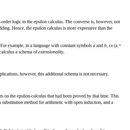
-order logic in the epsilon calculus. The converse is, however, not
edding. Hence, the epsilon calculus is more expressive than the
e. For example, in a language with constant symbols
a
and
b,
ε
x
(
x
=
e calculus a schema of
extensionality
,
lications, however, this additional schema is not necessary.
ts on the epsilon-calculus that had been proved by that time. This
on substitution method for arithmetic with open induction, and a