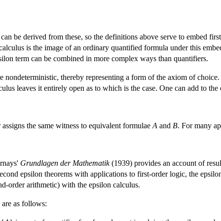
can be derived from these, so the definitions above serve to embed first
 calculus is the image of an ordinary quantified formula under this emb
psilon term can be combined in more complex ways than quantifiers.
 are nondeterministic, thereby representing a form of the axiom of choic
lculus leaves it entirely open as to which is the case. One can add to th
or assigns the same witness to equivalent formulae
A
and
B
. For many app
ernays'
Grundlagen der Mathematik
(1939) provides an account of resul
 second epsilon theorems with applications to first-order logic, the epsil
nd-order arithmetic) with the epsilon calculus.
 are as follows: