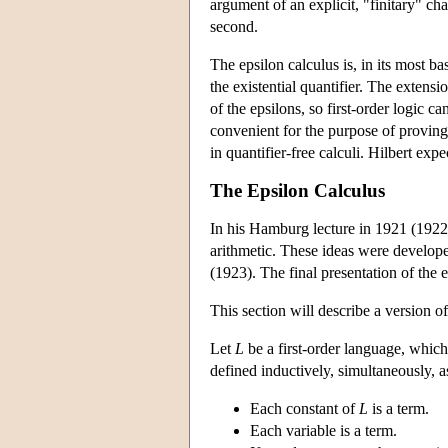
argument of an explicit, "finitary" ch
second.
The epsilon calculus is, in its most ba
the existential quantifier. The extens
of the epsilons, so first-order logic c
convenient for the purpose of proving 
in quantifier-free calculi. Hilbert ex
The Epsilon Calculus
In his Hamburg lecture in 1921 (1922),
arithmetic. These ideas were developed
(1923). The final presentation of the
This section will describe a version of
Let
L
be a first-order language, which 
defined inductively, simultaneously, a
Each constant of
L
is a term.
Each variable is a term.