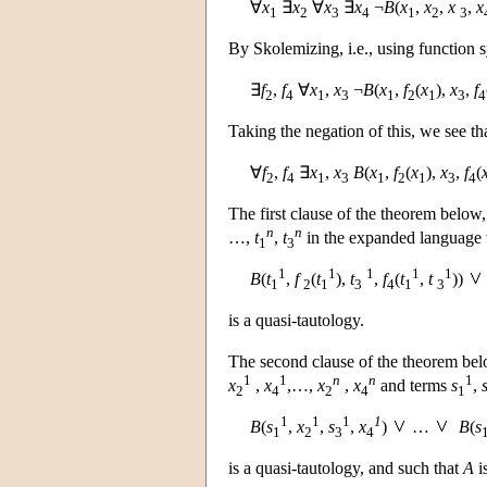
∀
x
∃
x
∀
x
∃
x
¬
B
(
x
,
x
,
x
,
x
1
2
3
4
1
2
3
By Skolemizing, i.e., using function s
∃
f
,
f
∀
x
,
x
¬
B
(
x
,
f
(
x
),
x
,
f
2
4
1
3
1
2
1
3
4
Taking the negation of this, we see tha
∀
f
,
f
∃
x
,
x
B
(
x
,
f
(
x
),
x
,
f
(
2
4
1
3
1
2
1
3
4
The first clause of the theorem below, 
n
n
…,
t
,
t
in the expanded language
1
3
1
1
1
1
1
B
(
t
,
f
(
t
),
t
,
f
(
t
,
t
))
1
2
1
3
4
1
3
is a quasi-tautology.
The second clause of the theorem below
1
1
n
n
1
x
,
x
,…,
x
,
x
and terms
s
,
2
4
2
4
1
1
1
1
1
B
(
s
,
x
,
s
,
x
)
…
B
(
s
1
2
3
4
is a quasi-tautology, and such that
A
i