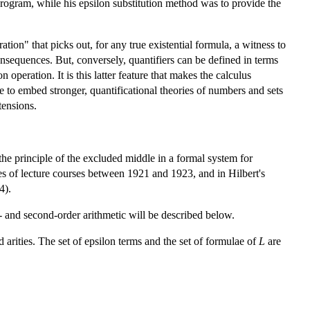
 program, while his epsilon substitution method was to provide the
ation" that picks out, for any true existential formula, a witness to
consequences. But, conversely, quantifiers can be defined in terms
 operation. It is this latter feature that makes the calculus
e to embed stronger, quantificational theories of numbers and sets
tensions.
 the principle of the excluded middle in a formal system for
ies of lecture courses between 1921 and 1923, and in Hilbert's
4).
st- and second-order arithmetic will be described below.
d arities. The set of epsilon terms and the set of formulae of
L
are