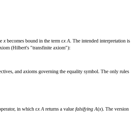
le
x
becomes bound in the term ε
x A
. The intended interpretation is
xiom (Hilbert's "transfinite axiom"):
nectives, and axioms governing the equality symbol. The only rules
operator, in which ε
x A
returns a value
falsifying
A
(
x
). The version