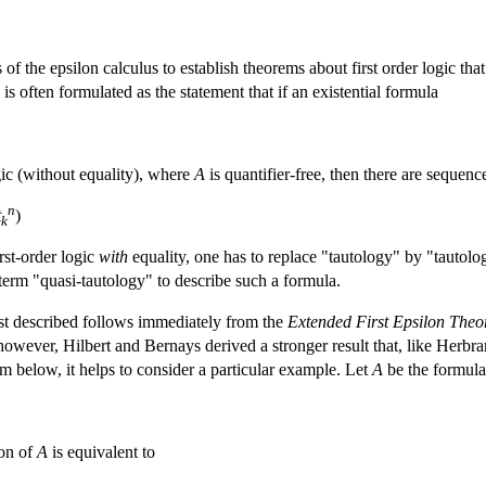
f the epsilon calculus to establish theorems about first order logic that
 is often formulated as the statement that if an existential formula
ogic (without equality), where
A
is quantifier-free, then there are sequen
n
t
)
k
irst-order logic
with
equality, one has to replace "tautology" by "tautolo
term "quasi-tautology" to describe such a formula.
st described follows immediately from the
Extended First Epsilon The
however, Hilbert and Bernays derived a stronger result that, like Herbra
m below, it helps to consider a particular example. Let
A
be the formula
ion of
A
is equivalent to