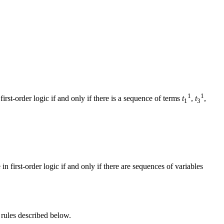
1
1
first-order logic if and only if there is a sequence of terms
t
,
t
,
1
3
in first-order logic if and only if there are sequences of variables
 rules described below.