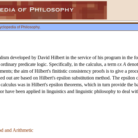
yclopedia of Philosophy
.
malism developed by David Hilbert in the service of his program in the 
ordinary predicate logic. Specifically, in the calculus, a term ε
x A
deno
lements; the aim of Hilbert's finitistic consistency proofs is to give a 
ied out are based on Hilbert's epsilon substitution method. The epsilon 
on calculus was in Hilbert's epsilon theorems, which in turn provide the b
ator have been applied in linguistics and linguistic philosophy to deal w
od and Arithmetic