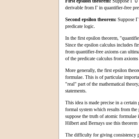
First epsilon theorem:
Suppose Γ ∪
derivable from Γ in quantifier-free pre
Second epsilon theorem:
Suppose Γ
predicate logic.
In the first epsilon theorem, "quantifi
Since the epsilon calculus includes fir
from quantifier-free axioms can ultim
of the predicate calculus from axioms 
More generally, the first epsilon theo
formulae. This is of particular import
"real" part of the mathematical theory
statements.
This idea is made precise in a certai
formal system which results from the p
suppose the truth of atomic formulae
Hilbert and Bernays use this theorem t
The difficulty for giving consistency p