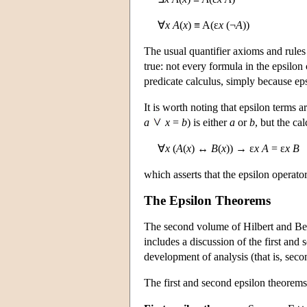
∀
x A
(
x
) ≡ A(ε
x
(¬
A
))
The usual quantifier axioms and rules 
true: not every formula in the epsilon
predicate calculus, simply because e
It is worth noting that epsilon terms
a
x
=
b
) is either
a
or
b
, but the ca
∀
x
(
A
(
x
) ↔
B
(
x
)) → ε
x A
= ε
x B
which asserts that the epsilon operat
The Epsilon Theorems
The second volume of Hilbert and B
includes a discussion of the first and
development of analysis (that is, seco
The first and second epsilon theorems