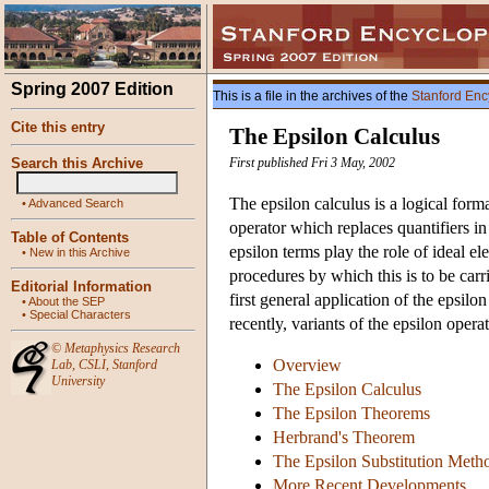
Spring 2007 Edition
This is a file in the archives of the
Stanford Enc
Cite this entry
The Epsilon Calculus
Search this Archive
First published Fri 3 May, 2002
The epsilon calculus is a logical for
•
Advanced Search
operator which replaces quantifiers in 
Table of Contents
epsilon terms play the role of ideal e
•
New in this Archive
procedures by which this is to be carr
Editorial Information
first general application of the epsil
•
About the SEP
•
Special Characters
recently, variants of the epsilon oper
©
Metaphysics Research
Overview
Lab
,
CSLI
,
Stanford
University
The Epsilon Calculus
The Epsilon Theorems
Herbrand's Theorem
The Epsilon Substitution Meth
More Recent Developments