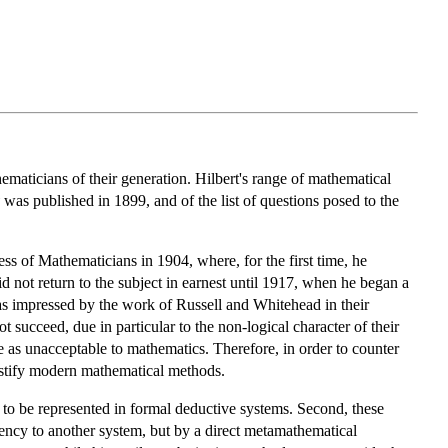
maticians of their generation. Hilbert's range of mathematical
was published in 1899, and of the list of questions posed to the
ss of Mathematicians in 1904, where, for the first time, he
d not return to the subject in earnest until 1917, when he began a
was impressed by the work of Russell and Whitehead in their
t succeed, due in particular to the non-logical character of their
le as unacceptable to mathematics. Therefore, in order to counter
justify modern mathematical methods.
o be represented in formal deductive systems. Second, these
tency to another system, but by a direct metamathematical