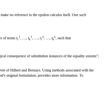
 make no reference to the epsilon calculus itself. One such
1
1
n
n
ces of terms
t
, …,
t
, …,
t
, …,
t
, such that
1
k
1
k
gical consequence of substitution instances of the equality axioms";
orem
of Hilbert and Bernays. Using methods associated with the
nd's original formulation, provides more information. To