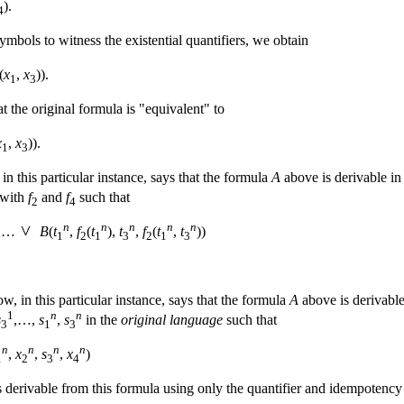
).
4
ymbols to witness the existential quantifiers, we obtain
(
x
,
x
)).
1
3
t the original formula is "equivalent" to
x
,
x
)).
1
3
in this particular instance, says that the formula
A
above is derivable in 
 with
f
and
f
such that
2
4
n
n
n
n
n
…
B
(
t
,
f
(
t
),
t
,
f
(
t
,
t
))
1
2
1
3
2
1
3
, in this particular instance, says that the formula
A
above is derivable 
1
n
n
s
,…,
s
,
s
in the
original language
such that
3
1
3
n
n
n
n
,
x
,
s
,
x
)
1
2
3
4
s derivable from this formula using only the quantifier and idempotency