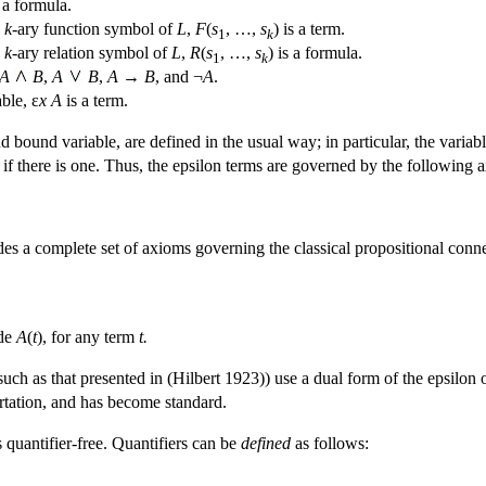
 a formula.
a
k
-ary function symbol of
L
,
F
(
s
, …,
s
) is a term.
1
k
a
k
-ary relation symbol of
L
,
R
(
s
, …,
s
) is a formula.
1
k
A
B
,
A
B
,
A
→
B
, and ¬
A
.
able, ε
x
A
is a term.
nd bound variable, are defined in the usual way; in particular, the variab
, if there is one. Thus, the epsilon terms are governed by the following a
ludes a complete set of axioms governing the classical propositional con
ude
A
(
t
), for any term
t.
(such as that presented in (Hilbert 1923)) use a dual form of the epsilon 
tation, and has become standard.
s quantifier-free. Quantifiers can be
defined
as follows: