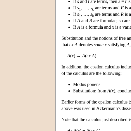
If
s
and
t
are terms, then
s
=
t
is
If
s
, …,
s
are terms and
F
is 
1
k
If
s
, …,
s
are terms and
R
is 
1
k
If
A
and
B
are formulae, so are
If
A
is a formula and
x
is a vari
Substitution and the notions of free a
that ε
x A
denotes
some
x
satisfying
A
A
(
x
) →
A
(ε
x A
)
In addition, the epsilon calculus inc
of the calculus are the following:
Modus ponens
Substitution: from
A
(
x
), concl
Earlier forms of the epsilon calculus 
above was used in Ackermann's disser
Note that the calculus just described i
∃
x A
(
x
) ≡
A
(ε
x A
)