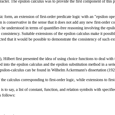
aracter. The epsilon calculus was to provide the first component of this
sic form, an extension of first-order predicate logic with an "epsilon oper
ion is conservative in the sense that it does not add any new first-order 
an be understood in terms of quantifier-free reasoning involving the epsilon
consistency. Suitable extensions of the epsilon calculus make it possibl
pected that it would be possible to demonstrate the consistency of such ex
 Hilbert first presented the idea of using choice functions to deal with
 into the epsilon calculus and the epsilon substitution method in a ser
 epsilon-calculus can be found in Wilhelm Ackermann's dissertation (192
 the calculus corresponding to first-order logic, while extensions to fir
is to say, a list of constant, function, and relation symbols with specifie
s follows: