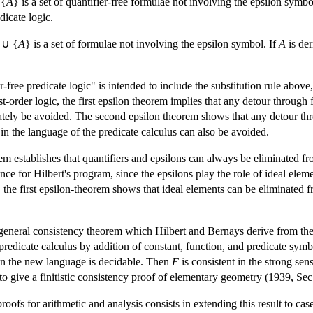
 {
A
} is a set of quantifier-free formulae not involving the epsilon symbo
dicate logic.
 ∪ {
A
} is a set of formulae not involving the epsilon symbol. If
A
is der
er-free predicate logic" is intended to include the substitution rule above
st-order logic, the first epsilon theorem implies that any detour through 
ately be avoided. The second epsilon theorem shows that any detour thr
in the language of the predicate calculus can also be avoided.
rem establishes that quantifiers and epsilons can always be eliminated fr
ance for Hilbert's program, since the epsilons play the role of ideal elem
, the first epsilon-theorem shows that ideal elements can be eliminated f
n general consistency theorem which Hilbert and Bernays derive from the
redicate calculus by addition of constant, function, and predicate symb
 in the new language is decidable. Then
F
is consistent in the strong sen
o give a finitistic consistency proof of elementary geometry (1939, Sec
roofs for arithmetic and analysis consists in extending this result to cas