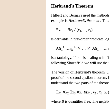
Herbrand's Theorem
Hilbert and Bernays used the methods o
example is
Herbrand's theorem
. This
∃
x
… ∃
x
A
(
x
,…,
x
)
1
k
1
k
is derivable in first-order predicate l
1
1
n
A(
t
,…,
t
)
…
A
(
t
, …,
1
k
1
is a tautology. If one is dealing with f
following Shoenfield we will use the 
The version of Herbrand's theorem ju
proof of the second epsilon theorem, 
understand the two parts of the theore
∃
x
∀
x
∃
x
∀
x
B
(
x
,
x
,
x
,
x
)
1
2
3
4
1
2
3
4
where
B
is quantifier-free. The negat