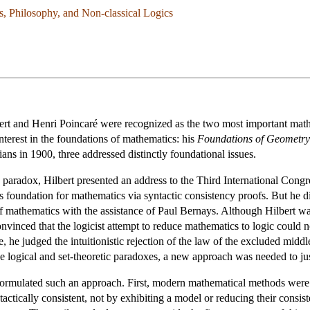
cs, Philosophy, and Non-classical Logics
ert and Henri Poincaré were recognized as the two most important mathe
nterest in the foundations of mathematics: his
Foundations of Geometry
ans in 1900, three addressed distinctly foundational issues.
 paradox, Hilbert presented an address to the Third International Congre
s foundation for mathematics via syntactic consistency proofs. But he di
 of mathematics with the assistance of Paul Bernays. Although Hilbert 
nvinced that the logicist attempt to reduce mathematics to logic could no
e, he judged the intuitionistic rejection of the law of the excluded midd
he logical and set-theoretic paradoxes, a new approach was needed to 
ormulated such an approach. First, modern mathematical methods were t
actically consistent, not by exhibiting a model or reducing their consis