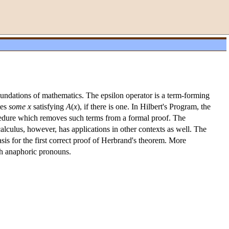
foundations of mathematics. The epsilon operator is a term-forming
tes
some x
satisfying
A
(
x
), if there is one. In Hilbert's Program, the
procedure which removes such terms from a formal proof. The
calculus, however, has applications in other contexts as well. The
asis for the first correct proof of Herbrand's theorem. More
ith anaphoric pronouns.