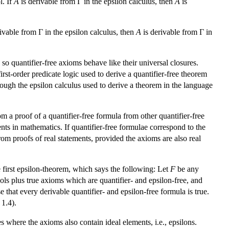
l. If
A
is derivable from Γ in the epsilon calculus, then
A
is
ivable from Γ in the epsilon calculus, then
A
is derivable from Γ in
, so quantifier-free axioms behave like their universal closures.
first-order predicate logic used to derive a quantifier-free theorem
ough the epsilon calculus used to derive a theorem in the language
om a proof of a quantifier-free formula from other quantifier-free
ents in mathematics. If quantifier-free formulae correspond to the
rom proofs of real statements, provided the axioms are also real
 first epsilon-theorem, which says the following: Let
F
be any
ols plus true axioms which are quantifier- and epsilon-free, and
se that every derivable quantifier- and epsilon-free formula is true.
 1.4).
es where the axioms also contain ideal elements, i.e., epsilons.