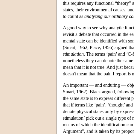
this requires any functional “theory” 
states, their environmental causes, an
to count as
analyzing our ordinary co
A good way to see why analytic functio
revisit a debate that occurred in the e
mental state can be identified with som
(Smart, 1962; Place, 1956) argued tha
stimulation
. The terms ‘pain’ and ‘C-
nonetheless they can denote the same st
mean that it is not true. And just bec
doesn't mean that the pain I report is n
An important — and enduring — object
Smart, 1962). Black argued, following
the same state is to express different 
that if terms like ‘pain’, ‘thought’ an
denote physical states only by expres
stimulation’ pick out a single type of 
means of which the identification ca
Argument”, and is taken by its propon