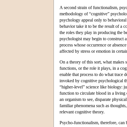
A second strain of functionalism, psy
methodology of “cognitive” psychologic
psychology appeal only to behavioral d
behavior take it to be the result of a
the roles they play in producing the b
psychologist may begin to construct 
process whose occurrence or absence i
affected by stress or emotion in certai
On a theory of this sort, what makes 
functions, or the role it plays, in a co
enable that process to do what trace d
invoked by cognitive psychological the
“higher-level” science like biology: jus
function to circulate blood in a living
an organism to see, disparate physica
familiar phenomena such as thoughts, 
relevant cognitive theory.
Psycho-functionalism, therefore, can