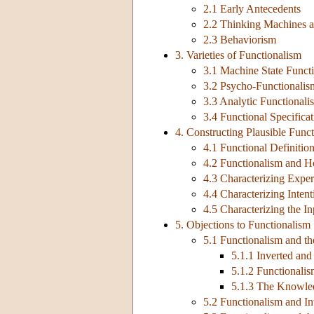
2.1 Early Antecedents
2.2 Thinking Machines a
2.3 Behaviorism
3. Varieties of Functionalism
3.1 Machine State Funct
3.2 Psycho-Functionalis
3.3 Analytic Functionali
3.4 Functional Specificat
4. Constructing Plausible Func
4.1 Functional Definiti
4.2 Functionalism and H
4.3 Characterizing Experi
4.4 Characterizing Intent
4.5 Characterizing the I
5. Objections to Functionalism
5.1 Functionalism and th
5.1.1 Inverted and
5.1.2 Functionali
5.1.3 The Knowle
5.2 Functionalism and I