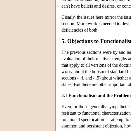
can't have beliefs and desires, or con
Clearly, the issues here mirror the iss
section. More work is needed to devel
deficiencies of both.
5. Objections to Functionali
The previous sections were by and larg
evaluation of their relative strength
that apply to all versions of the doctr
worry about the holism of standard fun
sections 4.4. and 4.5) about whether a
states. But there are other important o
5.1 Functionalism and the Problem
Even for those generally sympathetic t
resistant to functional characterizatio
functional specification — attempt to c
common and persistent objection, howev