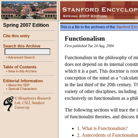
Spring 2007 Edition
This is a file in the archives of the
Stanford Enc
Cite this entry
Functionalism
Search this Archive
First published Tue 24 Aug, 2004
Functionalism in the philosophy of mi
•
Advanced Search
does not depend on its internal constitu
Table of Contents
which it is a part. This doctrine is ro
•
New in this Archive
conception of the mind as a “calculat
Editorial Information
in the last third of the 20th century. 
•
About the SEP
•
Special Characters
variety of other disciplines, includin
exclusively on functionalism as a phil
©
Metaphysics Research
Lab
,
CSLI
,
Stanford
University
The following sections will trace the 
of functionalist theories, and discuss 
1. What is Functionalism?
2. Antecedents of Functionalis