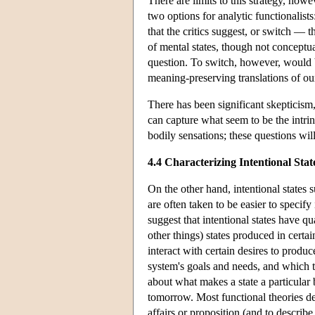
There are limits to this strategy, ho
two options for analytic functionalists:
that the critics suggest, or switch — 
of mental states, though not conceptua
question. To switch, however, would be
meaning-preserving translations of our
There has been significant skepticism
can capture what seem to be the intrins
bodily sensations; these questions wil
4.4 Characterizing Intentional Stat
On the other hand, intentional states s
are often taken to be easier to specif
suggest that intentional states have qu
other things) states produced in certa
interact with certain desires to produc
system's goals and needs, and which t
about what makes a state a particular 
tomorrow. Most functional theories desc
affairs or proposition (and to describe