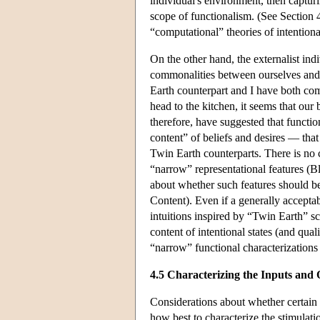
individual's environment, then capturin
scope of functionalism. (See Section 4
“computational” theories of intentional
On the other hand, the externalist ind
commonalities between ourselves and o
Earth counterpart and I have both com
head to the kitchen, it seems that our
therefore, have suggested that functi
content” of beliefs and desires — that
Twin Earth counterparts. There is no 
“narrow” representational features (
about whether such features should be
Content). Even if a generally accepta
intuitions inspired by “Twin Earth” sc
content of intentional states (and qual
“narrow” functional characterizations
4.5 Characterizing the Inputs and 
Considerations about whether certain s
how best to characterize the stimulati