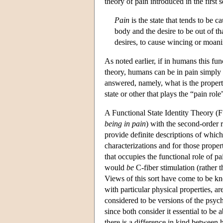
theory of pain introduced in the first s
Pain
is the state that tends to be 
body and the desire to be out of tha
desires, to cause wincing or moani
As noted earlier, if in humans this fun
theory, humans can be in pain simply b
answered, namely, what is the property
state or other that plays the “pain role
A Functional State Identity Theory (F
being in pain
) with the second-order r
provide definite descriptions of whic
characterizations and for those propert
that occupies the functional role of p
would
be
C-fiber stimulation (rather t
Views of this sort have come to be kno
with particular physical properties, ar
considered to be versions of the psych
since both consider it essential to be a
there is a difference in kind between 