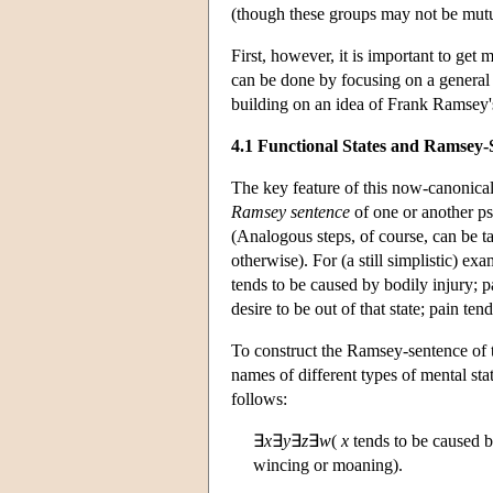
(though these groups may not be mutu
First, however, it is important to get
can be done by focusing on a general
building on an idea of Frank Ramsey's)
4.1 Functional States and Ramsey-
The key feature of this now-canonical 
Ramsey sentence
of one or another p
(Analogous steps, of course, can be 
otherwise). For (a still simplistic) ex
tends to be caused by bodily injury; 
desire to be out of that state; pain t
To construct the Ramsey-sentence of thi
names of different types of mental stat
follows:
∃
x
∃
y
∃
z
∃
w
(
x
tends to be caused 
wincing or moaning).