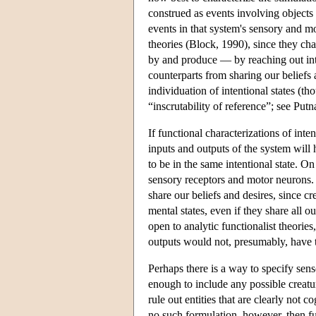
construed as events involving objects 
events in that system's sensory and mo
theories (Block, 1990), since they ch
by and produce — by reaching out in
counterparts from sharing our beliefs 
individuation of intentional states (
“inscrutability of reference”; see Put
If functional characterizations of inte
inputs and outputs of the system will 
to be in the same intentional state. On
sensory receptors and motor neurons. B
share our beliefs and desires, since cr
mental states, even if they share all o
open to analytic functionalist theories
outputs would not, presumably, have th
Perhaps there is a way to specify sens
enough to include any possible creature
rule out entities that are clearly not 
no such formulation, however, then func