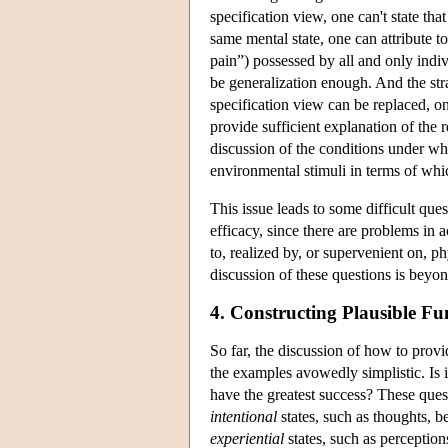
specification view, one can't state that 
same mental state, one can attribute to
pain”) possessed by all and only indivi
be generalization enough. And the stra
specification view can be replaced, o
provide sufficient explanation of the
discussion of the conditions under whi
environmental stimuli in terms of whi
This issue leads to some difficult que
efficacy, since there are problems in 
to, realized by, or supervenient on, phy
discussion of these questions is beyon
4. Constructing Plausible Fu
So far, the discussion of how to provi
the examples avowedly simplistic. Is it
have the greatest success? These quest
intentional
states, such as thoughts, b
experiential
states, such as perception