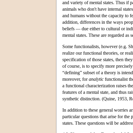
and variety of mental states. Thus if p
animals who don't have internal states 
and humans without the capacity to fee
addition, differences in the ways peopl
beliefs — due either to cultural or i
mental states. These are regarded as s
Some functionalists, however (e.g. Sh
realize our functional theories, or re
specification of those states, then th
of course, is to specify more precisely
“defining” subset of a theory is inten
moreover, for
analytic
functionalist t
a functional characterization raises th
features of a mental state, and thus ra
synthetic distinction. (Quine, 1953, R
In addition to these general worries a
particular questions that arise for the
states. These questions will be addres