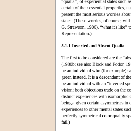
“qualia
”,
of experiential states such 
certain of their essential properties, 
present the most serious worries about 
states. (These worries, of course, will
G. Strawson, 1986), “what it's like” t
Representation.)
5.1.1 Inverted and Absent Qualia
The first to be considered are the “a
(1980b; see also Block and Fodor, 197
be an individual who (for example) sat
green instead. It is a descendant of t
be an individual with an “inverted s
vision; both objections trade on the c
distinct experiences with isomorphic c
beings, given certain asymmetries in ou
experiences to other mental states suc
perfectly symmetrical color quality s
fail.)