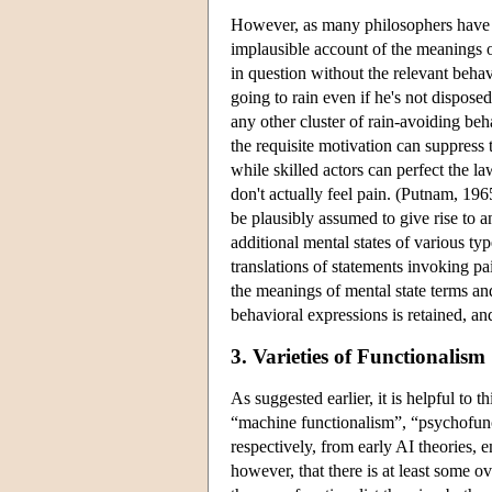
However, as many philosophers have 
implausible account of the meanings of
in question without the relevant beha
going to rain even if he's not dispos
any other cluster of rain-avoiding beh
the requisite motivation can suppress 
while skilled actors can perfect the l
don't actually feel pain. (Putnam, 196
be plausibly assumed to give rise to a
additional mental states of various ty
translations of statements invoking pai
the meanings of mental state terms and
behavioral expressions is retained, an
3. Varieties of Functionalism
As suggested earlier, it is helpful to 
“machine functionalism”, “psychofunc
respectively, from early AI theories, 
however, that there is at least some ov