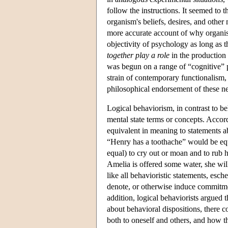
follow the instructions. It seemed to th
organism's beliefs, desires, and other 
more accurate account of why organi
objectivity of psychology as long as t
together play a role
in the production 
was begun on a range of “cognitive” p
strain of contemporary functionalism
philosophical endorsement of these ne
Logical behaviorism, in contrast to be
mental state terms or concepts. Accord
equivalent in meaning to statements ab
“Henry has a toothache” would be equi
equal) to cry out or moan and to rub h
Amelia is offered some water, she will
like all behavioristic statements, esch
denote, or otherwise induce commitment
addition, logical behaviorists argued 
about behavioral dispositions, there 
both to oneself and others, and how t