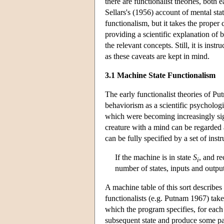
there are functionalist theories, both
Sellars's (1956) account of mental stat
functionalism, but it takes the proper 
providing a scientific explanation of b
the relevant concepts. Still, it is inst
as these caveats are kept in mind.
3.1 Machine State Functionalism
The early functionalist theories of Pu
behaviorism as a scientific psycholog
which were becoming increasingly sign
creature with a mind can be regarded a
can be fully specified by a set of ins
If the machine is in state
S
, and r
i
number of states, inputs and output
A machine table of this sort describes
functionalists (e.g. Putnam 1967) take
which the program specifies, for each 
subsequent state and produce some par