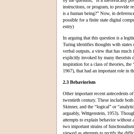
by the question, “Is it theoretically po
instructions, or program, to provide r
is a human being?” Now, in deference to
possible for a finite state digital co
entry)
In arguing that this question is a legi
Turing identifies thoughts with states 
verbal outputs, a view that has much
explicitly invoked by many theorists 
inspiration for a class of theories, t
1967), that had an important role in t
2.3 Behaviorism
Other important recent antecedents of 
twentieth century. These include both
Skinner, and the “logical” or “analyt
arguably, Wittgenstein, 1953). Though 
attempts to explain behavior without 
two important strains of functionalis
viewed as attempts to rectify the diffi