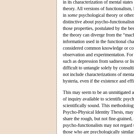
in its characterization of mental state
theory. All versions of functionalism,
in
some
psychological theory or other
distinctive about psycho-functionalism 
those properties, postulated by the be
the theory can diverge from the “machi
information used in the functional char
considered common knowledge or comm
observation and experimentation. For
such as depression from sadness or lis
difficult to untangle solely by consul
not include characterizations of mental
hysteria, even if the existence and ef
This may seem to be an unmitigated ad
of inquiry available to scientific psyc
scientifically sound. This methodology
Psycho-Physical Identity Thesis, may 
share the rough, but not fine-grained,
psycho-functionalists may not regard t
those who are psychologically similar