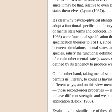
since it may be that, relative to even 
states themselves (Lycan (1987)).
It's clear why psycho-physical identit
adopt a functional specification theory
of mental state terms and concepts. In
1968) were functional specification th
specification theories to FSIT's, since
between stimulations, mental states, a
species, satisfy the functional definitio
of certain other mental states)
causes 
defined by its tendency to produce wi
On the other hand, taking mental state
permits us, literally, to count as havi
different ways, and on this view ment
— those second-order properties — in a
to have different strengths and weakne
application (Block, 1980).
Evaluating the significance of these d