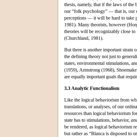
thesis, namely, that if the laws of th
our “folk psychology” — that is, our 
perceptions — it will be hard to take 
1981). Many theorists, however (Horg
theories will be recognizably close to
(Churchland, 1981).
But there is another important strain o
the defining theory not just to general
states, environmental stimulations, an
(1959), Armstrong (1968), Shoemaker (
are equally important goals that require
3.3 Analytic Functionalism
Like the logical behaviorism from whic
translations, or analyses, of our ordin
resources than logical behaviorism for 
state has to stimulations, behavior,
and
be rendered, as logical behaviorism re
but rather as “Blanca is disposed to o