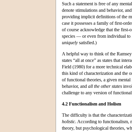
Such a statement is free of any mental
denote stimulations and behavior, and t
providing implicit definitions of the m
case it possesses a family of first-ord
of course acknowledge that the first-or
species — or even from individual to i
uniquely
satisfied.)
A helpful way to think of the Ramsey s
states “all at once” as states that int
Field (1980) for a more technical ela
this kind of characterization and the o
of functional theories, a given mental s
behavior, and
all the other states
invok
challenge to any version of functional
4.2 Functionalism and Holism
The difficulty is that the characterizat
holistic
. According to functionalism, m
theory, but psychological theories, w