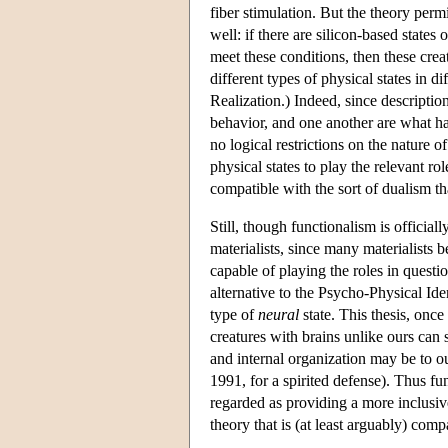
fiber stimulation. But the theory permi
well: if there are silicon-based states
meet these conditions, then these creat
different types of physical states in di
Realization.) Indeed, since description
behavior, and one another are what h
no logical restrictions on the nature of
physical states to play the relevant ro
compatible with the sort of dualism th
Still, though functionalism is official
materialists, since many materialists b
capable of playing the roles in questio
alternative to the Psycho-Physical Iden
type of
neural
state. This thesis, once
creatures with brains unlike ours can 
and internal organization may be to o
1991, for a spirited defense). Thus fun
regarded as providing a more inclusiv
theory that is (at least arguably) comp