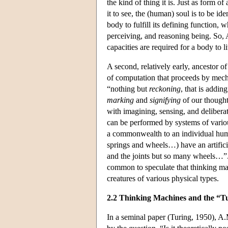
the kind of thing it is. Just as form o
it to see, the (human) soul is to be i
body to fulfill its defining function, w
perceiving, and reasoning being. So, 
capacities are required for a body to l
A second, relatively early, ancestor 
of computation that proceeds by mechan
“nothing but
reckoning
, that is addi
marking
and
signifying
of our thought
with imagining, sensing, and delibera
can be performed by systems of various
a commonwealth to an individual hum
springs and wheels…) have an artificia
and the joints but so many wheels…”. 
common to speculate that thinking ma
creatures of various physical types.
2.2 Thinking Machines and the “Tu
In a seminal paper (Turing, 1950), A