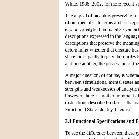
White, 1986, 2002, for more recent ve
The appeal of meaning-preserving funct
of our mental state terms and concepts
enough, analytic functionalists can ac
descriptions expressed in the language
descriptions that preserve the meaning
determining whether that creature has 
since the capacity to play these roles 
and one another, the possession of the
A major question, of course, is whether
between stimulations, mental states a
strengths and weaknesses of analytic a
however, there is another important d
distinctions described so far — that is
Functional State Identity Theories.
3.4 Functional Specifications and F
To see the difference between these ty