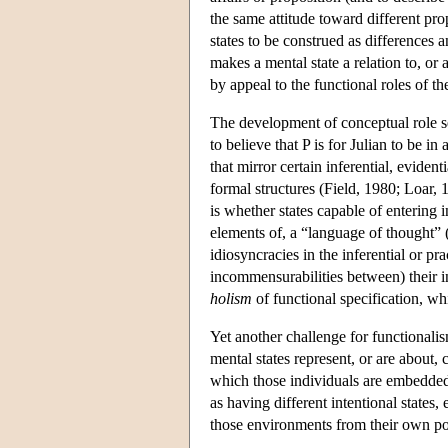
the same attitude toward different prop
states to be construed as differences a
makes a mental state a relation to, or
by appeal to the functional roles of th
The development of conceptual role se
to believe that P is for Julian to be in
that mirror certain inferential, eviden
formal structures (Field, 1980; Loar,
is whether states capable of entering 
elements of, a “language of thought”
idiosyncracies in the inferential or pra
incommensurabilities between) their i
holism
of functional specification, wh
Yet another challenge for functionalis
mental states represent, or are about,
which those individuals are embedded.
as having different intentional state
those environments from their own po