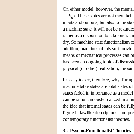
On either model, however, the mental s
…,
S
). These states are not mere beha
n
inputs and outputs, but also to the sta
a machine state, it will not be regarde
rather as a disposition to take one's u
dry. So machine state functionalism c
addition, machines of this sort provid
means of mechanical processes can b
has been an ongoing topic of discussion
physical (or other) realization; the s
It's easy to see, therefore, why Turin
machine table states are total states o
states faded in importance as a model f
can be simultaneously realized in a 
the idea that internal states can be ful
figure in lawlike descriptions, and pre
contemporary functionalist theories.
3.2 Psycho-Functionalist Theories