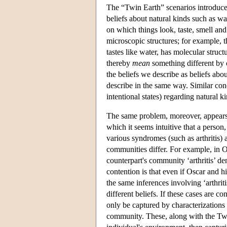
The “Twin Earth” scenarios introduced
beliefs about natural kinds such as wat
on which things look, taste, smell an
microscopic structures; for example, th
tastes like water, has molecular stru
thereby
mean
something different by 
the beliefs we describe as beliefs abo
describe in the same way. Similar conc
intentional states) regarding natural k
The same problem, moreover, appears to
which it seems intuitive that a person
various syndromes (such as arthritis) a
communities differ. For example, in Os
counterpart's community ‘arthritis’ de
contention is that even if Oscar and h
the same inferences involving ‘arthrit
different beliefs. If these cases are c
only be captured by characterizations o
community. These, along with the Twin