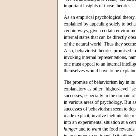
important insights of those theories.
As an empirical psychological theory,
explained by appealing solely to behav
certain ways, given certain environmen
internal states that can be directly ob
of the natural world. Thus they seemed
Also, behaviorist theories promised to
invoking internal representations, nam
one must appeal to an internal intelli
themselves would have to be explaine
The promise of behaviorism lay in its
explanatory as other “higher-level” 
successes, especially in the domain of a
in various areas of psychology. But 
successes of behaviorism seem to depe
made explicit, involve ineliminable re
into an experimental situation at a c
hunger
and to
want
the food rewards c
in analogous experimental situations,