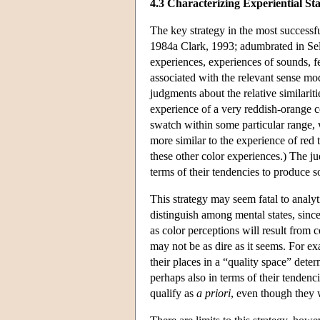
4.3 Characterizing Experiential Sta
The key strategy in the most successf
1984a Clark, 1993; adumbrated in Sell
experiences, experiences of sounds, fe
associated with the relevant sense mo
judgments about the relative similarit
experience of a very reddish-orange co
swatch within some particular range, w
more similar to the experience of red 
these other color experiences.) The ju
terms of their tendencies to produce so
This strategy may seem fatal to analyti
distinguish among mental states, since
as color perceptions will result from 
may not be as dire as it seems. For ex
their places in a “quality space” dete
perhaps also in terms of their tendenc
qualify as
a priori
, even though they 