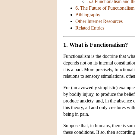
5.3 Functionalism and t
6. The Future of Functionalism
Bibliography
Other Internet Resources
Related Entries
1. What is Functionalism?
Functionalism is the doctrine that wha
depends not on its internal constitutio
it is a part. More precisely, functional
relations to sensory stimulations, othe
For (an avowedly simplistic) example,
by bodily injury, to produce the belief
produce anxiety, and, in the absence 
this theory, all and only creatures with
being in pain.
Suppose that, in humans, there is some
these conditions. If so, then accordin