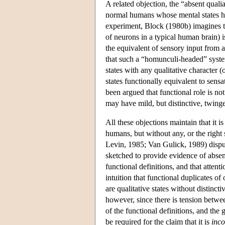
A related objection, the “absent qualia
normal humans whose mental states hav
experiment, Block (1980b) imagines t
of neurons in a typical human brain) is
the equivalent of sensory input from a
that such a “homunculi-headed” syst
states with any qualitative character 
states functionally equivalent to sensa
been argued that functional role is no
may have mild, but distinctive, twinges
All these objections maintain that it i
humans, but without any, or the right 
Levin, 1985; Van Gulick, 1989) disput
sketched to provide evidence of absen
functional definitions, and that attent
intuition that functional duplicates of
are qualitative states without distincti
however, since there is tension betwee
of the functional definitions, and the
be required for the claim that it is
inco