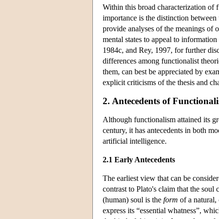
Within this broad characterization of
importance is the distinction between 
provide analyses of the meanings of ou
mental states to appeal to information
1984c, and Rey, 1997, for further dis
differences among functionalist theor
them, can best be appreciated by exami
explicit criticisms of the thesis and 
2. Antecedents of Functional
Although functionalism attained its gre
century, it has antecedents in both mo
artificial intelligence.
2.1 Early Antecedents
The earliest view that can be consider
contrast to Plato's claim that the soul
(human) soul is the
form
of a natural,
express its “essential whatness”, which 