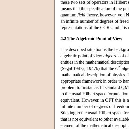
these two sets of operators in Hilber
means that the specification of the pu
quantum
field
theory, however, von Ne
an infinite number of degrees of free
representations of the CCRs and it is
4.2 The Algebraic Point of View
The described situation is the backgr
algebraic point of view
algebras
of ob
entities in the mathematical descripti
*
(Segal 1947a, 1947b) that the
C
-alg
mathematical description of physics. I
appropriate framework in order to ha
problem for instance. In standard QM 
to the usual Hilbert space formulation
equivalent. However, in QFT this is n
infinite number of degrees of freedom 
Sticking to the usual Hilbert space fo
that is not equivalent to other availa
element of the mathematical descripti