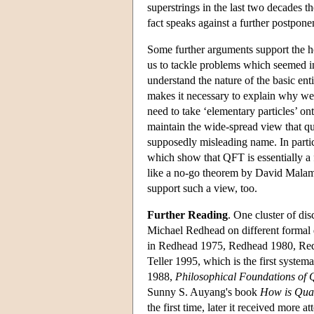
superstrings in the last two decades th
fact speaks against a further postpon
Some further arguments support the ho
us to tackle problems which seemed i
understand the nature of the basic en
makes it necessary to explain why w
need to take ‘elementary particles’ on
maintain the wide-spread view that 
supposedly misleading name. In partic
which show that QFT is essentially a f
like a no-go theorem by David Malame
support such a view, too.
Further Reading
. One cluster of di
Michael Redhead on different formal de
in Redhead 1975, Redhead 1980, Red
Teller 1995, which is the first sys
1988,
Philosophical Foundations of
Sunny S. Auyang's book
How is Qua
the first time, later it received more a