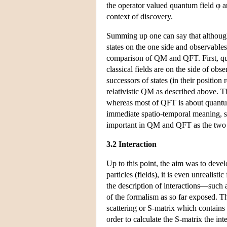
the operator valued quantum field φ ar
context of discovery.
Summing up one can say that although
states on the one side and observables
comparison of QM and QFT. First, qu
classical fields are on the side of obs
successors of states (in their positio
relativistic QM as described above. T
whereas most of QFT is about quantum 
immediate spatio-temporal meaning, s
important in QM and QFT as the two f
3.2 Interaction
Up to this point, the aim was to devel
particles (fields), it is even unrealistic
the description of interactions—such 
of the formalism as so far exposed. 
scattering or S-matrix which contains a
order to calculate the S-matrix the i