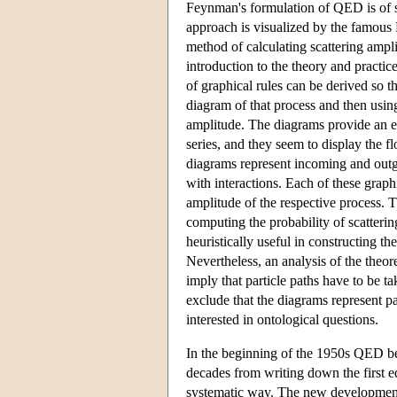
Feynman's formulation of QED is of sp
approach is visualized by the famous 
method of calculating scattering ampli
introduction to the theory and practi
of graphical rules can be derived so t
diagram of that process and then usin
amplitude. The diagrams provide an ef
series, and they seem to display the f
diagrams represent incoming and outgoi
with interactions. Each of these graph
amplitude of the respective process. 
computing the probability of scatterin
heuristically useful in constructing the
Nevertheless, an analysis of the theore
imply that particle paths have to be t
exclude that the diagrams represent pa
interested in ontological questions.
In the beginning of the 1950s QED bec
decades from writing down the first e
systematic way. The new developments