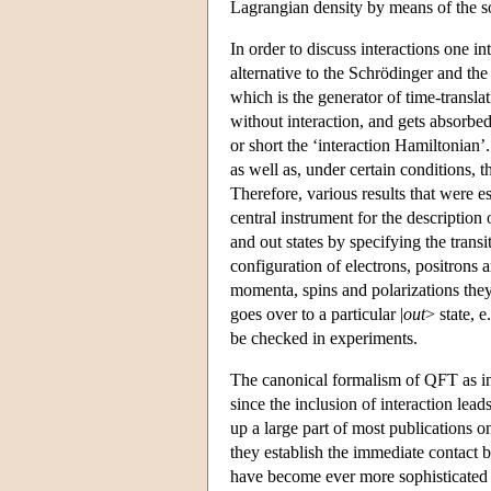
Lagrangian density by means of the s
In order to discuss interactions one i
alternative to the Schrödinger and the
which is the generator of time-transla
without interaction, and gets absorbed 
or short the ‘interaction Hamiltonian’
as well as, under certain conditions, t
Therefore, various results that were est
central instrument for the description
and out states by specifying the transi
configuration of electrons, positrons 
momenta, spins and polarizations they 
goes over to a particular |
out
> state, e
be checked in experiments.
The canonical formalism of QFT as intr
since the inclusion of interaction leads
up a large part of most publications 
they establish the immediate contact 
have become ever more sophisticated 