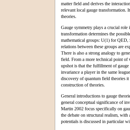
matter field and derives the interacti
relevant local gauge transformation. I
theories.
Gauge symmetry plays a crucial role i
transformation determines the possible
mathematical groups: U(1) for QED,
relations between these groups are exp
There is also a strong analogy to gene
field. From a more technical point of
upshot is that the fulfillment of gaug
invariance a player in the same league
discovery of quantum field theories it
construction of theories.
General introductions to gauge theo
general conceptual significance of i
Martin 2002 focus specifically on gau
the debate on structural realism, with
potentials is discussed in particular 