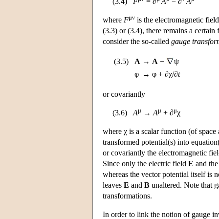
(3.4)
F
= ∂
A
− ∂
A
μν
where
F
is the electromagnetic field
(3.3) or (3.4), there remains a certain
consider the so-called
gauge transfor
(3.5)
A
→
A
−
ψ
φ
→
φ + ∂χ/∂
t
or covariantly
μ
μ
μ
(3.6)
A
→
A
+ ∂
χ
where χ is a scalar function (of space
transformed potential(s) into equation(s
or covariantly the electromagnetic fie
Since only the electric field
E
and the
whereas the vector potential itself is
leaves
E
and
B
unaltered. Note that g
transformations.
In order to link the notion of gauge 