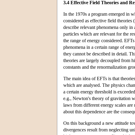
3.4 Effective Field Theories and R
In the 1970s a program emerged in whi
considered as effective field theori
describe relevant phenomena only in a
particles which are relevant for the 
the range of energy considered. EFTs a
phenomena in a certain range of energ
they cannot be described in detail. T
theories are largely decoupled from 
constants and the renormalization gr
The main idea of EFTs is that theorie
which are analysed. The physics change
a certain energy threshold is exceede
e.g., Newton's theory of gravitation 
laws from different energy scales are
about this dependence are the conseq
On this background a new attitude tow
divergences result from neglecting u