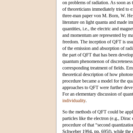
on problems of radiation. As soon a
of theoreticians immediately tried to
three-man paper von M. Born, W. Heis
literature on light quanta and made i
quantities, i.e., the electric and mag
and momentum are represented by matr
freedom. The inception of QFT is us
of the emission and absorption of ra
the part of QFT that has been develope
quantum phenomenon of discreteness o
corresponding treatment of fields. Em
theoretical description of how photons
procedure became a model for the quant
approaches to QFT were further develo
For an elementary discussion of quant
individuality
.
So the methods of QFT could be applie
particles like the electron (e.g., Dir
procedure of that “second quantizatio
Schweber 1994, pp. 695f), while the 