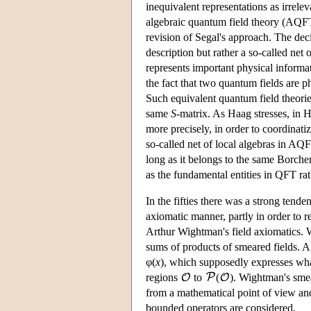
inequivalent representations as irrele
algebraic quantum field theory (AQFT)
revision of Segal's approach. The deci
description but rather a so-called net 
represents important physical informa
the fact that two quantum fields are 
Such equivalent quantum field theories
same
S
-matrix. As Haag stresses, in H
more precisely, in order to coordinatiz
so-called net of local algebras in AQF
long as it belongs to the same Borcher
as the fundamental entities in QFT ra
In the fifties there was a strong tende
axiomatic manner, partly in order to 
Arthur Wightman's field axiomatics.
sums of products of smeared fields. 
φ(
x
), which supposedly expresses wha
regions
to
(
). Wightman's sme
from a mathematical point of view and 
bounded operators are considered.