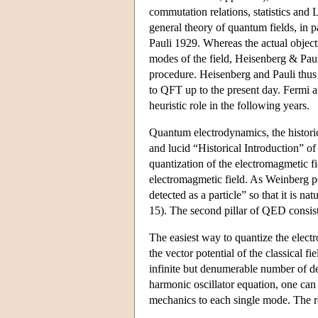
commutation relations, statistics and
general theory of quantum fields, in 
Pauli 1929. Whereas the actual object
modes of the field, Heisenberg & Paul
procedure. Heisenberg and Pauli thus 
to QFT up to the present day. Fermi 
heuristic role in the following years.
Quantum electrodynamics, the historical
and lucid “Historical Introduction” of 
quantization of the electromagmetic fie
electromagmetic field. As Weinberg poi
detected as a particle” so that it is n
15). The second pillar of QED consists 
The easiest way to quantize the electro
the vector potential of the classical 
infinite but denumerable number of d
harmonic oscillator equation, one can
mechanics to each single mode. The res