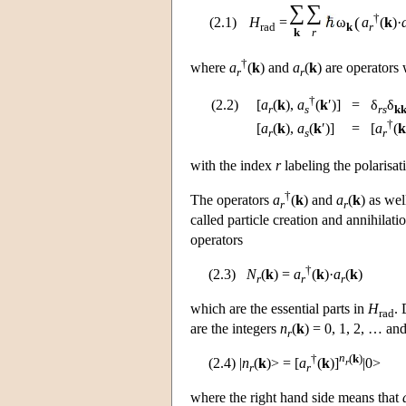
∑
∑
†
(
(2.1)
H
=
ω
a
(
k
)·
rad
k
r
k
r
†
where
a
(
k
) and
a
(
k
) are operators
r
r
†
(2.2)
[
a
(
k
),
a
(
k
′)]
=
δ
δ
r
s
rs
kk
†
[
a
(
k
),
a
(
k
′)]
=
[
a
(
k
r
s
r
with the index
r
labeling the polarisat
†
The operators
a
(
k
) and
a
(
k
) as wel
r
r
called particle creation and annihilati
operators
†
(2.3)
N
(
k
) =
a
(
k
)·
a
(
k
)
r
r
r
which are the essential parts in
H
. 
rad
are the integers
n
(
k
) = 0, 1, 2, … and
r
†
n
(
k
)
(2.4) |
n
(
k
)> = [
a
(
k
)]
|0>
r
r
r
where the right hand side means that