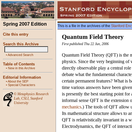
Spring 2007 Edition
This is a file in the archives of the
Stanford Enc
Cite this entry
Quantum Field Theory
Search this Archive
First published Thu 22 Jun, 2006
Quantum Field Theory (QFT) is the m
•
Advanced Search
physics. Since the very beginning of 
Table of Contents
directly observable play a central role
•
New in this Archive
debate what the fundamental characteri
Editorial Information
certain permanent features? What is b
•
About the SEP
•
Special Characters
time various answers have been given
is presently the best starting point fo
©
Metaphysics Research
Lab
,
CSLI
,
Stanford
informal sense QFT is the extension o
University
mechanics
.) The tools of QFT allow u
Its mathematical structure allows to an
QFT is relativistically invariant in 
Electrodynamics, the QFT of interacti