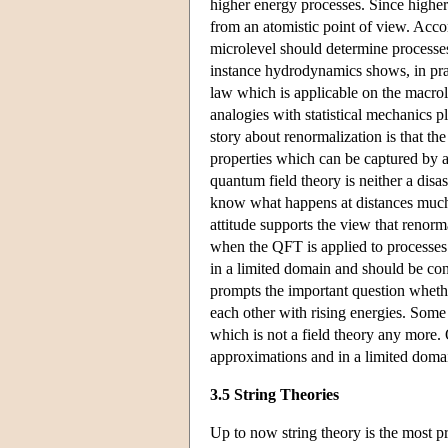
higher energy processes. Since higher
from an atomistic point of view. Acco
microlevel should determine processes
instance hydrodynamics shows, in prac
law which is applicable on the macrol
analogies with statistical mechanics p
story about renormalization is that the
properties which can be captured by an
quantum field theory is neither a disas
know what happens at distances much 
attitude supports the view that renorm
when the QFT is applied to processes 
in a limited domain and should be con
prompts the important question whethe
each other with rising energies. Some p
which is not a field theory any more. 
approximations and in a limited doma
3.5 String Theories
Up to now string theory is the most p