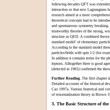
following decades QFT was extended t
interaction so that new Lagrangians h
research aimed at a more comprehensiv
theoretical concepts had to be introd
and spontaneous symmetry breaking. 
trustworthy theories of the strong, we
structure as QED. A combined theory
standard model’ of elementary parti
According to the standard model there
particles/fields with spin 1/2 (for exa
In addition it contains terms for the 
leptons. Alltogether there is good ag
(detected in 1983) confirmed the theor
Further Reading
. The first chapter 
Detailed accounts of the historical 
Cao 1997a. Various historical and co
of renormalization theory in Brown 1
3. The Basic Structure of th