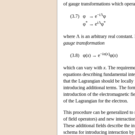
of gauge transformations which operat
−
i
Λ
(3.7)
φ
→
e
φ
*
i
Λ
*
φ
→
e
φ
where Λ is an arbitrary real constant.
gauge transformation
−
i
α(
x
)
(3.8)
φ(
x
)
→
e
φ(
x
)
which can vary with
x
. The requireme
equations describing fundamental inte
that the Lagrangian should be locally 
introducing additional terms. The for
introduction of the electromagnetic fi
of the Lagrangian for the electron.
This procedure can be generalized to
of field operators) and new interactio
These additional fields describe the i
schema for introducing interaction by 