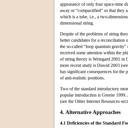
appearance of only four space-time d
away or “compactified” so that they a
which is a tube, i.e., a two-dimension
dimensional string.
Despite of the problems of string theo
better candidates for a reconciliation
the so-called “loop quantum gravity” 
received some attention within the ph
of string theory is Weingard 2001 in 
more recent study is Dawid 2003 (see 
has significant consequences for the p
of anti-realistic positions.
Two of the standard introductory mon
popular introduction is Greene 1999. 
(see the Other Internet Resources sec
4. Alternative Approaches
4.1 Deficiencies of the Standard F