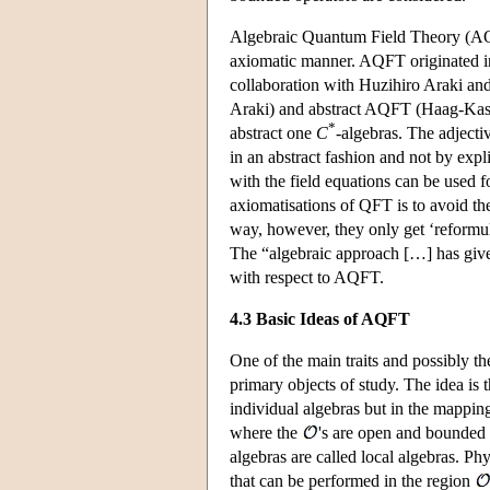
Algebraic Quantum Field Theory (AQF
axiomatic manner. AQFT originated in
collaboration with Huzihiro Araki an
Araki) and abstract AQFT (Haag-Kast
*
abstract one
C
-algebras. The adjectiv
in an abstract fashion and not by exp
with the field equations can be used f
axiomatisations of QFT is to avoid the
way, however, they only get ‘reformul
The “algebraic approach […] has giv
with respect to AQFT.
4.3 Basic Ideas of AQFT
One of the main traits and possibly th
primary objects of study. The idea is 
individual algebras but in the mappi
where the
's are open and bounded 
algebras are called local algebras. Ph
that can be performed in the region