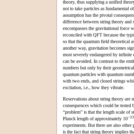
theory, thus supplying a unified theory
not to take particles as fundamental o
assumption has the pivotal consequence
difference between string theory and s
encompasses the gravitational force w
reconciled with QFT because the typica
so that the quantum field theoretical a
another way, gravitation becomes signi
most severely endangered by infinite qu
can be avoided. In contrast to the ent
numbers but only by their geometrical
quantum particles with quantum numbers
with two ends, and closed strings whic
excitation, i.e., how they vibrate.
Reservations about string theory are mo
consequences which could be tested by
“problem” is that the length scale of 
−33
Planck length of approximately 10
experiments. But there are also other
is the fact that string theory implies 