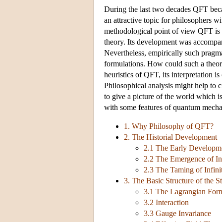
During the last two decades QFT beca
an attractive topic for philosophers w
methodological point of view QFT is m
theory. Its development was accompan
Nevertheless, empirically such pragma
formulations. How could such a theor
heuristics of QFT, its interpretation 
Philosophical analysis might help to c
to give a picture of the world which is
with some features of quantum mech
1. Why Philosophy of QFT?
2. The Historial Development
2.1 The Early Developm
2.2 The Emergence of Inf
2.3 The Taming of Infini
3. The Basic Structure of the 
3.1 The Lagrangian For
3.2 Interaction
3.3 Gauge Invariance