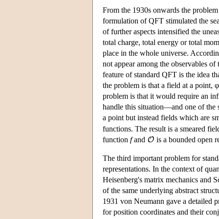
From the 1930s onwards the problem of 
formulation of QFT stimulated the se
of further aspects intensified the unea
total charge, total energy or total m
place in the whole universe. According
not appear among the observables of 
feature of standard QFT is the idea th
the problem is that a field at a point, φ
problem is that it would require an in
handle this situation—and one of the 
a point but instead fields which are sm
functions. The result is a smeared fiel
function
f
and
is a bounded open r
The third important problem for stan
representations. In the context of q
Heisenberg's matrix mechanics and Sch
of the same underlying abstract structu
1931 von Neumann gave a detailed pro
for position coordinates and their co