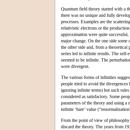
Quantum field theory started with a 
there was no unique and fully develop
processes. Examples are the scattering
relativistic electrons or the production
approximation were quite successful, 
major change. On the one side some ca
the other side and, from a theoretical
series led to infinite results. The sel
seemed to be infinite. The perturbati
were divergent.
The various forms of infinities sugges
people tried to avoid the divergences
ignoring infinite terms) but such rules
considered as satisfactory. Some peopl
parameters of the theory and using a m
infinite ‘bare’ value (“renormalization
From the point of view of philosophy 
discard the theory. The years from 19