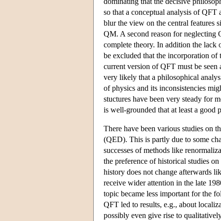
dominating that the decisive philoso
so that a conceptual analysis of QFT
blur the view on the central feature
QM. A second reason for neglecting QF
complete theory. In addition the lack o
be excluded that the incorporation of
current version of QFT must be seen as
very likely that a philosophical analy
of physics and its inconsistencies mig
stuctures have been very steady for mo
is well-grounded that at least a good p
There have been various studies on t
(QED). This is partly due to some ch
successes of methods like renormaliz
the preference of historical studies 
history does not change afterwards lik
receive wider attention in the late 
topic became less important for the foll
QFT led to results, e.g., about locali
possibly even give rise to qualitativ