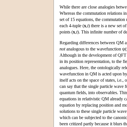
While there are close analogies betwe
Whereas the commutation relations in 
set of 15 equations, the commutation 
each 4-tuple (
x
,
t
) there is a new set o
points (
x
,
t
). This infinite number of 
Regarding differences between QM and 
not
analogous to the wavefunction ψ(
Although in the development of QFT th
in its position representation, to the 
analogues. Here, the ontologically re
wavefunction in QM is acted upon by o
itself acts on the space of states, i.e.
can say that the single particle wave 
quantum fields, into observables. This
equations in relativistic QM already 
equation by replacing position and 
solutions to these single particle wave
which can be subjected to the canonic
been critized partly because it blurs t