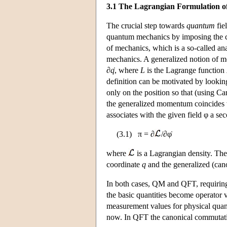
3.1 The Lagrangian Formulation 
The crucial step towards
quantum
fie
quantum mechanics by imposing the com
of mechanics, which is a so-called an
mechanics. A generalized notion of
∂
q
̇, where
L
is the Lagrange function
definition can be motivated by looking
only on the position so that (using Ca
the generalized momentum coincides 
associates with the given field φ a se
(3.1) π = ∂
/∂φ̇
where
is a Lagrangian density. The 
coordinate
q
and the generalized (ca
In both cases, QM and QFT, requiring t
the basic quantities become operator va
measurement values for physical quanti
now. In QFT the canonical commutation