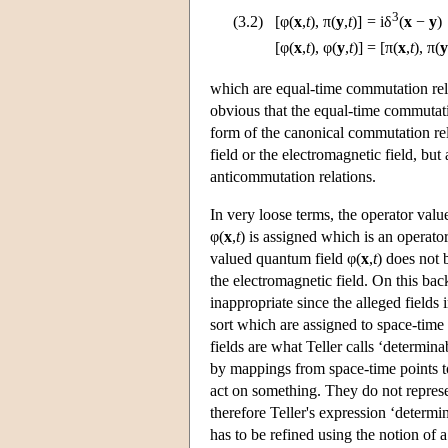
3
(3.2)
[φ(
x
,
t
), π(
y
,
t
)]
=
iδ
(
x
−
y
)
[φ(
x
,
t
), φ(
y
,
t
)]
=
[π(
x
,
t
), π(
y
which are equal-time commutation relat
obvious that the equal-time commutati
form of the canonical commutation rela
field or the electromagnetic field, but 
anticommutation relations.
In very loose terms, the operator valu
φ(
x
,
t
) is assigned which is an operator
valued quantum field φ(
x
,
t
) does not 
the electromagnetic field. On this bac
inappropriate since the alleged fields 
sort which are assigned to space-time p
fields are what Teller calls ‘determina
by mappings from space-time points 
act on something. They do not represe
therefore Teller's expression ‘determin
has to be refined using the notion of 