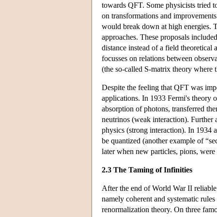
towards QFT. Some physicists tried to 
on transformations and improvements 
would break down at high energies. Th
approaches. These proposals included c
distance instead of a field theoretic
focusses on relations between observab
(the so-called S-matrix theory where t
Despite the feeling that QFT was impe
applications. In 1933 Fermi's theory 
absorption of photons, transferred the
neutrinos (weak interaction). Furthe
physics (strong interaction). In 1934 
be quantized (another example of “sec
later when new particles, pions, were 
2.3 The Taming of Infinities
After the end of World War II reliabl
namely coherent and systematic rules fo
renormalization theory. On three fam