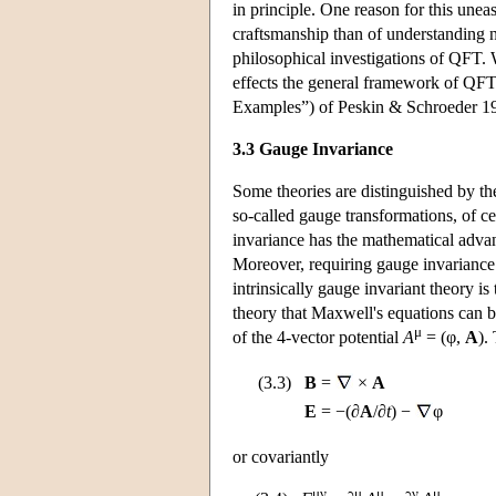
in principle. One reason for this unease
craftsmanship than of understanding n
philosophical investigations of QFT. 
effects the general framework of QF
Examples”) of Peskin & Schroeder 1
3.3 Gauge Invariance
Some theories are distinguished by t
so-called gauge transformations, of c
invariance has the mathematical advant
Moreover, requiring gauge invariance 
intrinsically gauge invariant theory is
theory that Maxwell's equations can be
μ
of the 4-vector potential
A
= (φ,
A
).
(3.3)
B
=
×
A
E
=
−(∂
A
/∂
t
) −
φ
or covariantly
μν
μ
μ
ν
μ