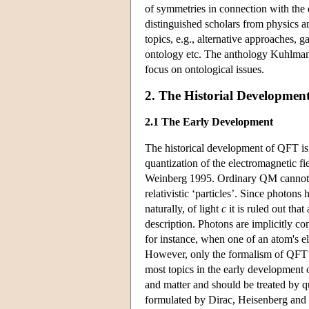
of symmetries in connection with the 
distinguished scholars from physics a
topics, e.g., alternative approaches, ga
ontology etc. The anthology Kuhlm
focus on ontological issues.
2. The Historial Developmen
2.1 The Early Development
The historical development of QFT is v
quantization of the electromagnetic fi
Weinberg 1995. Ordinary QM cannot g
relativistic ‘particles’. Since photons
naturally, of light
c
it is ruled out tha
description. Photons are implicitly c
for instance, when one of an atom's el
However, only the formalism of QFT c
most topics in the early development 
and matter and should be treated by 
formulated by Dirac, Heisenberg and 