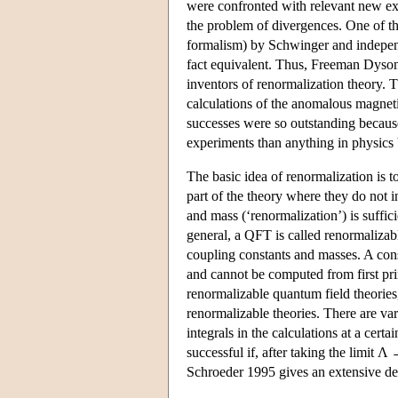
were confronted with relevant new expe
the problem of divergences. One of t
formalism) by Schwinger and indepen
fact equivalent. Thus, Freeman Dyso
inventors of renormalization theory. 
calculations of the anomalous magnet
successes were so outstanding because
experiments than anything in physics 
The basic idea of renormalization is t
part of the theory where they do not 
and mass (‘renormalization’) is suffic
general, a QFT is called renormalizable
coupling constants and masses. A con
and cannot be computed from first prin
renormalizable quantum field theories
renormalizable theories. There are var
integrals in the calculations at a cert
successful if, after taking the limit Λ
Schroeder 1995 gives an extensive des