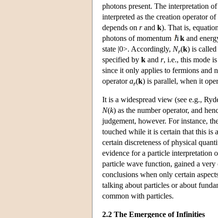
photons present. The interpretation of 
interpreted as the creation operator
depends on
r
and
k
). That is, equati
photons of momentum
k
and ener
state |0>. Accordingly,
N
(
k
) is calle
r
specified by
k
and
r
, i.e., this mode 
since it only applies to fermions and 
operator
a
(
k
) is parallel, when it o
r
It is a widespread view (see e.g., Ryde
N
(
k
) as the number operator, and hence
judgement, however. For instance, the q
touched while it is certain that this is 
certain discreteness of physical quanti
evidence for a particle interpretation 
particle wave function, gained a very
conclusions when only certain aspects 
talking about particles or about funda
common with particles.
2.2 The Emergence of Infinities