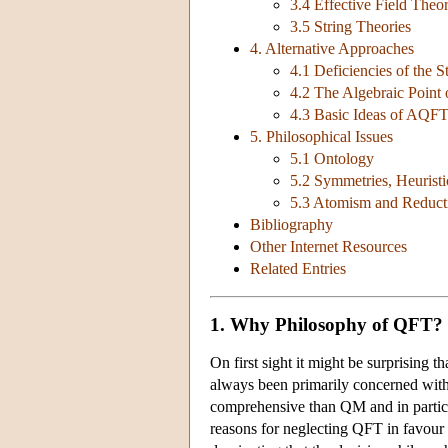
3.4 Effective Field Theo
3.5 String Theories
4. Alternative Approaches
4.1 Deficiencies of the 
4.2 The Algebraic Point
4.3 Basic Ideas of AQF
5. Philosophical Issues
5.1 Ontology
5.2 Symmetries, Heuristi
5.3 Atomism and Reduct
Bibliography
Other Internet Resources
Related Entries
1. Why Philosophy of QFT?
On first sight it might be surprising 
always been primarily concerned with
comprehensive than QM and in particul
reasons for neglecting QFT in favour o