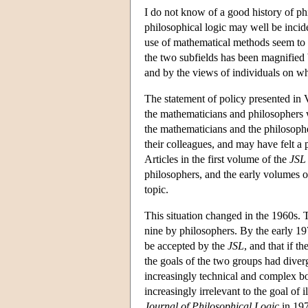
I do not know of a good history of phi
philosophical logic may well be inciden
use of mathematical methods seem to be
the two subfields has been magnified by
and by the views of individuals on wha
The statement of policy presented in 
the mathematicians and philosophers w
the mathematicians and the philosophe
their colleagues, and may have felt a p
Articles in the first volume of the
JSL
philosophers, and the early volumes o
topic.
This situation changed in the 1960s.
nine by philosophers. By the early 19
be accepted by the
JSL
, and that if t
the goals of the two groups had dive
increasingly technical and complex bo
increasingly irrelevant to the goal of 
Journal of Philosophical Logic
in 1972