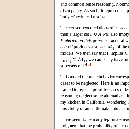
and common sense reasoning. Nonmonoto
discrepancy. As such, it represents a p
body of technical results.
The consequence relations of classical
then a larger set Γ ∪
A
will also impl
Preferred models
provide a general wa
each Γ produces a subset
of the 
Γ
models. We then say that Γ implies
C
⊆
, we can easily have an
Γ∪{
A
}
Γ
[
14
]
supersets of Γ.
This model theoretic behavior corresp
cases to be neglected. Here is an im
trained to reject a proof by cases unle
reasoning neglect some alternatives. In
my kitchen in California, wondering i
possibility of an earthquake into acco
There seem to be many legitimate reas
judgment that the probability of a case