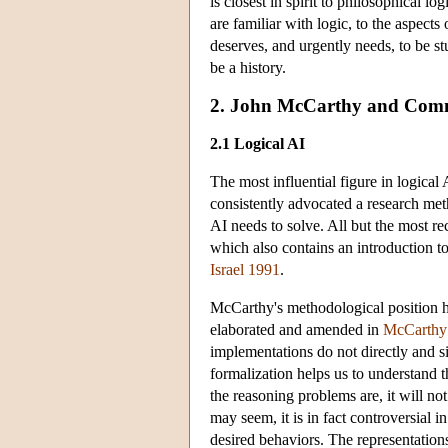
is closest in spirit to philosophical lo
are familiar with logic, to the aspects 
deserves, and urgently needs, to be stu
be a history.
2. John McCarthy and Com
2.1 Logical AI
The most influential figure in logica
consistently advocated a research met
AI needs to solve. All but the most 
which also contains an introduction 
Israel 1991
.
McCarthy's methodological position has
elaborated and amended in
McCarthy
implementations do not directly and 
formalization helps us to understand 
the reasoning problems are, it will no
may seem, it is in fact controversial 
desired behaviors. The representatio