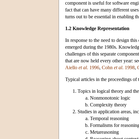
component is useful for software engin
fact that can have many different uses
turns out to be essential in enabling 
1.2 Knowledge Representation
In response to the need to design thi
emerged during the 1980s. Knowledge 
challenges of this separate component.
that are now held every other year: s
Aiello
et al
. 1996
,
Cohn
et al
. 1998
,
Typical articles in the proceedings o
Topics in logical theory and th
Nonmonotonic logic
Complexity theory
Studies in application areas, in
Temporal reasoning
Formalisms for reasoning
Metareasoning
Reasoning about context