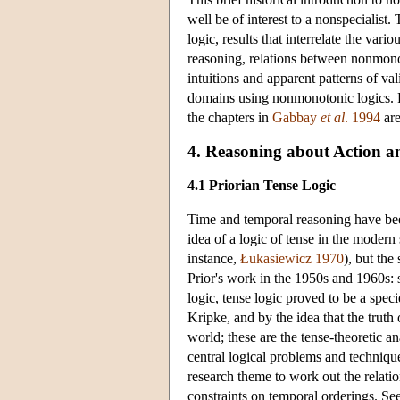
well be of interest to a nonspecialis
logic, results that interrelate the var
reasoning, relations between nonmonoto
intuitions and apparent patterns of v
domains using nonmonotonic logics. For 
the chapters in
Gabbay
et al
. 1994
are
4. Reasoning about Action 
4.1 Priorian Tense Logic
Time and temporal reasoning have been 
idea of a logic of tense in the modern
instance,
Łukasiewicz 1970
), but th
Prior's work in the 1950s and 1960s: 
logic, tense logic proved to be a spe
Kripke, and by the idea that the truth 
world; these are the tense-theoretic a
central logical problems and techniqu
research theme to work out the relat
constraints on temporal orderings. See