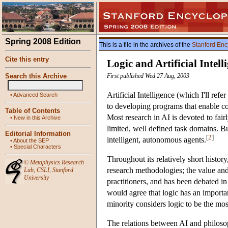
Spring 2008 Edition
This is a file in the archives of the
Stanford Enc
Cite this entry
Logic and Artificial Intell
Search this Archive
First published Wed 27 Aug, 2003
Artificial Intelligence (which I'll ref
•
Advanced Search
to developing programs that enable com
Table of Contents
Most research in AI is devoted to fair
•
New in this Archive
limited, well defined task domains. Bu
Editorial Information
[
2
]
intelligent, autonomous agents.
•
About the SEP
•
Special Characters
Throughout its relatively short histo
©
Metaphysics Research
research methodologies; the value and
Lab
,
CSLI
,
Stanford
University
practitioners, and has been debated in 
would agree that logic has an important
minority considers logic to be the mos
The relations between AI and philosophi