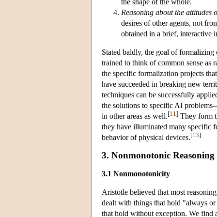
the shape of the whole.
Reasoning about the attitudes o
desires of other agents, not fr
obtained in a brief, interactive 
Stated baldly, the goal of formalizi
trained to think of common sense as ra
the specific formalization projects t
have succeeded in breaking new territ
techniques can be successfully applie
the solutions to specific AI problems
[
11
]
in other areas as well.
They form th
they have illuminated many specific f
[
13
]
behavior of physical devices.
3. Nonmonotonic Reasoning
3.1 Nonmonotonicity
Aristotle believed that most reasonin
dealt with things that hold "always or 
that hold without exception. We find 