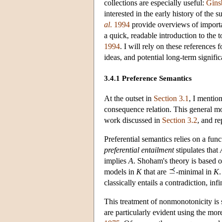
collections are especially useful:
Gins
interested in the early history of the
al
. 1994
provide overviews of importa
a quick, readable introduction to the
1994
. I will rely on these references
ideas, and potential long-term signific
3.4.1 Preference Semantics
At the outset in
Section 3.1
, I mentio
consequence relation. This general 
work discussed in
Section 3.2
, and r
Preferential semantics relies on a fun
preferential entailment
stipulates that
implies
A
. Shoham's theory is based o
models in
K
that are
-minimal in
K
.
classically entails a contradiction, in
This treatment of nonmonotonicity is s
are particularly evident using the mor