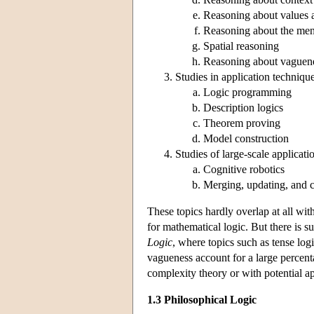
Reasoning about values 
Reasoning about the ment
Spatial reasoning
Reasoning about vaguen
Studies in application techniqu
Logic programming
Description logics
Theorem proving
Model construction
Studies of large-scale applicati
Cognitive robotics
Merging, updating, and 
These topics hardly overlap at all wit
for mathematical logic. But there is s
Logic
, where topics such as tense logi
vagueness account for a large percent
complexity theory or with potential a
1.3 Philosophical Logic