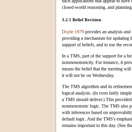
such applications that appear to have 
closed-world reasoning, and planning
3.2.1 Belief Revision
Doyle 1979
provides an analysis and
providing a mechanism for updating th
support of beliefs, and to use the reco
In a TMS, part of the support for a bel
nonmonotonicity. For instance, it prov
means the belief that the meeting wi
it will not be on Wednesday.
The TMS algorithm and its refinements
logical analysis. (In even fairly simpl
a TMS should deliver.) This provided 
nonmonotonic logic. The TMS also prov
with inferences based on unprovabili
default logic. And the TMS's emphasi
remains important to this day. (See t