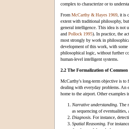
complex to characterize or to understa
From
McCarthy & Hayes 1969
, it i
extent with traditional philosophy, bu
general intelligence. This idea is not
and
Pollock 1995
). In practice, the
most strongly by work in philosophical 
development of this work, with some c
philosophical logic, without further c
human-level intelligent systems.
2.2 The Formalization of Common
McCarthy's long-term objective is to
dealing with everyday problems. An 
home to the airport. Other examples i
Narrative understanding.
The r
as sequencing of eventualities,
Diagnosis.
For instance, detecti
Spatial Reasoning.
For instance,