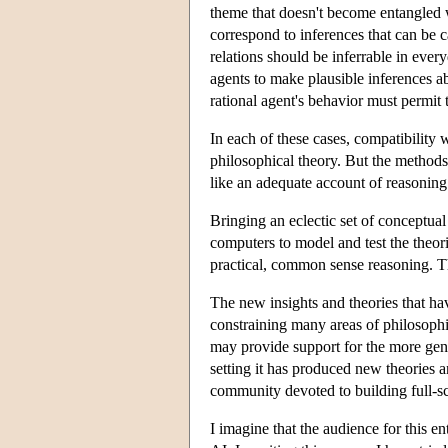
theme that doesn't become entangled w
correspond to inferences that can be ca
relations should be inferrable in ever
agents to make plausible inferences ab
rational agent's behavior must permit 
In each of these cases, compatibility w
philosophical theory. But the methods
like an adequate account of reasoning 
Bringing an eclectic set of conceptual 
computers to model and test the theori
practical, common sense reasoning. T
The new insights and theories that hav
constraining many areas of philosophic
may provide support for the more gene
setting it has produced new theories 
community devoted to building full-sc
I imagine that the audience for this en