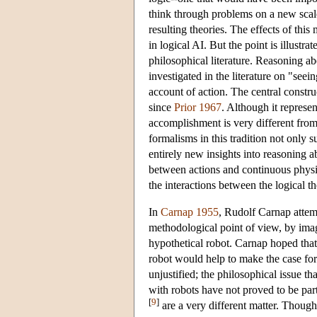
think through problems on a new scale 
resulting theories. The effects of this
in logical AI. But the point is illustr
philosophical literature. Reasoning abo
investigated in the literature on "seeing
account of action. The central construc
since
Prior 1967
. Although it represen
accomplishment is very different from 
formalisms in this tradition not only 
entirely new insights into reasoning ab
between actions and continuous physi
the interactions between the logical t
In
Carnap 1955
, Rudolf Carnap attemp
methodological point of view, by imag
hypothetical robot. Carnap hoped that 
robot would help to make the case for
unjustified; the philosophical issue t
with robots have not proved to be part
[
9
]
are a very different matter. Though 