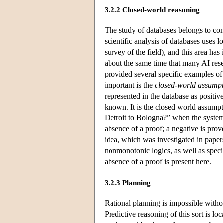
3.2.2 Closed-world reasoning
The study of databases belongs to com
scientific analysis of databases uses 
survey of the field), and this area ha
about the same time that many AI res
provided several specific examples of
important is the
closed-world assump
represented in the database as positive
known. It is the closed world assumptio
Detroit to Bologna?” when the system f
absence of a proof; a negative is prove
idea, which was investigated in pape
nonmonotonic logics, as well as specif
absence of a proof is present here.
3.2.3 Planning
Rational planning is impossible withou
Predictive reasoning of this sort is l