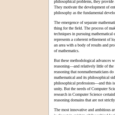
philosophical problems, they provide a 
They motivate the development of entir
philosophy as the fundamental develop
The emergence of separate mathematica
thing for the field. The process of m
techniques in pursuing mathematical en
represents a coherent refinement of l
an area with a body of results and pro
of mathematics.
But these methodological advances wer
reasoning—and relatively little of the
reasoning that nonmathematicians do i
mathematical and its philosophical side
philosophical professions—and this is
unity. But the needs of Computer Scie
research in Computer Science certainly 
reasoning domains that are not strictl
The most innovative and ambitious are