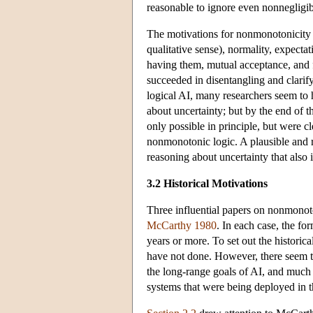
reasonable to ignore even nonnegligible
The motivations for nonmonotonicity 
qualitative sense), normality, expecta
having them, mutual acceptance, and fa
succeeded in disentangling and clarify
logical AI, many researchers seem to
about uncertainty; but by the end of t
only possible in principle, but were c
nonmonotonic logic. A plausible and rea
reasoning about uncertainty that also 
3.2 Historical Motivations
Three influential papers on nonmonot
McCarthy 1980
. In each case, the fo
years or more. To set out the historica
have not done. However, there seem to
the long-range goals of AI, and much m
systems that were being deployed in 