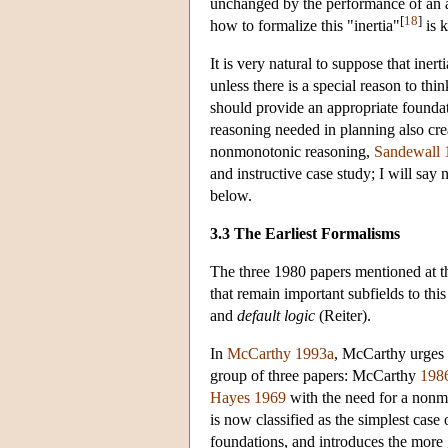
unchanged by the performance of an act
[
18
]
how to formalize this "inertia"
is 
It is very natural to suppose that ine
unless there is a special reason to th
should provide an appropriate foundat
reasoning needed in planning also cre
nonmonotonic reasoning,
Sandewall 
and instructive case study; I will say
below.
3.3 The Earliest Formalisms
The three 1980 papers mentioned at t
that remain important subfields to thi
and
default logic
(Reiter).
In
McCarthy 1993a
, McCarthy urges u
group of three papers: McCarthy
198
Hayes 1969
with the need for a nonmo
is now classified as the simplest cas
foundations, and introduces the more