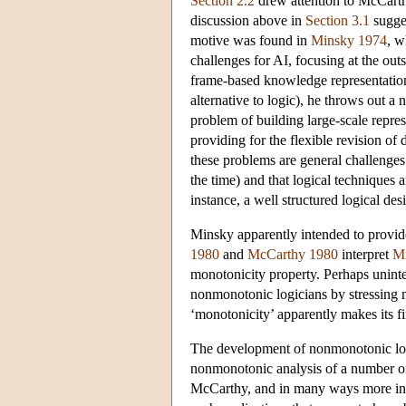
Section 2.2
drew attention to McCarth
discussion above in
Section 3.1
sugges
motive was found in
Minsky 1974
, w
challenges for AI, focusing at the ou
frame-based knowledge representatio
alternative to logic), he throws out a
problem of building large-scale repres
providing for the flexible revision of 
these problems are general challenges
the time) and that logical techniques 
instance, a well structured logical de
Minsky apparently intended to provid
1980
and
McCarthy 1980
interpret
M
monotonicity property. Perhaps uninte
nonmonotonic logicians by stressing mo
‘monotonicity’ apparently makes its fir
The development of nonmonotonic logic
nonmonotonic analysis of a number of 
McCarthy, and in many ways more infl