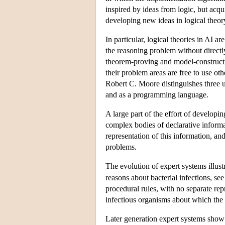
inspired by ideas from logic, but acqui
developing new ideas in logical theor
In particular, logical theories in AI 
the reasoning problem without directl
theorem-proving and model-constructio
their problem areas are free to use ot
Robert C. Moore distinguishes three us
and as a programming language.
A large part of the effort of developi
complex bodies of declarative informati
representation of this information, and
problems.
The evolution of expert systems illust
reasons about bacterial infections, se
procedural rules, with no separate re
infectious organisms about which the
Later generation expert systems show 