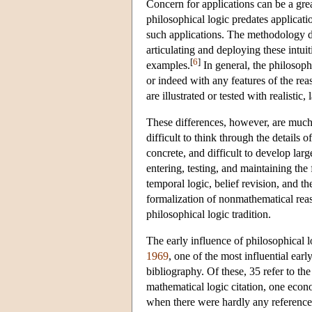
Concern for applications can be a grea
philosophical logic predates applicati
such applications. The methodology d
articulating and deploying these intuit
[
6
]
examples.
In general, the philosophi
or indeed with any features of the rea
are illustrated or tested with realistic
These differences, however, are much m
difficult to think through the details
concrete, and difficult to develop lar
entering, testing, and maintaining the
temporal logic, belief revision, and th
formalization of nonmathematical reaso
philosophical logic tradition.
The early influence of philosophical 
1969
, one of the most influential early
bibliography. Of these, 35 refer to the
mathematical logic citation, one econo
when there were hardly any references 