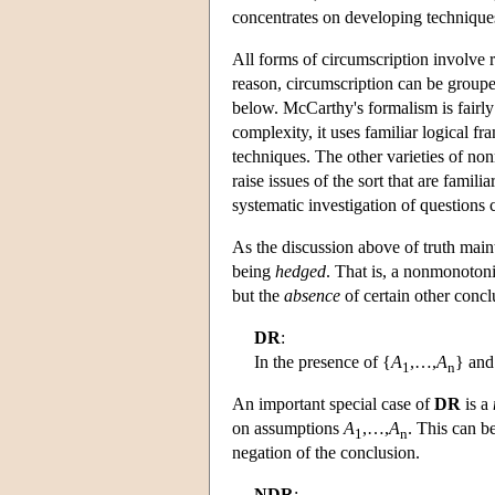
concentrates on developing techniqu
All forms of circumscription involve re
reason, circumscription can be group
below. McCarthy's formalism is fairly 
complexity, it uses familiar logical 
techniques. The other varieties of no
raise issues of the sort that are famil
systematic investigation of questions 
As the discussion above of truth maint
being
hedged
. That is, a nonmonotoni
but the
absence
of certain other concl
DR
:
In the presence of {
A
,…,
A
} and
1
n
An important special case of
DR
is a
on assumptions
A
,…,
A
. This can b
1
n
negation of the conclusion.
NDR
: