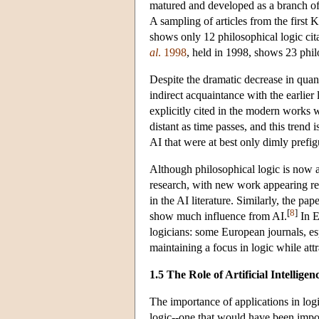
matured and developed as a branch of 
A sampling of articles from the firs
shows only 12 philosophical logic cita
al
. 1998
, held in 1998, shows 23 philo
Despite the dramatic decrease in quanti
indirect acquaintance with the earlier 
explicitly cited in the modern works w
distant as time passes, and this trend 
AI that were at best only dimly prefigu
Although philosophical logic is now a 
research, with new work appearing reg
in the AI literature. Similarly, the pa
[
8
]
show much influence from AI.
In E
logicians: some European journals, es
maintaining a focus in logic while attr
1.5 The Role of Artificial Intelligen
The importance of applications in logi
logic--one that would have been impo