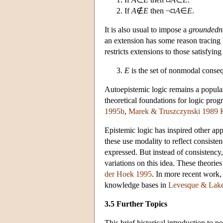
If
A
∉
E
then ¬
A
∈
E
.
It is also usual to impose a
groundedn
an extension has some reason tracing
restricts extensions to those satisfying
E
is the set of nonmodal conse
Autoepistemic logic remains a popular
theoretical foundations for logic pro
1995b
,
Marek & Truszczynski 1989
Epistemic logic has inspired other ap
these use modality to reflect consiste
expressed. But instead of consistency
variations on this idea. These theori
der Hoek 1995
. In more recent work,
knowledge bases in
Levesque & Lak
3.5 Further Topics
This brief historical introduction to