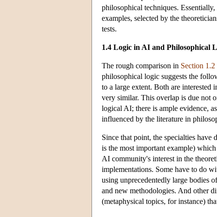
philosophical techniques. Essentially, 
examples, selected by the theoretician
tests.
1.4 Logic in AI and Philosophical 
The rough comparison in
Section 1.2
philosophical logic suggests the follo
to a large extent. Both are interested
very similar. This overlap is due not o
logical AI; there is ample evidence, as
influenced by the literature in philoso
Since that point, the specialties hav
is the most important example) which 
AI community's interest in the theoret
implementations. Some have to do wit
using unprecedentedly large bodies of
and new methodologies. And other diffe
(metaphysical topics, for instance) th