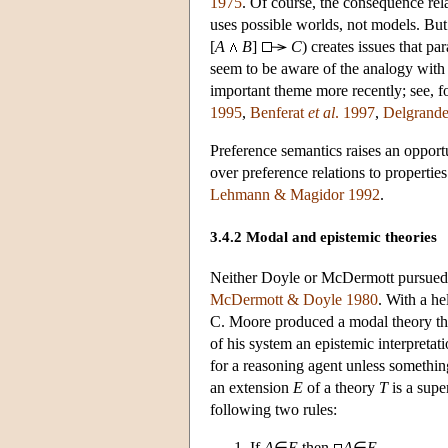
1975
. Of course, the consequence rela
uses possible worlds, not models. Bu
[
A
B
]
C
) creates issues that p
seem to be aware of the analogy with 
important theme more recently; see, f
1995
,
Benferat
et al
. 1997
,
Delgrand
Preference semantics raises an opport
over preference relations to propertie
Lehmann & Magidor 1992
.
3.4.2 Modal and epistemic theories
Neither Doyle or McDermott pursued 
McDermott & Doyle 1980
. With a h
C. Moore produced a modal theory tha
of his system an epistemic interpretat
for a reasoning agent unless somethin
an extension
E
of a theory
T
is a supe
following two rules:
If
A
∈
E
then
A
∈
E
.