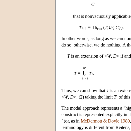
C
that is nonvacuously applicable
T
= Th
(
T
∪{
C
}).
i
+1
i
FOL
In other words, as long as we can no
do so; otherwise, we do nothing. A th
T
is an extension of <
W
,
D
> if and
∞
T
=
T
.
i
i
=0
Thus, we can show that
T
is an exten
<
W
,
D
>, (2) taking the limit
T
′ of thi
The modal approach represents a "hig
construct is represented explicitly i
’ (or, as in
McDermott & Doyle 1980
terminology is different from Reiter's,