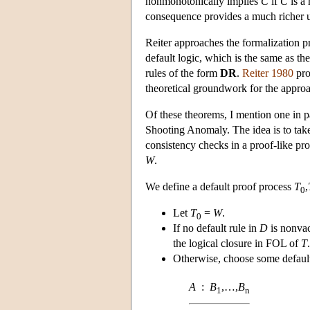
nonmonotonically implies
C
if
C
is a
consequence provides a much richer un
Reiter approaches the formalization p
default logic, which is the same as th
rules of the form
DR
.
Reiter 1980
pro
theoretical groundwork for the appro
Of these theorems, I mention one in p
Shooting Anomaly. The idea is to take
consistency checks in a proof-like proc
W
.
We define a default proof process
T
,
0
Let
T
=
W
.
0
If no default rule in
D
is nonvac
the logical closure in FOL of
T
.
Otherwise, choose some default
A
:
B
,…,
B
1
n