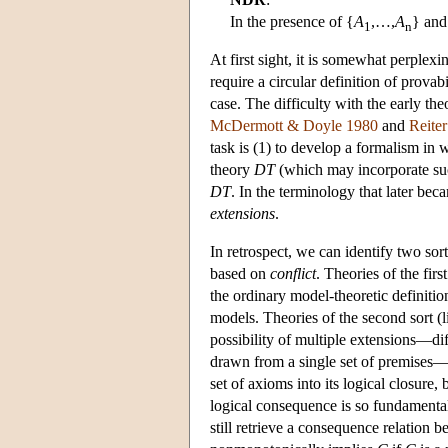
In the presence of {
A
,…,
A
} and
1
n
At first sight, it is somewhat perplex
require a circular definition of provab
case. The difficulty with the early th
McDermott & Doyle 1980
and
Reite
task is (1) to develop a formalism in 
theory
DT
(which may incorporate suc
DT
. In the terminology that later be
extensions
.
In retrospect, we can identify two so
based on
conflict
. Theories of the firs
the ordinary model-theoretic definitio
models. Theories of the second sort (l
possibility of multiple extensions—dif
drawn from a single set of premises—m
set of axioms into its logical closure, 
logical consequence is so fundamental,
still retrieve a consequence relation 