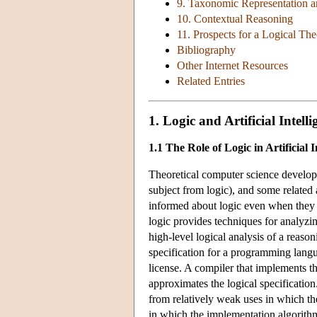
9. Taxonomic Representation 
10. Contextual Reasoning
11. Prospects for a Logical The
Bibliography
Other Internet Resources
Related Entries
1. Logic and Artificial Intelli
1.1 The Role of Logic in Artificial I
Theoretical computer science developed
subject from logic), and some related
informed about logic even when they ar
logic provides techniques for analyzin
high-level logical analysis of a reaso
specification for a programming lang
license. A compiler that implements t
approximates the logical specification
from relatively weak uses in which the
in which the implementation algorith