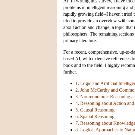
AI. In writing this survey, I have trie
problems in intelligent reasoning and
rapidly growing field--I haven't tried
tried to provide an overview with som
about action and change, a topic that i
philosophers. The remaining sections p
primary literature.
For a recent, comprehensive, up-to-dat
based AI, with extensive references to 
book and to the field. I highly recom
further.
1. Logic and Artificial Intellige
2. John McCarthy and Common
3. Nonmonotonic Reasoning a
4. Reasoning about Action an
5. Causal Reasoning
6. Spatial Reasoning
7. Reasoning about Knowledg
8. Logical Approaches to Nat