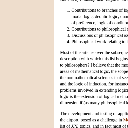
Contributions to branches of log
modal logic, deontic logic, quan
of preference, logic of conditio
Contributions to philosophical 
Discussions of philosophical iss
Philosophical work relating to 
Most of the articles over the subseque
description with which this list begins
to philosophers? I believe that the mos
areas of mathematical logic, the scop
the nonmathematical sciences that see
and the logic of induction, for instanc
problems involved in extending logica
logic is the extension of logical met
dimension if (as many philosophical l
The development and testing of applic
the airport, posed as a challenge in
Mc
list of
JPL
topics, and in fact most of t