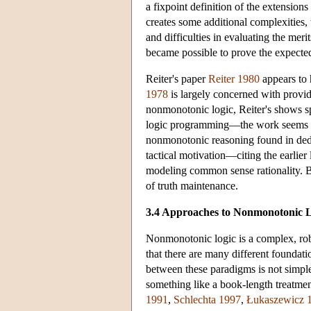
a fixpoint definition of the extensio
creates some additional complexities,
and difficulties in evaluating the meri
became possible to prove the expecte
Reiter's paper
Reiter 1980
appears to 
1978
is largely concerned with provid
nonmonotonic logic, Reiter's shows s
logic programming—the work seems to 
nonmonotonic reasoning found in ded
tactical motivation—citing the earlier 
modeling common sense rationality. Bu
of truth maintenance.
3.4 Approaches to Nonmonotonic 
Nonmonotonic logic is a complex, robus
that there are many different foundat
between these paradigms is not simple.
something like a book-length treatme
1991
,
Schlechta 1997
,
Łukaszewicz 