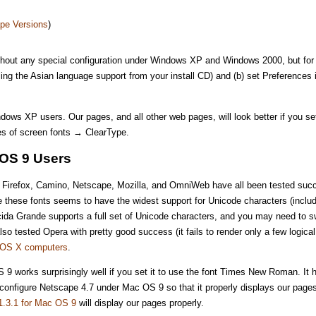
pe Versions
)
thout any special configuration under Windows XP and Windows 2000, but for 
lling the Asian language support from your install CD) and (b) set Preference
ndows XP users. Our pages, and all other web pages, will look better if you
s of screen fonts → ClearType.
OS 9 Users
ri, Firefox, Camino, Netscape, Mozilla, and OmniWeb have all been tested suc
e these fonts seems to have the widest support for Unicode characters (includ
da Grande supports a full set of Unicode characters, and you may need to sw
o tested Opera with pretty good success (it fails to render only a few logica
h OS X computers
.
 9 works surprisingly well if you set it to use the font Times New Roman. It ha
onfigure Netscape 4.7 under Mac OS 9 so that it properly displays our pages
1.3.1 for Mac OS 9
will display our pages properly.