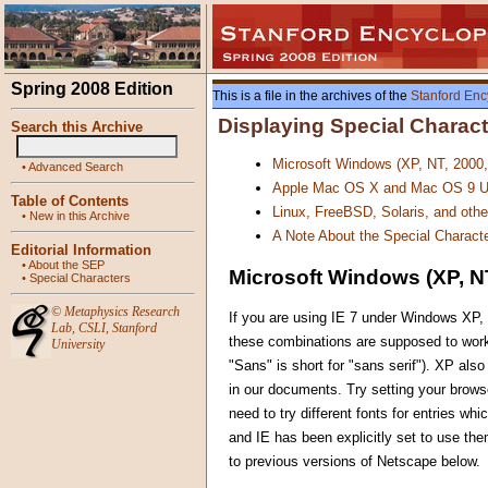
Spring 2008 Edition
This is a file in the archives of the
Stanford Enc
Displaying Special Charac
Search this Archive
Microsoft Windows (XP, NT, 2000
•
Advanced Search
Apple Mac OS X and Mac OS 9 U
Table of Contents
Linux, FreeBSD, Solaris, and oth
•
New in this Archive
A Note About the Special Characte
Editorial Information
•
About the SEP
Microsoft Windows (XP, NT
•
Special Characters
©
Metaphysics Research
If you are using IE 7 under Windows XP, 
Lab
,
CSLI
,
Stanford
these combinations are supposed to work
University
"Sans" is short for "sans serif"). XP al
in our documents. Try setting your browse
need to try different fonts for entries w
and IE has been explicitly set to use th
to previous versions of Netscape below.