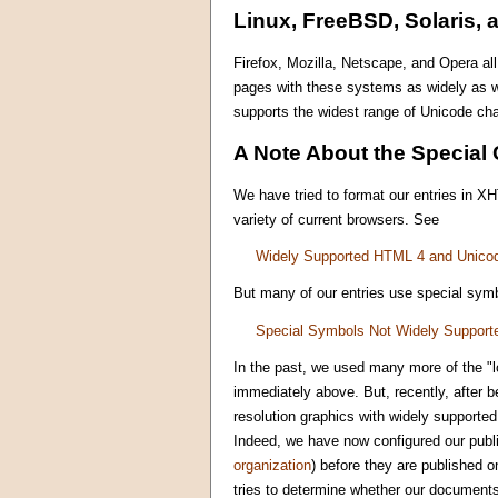
Linux, FreeBSD, Solaris, 
Firefox, Mozilla, Netscape, and Opera al
pages with these systems as widely as w
supports the widest range of Unicode cha
A Note About the Special 
We have tried to format our entries in X
variety of current browsers. See
Widely Supported HTML 4 and Unico
But many of our entries use special symb
Special Symbols Not Widely Support
In the past, we used many more of the "l
immediately above. But, recently, after 
resolution graphics with widely supporte
Indeed, we have now configured our publi
organization
) before they are published o
tries to determine whether our documents 