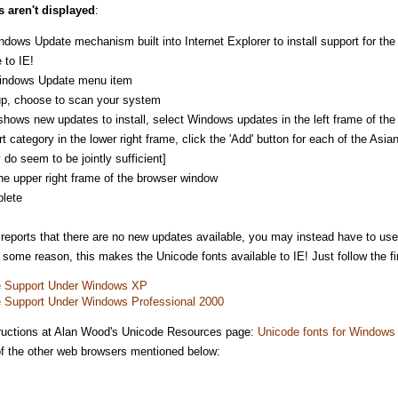
s aren't displayed
:
dows Update mechanism built into Internet Explorer to install support for t
 to IE!
Windows Update menu item
up, choose to scan your system
hows new updates to install, select Windows updates in the left frame of the 
category in the lower right frame, click the 'Add' button for each of the Asi
 do seem to be jointly sufficient]
 the upper right frame of the browser window
plete
 reports that there are no new updates available, you may instead have to use
ome reason, this makes the Unicode fonts available to IE! Just follow the fir
ge Support Under Windows XP
ge Support Under Windows Professional 2000
nstructions at Alan Wood's Unicode Resources page:
Unicode fonts for Windows
 of the other web browsers mentioned below: