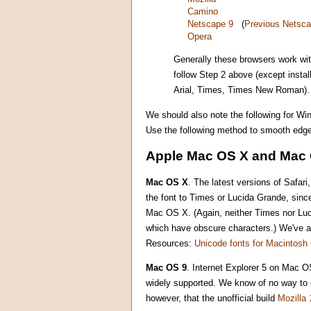
Camino
Netscape 9
(
Previous Netsca
Opera
Generally these browsers work wi
follow Step 2 above (except insta
Arial, Times, Times New Roman).
We should also note the following for Wi
Use the following method to smooth edge
Apple Mac OS X and Mac 
Mac OS X
. The latest versions of Safa
the font to Times or Lucida Grande, sinc
Mac OS X. (Again, neither Times nor Luci
which have obscure characters.) We've als
Resources:
Unicode fonts for Macintos
Mac OS 9
. Internet Explorer 5 on Mac OS
widely supported. We know of no way to c
however, that the unofficial build
Mozilla 