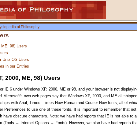
yclopedia of Philosophy
.
ters
, ME, 98) Users
sers
er Unix OS Users
rs in our Entries
, 2000, ME, 98) Users
or IE 6 under Windows XP, 2000, ME or 98, and your browser is not displaying
! Microsoft's own web pages say that Windows XP, 2000, and ME all shipped 
so ships with Arial, Times, Times New Roman and Courier New fonts, all of wh
r Preferences to use one of these fonts. It is important to remember that not 
hich have obscure characters. Note: we have had reports that IE is not able to
em (Tools → Internet Options → Fonts). However, we also have had reports th