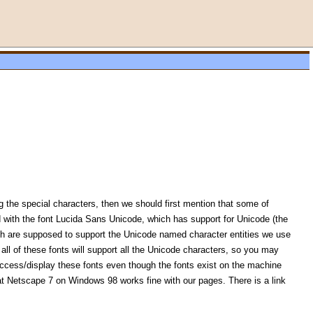
 the special characters, then we should first mention that some of
with the font Lucida Sans Unicode, which has support for Unicode (the
ich are supposed to support the Unicode named character entities we use
all of these fonts will support all the Unicode characters, so you may
 access/display these fonts even though the fonts exist on the machine
at Netscape 7 on Windows 98 works fine with our pages. There is a link