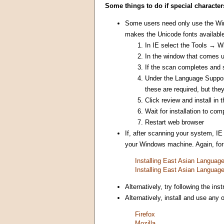
Some things to do if special character
Some users need only use the Win
makes the Unicode fonts available
In IE select the Tools → 
In the window that comes 
If the scan completes and s
Under the Language Support 
these are required, but they
Click review and install in
Wait for installation to com
Restart web browser
If, after scanning your system, IE
your Windows machine. Again, for s
Installing East Asian Langua
Installing East Asian Langua
Alternatively, try following the i
Alternatively, install and use any
Firefox
Mozilla