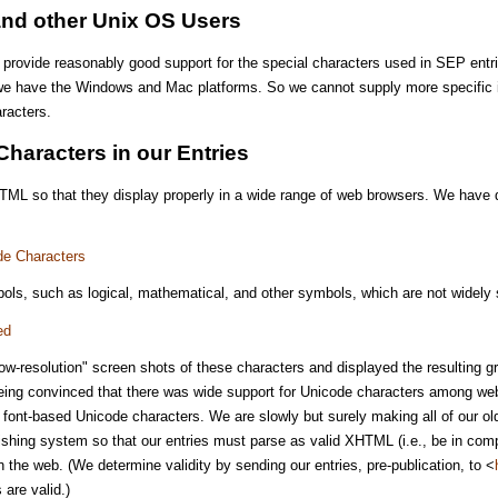
and other Unix OS Users
l provide reasonably good support for the special characters used in SEP entr
e have the Windows and Mac platforms. So we cannot supply more specific in
racters.
Characters in our Entries
HTML so that they display properly in a wide range of web browsers. We have 
de Characters
ols, such as logical, mathematical, and other symbols, which are not widely s
ed
ow-resolution" screen shots of these characters and displayed the resulting g
being convinced that there was wide support for Unicode characters among web
d font-based Unicode characters. We are slowly but surely making all of our o
shing system so that our entries must parse as valid XHTML (i.e., be in compl
n the web. (We determine validity by sending our entries, pre-publication, to <
are valid.)