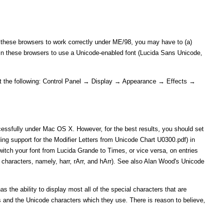
these browsers to work correctly under ME/98, you may have to (a)
s in these browsers to use a Unicode-enabled font (Lucida Sans Unicode,
 set the following: Control Panel → Display → Appearance → Effects →
cessfully under Mac OS X. However, for the best results, you should set
ing support for the Modifier Letters from Unicode Chart U0300.pdf) in
itch your font from Lucida Grande to Times, or vice versa, on entries
l characters, namely, harr, rArr, and hArr). See also Alan Wood's Unicode
s the ability to display most all of the special characters that are
 and the Unicode characters which they use. There is reason to believe,