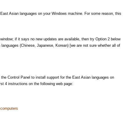
he East Asian languages on your Windows machine. For some reason, this
window; if it says no new updates are available, then try Option 2 below
an languages (Chinese, Japanese, Korean) [we are not sure whether all of
 the Control Panel to install support for the East Asian languages on
st 4 instructions on the following web page:
 computers