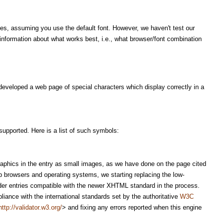
ies, assuming you use the default font. However, we haven't test our
formation about what works best, i.e., what browser/font combination
developed a web page of special characters which display correctly in a
upported. Here is a list of such symbols:
raphics in the entry as small images, as we have done on the page cited
 browsers and operating systems, we starting replacing the low-
lder entries compatible with the newer XHTML standard in the process.
iance with the international standards set by the authoritative
W3C
http://validator.w3.org/
> and fixing any errors reported when this engine