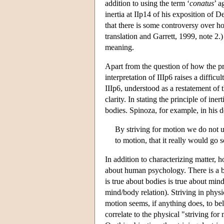
addition to using the term ‘
conatus
’ a
inertia at IIp14 of his exposition of D
that there is some controversy over ho
translation and Garrett, 1999, note 2.)
meaning.
Apart from the question of how the pr
interpretation of IIIp6 raises a diffic
IIIp6, understood as a restatement of t
clarity. In stating the principle of ine
bodies. Spinoza, for example, in his d
By striving for motion we do not un
to motion, that it really would go
In addition to characterizing matter, h
about human psychology. There is a ba
is true about bodies is true about min
mind/body relation). Striving in physi
motion seems, if anything does, to be
correlate to the physical "striving for