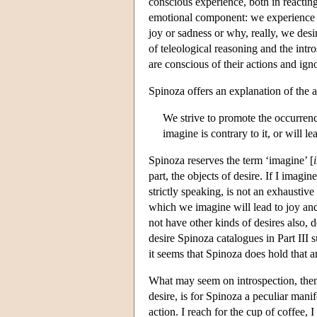
conscious experience, both in reacting
emotional component: we experience 
joy or sadness or why, really, we desi
of teleological reasoning and the intr
are conscious of their actions and ig
Spinoza offers an explanation of the ap
We strive to promote the occurrenc
imagine is contrary to it, or will le
Spinoza reserves the term ‘imagine’ [
part, the objects of desire. If I imagine
strictly speaking, is not an exhaustive
which we imagine will lead to joy and
not have other kinds of desires also, d
desire Spinoza catalogues in Part III s
it seems that Spinoza does hold that a
What may seem on introspection, then, 
desire, is for Spinoza a peculiar manif
action. I reach for the cup of coffee, I