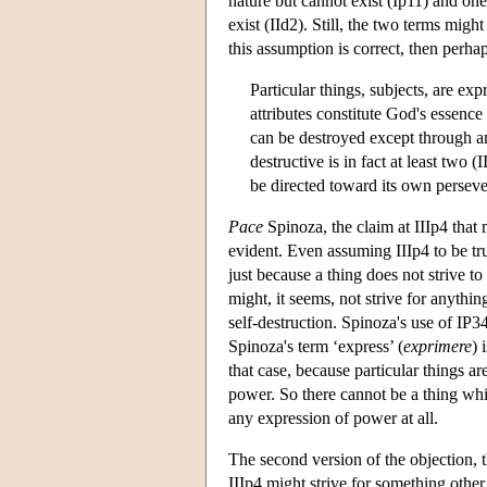
nature but cannot exist (Ip11) and on
exist (IId2). Still, the two terms mig
this assumption is correct, then perhap
Particular things, subjects, are ex
attributes constitute God's essence
can be destroyed except through an 
destructive is in fact at least two 
be directed toward its own perseve
Pace
Spinoza, the claim at IIIp4 that 
evident. Even assuming IIIp4 to be tr
just because a thing does not strive to
might, it seems, not strive for anythi
self-destruction. Spinoza's use of IP34
Spinoza's term ‘express’ (
exprimere
) 
that case, because particular things a
power. So there cannot be a thing whic
any expression of power at all.
The second version of the objection, th
IIIp4 might strive for something other