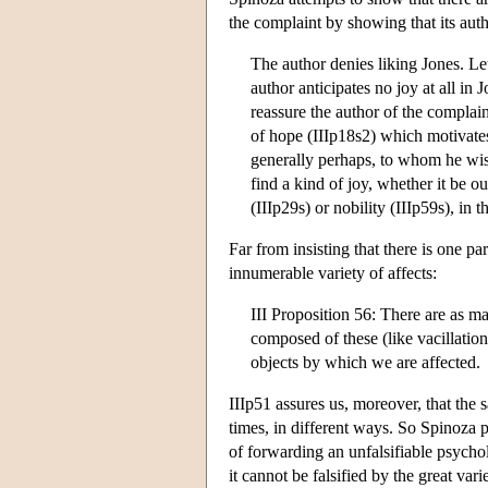
the complaint by showing that its autho
The author denies liking Jones. Le
author anticipates no joy at all in 
reassure the author of the complain
of hope (IIIp18s2) which motivates 
generally perhaps, to whom he wish
find a kind of joy, whether it be o
(IIIp29s) or nobility (IIIp59s), in 
Far from insisting that there is one pa
innumerable variety of affects:
III Proposition 56: There are as m
composed of these (like vacillation 
objects by which we are affected.
IIIp51 assures us, moreover, that the 
times, in different ways. So Spinoza pr
of forwarding an unfalsifiable psychol
it cannot be falsified by the great va