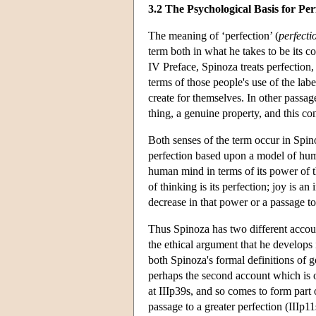
3.2 The Psychological Basis for Per
The meaning of ‘perfection’ (
perfecti
term both in what he takes to be its 
IV Preface, Spinoza treats perfection, 
terms of those people's use of the lab
create for themselves. In other passag
thing, a genuine property, and this co
Both senses of the term occur in Spin
perfection based upon a model of huma
human mind in terms of its power of t
of thinking is its perfection; joy is an
decrease in that power or a passage to 
Thus Spinoza has two different accoun
the ethical argument that he develops 
both Spinoza's formal definitions of go
perhaps the second account which is of
at IIIp39s, and so comes to form part 
passage to a greater perfection (IIIp1