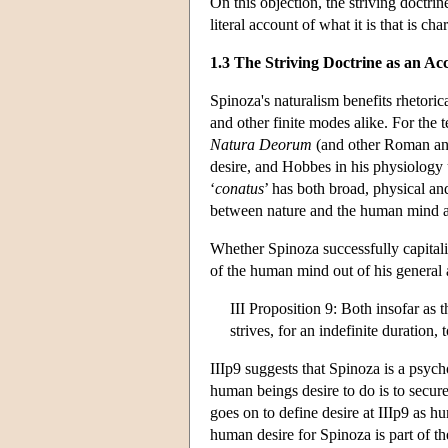
On this objection, the striving doctri
literal account of what it is that is cha
1.3 The Striving Doctrine as an A
Spinoza's naturalism benefits rhetorica
and other finite modes alike. For the 
Natura Deorum
(and other Roman and
desire, and Hobbes in his physiology u
‘
conatus
’ has both broad, physical a
between nature and the human mind 
Whether Spinoza successfully capitaliz
of the human mind out of his general 
III Proposition 9: Both insofar as t
strives, for an indefinite duration, 
IIIp9 suggests that Spinoza is a psycho
human beings desire to do is to secur
goes on to define desire at IIIp9 as hu
human desire for Spinoza is part of the