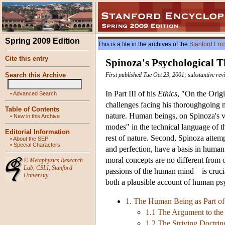
Spring 2009 Edition
This is a file in the archives of the
Stanford Enc
Cite this entry
Spinoza's Psychological 
Search this Archive
First published Tue Oct 23, 2001; substantive re
In Part III of his
Ethics
, "On the Orig
•
Advanced Search
challenges facing his thoroughgoing n
Table of Contents
nature. Human beings, on Spinoza's vie
•
New in this Archive
modes" in the technical language of 
Editorial Information
rest of nature. Second, Spinoza attemp
•
About the SEP
•
Special Characters
and perfection, have a basis in human 
moral concepts are no different from 
©
Metaphysics Research
Lab
,
CSLI
,
Stanford
passions of the human mind—is crucial
University
both a plausible account of human psy
1. The Human Being as Part of
1.1 The Argument to the 
1.2 The Striving Doctrin