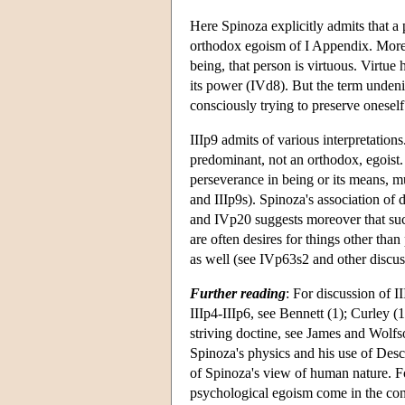
Here Spinoza explicitly admits that 
orthodox egoism of I Appendix. Moreov
being, that person is virtuous. Virtue
its power (IVd8). But the term undeni
consciously trying to preserve oneself
IIIp9 admits of various interpretation
predominant, not an orthodox, egoist. 
perseverance in being or its means, m
and IIIp9s). Spinoza's association of 
and IVp20 suggests moreover that such
are often desires for things other th
as well (see IVp63s2 and other discuss
Further reading
: For discussion of I
IIIp4-IIIp6, see Bennett (1); Curley (1
striving doctine, see James and Wolfs
Spinoza's physics and his use of Desc
of Spinoza's view of human nature. Fo
psychological egoism come in the con