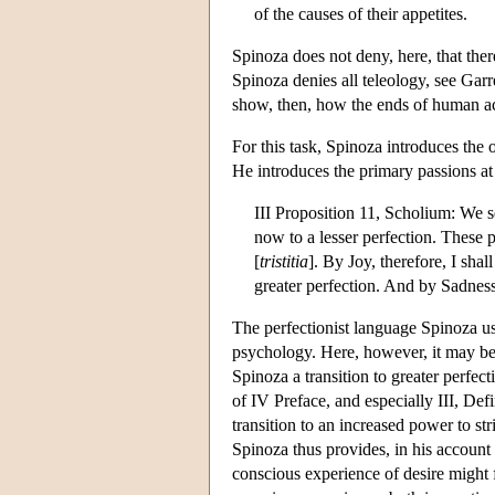
of the causes of their appetites.
Spinoza does not deny, here, that ther
Spinoza denies all teleology, see Garr
show, then, how the ends of human acti
For this task, Spinoza introduces the
He introduces the primary passions at 
III Proposition 11, Scholium: We s
now to a lesser perfection. These p
[
tristitia
]. By Joy, therefore, I sha
greater perfection. And by Sadness,
The perfectionist language Spinoza use
psychology. Here, however, it may be 
Spinoza a transition to greater perfect
of IV Preface, and especially III, Defi
transition to an increased power to str
Spinoza thus provides, in his account o
conscious experience of desire might 