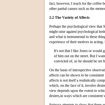
fact, however, I reach for the coffee 
other partial causes such as the memo
2.2 The Variety of Affects
Perhaps the psychological view that Sp
might raise against psychological hed
and what is instrumental to these thin
experience of their motives in acting.
It's not that I like Jones or would 
of him out on the street. But I wa
convicted of, so he should be set f
On the basis of introspective observat
affects can be shown to be consistent wi
affects is not itself a realistically c
which, on the face of it, involve desir
view depends upon the extent to which 
desires,in ways which are consistent 
Spinoza attempts to show that there ar