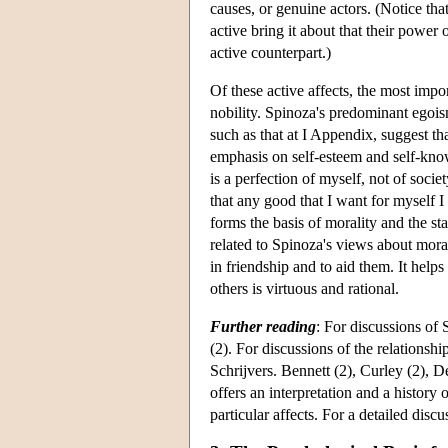
causes, or genuine actors. (Notice tha
active bring it about that their power 
active counterpart.)
Of these active affects, the most impor
nobility. Spinoza's predominant egois
such as that at I Appendix, suggest that
emphasis on self-esteem and self-know
is a perfection of myself, not of soc
that any good that I want for myself I
forms the basis of morality and the sta
related to Spinoza's views about morali
in friendship and to aid them. It helps
others is virtuous and rational.
Further reading
: For discussions of
(2). For discussions of the relationsh
Schrijvers. Bennett (2), Curley (2), D
offers an interpretation and a history 
particular affects. For a detailed disc