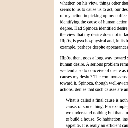
whether, on his view, things other t
seems to us to cause us to act, our des
of my action in picking up my coffee c
identifying the cause of human action,
degree. Had Spinoza identified desire
the view that my desire does not in fa
IIIp9s, is psycho-physical and, in its b
example, perhaps despite appearances,
IIIp9s, then, goes a long way toward 
human desire. A serious problem remai
we tend also to conceive of desire as 
causes my desire? The common-sense an
toward it. Spinoza, though well-aware
actions, denies that such causes are a
What is called a final cause is noth
cause, of some thing. For example, 
we understand nothing but that a m
to build a house. So habitation, ins
appetite. It is really an efficient