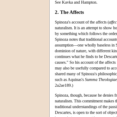
See Kavka and Hampton.
2. The Affects
Spinoza's account of the affects (
affec
naturalism. It is an attempt to show
by something which follows the order o
Spinoza notes that traditional account
assumption—one wholly baseless in S
dominion of nature, with different kin
continues what he finds to be Descarte
causes." So his account of the affect
may also be usefully compared to acc
shared many of Spinoza's philosophica
such as Aquinas's
Summa Theologiae
2a2ae189.)
Spinoza, though, because he denies f
naturalism. This commitment makes th
traditional understandings of the pas
Descartes, is open to the sort of obje