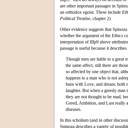
are other important passages in Spino
an orthodox egoist. These include
Eth
Political Treatise
, chapter 2)
Other evidence suggests that Spinoza i
whether the argument of the
Ethics
co
interpretation of IIIp9 above attribut
passage is useful because it describes
Though men are liable to a great m
the same affect, still there are th
so affected by one object that, alth
happens to a man who is not asleep
burn with Love, and dream, both ni
laughter. But when a greedy man th
they are not thought to be mad, b
Greed, Ambition, and Lust really 
diseases.
In this scholium (and in other discus
Spinoza describes a variety of possib