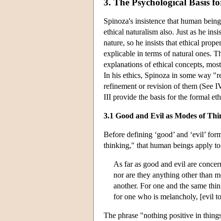
3. The Psychological Basis f
Spinoza's insistence that human bein
ethical naturalism also. Just as he in
nature, so he insists that ethical pro
explicable in terms of natural ones. T
explanations of ethical concepts, most
In his ethics, Spinoza in some way "
refinement or revision of them (See I
III provide the basis for the formal e
3.1 Good and Evil as Modes of Thi
Before defining ‘good’ and ‘evil’ for
thinking," that human beings apply to 
As far as good and evil are concern
nor are they anything other than 
another. For one and the same thin
for one who is melancholy, [evil t
The phrase "nothing positive in thing