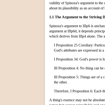
validity of Spinoza's argument to the d
about its plausibility as an account o
1.1 The Argument to the Striving D
Spinoza's argument to IIIp6 is uncharac
argument at IIIp6d, it depends princip
which derives from IIIp4 alone. The ar
I Proposition 25 Corollary: Particu
God's attributes are expressed in a
I Proposition 34: God's power is hi
III Proposition 4: No thing can be
III Proposition 5: Things are of a c
the other.
Therefore, I Proposition 6: Each thi
A thing's essence may not be absolutel