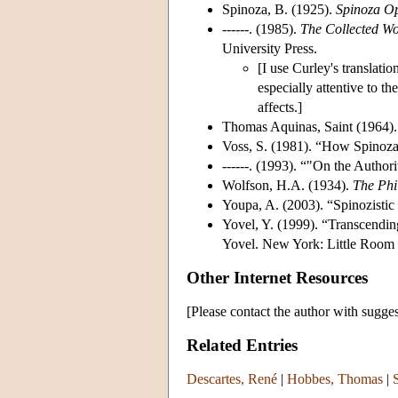
Spinoza, B. (1925).
Spinoza O
------. (1985).
The Collected Wo
University Press.
[I use Curley's translati
especially attentive to the
affects.]
Thomas Aquinas, Saint (1964)
Voss, S. (1981). “How Spinoza 
------. (1993). “"On the Authori
Wolfson, H.A. (1934).
The Phi
Youpa, A. (2003). “Spinozistic 
Yovel, Y. (1999). “Transcendin
Yovel. New York: Little Room 
Other Internet Resources
[Please contact the author with sugges
Related Entries
Descartes, René
|
Hobbes, Thomas
|