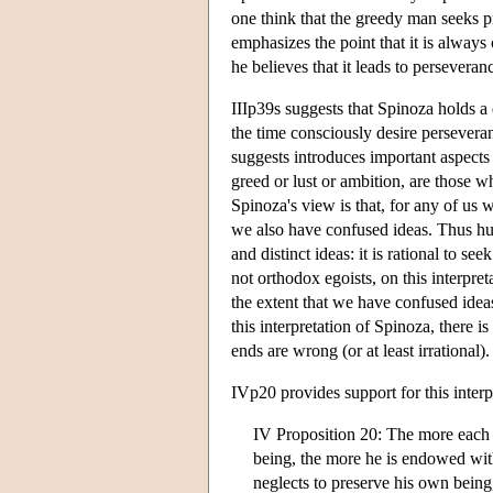
one think that the greedy man seeks pr
emphasizes the point that it is alway
he believes that it leads to persevera
IIIp39s suggests that Spinoza holds a
the time consciously desire persevera
suggests introduces important aspects
greed or lust or ambition, are those 
Spinoza's view is that, for any of us 
we also have confused ideas. Thus hu
and distinct ideas: it is rational to 
not orthodox egoists, on this interpre
the extent that we have confused ide
this interpretation of Spinoza, there 
ends are wrong (or at least irrational).
IVp20 provides support for this inter
IV Proposition 20: The more each on
being, the more he is endowed with
neglects to preserve his own being