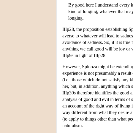
By good here I understand every ki
kind of longing, whatever that may
longing.
IIIp28, the proposition establishing S
averse to whatever will lead to sadne
avoidance of sadness. So, if it is true 
anything we call good will be joy or w
IIIp9s in light of IIIp28.
However, Spinoza might be extending r
experience is not presumably a result 
(i.e., those which do not satisfy any 
her, but, in addition, anything which 
IIIp39s therefore identifies the good 
analysis of good and evil in terms of 
an account of the right way of living
way different from what they desire an
(to apply to things other than what peo
naturalism.