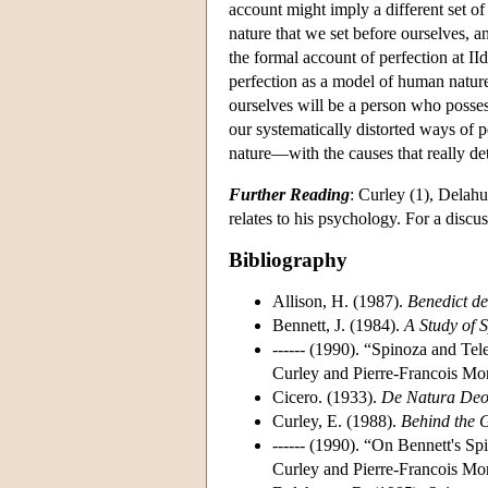
account might imply a different set o
nature that we set before ourselves, a
the formal account of perfection at II
perfection as a model of human nature
ourselves will be a person who possess
our systematically distorted ways of
nature—with the causes that really de
Further Reading
: Curley (1), Delahu
relates to his psychology. For a discu
Bibliography
Allison, H. (1987).
Benedict de
Bennett, J. (1984).
A Study of S
------ (1990). “Spinoza and Tel
Curley and Pierre-Francois Mor
Cicero. (1933).
De Natura De
Curley, E. (1988).
Behind the 
------ (1990). “On Bennett's Sp
Curley and Pierre-Francois Mor