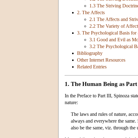
1.3 The Striving Doctri
2. The Affects
2.1 The Affects and Stri
2.2 The Variety of Affect
3. The Psychological Basis for
3.1 Good and Evil as Mo
3.2 The Psychological Ba
Bibliography
Other Internet Resources
Related Entries
1. The Human Being as Part
In the Preface to Part III, Spinoza sta
nature:
The laws and rules of nature, acco
always and everywhere the same. S
also be the same, viz. through the 