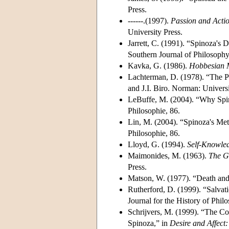
Press.
------.(1997).
Passion and Acti
University Press.
Jarrett, C. (1991). “Spinoza's
Southern Journal of Philosophy
Kavka, G. (1986).
Hobbesian M
Lachterman, D. (1978). “The Ph
and J.I. Biro. Norman: Univers
LeBuffe, M. (2004). “Why Spino
Philosophie, 86.
Lin, M. (2004). “Spinoza's Met
Philosophie, 86.
Lloyd, G. (1994).
Self-Knowled
Maimonides, M. (1963).
The G
Press.
Matson, W. (1977). “Death and D
Rutherford, D. (1999). “Salvati
Journal for the History of Philo
Schrijvers, M. (1999). “The Co
Spinoza,” in
Desire and Affect: