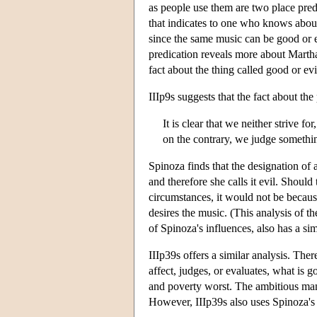
as people use them are two place predi
that indicates to one who knows about
since the same music can be good or evi
predication reveals more about Martha
fact about the thing called good or evi
IIIp9s suggests that the fact about the
It is clear that we neither strive f
on the contrary, we judge something 
Spinoza finds that the designation of 
and therefore she calls it evil. Shoul
circumstances, it would not be because
desires the music. (This analysis of t
of Spinoza's influences, also has a sim
IIIp39s offers a similar analysis. The
affect, judges, or evaluates, what is
and poverty worst. The ambitious ma
However, IIIp39s also uses Spinoza's t