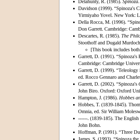
Delahunty, R. (1985).
Spinoza
Davidson (1999). “Spinoza's Ca
Yirmiyaho Yovel. New York: Li
Della Rocca, M. (1996). “Spin
Don Garrett. Cambridge: Cambr
Descartes, R. (1985).
The Philo
Stoothoff and Dugald Murdoch
[This book includes both
Garrett, D. (1991). “Spinoza's 
Cambridge: Cambridge Universi
Garrett, D. (1999). “Teleology
ed. Rocco Gennaro and Charle
Garrett, D. (2002). “Spinoza's
John Biro. Oxford: Oxford Univ
Hampton, J. (1986).
Hobbes and
Hobbes, T. (1839-1845). Thom
Omnia, ed. Sir William Moles
------. (1839-185). The Engli
John Bohn.
Hoffman, P. (1991). “Three Dual
James, S. (1993). “Spinoza the 