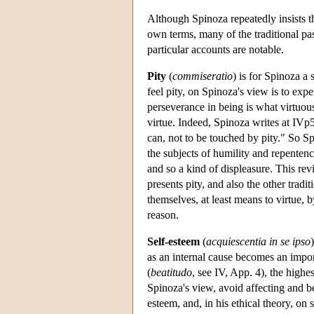
Although Spinoza repeatedly insists th
own terms, many of the traditional pas
particular accounts are notable.
Pity
(
commiseratio
) is for Spinoza a 
feel pity, on Spinoza's view is to exp
perseverance in being is what virtuous
virtue. Indeed, Spinoza writes at IVp5
can, not to be touched by pity." So Sp
the subjects of humility and repente
and so a kind of displeasure. This re
presents pity, and also the other tradi
themselves, at least means to virtue, 
reason.
Self-esteem
(
acquiescentia in se ipso
as an internal cause becomes an import
(
beatitudo
, see IV, App. 4), the high
Spinoza's view, avoid affecting and b
esteem, and, in his ethical theory, on 