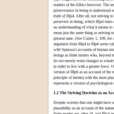
readers of the
Ethics
however. The nega
perseverance in being is understood as
truth of IIIp4. After all, not striving 
persevere in being, which IIIp4 rules 
an understanding of what it means to s
mean just the same thing as striving to
present state. (See Curley 1, 109, for 
argument from IIIp4 to IIIp6 seem valid
with Spinoza's accounts of human mot
beings as finite modes who, beyond mer
do not merely resist changes to whatev
in order to live with a greater force.
version of IIIp6 as an account of the 
principle of inertia) with the most pl
represents a version of psychological
1.2 The Striving Doctrine as an Acc
Despite worries that one might have ab
plausibility as an account of the natur
finite modes are, after all, and IIIp4