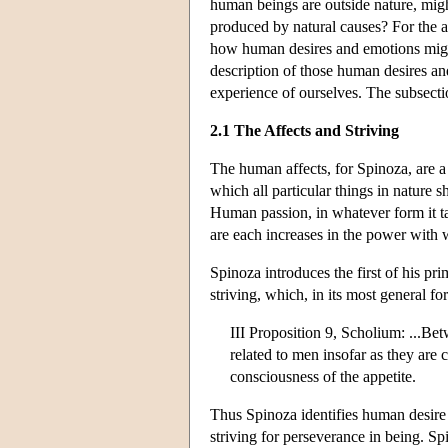
human beings are outside nature, mig
produced by natural causes? For the 
how human desires and emotions might 
description of those human desires and
experience of ourselves. The subsecti
2.1 The Affects and Striving
The human affects, for Spinoza, are a 
which all particular things in nature sh
Human passion, in whatever form it ta
are each increases in the power with 
Spinoza introduces the first of his pri
striving, which, in its most general for
III Proposition 9, Scholium: ...Bet
related to men insofar as they are 
consciousness of the appetite.
Thus Spinoza identifies human desire
striving for perseverance in being. Sp