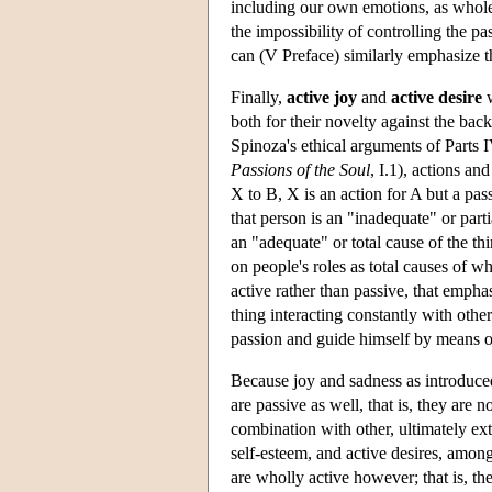
including our own emotions, as whole 
the impossibility of controlling the pa
can (V Preface) similarly emphasize t
Finally,
active joy
and
active desire
w
both for their novelty against the bac
Spinoza's ethical arguments of Parts I
Passions of the Soul
, I.1), actions a
X to B, X is an action for A but a pa
that person is an "inadequate" or parti
an "adequate" or total cause of the th
on people's roles as total causes of w
active rather than passive, that emphas
thing interacting constantly with othe
passion and guide himself by means of
Because joy and sadness as introduced 
are passive as well, that is, they are 
combination with other, ultimately ex
self-esteem, and active desires, among
are wholly active however; that is, th