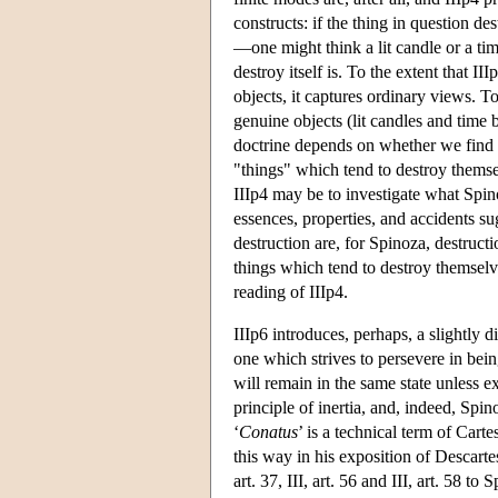
constructs: if the thing in question des
—one might think a lit candle or a ti
destroy itself is. To the extent that 
objects, it captures ordinary views. To
genuine objects (lit candles and time b
doctrine depends on whether we find th
"things" which tend to destroy themse
IIIp4 may be to investigate what Spin
essences, properties, and accidents sug
destruction are, for Spinoza, destructi
things which tend to destroy themselve
reading of IIIp4.
IIIp6 introduces, perhaps, a slightly di
one which strives to persevere in bein
will remain in the same state unless ex
principle of inertia, and, indeed, Spin
‘
Conatus
’ is a technical term of Cart
this way in his exposition of Descarte
art. 37, III, art. 56 and III, art. 58 t