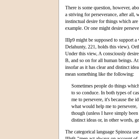
There is some question, however, abo
a striving for perseverance, after all,
instinctual desire for things which are
example. Or one might desire persever
IIIp9 might be supposed to support a
Delahunty, 221, holds this view). Ort
Under this view, A consciously desire
B, and so on for all human beings. At
insofar as it has clear and distinct ide
mean something like the following:
Sometimes people do things which 
to so conduce. In both types of cas
me to persevere, it's because the 
what would help me to persevere, 
though (unless I have simply been l
distinct ideas or, in other words
The categorical language Spinoza uses 
IIIp9: "men act always on account of 