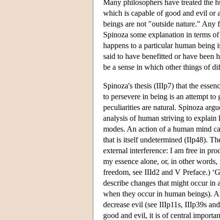
Many philosophers have treated the hu
which is capable of good and evil or 
beings are not "outside nature." Any 
Spinoza some explanation in terms of n
happens to a particular human being i
said to have benefitted or have been ha
be a sense in which other things of dif
Spinoza's thesis (IIIp7) that the essen
to persevere in being is an attempt t
peculiarities are natural. Spinoza argu
analysis of human striving to explain
modes. An action of a human mind cann
that is itself undetermined (IIp48). 
external interference: I am free in pr
my essence alone, or, in other words, i
freedom, see IIId2 and V Preface.) ‘Goo
describe changes that might occur in a
when they occur in human beings). An
decrease evil (see IIIp11s, IIIp39s a
good and evil, it is of central import