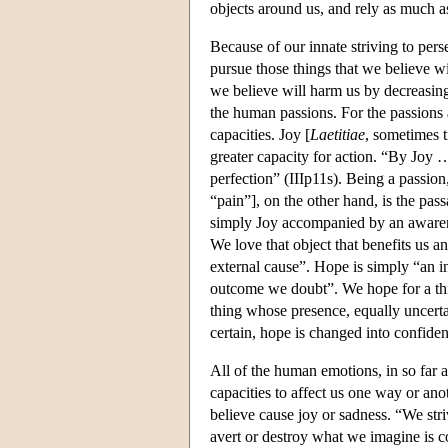
objects around us, and rely as much as
Because of our innate striving to per
pursue those things that we believe wi
we believe will harm us by decreasing
the human passions. For the passions a
capacities. Joy [
Laetitiae
, sometimes t
greater capacity for action. “By Joy 
perfection” (IIIp11s). Being a passio
“pain”], on the other hand, is the pass
simply Joy accompanied by an awarenes
We love that object that benefits us 
external cause”. Hope is simply “an i
outcome we doubt”. We hope for a thin
thing whose presence, equally uncert
certain, hope is changed into confiden
All of the human emotions, in so far a
capacities to affect us one way or ano
believe cause joy or sadness. “We stri
avert or destroy what we imagine is co