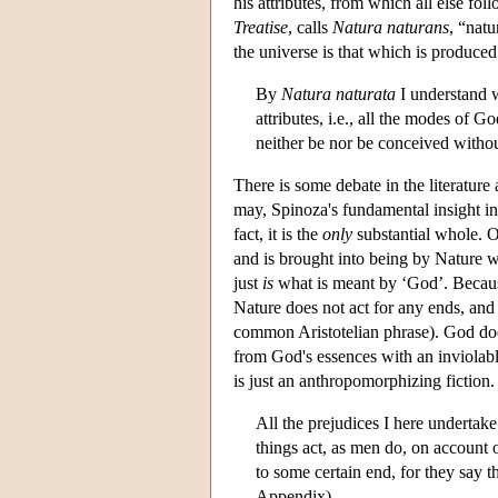
his attributes, from which all else f
Treatise
, calls
Natura naturans
, “natu
the universe is that which is produced
By
Natura naturata
I understand w
attributes, i.e., all the modes of G
neither be nor be conceived witho
There is some debate in the literature
may, Spinoza's fundamental insight in
fact, it is the
only
substantial whole. Ou
and is brought into being by Nature wi
just
is
what is meant by ‘God’. Because 
Nature does not act for any ends, and 
common Aristotelian phrase). God does
from God's essences with an inviolable
is just an anthropomorphizing fiction.
All the prejudices I here undertak
things act, as men do, on account o
to some certain end, for they say 
Appendix)