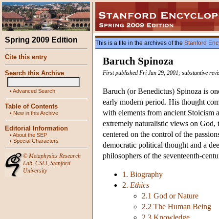
Spring 2009 Edition
This is a file in the archives of the
Stanford Enc
Cite this entry
Baruch Spinoza
Search this Archive
First published Fri Jun 29, 2001; substantive re
Baruch (or Benedictus) Spinoza is on
•
Advanced Search
early modern period. His thought com
Table of Contents
with elements from ancient Stoicism a
•
New in this Archive
extremely naturalistic views on God,
Editorial Information
centered on the control of the passion
•
About the SEP
•
Special Characters
democratic political thought and a deep
philosophers of the seventeenth-cent
©
Metaphysics Research
Lab
,
CSLI
,
Stanford
University
1. Biography
2.
Ethics
2.1 God or Nature
2.2 The Human Being
2.3 Knowledge