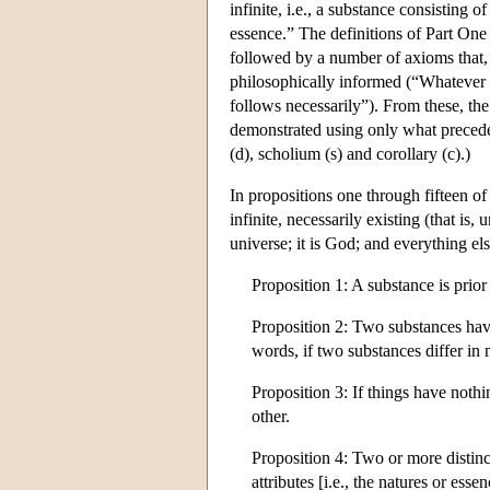
infinite, i.e., a substance consisting o
essence.” The definitions of Part One 
followed by a number of axioms that,
philosophically informed (“Whatever is
follows necessarily”). From these, the
demonstrated using only what precede
(d), scholium (s) and corollary (c).)
In propositions one through fifteen of
infinite, necessarily existing (that is
universe; it is God; and everything else
Proposition 1: A substance is prior i
Proposition 2: Two substances havi
words, if two substances differ in
Proposition 3: If things have noth
other.
Proposition 4: Two or more distinct
attributes [i.e., the natures or esse