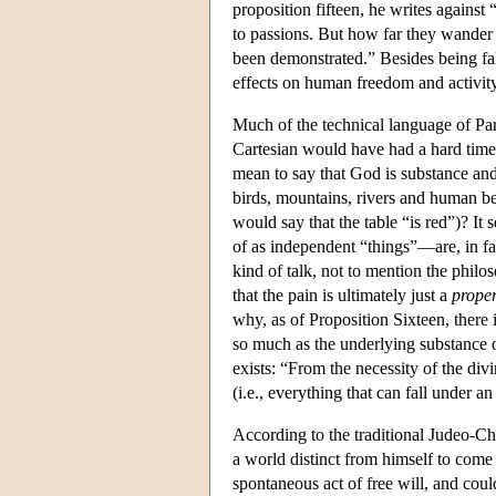
proposition fifteen, he writes agains
to passions. But how far they wander 
been demonstrated.” Besides being fa
effects on human freedom and activity
Much of the technical language of Par
Cartesian would have had a hard time 
mean to say that God is substance and 
birds, mountains, rivers and human be
would say that the table “is red”)? It
of as independent “things”—are, in fac
kind of talk, not to mention the philo
that the pain is ultimately just a
proper
why, as of Proposition Sixteen, there 
so much as the underlying substance of
exists: “From the necessity of the div
(i.e., everything that can fall under an 
According to the traditional Judeo-Chr
a world distinct from himself to come
spontaneous act of free will, and coul