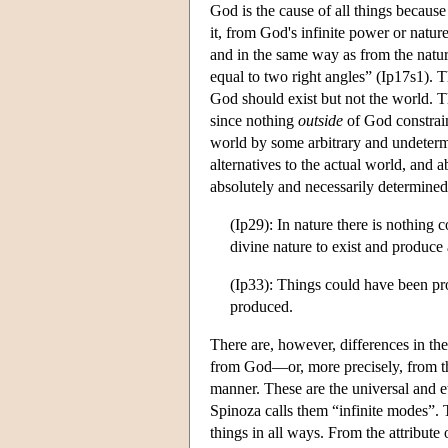
God is the cause of all things because
it, from God's infinite power or natur
and in the same way as from the nature 
equal to two right angles” (Ip17s1). T
God should exist but not the world. T
since nothing
outside
of God constrain
world by some arbitrary and undetermi
alternatives to the actual world, and 
absolutely and necessarily determined
(Ip29): In nature there is nothing 
divine nature to exist and produce 
(Ip33): Things could have been pr
produced.
There are, however, differences in th
from God—or, more precisely, from th
manner. These are the universal and et
Spinoza calls them “infinite modes”. 
things in all ways. From the attribute