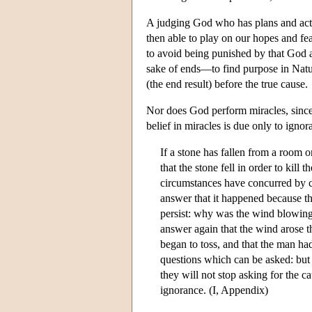
A judging God who has plans and acts
then able to play on our hopes and fea
to avoid being punished by that God a
sake of ends—to find purpose in Natu
(the end result) before the true cause.
Nor does God perform miracles, since
belief in miracles is due only to igno
If a stone has fallen from a room 
that the stone fell in order to kill
circumstances have concurred by c
answer that it happened because t
persist: why was the wind blowing
answer again that the wind arose t
began to toss, and that the man had
questions which can be asked: but
they will not stop asking for the ca
ignorance. (I, Appendix)