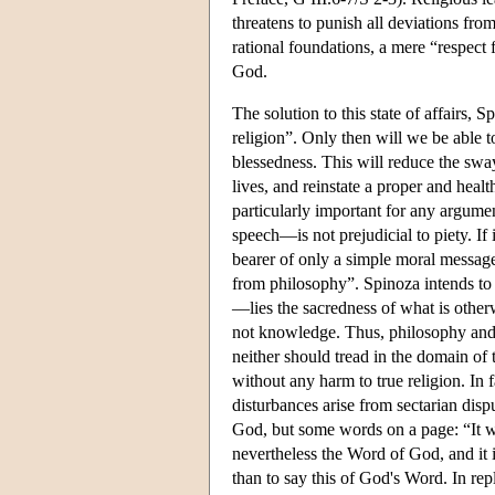
threatens to punish all deviations from
rational foundations, a mere “respect 
God.
The solution to this state of affairs, 
religion”. Only then will we be able 
blessedness. This will reduce the sway
lives, and reinstate a proper and healt
particularly important for any argume
speech—is not prejudicial to piety. If 
bearer of only a simple moral message
from philosophy”. Spinoza intends to
—lies the sacredness of what is othe
not knowledge. Thus, philosophy and r
neither should tread in the domain of
without any harm to true religion. In f
disturbances arise from sectarian di
God, but some words on a page: “It wil
nevertheless the Word of God, and it i
than to say this of God's Word. In repl