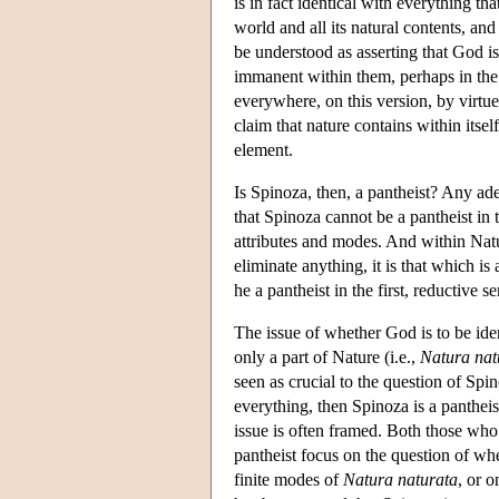
is in fact identical with everything t
world and all its natural contents, an
be understood as asserting that God is
immanent within them, perhaps in the
everywhere, on this version, by virtue
claim that nature contains within itsel
element.
Is Spinoza, then, a pantheist? Any ad
that Spinoza cannot be a pantheist in 
attributes and modes. And within Natur
eliminate anything, it is that which i
he a pantheist in the first, reductive s
The issue of whether God is to be iden
only a part of Nature (i.e.,
Natura nat
seen as crucial to the question of Spin
everything, then Spinoza is a pantheist
issue is often framed. Both those who 
pantheist focus on the question of whe
finite modes of
Natura naturata
, or o