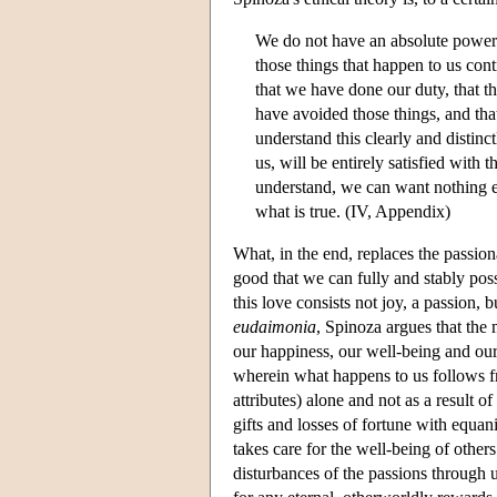
We do not have an absolute power t
those things that happen to us con
that we have done our duty, that t
have avoided those things, and tha
understand this clearly and distinct
us, will be entirely satisfied with t
understand, we can want nothing ex
what is true. (IV, Appendix)
What, in the end, replaces the passion
good that we can fully and stably poss
this love consists not joy, a passion,
eudaimonia
, Spinoza argues that the 
our happiness, our well-being and our
wherein what happens to us follows f
attributes) alone and not as a result o
gifts and losses of fortune with equani
takes care for the well-being of other
disturbances of the passions through 