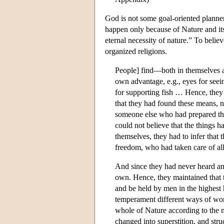
God is not some goal-oriented planne
happen only because of Nature and its
eternal necessity of nature.” To believe
organized religions.
People] find—both in themselves a
own advantage, e.g., eyes for seein
for supporting fish … Hence, they
that they had found these means, n
someone else who had prepared thos
could not believe that the things
themselves, they had to infer that
freedom, who had taken care of all 
And since they had never heard any
own. Hence, they maintained that t
and be held by men in the highest
temperament different ways of wors
whole of Nature according to the ne
changed into superstition, and stru