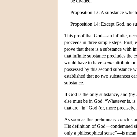
be divided.
Proposition 13: A substance which is
Proposition 14: Except God, no su
This proof that God—an infinite, nece
proceeds in three simple steps. First, 
prove that there is a substance with inf
that infinite substance precludes the e
would have to have
some
attribute o
possessed by this second substance wo
established that no two substances ca
substance.
If God is the only substance, and (by 
else must be in God. “Whatever is, i
that are “in” God (or, more precisely,
As soon as this preliminary conclusion
His definition of God—condemned sin
only a philosophical sense”—is meant