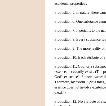
accidental properties].
Proposition 5: In nature, there can
Proposition 6: One substance cann
Proposition 7: It pertains to the nat
Proposition 8: Every substance is n
Proposition 9: The more reality or 
Proposition 10: Each attribute of a
Proposition 11: God, or a substance
essence, necessarily exists. (The pr
God's existence”. Spinoza writes th
Therefore, by axiom 7 [‘If a thing 
essence does not involve existence.
q.e.d.”)
Proposition 12: No attribute of a 