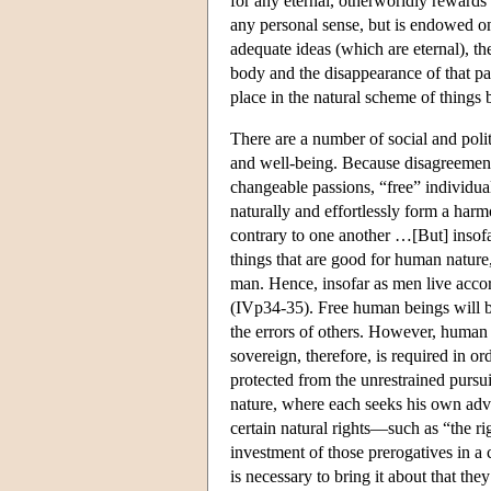
for any eternal, otherworldly rewards
any personal sense, but is endowed onl
adequate ideas (which are eternal), t
body and the disappearance of that par
place in the natural scheme of things 
There are a number of social and polit
and well-being. Because disagreement
changeable passions, “free” individu
naturally and effortlessly form a harm
contrary to one another …[But] insofa
things that are good for human nature,
man. Hence, insofar as men live acco
(IVp34-35). Free human beings will be
the errors of others. However, human 
sovereign, therefore, is required in o
protected from the unrestrained pursuit
nature, where each seeks his own advan
certain natural rights—such as “the 
investment of those prerogatives in a 
is necessary to bring it about that th