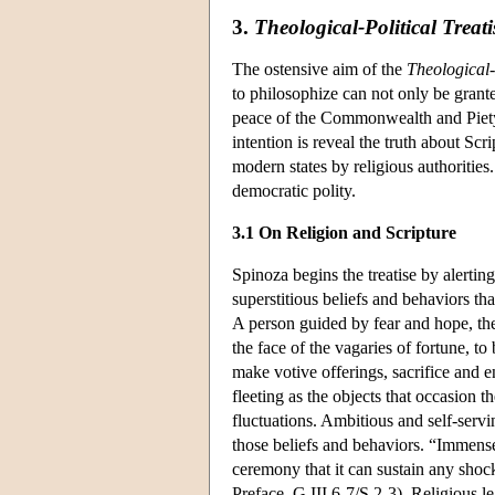
3.
Theological-Political Treati
The ostensive aim of the
Theological-
to philosophize can not only be grant
peace of the Commonwealth and Piety 
intention is reveal the truth about Scr
modern states by religious authorities. 
democratic polity.
3.1 On Religion and Scripture
Spinoza begins the treatise by alerting
superstitious beliefs and behaviors th
A person guided by fear and hope, the 
the face of the vagaries of fortune, t
make votive offerings, sacrifice and en
fleeting as the objects that occasion 
fluctuations. Ambitious and self-servi
those beliefs and behaviors. “Immense
ceremony that it can sustain any shoc
Preface, G III.6-7/S 2-3). Religious le