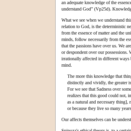
an adequate knowledge of the essence
understand God” (Vp25d). Knowledge of
What we see when we understand thing
relation to God, is the deterministic ne
from the essence of matter and the univ
minds, follow necessarily from the es
that the passions have over us. We ar
or despondent over our possessions. W
irrationally affected in different ways
mind.
The more this knowledge that thin
distinctly and vividly, the greater i
For we see that Sadness over some
realizes that this good could not,
as a natural and necessary thing], n
or because they live so many years
Our affects themselves can be underst
Spinoza's ethical theory is, to a certa