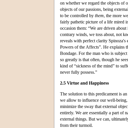
on whether we regard the objects of ou
objects of our passions, being extern
to be controlled by
them
, the more we
fairly pathetic picture of a life mired
occasion them: “We are driven about 
contrary winds, we toss about, not kn
reveals with perfect clarity Spinoza'
Powers of the Affects”. He explains th
Bondage. For the man who is subject to
so greatly is that often, though he sees 
kind of “sickness of the mind” to suff
never fully possess.”
2.5 Virtue and Happiness
The solution to this predicament is an
we allow to influence our well-being,
minimize the sway that external objec
entirely. We are essentially a part of 
external things. But we can, ultimately
from their turmoil.