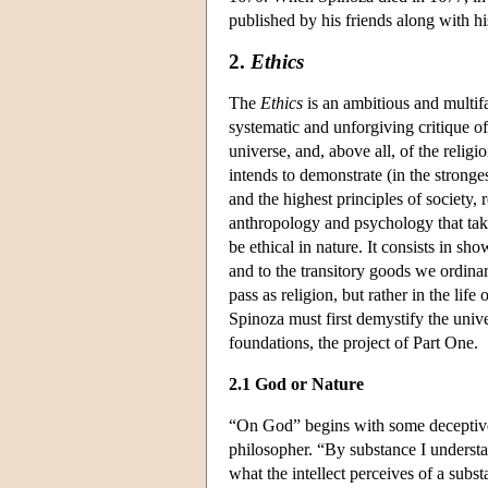
published by his friends along with h
2.
Ethics
The
Ethics
is an ambitious and multifa
systematic and unforgiving critique o
universe, and, above all, of the reli
intends to demonstrate (in the stronge
and the highest principles of society, 
anthropology and psychology that tak
be ethical in nature. It consists in sh
and to the transitory goods we ordinari
pass as religion, but rather in the lif
Spinoza must first demystify the unive
foundations, the project of Part One.
2.1 God or Nature
“On God” begins with some deceptivel
philosopher. “By substance I understan
what the intellect perceives of a subs