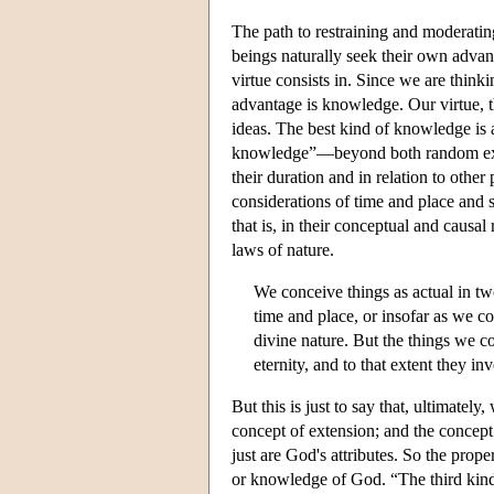
The path to restraining and moderating
beings naturally seek their own advan
virtue consists in. Since we are think
advantage is knowledge. Our virtue, t
ideas. The best kind of knowledge is a 
knowledge”—beyond both random exper
their duration and in relation to other 
considerations of time and place and s
that is, in their conceptual and causal
laws of nature.
We conceive things as actual in two
time and place, or insofar as we c
divine nature. But the things we c
eternity, and to that extent they i
But this is just to say that, ultimate
concept of extension; and the concept
just are God's attributes. So the pro
or knowledge of God. “The third kind