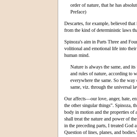
order of nature, that he has absolu
Preface)
Descartes, for example, believed that
from the kind of deterministic laws tha
Spinoza's aim in Parts Three and Four 
volitional and emotional life into thei
human mind.
Nature is always the same, and its
and rules of nature, according to 
everywhere the same. So the way o
same, viz. through the universal la
Our affects—our love, anger, hate, en
the other singular things”. Spinoza, t
body in motion and the properties of 
shall treat the nature and power of t
in the preceding parts, I treated God 
Question of lines, planes, and bodies.