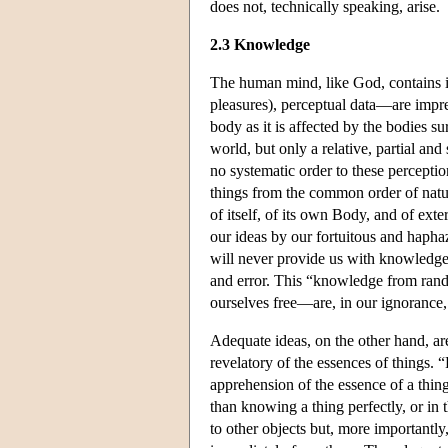
does not, technically speaking, arise.
2.3 Knowledge
The human mind, like God, contains i
pleasures), perceptual data—are impre
body as it is affected by the bodies 
world, but only a relative, partial and
no systematic order to these percepti
things from the common order of natu
of itself, of its own Body, and of ex
our ideas by our fortuitous and hapha
will never provide us with knowledge o
and error. This “knowledge from rand
ourselves free—are, in our ignoranc
Adequate ideas, on the other hand, ar
revelatory of the essences of things.
apprehension of the essence of a thing
than knowing a thing perfectly, or in 
to other objects but, more importantly,