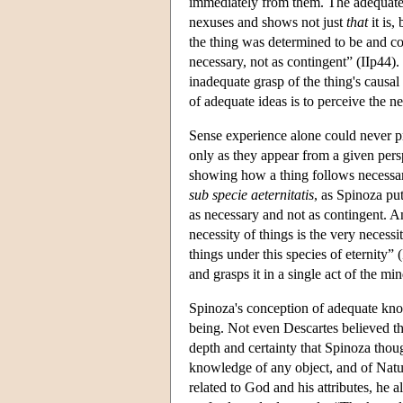
immediately from them. The adequate ide
nexuses and shows not just
that
it is,
the thing was determined to be and cou
necessary, not as contingent” (IIp44).
inadequate grasp of the thing's causal
of adequate ideas is to perceive the ne
Sense experience alone could never p
only as they appear from a given pers
showing how a thing follows necessaril
sub specie aeternitatis
, as Spinoza put
as necessary and not as contingent. And 
necessity of things is the very necessi
things under this species of eternity
and grasps it in a single act of the min
Spinoza's conception of adequate kno
being. Not even Descartes believed th
depth and certainty that Spinoza thou
knowledge of any object, and of Nat
related to God and his attributes, he 