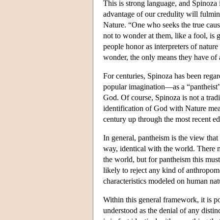
This is strong language, and Spinoza 
advantage of our credulity will fulmina
Nature. “One who seeks the true cause
not to wonder at them, like a fool, 
people honor as interpreters of nature
wonder, the only means they have of a
For centuries, Spinoza has been regar
popular imagination—as a “pantheist”. 
God. Of course, Spinoza is not a trad
identification of God with Nature mean
century up through the most recent ed
In general, pantheism is the view that
way, identical with the world. There m
the world, but for pantheism this must
likely to reject any kind of anthropom
characteristics modeled on human natu
Within this general framework, it is p
understood as the denial of any disti