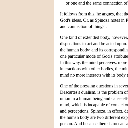
or one and the same connection of c
It follows from this, he argues, that t
God's ideas. Or, as Spinoza notes in P
and connection of things”.
One kind of extended body, however, i
dispositions to act and be acted upon.
the human body; and its corresponding
one particular mode of God's attribut
In this way, the mind perceives, more 
interactions with other bodies, the m
mind no more interacts with its body
One of the pressing questions in seve
Descartes's dualism, is the problem o
union in a human being and cause eff
mind, which is incapable of contact or
and perceptions. Spinoza, in effect, 
the human body are two different ex
person. And because there is no caus