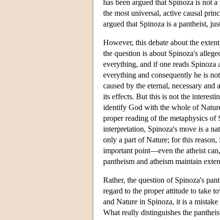
has been argued that Spinoza is not a 
the most universal, active causal pri
argued that Spinoza is a pantheist, ju
However, this debate about the extent 
the question is about Spinoza's allege
everything, and if one reads Spinoza 
everything and consequently he is not a
caused by the eternal, necessary and a
its effects. But this is not the intere
identify God with the whole of Nature, 
proper reading of the metaphysics of 
interpretation, Spinoza's move is a nat
only a part of Nature; for this reason
important point—even the atheist can,
pantheism and atheism maintain extens
Rather, the question of Spinoza's pant
regard to the proper attitude to take 
and Nature in Spinoza, it is a mistake t
What really distinguishes the pantheist