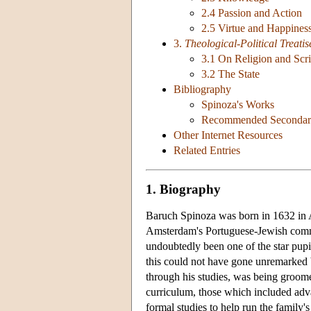
2.4 Passion and Action
2.5 Virtue and Happines
3.
Theological-Political Treatis
3.1 On Religion and Scri
3.2 The State
Bibliography
Spinoza's Works
Recommended Secondary
Other Internet Resources
Related Entries
1. Biography
Baruch Spinoza was born in 1632 in 
Amsterdam's Portuguese-Jewish com
undoubtedly been one of the star pupi
this could not have gone unremarked b
through his studies, was being groomed
curriculum, those which included adva
formal studies to help run the family'