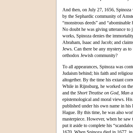
And then, on July 27, 1656, Spinoza 
by the Sephardic community of Amste
“monstrous deeds” and “abominable he
No doubt he was giving utterance to ju
works, Spinoza denies the immortality
Abraham, Isaac and Jacob; and claims
Jews. Can there be any mystery as to 
orthodox Jewish community?
To all appearances, Spinoza was cont
Judaism behind; his faith and religio
altogether. By the time his extant cor
While in Rijnsburg, he worked on th
and the
Short Treatise on God, Man 
epistemological and moral views. His 
published under his own name in his 
Hague. By this time, he was also wor
masterpiece. However, when he saw the
put it aside to complete his “scandal
1670. When Spinoza died in 1677, in 