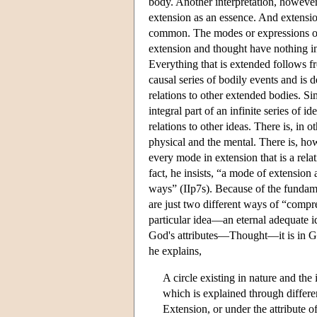
body. Another interpretation, however,
extension as an essence. And extensio
common. The modes or expressions of 
extension and thought have nothing i
Everything that is extended follows fr
causal series of bodily events and is 
relations to other extended bodies. Si
integral part of an infinite series of 
relations to other ideas. There is, in
physical and the mental. There is, ho
every mode in extension that is a relat
fact, he insists, “a mode of extension
ways” (IIp7s). Because of the fundam
are just two different ways of “compr
particular idea—an eternal adequate id
God's attributes—Thought—it is in God,
he explains,
A circle existing in nature and the 
which is explained through differe
Extension, or under the attribute o