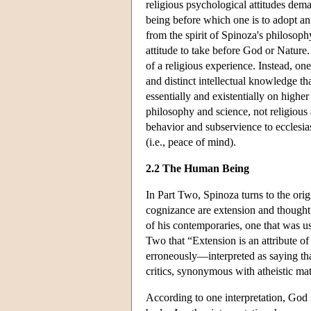
religious psychological attitudes dem
being before which one is to adopt an
from the spirit of Spinoza's philosoph
attitude to take before God or Nature. 
of a religious experience. Instead, on
and distinct intellectual knowledge t
essentially and existentially on highe
philosophy and science, not religious 
behavior and subservience to ecclesias
(i.e., peace of mind).
2.2 The Human Being
In Part Two, Spinoza turns to the ori
cognizance are extension and thought.
of his contemporaries, one that was 
Two that “Extension is an attribute 
erroneously—interpreted as saying that
critics, synonymous with atheistic mat
According to one interpretation, God i