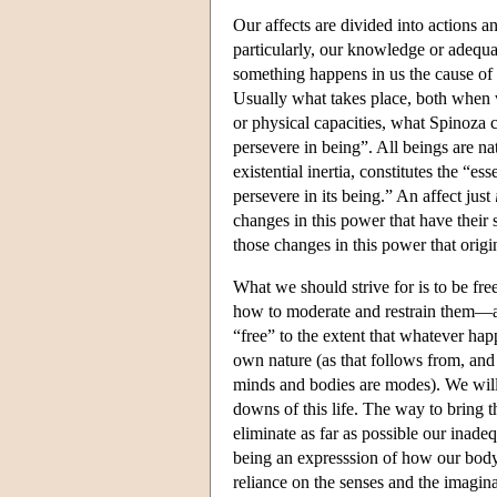
Our affects are divided into actions 
particularly, our knowledge or adequa
something happens in us the cause of 
Usually what takes place, both when 
or physical capacities, what Spinoza c
persevere in being”. All beings are n
existential inertia, constitutes the “e
persevere in its being.” An affect just
changes in this power that have their 
those changes in this power that origi
What we should strive for is to be free
how to moderate and restrain them—an
“free” to the extent that whatever happ
own nature (as that follows from, and
minds and bodies are modes). We will,
downs of this life. The way to bring t
eliminate as far as possible our inade
being an expresssion of how our body 
reliance on the senses and the imaginat