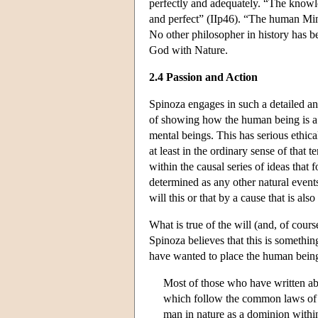
perfectly and adequately. “The knowle
and perfect” (IIp46). “The human Min
No other philosopher in history has be
God with Nature.
2.4 Passion and Action
Spinoza engages in such a detailed ana
of showing how the human being is a 
mental beings. This has serious ethica
at least in the ordinary sense of that
within the causal series of ideas that
determined as any other natural events
will this or that by a cause that is al
What is true of the will (and, of cours
Spinoza believes that this is somethin
have wanted to place the human being 
Most of those who have written abou
which follow the common laws of na
man in nature as a dominion within