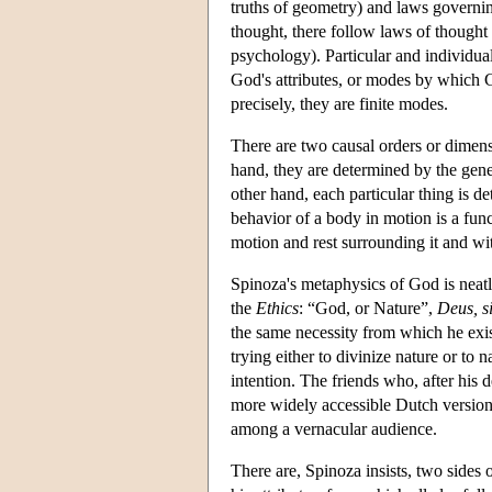
truths of geometry) and laws governing
thought, there follow laws of thought
psychology). Particular and individua
God's attributes, or modes by which G
precisely, they are finite modes.
There are two causal orders or dimens
hand, they are determined by the gene
other hand, each particular thing is d
behavior of a body in motion is a funct
motion and rest surrounding it and wi
Spinoza's metaphysics of God is neatl
the
Ethics
: “God, or Nature”,
Deus, s
the same necessity from which he exis
trying either to divinize nature or to 
intention. The friends who, after his 
more widely accessible Dutch version o
among a vernacular audience.
There are, Spinoza insists, two sides 