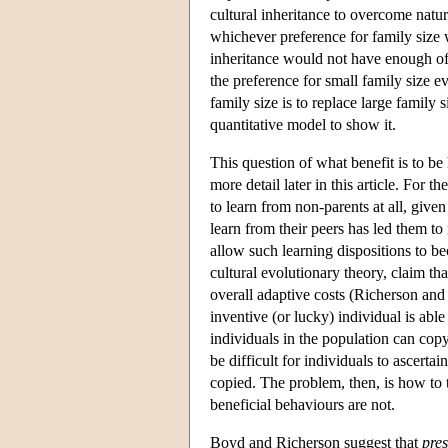
cultural inheritance to overcome natu
whichever preference for family size w
inheritance would not have enough of
the preference for small family size ev
family size is to replace large family 
quantitative model to show it.
This question of what benefit is to be 
more detail later in this article. For
to learn from non-parents at all, given
learn from their peers has led them to 
allow such learning dispositions to b
cultural evolutionary theory, claim th
overall adaptive costs (Richerson and
inventive (or lucky) individual is abl
individuals in the population can copy
be difficult for individuals to ascert
copied. The problem, then, is how to 
beneficial behaviours are not.
Boyd and Richerson suggest that
pres