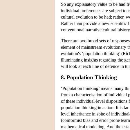
So any explanatory value to be had f
individual preferences are subject to
cultural evolution to be had; rather, we
Rather than provide a new scientific 
conventional narrative cultural history
There are two broad sets of responses 
element of mainstream evolutionary th
evolution's ‘population thinking’ (R
illuminating insights regarding the ge
will look at each line of defence in tu
8. Population Thinking
‘Population thinking’ means many thin
from a characterisation of individual 
of these individual-level dispositions
population thinking in action. It is f
level inheritance in spite of individu
(conformist bias and error-prone learn
mathematical modelling. And the estab