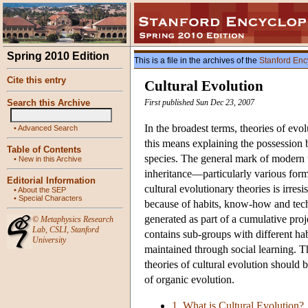
Spring 2010 Edition
This is a file in the archives of the
Stanford Enc
Cite this entry
Cultural Evolution
Search this Archive
First published Sun Dec 23, 2007
In the broadest terms, theories of evo
•
Advanced Search
this means explaining the possession b
Table of Contents
species. The general mark of modern the
•
New in this Archive
inheritance—particularly various form
Editorial Information
cultural evolutionary theories is irre
•
About the SEP
•
Special Characters
because of habits, know-how and techn
generated as part of a cumulative pro
©
Metaphysics Research
Lab
,
CSLI
,
Stanford
contains sub-groups with different h
University
maintained through social learning. T
theories of cultural evolution should
of organic evolution.
1. What is Cultural Evolution?