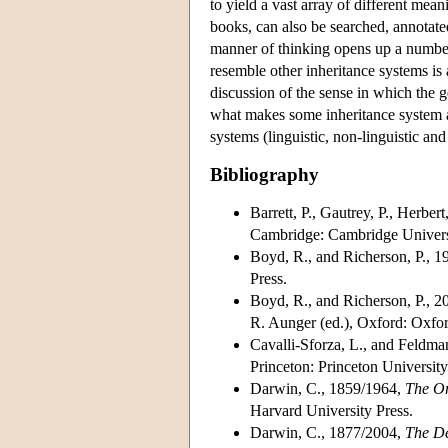
to yield a vast array of different mea
books, can also be searched, annotated
manner of thinking opens up a number
resemble other inheritance systems i
discussion of the sense in which the ge
what makes some inheritance system a
systems (linguistic, non-linguistic an
Bibliography
Barrett, P., Gautrey, P., Herber
Cambridge: Cambridge Universi
Boyd, R., and Richerson, P., 1
Press.
Boyd, R., and Richerson, P., 2
R. Aunger (ed.), Oxford: Oxfor
Cavalli-Sforza, L., and Feldma
Princeton: Princeton University
Darwin, C., 1859/1964,
The
Or
Harvard University Press.
Darwin, C., 1877/2004,
The De