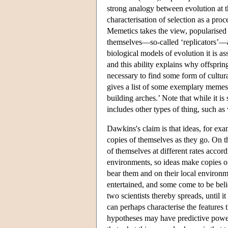
strong analogy between evolution at th
characterisation of selection as a proc
Memetics takes the view, popularised 
themselves—so-called ‘replicators’—ar
biological models of evolution it is a
and this ability explains why offspring
necessary to find some form of cultura
gives a list of some exemplary memes:
building arches.’ Note that while it i
includes other types of thing, such a
Dawkins's claim is that ideas, for ex
copies of themselves as they go. On th
of themselves at different rates accord
environments, so ideas make copies of 
bear them and on their local environm
entertained, and some come to be beli
two scientists thereby spreads, until 
can perhaps characterise the features 
hypotheses may have predictive power,