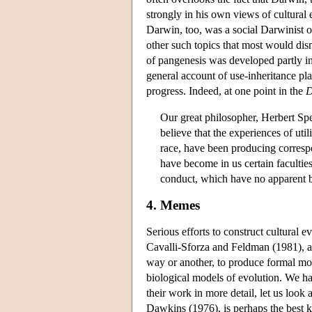
strongly in his own views of cultural e
Darwin, too, was a social Darwinist o
other such topics that most would di
of pangenesis was developed partly in
general account of use-inheritance pl
progress. Indeed, at one point in the
D
Our great philosopher, Herbert Spe
believe that the experiences of uti
race, have been producing corresp
have become in us certain facultie
conduct, which have no apparent ba
4. Memes
Serious efforts to construct cultural
Cavalli-Sforza and Feldman (1981), a
way or another, to produce formal mode
biological models of evolution. We hav
their work in more detail, let us look
Dawkins (1976), is perhaps the best k