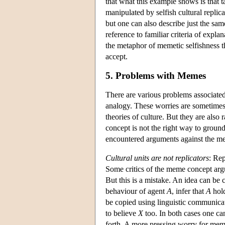
that what this example shows is that 
manipulated by selfish cultural replic
but one can also describe just the same
reference to familiar criteria of expla
the metaphor of memetic selfishness t
accept.
5. Problems with Memes
There are various problems associate
analogy. These worries are sometimes 
theories of culture. But they are also
concept is not the right way to ground
encountered arguments against the me
Cultural units are not replicators
: Rep
Some critics of the meme concept arg
But this is a mistake. An idea can be
behaviour of agent
A
, infer that
A
hold
be copied using linguistic communic
to believe
X
too. In both cases one can
forth. A more pressing worry for memet