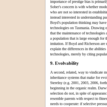
importance of prestige bias is primari
Sober's concern is with whether models 
who are not so interested in establish
instead interested in understanding pa
Boyd's population thinking may have 
technologies on Tasmania. Drawing o
that the maintenance of technologies 
a population that is large enough for t
imitation. If Boyd and Richerson are r
explain the differences in the abiliti
technologies, merely by citing populati
9. Evolvability
A second, related, way to vindicate mo
inheritance systems that make for evol
Sterelny (e.g. 2001, 2003, 2006, forth
beginning in the organic realm. Darwin
selection do not, in spite of appearanc
resemble parents with respect to fitn
needs to cooperate: if selective pres