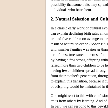
possibility that some traits may spread
individuals who bear them.
2. Natural Selection and Cul
In a classic early work of cultural e
can explain declining birth rates am
around five children on average to ha
result of natural selection (Sober 199
with smaller families was greater than
term fitness (measured in terms of n
by having a few strong offspring rath
raised more than two children to be he
having fewer children spread through 
from their mother's generation, throu
to explain this transition, because if 
of offspring would be maintained in the
One might react to this with confusi
traits from others by learning. And o
In part, we can respond to this bewild