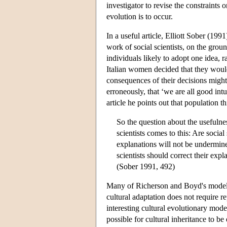
investigator to revise the constraints 
evolution is to occur.
In a useful article, Elliott Sober (199
work of social scientists, on the groun
individuals likely to adopt one idea,
Italian women decided that they would
consequences of their decisions migh
erroneously, that ‘we are all good int
article he points out that population 
So the question about the usefulnes
scientists comes to this: Are social 
explanations will not be undermined
scientists should correct their exp
(Sober 1991, 492)
Many of Richerson and Boyd's models 
cultural adaptation does not require r
interesting cultural evolutionary mod
possible for cultural inheritance to b