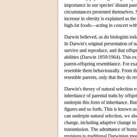
importance in our species' distant pa
circumstances presented themselves. Su
increase in obesity is explained as th
high-fat foods—acting in concert wit
Darwin believed, as do biologists toda
In Darwin's original presentation of nat
survive and reproduce, and that offspri
abilities (Darwin 1859/1964). This e
parent-offspring resemblance. For exa
resemble them behaviourally. From the
resemble parents, only that they do r
Darwin's theory of natural selection 
inheritance of parental traits by offsp
underpin this form of inheritance. Bu
figures and so forth. This is known a
can underpin natural selection, we a
change, including adaptive change in
transmission. The admittance of horizo
revisions to traditional Darwinian mod