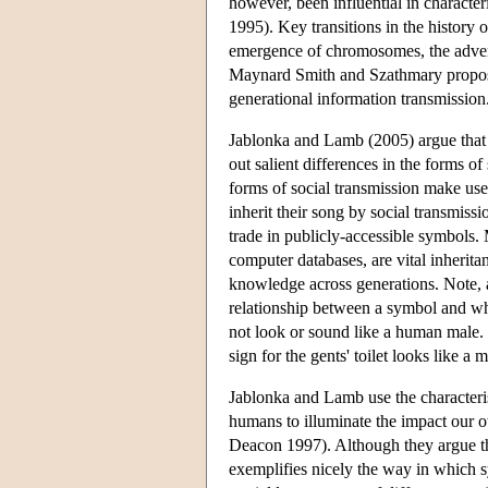
however, been influential in characte
1995). Key transitions in the history 
emergence of chromosomes, the advent 
Maynard Smith and Szathmary propose 
generational information transmission
Jablonka and Lamb (2005) argue that t
out salient differences in the forms o
forms of social transmission make use
inherit their song by social transmiss
trade in publicly-accessible symbols. 
computer databases, are vital inherit
knowledge across generations. Note, al
relationship between a symbol and what
not look or sound like a human male. 
sign for the gents' toilet looks like a 
Jablonka and Lamb use the characteris
humans to illuminate the impact our 
Deacon 1997). Although they argue th
exemplifies nicely the way in which 