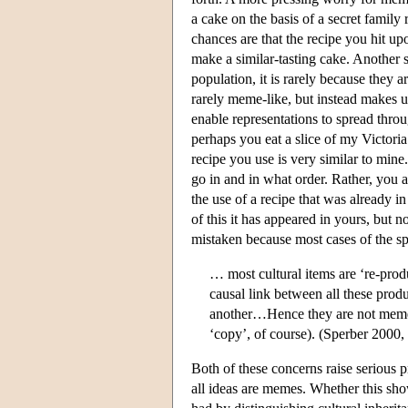
a cake on the basis of a secret family
chances are that the recipe you hit upo
make a similar-tasting cake. Another 
population, it is rarely because they a
rarely meme-like, but instead makes us
enable representations to spread thro
perhaps you eat a slice of my Victoria
recipe you use is very similar to min
go in and in what order. Rather, you
the use of a recipe that was already i
of this it has appeared in yours, but 
mistaken because most cases of the spr
… most cultural items are ‘re-prod
causal link between all these pro
another…Hence they are not memes,
‘copy’, of course). (Sperber 2000
Both of these concerns raise serious p
all ideas are memes. Whether this sho