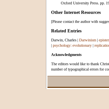
Oxford University Press. pp. 1
Other Internet Resources
[Please contact the author with sugges
Related Entries
Darwin, Charles
|
Darwinism
|
episte
|
psychology: evolutionary
|
replicatio
Acknowledgments
The editors would like to thank Chris
number of typographical errors for cor