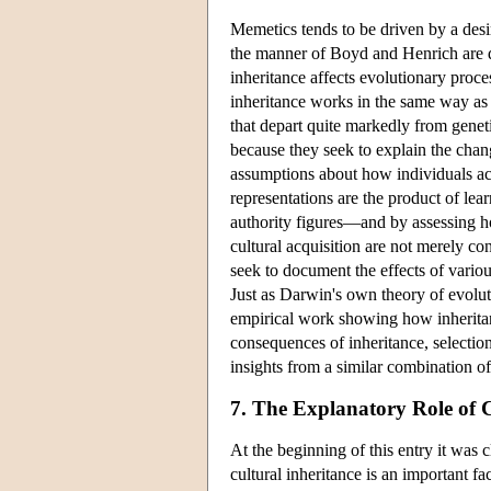
Memetics tends to be driven by a desir
the manner of Boyd and Henrich are d
inheritance affects evolutionary proce
inheritance works in the same way as g
that depart quite markedly from geneti
because they seek to explain the chan
assumptions about how individuals acq
representations are the product of lear
authority figures—and by assessing how
cultural acquisition are not merely co
seek to document the effects of variou
Just as Darwin's own theory of evolut
empirical work showing how inheritan
consequences of inheritance, selection
insights from a similar combination o
7. The Explanatory Role of 
At the beginning of this entry it was c
cultural inheritance is an important f