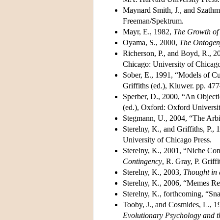
Maynard Smith, J., and Szathm
Freeman/Spektrum.
Mayr, E., 1982,
The Growth of
Oyama, S., 2000,
The Ontogeny
Richerson, P., and Boyd, R., 2
Chicago: University of Chicago
Sober, E., 1991, “Models of Cu
Griffiths (ed.), Kluwer. pp. 47
Sperber, D., 2000, “An Objecti
(ed.), Oxford: Oxford Universi
Stegmann, U., 2004, “The Arbi
Sterelny, K., and Griffiths, P.,
University of Chicago Press.
Sterelny, K., 2001, “Niche Con
Contingency
, R. Gray, P. Grif
Sterelny, K., 2003,
Thought in 
Sterelny, K., 2006, “Memes Re
Sterelny, K., forthcoming, “Sn
Tooby, J., and Cosmides, L., 1
Evolutionary Psychology and t