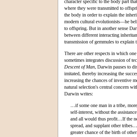
character specific to the body part t
where they were transmitted to offsp
the body in order to explain the inher
modern cultural evolutionists—he belie
to offspring. But in another sense Dar
between different interacting inherita
transmission of gemmules to explain the
There are other respects in which one
sometimes integrates discussion of tec
Descent of Man
, Darwin pauses to dis
imitated, thereby increasing the succe
increasing the chances of inventive 
natural selection's central concern wit
Darwin writes:
…if some one man in a tribe, more
self-interest, without the assista
and all would thus profit…If the n
spread, and supplant other tribes
greater chance of the birth of ot