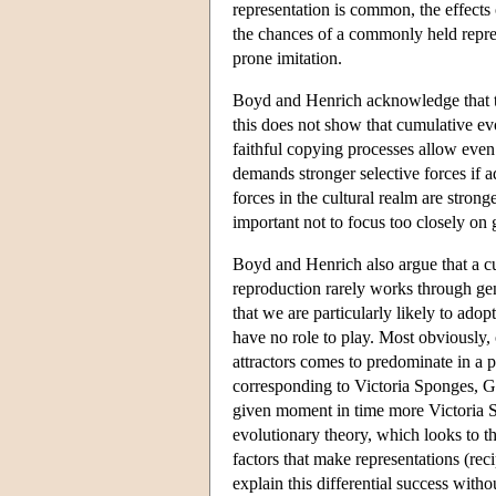
representation is common, the effects
the chances of a commonly held repre
prone imitation.
Boyd and Henrich acknowledge that thi
this does not show that cumulative evo
faithful copying processes allow even 
demands stronger selective forces if a
forces in the cultural realm are stronge
important not to focus too closely on 
Boyd and Henrich also argue that a cu
reproduction rarely works through gen
that we are particularly likely to ad
have no role to play. Most obviously, 
attractors comes to predominate in a 
corresponding to Victoria Sponges, 
given moment in time more Victoria S
evolutionary theory, which looks to th
factors that make representations (rec
explain this differential success witho