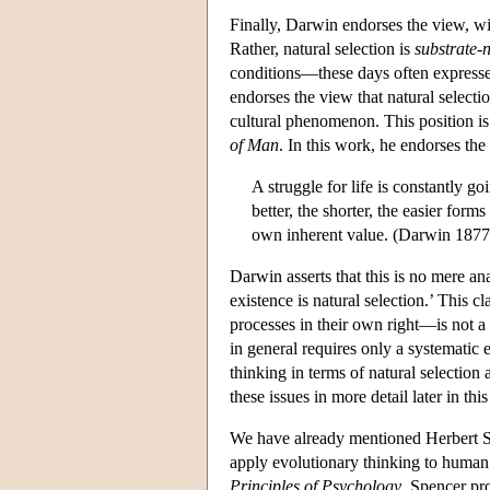
Finally, Darwin endorses the view, wi
Rather, natural selection is
substrate-
conditions—these days often expressed
endorses the view that natural selecti
cultural phenomenon. This position is
of Man
. In this work, he endorses th
A struggle for life is constantly
better, the shorter, the easier form
own inherent value. (Darwin 1877
Darwin asserts that this is no mere an
existence is natural selection.’ This c
processes in their own right—is not a 
in general requires only a systematic e
thinking in terms of natural selection 
these issues in more detail later in this 
We have already mentioned Herbert Sp
apply evolutionary thinking to human 
Principles of Psychology
, Spencer pr