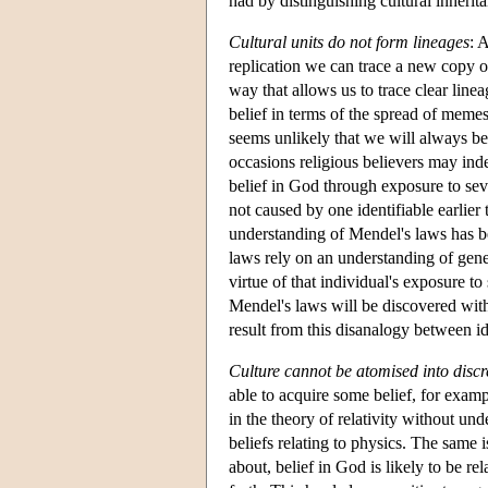
had by distinguishing cultural inherita
Cultural units do not form lineages
: 
replication we can trace a new copy of
way that allows us to trace clear lin
belief in terms of the spread of meme
seems unlikely that we will always be 
occasions religious believers may ind
belief in God through exposure to seve
not caused by one identifiable earlier
understanding of Mendel's laws has b
laws rely on an understanding of genes
virtue of that individual's exposure to
Mendel's laws will be discovered withi
result from this disanalogy between i
Culture cannot be atomised into discre
able to acquire some belief, for examp
in the theory of relativity without un
beliefs relating to physics. The same 
about, belief in God is likely to be re