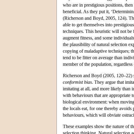
who are in prestigious positions, then 
beneficial. As they put it, ‘Determini
(Richerson and Boyd, 2005, 124). The 
able to get themselves into prestigiou
techniques. This heuristic will not be f
augment fitness, and some individuals
the plausibility of natural selection e
copying of maladaptive techniques; the
tend to be fitter on average than indiv
member of the population, regardless of
Richerson and Boyd (2005, 120–22) sug
conformist bias
. They argue that imi
imitating at all, and more likely than
with behaviours that are appropriate 
biological environment: when moving i
the locals eat, for one thereby avoids 
behaviours, which will obviate ostraci
These examples show the nature of the
selection thinking. Natural selection a