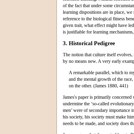
of the fact that under some circumstanc
learning dispositions are in place, we
reference to the biological fitness ben
given trait, what effect might have led 
is justifiable for learning mechanisms, 
3. Historical Pedigree
The notion that culture itself evolves
by no means new. A very early exampl
A remarkable parallel, which to my
and the mental growth of the race
on the other. (James 1880, 441)
James's paper is primarily concerned
undermine the ‘so-called evolutionary
men’ were of secondary importance in
his society, his society must make hi
needs to be made, and society does this