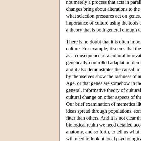
not merely a process that acts in paral
changes bring about alterations to th
what selection pressures act on genes. I
importance of culture using the tools 
a theory that is both general enough t
There is no doubt that it is often imp
culture. For example, it seems that t
as a consequence of a cultural innova
genetically-controlled adaptation dem
and it also demonstrates the causal 
by themselves show the rashness of an
Age, or that genes are somehow in the
general, informative theory of cultura
cultural change on other aspects of th
Our brief examination of memetics illu
ideas spread through populations, s
fitter than others. And it is not clear 
biological realm we need detailed acc
anatomy, and so forth, to tell us what 
will need to look at local psychologic