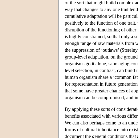
of the sort that might build complex a
way that changes to any one trait tend
cumulative adaptation will be particu
positively to the function of one trait, 
disruption of the functioning of other
is highly constrained, so that only a 
enough range of raw materials from wh
the suppression of ‘outlaws’ (Sterelny
group-level adaptation, on the grounds
organisms go it alone, sabotaging comp
level selection, in contrast, can build
human organism share a ‘common fate’
for representation in future generati
that some have greater chances of appe
organism can be compromised, and ind
By applying these sorts of considerati
benefits associated with various differ
We can also perhaps come to an underst
forms of cultural inheritance into exis
document the general conditions that a