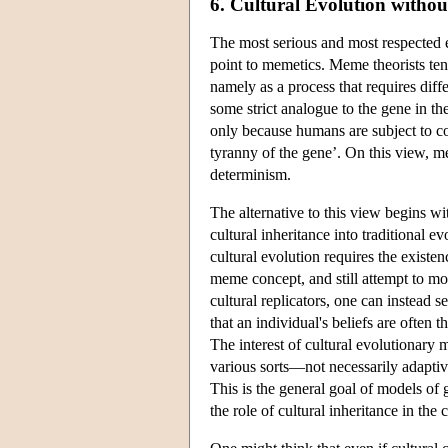
6. Cultural Evolution witho
The most serious and most respected ef
point to memetics. Meme theorists tend
namely as a process that requires diff
some strict analogue to the gene in the
only because humans are subject to co
tyranny of the gene’. On this view, me
determinism.
The alternative to this view begins wit
cultural inheritance into traditional 
cultural evolution requires the existen
meme concept, and still attempt to mod
cultural replicators, one can instead 
that an individual's beliefs are often
The interest of cultural evolutionary 
various sorts—not necessarily adaptiv
This is the general goal of models of 
the role of cultural inheritance in the 