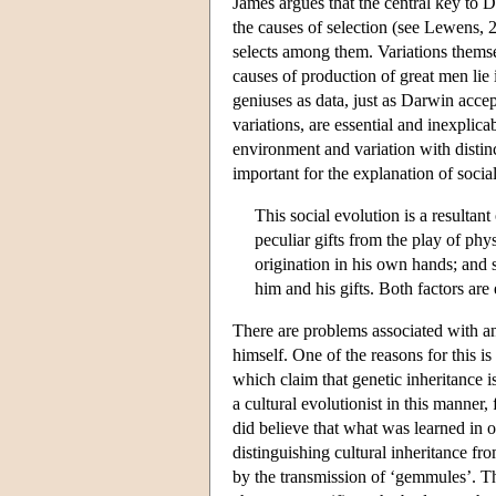
James argues that the central key to 
the causes of selection (see Lewens,
selects among them. Variations themse
causes of production of great men lie 
geniuses as data, just as Darwin acce
variations, are essential and inexplic
environment and variation with distinc
important for the explanation of socia
This social evolution is a resultant
peculiar gifts from the play of phys
origination in his own hands; and 
him and his gifts. Both factors are 
There are problems associated with any
himself. One of the reasons for this is
which claim that genetic inheritance 
a cultural evolutionist in this manner
did believe that what was learned in o
distinguishing cultural inheritance fr
by the transmission of ‘gemmules’. Th