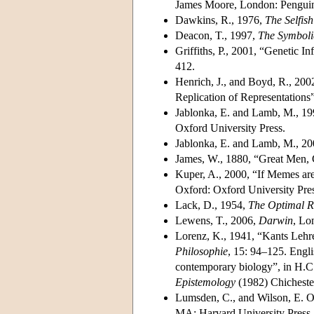
James Moore, London: Pengui
Dawkins, R., 1976,
The
Selfis
Deacon, T., 1997,
The Symboli
Griffiths, P., 2001, “Genetic 
412.
Henrich, J., and Boyd, R., 20
Replication of Representations
Jablonka, E. and Lamb, M., 1
Oxford University Press.
Jablonka, E. and Lamb, M., 2
James, W., 1880, “Great Men, 
Kuper, A., 2000, “If Memes are
Oxford: Oxford University Pre
Lack, D., 1954,
The
Optimal R
Lewens, T., 2006,
Darwin
, Lo
Lorenz, K., 1941, “Kants Lehr
Philosophie
, 15: 94–125. Englis
contemporary biology”, in H.C.
Epistemology
(1982) Chicheste
Lumsden, C., and Wilson, E. O
MA: Harvard University Press.