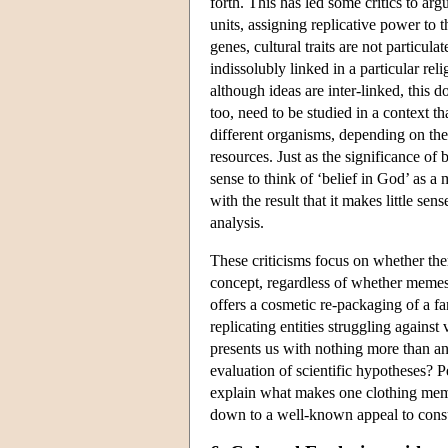
forth. This has led some critics to argu
units, assigning replicative power to
genes, cultural traits are not particu
indissolubly linked in a particular re
although ideas are inter-linked, this
too, need to be studied in a context t
different organisms, depending on the
resources. Just as the significance of b
sense to think of ‘belief in God’ as 
with the result that it makes little se
analysis.
These criticisms focus on whether ther
concept, regardless of whether memes
offers a cosmetic re-packaging of a fa
replicating entities struggling against 
presents us with nothing more than an 
evaluation of scientific hypotheses? Pe
explain what makes one clothing meme f
down to a well-known appeal to con