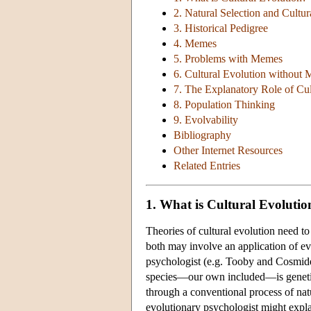
2. Natural Selection and Cultur
3. Historical Pedigree
4. Memes
5. Problems with Memes
6. Cultural Evolution without
7. The Explanatory Role of Cul
8. Population Thinking
9. Evolvability
Bibliography
Other Internet Resources
Related Entries
1. What is Cultural Evolutio
Theories of cultural evolution need t
both may involve an application of ev
psychologist (e.g. Tooby and Cosmide
species—our own included—is genetic
through a conventional process of natu
evolutionary psychologist might expla