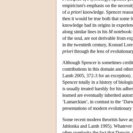
empiricism's emphasis on the necessit
of
a priori
knowledge. Spencer reasone
then it would be true both that some
knowledge had its origins in experien
along similar lines in his
M
notebook:
of the soul, are not derivable from e
in the twentieth century, Konrad Loren
priori
through the lens of evolutionar
Although Spencer is sometimes credited
contributions in this domain and other
Lamb 2005, 372-3 for an exception). E
Spencer totally in a history of biolog
is usually treated harshly for his adhe
learned are eventually inherited auto
‘Lamarckian’, in contrast to the ‘Darw
presentations of modern evolutionary 
Some recent modern theorists have ar
Jablonka and Lamb 1995). Whatever w
often overlooks the fact that Darwin, t