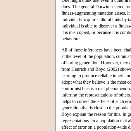
One might think that even if cultural c
does. The general Darwin scheme for 
fitness-augmenting mutation arises, it c
individuals acquire cultural traits by
individual is able to discover a fitnes
it is mis-copied, or because it is com
behaviour.
All of these inferences have been chal
at the level of the population, cumulat
offspring generation. However, they d
from Henrich and Boyd (2002) shows h
learning to produce reliable inheritanc
adopt what they believe is the most 
conformist bias is a real phenomenon.
inferring the representations of other
helps to correct the effects of such er
generation that is close to the popula
Boyd explain the reason for this. In g
representations. In a population that a
effect of error on a population-wide d