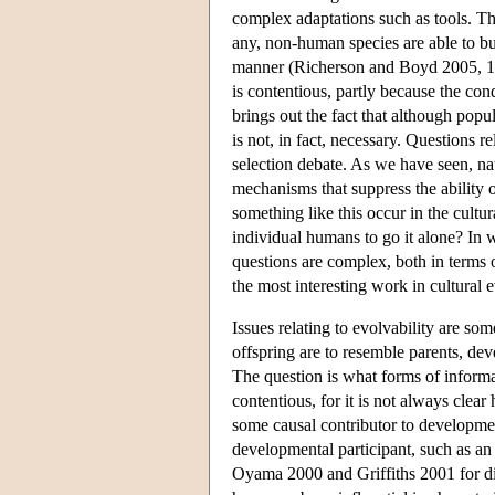
complex adaptations such as tools. Th
any, non-human species are able to bu
manner (Richerson and Boyd 2005, 107)
is contentious, partly because the co
brings out the fact that although popu
is not, in fact, necessary. Questions rel
selection debate. As we have seen, nat
mechanisms that suppress the ability o
something like this occur in the cultu
individual humans to go it alone? In 
questions are complex, both in terms
the most interesting work in cultural
Issues relating to evolvability are so
offspring are to resemble parents, de
The question is what forms of informa
contentious, for it is not always clea
some causal contributor to developmen
developmental participant, such as an 
Oyama 2000 and Griffiths 2001 for dis