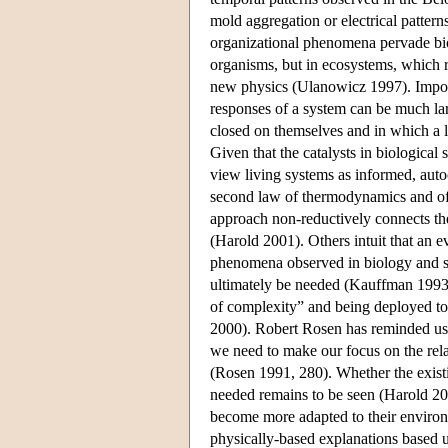
mold aggregation or electrical pattern
organizational phenomena pervade bio
organisms, but in ecosystems, which re
new physics (Ulanowicz 1997). Import
responses of a system can be much larg
closed on themselves and in which a l
Given that the catalysts in biological 
view living systems as informed, autoc
second law of thermodynamics and o
approach non-reductively connects th
(Harold 2001). Others intuit that an e
phenomena observed in biology and s
ultimately be needed (Kauffman 1993, 
of complexity” and being deployed t
2000). Robert Rosen has reminded us th
we need to make our focus on the relat
(Rosen 1991, 280). Whether the existi
needed remains to be seen (Harold 200
become more adapted to their environ
physically-based explanations based 