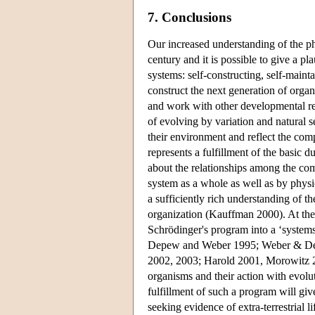
7. Conclusions
Our increased understanding of the ph
century and it is possible to give a pl
systems: self-constructing, self-maint
construct the next generation of organi
and work with other developmental res
of evolving by variation and natural s
their environment and reflect the com
represents a fulfillment of the basic 
about the relationships among the com
system as a whole as well as by physic
a sufficiently rich understanding of t
organization (Kauffman 2000). At the s
Schrödinger's program into a ‘system
Depew and Weber 1995; Weber & Depe
2002, 2003; Harold 2001, Morowitz 20
organisms and their action with evolut
fulfillment of such a program will gi
seeking evidence of extra-terrestrial l