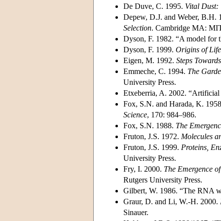
De Duve, C. 1995.
Vital Dust:
Depew, D.J. and Weber, B.H. 
Selection
. Cambridge MA: MIT
Dyson, F. 1982. “A model for th
Dyson, F. 1999.
Origins of Life
Eigen, M. 1992.
Steps Towards
Emmeche, C. 1994.
The Garden
University Press.
Etxeberria, A. 2002. “Artificial 
Fox, S.N. and Harada, K. 1958.
Science
, 170: 984–986.
Fox, S.N. 1988.
The Emergence
Fruton, J.S. 1972.
Molecules an
Fruton, J.S. 1999.
Proteins, En
University Press.
Fry, I. 2000.
The Emergence of 
Rutgers University Press.
Gilbert, W. 1986. “The RNA w
Graur, D. and Li, W.-H. 2000.
Sinauer.