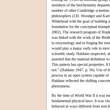
members of the biochemistry depart
number of other Cambridge scientists
philosophers (J.H. Woodger and Karl 
Whitehead with the goal of building a
foundation for the conceptual triump
2002). The research program of Hopki
was linked with the work of the Biot
to enzymology and to forging the mod
would play a major, early role in movi
scientific study. Haldane suspected, al
asserted that the material definition 
This pattern has special properties. It 
not.” (Haldane 1947, p. 56). Use of t
process in an open system capable of re
Haldane reflected the shifting concer
phenomena.
By the time of World War II it was me
fundamental physical laws. It was clea
behaved in ways different from non-li