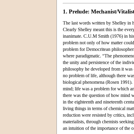
1. Prelude: Mechanist/Vitalis
The last words written by Shelley in 
Clearly Shelley meant this is the ever
inanimate. C.U.M Smith (1976) in hi
problem not only of how matter could 
problem for Democritean philosophers,
where paradigmatic. “The phenomenon 
the unity and persistence of the indiv
philosophy he developed from it was 
no problem of life, although there wa
biological phenomena (Rosen 1991). D
mind; life was a problem for which an
there was the question of how mind wa
in the eighteenth and nineteenth cent
living things in terms of chemical ma
reduction were resisted by critics, in
materialists, through chemists seeking
an intuition of the importance of the