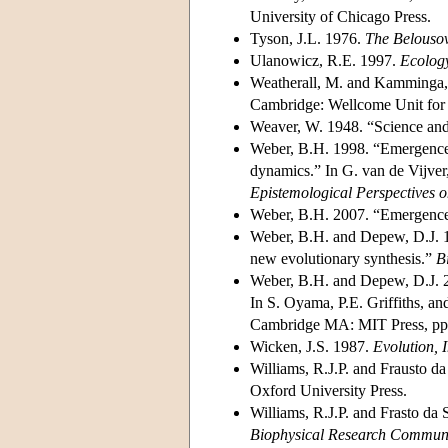
University of Chicago Press.
Tyson, J.L. 1976.
The Belousov
Ulanowicz, R.E. 1997.
Ecology
Weatherall, M. and Kamminga
Cambridge: Wellcome Unit for 
Weaver, W. 1948. “Science an
Weber, B.H. 1998. “Emergence o
dynamics.” In G. van de Vijver
Epistemological Perspectives o
Weber, B.H. 2007. “Emergence 
Weber, B.H. and Depew, D.J. 19
new evolutionary synthesis.”
B
Weber, B.H. and Depew, D.J. 2
In S. Oyama, P.E. Griffiths, a
Cambridge MA: MIT Press, pp
Wicken, J.S. 1987.
Evolution,
Williams, R.J.P. and Frausto da
Oxford University Press.
Williams, R.J.P. and Frasto da 
Biophysical Research Commun