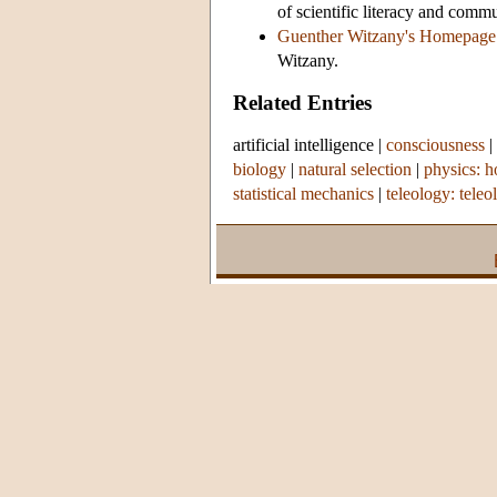
of scientific literacy and comm
Guenther Witzany's Homepage
Witzany.
Related Entries
artificial intelligence
|
consciousness
|
biology
|
natural selection
|
physics: h
statistical mechanics
|
teleology: teleo