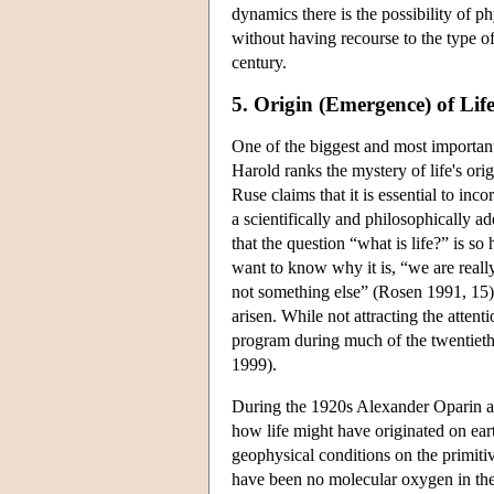
dynamics there is the possibility of 
without having recourse to the type of
century.
5. Origin (Emergence) of Lif
One of the biggest and most important
Harold ranks the mystery of life's or
Ruse claims that it is essential to inc
a scientifically and philosophically a
that the question “what is life?” is s
want to know why it is, “we are reall
not something else” (Rosen 1991, 15)
arisen. While not attracting the atten
program during much of the twentieth 
1999).
During the 1920s Alexander Oparin an
how life might have originated on ea
geophysical conditions on the primiti
have been no molecular oxygen in the