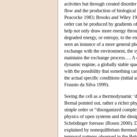
activities but through created disorde
flow and the production of biologica
Peacocke 1983; Brooks and Wiley 19
order can be produced by gradients of
help not only draw more energy through
degraded energy, or entropy, to the e
seen an instance of a more general ph
exchange with the environment, the sy
maintains the exchange process…. A di
dynamic regime, a globally stable sp
with the possibility that something 
the actual specific conditions (initi
Frausto da Silva 1999).
Seeing the cell as a thermodynamic ‘di
Bernal pointed out, rather a richer p
simple order or “disorganized compl
physics of open systems and the dissip
Schrödinger foresaw (Rosen 2000). Di
explained by nonequilibrium thermody
temporal patterns observed in the Bel