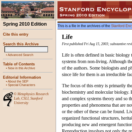
Spring 2010 Edition
This is a file in the archives of the
Stanford Enc
Cite this entry
Life
Search this Archive
First published Fri Aug 15, 2003; substantive re
Life is often defined in basic biology t
•
Advanced Search
systems from non-living. Although ther
Table of Contents
of the authors. Some biologists and ph
•
New in this Archive
since life for them is an irreducible f
Editorial Information
•
About the SEP
•
Special Characters
The focus of this entry is primarily th
biochemistry and molecular biology. But 
©
Metaphysics Research
and complex systems theory and so th
Lab
,
CSLI
,
Stanford
University
properties and phenomena that are not
or the other of these can be found. L
organized functional structures, herit
producing new and emergent functional
Reproduction involves not only the rep