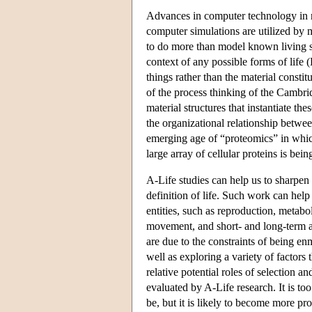
Advances in computer technology in re
computer simulations are utilized by m
to do more than model known living sys
context of any possible forms of life 
things rather than the material consti
of the process thinking of the Cambrid
material structures that instantiate 
the organizational relationship betwe
emerging age of “proteomics” in which
large array of cellular proteins is b
A-Life studies can help us to sharpen 
definition of life. Such work can help 
entities, such as reproduction, metab
movement, and short- and long-term ad
are due to the constraints of being en
well as exploring a variety of factors
relative potential roles of selection a
evaluated by A-Life research. It is t
be, but it is likely to become more pro