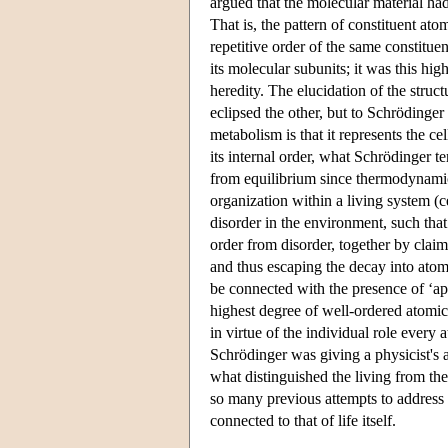
argued that the molecular material had
That is, the pattern of constituent a
repetitive order of the same constituen
its molecular subunits; it was this hi
heredity. The elucidation of the stru
eclipsed the other, but to Schrödinger
metabolism is that it represents the ce
its internal order, what Schrödinger t
from equilibrium since thermodynamic 
organization within a living system (c
disorder in the environment, such that
order from disorder, together by claim
and thus escaping the decay into ato
be connected with the presence of ‘ap
highest degree of well-ordered atomi
in virtue of the individual role every
Schrödinger was giving a physicist's a
what distinguished the living from the
so many previous attempts to address 
connected to that of life itself.