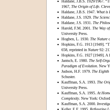
Haldane, J.B.S. 1929/1967. “Th
1967,
The Origin of Life
. Clev
Haldane, J.B.S. 1947.
What is 
Haldane, J.S. 1929.
The Scienc
Haldane, J.S. 1931.
The Philoso
Harold, F.M. 2001.
The Way of 
University Press.
Hogben, L. 1930.
The Nature o
Hopkins, F.G. 1913 [1949]. “T
658, reprinted in
Nature
92: 21
Hopkins, F.G. 1927 [1949]. A 
Jantsch, E. 1980.
The Self-Orga
Paradigm of Evolution
. New Y
Judson, H.F. 1979.
The Eighth 
Schuster.
Kauffman, S.A. 1993.
The Orig
University Press.
Kauffman, S.A. 1995.
At Home 
Complexity
. New York: Oxford 
Kauffman, S.A. 2000.
Investig
Keller, E.F. 1995.
Refiguring L