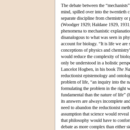
The debate between the “mechanists” an
mind, spilled over into the twentieth c
separate discipline from chemistry or
(Woodger 1929; Haldane 1929, 1931; H
phenomena to mechanistic explanations
disanalogous to what was seen in phy
account for biology. “It is life we a
conceptions of physics and chemistry” 
would reduce the complexity of biolo
only be understood in a holistic persp
Lancelot Hogben, in his book
The Nat
reductionist epistemology and ontolog
problem of life, “an inquiry into the 
formulating the problem in the right
fundamental than the nature of life” (
its answers are always incomplete and 
need to abandon the reductionist met
assumption that science would reveal 
that philosophy would have to conform
debate as more complex than either s