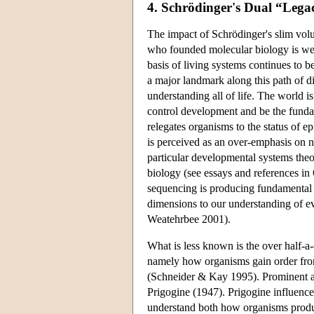
4. Schrödinger's Dual “Lega
The impact of Schrödinger's slim vol
who founded molecular biology is wel
basis of living systems continues to 
a major landmark along this path of 
understanding all of life. The world i
control development and be the funda
relegates organisms to the status of e
is perceived as an over-emphasis on n
particular developmental systems theo
biology (see essays and references i
sequencing is producing fundamental 
dimensions to our understanding of e
Weatehrbee 2001).
What is less known is the over half-a-
namely how organisms gain order fro
(Schneider & Kay 1995). Prominent a
Prigogine (1947). Prigogine influenced 
understand both how organisms produce