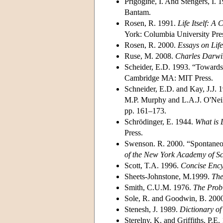
Prigogine, I. And Stengers, I. 
Bantam.
Rosen, R. 1991.
Life Itself: A
York: Columbia University Pre
Rosen, R. 2000.
Essays on Life 
Ruse, M. 2008.
Charles Darwi
Scheider, E.D. 1993. “Towards 
Cambridge MA: MIT Press.
Schneider, E.D. and Kay, J.J. 
M.P. Murphy and L.A.J. O'Nei
pp. 161–173.
Schrödinger, E. 1944.
What is 
Press.
Swenson. R. 2000. “Spontaneous
of the New York Academy of Sc
Scott, T.A. 1996.
Concise Ency
Sheets-Johnstone, M.1999.
The
Smith, C.U.M. 1976.
The Probl
Sole, R. and Goodwin, B. 200
Stenesh, J. 1989.
Dictionary of
Sterelny, K. and Griffiths, P.E