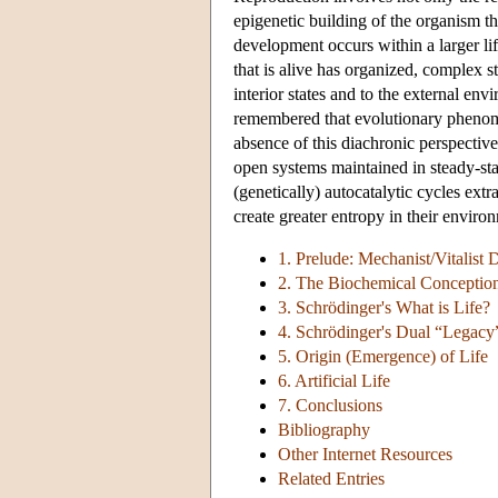
epigenetic building of the organism 
development occurs within a larger li
that is alive has organized, complex s
interior states and to the external e
remembered that evolutionary phenomen
absence of this diachronic perspective
open systems maintained in steady-sta
(genetically) autocatalytic cycles ext
create greater entropy in their enviro
1. Prelude: Mechanist/Vitalist 
2. The Biochemical Conception
3. Schrödinger's What is Life?
4. Schrödinger's Dual “Legacy
5. Origin (Emergence) of Life
6. Artificial Life
7. Conclusions
Bibliography
Other Internet Resources
Related Entries