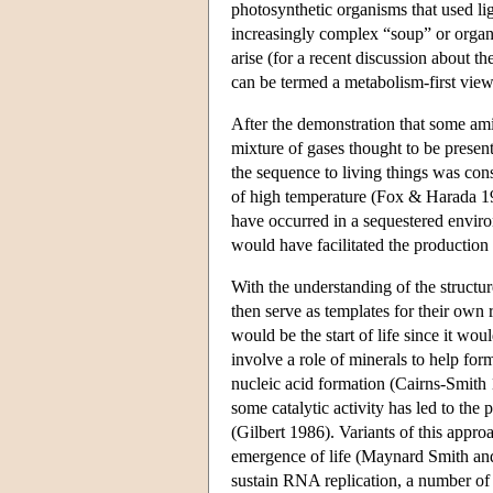
photosynthetic organisms that used lig
increasingly complex “soup” or organ
arise (for a recent discussion about t
can be termed a metabolism-first view
After the demonstration that some ami
mixture of gases thought to be present
the sequence to living things was con
of high temperature (Fox & Harada 1958
have occurred in a sequestered enviro
would have facilitated the productio
With the understanding of the structur
then serve as templates for their own
would be the start of life since it wo
involve a role of minerals to help form
nucleic acid formation (Cairns-Smith
some catalytic activity has led to the
(Gilbert 1986). Variants of this appr
emergence of life (Maynard Smith an
sustain RNA replication, a number of 