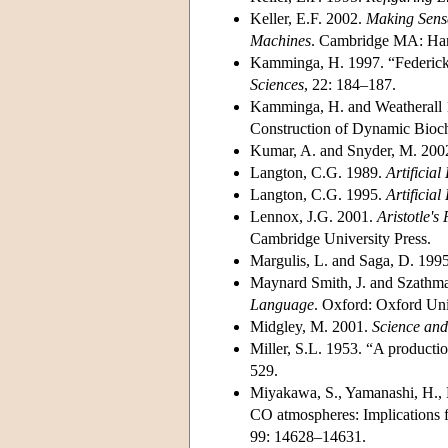
Keller, E.F. 2002.
Making Sense
Machines
. Cambridge MA: Harv
Kamminga, H. 1997. “Federick 
Sciences
, 22: 184–187.
Kamminga, H. and Weatherall 1
Construction of Dynamic Bioc
Kumar, A. and Snyder, M. 2002.
Langton, C.G. 1989.
Artificial 
Langton, C.G. 1995.
Artificia
Lennox, J.G. 2001.
Aristotle's
Cambridge University Press.
Margulis, L. and Saga, D. 199
Maynard Smith, J. and Szathma
Language
. Oxford: Oxford Uni
Midgley, M. 2001.
Science and
Miller, S.L. 1953. “A productio
529.
Miyakawa, S., Yamanashi, H., K
CO atmospheres: Implications fo
99: 14628–14631.