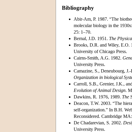
Bibliography
Abir-Am, P. 1987. “The biotheore
molecular biology in the 1930s:
25: 1–70.
Bernal, J.D. 1951.
The Physical
Brooks, D.R. and Wiley, E.O.
University of Chicago Press.
Cairns-Smith, A.G. 1982.
Gene
University Press.
Camazine, S., Deneubourg, J.-L
Organization in biological Sys
Carroll, S.B., Grenier, J.K., 
Evolution of Animal Design
. M
Dawkins, R. 1976, 1989.
The S
Deacon, T.W. 2003. “The hierar
self-organization.” In B.H. W
Reconsidered. Cambridge MA:
De Chadarevian, S. 2002.
Desi
University Press.