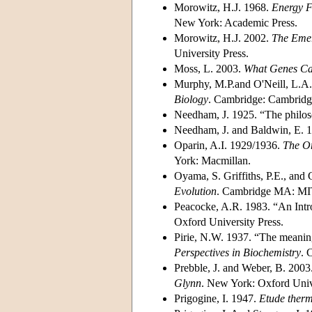
Morowitz, H.J. 1968.
Energy F
New York: Academic Press.
Morowitz, H.J. 2002.
The Emer
University Press.
Moss, L. 2003.
What Genes Ca
Murphy, M.P.and O'Neill, L.A.
Biology
. Cambridge: Cambridge
Needham, J. 1925. “The philoso
Needham, J. and Baldwin, E. 
Oparin, A.I. 1929/1936.
The Or
York: Macmillan.
Oyama, S. Griffiths, P.E., and
Evolution
. Cambridge MA: MIT
Peacocke, A.R. 1983. “An Intro
Oxford University Press.
Pirie, N.W. 1937. “The meaning
Perspectives in Biochemistry
. 
Prebble, J. and Weber, B. 2003
Glynn
. New York: Oxford Unive
Prigogine, I. 1947.
Etude ther