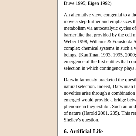
Duve 1995; Eigen 1992).
An alternative view, congenial to a t
move a step further and emphasizes the
metabolism via autocatalytic cycles of
barrier like that provided by the cel
Weber 1998; Williams & Frausto da Si
complex chemical systems in such a vie
beings. (Kauffman 1993, 1995, 2000;
emergence of the first entities that c
selection in which contingency plays 
Darwin famously bracketed the questio
natural selection. Indeed, Darwinian 
novelties arise through a combinatio
emerged would provide a bridge betwe
phenomena they exhibit. Such an under
of nature (Harold 2001, 235). This rem
Shelley's question.
6. Artificial Life