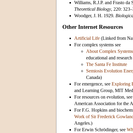
Williams, R.J.P. and Frasto da 
Theoretical Biology
, 220: 323–
Woodger, J. H. 1929.
Biologica
Other Internet Resources
Artificial Life
(Linked from Na
For complex systems see
About Complex Systems
educational and research
The Santa Fe Institute
Semiosis Evolution Ene
Canada)
For emergence, see
Exploring
and Learning Group, MIT Medi
For resources on evolution, se
American Association for the 
For F.G. Hopkins and biochemi
Work of Sir Frederick Gowlan
Angeles.)
For Erwin Schrödinger, see
Wha