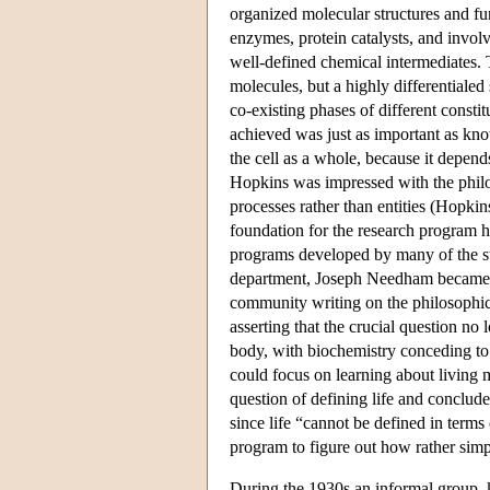
organized molecular structures and f
enzymes, protein catalysts, and involv
well-defined chemical intermediates. 
molecules, but a highly differentialed
co-existing phases of different cons
achieved was just as important as kno
the cell as a whole, because it depen
Hopkins was impressed with the philo
processes rather than entities (Hopk
foundation for the research program 
programs developed by many of the s
department, Joseph Needham became ac
community writing on the philosophi
asserting that the crucial question no
body, with biochemistry conceding to p
could focus on learning about living 
question of defining life and conclude
since life “cannot be defined in terms
program to figure out how rather simp
During the 1930s an informal group, 