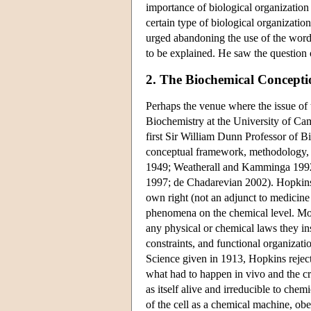
importance of biological organization a
certain type of biological organizati
urged abandoning the use of the word ‘
to be explained. He saw the question o
2. The Biochemical Conceptio
Perhaps the venue where the issue of 
Biochemistry at the University of Camb
first Sir William Dunn Professor of 
conceptual framework, methodology, a
1949; Weatherall and Kamminga 19
1997; de Chadarevian 2002). Hopkins's 
own right (not an adjunct to medicine 
phenomena on the chemical level. More
any physical or chemical laws they in
constraints, and functional organizati
Science given in 1913, Hopkins reject
what had to happen in vivo and the cr
as itself alive and irreducible to ch
of the cell as a chemical machine, ob