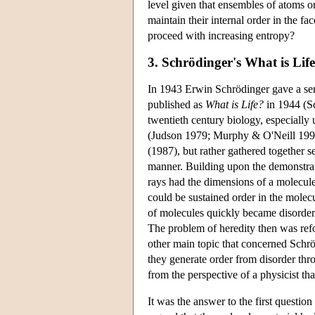
level given that ensembles of atoms o
maintain their internal order in the f
proceed with increasing entropy?
3. Schrödinger's What is Lif
In 1943 Erwin Schrödinger gave a seri
published as
What is Life?
in 1944 (Sc
twentieth century biology, especiall
(Judson 1979; Murphy & O'Neill 1995
(1987), but rather gathered together s
manner. Building upon the demonstrati
rays had the dimensions of a molecul
could be sustained order in the molec
of molecules quickly became disorder
The problem of heredity then was refo
other main topic that concerned Schrö
they generate order from disorder thr
from the perspective of a physicist th
It was the answer to the first questio