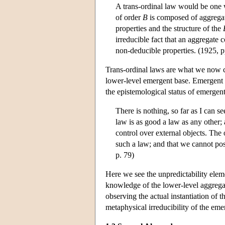
A trans-ordinal law would be one w
of order
B
is composed of aggrega
properties and the structure of the
irreducible fact that an aggregate
non-deducible properties. (1925, p
Trans-ordinal laws are what we now ca
lower-level emergent base. Emergent 
the epistemological status of emergen
There is nothing, so far as I can se
law is as good a law as any other; 
control over external objects. The 
such a law; and that we cannot po
p. 79)
Here we see the unpredictability elem
knowledge of the lower-level aggregate
observing the actual instantiation of 
metaphysical irreducibility of the emer