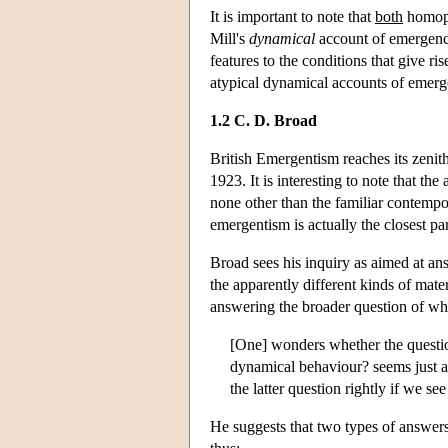
It is important to note that
both
homopa
Mill's
dynamical
account of emergence 
features to the conditions that give r
atypical dynamical accounts of emerge
1.2 C. D. Broad
British Emergentism reaches its zen
1923. It is interesting to note that th
none other than the familiar contemp
emergentism is actually the closest p
Broad sees his inquiry as aimed at an
the apparently different kinds of mater
answering the broader question of whet
[One] wonders whether the question
dynamical behaviour? seems just as
the latter question rightly if we se
He suggests that two types of answers