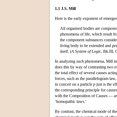
1.1 J.S. Mill
Here is the early exponent of emergent
All organised bodies are composed 
phenomena of life, which result fr
the component substances consider
living body to be extended and perf
itself. (
A System of Logic
, Bk.III, 
In analyzing such phenomena, Mill in
does this by way of contrasting two m
the total effect of several causes act
forces, such as the parallelogram law
in concert on a particle
p
just is the ef
the corresponding principle for cause
with the Composition of Causes — ar
‘homopathic laws.’
By contrast, the chemical mode of the 