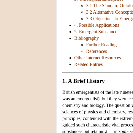
3.1 The Standard Ontol
3.2 Alternative Concept
3.3 Objections to Emerg
4. Possible Applications
5. Emergent Substance
Bibliography
Further Reading
References
Other Internet Resources
Related Entries
1. A Brief History
British emergentists of the late-nine
was an emergentist), but they were ce
chemistry and biology. The question wa
sciences of physics and chemistry, r
principles, contended with the extreme
guided such characteristic vital proce
substances but retaining — in
some
se