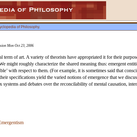
yclopedia of Philosophy
.
vision Mon Oct 23, 2006
 term of art. A variety of theorists have appropriated it for their pur
 We might roughly characterize the shared meaning thus: emergent entitie
ucible’ with respect to them. (For example, it is sometimes said that cons
d their specifications yield the varied notions of emergence that we dis
 systems and debates over the reconcilability of mental causation, inte
 Emergentism