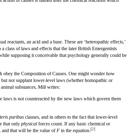
t action of causes is named after the chemical reactions which
dual reactants, an acid and a base. These are ‘heteropathic effects,’
 class of laws and effects that the later British Emergentists
 while supposing it conceivable that psychology generally could be
hich obey the Composition of Causes. One might wonder how
t but not supplant lower-level laws (whether homopathic or
 animal substances, Mill writes:
ose laws is not counteracted by the new laws which govern them
teris paribus
clauses, and in others to the fact that lower-level
te that only
physical
forces count. If any basic chemical or
[
2
]
 and that will be the value of
F
in the equation.