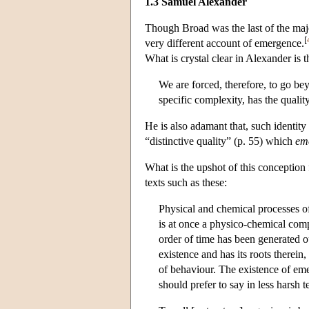
1.3 Samuel Alexander
Though Broad was the last of the majo
[
very different account of emergence.
What is crystal clear in Alexander is 
We are forced, therefore, to go be
specific complexity, has the qualit
He is also adamant that, such identity
“distinctive quality” (p. 55) which
em
What is the upshot of this conception 
texts such as these:
Physical and chemical processes of 
is at once a physico-chemical comp
order of time has been generated o
existence and has its roots therein,
of behaviour. The existence of eme
should prefer to say in less harsh t