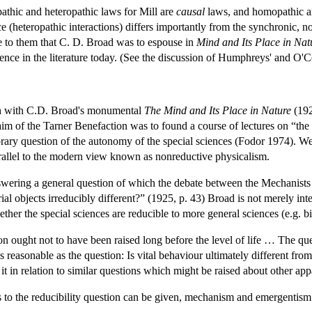
thic and heteropathic laws for Mill are
causal
laws, and homopathic and
(heteropathic interactions) differs importantly from the synchronic, no
ise to them that C. D. Broad was to espouse in
Mind and Its Place in Nat
nce in the literature today. (See the discussion of Humphreys' and O'C
ith with C.D. Broad's monumental
The Mind and Its Place in Nature
(192
e aim of the Tarner Benefaction was to found a course of lectures on “the 
orary question of the autonomy of the special sciences (Fodor 1974). W
arallel to the modern view known as nonreductive physicalism.
swering a general question of which the debate between the Mechanists an
ial objects irreducibly different?” (1925, p. 43) Broad is not merely int
her the special sciences are reducible to more general sciences (e.g. bi
 ought not to have been raised long before the level of life … The ques
 reasonable as the question: Is vital behaviour ultimately different f
e it in relation to similar questions which might be raised about other ap
 to the reducibility question can be given, mechanism and emergentism.