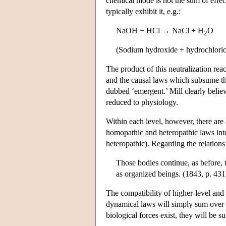
chemical mode is not the sum of effec
typically exhibit it, e.g.:
NaOH + HCl → NaCl + H
O
2
(Sodium hydroxide + hydrochloric
The product of this neutralization reac
and the causal laws which subsume them
dubbed ‘emergent.’ Mill clearly belie
reduced to physiology.
Within each level, however, there ar
homopathic and heteropathic laws inte
heteropathic). Regarding the relations
Those bodies continue, as before, 
as organized beings. (1843, p. 431
The compatibility of higher-level and
dynamical laws will simply sum over
biological forces exist, they will be 