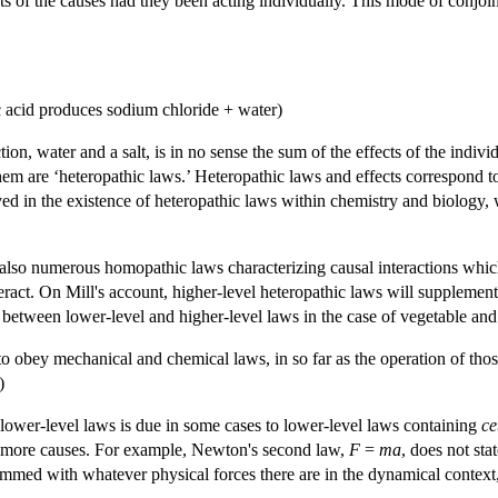
ts of the causes had they been acting individually. This mode of conjoin
 acid produces sodium chloride + water)
tion, water and a salt, is in no sense the sum of the effects of the indivi
 are ‘heteropathic laws.’ Heteropathic laws and effects correspond to a
ved in the existence of heteropathic laws within chemistry and biology,
e also numerous homopathic laws characterizing causal interactions w
ract. On Mill's account, higher-level heteropathic laws will supplemen
 between lower-level and higher-level laws in the case of vegetable and
to obey mechanical and chemical laws, in so far as the operation of th
)
 lower-level laws is due in some cases to lower-level laws containing
ce
 more causes. For example, Newton's second law,
F
=
ma
, does not sta
summed with whatever physical forces there are in the dynamical context,