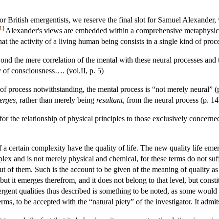
r British emergentists, we reserve the final slot for Samuel Alexander
4
]
Alexander's views are embedded within a comprehensive metaphysics, 
that the activity of a living human being consists in a single kind of pr
yond the mere correlation of the mental with these neural processes and 
y of consciousness…. (vol.II, p. 5)
 of process notwithstanding, the mental process is “not merely neural” (p
erges
, rather than merely being
resultant
, from the neural process (p. 14
for the relationship of physical principles to those exclusively concerne
a certain complexity have the quality of life. The new quality life emerg
lex and is not merely physical and chemical, for these terms do not su
ut of them. Such is the account to be given of the meaning of quality a
 but it emerges therefrom, and it does not belong to that level, but consti
rgent qualities thus described is something to be noted, as some would s
erms, to be accepted with the “natural piety” of the investigator. It admi