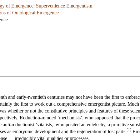
ogy of Emergence: Supervenience Emergentism
ions of Ontological Emergence
ence
teenth and early-twentieth centuries may not have been the first to embr
rtainly the first to work out a comprehensive emergentist picture. Much
s whether or not the constitutive principles and features of these scie
espectively. Reduction-minded ‘mechanists’, who supposed that the proc
 anti-reductionist ‘vitalists,’ who posited an entelechy, a primitive su
[
1
]
sses as embryonic development and the regeneration of lost parts.
Emer
nse — irreducibly vital qualities or processes.