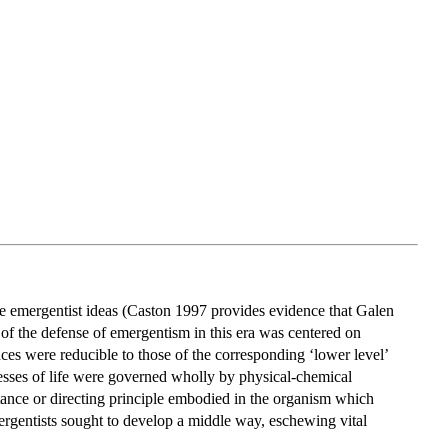
ace emergentist ideas (Caston 1997 provides evidence that Galen
 of the defense of emergentism in this era was centered on
nces were reducible to those of the corresponding ‘lower level’
esses of life were governed wholly by physical-chemical
bstance or directing principle embodied in the organism which
gentists sought to develop a middle way, eschewing vital