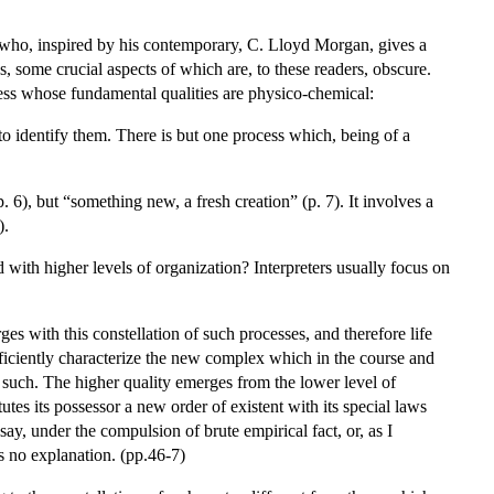
, who, inspired by his contemporary, C. Lloyd Morgan, gives a
some crucial aspects of which are, to these readers, obscure.
ocess whose fundamental qualities are physico-chemical:
to identify them. There is but one process which, being of a
. 6), but “something new, a fresh creation” (p. 7). It involves a
).
d with higher levels of organization? Interpreters usually focus on
es with this constellation of such processes, and therefore life
fficiently characterize the new complex which in the course and
s such. The higher quality emerges from the lower level of
tutes its possessor a new order of existent with its special laws
ay, under the compulsion of brute empirical fact, or, as I
ts no explanation. (pp.46-7)