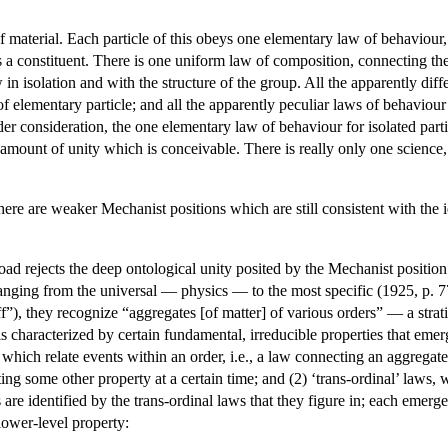
f material. Each particle of this obeys one elementary law of behaviou
 is a constituent. There is one uniform law of composition, connecting th
isolation and with the structure of the group. All the apparently differ
of elementary particle; and all the apparently peculiar laws of behaviou
der consideration, the one elementary law of behaviour for isolated par
 amount of unity which is conceivable. There is really only one science, a
 there are weaker Mechanist positions which are still consistent with th
d rejects the deep ontological unity posited by the Mechanist position.
ranging from the universal — physics — to the most specific (1925, p. 7
f”), they recognize “aggregates [of matter] of various orders” — a strati
l is characterized by certain fundamental, irreducible properties that em
, which relate events within an order, i.e., a law connecting an aggregate 
ting some other property at a certain time; and (2) ‘trans-ordinal’ laws,
are identified by the trans-ordinal laws that they figure in; each emerge
lower-level property: