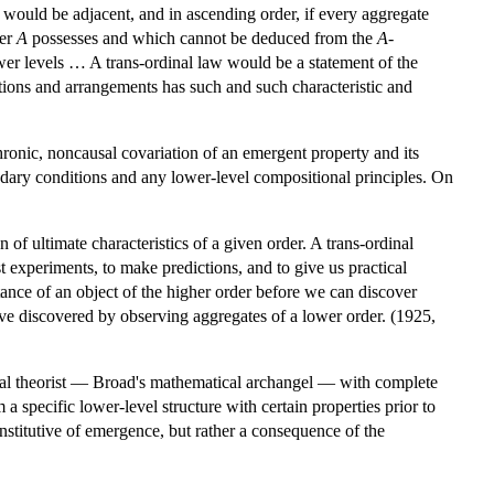
would be adjacent, and in ascending order, if every aggregate
der
A
possesses and which cannot be deduced from the
A
-
wer levels … A trans-ordinal law would be a statement of the
tions and arrangements has such and such characteristic and
ronic, noncausal covariation of an emergent property and its
dary conditions and any lower-level compositional principles. On
n of ultimate characteristics of a given order. A trans-ordinal
t experiments, to make predictions, and to give us practical
stance of an object of the higher order before we can discover
e discovered by observing aggregates of a lower order. (1925,
ideal theorist — Broad's mathematical archangel — with complete
 specific lower-level structure with certain properties prior to
onstitutive of emergence, but rather a consequence of the