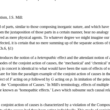
ism, J.S. Mill:
of parts, similar to those composing inorganic nature, and which have e
om the juxtaposition of those parts in a certain manner, bear no analogy
ed as mere physical agents. To whatever degree we might imagine our kn
ected, it is certain that no mere summing up of the separate actions of 
Ch.6, §1)
troduces the notion of a
heteropathic
effect and the attendant notion of 
odes of the conjoint action of causes, the ‘mechanical’ and ‘chemical’ m
ing in concert is identical to what would have been the sum of effects of 
, are for him the paradigm example of the conjoint action of causes in t
fect of
F
acting on
p
followed by
G
acting on
p
. In imitation of the pr
s the ‘Composition of Causes.’ In Mill's terminology, effects of multip
e known as ‘homopathic effects.’ Laws which subsume such causal rela
conjoint action of causes is characterized by a violation of the Composit