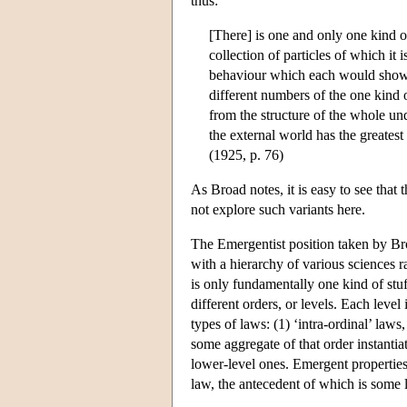
thus:
[There] is one and only one kind o
collection of particles of which it
behaviour which each would show in 
different numbers of the one kind 
from the structure of the whole un
the external world has the greatest
(1925, p. 76)
As Broad notes, it is easy to see that
not explore such variants here.
The Emergentist position taken by Broa
with a hierarchy of various sciences 
is only fundamentally one kind of stuf
different orders, or levels. Each leve
types of laws: (1) ‘intra-ordinal’ laws
some aggregate of that order instantia
lower-level ones. Emergent properties 
law, the antecedent of which is some 