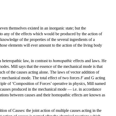
ven themselves existed in an inorganic state; but the
 to any of the effects which would be produced by the action of
owledge of the properties of the several ingredients of a
those elements will ever amount to the action of the living body
a heteropathic law, in contrast to
homopathic
effects and laws. He
odes. Mill says that the essence of the mechanical mode is that
each of the causes acting alone. The laws of vector addition of
he mechanical mode. The total effect of two forces
F
and G acting
inciple of ‘Composition of Forces’ operative in physics, Mill named
le causes produced in the mechanical mode — i.e. in accordance
tions between causes and their homopathic effects are known as
ion of Causes: the joint action of multiple causes acting in the