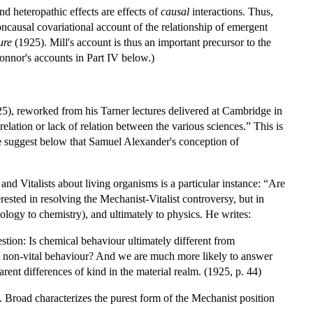
 heteropathic effects are effects of
causal
interactions. Thus,
ncausal covariational account of the relationship of emergent
ure
(1925). Mill's account is thus an important precursor to the
onnor's accounts in Part IV below.)
5), reworked from his Tarner lectures delivered at Cambridge in
relation or lack of relation between the various sciences.” This is
e suggest below that Samuel Alexander's conception of
d Vitalists about living organisms is a particular instance: “Are
erested in resolving the Mechanist-Vitalist controversy, but in
ology to chemistry), and ultimately to physics. He writes:
tion: Is chemical behaviour ultimately different from
rom non-vital behaviour? And we are much more likely to answer
parent differences of kind in the material realm. (1925, p. 44)
 Broad characterizes the purest form of the Mechanist position