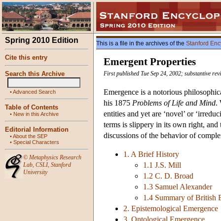
Spring 2010 Edition
This is a file in the archives of the
Stanford Enc
Cite this entry
Emergent Properties
Search this Archive
First published Tue Sep 24, 2002; substantive re
Emergence is a notorious philosophical
•
Advanced Search
his 1875
Problems of Life and Mind
.
Table of Contents
entities and yet are ‘novel’ or ‘irred
•
New in this Archive
terms is slippery in its own right, an
Editorial Information
discussions of the behavior of complex
•
About the SEP
•
Special Characters
1. A Brief History
©
Metaphysics Research
1.1 J.S. Mill
Lab
,
CSLI
,
Stanford
University
1.2 C. D. Broad
1.3 Samuel Alexander
1.4 Summary of British
2. Epistemological Emergence
3. Ontological Emergence