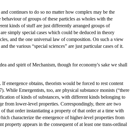
r, and continues to do so no matter how complex may be the
e behaviour of groups of these particles as wholes with the
ent kinds of stuff are just differently arranged groups of
r are simply special cases which could be deduced in theory
ticles, and the one universal law of composition. On such a view
nd the various “special sciences” are just particular cases of it.
e idea and spirit of Mechanism, though for economy's sake we shall
 If emergence obtains, theorists would be forced to rest content
7). While Emergentists, too, are physical substance monists (“there
fication of kinds of substances, with different kinds belonging to
erge from lower-level properties. Correspondingly, there are two
of that order instantiating a property of that order at a time with
 which characterize the emergence of higher-level properties from
nt property appears in the consequent of at least one trans-ordinal