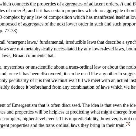
hich connects the properties of aggregates of adjacent orders.
A
and
B
tes of order
A
, and if it has certain properties which no aggregate of or
B
-complex by any law of composition which has manifested itself at lo
 composed of aggregates of the next lower order in such and such propor
p. 77-78)
ll ‘emergent laws,’ fundamental, irreducible laws that describe a synch
laws are not metaphysically necessitated by any lower-level laws, boun
t laws, Broad comments that:
e, mysterious or unscientific about a trans-ordinal law or about the notio
and, once it has been discovered, it can be used like any other to sugges
only peculiarity of it is that we must wait till we meet with an actual in
ssibly deduce it beforehand from any combination of laws which we hav
ent of Emergentism that is often discussed. The idea is that even the 
s and properties will be helpless at predicting what might emerge from a
the complex, higher-level event. This unpredictability, however, is not c
[
3
]
gent properties and the trans-ordinal laws they bring in their train.