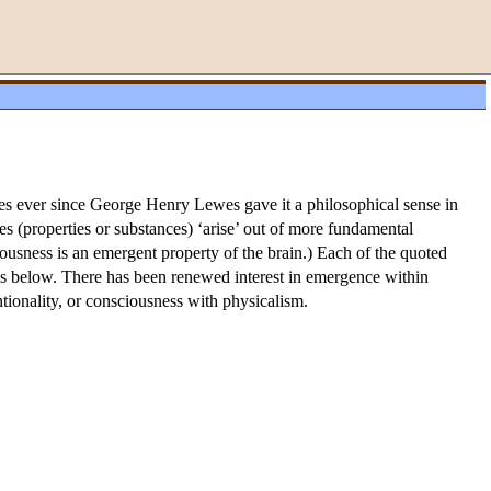
poses ever since George Henry Lewes gave it a philosophical sense in
s (properties or substances) ‘arise’ out of more fundamental
ciousness is an emergent property of the brain.) Each of the quoted
cuss below. There has been renewed interest in emergence within
ntionality, or consciousness with physicalism.