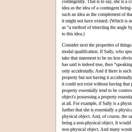
contingently. That is to say, she is a
idea as the idea of a contingent bein
such an idea as the complement of that 
it might not have existed. (Which is no
as “a method of trisecting the angle b
to this idea.)
Consider next the properties of things.
modal qualification. If Sally, who sp
take that statement to be no less obvi
has said is indeed true, then “speakin
only accidentally. And if there is such
property but not having it accidentally
it could not exist without having that
property essentially tend to be controv
object's possessing a property essentia
at all. For example, if Sally is a phys
further that she is essentially a physi
physical object. And, of course, the s
being a non-physical object. It would s
non-physical object. And many would f