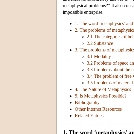
metaphysical problems?” It also con
impossible enterprise.
1. The word ‘metaphysics’ and 
2. The problems of metaphysics
2.1 The categories of be
2.2 Substance
3. The problems of metaphysic
3.1 Modality
3.2 Problems of space an
3.3 Problems about the m
3.4 The problem of free 
3.5 Problems of material 
4. The Nature of Metaphysics
5. Is Metaphysics Possible?
Bibliography
Other Internet Resources
Related Entries
1. The word ‘metaphysics’ an