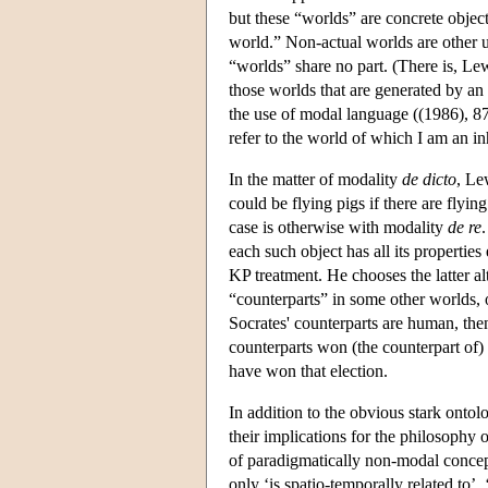
but these “worlds” are concrete object
world.” Non-actual worlds are other u
“worlds” share no part. (There is, Lew
those worlds that are generated by an 
the use of modal language ((1986), 87)
refer to the world of which I am an i
In the matter of modality
de dicto
, Le
could be flying pigs if there are flyin
case is otherwise with modality
de re
each such object has all its properties
KP treatment. He chooses the latter al
“counterparts” in some other worlds, ob
Socrates' counterparts are human, the
counterparts won (the counterpart of) 
have won that election.
In addition to the obvious stark ontol
their implications for the philosophy o
of paradigmatically non-modal concept
only ‘is spatio-temporally related to’,