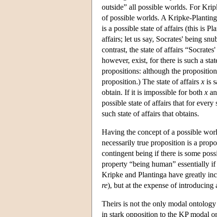
outside” all possible worlds. For Kri
of possible worlds. A Kripke-Planting
is a possible state of affairs (this is 
affairs; let us say, Socrates' being sn
contrast, the state of affairs “Socrates
however, exist, for there is such a stat
propositions: although the proposition 
proposition.) The state of affairs
x
is s
obtain. If it is impossible for both
x
a
possible state of affairs that for every 
such state of affairs that obtains.
Having the concept of a possible wor
necessarily true proposition is a prop
contingent being if there is some poss
property “being human” essentially if
Kripke and Plantinga have greatly inc
re
), but at the expense of introducing
Theirs is not the only modal ontolog
in stark opposition to the KP modal o