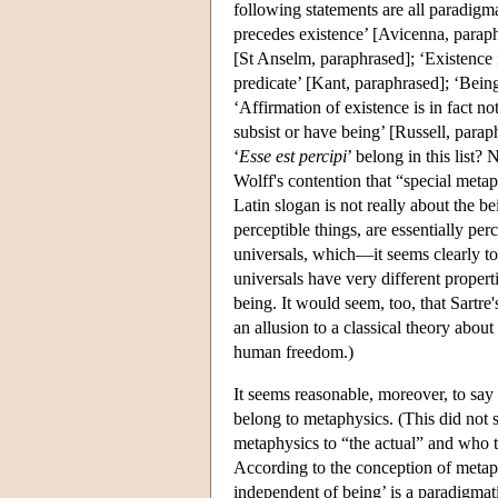
following statements are all paradigma
precedes existence’ [Avicenna, paraphr
[St Anselm, paraphrased]; ‘Existence is
predicate’ [Kant, paraphrased]; ‘Being
‘Affirmation of existence is in fact no
subsist or have being’ [Russell, parap
‘
Esse est percipi
’ belong in this list?
Wolff's contention that “special metaph
Latin slogan is not really about the be
perceptible things, are essentially pe
universals, which—it seems clearly to b
universals have very different properti
being. It would seem, too, that Sartre
an allusion to a classical theory about
human freedom.)
It seems reasonable, moreover, to say 
belong to metaphysics. (This did not
metaphysics to “the actual” and who t
According to the conception of metaphy
independent of being’ is a paradigmati