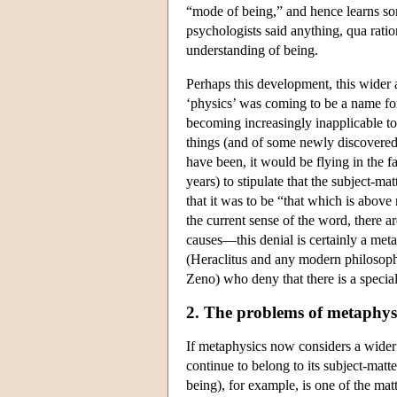
“mode of being,” and hence learns some
psychologists said anything, qua ratio
understanding of being.
Perhaps this development, this wider 
‘physics’ was coming to be a name for
becoming increasingly inapplicable to
things (and of some newly discovered
have been, it would be flying in the f
years) to stipulate that the subject-ma
that it was to be “that which is above 
the current sense of the word, there 
causes—this denial is certainly a meta
(Heraclitus and any modern philosophe
Zeno) who deny that there is a special
2. The problems of metaphysi
If metaphysics now considers a wider 
continue to belong to its subject-matt
being), for example, is one of the ma