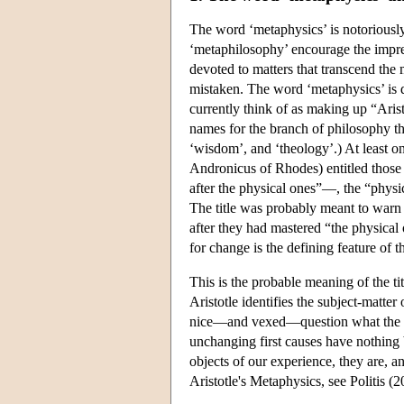
The word ‘metaphysics’ is notoriously
‘metaphilosophy’ encourage the impre
devoted to matters that transcend th
mistaken. The word ‘metaphysics’ is de
currently think of as making up “Aris
names for the branch of philosophy that
‘wisdom’, and ‘theology’.) At least one
Andronicus of Rhodes) entitled those
after the physical ones”—, the “physi
The title was probably meant to warn 
after they had mastered “the physical
for change is the defining feature of t
This is the probable meaning of the ti
Aristotle identifies the subject-matter 
nice—and vexed—question what the con
unchanging first causes have nothing
objects of our experience, they are, a
Aristotle's Metaphysics, see Politis (2