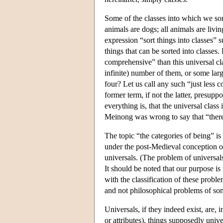
Some of the classes into which we sort
animals are dogs; all animals are liv
expression “sort things into classes” s
things that can be sorted into classes. B
comprehensive” than this universal cl
infinite) number of them, or some lar
four? Let us call any such “just less 
former term, if not the latter, presupp
everything is, that the universal class 
Meinong was wrong to say that “there a
The topic “the categories of being” is
under the post-Medieval conception of
universals. (The problem of universals
It should be noted that our purpose is
with the classification of these pr
and not philosophical problems of som
Universals, if they indeed exist, are, i
or attributes), things supposedly univ