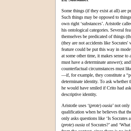
Some things (if they exist at all) are 
Such things may be opposed to things th
own right ‘substances’. Aristotle call
his ontological categories. Several fe
themselves be predicated of things (the
(they are not accidents like Socrates' 
feature could be put this way in mode
at some other time, it makes sense to
must have a determinate answer); and
counterfactual circumstances must like
—if, for example, they constitute a “po
determinate identity. To ask whether t
he would have smiled if Crito had ask
descriptive identity.
Aristotle uses ‘(
prote
)
ousia
’ not only
qualification when he believes that th
only asks questions like ‘Is Socrates a
(
prote
)
ousia
of Socrates?’ and ‘What 