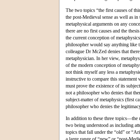
The two topics “the first causes of th
the post-Medieval sense as well as in 
metaphysical arguments on any concept
there are no first causes and the thesi
the current conception of metaphysics,
philosopher would say anything like th
colleague Dr McZed denies that there a
metaphysician. In her view, metaphysic
of the modern conception of metaphysics
not think myself any less a metaphysic
instructive to compare this statement wi
must prove the existence of its subje
not a philosopher who denies that ther
subject-matter of metaphysics (first c
philosopher who denies the legitimacy 
In addition to these three topics—the n
two being understood as including atte
topics that fall under the “old” or “A
a large range of “new” or “post-Medie