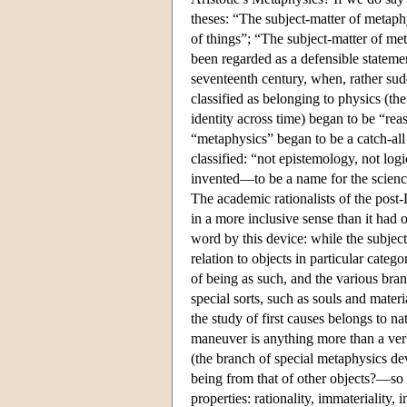
theses: “The subject-matter of metaphy
of things”; “The subject-matter of me
been regarded as a defensible statemen
seventeenth century, when, rather su
classified as belonging to physics (th
identity across time) began to be “re
“metaphysics” began to be a catch-all
classified: “not epistemology, not log
invented—to be a name for the science 
The academic rationalists of the post
in a more inclusive sense than it had 
word by this device: while the subject
relation to objects in particular cate
of being as such, and the various bra
special sorts, such as souls and mater
the study of first causes belongs to na
maneuver is anything more than a verba
(the branch of special metaphysics dev
being from that of other objects?—so th
properties: rationality, immateriality, 