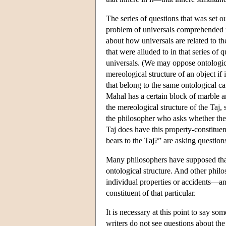
The series of questions that was set o
problem of universals comprehended no
about how universals are related to the
that were alluded to in that series of 
universals. (We may oppose ontologica
mereological structure of an object if 
that belong to the same ontological c
Mahal has a certain block of marble am
the mereological structure of the Taj,
the philosopher who asks whether the 
Taj does have this property-constituent
bears to the Taj?” are asking questions
Many philosophers have supposed that 
ontological structure. And other philo
individual properties or accidents—and 
constituent of that particular.
It is necessary at this point to say s
writers do not see questions about the