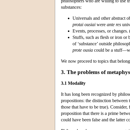
philosophers who are willing to use th
substances:
Universals and other abstract obj
protai ousiai
were
ante res
univ
Events, processes, or changes. 
Stuffs, such as flesh or iron or
of ‘substance’ outside philosoph
prote ousia
could be a stuff—wat
We now proceed to topics that belong
3. The problems of metaphys
3.1 Modality
It has long been recognized by philoso
propositions: the distinction between 
those that have to be true). Consider, 
proposition that there is a prime betw
could have been false and the latter c