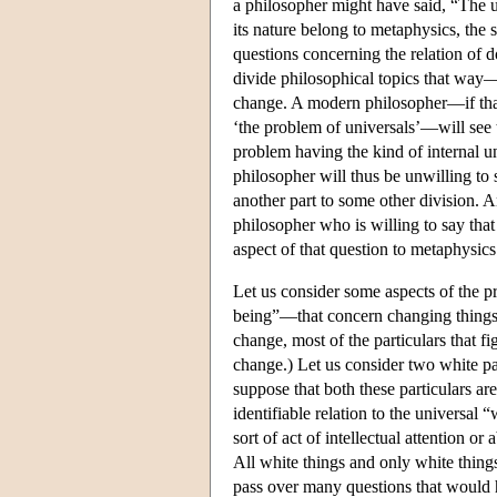
a philosopher might have said, “The u
its nature belong to metaphysics, the 
questions concerning the relation of
divide philosophical topics that way—
change. A modern philosopher—if that 
‘the problem of universals’—will see 
problem having the kind of internal u
philosopher will thus be unwilling to
another part to some other division. A
philosopher who is willing to say that
aspect of that question to metaphysics
Let us consider some aspects of the p
being”—that concern changing things. (
change, most of the particulars that f
change.) Let us consider two white p
suppose that both these particulars are
identifiable relation to the universal 
sort of act of intellectual attention o
All white things and only white things
pass over many questions that would h