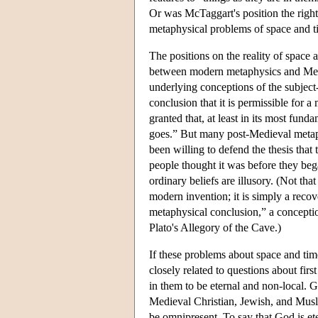
Or was McTaggart's position the right 
metaphysical problems of space and 
The positions on the reality of space 
between modern metaphysics and Medie
underlying conceptions of the subject-
conclusion that it is permissible for 
granted that, at least in its most funda
goes.” But many post-Medieval metaphy
been willing to defend the thesis that 
people thought it was before they beg
ordinary beliefs are illusory. (Not tha
modern invention; it is simply a recov
metaphysical conclusion,” a conception
Plato's Allegory of the Cave.)
If these problems about space and tim
closely related to questions about fir
in them to be eternal and non-local.
Medieval Christian, Jewish, and Musli
be omnipresent. To say that God is eter