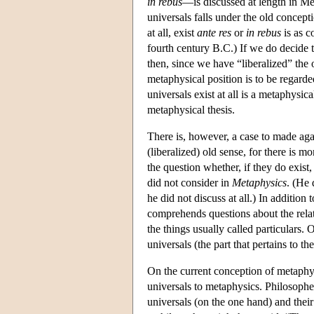
in rebus
—is discussed at length in Me
universals falls under the old concept
at all, exist
ante res
or
in rebus
is as c
fourth century B.C.) If we do decide 
then, since we have “liberalized” the 
metaphysical position is to be regarde
universals exist at all is a metaphysi
metaphysical thesis.
There is, however, a case to made aga
(liberalized) old sense, for there is m
the question whether, if they do exist,
did not consider in
Metaphysics
. (He
he did not discuss at all.) In addition
comprehends questions about the relati
the things usually called particulars.
universals (the part that pertains to t
On the current conception of metaphysi
universals to metaphysics. Philosophe
universals (on the one hand) and their