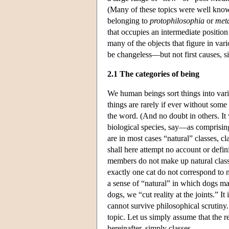
(Many of these topics were well known
belonging to
protophilosophia
or
met
that occupies an intermediate position
many of the objects that figure in vari
be changeless—but not first causes, sin
2.1 The categories of being
We human beings sort things into vari
things are rarely if ever without some k
the word. (And no doubt in others. It
biological species, say—as comprising
are in most cases “natural” classes,
shall here attempt no account or defin
members do not make up natural classes
exactly one cat do not correspond to n
a sense of “natural” in which dogs mak
dogs, we “cut reality at the joints.” It
cannot survive philosophical scrutiny. 
topic. Let us simply assume that the re
hereinafter, simply classes.