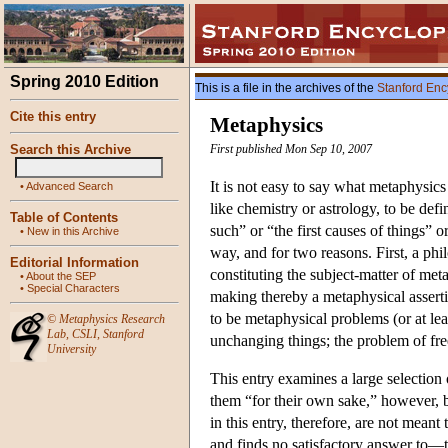
Spring 2010 Edition
This is a file in the archives of the
Stanford Enc
Cite this entry
Metaphysics
Search this Archive
First published Mon Sep 10, 2007
It is not easy to say what metaphysic
•
Advanced Search
like chemistry or astrology, to be def
Table of Contents
such” or “the first causes of things” o
•
New in this Archive
way, and for two reasons. First, a ph
Editorial Information
constituting the subject-matter of m
•
About the SEP
•
Special Characters
making thereby a metaphysical assert
to be metaphysical problems (or at lea
©
Metaphysics Research
Lab
,
CSLI
,
Stanford
unchanging things; the problem of free
University
This entry examines a large selection 
them “for their own sake,” however, b
in this entry, therefore, are not meant
and finds no satisfactory answer to—t