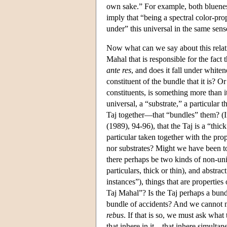
own sake.” For example, both blueness
imply that “being a spectral color-prop
under” this universal in the same sen
Now what can we say about this relati
Mahal that is responsible for the fact 
ante res
, and does it fall under whitene
constituent of the bundle that it is? Or
constituents, is something more than it
universal, a “substrate,” a particular 
Taj together—that “bundles” them? (I
(1989), 94-96), that the Taj is a “thick
particular taken together with the prop
nor substrates? Might we have been to
there perhaps be two kinds of non-uni
particulars, thick or thin), and abstra
instances”), things that are properties 
Taj Mahal”? Is the Taj perhaps a bundl
bundle of accidents? And we cannot neg
rebus
. If that is so, we must ask what
that inhere in it—that inhere simultane