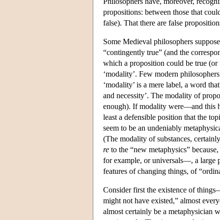
Philosophers have, moreover, recognize
propositions: between those that could
false). That there are false propositio
Some Medieval philosophers supposed th
“contingently true” (and the correspo
which a proposition could be true (o
‘modality’. Few modern philosophers i
‘modality’ is a mere label, a word that
and necessity’. The modality of propo
enough). If modality were—and this 
least a defensible position that the t
seem to be an undeniably metaphysical
(The modality of substances, certainly
re
to the “new metaphysics” because,
for example, or universals—, a large 
features of changing things, of “ordin
Consider first the existence of thing
might not have existed,” almost every
almost certainly be a metaphysician wi