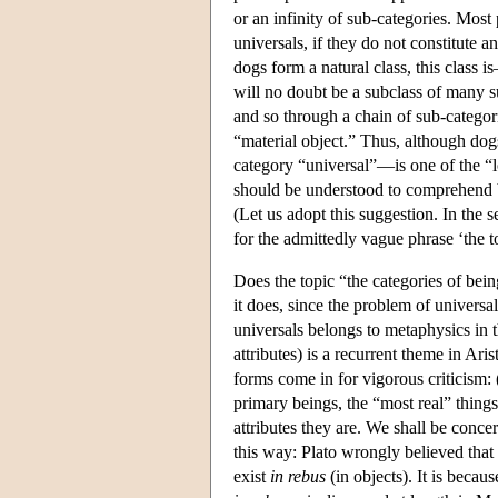
or an infinity of sub-categories. Most
universals, if they do not constitute a
dogs form a natural class, this class 
will no doubt be a subclass of many s
and so through a chain of sub-categor
“material object.” Thus, although do
category “universal”—is one of the “lo
should be understood to comprehend b
(Let us adopt this suggestion. In the s
for the admittedly vague phrase ‘the t
Does the topic “the categories of bei
it does, since the problem of universa
universals belongs to metaphysics in th
attributes) is a recurrent theme in Ari
forms come in for vigorous criticism: (
primary beings, the “most real” things,
attributes they are. We shall be concer
this way: Plato wrongly believed that
exist
in rebus
(in objects). It is beca