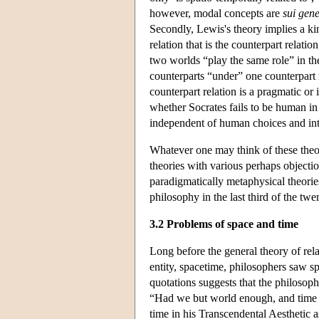
however, modal concepts are
sui gene
Secondly, Lewis's theory implies a ki
relation that is the counterpart relati
two worlds “play the same role” in th
counterparts “under” one counterpart
counterpart relation is a pragmatic or 
whether Socrates fails to be human in
independent of human choices and int
Whatever one may think of these theor
theories with various perhaps objecti
paradigmatically metaphysical theorie
philosophy in the last third of the twe
3.2 Problems of space and time
Long before the general theory of rela
entity, spacetime, philosophers saw sp
quotations suggests that the philosoph
“Had we but world enough, and time …
time in his Transcendental Aesthetic a