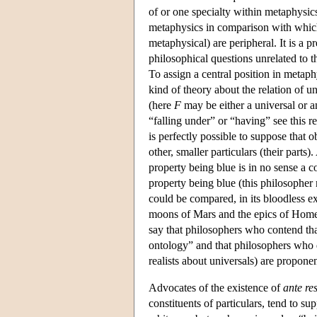
of or one specialty within metaphysics
metaphysics in comparison with which 
metaphysical) are peripheral. It is a pr
philosophical questions unrelated to 
To assign a central position in metaph
kind of theory about the relation of un
(here
F
may be either a universal or an
“falling under” or “having” see this rel
is perfectly possible to suppose that o
other, smaller particulars (their parts
property being blue is in no sense a c
property being blue (this philosopher m
could be compared, in its bloodless ex
moons of Mars and the epics of Home
say that philosophers who contend that
ontology” and that philosophers who d
realists about universals) are proponen
Advocates of the existence of
ante re
constituents of particulars, tend to s