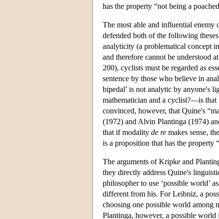
has the property “not being a poached
The most able and influential enemy 
defended both of the following these
analyticity (a problematical concept i
and therefore cannot be understood at 
200), cyclists must be regarded as ess
sentence by those who believe in anal
bipedal’ is not analytic by anyone's 
mathematician and a cyclist?—is that 
convinced, however, that Quine's “ma
(1972) and Alvin Plantinga (1974) an
that if modality
de re
makes sense, th
is a proposition that has the property “
The arguments of Kripke and Plantinga
they directly address Quine's linguist
philosopher to use ‘possible world’ as 
different from his. For Leibniz, a poss
choosing one possible world among m
Plantinga, however, a possible world i