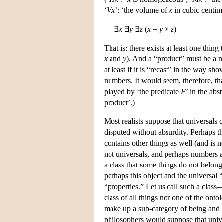
‘
V
x
’: ‘the volume of
x
in cubic centime
∃
x
∃
y
∃
z
(
x
=
y
×
z
)
That is: there exists at least one thing
x
and
y
). And a “product” must be a n
at least if it is “recast” in the way s
numbers. It would seem, therefore, that
played by ‘the predicate
F
’ in the abs
product’.)
Most realists suppose that universals 
disputed without absurdity. Perhaps th
contains other things as well (and is 
not universals, and perhaps numbers an
a class that some things do not belong
perhaps this object and the universal
“properties.” Let us call such a class—
class of all things nor one of the ont
make up a sub-category of being and a
philosophers would suppose that univ