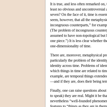
It is true, and less often remarked on
least no obvious and uncontroversial
seven? On the face of it, time is esse
seem, however, that all the metaphys
incongruous counterparts,” for examp
(The problem of incongruous counterpa
assumed to have non-topological but lo
one piece.”) It is less clear whether 
one-dimensionality of time.
There are, moreover, metaphysical pro
particularly the problem of the identit
identity across time. Problems of iden
which things in time are related to tim
example, are temporal things extended 
—and if they are, does their being te
Finally, one can raise questions about
to speak) they are real. Might it be th
nevertheless “well-founded phenomena
features to “things as they are in the