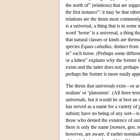
the north of” (relations) that are sup
the first instance”: it may be that othe
relations are the items most commonly
is a universal, a thing that is in some
word ‘horse’ is a universal, a thing t
that natural classes or kinds are them
species
Equus caballus
, distinct from
in” each horse. (Perhaps some differen
or a kitten” explains why the former is
exists and the latter does not; perhaps
perhaps the former is more easily appre
The thesis that universals exist—or at
realism’ or ‘platonism’. (All three term
universals, but it would be at best an 
has served as a name for a variety of 
subsist; have no being of any sort—is 
those who denied the existence of univ
there is only the name [
nomen
, gen.
n
however, are aware, if earlier nominali