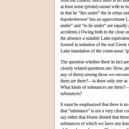
from the context, since there is no ind
at least some (
protai
)
ousiai
with
ta h
in that he “lies under” the
in rebus
uni
hupokeimenon
’ has an approximate La
under” and “to lie under” are equally g
accidents.) Owing both to the close as
the absence a suitable Latin equivalent
formed in imitation of the real Greek
Latin translation of the count-noun ‘(
The question whether there in fact are
closely related questions are: How, pr
any of them) among those we encounter
them are there?—is there only one as 
What kinds of substances are there?—a
substances?
It must be emphasized that there is no
that “substance” is not a very clear
say either that Hume denied that there
substances of which we have any kno