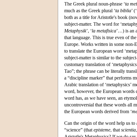
The Greek plural noun-phrase ‘
ta met
much as the Greek plural ‘
ta biblia
’ (
both as a title for Aristotle's book (n
subject-matter. The word for ‘metaph
Metaphysik
’, ‘
la metafisica
’…) is an 
that language. This is true even of t
Europe. Works written in some non-E
to translate the European word ‘metaph
subject-matter is similar to the subje
customary translation of ‘metaphysics’ 
Tao”; the phrase can be literally trans
a “discipline marker” that performs mu
Arabic translation of ‘metaphysics’ m
word, however, the European words d
word has, as we have seen, an etymolog
uncontroversial that these words all 
the European words derived from ‘
me
Can the origin of the word help us to
“science” (that
episteme
, that
scientia
Aristotle's Metaphysics? If we do say