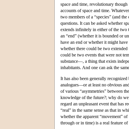
space and time, revolutionary though i
accounts of space and time. Whatever 
two members of a “species” (and the o
questions. It can be asked whether spa
extends infinitely in either of the two
an “end” (whether it is bounded or unb
have an end or whether it might have n
whether there could be two extended ob
could be two events that were not tem
substance—, a thing that exists indepe
inhabitants. And one can ask the same
It has also been generally recognized 
analogues—or at least no obvious and
of various “asymmetries” between the
knowledge of the future?; why do we 
regard an unpleasant event that has r
“real” in the same sense as that in wh
whether the apparent “movement” of t
through or in time) is a real feature of