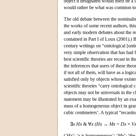
object it designated would itself be a
would rather be what was common to t
The old debate between the nominalists
the works of some recent authors, this
and early modern debates about the re
contained in Part I of Loux (2001).) 
century writings on “ontological [on
very simple observation that has had 
best scientific theories are recast in th
the inferences that users of these theo
if not all of them, will have as a logi
satisfied only by objects whose existe
scientific theories “carry ontologica
objects may not be universals in the c
statement may be illustrated by an ex
mass of a homogeneous object in grams
cubic centimeters’. A typical “recastin
∃
x
H
x
& ∀
x
(
H
x
→
M
x
=
D
x
×
V
(‘
H
x
’: ‘
x
is homogeneous’; ‘
M
x
’: ‘th