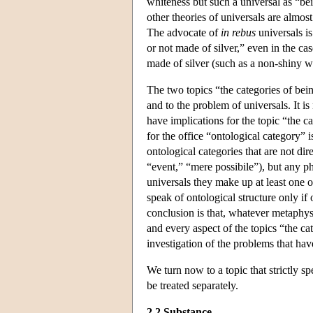
whiteness but such a universal as “be
other theories of universals are almos
The advocate of
in rebus
universals is
or not made of silver,” even in the cas
made of silver (such as a non-shiny whi
The two topics “the categories of bein
and to the problem of universals. It is
have implications for the topic “the c
for the office “ontological category” is
ontological categories that are not dire
“event,” “mere possibile”), but any ph
universals they make up at least one o
speak of ontological structure only if 
conclusion is that, whatever metaphy
and every aspect of the topics “the ca
investigation of the problems that hav
We turn now to a topic that strictly s
be treated separately.
2.2 Substance