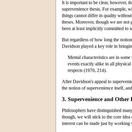
It is important to be clear, however, t
supervenience thesis. For example, wh
things cannot differ in quality withou
theses. Moreover, though we are not go
been at least implicitly committed to 
But regardless of how long the notion 
Davidson played a key role in bringin
Mental characteristics are in some
events exactly alike in all physica
respects (1970, 214).
After Davidson's appeal to superven
the notion of supervenience itself, an
3. Supervenience and Other 
Philosophers have distinguished many 
though, we will stick to the core ide
interest can be made just by working 