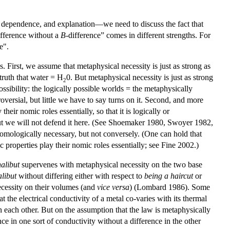
al dependence, and explanation—we need to discuss the fact that
ifference without a
B
-difference” comes in different strengths. For
e".
. First, we assume that metaphysical necessity is just as strong as
 truth that water = H
0. But metaphysical necessity is just as strong
2
possibility: the logically possible worlds = the metaphysically
ersial, but little we have to say turns on it. Second, and more
heir nomic roles essentially, so that it is logically or
, but we will not defend it here. (See Shoemaker 1980, Swoyer 1982,
nomologically necessary, but not conversely. (One can hold that
c properties play their nomic roles essentially; see Fine 2002.)
halibut
supervenes with metaphysical necessity on the two base
alibut
without differing either with respect to
being a haircut
or
ecessity on their volumes (and
vice versa
) (Lombard 1986). Some
the electrical conductivity of a metal co-varies with its thermal
n each other. But on the assumption that the law is metaphysically
nce in one sort of conductivity without a difference in the other