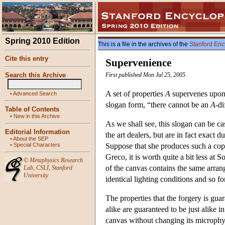
Spring 2010 Edition
This is a file in the archives of the
Stanford Enc
Cite this entry
Supervenience
Search this Archive
First published Mon Jul 25, 2005
A set of properties
A
supervenes upon
•
Advanced Search
slogan form, “there cannot be an
A
-d
Table of Contents
•
New in this Archive
As we shall see, this slogan can be cas
Editorial Information
the art dealers, but are in fact exact
•
About the SEP
•
Special Characters
Suppose that she produces such a cop
Greco, it is worth quite a bit less at S
©
Metaphysics Research
of the canvas contains the same arran
Lab
,
CSLI
,
Stanford
University
identical lighting conditions and so for
The properties that the forgery is gua
alike are guaranteed to be just alike 
canvas without changing its microphysi