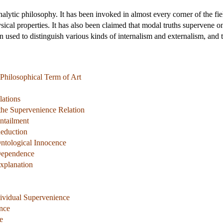
nalytic philosophy. It has been invoked in almost every corner of the fie
ical properties. It has also been claimed that modal truths supervene o
n used to distinguish various kinds of internalism and externalism, and t
 Philosophical Term of Art
lations
the Supervenience Relation
ntailment
Reduction
ntological Innocence
Dependence
xplanation
ividual Supervenience
nce
e