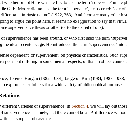
hat whether or not Hare was the first to use the term ‘supervene’ in the p
ile G. E. Moore did not use the term ‘supervene’, he asserted: “one of t
t differing in intrinsic nature” (1922, 263). And there are many other hi
ing to argue the point here, it seems no exaggeration to say that virtua
some supervenience thesis or other (or to the denial of one).
of supervenience has been around, or who first used the term ‘supervenie
g the idea to center stage. He introduced the term ‘supervenience’ int
 sense dependent, or supervenient, on physical characteristics. Such su
l respects but differing in some mental respects, or that an object cannot
ience, Terence Horgan (1982, 1984), Jaegwon Kim (1984, 1987, 1988, 
d to explore its usefulness for a wide variety of philosophical purposes
Relations
different varieties of supervenience. In
Section 4
, we will lay out thos
a of supervenience—namely, that there cannot be an
A
-difference withou
with that simple and easy idea.