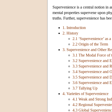
Supervenience is a central notion in a
mental properties supervene upon phys
truths. Further, supervenience has bee
1. Introduction
2. History
2.1 ‘Supervenience’ as a
2.2 Origin of the Term
3. Supervenience and Other Re
3.1 The Modal Force of 
3.2 Supervenience and E
3.3 Supervenience and 
3.4 Supervenience and O
3.5 Supervenience and 
3.6 Supervenience and E
3.7 Tallying Up
4. Varieties of Supervenience
4.1 Weak and Strong Ind
4.2 Regional Supervenie
4.3 Global Supervenienc