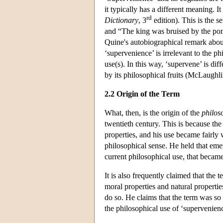
it typically has a different meaning. 
rd
Dictionary
, 3
edition). This is the 
and “The king was bruised by the pomm
Quine's autobiographical remark about
‘supervenience’ is irrelevant to the ph
use(s). In this way, ‘supervene’ is dif
by its philosophical fruits (McLaughl
2.2 Origin of the Term
What, then, is the origin of the
philos
twentieth century. This is because the
properties, and his use became fairly 
philosophical sense. He held that emerg
current philosophical use, that beca
It is also frequently claimed that the
moral properties and natural propertie
do so. He claims that the term was so
the philosophical use of ‘supervenie