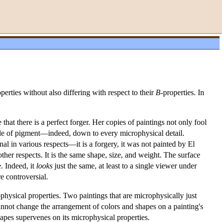
operties without also differing with respect to their
B
-properties. In
that there is a perfect forger. Her copies of paintings not only fool
ecule of pigment—indeed, down to every microphysical detail.
ginal in various respects—it is a forgery, it was not painted by El
other respects. It is the same shape, size, and weight. The surface
. Indeed, it
looks
just the same, at least to a single viewer under
re controversial.
ophysical properties. Two paintings that are microphysically just
cannot change the arrangement of colors and shapes on a painting's
hapes supervenes on its microphysical properties.