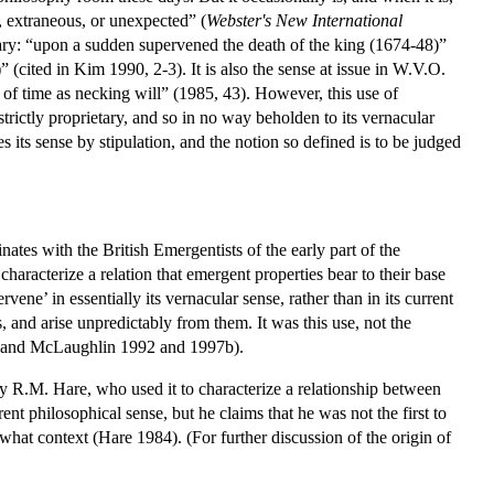
l, extraneous, or unexpected” (
Webster's New International
nary: “upon a sudden supervened the death of the king (1674-48)”
(cited in Kim 1990, 2-3). It is also the sense at issue in W.V.O.
 of time as necking will” (1985, 43). However, this use of
strictly proprietary, and so in no way beholden to its vernacular
es its sense by stipulation, and the notion so defined is to be judged
inates with the British Emergentists of the early part of the
aracterize a relation that emergent properties bear to their base
ne’ in essentially its vernacular sense, rather than in its current
s, and arise unpredictably from them. It was this use, not the
90; and McLaughlin 1992 and 1997b).
 by R.M. Hare, who used it to characterize a relationship between
nt philosophical sense, but he claims that he was not the first to
hat context (Hare 1984). (For further discussion of the origin of