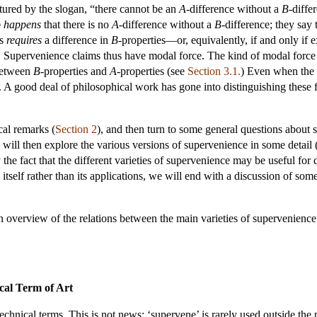
tured by the slogan, “there cannot be an
A
-difference without a
B
-diffe
o happens
that there is no
A
-difference without a
B
-difference; they say 
es
requires
a difference in
B
-properties—or, equivalently, if and only if e
. Supervenience claims thus have modal force. The kind of modal force c
 between
B
-properties and
A
-properties (see
Section 3.1.
) Even when the m
. A good deal of philosophical work has gone into distinguishing these 
cal remarks (
Section 2
), and then turn to some general questions about 
 will then explore the various versions of supervenience in some detail 
the fact that the different varieties of supervenience may be useful for 
tself rather than its applications, we will end with a discussion of som
an overview of the relations between the main varieties of supervenienc
ical Term of Art
echnical terms. This is not news; ‘supervene’ is rarely used outside the 