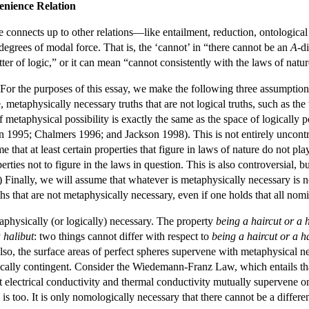
enience Relation
e connects up to other relations—like entailment, reduction, ontologic
egrees of modal force. That is, the ‘cannot’ in “there cannot be an
A
-d
er of logic,” or it can mean “cannot consistently with the laws of natur
 For the purposes of this essay, we make the following three assumptions
e, metaphysically necessary truths that are not logical truths, such as the
of metaphysical possibility is exactly the same as the space of logically 
n 1995; Chalmers 1996; and Jackson 1998). This is not entirely uncontrov
hat at least certain properties that figure in laws of nature do not play t
erties not to figure in the laws in question. This is also controversial
) Finally, we will assume that whatever is metaphysically necessary is 
hs that are not metaphysically necessary, even if one holds that all nomi
physically (or logically) necessary. The property
being a haircut or a 
 halibut
: two things cannot differ with respect to
being a haircut or a h
lso, the surface areas of perfect spheres supervene with metaphysical n
cally contingent. Consider the Wiedemann-Franz Law, which entails that 
at electrical conductivity and thermal conductivity mutually supervene o
is too. It is only nomologically necessary that there cannot be a differe