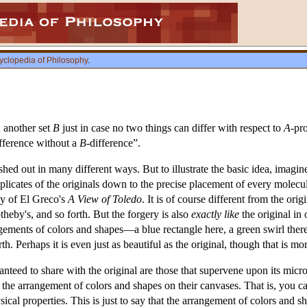
yclopedia of Philosophy
.
 another set
B
just in case no two things can differ with respect to
A
-pr
ifference without a
B
-difference”.
hed out in many different ways. But to illustrate the basic idea, imagine 
 duplicates of the originals down to the precise placement of every mol
y of El Greco's
A View of Toledo
. It is of course different from the ori
otheby's, and so forth. But the forgery is also
exactly like
the original in 
gements of colors and shapes—a blue rectangle here, a green swirl there
th. Perhaps it is even just as beautiful as the original, though that is mo
ranteed to share with the original are those that supervene upon its micr
in the arrangement of colors and shapes on their canvases. That is, you 
cal properties. This is just to say that the arrangement of colors and s