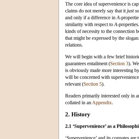
The core idea of supervenience is cap
claims do not merely say that it
just s
and only if a difference in
A
-properti
similarity with respect to
A
-properties
kinds of necessity to the connection
that might be expressed by the slogan
relations.
We will begin with a few brief histori
guarantees entailment (
Section 3
). We
is obviously made more interesting by 
will be concerned with supervenience i
relevant (
Section 5
).
Readers primarily interested only in 
collated in an
Appendix
.
2. History
2.1 ‘Supervenience’ as a Philosoph
‘Supervenience’ and its cognates are t