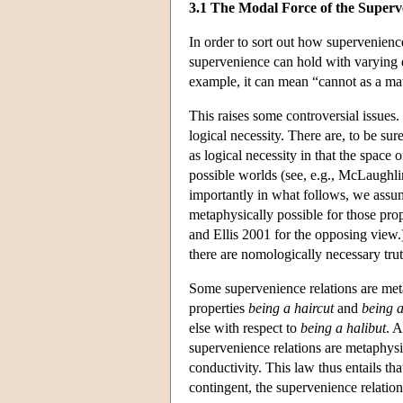
3.1 The Modal Force of the Superv
In order to sort out how supervenienc
supervenience can hold with varying d
example, it can mean “cannot as a matt
This raises some controversial issues.
logical necessity. There are, to be sur
as logical necessity in that the space 
possible worlds (see, e.g., McLaughli
importantly in what follows, we assume t
metaphysically possible for those prop
and Ellis 2001 for the opposing view.
there are nomologically necessary trut
Some supervenience relations are meta
properties
being a haircut
and
being a
else with respect to
being a halibut
. A
supervenience relations are metaphysi
conductivity. This law thus entails th
contingent, the supervenience relation 