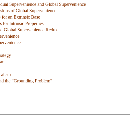
vidual Supervenience and Global Supervenience
rsions of Global Supervenience
 for an Extrinsic Base
 for Intrinsic Properties
and Global Supervenience Redux
pervenience
pervenience
rategy
ism
calism
 and the “Grounding Problem”