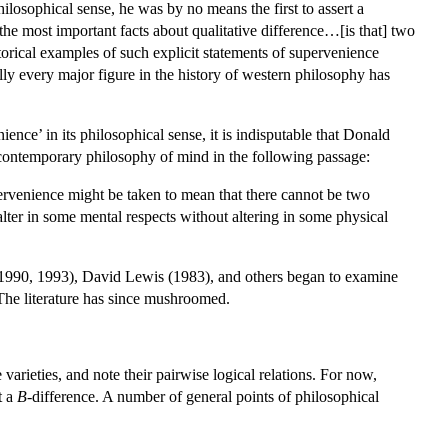
hilosophical sense, he was by no means the first to assert a
he most important facts about qualitative difference…[is that] two
storical examples of such explicit statements of supervenience
lly every major figure in the history of western philosophy has
nce’ in its philosophical sense, it is indisputable that Donald
o contemporary philosophy of mind in the following passage:
pervenience might be taken to mean that there cannot be two
 alter in some mental respects without altering in some physical
1990, 1993), David Lewis (1983), and others began to examine
. The literature has since mushroomed.
e varieties, and note their pairwise logical relations. For now,
t a
B
-difference. A number of general points of philosophical