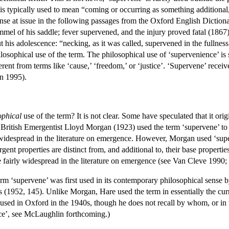
It is typically used to mean “coming or occurring as something additiona
sense at issue in the following passages from the Oxford English Dictio
el of his saddle; fever supervened, and the injury proved fatal (1867)” 
 his adolescence: “necking, as it was called, supervened in the fullness
ilosophical use of the term. The philosophical use of ‘supervenience’ is 
ferent from terms like ‘cause,’ ‘freedom,’ or ‘justice’. ‘Supervene’ receiv
in 1995).
ophical
use of the term? It is not clear. Some have speculated that it orig
 British Emergentist Lloyd Morgan (1923) used the term ‘supervene’ to ch
widespread in the literature on emergence. However, Morgan used ‘superve
ent properties are distinct from, and additional to, their base propertie
me fairly widespread in the literature on emergence (see Van Cleve 19
 term ‘supervene’ was first used in its contemporary philosophical sense
s (1952, 145). Unlike Morgan, Hare used the term in essentially the curre
 used in Oxford in the 1940s, though he does not recall by whom, or in w
nce’, see McLaughlin forthcoming.)