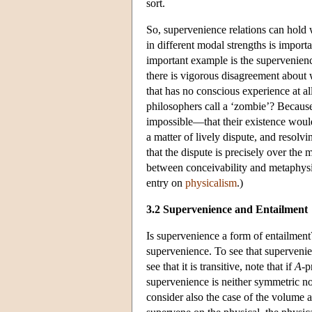
sort.
So, supervenience relations can hold 
in different modal strengths is import
important example is the supervenienc
there is vigorous disagreement about
that has no conscious experience at al
philosophers call a ‘zombie’? Because
impossible—that their existence woul
a matter of lively dispute, and resolv
that the dispute is precisely over the 
between conceivability and metaphysic
entry on
physicalism
.)
3.2 Supervenience and Entailment
Is supervenience a form of entailment?
supervenience. To see that supervenien
see that it is transitive, note that if
A
-p
supervenience is neither symmetric no
consider also the case of the volume 