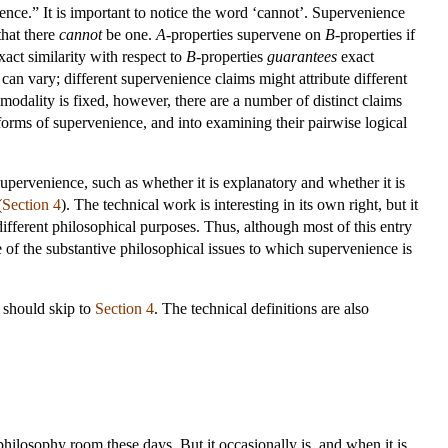
rence.” It is important to notice the word ‘cannot’. Supervenience
that there
cannot
be one.
A
-properties supervene on
B
-properties if
xact similarity with respect to
B
-properties
guarantees
exact
an vary; different supervenience claims might attribute different
odality is fixed, however, there are a number of distinct claims
forms of supervenience, and into examining their pairwise logical
supervenience, such as whether it is explanatory and whether it is
(
Section 4
). The technical work is interesting in its own right, but it
different philosophical purposes. Thus, although most of this entry
e of the substantive philosophical issues to which supervenience is
e should skip to
Section 4
. The technical definitions are also
philosophy room these days. But it occasionally is, and when it is,