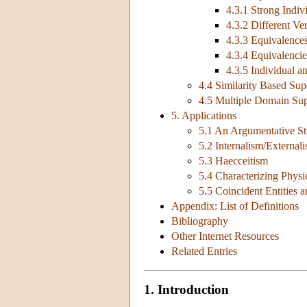
4.3.1 Strong Indi
4.3.2 Different Ve
4.3.3 Equivalences
4.3.4 Equivalencies
4.3.5 Individual 
4.4 Similarity Based Su
4.5 Multiple Domain Su
5. Applications
5.1 An Argumentative St
5.2 Internalism/External
5.3 Haecceitism
5.4 Characterizing Physi
5.5 Coincident Entities
Appendix: List of Definitions
Bibliography
Other Internet Resources
Related Entries
1. Introduction