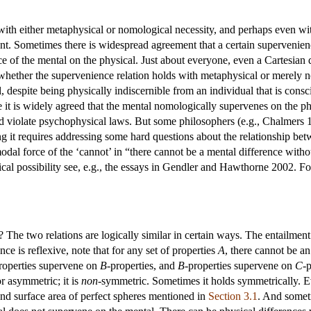
with either metaphysical or nomological necessity, and perhaps even wi
ant. Sometimes there is widespread agreement that a certain supervenienc
e of the mental on the physical. Just about everyone, even a Cartesian d
 whether the supervenience relation holds with metaphysical or merely 
l, despite being physically indiscernible from an individual that is co
 it is widely agreed that the mental nomologically supervenes on the ph
d violate psychophysical laws. But some philosophers (e.g., Chalmers 1
ing it requires addressing some hard questions about the relationship bet
modal force of the ‘cannot’ in “there cannot be a mental difference witho
al possibility see, e.g., the essays in Gendler and Hawthorne 2002. Fo
 The two relations are logically similar in certain ways. The entailment 
ce is reflexive, note that for any set of properties
A
, there cannot be a
roperties supervene on
B
-properties, and
B
-properties supervene on
C
-
r asymmetric; it is
non
-symmetric. Sometimes it holds symmetrically. Ev
and surface area of perfect spheres mentioned in
Section 3.1
. And somet