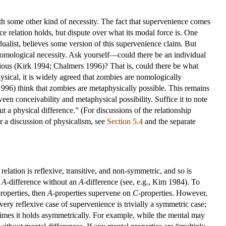
th some other kind of necessity. The fact that supervenience comes
e relation holds, but dispute over what its modal force is. One
ualist, believes some version of this supervenience claim. But
nomological necessity. Ask yourself—could there be an individual
nscious (Kirk 1994; Chalmers 1996)? That is, could there be what
ysical, it is widely agreed that zombies are nomologically
996) think that zombies are metaphysically possible. This remains
ween conceivability and metaphysical possibility. Suffice it to note
ut a physical difference.” (For discussions of the relationship
r a discussion of physicalism, see
Section 5.4
and the separate
relation is reflexive, transitive, and non-symmetric, and so is
n
A
-difference without an
A
-difference (see, e.g., Kim 1984). To
properties, then
A
-properties supervene on
C
-properties. However,
ery reflexive case of supervenience is trivially a symmetric case;
imes it holds asymmetrically. For example, while the mental may