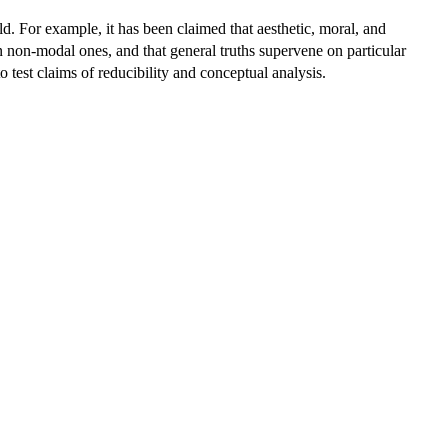
ld. For example, it has been claimed that aesthetic, moral, and
n non-modal ones, and that general truths supervene on particular
o test claims of reducibility and conceptual analysis.