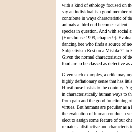
with a kind of ethology focused on the 
say an individual is a good member of
contribute in ways characteristic of t
animals a third end becomes salient—f
species in question. And with social 
(Hursthouse 1999, chapter 9). Evaluati
dancing bee who finds a source of nect
Subjectivism Rest on a Mistake?” in Fo
Given the normal characteristics of th
food are to be classed as defective a
Given such examples, a critic may urg
highly deflationary sense that has litt
Hursthouse insists to the contrary. 
in characteristically human ways to t
from pain and the good functioning of t
virtues. But humans are peculiar as a 
the evaluation of human conduct a ver
elect to assign some feature of our c
remains a distinctive and characterist