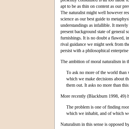
apt to be as thin on content as our p
The naturalist might well however resi
science as our best guide to metaphysic
understandings as infallible. It merely
present background state of general s
furnishings. It is no doubt a flawed, i
rival guidance we might seek from the
persist with a philosophical enterprise 
The ambition of moral naturalism in t
To ask no more of the world than w
which we make decisions about the
them out. It asks no more than this:
More recently (Blackburn 1998, 49) h
The problem is one of finding room 
which we inhabit, and of which we
Naturalism in this sense is opposed b