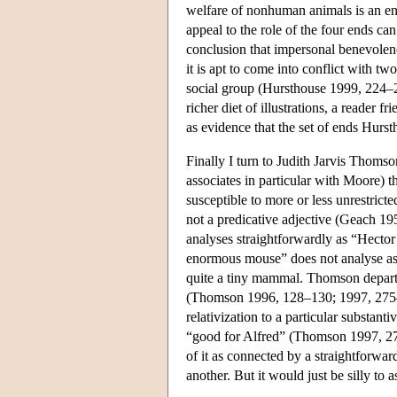
welfare of nonhuman animals is an en
appeal to the role of the four ends can
conclusion that impersonal benevolence
it is apt to come into conflict with t
social group (Hursthouse 1999, 224–22
richer diet of illustrations, a reader f
as evidence that the set of ends Hursth
Finally I turn to Judith Jarvis Thomso
associates in particular with Moore) 
susceptible to more or less unrestricte
not a predicative adjective (Geach 195
analyses straightforwardly as “Hector
enormous mouse” does not analyse as
quite a tiny mammal. Thomson departs
(Thomson 1996, 128–130; 1997, 275–
relativization to a particular substa
“good for Alfred” (Thomson 1997, 278)
of it as connected by a straightforwa
another. But it would just be silly to