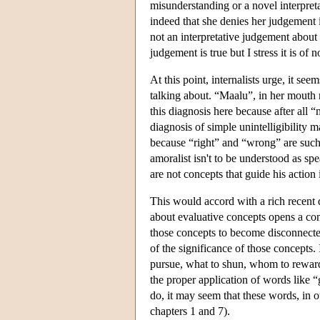
misunderstanding or a novel interpre
indeed that she denies her judgement is
not an interpretative judgement about
judgement is true but I stress it is o
At this point, internalists urge, it se
talking about. “Maalu”, in her mouth
this diagnosis here because after all
diagnosis of simple unintelligibility 
because “right” and “wrong” are such f
amoralist isn't to be understood as s
are not concepts that guide his action
This would accord with a rich recent 
about evaluative concepts opens a con
those concepts to become disconnect
of the significance of those concepts.
pursue, what to shun, whom to rewar
the proper application of words like 
do, it may seem that these words, in
chapters 1 and 7).