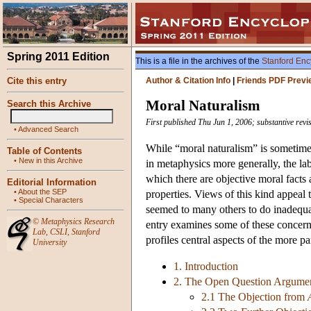
Spring 2011 Edition
This is a file in the archives of the
Stanford Enc
Cite this entry
Author & Citation Info
|
Friends PDF Previ
Moral Naturalism
Search this Archive
First published Thu Jun 1, 2006; substantive rev
•
Advanced Search
While “moral naturalism” is sometimes
Table of Contents
•
New in this Archive
in metaphysics more generally, the lab
which there are objective moral facts 
Editorial Information
•
About the SEP
properties. Views of this kind appeal
•
Special Characters
seemed to many others to do inadequat
©
Metaphysics Research
entry examines some of these concern
Lab
,
CSLI
,
Stanford
profiles central aspects of the more 
University
1. Introduction
2. The Open Question Argume
2.1 The Objection from