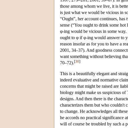
those among whom we live, it is bette
is just what we would be vicious in
“Ought”, her account continues, has t
sense (“You ought to drink some hot 
φ-ing would be vicious in some way. I
ought to φ if φ-ing would answer to 
reason insofar as for you to have a r
2001, 34–37). And goodness connects
want something without believing th
[
30
]
70–72).
This is a beautifully elegant and stra
indeed evaluative and normative claims
concerns that might be raised are liab
biology might make us suspicious of T
designs. And then there is the charac
characterizes them but who couldn't c
to change. He acknowledges all these s
he accords no practical significance a
will of course be troubled by such a po