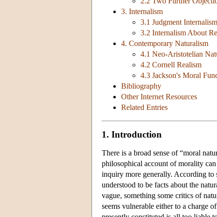
2.2 Two Further Objecti
3. Internalism
3.1 Judgment Internalis
3.2 Internalism About R
4. Contemporary Naturalism
4.1 Neo-Aristotelian Nat
4.2 Cornell Realism
4.3 Jackson's Moral Fun
Bibliography
Other Internet Resources
Related Entries
1. Introduction
There is a broad sense of “moral nat
philosophical account of morality can b
inquiry more generally. According to s
understood to be facts about the natura
vague, something some critics of natur
seems vulnerable either to a charge of
presently constituted is all too liable 