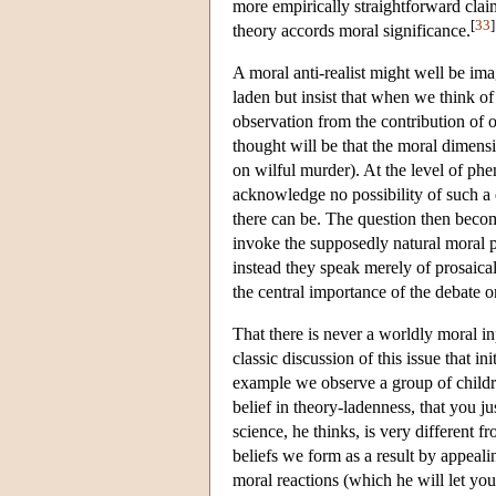
more empirically straightforward clai
[
33
]
theory accords moral significance.
A moral anti-realist might well be imag
laden but insist that when we think of
observation from the contribution of o
thought will be that the moral dimen
on wilful murder). At the level of ph
acknowledge no possibility of such a d
there can be. The question then becom
invoke the supposedly natural moral pr
instead they speak merely of prosaica
the central importance of the debate 
That there is never a worldly moral i
classic discussion of this issue that i
example we observe a group of children
belief in theory-ladenness, that you ju
science, he thinks, is very different 
beliefs we form as a result by appeali
moral reactions (which he will let you