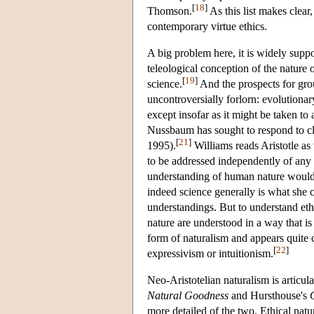
[
18
]
Thomson.
As this list makes clear,
contemporary virtue ethics.
A big problem here, it is widely suppos
teleological conception of the nature 
[
19
]
science.
And the prospects for gro
uncontroversially forlorn: evolutionary 
except insofar as it might be taken to 
Nussbaum has sought to respond to cl
[
21
]
1995).
Williams reads Aristotle as
to be addressed independently of any 
understanding of human nature would in
indeed science generally is what she c
understandings. But to understand eth
nature are understood in a way that i
form of naturalism and appears quite 
[
22
]
expressivism or intuitionism.
Neo-Aristotelian naturalism is articul
Natural Goodness
and Hursthouse's
more detailed of the two. Ethical nat