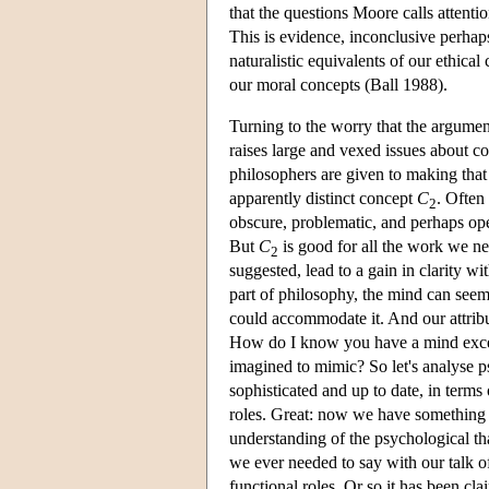
that the questions Moore calls attenti
This is evidence, inconclusive perhap
naturalistic equivalents of our ethica
our moral concepts (Ball 1988).
Turning to the worry that the argumen
raises large and vexed issues about co
philosophers are given to making tha
apparently distinct concept
C
. Often
2
obscure, problematic, and perhaps ope
But
C
is good for all the work we n
2
suggested, lead to a gain in clarity wi
part of philosophy, the mind can seem 
could accommodate it. And our attribu
How do I know you have a mind excep
imagined to mimic? So let's analyse ps
sophisticated and up to date, in terms 
roles. Great: now we have something 
understanding of the psychological th
we ever needed to say with our talk of 
functional roles. Or so it has been cla