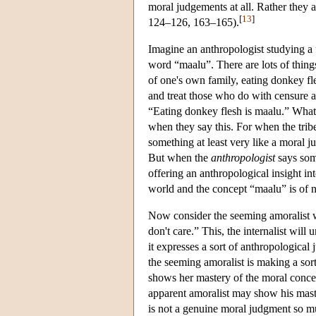
moral judgements at all. Rather they
[
13
]
124–126, 163–165).
Imagine an anthropologist studying a fi
word “maalu”. There are lots of thing
of one's own family, eating donkey f
and treat those who do with censure a
“Eating donkey flesh is maalu.” What
when they say this. For when the tr
something at least very like a moral 
But when the
anthropologist
says some
offering an anthropological insight in
world and the concept “maalu” is of 
Now consider the seeming amoralist wh
don't care.” This, the internalist wil
it expresses a sort of anthropological
the seeming amoralist is making a so
shows her mastery of the moral concep
apparent amoralist may show his maste
is not a genuine moral judgment so mu