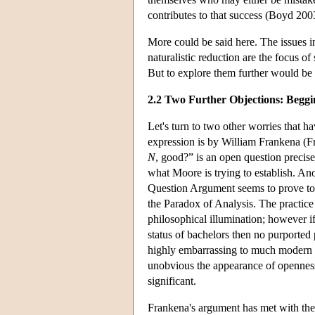
contributes to that success (Boyd 200
More could be said here. The issues i
naturalistic reduction are the focus 
But to explore them further would be 
2.2 Two Further Objections: Begg
Let's turn to two other worries that
expression is by William Frankena (Fra
N
, good?” is an open question precis
what Moore is trying to establish. Ano
Question Argument seems to prove too 
the Paradox of Analysis. The practice 
philosophical illumination; however if
status of bachelors then no purported p
highly embarrassing to much modern p
unobvious the appearance of openness 
significant.
Frankena's argument has met with the 