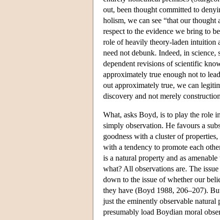
out, been thought committed to denying
holism, we can see “that our thought 
respect to the evidence we bring to b
role of heavily theory-laden intuition 
need not debunk. Indeed, in science, 
dependent revisions of scientific knowl
approximately true enough not to lead 
out approximately true, we can legiti
discovery and not merely constructio
What, asks Boyd, is to play the role i
simply observation. He favours a subs
goodness with a cluster of properties,
with a tendency to promote each other 
is a natural property and as amenable 
what? All observations are. The issue 
down to the issue of whether our belie
they have (Boyd 1988, 206–207). But
just the eminently observable natural 
presumably load Boydian moral observ