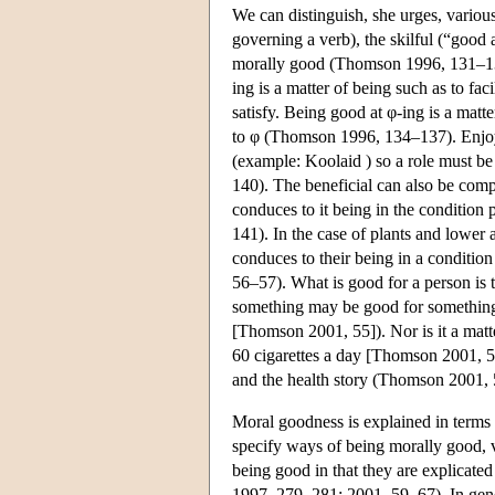
We can distinguish, she urges, variou
governing a verb), the skilful (“good 
morally good (Thomson 1996, 131–1
ing is a matter of being such as to fac
satisfy. Being good at φ-ing is a matt
to φ (Thomson 1996, 134–137). Enjoym
(example: Koolaid ) so a role must b
140). The beneficial can also be compl
conduces to it being in the condition
141). In the case of plants and lower
conduces to their being in a conditi
56–57). What is good for a person is th
something may be good for something f
[Thomson 2001, 55]). Nor is it a mat
60 cigarettes a day [Thomson 2001, 5
and the health story (Thomson 2001,
Moral goodness is explained in terms 
specify ways of being morally good, 
being good in that they are explicate
1997, 279–281; 2001, 59–67). In genera