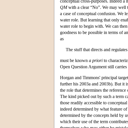
conceptual cross-purposes. Indeed a 
QM
with a clear “No”. We may well thi
a case of conceptual confusion. We le
water role. But learning that only en
water role to begin with. We can then
goodness to be possible in terms of a
as
The stuff that directs and regulate
must be known
a priori
to characteri
Open Question Argument still carries a
Horgan and Timmons' principal target
further his 2003a and 2003b). But it i
the role that determines the referenc
The kind picked out by such a term ca
those readily accessible to conceptual
indeed determined by what feature of t
determined by the concepts held by us
which their use of the term contribute
themselves who may either be mistake