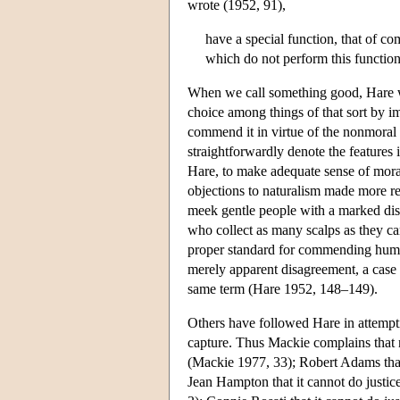
wrote (1952, 91),
have a special function, that of c
which do not perform this function;
When we call something good, Hare wr
choice among things of that sort by im
commend it in virtue of the nonmoral f
straightforwardly denote the features
Hare, to make adequate sense of moral
objections to naturalism made more r
meek gentle people with a marked dist
who collect as many scalps as they ca
proper standard for commending human 
merely apparent disagreement, a case 
same term (Hare 1952, 148–149).
Others have followed Hare in attempti
capture. Thus Mackie complains that na
(Mackie 1977, 33); Robert Adams that i
Jean Hampton that it cannot do justic