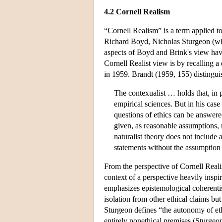
4.2 Cornell Realism
“Cornell Realism” is a term applied to
Richard Boyd, Nicholas Sturgeon (who
aspects of Boyd and Brink's view hav
Cornell Realist view is by recalling a
in 1959. Brandt (1959, 155) distingui
The contexualist … holds that, in 
empirical sciences. But in his case 
questions of ethics can be answer
given, as reasonable assumptions, 
naturalist theory does not include 
statements without the assumption 
From the perspective of Cornell Realis
context of a perspective heavily insp
emphasizes epistemological coherenti
isolation from other ethical claims bu
Sturgeon defines “the autonomy of eth
entirely nonethical premises (Sturgeon