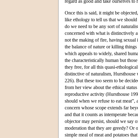
regard as good and take ourselves to 
Once this is said, it might be objecte
like ethology to tell us that we shoul
do we need to be any sort of naturalists
concerned with what is distinctively 
not the making of fire, having sexual
the balance of nature or killing thing
which appeals to widely, shared huma
the characteristically human but thos
they free, for all this quasi-ethologic
distinctive of naturalism, Hursthouse
226). But these too seem to be decide
from her view about the ethical statu
reproductive activity (Hursthouse 19
should when we refuse to eat meat”, a 
concern whose scope extends far beyon
and that it counts as intemperate bec
objector may persist, should we say o
moderation that they are greedy? Or 
simple meal of meat and potatoes that 