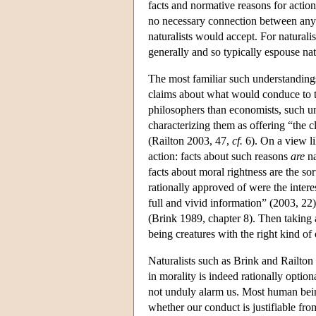
facts and normative reasons for action
no necessary connection between any na
naturalists would accept. For naturali
generally and so typically espouse nat
The most familiar such understandings
claims about what would conduce to th
philosophers than economists, such und
characterizing them as offering “the c
(Railton 2003, 47,
cf.
6). On a view li
action: facts about such reasons
are
na
facts about moral rightness are the so
rationally approved of were the intere
full and vivid information” (2003, 22
(Brink 1989, chapter 8). Then taking a
being creatures with the right kind of 
Naturalists such as Brink and Railton a
in morality is indeed rationally option
not unduly alarm us. Most human being
whether our conduct is justifiable fro