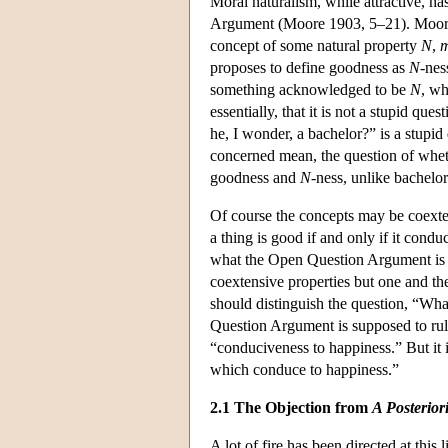
Moral naturalism, while attractive, h
Argument (Moore 1903, 5–21). Moore'
concept of some natural property
N
,
m
proposes to define goodness as
N
-nes
something acknowledged to be
N
, wh
essentially, that it is not a stupid q
he, I wonder, a bachelor?” is a stupid
concerned mean, the question of wheth
goodness and
N
-ness, unlike bachel
Of course the concepts may be coexten
a thing is good if and only if it condu
what the Open Question Argument is s
coextensive properties but one and t
should distinguish the question, “Wh
Question Argument is supposed to rule 
“conduciveness to happiness.” But it i
which conduce to happiness.”
2.1 The Objection from
A Posterior
A lot of fire has been directed at this