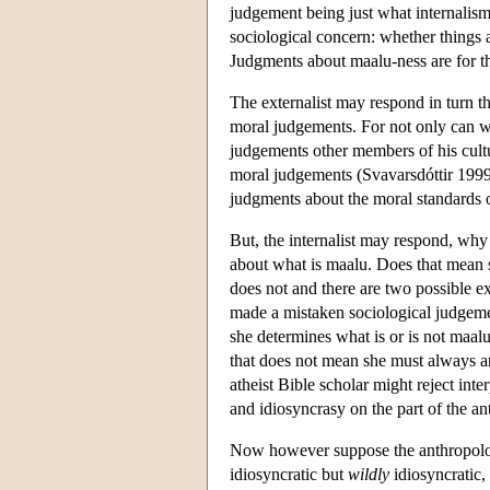
judgement being just what internalism
sociological concern: whether things 
Judgments about maalu-ness are for 
The externalist may respond in turn t
moral judgements. For not only can we
judgements other members of his cul
moral judgements (Svavarsdóttir 1999
judgments about the moral standards o
But, the internalist may respond, why
about what is maalu. Does that mean s
does not and there are two possible exp
made a mistaken sociological judgeme
she determines what is or is not maal
that does not mean she must always an
atheist Bible scholar might reject inte
and idiosyncrasy on the part of the an
Now however suppose the anthropologi
idiosyncratic but
wildly
idiosyncratic, 