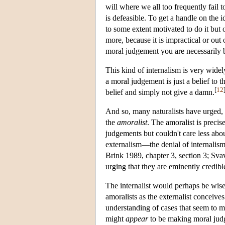
will where we all too frequently fail 
is defeasible. To get a handle on the i
to some extent motivated to do it but
more, because it is impractical or ou
moral judgement you are necessarily b
This kind of internalism is very widely
a moral judgement is just a belief to t
[
12
belief and simply not give a damn.
And so, many naturalists have urged, i
the
amoralist
. The amoralist is precis
judgements but couldn't care less abo
externalism—the denial of internalis
Brink 1989, chapter 3, section 3; Svav
urging that they are eminently credible 
The internalist would perhaps be wise
amoralists as the externalist conceive
understanding of cases that seem to m
might
appear
to be making moral judg