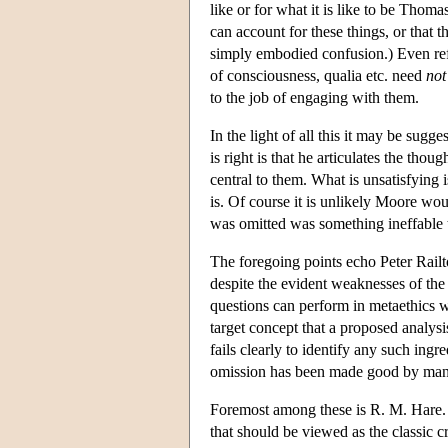
like or for what it is like to be Thom
can account for these things, or that 
simply embodied confusion.) Even refo
of consciousness, qualia etc. need
not
to the job of engaging with them.
In the light of all this it may be sug
is right is that he articulates the tho
central to them. What is unsatisfying 
is. Of course it is unlikely Moore wo
was omitted was something ineffable th
The foregoing points echo Peter Railt
despite the evident weaknesses of the
questions can perform in metaethics w
target concept that a proposed analysi
fails clearly to identify any such ingr
omission has been made good by many 
Foremost among these is R. M. Hare. 
that should be viewed as the classic c