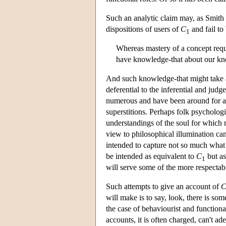
Such an analytic claim may, as Smith 
dispositions of users of
C
and fail to
1
Whereas mastery of a concept requ
have knowledge-that about our k
And such knowledge-that might take a
deferential to the inferential and judg
numerous and have been around for a ve
superstitions. Perhaps folk psychologi
understandings of the soul for which n
view to philosophical illumination can
intended to capture not so much what
be intended as equivalent to
C
but as
1
will serve some of the more respecta
Such attempts to give an account of
will make is to say, look, there is so
the case of behaviourist and functiona
accounts, it is often charged, can't a