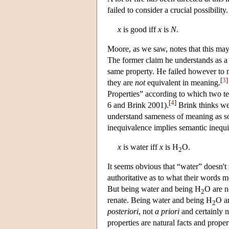
failed to consider a crucial possibility
x
is good iff
x
is
N
.
Moore, as we saw, notes that this may
The former claim he understands as a
same property. He failed however to n
[
3
]
they are
not
equivalent in meaning.
Properties” according to which two t
[
4
]
6 and Brink 2001).
Brink thinks we 
understand sameness of meaning as so
inequivalence implies semantic inequ
x
is water iff
x
is H
O.
2
It seems obvious that “water” doesn'
authoritative as to what their words 
But being water and being H
O are n
2
renate. Being water and being H
O ar
2
posteriori
, not
a priori
and certainly n
properties are natural facts and prope