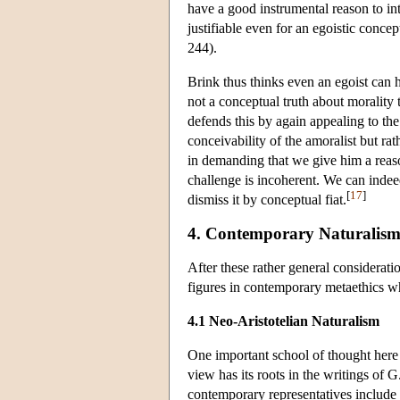
have a good instrumental reason to int
justifiable even for an egoistic conce
244).
Brink thus thinks even an egoist can h
not a conceptual truth about morality 
defends this by again appealing to the
conceivability of the amoralist but r
in demanding that we give him a reason
challenge is incoherent. We can indeed
[
17
]
dismiss it by conceptual fiat.
4. Contemporary Naturalis
After these rather general consideration
figures in contemporary metaethics w
4.1 Neo-Aristotelian Naturalism
One important school of thought here 
view has its roots in the writings of
contemporary representatives include