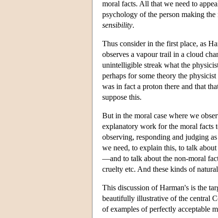
moral facts. All that we need to appe
psychology of the person making the m
sensibility
.
Thus consider in the first place, as Ha
observes a vapour trail in a cloud cha
unintelligible streak what the physicis
perhaps for some theory the physicist i
was in fact a proton there and that tha
suppose this.
But in the moral case where we observ
explanatory work for the moral facts 
observing, responding and judging as
we need, to explain this, to talk abou
—and to talk about the non-moral fact
cruelty etc. And these kinds of natur
This discussion of Harman's is the tar
beautifully illustrative of the central
of examples of perfectly acceptable m