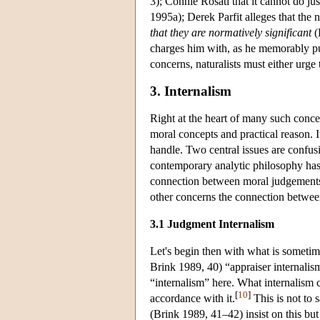
3); Connie Rosati that it cannot do jus
1995a); Derek Parfit alleges that the n
that they are normatively significant
(
charges him with, as he memorably pu
concerns, naturalists must either urge 
3. Internalism
Right at the heart of many such conce
moral concepts and practical reason. It
handle. Two central issues are confus
contemporary analytic philosophy has 
connection between moral judgements 
other concerns the connection betwee
3.1 Judgment Internalism
Let's begin then with what is sometim
Brink 1989, 40) “appraiser internalism”. 
“internalism” here. What internalism 
[
10
]
accordance with it.
This is not to 
(Brink 1989, 41–42) insist on this bu