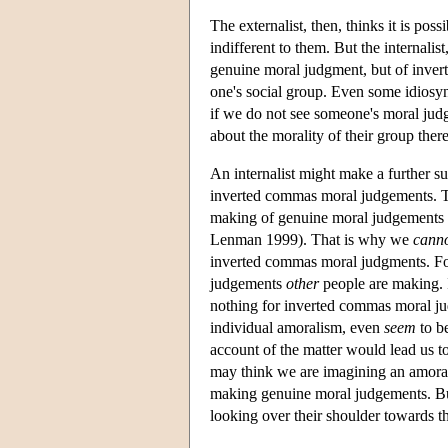
The externalist, then, thinks it is po
indifferent to them. But the internali
genuine moral judgment, but of inver
one's social group. Even some idiosyn
if we do not see someone's moral jud
about the morality of their group ther
An internalist might make a further 
inverted commas moral judgements. T
making of genuine moral judgements
Lenman 1999). That is why we
cann
inverted commas moral judgments. Fo
judgements
other
people are making. I
nothing for inverted commas moral j
individual amoralism, even
seem
to b
account of the matter would lead us to
may think we are imagining an amora
making genuine moral judgements. Bu
looking over their shoulder towards th