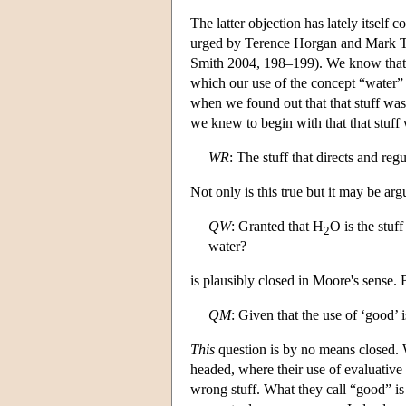
The latter objection has lately itself 
urged by Terence Horgan and Mark 
Smith 2004, 198–199). We know that
which our use of the concept “water” re
when we found out that that stuff wa
we knew to begin with that that stuff w
WR
: The stuff that directs and reg
Not only is this true but it may be argu
QW
: Granted that H
O is the stuf
2
water?
is plausibly closed in Moore's sense
QM
: Given that the use of ‘good’ 
This
question is by no means closed. 
headed, where their use of evaluative
wrong stuff. What they call “good” is 