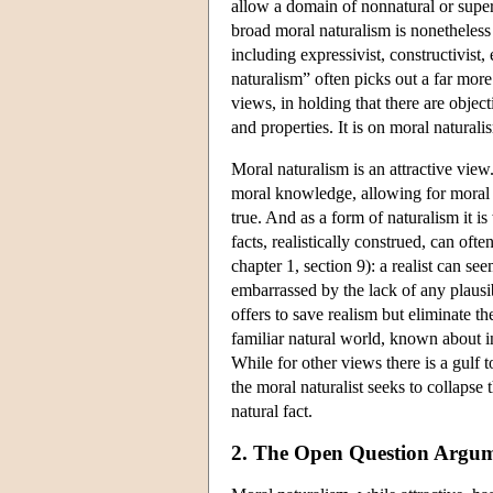
allow a domain of nonnatural or supern
broad moral naturalism is nonetheless
including expressivist, constructivist,
naturalism” often picks out a far more s
views, in holding that there are object
and properties. It is on moral naturali
Moral naturalism is an attractive view
moral knowledge, allowing for moral u
true. And as a form of naturalism it i
facts, realistically construed, can o
chapter 1, section 9): a realist can se
embarrassed by the lack of any plausi
offers to save realism but eliminate t
familiar natural world, known about i
While for other views there is a gulf 
the moral naturalist seeks to collapse 
natural fact.
2. The Open Question Argu