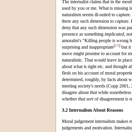
The internalist claims that in the mout
used by you or me. What is missing i
naturalism seems ill-suited to capture
there any such dimension to capture.
deny that any such dimension was par
presence as something
implicated,
no
amoralist's “Killing people is wrong 
[
15
]
surprising and inappropriate
but it
move might promise to account for mu
naturalistic. That would leave in plac
about what is right etc. and thought 
flesh on his account of moral propert
determined, roughly, by facts about w
meeting society's needs (Copp 2001, 
disagree about
that
while nonetheless c
whether
that sort
of disagreement is r
3.2 Internalism About Reasons
Moral judgement internalism makes mo
judgements and motivation. Internalis