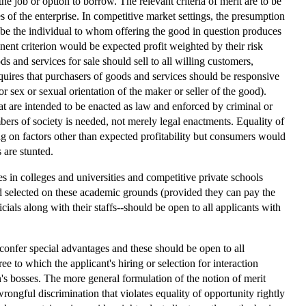
the job or option to borrow. The relevant criteria of merit are to be
 of the enterprise. In competitive market settings, the presumption
hen be the individual to whom offering the good in question produces
rtinent criterion would be expected profit weighted by their risk
ds and services for sale should sell to all willing customers,
requires that purchasers of goods and services should be responsive
or sex or sexual orientation of the maker or seller of the good).
at are intended to be enacted as law and enforced by criminal or
bers of society is needed, not merely legal enactments. Equality of
g on factors other than expected profitability but consumers would
 are stunted.
s in colleges and universities and competitive private schools
and selected on these academic grounds (provided they can pay the
icials along with their staffs--should be open to all applicants with
t confer special advantages and these should be open to all
ee to which the applicant's hiring or selection for interaction
n's bosses. The more general formulation of the notion of merit
ongful discrimination that violates equality of opportunity rightly