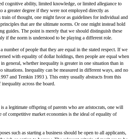
ted cognitive ability, limited knowledge, or limited allegiance to
to a greater degree if they were not employed directly as
 train of thought, one might favor as guidelines for individual and
 principles that are the ultimate norms. Or one might instead hold
king guides. The point is merely that we should distinguish these
ly if the norm is understood to be playing a different role.
 a number of people that they are equal in the stated respect. If we
cerned with equality of dollar holdings, then people are equal when
n general, whether inequality is greater in one situation than in
o situations. Inequality can be measured in different ways, and no
997 and Temkin 1993 ). This entry usually abstracts from this
 inequality across the board.
 is a legitimate offspring of parents who are aristocrats, one will
se of competitive market economies is the ideal of equality of
ses such as starting a business should be open to all applicants,