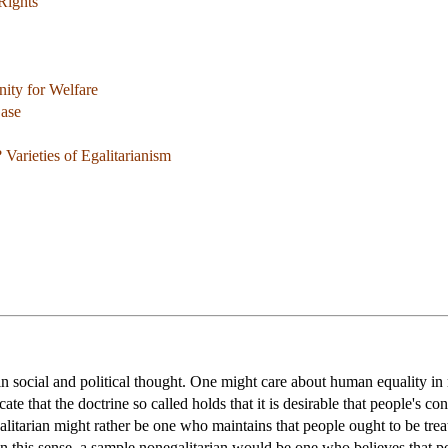
Rights
ity for Welfare
Case
 Varieties of Egalitarianism
 in social and political thought. One might care about human equality i
cate that the doctrine so called holds that it is desirable that people's 
galitarian might rather be one who maintains that people ought to be tre
n this sense, a sample nonegalitarian would be one who believes that peop