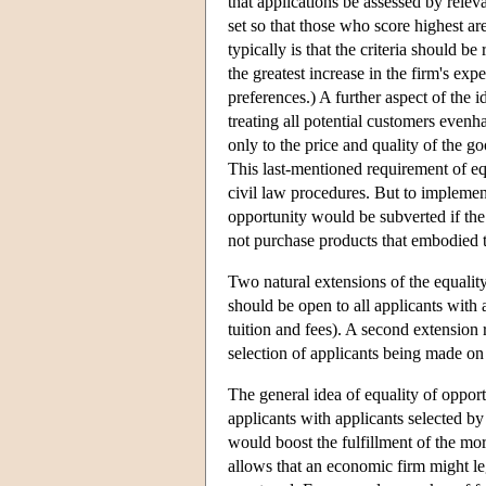
that applications be assessed by releva
set so that those who score highest ar
typically is that the criteria should b
the greatest increase in the firm's exp
preferences.) A further aspect of the i
treating all potential customers evenh
only to the price and quality of the go
This last-mentioned requirement of eq
civil law procedures. But to implement
opportunity would be subverted if the
not purchase products that embodied th
Two natural extensions of the equality
should be open to all applicants with 
tuition and fees). A second extension r
selection of applicants being made on t
The general idea of equality of opport
applicants with applicants selected by 
would boost the fulfillment of the mor
allows that an economic firm might le