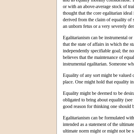
or with an above-average stock of tra
thought that the core egalitarian idea
derived from the claim of equality of
an unborn fetus or a very severely de
Egalitarianism can be instrumental or
that the state of affairs in which the 
independently specifiable goal; the n
believes that the maintenance of equal
instrumental egalitarian. Someone who
Equality of any sort might be valued c
place. One might hold that equality in
Equality might be deemed to be desirab
obligated to bring about equality (see
good reason for thinking one should b
Egalitarianism can be formulated with
intended as a statement of the ultima
ultimate norm might or might not be su