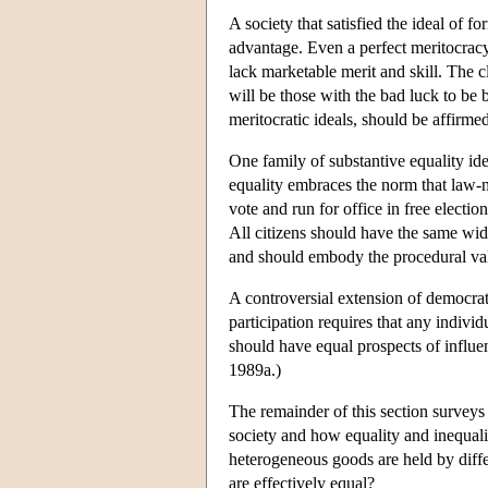
A society that satisfied the ideal of 
advantage. Even a perfect meritocracy 
lack marketable merit and skill. The 
will be those with the bad luck to be 
meritocratic ideals, should be affirme
One family of substantive equality ide
equality embraces the norm that law-ma
vote and run for office in free electi
All citizens should have the same wide
and should embody the procedural valu
A controversial extension of democrati
participation requires that any individ
should have equal prospects of influen
1989a.)
The remainder of this section surveys
society and how equality and inequali
heterogeneous goods are held by diffe
are effectively equal?