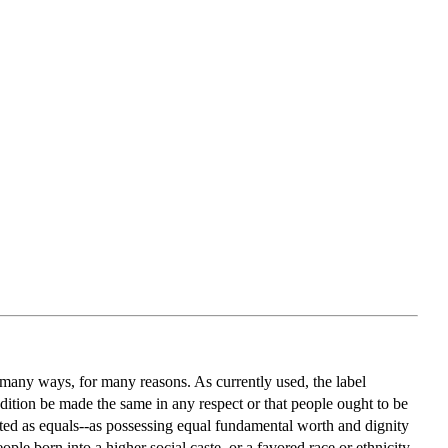
n many ways, for many reasons. As currently used, the label
condition be made the same in any respect or that people ought to be
ated as equals--as possessing equal fundamental worth and dignity
le born into a higher social caste, or a favored race or ethnicity,