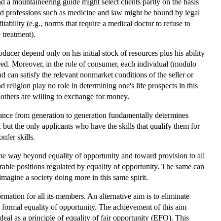
d a mountaineering guide might select clients partly on the basis
ned professions such as medicine and law might be bound by legal
fitability (e.g., norms that require a medical doctor to refuse to
 treatment).
ducer depend only on his initial stock of resources plus his ability
ered. Moreover, in the role of consumer, each individual (modulo
 can satisfy the relevant nonmarket conditions of the seller or
d religion play no role in determining one's life prospects in this
t others are willing to exchange for money.
ritance from generation to generation fundamentally determines
 but the only applicants who have the skills that qualify them for
nfer skills.
ome way beyond equality of opportunity and toward provision to all
irable positions regulated by equality of opportunity. The same can
imagine a society doing more in this same spirit.
ormation for all its members. An alternative aim is to eliminate
y formal equality of opportunity. The achievement of this aim
eal as a principle of equality of fair opportunity (EFO). This