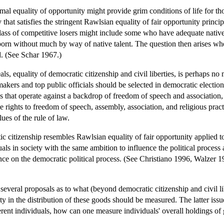
formal equality of opportunity might provide grim conditions of life for t
that satisfies the stringent Rawlsian equality of fair opportunity princ
class of competitive losers might include some who have adequate native 
born without much by way of native talent. The question then arises whe
d. (See Schar 1967.)
als, equality of democratic citizenship and civil liberties, is perhaps n
kers and top public officials should be selected in democratic elections
ons that operate against a backdrop of freedom of speech and association,
 rights to freedom of speech, assembly, association, and religious pract
es of the rule of law.
c citizenship resembles Rawlsian equality of fair opportunity applied to t
uals in society with the same ambition to influence the political process
ce on the democratic political process. (See Christiano 1996, Walzer 19
 several proposals as to what (beyond democratic citizenship and civil 
ty in the distribution of these goods should be measured. The latter is
rent individuals, how can one measure individuals' overall holdings of 