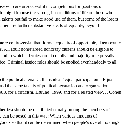
hose who are unsuccessful in competitions for positions of
iple might impose the same grim conditions of life on those who
talents but fail to make good use of them, but some of the losers
ther any further substantive ideals of equality, beyond
o more controversial than formal equality of opportunity. Democratic
. All adult nonretarded noncrazy citizens should be eligible to
 and in which all votes count equally and majority rule prevails.
ice. Criminal justice rules should be applied evenhandedly to all
he political arena. Call this ideal "equal participation." Equal
 and the same talents of political persuasion and organization
83, for a criticism, Estlund, 1999, and for a related view, J. Cohen
liberties) should be distributed equally among the members of
sue can be posed in this way: When various amounts of
goods so that it can be determined when people's overall holdings