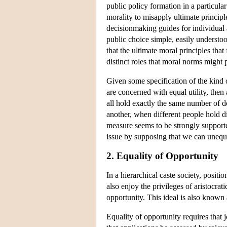
public policy formation in a particular
morality to misapply ultimate principl
decisionmaking guides for individual a
public choice simple, easily understoo
that the ultimate moral principles tha
distinct roles that moral norms might 
Given some specification of the kind of
are concerned with equal utility, then
all hold exactly the same number of do
another, when different people hold d
measure seems to be strongly support
issue by supposing that we can unequi
2. Equality of Opportunity
In a hierarchical caste society, positi
also enjoy the privileges of aristocrat
opportunity. This ideal is also known 
Equality of opportunity requires that