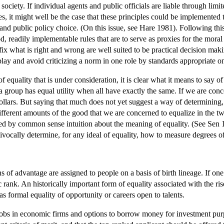
 society. If individual agents and public officials are liable through limi
es, it might well be the case that these principles could be implemented 
nd public policy choice. (On this issue, see Hare 1981). Following this
d, readily implementable rules that are to serve as proxies for the moral
t fix what is right and wrong are well suited to be practical decision ma
play and avoid criticizing a norm in one role by standards appropriate on
 equality that is under consideration, it is clear what it means to say of
 a group has equal utility when all have exactly the same. If we are con
llars. But saying that much does not yet suggest a way of determining, i
ifferent amounts of the good that we are concerned to equalize in the tw
ed by common sense intuition about the meaning of equality. (See Sen 1
vocally determine, for any ideal of equality, how to measure degrees of
ons of advantage are assigned to people on a basis of birth lineage. If one
ic rank. An historically important form of equality associated with the ri
as formal equality of opportunity or careers open to talents.
 jobs in economic firms and options to borrow money for investment purpo