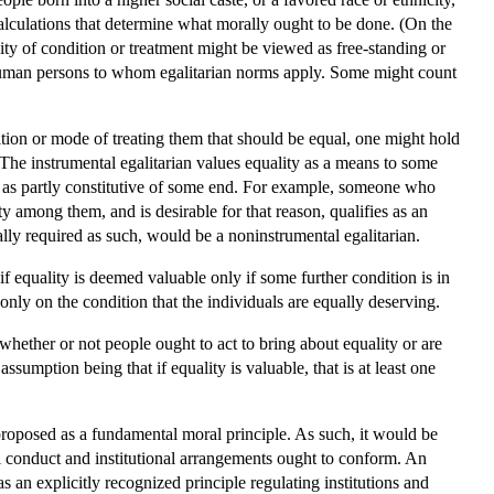
alculations that determine what morally ought to be done. (On the
lity of condition or treatment might be viewed as free-standing or
of human persons to whom egalitarian norms apply. Some might count
ition or mode of treating them that should be equal, one might hold
s. The instrumental egalitarian values equality as a means to some
or as partly constitutive of some end. For example, someone who
y among them, and is desirable for that reason, qualifies as an
lly required as such, would be a noninstrumental egalitarian.
f equality is deemed valuable only if some further condition is in
only on the condition that the individuals are equally deserving.
whether or not people ought to act to bring about equality or are
sumption being that if equality is valuable, that is at least one
proposed as a fundamental moral principle. As such, it would be
al conduct and institutional arrangements ought to conform. An
s an explicitly recognized principle regulating institutions and