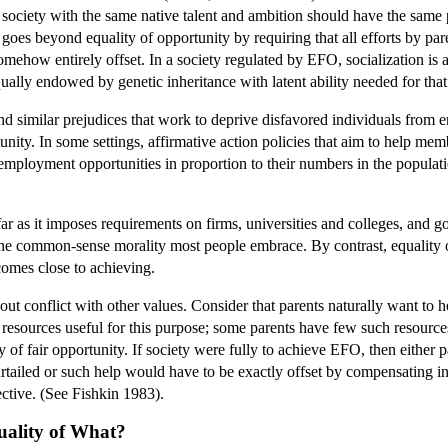
n society with the same native talent and ambition should have the same 
oes beyond equality of opportunity by requiring that all efforts by par
 somehow entirely offset. In a society regulated by EFO, socialization i
qually endowed by genetic inheritance with latent ability needed for that
d similar prejudices that work to deprive disfavored individuals from e
unity. In some settings, affirmative action policies that aim to help me
employment opportunities in proportion to their numbers in the populati
 far as it imposes requirements on firms, universities and colleges, and
he common-sense morality most people embrace. By contrast, equality of 
 comes close to achieving.
t conflict with other values. Consider that parents naturally want to he
 resources useful for this purpose; some parents have few such resources.
y of fair opportunity. If society were fully to achieve EFO, then either 
tailed or such help would have to be exactly offset by compensating inf
ective. (See Fishkin 1983).
uality of What?