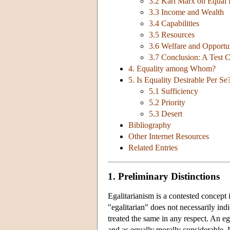
3.2 Karl Marx on Equal 
3.3 Income and Wealth
3.4 Capabilities
3.5 Resources
3.6 Welfare and Opportun
3.7 Conclusion: A Test 
4. Equality among Whom?
5. Is Equality Desirable Per Se?
5.1 Sufficiency
5.2 Priority
5.3 Desert
Bibliography
Other Internet Resources
Related Entries
1. Preliminary Distinctions
Egalitarianism is a contested concept
"egalitarian" does not necessarily indi
treated the same in any respect. An e
and as equally morally considerable. I