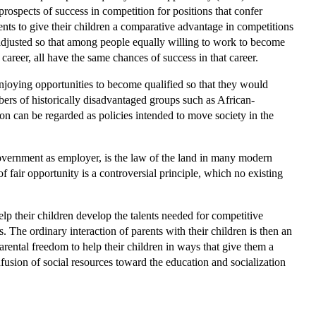
prospects of success in competition for positions that confer
ents to give their children a comparative advantage in competitions
s adjusted so that among people equally willing to work to become
 career, all have the same chances of success in that career.
njoying opportunities to become qualified so that they would
mbers of historically disadvantaged groups such as African-
on can be regarded as policies intended to move society in the
 government as employer, is the law of the land in many modern
fair opportunity is a controversial principle, which no existing
lp their children develop the talents needed for competitive
 The ordinary interaction of parents with their children is then an
parental freedom to help their children in ways that give them a
usion of social resources toward the education and socialization