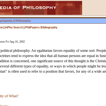
yclopedia of Philosophy
.
ew
|
InPho Search
|
PhilPapers Bibliography
ision Fri Aug 16, 2002
 political philosophy. An egalitarian favors equality of some sort: Peopl
octrines tend to express the idea that all human persons are equal in f
tion is concerned, one significant source of this thought is the Christi
several different types of equality, or ways in which people might be tr
rian" is often used to refer to a position that favors, for any of a wide 
lity of What?