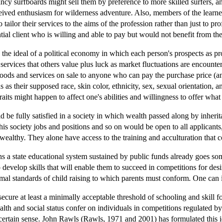
cy surfboards might sell them by preference to more skilled surfers, an
erceived enthusiasm for wilderness adventure. Also, members of the lear
tailor their services to the aims of the profession rather than just to pro
tial client who is willing and able to pay but would not benefit from the
s the ideal of a political economy in which each person's prospects as pro
services that others value plus luck as market fluctuations are encount
goods and services on sale to anyone who can pay the purchase price (and
 as their supposed race, skin color, ethnicity, sex, sexual orientation, an
traits might happen to affect one's abilities and willingness to offer wha
ld be fully satisfied in a society in which wealth passed along by inhe
his society jobs and positions and so on would be open to all applicants,
 wealthy. They alone have access to the training and acculturation that co
ins a state educational system sustained by public funds already goes s
develop skills that will enable them to succeed in competitions for des
imal standards of child raising to which parents must conform. One can 
 secure at least a minimally acceptable threshold of schooling and skill f
alth and social status confer on individuals in competitions regulated b
 certain sense. John Rawls (Rawls, 1971 and 2001) has formulated this id