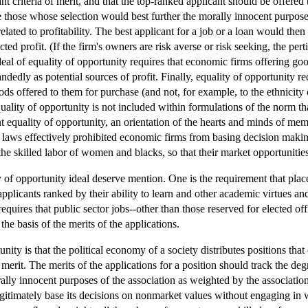
nt criteria of merit, and that the top-ranked applicant should be offered 
e those whose selection would best further the morally innocent purposes
e related to profitability. The best applicant for a job or a loan would t
ected profit. (If the firm's owners are risk averse or risk seeking, the pe
deal of equality of opportunity requires that economic firms offering goo
andedly as potential sources of profit. Finally, equality of opportunity 
ods offered to them for purchase (and not, for example, to the ethnicity 
uality of opportunity is not included within formulations of the norm th
 equality of opportunity, an orientation of the hearts and minds of mem
 laws effectively prohibited economic firms from basing decision makin
e skilled labor of women and blacks, so that their market opportunities
 of opportunity ideal deserve mention. One is the requirement that place
applicants ranked by their ability to learn and other academic virtues 
equires that public sector jobs--other than those reserved for elected off
he basis of the merits of the applications.
unity is that the political economy of a society distributes positions tha
merit. The merits of the applications for a position should track the degr
ally innocent purposes of the association as weighted by the associatio
gitimately base its decisions on nonmarket values without engaging in wr