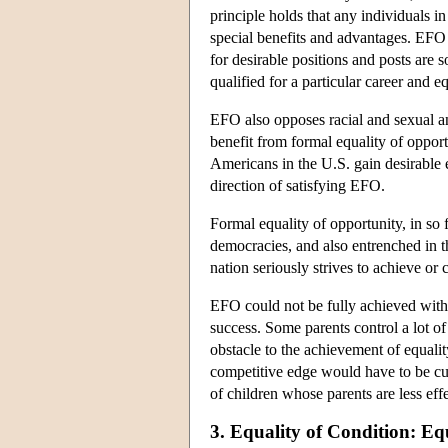
principle holds that any individuals i
special benefits and advantages. EFO g
for desirable positions and posts are
qualified for a particular career and e
EFO also opposes racial and sexual an
benefit from formal equality of opport
Americans in the U.S. gain desirable 
direction of satisfying EFO.
Formal equality of opportunity, in so
democracies, and also entrenched in t
nation seriously strives to achieve or
EFO could not be fully achieved withou
success. Some parents control a lot of
obstacle to the achievement of equalit
competitive edge would have to be cur
of children whose parents are less eff
3. Equality of Condition: Eq