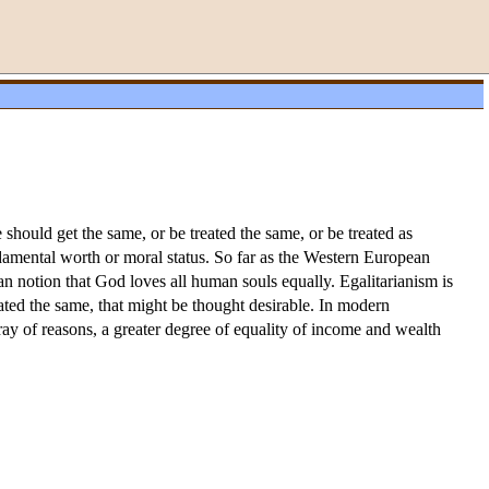
e should get the same, or be treated the same, or be treated as
undamental worth or moral status. So far as the Western European
an notion that God loves all human souls equally. Egalitarianism is
eated the same, that might be thought desirable. In modern
array of reasons, a greater degree of equality of income and wealth