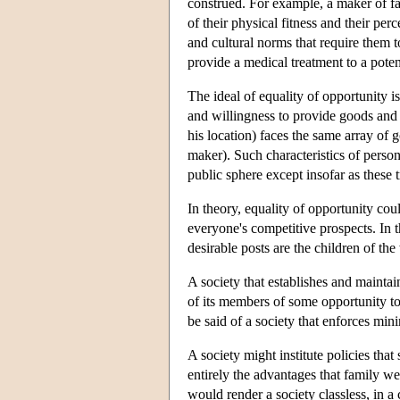
construed. For example, a maker of fan
of their physical fitness and their p
and cultural norms that require them to 
provide a medical treatment to a poten
The ideal of equality of opportunity i
and willingness to provide goods and 
his location) faces the same array of 
maker). Such characteristics of persons
public sphere except insofar as these 
In theory, equality of opportunity cou
everyone's competitive prospects. In t
desirable posts are the children of the
A society that establishes and mainta
of its members of some opportunity to 
be said of a society that enforces min
A society might institute policies that
entirely the advantages that family we
would render a society classless, in a