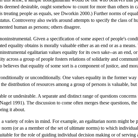
its deemed desirable, ought somehow to count for more than others in c
l is treating people as equals, see Dworkin 2000.) Further norms of equa
 status. Controversy also swirls around attempts to specify the class 
mented human as persons; others disagree.
 noninstrumental. Given a specification of some aspect of people's cond
stated equality obtains is morally valuable either as an end or as a mean
oninstrumental egalitarian values equality for its own sake--as an end, 
ity across a group of people fosters relations of solidarity and communit
 believes that equality of some sort is a component of justice, and mora
onditionally or unconditionally. One values equality in the former way i
 the distribution of resources among a group of persons is valuable, but 
le or undesirable. A separate and distinct range of questions concerns 
 Nagel 1991). The discussion to come often merges these questions, the as
ring it about.
 a variety of roles in mind. For example, an egalitarian norm might be 
te norm (or as a member of the set of ultimate norms) to which individu
itable for the role of guiding individual decision making or of serving a