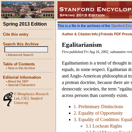
Spring 2013 Edition
This is a file in the archives of the
Stanford Enc
Cite this entry
Author & Citation Info
|
Friends PDF Previ
Egalitarianism
Search this Archive
First published Fri Aug 16, 2002; substantive rev
•
Advanced Search
Egalitarianism is a trend of thought in
Table of Contents
•
New in this Archive
equals, in some respect. Egalitarian d
and Anglo-American philosophical tradi
Editorial Information
•
About the SEP
a protean doctrine, because there are 
•
Special Characters
democratic societies, the term "egalita
©
Metaphysics Research
across persons than currently exists.
Lab
,
CSLI
,
Stanford
University
1. Preliminary Distinctions
2. Equality of Opportunity
3. Equality of Condition: Equa
3.1 Lockean Rights