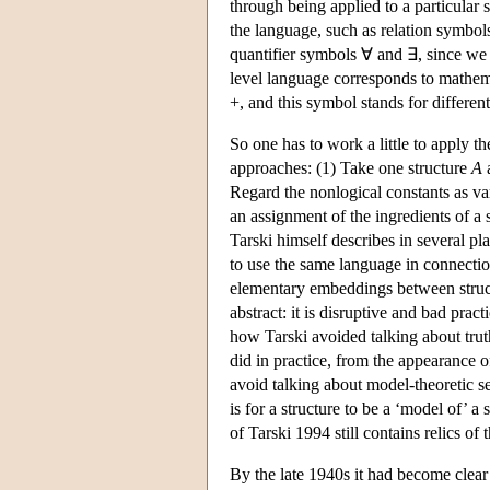
through being applied to a particular 
the language, such as relation symbol
quantifier symbols ∀ and ∃, since we n
level language corresponds to mathema
+, and this symbol stands for different
So one has to work a little to apply t
approaches: (1) Take one structure
A
a
Regard the nonlogical constants as var
an assignment of the ingredients of a 
Tarski himself describes in several pl
to use the same language in connecti
elementary embeddings between struct
abstract: it is disruptive and bad prac
how Tarski avoided talking about trut
did in practice, from the appearance o
avoid talking about model-theoretic sen
is for a structure to be a ‘model of’ a
of Tarski 1994 still contains relics of 
By the late 1940s it had become clear 