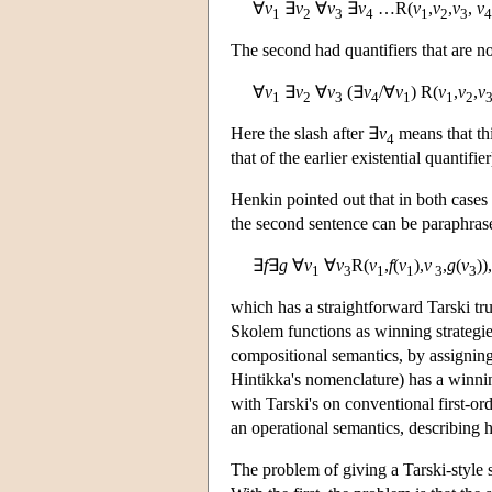
∀
v
∃
v
∀
v
∃
v
…R(
v
,
v
,
v
,
v
1
2
3
4
1
2
3
4
The second had quantifiers that are not
∀
v
∃
v
∀
v
(∃
v
/∀
v
) R(
v
,
v
,
v
1
2
3
4
1
1
2
Here the slash after ∃
v
means that thi
4
that of the earlier existential quantifier
Henkin pointed out that in both cases
the second sentence can be paraphras
∃
f
∃
g
∀
v
∀
v
R(
v
,
f
(
v
),
v
,
g
(
v
)),
1
3
1
1
3
3
which has a straightforward Tarski tru
Skolem functions as winning strategie
compositional semantics, by assigning 
Hintikka's nomenclature) has a winnin
with Tarski's on conventional first-ord
an operational semantics, describing ho
The problem of giving a Tarski-style 