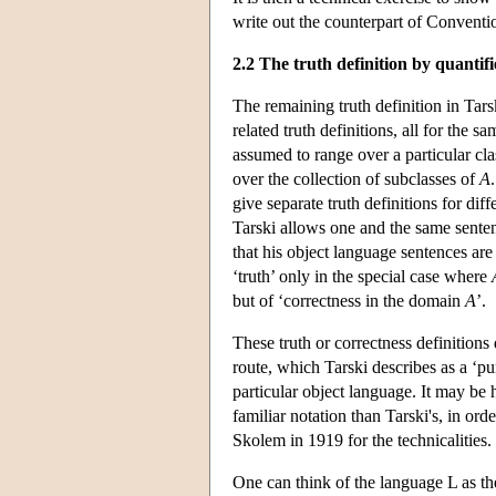
write out the counterpart of Convention
2.2 The truth definition by quantifi
The remaining truth definition in Tars
related truth definitions, all for the s
assumed to range over a particular clas
over the collection of subclasses of
A
give separate truth definitions for dif
Tarski allows one and the same sentence
that his object language sentences are 
‘truth’ only in the special case where
but of ‘correctness in the domain
A
’.
These truth or correctness definitions d
route, which Tarski describes as a ‘pure
particular object language. It may be 
familiar notation than Tarski's, in ord
Skolem in 1919 for the technicalities.
One can think of the language L as th