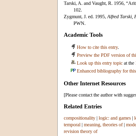
Tarski, A. and Vaught, R. 1956, “Arit
102.
Zygmunt, J. ed. 1995,
Alfred Tarski,
PWN.
Academic Tools
How to cite this entry
.
Preview the PDF version of thi
Look up this entry topic
at the
Enhanced bibliography for this
Other Internet Resources
[Please contact the author with sugges
Related Entries
compositionality
|
logic: and games
|
temporal
|
meaning, theories of
|
mode
revision theory of