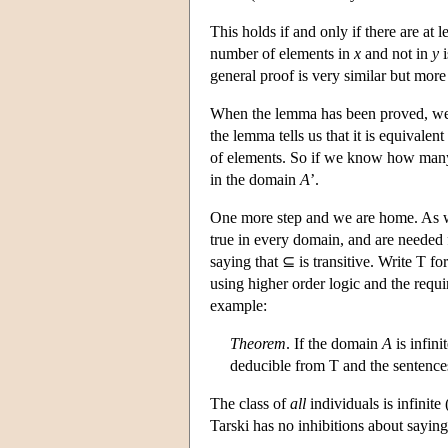
This holds if and only if there are at 
number of elements in
x
and not in
y
i
general proof is very similar but mor
When the lemma has been proved, we lo
the lemma tells us that it is equivale
of elements. So if we know how man
in the domain
A
’.
One more step and we are home. As we
true in every domain, and are needed 
saying that ⊆ is transitive. Write T for
using higher order logic and the requ
example:
Theorem
. If the domain
A
is infini
deducible from T and the sentence
The class of
all
individuals is infinite
Tarski has no inhibitions about saying 