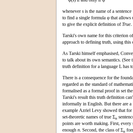
whenever
s
is the name of a sentence 
to find a single formula φ that allows
to give the explicit definition of
True
.
Tarski's own name for this criterion 
approach to defining truth, using this
As Tarski himself emphasised, Convent
to talk about its own semantics. (See 
truth definition for a language L has 
There is a consequence for the founda
regarded as the standard of mathematica
formalised as a formal proof in set the
Tarski's result this truth definition can
informally in English. But there are a
example Azriel Levy showed that for
set-theoretic names of true Σ
sentence
n
points are worth making. First, every 
enough
n
. Second, the class of Σ
form
n