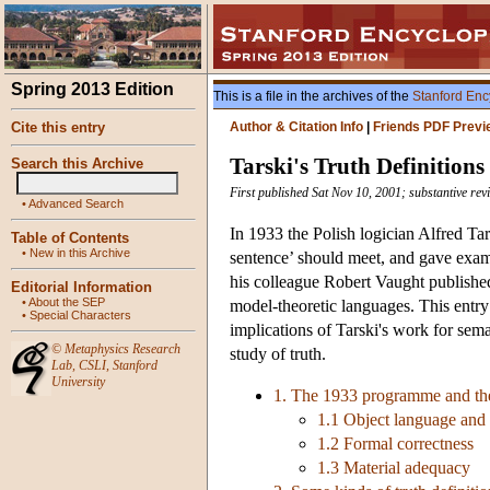
Spring 2013 Edition
This is a file in the archives of the
Stanford Enc
Cite this entry
Author & Citation Info
|
Friends PDF Previ
Tarski's Truth Definitions
Search this Archive
First published Sat Nov 10, 2001; substantive re
•
Advanced Search
In 1933 the Polish logician Alfred Tars
Table of Contents
•
New in this Archive
sentence’ should meet, and gave examp
his colleague Robert Vaught published a
Editorial Information
•
About the SEP
model-theoretic languages. This entry
•
Special Characters
implications of Tarski's work for sem
©
Metaphysics Research
study of truth.
Lab
,
CSLI
,
Stanford
University
1. The 1933 programme and th
1.1 Object language and
1.2 Formal correctness
1.3 Material adequacy