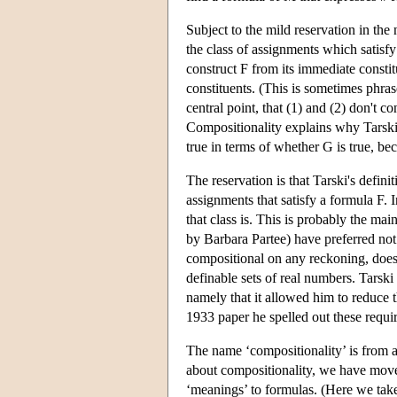
Subject to the mild reservation in the 
the class of assignments which satisf
construct F from its immediate constit
constituents. (This is sometimes phrase
central point, that (1) and (2) don't c
Compositionality explains why Tarski 
true in terms of whether G is true, be
The reservation is that Tarski's defini
assignments that satisfy a formula F. I
that class is. This is probably the ma
by Barbara Partee) have preferred not 
compositional on any reckoning, does a
definable sets of real numbers. Tarski
namely that it allowed him to reduce th
1933 paper he spelled out these requi
The name ‘compositionality’ is from a
about compositionality, we have moved 
‘meanings’ to formulas. (Here we take