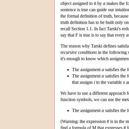
object assigned to it by
a
makes the for
sentence is true can guide our intuiti
the formal definition of truth, because
truth definition has to be built only o
recall Section 1.1. In fact Tarski's red
say that F is true is to say that every a
The reason why Tarski defines satisfact
recursive conditions
in the following 
it's enough to know which assignments
The assignment
a
satisfies the
The assignment
a
satisfies the 
that assigns
i
to the variable
x
an
We have to use a different approach fo
function symbols, we can use the met
The assignment
a
satisfies the 
(Warning: the expression # is in the
find a formula of M that expresses # f