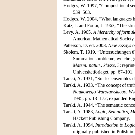
Hodges, W. 1997, “Compositional sem
539–563.
Hodges, W. 2004, “What languages hav
Katz, J. and Fodor, J. 1963, “The str
Levy, A. 1965,
A hierarchy of formula
American Mathematical Society.
Patterson, D. ed. 2008,
New Essays o
Skolem, T. 1919, “Untersuchungen üb
Summationsprobleme, welche ge
Matem.-naturv. klasse
, 3; repri
Universitetforlaget, pp. 67–101.
Tarski, A. 1931, “Sur les ensembles d
Tarski, A. 1933, “The concept of truth
Naukowego Warszawskiego, Wyd
1995, pp. 13–172; expanded Engl
Tarski, A. 1944, “The semantic conce
Tarski, A. 1983,
Logic, Semantics, M
Hackett Publishing Company.
Tarski, A. 1994,
Introduction to Logi
originally published in Polish i