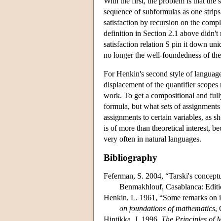
With the first, the problem is that the
sequence of subformulas as one strips 
satisfaction by recursion on the compl
definition in Section 2.1 above didn't 
satisfaction relation S pin it down uniq
no longer the well-foundedness of the
For Henkin's second style of language,
displacement of the quantifier scopes m
work. To get a compositional and fully
formula, but what
sets
of assignments 
assignments to certain variables, as 
is of more than theoretical interest, 
very often in natural languages.
Bibliography
Feferman, S. 2004, “Tarski's conceptu
Benmakhlouf, Casablanca: Editio
Henkin, L. 1961, “Some remarks on in
on foundations of mathematics
,
Hintikka, J. 1996,
The Principles of 