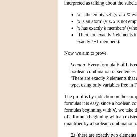
interpreted as talking about the subcla
‘
x
is the empty set’ (viz.
x
⊆ eve
‘
x
is an atom’ (viz.
x
is not empt
‘
x
has exactly
k
members’ (wh
‘There are exactly
k
elements i
exactly
k
+1 members).
Now we aim to prove:
Lemma
. Every formula F of L is e
boolean combination of sentences 
‘There are exactly
k
elements that 
type, using only variables free in F
The proof is by induction on the comp
formulas it is easy, since a boolean 
formulas beginning with ∀, we take th
of a formula beginning with an existen
quantifier by a boolean combination of
∃
z
(there are exactly two elements 