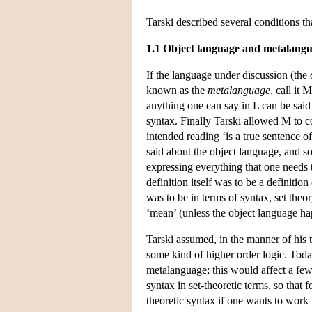
Tarski described several conditions tha
1.1 Object language and metalang
If the language under discussion (the
known as the
metalanguage
, call it
anything one can say in L can be said 
syntax. Finally Tarski allowed M to c
intended reading ‘is a true sentence 
said about the object language, and so
expressing everything that one needs t
definition itself was to be a definition
was to be in terms of syntax, set theo
‘mean’ (unless the object language ha
Tarski assumed, in the manner of his
some kind of higher order logic. Today
metalanguage; this would affect a few d
syntax in set-theoretic terms, so that 
theoretic syntax if one wants to work