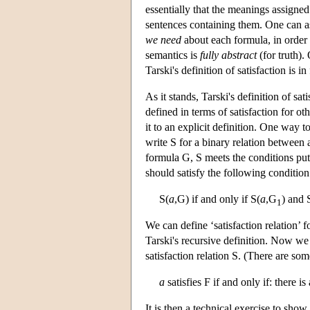
essentially that the meanings assigne
sentences containing them. One can a
we need
about each formula, in order t
semantics is
fully abstract
(for truth).
Tarski's definition of satisfaction is in 
As it stands, Tarski's definition of sat
defined in terms of satisfaction for o
it to an explicit definition. One way t
write S for a binary relation between
formula G, S meets the conditions put 
should satisfy the following conditio
S(
a
,G) if and only if S(
a
,G
) and 
1
We can define ‘satisfaction relation’ 
Tarski's recursive definition. Now we 
satisfaction relation S. (There are som
a
satisfies F if and only if: there is
It is then a technical exercise to show 