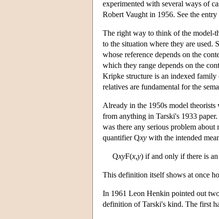
experimented with several ways of cas
Robert Vaught in 1956. See the entr
The right way to think of the model-th
to the situation where they are used. S
whose reference depends on the contex
which they range depends on the conte
Kripke structure is an indexed family o
relatives are fundamental for the sem
Already in the 1950s model theorists w
from anything in Tarski's 1933 paper. 
was there any serious problem about m
quantifier Q
xy
with the intended mea
Q
xy
F(
x
,
y
) if and only if there is an
This definition itself shows at once ho
In 1961 Leon Henkin pointed out two s
definition of Tarski's kind. The first ha