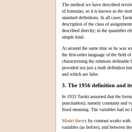
The method we have described revolve
of formulas; so it is known as
the met
standard definitions. In all cases Tar
description of the class of assignments 
described directly; in the quantifier e
simple kind.
At around the same time as he was writ
the first-order language of the field o
characterising the relations definable
provided not just a truth definition b
and which are false.
3. The 1956 definition and it
In 1933 Tarski assumed that the form
punctuation), namely constants and var
fixed meaning. The variables had no i
Model theory
by contrast works with t
variables (as before), and between t