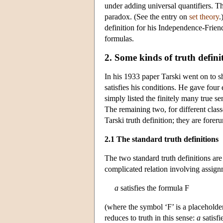
under adding universal quantifiers. Th
paradox. (See the entry on
set theory
.
definition for his Independence-Friend
formulas.
2. Some kinds of truth defini
In his 1933 paper Tarski went on to s
satisfies his conditions. He gave four 
simply listed the finitely many true s
The remaining two, for different clas
Tarski truth definition; they are forer
2.1 The standard truth definitions
The two standard truth definitions are a
complicated relation involving assig
a
satisfies the formula F
(where the symbol ‘F’ is a placeholder 
reduces to truth in this sense:
a
satisfi