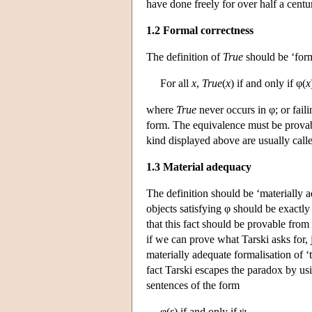
have done freely for over half a cent
1.2 Formal correctness
The definition of
True
should be ‘form
For all
x
,
True
(
x
) if and only if φ(
x
where
True
never occurs in φ; or faili
form. The equivalence must be provab
kind displayed above are usually cal
1.3 Material adequacy
The definition should be ‘materially a
objects satisfying φ should be exactly
that this fact should be provable from
if we can prove what Tarski asks for,
materially adequate formalisation of ‘
fact Tarski escapes the paradox by usi
sentences of the form
φ(
s
) if and only if ψ