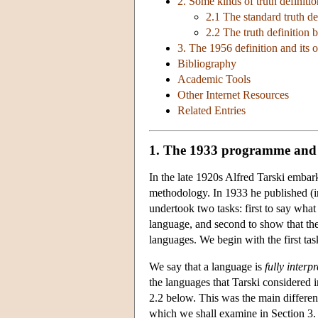
2. Some kinds of truth definiti
2.1 The standard truth de
2.2 The truth definition 
3. The 1956 definition and its o
Bibliography
Academic Tools
Other Internet Resources
Related Entries
1. The 1933 programme and 
In the late 1920s Alfred Tarski embarke
methodology. In 1933 he published (in 
undertook two tasks: first to say what 
language, and second to show that ther
languages. We begin with the first tas
We say that a language is
fully interp
the languages that Tarski considered 
2.2 below. This was the main differen
which we shall examine in Section 3.