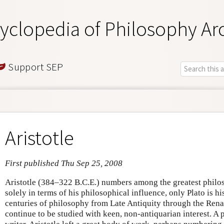
yclopedia of Philosophy Ar
Support SEP
Aristotle
First published Thu Sep 25, 2008
Aristotle (384–322 B.C.E.) numbers among the greatest philos
solely in terms of his philosophical influence, only Plato is hi
centuries of philosophy from Late Antiquity through the Ren
continue to be studied with keen, non-antiquarian interest. A