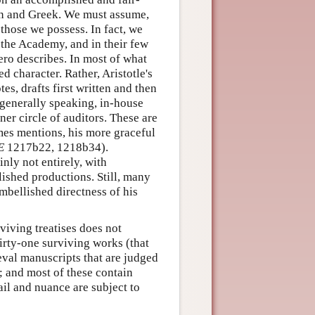
atin and Greek. We must assume,
 those we possess. In fact, we
 the Academy, and in their few
ero describes. In most of what
d character. Rather, Aristotle's
es, drafts first written and then
 generally speaking, in-house
ner circle of auditors. These are
imes mentions, his more graceful
E
1217b22, 1218b34).
inly not entirely, with
lished productions. Still, many
mbellished directness of his
viving treatises does not
hirty-one surviving works (that
eval manuscripts that are judged
e; and most of these contain
ail and nuance are subject to