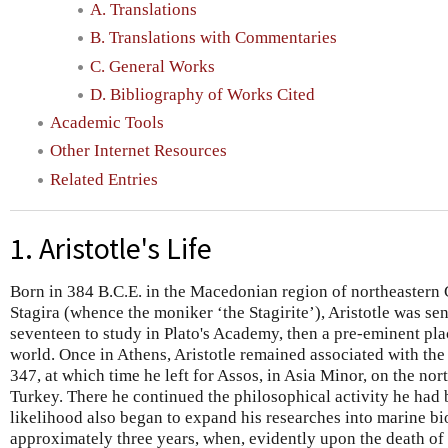
A. Translations
B. Translations with Commentaries
C. General Works
D. Bibliography of Works Cited
Academic Tools
Other Internet Resources
Related Entries
1. Aristotle's Life
Born in 384 B.C.E. in the Macedonian region of northeastern G
Stagira (whence the moniker ‘the Stagirite’), Aristotle was sen
seventeen to study in Plato's Academy, then a pre-eminent pla
world. Once in Athens, Aristotle remained associated with the
347, at which time he left for Assos, in Asia Minor, on the no
Turkey. There he continued the philosophical activity he had 
likelihood also began to expand his researches into marine bi
approximately three years, when, evidently upon the death of 