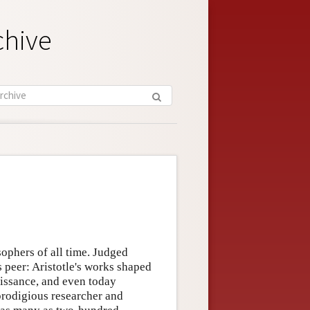
chive
ophers of all time. Judged
s peer: Aristotle's works shaped
aissance, and even today
 prodigious researcher and