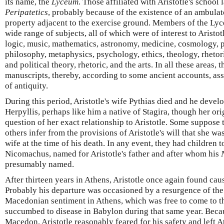
its name, the
Lyceum
. Those affiliated with Aristotle's school 
Peripatetics
, probably because of the existence of an ambulat
property adjacent to the exercise ground. Members of the Ly
wide range of subjects, all of which were of interest to Aristot
logic, music, mathematics, astronomy, medicine, cosmology, ph
philosophy, metaphysics, psychology, ethics, theology, rhetori
and political theory, rhetoric, and the arts. In all these areas,
manuscripts, thereby, according to some ancient accounts, asse
of antiquity.
During this period, Aristotle's wife Pythias died and he devel
Herpyllis, perhaps like him a native of Stagira, though her orig
question of her exact relationship to Aristotle. Some suppose 
others infer from the provisions of Aristotle's will that she w
wife at the time of his death. In any event, they had children t
Nicomachus, named for Aristotle's father and after whom his
presumably named.
After thirteen years in Athens, Aristotle once again found cause
Probably his departure was occasioned by a resurgence of th
Macedonian sentiment in Athens, which was free to come to th
succumbed to disease in Babylon during that same year. Becau
Macedon, Aristotle reasonably feared for his safety and left A