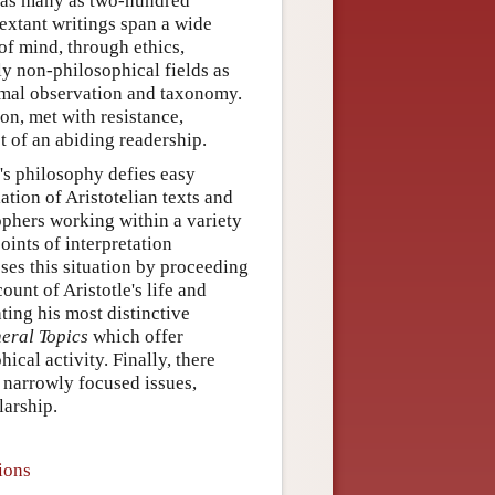
g as many as two-hundred
extant writings span a wide
of mind, through ethics,
ily non-philosophical fields as
nimal observation and taxonomy.
ion, met with resistance,
t of an abiding readership.
e's philosophy defies easy
ation of Aristotelian texts and
hers working within a variety
oints of interpretation
esses this situation by proceeding
count of Aristotle's life and
ting his most distinctive
eral Topics
which offer
ical activity. Finally, there
 narrowly focused issues,
larship.
ions