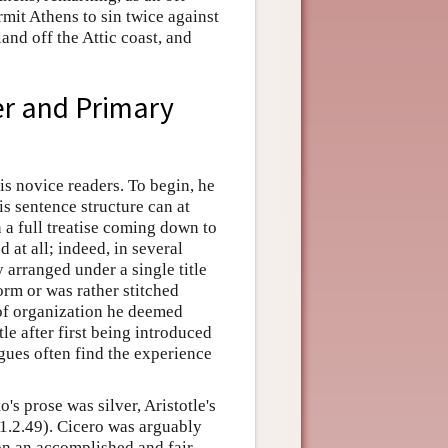
rmit Athens to sin twice against
and off the Attic coast, and
er and Primary
his novice readers. To begin, he
s sentence structure can at
n a full treatise coming down to
at all; indeed, in several
 arranged under a single title
orm or was rather stitched
 of organization he deemed
le after first being introduced
ogues often find the experience
o's prose was silver, Aristotle's
1.2.49). Cicero was arguably
ion an accomplished and fair-