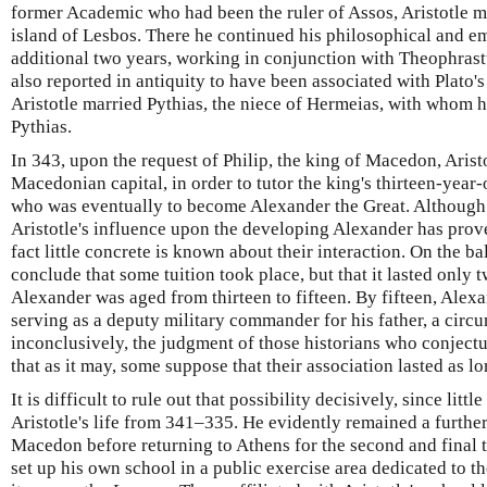
former Academic who had been the ruler of Assos, Aristotle m
island of Lesbos. There he continued his philosophical and em
additional two years, working in conjunction with Theophrast
also reported in antiquity to have been associated with Plato
Aristotle married Pythias, the niece of Hermeias, with whom 
Pythias.
In 343, upon the request of Philip, the king of Macedon, Aristo
Macedonian capital, in order to tutor the king's thirteen-yea
who was eventually to become Alexander the Great. Although
Aristotle's influence upon the developing Alexander has proven 
fact little concrete is known about their interaction. On the b
conclude that some tuition took place, but that it lasted only 
Alexander was aged from thirteen to fifteen. By fifteen, Alex
serving as a deputy military commander for his father, a circ
inconclusively, the judgment of those historians who conjectur
that as it may, some suppose that their association lasted as lo
It is difficult to rule out that possibility decisively, since lit
Aristotle's life from 341–335. He evidently remained a further 
Macedon before returning to Athens for the second and final ti
set up his own school in a public exercise area dedicated to 