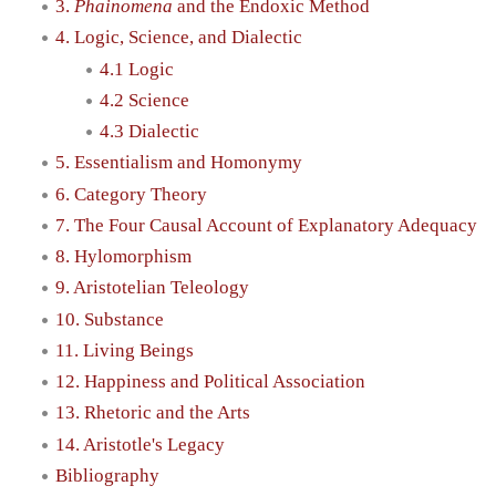
3.
Phainomena
and the Endoxic Method
4. Logic, Science, and Dialectic
4.1 Logic
4.2 Science
4.3 Dialectic
5. Essentialism and Homonymy
6. Category Theory
7. The Four Causal Account of Explanatory Adequacy
8. Hylomorphism
9. Aristotelian Teleology
10. Substance
11. Living Beings
12. Happiness and Political Association
13. Rhetoric and the Arts
14. Aristotle's Legacy
Bibliography