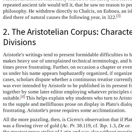
repeated ancient tale would tell it, that he saw no reason to pe
philosophy. He withdrew directly to Chalcis, on Euboea, an isl
[
3
]
died there of natural causes the following year, in 322.
2. The Aristotelian Corpus: Charact
Divisions
Aristotle's writings tend to present formidable difficulties to 
makes heavy use of unexplained technical terminology, and hi
times prove frustrating. Further, on occasion a chapter or eve
us under his name appears haphazardly organized, if organized 
cases, scholars dispute whether a continuous treatise currently
was ever intended by Aristotle to be published in its present f
together by some later editor employing whatever principles
[
4
]
suitable.
This helps explain why students who turn to Aristot
to the supple and mellifluous prose on display in Plato's dial
frustrating. Aristotle's prose requires some acclimatization.
All the more puzzling, then, is Cicero's observation that if Plat
was a flowing river of gold (
Ac. Pr.
38.119, cf.
Top
. 1.3,
De or.
the greatest prose stylist of Latin and was also without quest