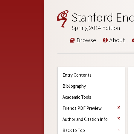
Stanford Enc
Spring 2014 Edition
Browse
About
Entry Contents
Bibliography
Academic Tools
Friends PDF Preview
Author and Citation Info
Back to Top