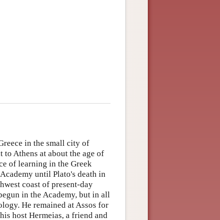
reece in the small city of
t to Athens at about the age of
ce of learning in the Greek
 Academy until Plato's death in
rthwest coast of present-day
begun in the Academy, but in all
ology. He remained at Assos for
his host Hermeias, a friend and