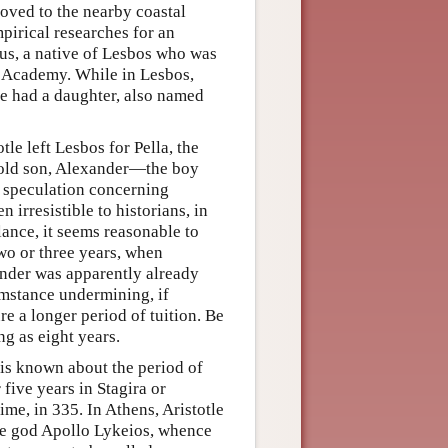
oved to the nearby coastal
pirical researches for an
us, a native of Lesbos who was
's Academy. While in Lesbos,
he had a daughter, also named
tle left Lesbos for Pella, the
r-old son, Alexander—the boy
 speculation concerning
irresistible to historians, in
alance, it seems reasonable to
two or three years, when
ander was apparently already
umstance undermining, if
e a longer period of tuition. Be
ng as eight years.
tle is known about the period of
five years in Stagira or
me, in 335. In Athens, Aristotle
the god Apollo Lykeios, whence