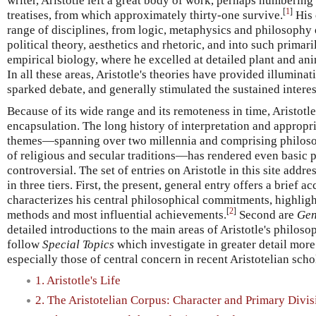
writer, Aristotle left a great body of work, perhaps numberin
[
1
]
treatises, from which approximately thirty-one survive.
His 
range of disciplines, from logic, metaphysics and philosophy 
political theory, aesthetics and rhetoric, and into such primar
empirical biology, where he excelled at detailed plant and a
In all these areas, Aristotle's theories have provided illuminat
sparked debate, and generally stimulated the sustained interes
Because of its wide range and its remoteness in time, Aristotl
encapsulation. The long history of interpretation and appropri
themes—spanning over two millennia and comprising philosop
of religious and secular traditions—has rendered even basic p
controversial. The set of entries on Aristotle in this site addr
in three tiers. First, the present, general entry offers a brief ac
characterizes his central philosophical commitments, highligh
[
2
]
methods and most influential achievements.
Second are
Gen
detailed introductions to the main areas of Aristotle's philosoph
follow
Special Topics
which investigate in greater detail more
especially those of central concern in recent Aristotelian scho
1. Aristotle's Life
2. The Aristotelian Corpus: Character and Primary Divis