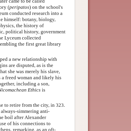
later came to be called
ory (
peripatos
) on the school's
ceum conducted research into a
le himself: botany, biology,
ysics, the history of
c, political history, government
 the Lyceum collected
mbling the first great library
oped a new relationship with
ins are disputed, as is the
that she was merely his slave,
as a freed woman and likely his
ogether, including a son,
Nicomachean Ethics
is
 to retire from the city, in 323.
e always-simmering anti-
e boil after Alexander
se of his connections to
thens, remarking, as an oft-