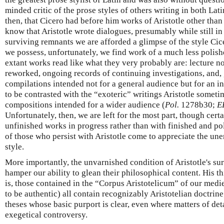
minded critic of the prose styles of others writing in both L
then, that Cicero had before him works of Aristotle other than
know that Aristotle wrote dialogues, presumably while still in
surviving remnants we are afforded a glimpse of the style Cic
we possess, unfortunately, we find work of a much less polishe
extant works read like what they very probably are: lecture not
reworked, ongoing records of continuing investigations, and,
compilations intended not for a general audience but for an in
to be contrasted with the “exoteric” writings Aristotle somet
compositions intended for a wider audience (
Pol.
1278b30;
E
Unfortunately, then, we are left for the most part, though certa
unfinished works in progress rather than with finished and po
of those who persist with Aristotle come to appreciate the une
style.
More importantly, the unvarnished condition of Aristotle's sur
hamper our ability to glean their philosophical content. His t
is, those contained in the “Corpus Aristotelicum” of our medi
to be authentic) all contain recognizably Aristotelian doctrin
theses whose basic purport is clear, even where matters of det
exegetical controversy.