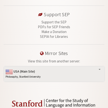
Support SEP
Support the SEP
PDFs for SEP Friends
Make a Donation
SEPIA for Libraries
Mirror Sites
View this site from another server:
USA (Main Site)
Philosophy, Stanford University