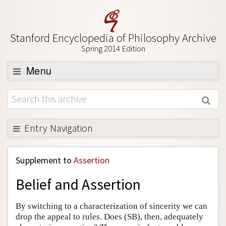
Stanford Encyclopedia of Philosophy Archive
Spring 2014 Edition
Menu
Browse
About
Support SEP
Entry Navigation
Back to Entry
Supplement to
Assertion
Entry Contents
Belief and Assertion
Entry Bibliography
Academic Tools
By switching to a characterization of sincerity we can
drop the appeal to rules. Does (SB), then, adequately
Friends PDF Preview