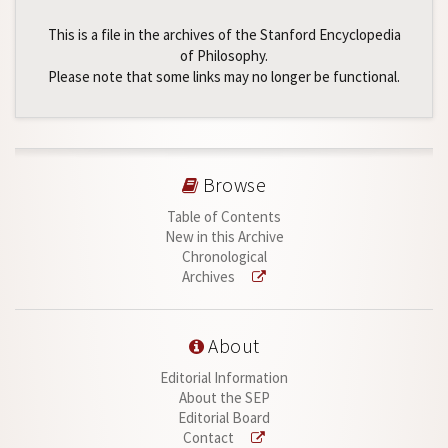
This is a file in the archives of the Stanford Encyclopedia
of Philosophy.
Please note that some links may no longer be functional.
Browse
Table of Contents
New in this Archive
Chronological
Archives
About
Editorial Information
About the SEP
Editorial Board
Contact