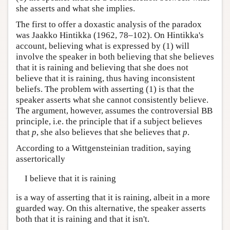
she asserts and what she implies.
The first to offer a doxastic analysis of the paradox
was Jaakko Hintikka (1962, 78–102). On Hintikka's
account, believing what is expressed by (1) will
involve the speaker in both believing that she believes
that it is raining and believing that she does not
believe that it is raining, thus having inconsistent
beliefs. The problem with asserting (1) is that the
speaker asserts what she cannot consistently believe.
The argument, however, assumes the controversial BB
principle, i.e. the principle that if a subject believes
that
p
, she also believes that she believes that
p
.
According to a Wittgensteinian tradition, saying
assertorically
I believe that it is raining
is a way of asserting that it is raining, albeit in a more
guarded way. On this alternative, the speaker asserts
both that it is raining and that it isn't.