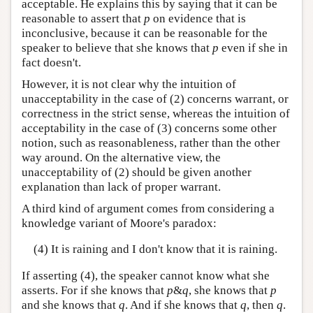
acceptable. He explains this by saying that it can be
reasonable to assert that
p
on evidence that is
inconclusive, because it can be reasonable for the
speaker to believe that she knows that
p
even if she in
fact doesn't.
However, it is not clear why the intuition of
unacceptability in the case of (2) concerns warrant, or
correctness in the strict sense, whereas the intuition of
acceptability in the case of (3) concerns some other
notion, such as reasonableness, rather than the other
way around. On the alternative view, the
unacceptability of (2) should be given another
explanation than lack of proper warrant.
A third kind of argument comes from considering a
knowledge variant of Moore's paradox:
(4) It is raining and I don't know that it is raining.
If asserting (4), the speaker cannot know what she
asserts. For if she knows that
p
&
q
, she knows that
p
and she knows that
q
. And if she knows that
q
, then
q
.