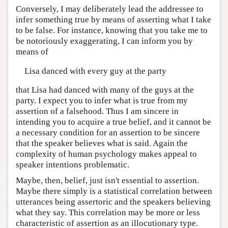
Conversely, I may deliberately lead the addressee to
infer something true by means of asserting what I take
to be false. For instance, knowing that you take me to
be notoriously exaggerating, I can inform you by
means of
Lisa danced with every guy at the party
that Lisa had danced with many of the guys at the
party. I expect you to infer what is true from my
assertion of a falsehood. Thus I am sincere in
intending you to acquire a true belief, and it cannot be
a necessary condition for an assertion to be sincere
that the speaker believes what is said. Again the
complexity of human psychology makes appeal to
speaker intentions problematic.
Maybe, then, belief, just isn't essential to assertion.
Maybe there simply is a statistical correlation between
utterances being assertoric and the speakers believing
what they say. This correlation may be more or less
characteristic of assertion as an illocutionary type.