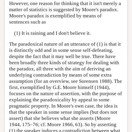
However, one reason for thinking that it isn't merely a
matter of statistics is suggested by Moore's paradox.
Moore's paradox is exemplified by means of
sentences such as
(1) It is raining and I don't believe it.
The paradoxical nature of an utterance of (1) is that it
is distinctly odd and in some sense self-defeating,
despite the fact that it may well be true. There have
been broadly three kinds of strategy for dealing with
the paradox, all three with the aim of deriving an
underlying contradiction by means of some extra
assumption (for an overview, see Sorensen 1988). The
first, exemplified by G.E. Moore himself (1944),
focuses on the nature of assertion, with the purpose of
explaining the paradoxicality by appeal to some
pragmatic property. In Moore's own case, the idea is
that the speaker in some sense implies (but does not
assert) that she believes what she asserts (Moore
1944, 175–76; cf. Moore 1966, 63). So by asserting
(1) the speaker induces a contradiction between what