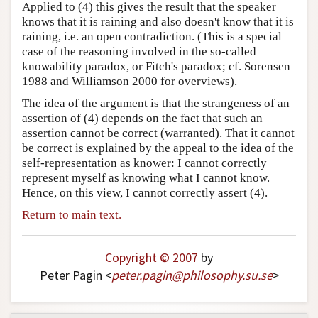
Applied to (4) this gives the result that the speaker
knows that it is raining and also doesn't know that it is
raining, i.e. an open contradiction. (This is a special
case of the reasoning involved in the so-called
knowability paradox, or Fitch's paradox; cf. Sorensen
1988 and Williamson 2000 for overviews).
The idea of the argument is that the strangeness of an
assertion of (4) depends on the fact that such an
assertion cannot be correct (warranted). That it cannot
be correct is explained by the appeal to the idea of the
self-representation as knower: I cannot correctly
represent myself as knowing what I cannot know.
Hence, on this view, I cannot correctly assert (4).
Return to main text.
Copyright © 2007
by
Peter Pagin <
peter
.
pagin
@
philosophy
.
su
.
se
>