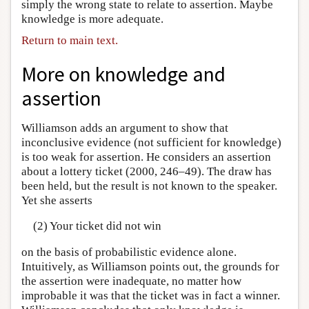
simply the wrong state to relate to assertion. Maybe
knowledge is more adequate.
Return to main text.
More on knowledge and
assertion
Williamson adds an argument to show that
inconclusive evidence (not sufficient for knowledge)
is too weak for assertion. He considers an assertion
about a lottery ticket (2000, 246–49). The draw has
been held, but the result is not known to the speaker.
Yet she asserts
(2) Your ticket did not win
on the basis of probabilistic evidence alone.
Intuitively, as Williamson points out, the grounds for
the assertion were inadequate, no matter how
improbable it was that the ticket was in fact a winner.