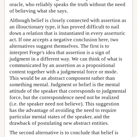
oracle, who reliably speaks the truth without the need
of believing what she says.
Although belief is closely connected with assertion as
an illouctionary type, it has proved difficult to nail
down a relation that is instantiated in every assertoric
act. If one accepts a negative conclusion here, two
alternatives suggest themselves. The first is to
interpret Frege's idea that assertion is a sign of
judgment in a different way. We can think of what is
communicated by an assertion as a propositional
content together with a judgmental force or mode.
This would be an abstract component rather than
something mental. Judgment or belief is the mental
attitude of the speaker that corresponds to judgmental
force, but the correspondence need not be realized
(i.e. the speaker need not believe). This suggestion
has the advantage of avoiding the need to require
particular mental states of the speaker, and the
drawback of postulating new abstract entities.
The second alternative is to conclude that belief is