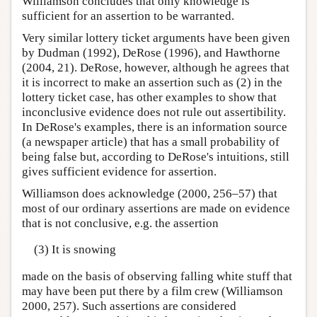
Williamson concludes that only knowledge is
sufficient for an assertion to be warranted.
Very similar lottery ticket arguments have been given
by Dudman (1992), DeRose (1996), and Hawthorne
(2004, 21). DeRose, however, although he agrees that
it is incorrect to make an assertion such as (2) in the
lottery ticket case, has other examples to show that
inconclusive evidence does not rule out assertibility.
In DeRose's examples, there is an information source
(a newspaper article) that has a small probability of
being false but, according to DeRose's intuitions, still
gives sufficient evidence for assertion.
Williamson does acknowledge (2000, 256–57) that
most of our ordinary assertions are made on evidence
that is not conclusive, e.g. the assertion
(3) It is snowing
made on the basis of observing falling white stuff that
may have been put there by a film crew (Williamson
2000, 257). Such assertions are considered