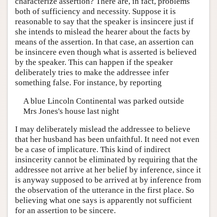
characterize assertion? There are, in fact, problems
Author and Citation Info
both of sufficiency and necessity. Suppose it is
reasonable to say that the speaker is insincere just if
she intends to mislead the hearer about the facts by
means of the assertion. In that case, an assertion can
be insincere even though what is asserted is believed
by the speaker. This can happen if the speaker
deliberately tries to make the addressee infer
something false. For instance, by reporting
A blue Lincoln Continental was parked outside
Mrs Jones's house last night
I may deliberately mislead the addressee to believe
that her husband has been unfaithful. It need not even
be a case of implicature. This kind of indirect
insincerity cannot be eliminated by requiring that the
addressee not arrive at her belief by inference, since it
is anyway supposed to be arrived at by inference from
the observation of the utterance in the first place. So
believing what one says is apparently not sufficient
for an assertion to be sincere.