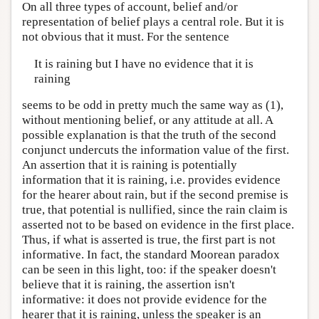
On all three types of account, belief and/or
representation of belief plays a central role. But it is
not obvious that it must. For the sentence
It is raining but I have no evidence that it is
raining
seems to be odd in pretty much the same way as (1),
without mentioning belief, or any attitude at all. A
possible explanation is that the truth of the second
conjunct undercuts the information value of the first.
An assertion that it is raining is potentially
information that it is raining, i.e. provides evidence
for the hearer about rain, but if the second premise is
true, that potential is nullified, since the rain claim is
asserted not to be based on evidence in the first place.
Thus, if what is asserted is true, the first part is not
informative. In fact, the standard Moorean paradox
can be seen in this light, too: if the speaker doesn't
believe that it is raining, the assertion isn't
informative: it does not provide evidence for the
hearer that it is raining, unless the speaker is an