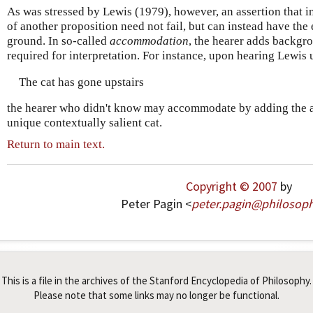
As was stressed by Lewis (1979), however, an assertion that in
of another proposition need not fail, but can instead have the
ground. In so-called
accommodation
, the hearer adds backgr
required for interpretation. For instance, upon hearing Lewis 
The cat has gone upstairs
the hearer who didn't know may accommodate by adding the as
unique contextually salient cat.
Return to main text.
Copyright © 2007
by
Peter Pagin <
peter
.
pagin
@
philosop
This is a file in the archives of the Stanford Encyclopedia of Philosophy.
Please note that some links may no longer be functional.