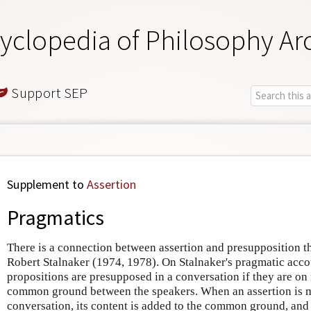
yclopedia of Philosophy Ar
Support SEP
Supplement to
Assertion
Pragmatics
There is a connection between assertion and presupposition t
Robert Stalnaker (1974, 1978). On Stalnaker's pragmatic acco
propositions are presupposed in a conversation if they are on
common ground between the speakers. When an assertion is m
conversation, its content is added to the common ground, and t