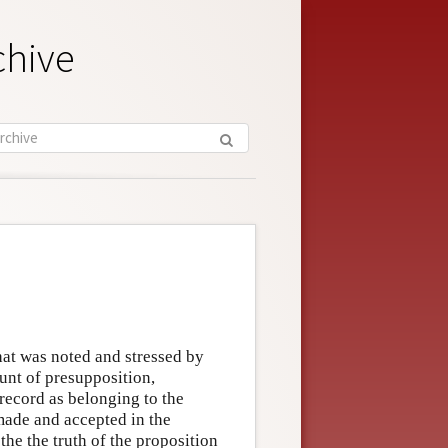
chive
hat was noted and stressed by
unt of presupposition,
 record as belonging to the
ade and accepted in the
he the truth of the proposition