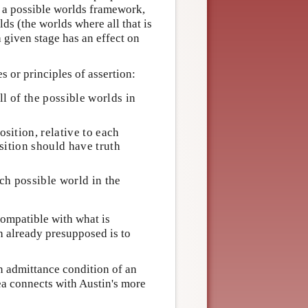
s a possible worlds framework,
ds (the worlds where all that is
a given stage has an effect on
 or principles of assertion:
ll of the possible worlds in
sition, relative to each
osition should have truth
ch possible world in the
compatible with what is
h already presupposed is to
an admittance condition of an
dea connects with Austin's more