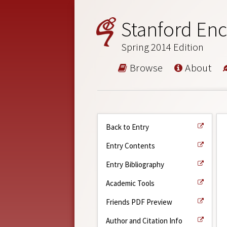
Stanford Enc
Spring 2014 Edition
Browse
About
Back to Entry
Entry Contents
Entry Bibliography
Academic Tools
Friends PDF Preview
Author and Citation Info