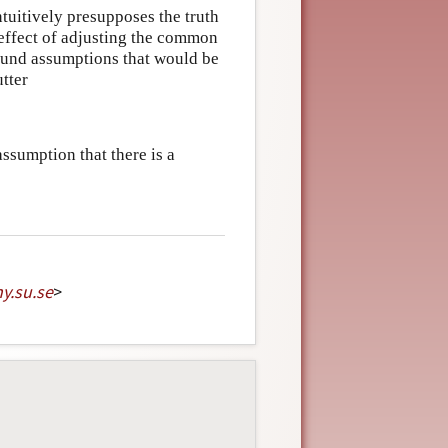
tuitively presupposes the truth
 effect of adjusting the common
ound assumptions that would be
utter
sumption that there is a
hy
.
su
.
se
>