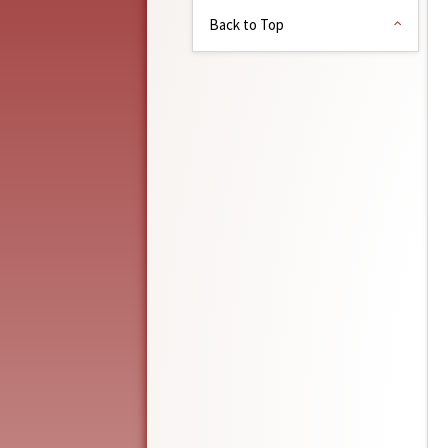
Back to Top