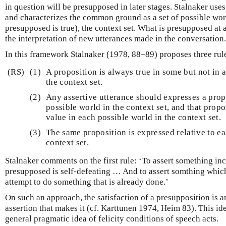
in question will be presupposed in later stages. Stalnaker use
and characterizes the common ground as a set of possible worl
presupposed is true), the context set. What is presupposed at 
the interpretation of new utterances made in the conversation.
In this framework Stalnaker (1978, 88–89) proposes three rules
(RS)
(1)
A proposition is always true in some but not in a
the context set.
(2)
Any assertive utterance should expresses a propo
possible world in the context set, and that prop
value in each possible world in the context set.
(3)
The same proposition is expressed relative to ea
context set.
Stalnaker comments on the first rule: ‘To assert something in
presupposed is self-defeating … And to assert somthing whic
attempt to do something that is already done.’
On such an approach, the satisfaction of a presupposition is 
assertion that makes it (cf. Karttunen 1974, Heim 83). This i
general pragmatic idea of felicity conditions of speech acts.