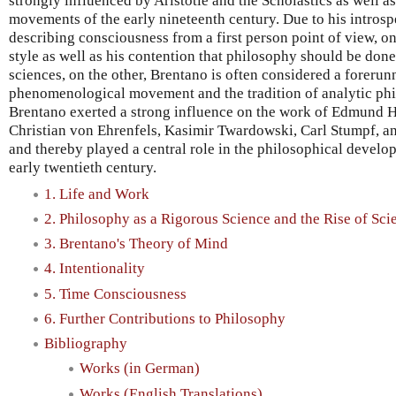
strongly influenced by Aristotle and the Scholastics as well as
movements of the early nineteenth century. Due to his introsp
describing consciousness from a first person point of view, o
style as well as his contention that philosophy should be don
sciences, on the other, Brentano is often considered a forerun
phenomenological movement and the tradition of analytic phil
Brentano exerted a strong influence on the work of Edmund H
Christian von Ehrenfels, Kasimir Twardowski, Carl Stumpf, a
and thereby played a central role in the philosophical develo
early twentieth century.
1. Life and Work
2. Philosophy as a Rigorous Science and the Rise of Sci
3. Brentano's Theory of Mind
4. Intentionality
5. Time Consciousness
6. Further Contributions to Philosophy
Bibliography
Works (in German)
Works (English Translations)