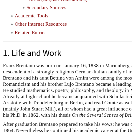
Secondary Sources
Academic Tools
Other Internet Resources
Related Entries
1. Life and Work
Franz Brentano was born on January 16, 1838 in Marienberg 
descendent of a strongly religious German-Italian family of i
Brentano and his aunt Bettina von Arnim were among the mos
Romanticism and his brother Lujo Brentano became a leading 
He studied mathematics, poetry, philosophy, and theology in
Already at high school he became acquainted with Scholastici
Aristotle with Trendelenburg in Berlin, and read Comte as well
(mainly John Stuart Mill), all of whom had a great influence 
his Ph.D. in 1862, with his thesis
On the Several Senses of Bei
After graduation Brentano prepared to take his vows; he was o
1864. Nevertheless he continued his academic career at the 