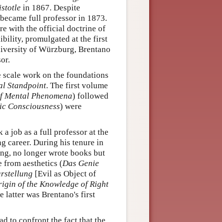
stotle
in 1867. Despite
 became full professor in 1873.
 with the official doctrine of
bility, promulgated at the first
University of Würzburg, Brentano
or.
e scale work on the foundations
al Standpoint
. The first volume
 of Mental Phenomena
) followed
ic Consciousness
) were
 a job as a full professor at the
g career. During his tenure in
ing, no longer wrote books but
e from aesthetics (
Das Genie
rstellung
[Evil as Object of
igin of the Knowledge of Right
e latter was Brentano's first
 to confront the fact that the