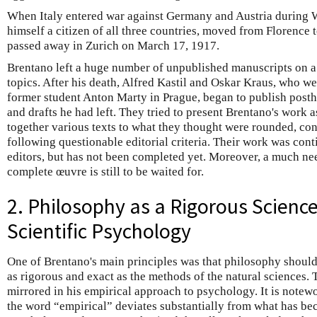
When Italy entered war against Germany and Austria during W
himself a citizen of all three countries, moved from Florence 
passed away in Zurich on March 17, 1917.
Brentano left a huge number of unpublished manuscripts on a
topics. After his death, Alfred Kastil and Oskar Kraus, who we
former student Anton Marty in Prague, began to publish posthu
and drafts he had left. They tried to present Brentano's work a
together various texts to what they thought were rounded, c
following questionable editorial criteria. Their work was cont
editors, but has not been completed yet. Moreover, a much need
complete œuvre is still to be waited for.
2. Philosophy as a Rigorous Science
Scientific Psychology
One of Brentano's main principles was that philosophy should
as rigorous and exact as the methods of the natural sciences. T
mirrored in his empirical approach to psychology. It is notewo
the word “empirical” deviates substantially from what has be