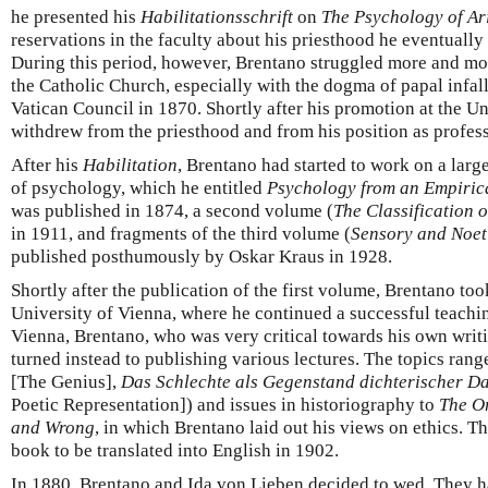
he presented his
Habilitationsschrift
on
The Psychology of Ari
reservations in the faculty about his priesthood he eventually
During this period, however, Brentano struggled more and more
the Catholic Church, especially with the dogma of papal infalli
Vatican Council in 1870. Shortly after his promotion at the 
withdrew from the priesthood and from his position as profess
After his
Habilitation
, Brentano had started to work on a larg
of psychology, which he entitled
Psychology from an Empiric
was published in 1874, a second volume (
The Classification
in 1911, and fragments of the third volume (
Sensory and Noet
published posthumously by Oskar Kraus in 1928.
Shortly after the publication of the first volume, Brentano took
University of Vienna, where he continued a successful teachin
Vienna, Brentano, who was very critical towards his own writ
turned instead to publishing various lectures. The topics rang
[The Genius],
Das Schlechte als Gegenstand dichterischer Da
Poetic Representation]) and issues in historiography to
The Or
and Wrong
, in which Brentano laid out his views on ethics. Th
book to be translated into English in 1902.
In 1880, Brentano and Ida von Lieben decided to wed. They had