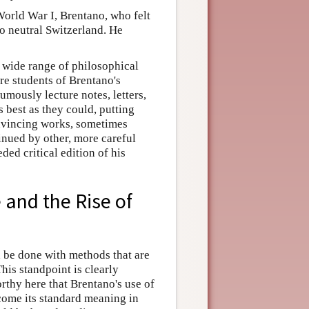
orld War I, Brentano, who felt
to neutral Switzerland. He
 wide range of philosophical
re students of Brentano's
mously lecture notes, letters,
s best as they could, putting
onvincing works, sometimes
inued by other, more careful
ed critical edition of his
 and the Rise of
 be done with methods that are
his standpoint is clearly
rthy here that Brentano's use of
come its standard meaning in