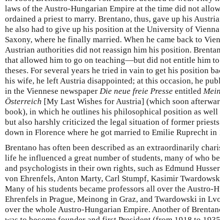
laws of the Austro-Hungarian Empire at the time did not all
ordained a priest to marry. Brentano, thus, gave up his Austri
he also had to give up his position at the University of Vien
Saxony, where he finally married. When he came back to Vienn
Austrian authorities did not reassign him his position. Bren
that allowed him to go on teaching—but did not entitle him to 
theses. For several years he tried in vain to get his position ba
his wife, he left Austria disappointed; at this occasion, he publ
in the Viennese newspaper
Die neue freie Presse
entitled
Mein
Österreich
[My Last Wishes for Austria] (which soon afterwar
book), in which he outlines his philosophical position as well
but also harshly criticized the legal situation of former priests
down in Florence where he got married to Emilie Ruprecht in
Brentano has often been described as an extraordinarily char
life he influenced a great number of students, many of who 
and psychologists in their own rights, such as Edmund Husser
von Ehrenfels, Anton Marty, Carl Stumpf, Kasimir Twardowski
Many of his students became professors all over the Austro-
Ehrenfels in Prague, Meinong in Graz, and Twardowski in Lv
over the whole Austro-Hungarian Empire. Another of Brentan
was to become founder and first President (from 1918 to 1935