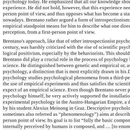
psychology today. He emphasized that all our knowledge shou
experience. He did not hold, however, that this experience ne
person point of view, and thus opposes what has become a sta
nowadays. Brentano rather argued a form of introspectionism
empirical standpoint means for him to describe what one direc
perception, from a first-person point of view.
Brentano's approach, like that of other introspectionist psycho
century, was harshly criticized with the rise of scientific psyc
logical positivism, especially by the behaviorists. This should
Brentano did play a crucial role in the process of psycholog
science. He distinguished between genetic and empirical or, as 
psychology, a distinction that is most explicitly drawn in his
D
psychology studies psychological phenomena from a third-per
the use of empirical experiments and thus satisfies the scien
expect of an empirical science. Even though Brentano never 
psychology himself, he very actively supported the installation
experimental psychology in the Austro-Hungarian Empire, a 
by his student Alexius Meinong in Graz. Descriptive psychol
sometimes also referred as “phenomenology”) aims at describi
person point of view. Its goal is to list “fully the basic comp
internally perceived by humans is composed, and … [to enume