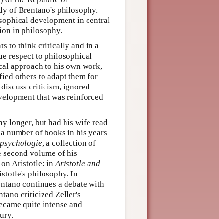
dy of Brentano's philosophy.
osophical development in central
tion in philosophy.
 to think critically and in a
ue respect to philosophical
ical approach to his own work,
ied others to adapt them for
 discuss criticism, ignored
velopment that was reinforced
y longer, but had his wife read
 a number of books in his years
psychologie
, a collection of
he second volume of his
on Aristotle: in
Aristotle and
stotle's philosophy. In
ntano continues a debate with
tano criticized Zeller's
ecame quite intense and
ury.