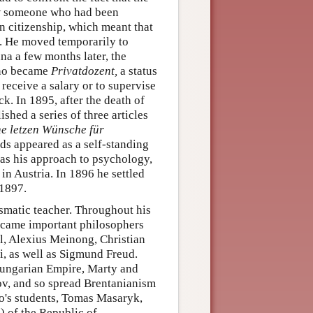
ow someone who had been
an citizenship, which meant that
na. He moved temporarily to
a a few months later, the
tano became
Privatdozent,
a status
receive a salary or to supervise
ck. In 1895, after the death of
ished a series of three articles
e letzen Wünsche für
ds appeared as a self-standing
 as his approach to psychology,
 in Austria. In 1896 he settled
 1897.
ismatic teacher. Throughout his
became important philosophers
l, Alexius Meinong, Christian
, as well as Sigmund Freud.
Hungarian Empire, Marty and
ov, and so spread Brentanianism
o's students, Tomas Masaryk,
) of the Republic of