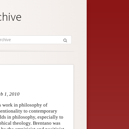
chive
eb 1, 2010
 work in philosophy of
tentionality to contemporary
ds in philosophy, especially to
ophical theology. Brentano was