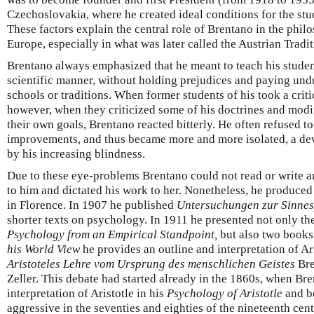
Czechoslovakia, where he created ideal conditions for the stu
These factors explain the central role of Brentano in the phil
Europe, especially in what was later called the Austrian Tradi
Brentano always emphasized that he meant to teach his students
scientific manner, without holding prejudices and paying und
schools or traditions. When former students of his took a crit
however, when they criticized some of his doctrines and modif
their own goals, Brentano reacted bitterly. He often refused to
improvements, and thus became more and more isolated, a de
by his increasing blindness.
Due to these eye-problems Brentano could not read or write an
to him and dictated his work to her. Nonetheless, he produced
in Florence. In 1907 he published
Untersuchungen zur Sinnes
shorter texts on psychology. In 1911 he presented not only t
Psychology from an Empirical Standpoint,
but also two books 
his World View
he provides an outline and interpretation of Ari
Aristoteles Lehre vom Ursprung des menschlichen Geistes
Bre
Zeller. This debate had started already in the 1860s, when Bren
interpretation of Aristotle in his
Psychology of Aristotle
and b
aggressive in the seventies and eighties of the nineteenth cent