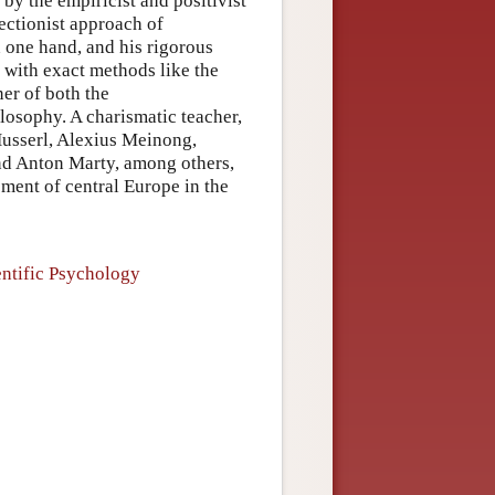
 by the empiricist and positivist
ectionist approach of
n one hand, and his rigorous
e with exact methods like the
ner of both the
osophy. A charismatic teacher,
usserl, Alexius Meinong,
nd Anton Marty, among others,
pment of central Europe in the
entific Psychology