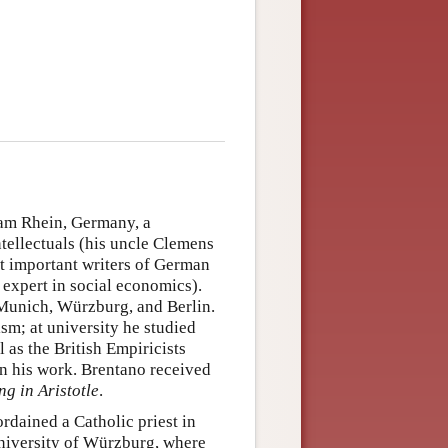
am Rhein, Germany, a
ntellectuals (his uncle Clemens
t important writers of German
expert in social economics).
 Munich, Würzburg, and Berlin.
sm; at university he studied
 as the British Empiricists
on his work. Brentano received
ng in Aristotle
.
rdained a Catholic priest in
University of Würzburg, where