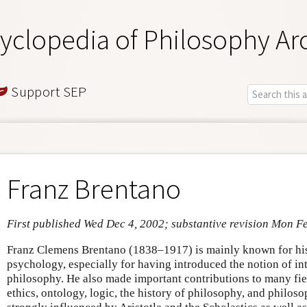
yclopedia of Philosophy Ar
Support SEP
Franz Brentano
First published Wed Dec 4, 2002; substantive revision Mon F
Franz Clemens Brentano (1838–1917) is mainly known for his
psychology, especially for having introduced the notion of in
philosophy. He also made important contributions to many fiel
ethics, ontology, logic, the history of philosophy, and philos