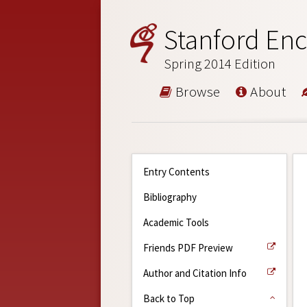
Stanford Enc
Spring 2014 Edition
Browse
About
Entry Contents
Bibliography
Academic Tools
Friends PDF Preview
Author and Citation Info
Back to Top