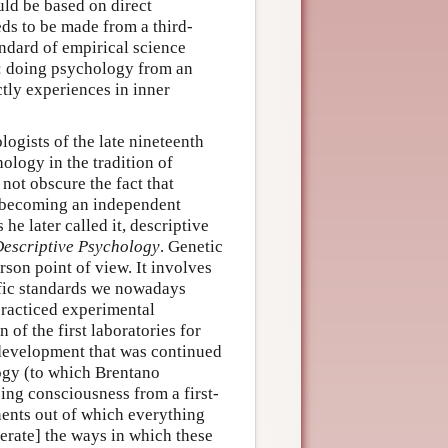
ld be based on direct
eds to be made from a third-
ndard of empirical science
: doing psychology from an
tly experiences in inner
logists of the late nineteenth
hology in the tradition of
 not obscure the fact that
y becoming an independent
he later called it, descriptive
escriptive Psychology
. Genetic
son point of view. It involves
tific standards we nowadays
practiced experimental
 of the first laboratories for
development that was continued
ogy (to which Brentano
ng consciousness from a first-
onents out of which everything
rate] the ways in which these