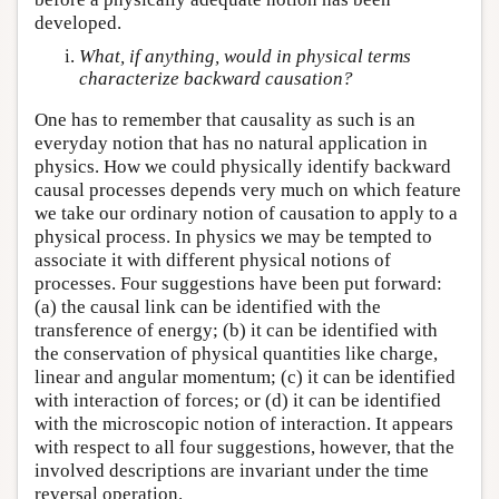
developed.
What, if anything, would in physical terms
characterize backward causation?
One has to remember that causality as such is an
everyday notion that has no natural application in
physics. How we could physically identify backward
causal processes depends very much on which feature
we take our ordinary notion of causation to apply to a
physical process. In physics we may be tempted to
associate it with different physical notions of
processes. Four suggestions have been put forward:
(a) the causal link can be identified with the
transference of energy; (b) it can be identified with
the conservation of physical quantities like charge,
linear and angular momentum; (c) it can be identified
with interaction of forces; or (d) it can be identified
with the microscopic notion of interaction. It appears
with respect to all four suggestions, however, that the
involved descriptions are invariant under the time
reversal operation.