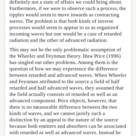
definitely not a state of affairs we could bring about.
Furthermore, if we were to observe such a process, the
ripples would seem to move inwards as contracting
waves. The problem is that both kinds of inverse
processes would seem to appear to us as organized
incoming waves but one would be a case of retarded
radiation and the other of advanced radiation.
This may not be the only problematic assumption of
the Wheeler and Feynman theory. Huw Price (1996)
has singled out other problems. Among them is the
question of how we may experience the difference
between retarded and advanced waves. When Wheeler
and Feynman attributed to the source a field of half
retarded and half advanced waves, they assumed that
the field actually consists of retarded as well as an
advanced component. Price objects, however, that
there is no measurable difference between the two
kinds of waves, and we cannot justify such a
distinction by an appeal to the nature of the source
because both emitters and absorbers can be associated
with retarded as well as advanced waves. Instead he