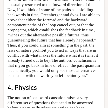
is usually restricted to the forward direction of time.
Now, if we think of some of the paths as unfolding
backwards in time, Greenberger and Svozil are able to
prove that either the forward and the backward
component paths of the loop cancel out, or that the
propagator, which establishes the feedback in time,
“wipes out the alternative possible futures, thus
guaranteeing the future that has already happened.”
Thus, if you could aim at something in the past, the
laws of nature prohibit you to act in ways that are in
conflict with what makes the future what it is (what it
already turned out to be). The authors' conclusion is
that if you go back in time or effect “the past quantum
mechanically, you would only see those alternatives
consistent with the world you left behind you.”
4. Physics
The notion of backward causation raises a very
different set of questions that need to be answered
before a physically adequate notion has been