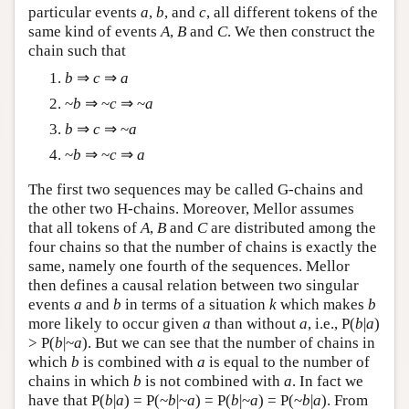
particular events
a
,
b
, and
c
, all different tokens of the
same kind of events
A
,
B
and
C
. We then construct the
chain such that
b
⇒
c
⇒
a
~
b
⇒ ~
c
⇒ ~
a
b
⇒
c
⇒ ~
a
~
b
⇒ ~
c
⇒
a
The first two sequences may be called G-chains and
the other two H-chains. Moreover, Mellor assumes
that all tokens of
A
,
B
and
C
are distributed among the
four chains so that the number of chains is exactly the
same, namely one fourth of the sequences. Mellor
then defines a causal relation between two singular
events
a
and
b
in terms of a situation
k
which makes
b
more likely to occur given
a
than without
a
, i.e., P(
b
|
a
)
> P(
b
|~
a
). But we can see that the number of chains in
which
b
is combined with
a
is equal to the number of
chains in which
b
is not combined with
a
. In fact we
have that P(
b
|
a
) = P(~
b
|~
a
) = P(
b
|~
a
) = P(~
b
|
a
). From