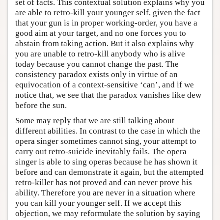
set of facts. This contextual solution explains why you
are able to retro-kill your younger self, given the fact
that your gun is in proper working-order, you have a
good aim at your target, and no one forces you to
abstain from taking action. But it also explains why
you are unable to retro-kill anybody who is alive
today because you cannot change the past. The
consistency paradox exists only in virtue of an
equivocation of a context-sensitive ‘can’, and if we
notice that, we see that the paradox vanishes like dew
before the sun.
Some may reply that we are still talking about
different abilities. In contrast to the case in which the
opera singer sometimes cannot sing, your attempt to
carry out retro-suicide inevitably fails. The opera
singer is able to sing operas because he has shown it
before and can demonstrate it again, but the attempted
retro-killer has not proved and can never prove his
ability. Therefore you are never in a situation where
you can kill your younger self. If we accept this
objection, we may reformulate the solution by saying