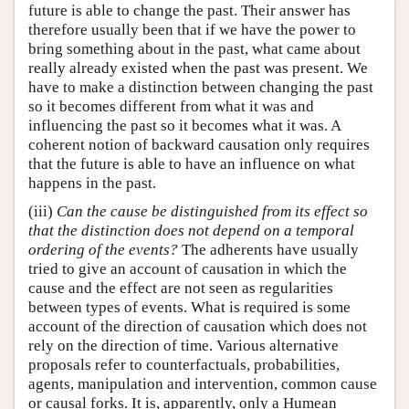
future is able to change the past. Their answer has
therefore usually been that if we have the power to
bring something about in the past, what came about
really already existed when the past was present. We
have to make a distinction between changing the past
so it becomes different from what it was and
influencing the past so it becomes what it was. A
coherent notion of backward causation only requires
that the future is able to have an influence on what
happens in the past.
(iii)
Can the cause be distinguished from its effect so
that the distinction does not depend on a temporal
ordering of the events?
The adherents have usually
tried to give an account of causation in which the
cause and the effect are not seen as regularities
between types of events. What is required is some
account of the direction of causation which does not
rely on the direction of time. Various alternative
proposals refer to counterfactuals, probabilities,
agents, manipulation and intervention, common cause
or causal forks. It is, apparently, only a Humean