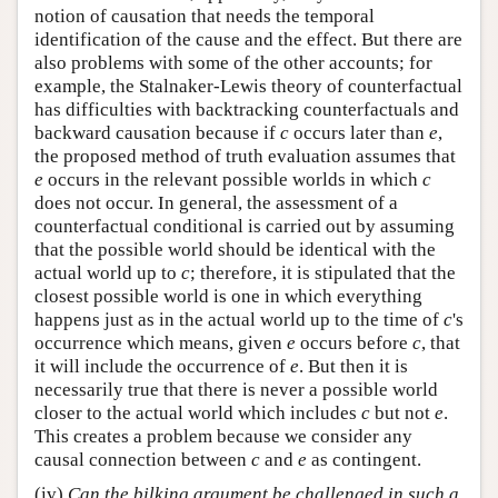
notion of causation that needs the temporal
identification of the cause and the effect. But there are
also problems with some of the other accounts; for
example, the Stalnaker-Lewis theory of counterfactual
has difficulties with backtracking counterfactuals and
backward causation because if
c
occurs later than
e
,
the proposed method of truth evaluation assumes that
e
occurs in the relevant possible worlds in which
c
does not occur. In general, the assessment of a
counterfactual conditional is carried out by assuming
that the possible world should be identical with the
actual world up to
c
; therefore, it is stipulated that the
closest possible world is one in which everything
happens just as in the actual world up to the time of
c
's
occurrence which means, given
e
occurs before
c
, that
it will include the occurrence of
e
. But then it is
necessarily true that there is never a possible world
closer to the actual world which includes
c
but not
e
.
This creates a problem because we consider any
causal connection between
c
and
e
as contingent.
(iv)
Can the bilking argument be challenged in such a