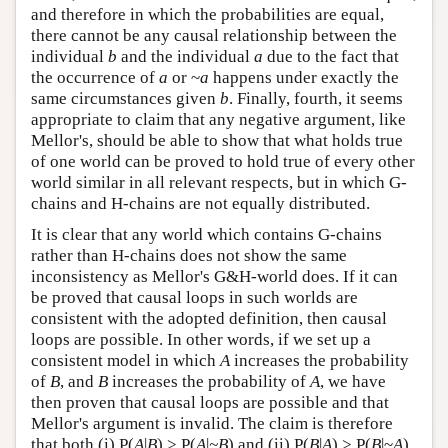
and therefore in which the probabilities are equal,
there cannot be any causal relationship between the
individual
b
and the individual
a
due to the fact that
the occurrence of
a
or ~
a
happens under exactly the
same circumstances given
b
. Finally, fourth, it seems
appropriate to claim that any negative argument, like
Mellor's, should be able to show that what holds true
of one world can be proved to hold true of every other
world similar in all relevant respects, but in which G-
chains and H-chains are not equally distributed.
It is clear that any world which contains G-chains
rather than H-chains does not show the same
inconsistency as Mellor's G&H-world does. If it can
be proved that causal loops in such worlds are
consistent with the adopted definition, then causal
loops are possible. In other words, if we set up a
consistent model in which
A
increases the probability
of
B
, and
B
increases the probability of
A
, we have
then proven that causal loops are possible and that
Mellor's argument is invalid. The claim is therefore
that both (i) P(
A
|
B
) > P(
A
|
~B
) and (ii) P(
B
|
A
) > P(
B
|~
A
),