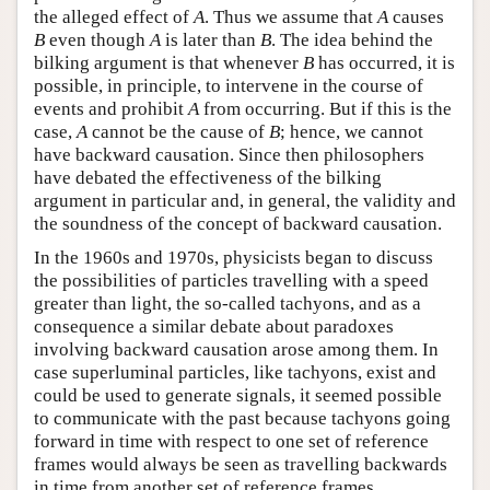
the alleged effect of
A
. Thus we assume that
A
causes
B
even though
A
is later than
B
. The idea behind the
bilking argument is that whenever
B
has occurred, it is
possible, in principle, to intervene in the course of
events and prohibit
A
from occurring. But if this is the
case,
A
cannot be the cause of
B
; hence, we cannot
have backward causation. Since then philosophers
have debated the effectiveness of the bilking
argument in particular and, in general, the validity and
the soundness of the concept of backward causation.
In the 1960s and 1970s, physicists began to discuss
the possibilities of particles travelling with a speed
greater than light, the so-called tachyons, and as a
consequence a similar debate about paradoxes
involving backward causation arose among them. In
case superluminal particles, like tachyons, exist and
could be used to generate signals, it seemed possible
to communicate with the past because tachyons going
forward in time with respect to one set of reference
frames would always be seen as travelling backwards
in time from another set of reference frames.