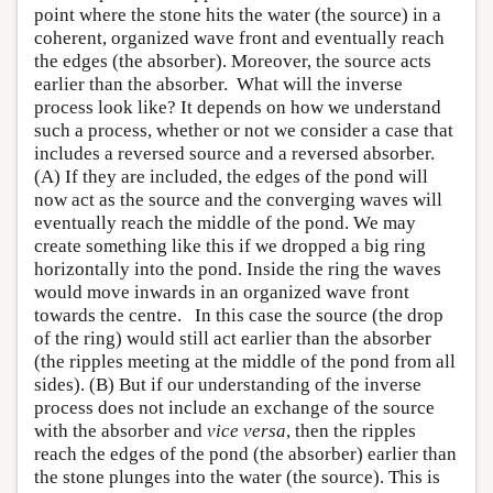
point where the stone hits the water (the source) in a
coherent, organized wave front and eventually reach
the edges (the absorber). Moreover, the source acts
earlier than the absorber. What will the inverse
process look like? It depends on how we understand
such a process, whether or not we consider a case that
includes a reversed source and a reversed absorber.
(A) If they are included, the edges of the pond will
now act as the source and the converging waves will
eventually reach the middle of the pond. We may
create something like this if we dropped a big ring
horizontally into the pond. Inside the ring the waves
would move inwards in an organized wave front
towards the centre. In this case the source (the drop
of the ring) would still act earlier than the absorber
(the ripples meeting at the middle of the pond from all
sides). (B) But if our understanding of the inverse
process does not include an exchange of the source
with the absorber and
vice versa
, then the ripples
reach the edges of the pond (the absorber) earlier than
the stone plunges into the water (the source). This is