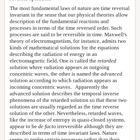
The most fundamental laws of nature are time reversal
invariant in the sense that our physical theories allow
description of the fundamental reactions and
processes in terms of the time reversed order. Such
processes are said to be reversible in time. Maxwell's
theory of electromagnetism, for instance, admits two
kinds of mathematical solutions for the equations
describing the radiation of energy in an
electromagnetic field. One is called the
retarded
solution where radiation appears as outgoing
concentric waves, the other is named the
advanced
solution according to which radiation appears as
incoming concentric waves. Apparently the
advanced solution describes the temporal inverse
phenomena of the retarded solution so that these two
solutions are usually regarded as the time reverse
solution of the other. Nevertheless, retarded waves,
like the increase of entropy in quasi-closed systems,
appear to be
de facto
irreversible although they are
described in terms of time invariant laws. Nature
seems to prefer certain processes rather than their