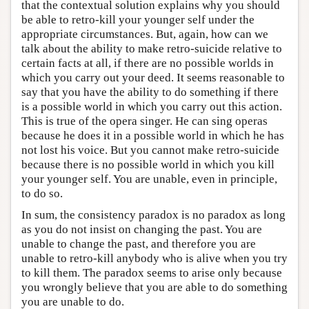
that the contextual solution explains why you should
be able to retro-kill your younger self under the
appropriate circumstances. But, again, how can we
talk about the ability to make retro-suicide relative to
certain facts at all, if there are no possible worlds in
which you carry out your deed. It seems reasonable to
say that you have the ability to do something if there
is a possible world in which you carry out this action.
This is true of the opera singer. He can sing operas
because he does it in a possible world in which he has
not lost his voice. But you cannot make retro-suicide
because there is no possible world in which you kill
your younger self. You are unable, even in principle,
to do so.
In sum, the consistency paradox is no paradox as long
as you do not insist on changing the past. You are
unable to change the past, and therefore you are
unable to retro-kill anybody who is alive when you try
to kill them. The paradox seems to arise only because
you wrongly believe that you are able to do something
you are unable to do.