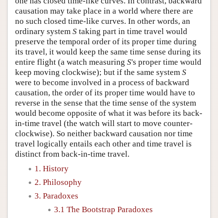
one has closed time-like curves. In contrast, backward
causation may take place in a world where there are
no such closed time-like curves. In other words, an
ordinary system
S
taking part in time travel would
preserve the temporal order of its proper time during
its travel, it would keep the same time sense during its
entire flight (a watch measuring
S
's proper time would
keep moving clockwise); but if the same system
S
were to become involved in a process of backward
causation, the order of its proper time would have to
reverse in the sense that the time sense of the system
would become opposite of what it was before its back-
in-time travel (the watch will start to move counter-
clockwise). So neither backward causation nor time
travel logically entails each other and time travel is
distinct from back-in-time travel.
1. History
2. Philosophy
3. Paradoxes
3.1 The Bootstrap Paradoxes