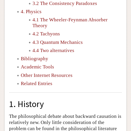
3.2 The Consistency Paradoxes
4. Physics
4.1 The Wheeler-Feynman Absorber
Theory
4.2 Tachyons
4.3 Quantum Mechanics
4.4 Two alternatives
Bibliography
Academic Tools
Other Internet Resources
Related Entries
1. History
The philosophical debate about backward causation is
relatively new. Only little consideration of the
problem can be found in the philosophical literature