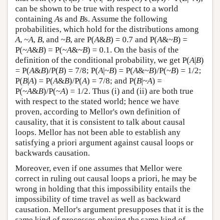
can be shown to be true with respect to a world
containing
A
s and
B
s. Assume the following
probabilities, which hold for the distributions among
A
, ~
A
,
B
, and ~
B
, are P(
A
&
B
) = 0.7 and P(
A
&~
B
) =
P(~
A
&
B
) = P(~
A
&~
B
) = 0.1. On the basis of the
definition of the conditional probability, we get P(
A
|
B
)
= P(
A
&
B
)/P(
B
) = 7/8; P(
A
|~
B
) = P(
A
&~
B
)/P(~
B
) = 1/2;
P(
B
|
A
) = P(
A
&
B
)/P(
A
) = 7/8; and P(
B
|~
A
) =
P(~
A
&
B
)/P(~
A
) = 1/2. Thus (i) and (ii) are both true
with respect to the stated world; hence we have
proven, according to Mellor's own definition of
causality, that it is consistent to talk about causal
loops. Mellor has not been able to establish any
satisfying a priori argument against causal loops or
backwards causation.
Moreover, even if one assumes that Mellor were
correct in ruling out causal loops a priori, he may be
wrong in holding that this impossibility entails the
impossibility of time travel as well as backward
causation. Mellor's argument presupposes that it is the
same kind of processes obeying the same kind of