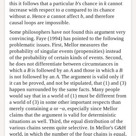
this it follows that a particular
b
's chance in
k
cannot
increase with respect to
a
compared to its chance
without
a
. Hence
a
cannot affect
b
, and therefore
causal loops are impossible.
Some philosophers have not found this argument very
convincing. Faye (1994) has pointed to the following
problematic issues. First, Mellor measures the
probability of singular events (propensities) instead
of the probability of certain kinds of events. Second,
he does not differentiate between circumstances in
which a
B
is followed by an
A
and those in which a
B
is not followed by an
A
. The argument is valid only if
it can be proved, and not be stipulated, that (1) and (3)
happen surrounded by the same facts. Many people
would say that in a world of (1) must be different from
a world of (3) in some other important respects than
merely containing
a
or ~
a
, especially since Mellor
claims that the argument is valid for deterministic
situations as well. Third, the equal distribution of the
various chains seems quite selective. In Mellor's G&H
world, in which the number of the four chains is equal,