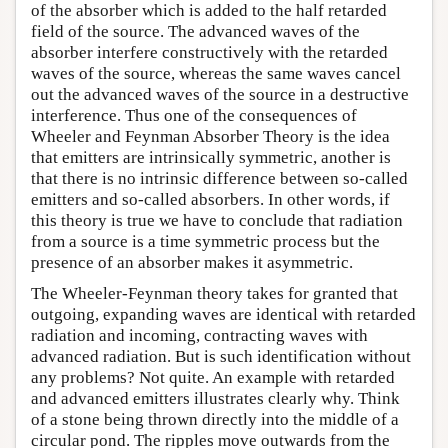
of the absorber which is added to the half retarded
field of the source. The advanced waves of the
absorber interfere constructively with the retarded
waves of the source, whereas the same waves cancel
out the advanced waves of the source in a destructive
interference. Thus one of the consequences of
Wheeler and Feynman Absorber Theory is the idea
that emitters are intrinsically symmetric, another is
that there is no intrinsic difference between so-called
emitters and so-called absorbers. In other words, if
this theory is true we have to conclude that radiation
from a source is a time symmetric process but the
presence of an absorber makes it asymmetric.
The Wheeler-Feynman theory takes for granted that
outgoing, expanding waves are identical with retarded
radiation and incoming, contracting waves with
advanced radiation. But is such identification without
any problems? Not quite. An example with retarded
and advanced emitters illustrates clearly why. Think
of a stone being thrown directly into the middle of a
circular pond. The ripples move outwards from the