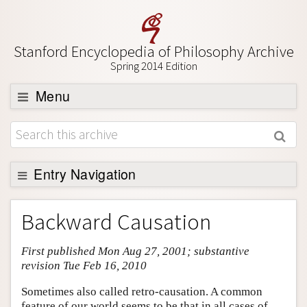
Stanford Encyclopedia of Philosophy Archive
Spring 2014 Edition
Menu
Browse
About
Support SEP
Entry Navigation
Entry Contents
Backward Causation
Bibliography
First published Mon Aug 27, 2001; substantive
Academic Tools
revision Tue Feb 16, 2010
Friends PDF Preview
Sometimes also called retro-causation. A common
Author and Citation Info
feature of our world seems to be that in all cases of