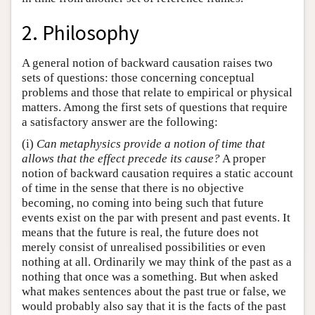
2. Philosophy
A general notion of backward causation raises two
sets of questions: those concerning conceptual
problems and those that relate to empirical or physical
matters. Among the first sets of questions that require
a satisfactory answer are the following:
(i)
Can metaphysics provide a notion of time that
allows that the effect precede its cause?
A proper
notion of backward causation requires a static account
of time in the sense that there is no objective
becoming, no coming into being such that future
events exist on the par with present and past events. It
means that the future is real, the future does not
merely consist of unrealised possibilities or even
nothing at all. Ordinarily we may think of the past as a
nothing that once was a something. But when asked
what makes sentences about the past true or false, we
would probably also say that it is the facts of the past