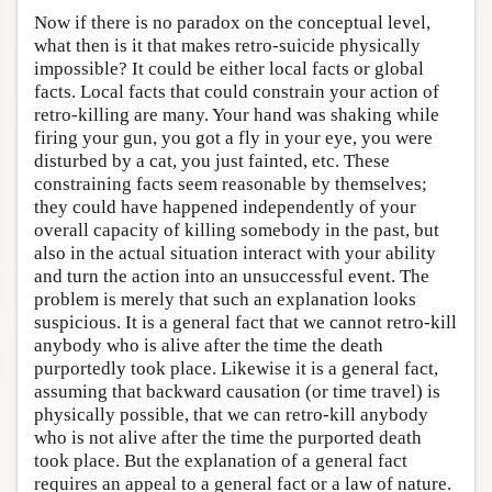
Now if there is no paradox on the conceptual level,
what then is it that makes retro-suicide physically
impossible? It could be either local facts or global
facts. Local facts that could constrain your action of
retro-killing are many. Your hand was shaking while
firing your gun, you got a fly in your eye, you were
disturbed by a cat, you just fainted, etc. These
constraining facts seem reasonable by themselves;
they could have happened independently of your
overall capacity of killing somebody in the past, but
also in the actual situation interact with your ability
and turn the action into an unsuccessful event. The
problem is merely that such an explanation looks
suspicious. It is a general fact that we cannot retro-kill
anybody who is alive after the time the death
purportedly took place. Likewise it is a general fact,
assuming that backward causation (or time travel) is
physically possible, that we can retro-kill anybody
who is not alive after the time the purported death
took place. But the explanation of a general fact
requires an appeal to a general fact or a law of nature.