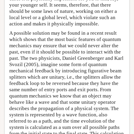
your younger self. It seems, therefore, that there
should be some laws of nature, working on either a
local level or a global level, which violate such an
action and makes it physically impossible.
A possible solution may be found in a recent result
which shows that the most basic features of quantum
mechanics may ensure that we could never alter the
past, even if it should be possible to interact with the
past. The two physicists, Daniel Greenberger and Karl
Svozil (2005), imagine some form of quantum
mechanical feedback by introducing figurative beam
splitters which are unitary, i.e., the splitters allow the
feedback loop to be reversed because they have the
same number of entry ports and exit ports. From
quantum mechanics we know that an object may
behave like a wave and that some unitary operator
describes the propagation of a physical system. The
system is represented by a wave function, also
referred to as a path, and the time evolution of the
system is calculated as a sum over all possible paths
from the initial state to the final state. This calculation