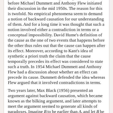
before Michael Dummett and Anthony Flew initiated
their discussion in the mid 1950s. The reason for this
is twofold. No empirical phenomena seem to demand
a notion of backward causation for our understanding
of them. And for a long time it was thought that such a
notion involved either a contradiction in terms or a
conceptual impossibility. David Hume's definition of
the cause as the one of two events that happens before
the other thus rules out that the cause can happen after
its effect. Moreover, according to Kant's idea of
synthetic a priori truth the claim that the cause
temporally precedes its effect was considered to state
such a truth. In 1954 Michael Dummett and Anthony
Flew had a discussion about whether an effect can
precede its cause. Dummett defended the idea whereas
Flew argued that it involved contradictions in terms.
Two years later, Max Black (1956) presented an
argument against backward causation, which became
known as the bilking argument, and later attempts to
meet the argument seemed to generate all kinds of
paradoxes. Imagine
B
to be earlier than
A
, and let
B
be