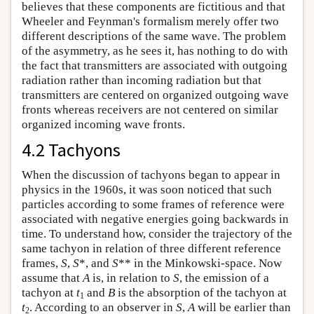
believes that these components are fictitious and that
Wheeler and Feynman's formalism merely offer two
different descriptions of the same wave. The problem
of the asymmetry, as he sees it, has nothing to do with
the fact that transmitters are associated with outgoing
radiation rather than incoming radiation but that
transmitters are centered on organized outgoing wave
fronts whereas receivers are not centered on similar
organized incoming wave fronts.
4.2 Tachyons
When the discussion of tachyons began to appear in
physics in the 1960s, it was soon noticed that such
particles according to some frames of reference were
associated with negative energies going backwards in
time. To understand how, consider the trajectory of the
same tachyon in relation of three different reference
frames,
S
,
S
*, and
S
** in the Minkowski-space. Now
assume that
A
is, in relation to
S
, the emission of a
tachyon at
t
and
B
is the absorption of the tachyon at
1
t
. According to an observer in
S
,
A
will be earlier than
2