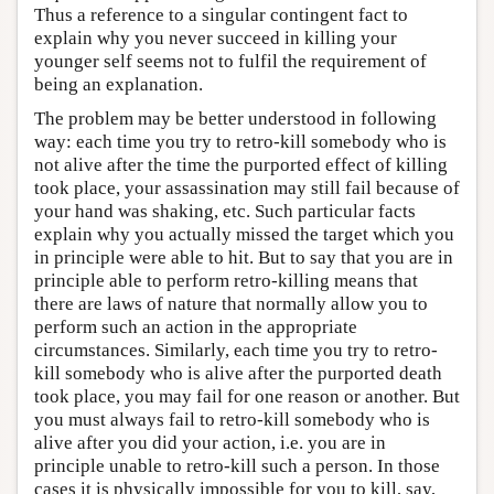
Thus a reference to a singular contingent fact to
explain why you never succeed in killing your
younger self seems not to fulfil the requirement of
being an explanation.
The problem may be better understood in following
way: each time you try to retro-kill somebody who is
not alive after the time the purported effect of killing
took place, your assassination may still fail because of
your hand was shaking, etc. Such particular facts
explain why you actually missed the target which you
in principle were able to hit. But to say that you are in
principle able to perform retro-killing means that
there are laws of nature that normally allow you to
perform such an action in the appropriate
circumstances. Similarly, each time you try to retro-
kill somebody who is alive after the purported death
took place, you may fail for one reason or another. But
you must always fail to retro-kill somebody who is
alive after you did your action, i.e. you are in
principle unable to retro-kill such a person. In those
cases it is physically impossible for you to kill, say,