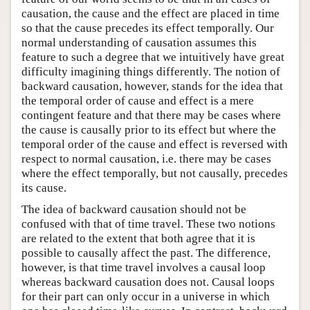
causation, the cause and the effect are placed in time
so that the cause precedes its effect temporally. Our
normal understanding of causation assumes this
feature to such a degree that we intuitively have great
difficulty imagining things differently. The notion of
backward causation, however, stands for the idea that
the temporal order of cause and effect is a mere
contingent feature and that there may be cases where
the cause is causally prior to its effect but where the
temporal order of the cause and effect is reversed with
respect to normal causation, i.e. there may be cases
where the effect temporally, but not causally, precedes
its cause.
The idea of backward causation should not be
confused with that of time travel. These two notions
are related to the extent that both agree that it is
possible to causally affect the past. The difference,
however, is that time travel involves a causal loop
whereas backward causation does not. Causal loops
for their part can only occur in a universe in which