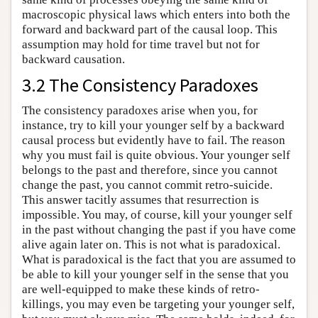
macroscopic physical laws which enters into both the
forward and backward part of the causal loop. This
assumption may hold for time travel but not for
backward causation.
3.2 The Consistency Paradoxes
The consistency paradoxes arise when you, for
instance, try to kill your younger self by a backward
causal process but evidently have to fail. The reason
why you must fail is quite obvious. Your younger self
belongs to the past and therefore, since you cannot
change the past, you cannot commit retro-suicide.
This answer tacitly assumes that resurrection is
impossible. You may, of course, kill your younger self
in the past without changing the past if you have come
alive again later on. This is not what is paradoxical.
What is paradoxical is the fact that you are assumed to
be able to kill your younger self in the sense that you
are well-equipped to make these kinds of retro-
killings, you may even be targeting your younger self,