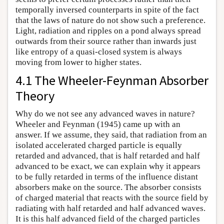
temporally inversed counterparts in spite of the fact
that the laws of nature do not show such a preference.
Light, radiation and ripples on a pond always spread
outwards from their source rather than inwards just
like entropy of a quasi-closed system is always
moving from lower to higher states.
4.1 The Wheeler-Feynman Absorber
Theory
Why do we not see any advanced waves in nature?
Wheeler and Feynman (1945) came up with an
answer. If we assume, they said, that radiation from an
isolated accelerated charged particle is equally
retarded and advanced, that is half retarded and half
advanced to be exact, we can explain why it appears
to be fully retarded in terms of the influence distant
absorbers make on the source. The absorber consists
of charged material that reacts with the source field by
radiating with half retarded and half advanced waves.
It is this half advanced field of the charged particles