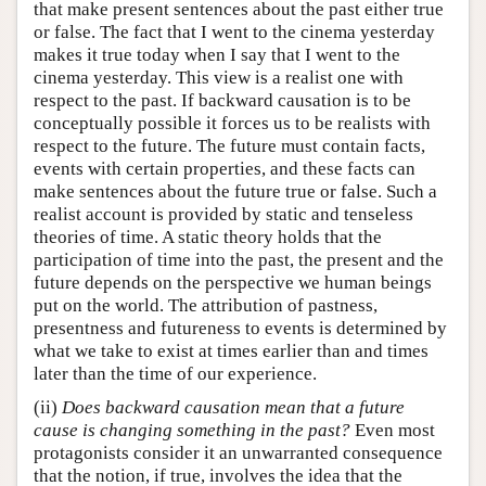
that make present sentences about the past either true
or false. The fact that I went to the cinema yesterday
makes it true today when I say that I went to the
cinema yesterday. This view is a realist one with
respect to the past. If backward causation is to be
conceptually possible it forces us to be realists with
respect to the future. The future must contain facts,
events with certain properties, and these facts can
make sentences about the future true or false. Such a
realist account is provided by static and tenseless
theories of time. A static theory holds that the
participation of time into the past, the present and the
future depends on the perspective we human beings
put on the world. The attribution of pastness,
presentness and futureness to events is determined by
what we take to exist at times earlier than and times
later than the time of our experience.
(ii)
Does backward causation mean that a future
cause is changing something in the past?
Even most
protagonists consider it an unwarranted consequence
that the notion, if true, involves the idea that the