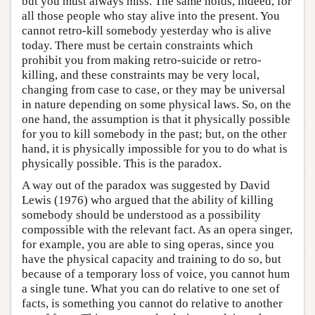
but you must always miss. The same holds, indeed, for
all those people who stay alive into the present. You
cannot retro-kill somebody yesterday who is alive
today. There must be certain constraints which
prohibit you from making retro-suicide or retro-
killing, and these constraints may be very local,
changing from case to case, or they may be universal
in nature depending on some physical laws. So, on the
one hand, the assumption is that it physically possible
for you to kill somebody in the past; but, on the other
hand, it is physically impossible for you to do what is
physically possible. This is the paradox.
A way out of the paradox was suggested by David
Lewis (1976) who argued that the ability of killing
somebody should be understood as a possibility
compossible with the relevant fact. As an opera singer,
for example, you are able to sing operas, since you
have the physical capacity and training to do so, but
because of a temporary loss of voice, you cannot hum
a single tune. What you can do relative to one set of
facts, is something you cannot do relative to another