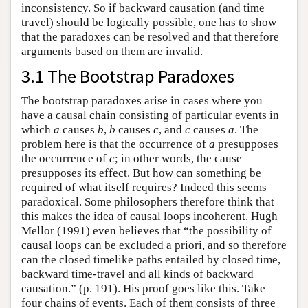
inconsistency. So if backward causation (and time
travel) should be logically possible, one has to show
that the paradoxes can be resolved and that therefore
arguments based on them are invalid.
3.1 The Bootstrap Paradoxes
The bootstrap paradoxes arise in cases where you
have a causal chain consisting of particular events in
which
a
causes
b
,
b
causes
c
, and
c
causes
a
. The
problem here is that the occurrence of
a
presupposes
the occurrence of
c
; in other words, the cause
presupposes its effect. But how can something be
required of what itself requires? Indeed this seems
paradoxical. Some philosophers therefore think that
this makes the idea of causal loops incoherent. Hugh
Mellor (1991) even believes that “the possibility of
causal loops can be excluded a priori, and so therefore
can the closed timelike paths entailed by closed time,
backward time-travel and all kinds of backward
causation.” (p. 191). His proof goes like this. Take
four chains of events. Each of them consists of three