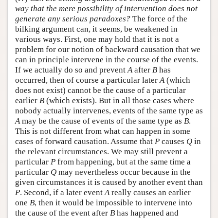
way that the mere possibility of intervention does not
generate any serious paradoxes?
The force of the
bilking argument can, it seems, be weakened in
various ways. First, one may hold that it is not a
problem for our notion of backward causation that we
can in principle intervene in the course of the events.
If we actually do so and prevent
A
after
B
has
occurred, then of course a particular later
A
(which
does not exist) cannot be the cause of a particular
earlier
B
(which exists). But in all those cases where
nobody actually intervenes, events of the same type as
A
may be the cause of events of the same type as
B
.
This is not different from what can happen in some
cases of forward causation. Assume that
P
causes
Q
in
the relevant circumstances. We may still prevent a
particular
P
from happening, but at the same time a
particular
Q
may nevertheless occur because in the
given circumstances it is caused by another event than
P
. Second, if a later event
A
really causes an earlier
one
B
, then it would be impossible to intervene into
the cause of the event after
B
has happened and