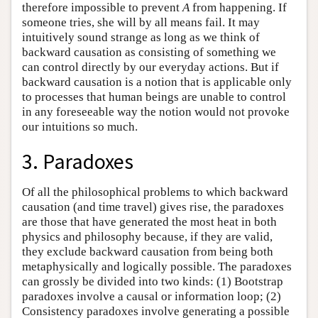
therefore impossible to prevent
A
from happening. If
someone tries, she will by all means fail. It may
intuitively sound strange as long as we think of
backward causation as consisting of something we
can control directly by our everyday actions. But if
backward causation is a notion that is applicable only
to processes that human beings are unable to control
in any foreseeable way the notion would not provoke
our intuitions so much.
3. Paradoxes
Of all the philosophical problems to which backward
causation (and time travel) gives rise, the paradoxes
are those that have generated the most heat in both
physics and philosophy because, if they are valid,
they exclude backward causation from being both
metaphysically and logically possible. The paradoxes
can grossly be divided into two kinds: (1) Bootstrap
paradoxes involve a causal or information loop; (2)
Consistency paradoxes involve generating a possible