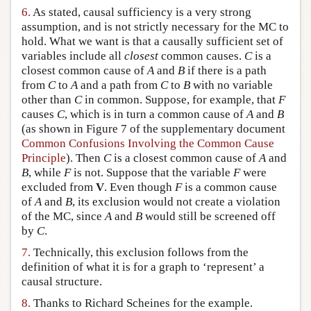
6.
As stated, causal sufficiency is a very strong
assumption, and is not strictly necessary for the MC to
hold. What we want is that a causally sufficient set of
variables include all
closest
common causes.
C
is a
closest common cause of
A
and
B
if there is a path
from
C
to
A
and a path from
C
to
B
with no variable
other than
C
in common. Suppose, for example, that
F
causes
C
, which is in turn a common cause of
A
and
B
(as shown in Figure 7 of the supplementary document
Common Confusions Involving the Common Cause
Principle
). Then
C
is a closest common cause of
A
and
B
, while
F
is not. Suppose that the variable
F
were
excluded from
V
. Even though
F
is a common cause
of
A
and
B
, its exclusion would not create a violation
of the MC, since
A
and
B
would still be screened off
by
C
.
7.
Technically, this exclusion follows from the
definition of what it is for a graph to ‘represent’ a
causal structure.
8.
Thanks to Richard Scheines for the example.