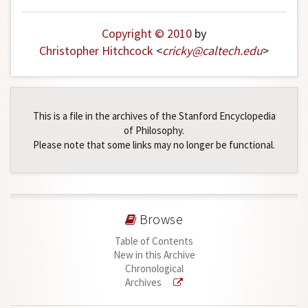
Copyright © 2010
by
Christopher Hitchcock
<
cricky
@
caltech
.
edu
>
This is a file in the archives of the Stanford Encyclopedia
of Philosophy.
Please note that some links may no longer be functional.
Browse
Table of Contents
New in this Archive
Chronological
Archives