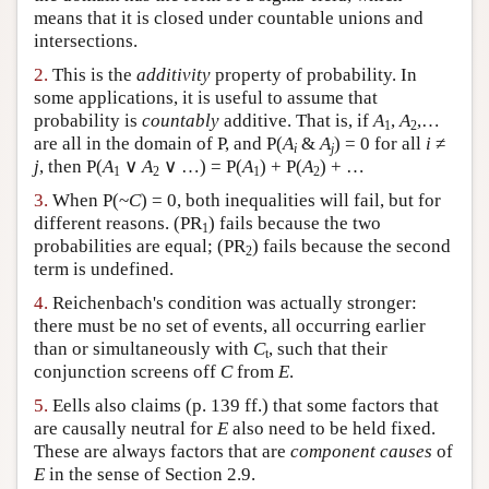
means that it is closed under countable unions and
Author and Citation Info
intersections.
2.
This is the
additivity
property of probability. In
some applications, it is useful to assume that
probability is
countably
additive. That is, if
A
,
A
,…
1
2
are all in the domain of P, and P(
A
&
A
) = 0 for all
i
≠
i
j
j
, then P(
A
∨
A
∨ …) = P(
A
) + P(
A
) + …
1
2
1
2
3.
When P(~
C
) = 0, both inequalities will fail, but for
different reasons. (PR
) fails because the two
1
probabilities are equal; (PR
) fails because the second
2
term is undefined.
4.
Reichenbach's condition was actually stronger:
there must be no set of events, all occurring earlier
than or simultaneously with
C
, such that their
t
conjunction screens off
C
from
E
.
5.
Eells also claims (p. 139 ff.) that some factors that
are causally neutral for
E
also need to be held fixed.
These are always factors that are
component causes
of
E
in the sense of Section 2.9.