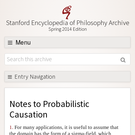
Stanford Encyclopedia of Philosophy Archive
Spring 2014 Edition
Menu
Browse
About
Support SEP
Entry Navigation
Back to Entry
Entry Contents
Notes to
Probabilistic
Entry Bibliography
Causation
Academic Tools
1.
For many applications, it is useful to assume that
Friends PDF Preview
the domain has the form of a sigma-field, which