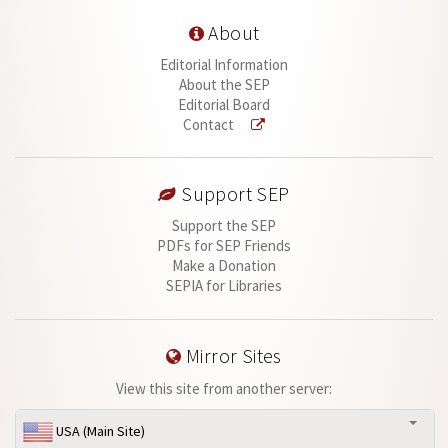
About
Editorial Information
About the SEP
Editorial Board
Contact
Support SEP
Support the SEP
PDFs for SEP Friends
Make a Donation
SEPIA for Libraries
Mirror Sites
View this site from another server:
USA (Main Site)