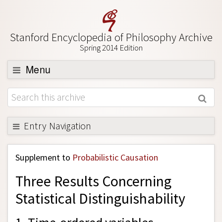
Stanford Encyclopedia of Philosophy Archive
Spring 2014 Edition
Menu
Browse
About
Support SEP
Entry Navigation
Back to Entry
Supplement to
Probabilistic Causation
Entry Contents
Three Results Concerning
Entry Bibliography
Statistical Distinguishability
Academic Tools
Friends PDF Preview