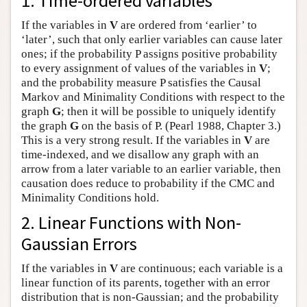
1. Time-ordered variables
Author and Citation Info
If the variables in
V
are ordered from ‘earlier’ to
‘later’, such that only earlier variables can cause later
ones; if the probability P assigns positive probability
to every assignment of values of the variables in
V
;
and the probability measure P satisfies the Causal
Markov and Minimality Conditions with respect to the
graph
G
; then it will be possible to uniquely identify
the graph
G
on the basis of P. (Pearl 1988, Chapter 3.)
This is a very strong result. If the variables in
V
are
time-indexed, and we disallow any graph with an
arrow from a later variable to an earlier variable, then
causation does reduce to probability if the CMC and
Minimality Conditions hold.
2. Linear Functions with Non-
Gaussian Errors
If the variables in
V
are continuous; each variable is a
linear function of its parents, together with an error
distribution that is non-Gaussian; and the probability