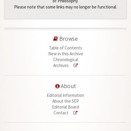
of Philosophy.
Please note that some links may no longer be functional.
Browse
Table of Contents
New in this Archive
Chronological
Archives
About
Editorial Information
About the SEP
Editorial Board
Contact