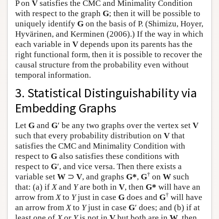
P on
V
satisfies the CMC and Minimality Condition
with respect to the graph
G
; then it will be possible to
uniquely identify
G
on the basis of P. (Shimizu, Hoyer,
Hyvärinen, and Kerminen (2006).) If the way in which
each variable in
V
depends upon its parents has the
right functional form, then it is possible to recover the
causal structure from the probability even without
temporal information.
3. Statistical Distinguishability via
Embedding Graphs
Let
G
and
G
′ be any two graphs over the vertex set
V
such that every probability distribution on
V
that
satisfies the CMC and Minimality Condition with
respect to
G
also satisfies these conditions with
respect to
G
′, and vice versa. Then there exists a
†
variable set
W
⊃
V
, and graphs
G*
,
G
on
W
such
that: (a) if
X
and
Y
are both in
V
, then
G*
will have an
†
arrow from
X
to
Y
just in case
G
does and
G
will have
an arrow from
X
to
Y
just in case
G
′ does; and (b) if at
least one of
X
or
Y
is not in
V
but both are in
W
, then