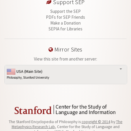
Support SEP
Support the SEP
PDFs for SEP Friends
Make a Donation
SEPIA for Libraries
Mirror Sites
View this site from another server:
USA (Main Site)
Philosophy, Stanford University
The Stanford Encyclopedia of Philosophy is
copyright © 2014
by
The
Metaphysics Research Lab
, Center for the Study of Language and