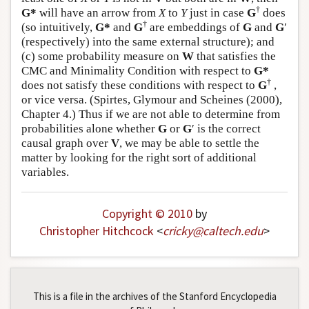
†
G*
will have an arrow from
X
to
Y
just in case
G
does
†
(so intuitively,
G*
and
G
are embeddings of
G
and
G
′
(respectively) into the same external structure); and
(c) some probability measure on
W
that satisfies the
CMC and Minimality Condition with respect to
G*
†
does not satisfy these conditions with respect to
G
,
or vice versa. (Spirtes, Glymour and Scheines (2000),
Chapter 4.) Thus if we are not able to determine from
probabilities alone whether
G
or
G
′ is the correct
causal graph over
V
, we may be able to settle the
matter by looking for the right sort of additional
variables.
Copyright © 2010
by
Christopher Hitchcock
<
cricky
@
caltech
.
edu
>
This is a file in the archives of the Stanford Encyclopedia