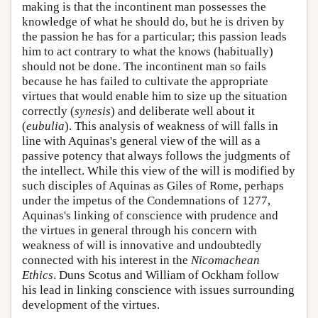
making is that the incontinent man possesses the
knowledge of what he should do, but he is driven by
the passion he has for a particular; this passion leads
him to act contrary to what the knows (habitually)
should not be done. The incontinent man so fails
because he has failed to cultivate the appropriate
virtues that would enable him to size up the situation
correctly (
synesis
) and deliberate well about it
(
eubulia
). This analysis of weakness of will falls in
line with Aquinas's general view of the will as a
passive potency that always follows the judgments of
the intellect. While this view of the will is modified by
such disciples of Aquinas as Giles of Rome, perhaps
under the impetus of the Condemnations of 1277,
Aquinas's linking of conscience with prudence and
the virtues in general through his concern with
weakness of will is innovative and undoubtedly
connected with his interest in the
Nicomachean
Ethics
. Duns Scotus and William of Ockham follow
his lead in linking conscience with issues surrounding
development of the virtues.