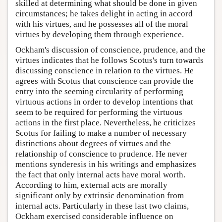
skilled at determining what should be done in given
circumstances; he takes delight in acting in accord
with his virtues, and he possesses all of the moral
virtues by developing them through experience.
Ockham's discussion of conscience, prudence, and the
virtues indicates that he follows Scotus's turn towards
discussing conscience in relation to the virtues. He
agrees with Scotus that conscience can provide the
entry into the seeming circularity of performing
virtuous actions in order to develop intentions that
seem to be required for performing the virtuous
actions in the first place. Nevertheless, he criticizes
Scotus for failing to make a number of necessary
distinctions about degrees of virtues and the
relationship of conscience to prudence. He never
mentions synderesis in his writings and emphasizes
the fact that only internal acts have moral worth.
According to him, external acts are morally
significant only by extrinsic denomination from
internal acts. Particularly in these last two claims,
Ockham exercised considerable influence on