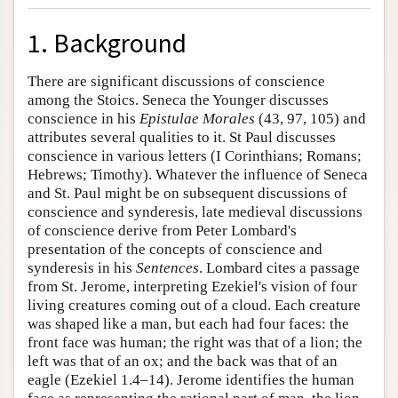
1. Background
There are significant discussions of conscience
among the Stoics. Seneca the Younger discusses
conscience in his
Epistulae Morales
(43, 97, 105) and
attributes several qualities to it. St Paul discusses
conscience in various letters (I Corinthians; Romans;
Hebrews; Timothy). Whatever the influence of Seneca
and St. Paul might be on subsequent discussions of
conscience and synderesis, late medieval discussions
of conscience derive from Peter Lombard's
presentation of the concepts of conscience and
synderesis in his
Sentences
. Lombard cites a passage
from St. Jerome, interpreting Ezekiel's vision of four
living creatures coming out of a cloud. Each creature
was shaped like a man, but each had four faces: the
front face was human; the right was that of a lion; the
left was that of an ox; and the back was that of an
eagle (Ezekiel 1.4–14). Jerome identifies the human