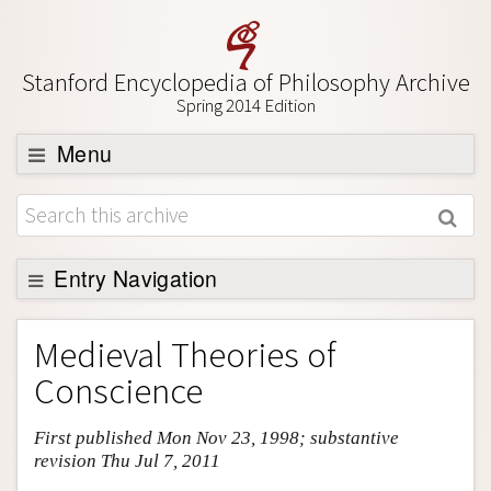
Stanford Encyclopedia of Philosophy Archive
Spring 2014 Edition
Menu
Browse
About
Support SEP
Entry Navigation
Entry Contents
Medieval Theories of
Bibliography
Conscience
Academic Tools
First published Mon Nov 23, 1998; substantive
Friends PDF Preview
revision Thu Jul 7, 2011
Author and Citation Info