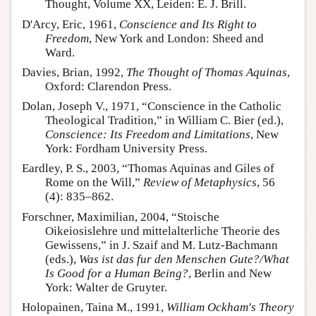
Thought, Volume XX, Leiden: E. J. Brill.
D'Arcy, Eric, 1961,
Conscience and Its Right to
Freedom
, New York and London: Sheed and
Ward.
Davies, Brian, 1992,
The Thought of Thomas Aquinas
,
Oxford: Clarendon Press.
Dolan, Joseph V., 1971, “Conscience in the Catholic
Theological Tradition,” in William C. Bier (ed.),
Conscience: Its Freedom and Limitations
, New
York: Fordham University Press.
Eardley, P. S., 2003, “Thomas Aquinas and Giles of
Rome on the Will,”
Review of Metaphysics
, 56
(4): 835–862.
Forschner, Maximilian, 2004, “Stoische
Oikeiosislehre und mittelalterliche Theorie des
Gewissens,” in J. Szaif and M. Lutz-Bachmann
(eds.),
Was ist das fur den Menschen Gute?/What
Is Good for a Human Being?
, Berlin and New
York: Walter de Gruyter.
Holopainen, Taina M., 1991,
William Ockham's Theory