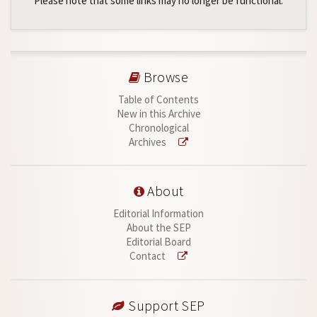
Please note that some links may no longer be functional.
Browse
Table of Contents
New in this Archive
Chronological
Archives
About
Editorial Information
About the SEP
Editorial Board
Contact
Support SEP