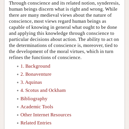
Through conscience and its related notion, synderesis,
human beings discern what is right and wrong. While
there are many medieval views about the nature of
conscience, most views regard human beings as
capable of knowing in general what ought to be done
and applying this knowledge through conscience to
particular decisions about action. The ability to act on
the determinations of conscience is, moreover, tied to
the development of the moral virtues, which in turn
refines the functions of conscience.
1. Background
2. Bonaventure
3. Aquinas
4. Scotus and Ockham
Bibliography
Academic Tools
Other Internet Resources
Related Entries