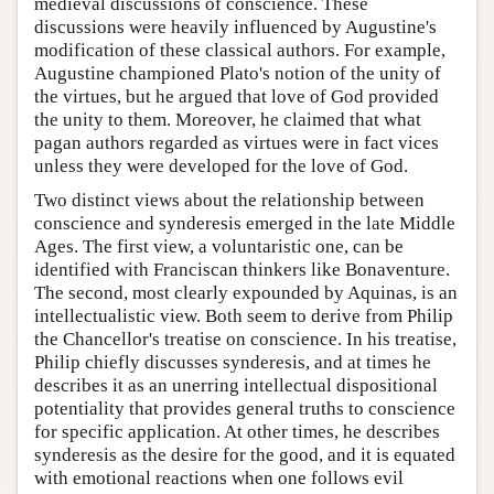
medieval discussions of conscience. These
discussions were heavily influenced by Augustine's
modification of these classical authors. For example,
Augustine championed Plato's notion of the unity of
the virtues, but he argued that love of God provided
the unity to them. Moreover, he claimed that what
pagan authors regarded as virtues were in fact vices
unless they were developed for the love of God.
Two distinct views about the relationship between
conscience and synderesis emerged in the late Middle
Ages. The first view, a voluntaristic one, can be
identified with Franciscan thinkers like Bonaventure.
The second, most clearly expounded by Aquinas, is an
intellectualistic view. Both seem to derive from Philip
the Chancellor's treatise on conscience. In his treatise,
Philip chiefly discusses synderesis, and at times he
describes it as an unerring intellectual dispositional
potentiality that provides general truths to conscience
for specific application. At other times, he describes
synderesis as the desire for the good, and it is equated
with emotional reactions when one follows evil