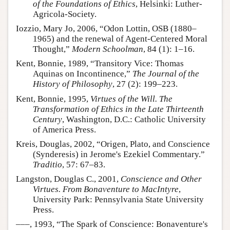
of the Foundations of Ethics
, Helsinki: Luther-
Agricola-Society.
Iozzio, Mary Jo, 2006, “Odon Lottin, OSB (1880–
1965) and the renewal of Agent-Centered Moral
Thought,”
Modern Schoolman
, 84 (1): 1–16.
Kent, Bonnie, 1989, “Transitory Vice: Thomas
Aquinas on Incontinence,”
The Journal of the
History of Philosophy
, 27 (2): 199–223.
Kent, Bonnie, 1995,
Virtues of the Will. The
Transformation of Ethics in the Late Thirteenth
Century
, Washington, D.C.: Catholic University
of America Press.
Kreis, Douglas, 2002, “Origen, Plato, and Conscience
(Synderesis) in Jerome's Ezekiel Commentary.”
Traditio
, 57: 67–83.
Langston, Douglas C., 2001,
Conscience and Other
Virtues. From Bonaventure to MacIntyre
,
University Park: Pennsylvania State University
Press.
–––, 1993, “The Spark of Conscience: Bonaventure's