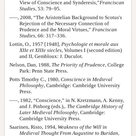
View of Conscience and Synderesis,”
Franciscan
Studies
, 53: 79–95.
–––, 2008, “The Aristotelian Background to Scotus's
Rejection of the Necessary Connection of
Prudence and the Moral Virtues,”
Franciscan
Studies
, 66: 317–336.
Lottin, O., 1957 [1948],
Psychologie et morale aux
XIIe et XIIIe siecles
, Volumes I (second edition)
and II, Gembloux: J. Duculot.
Nelson, Dan, 1988,
The Priority of Prudence
, College
Park: Penn State Press.
Potts Timothy C., 1980,
Conscience in Medieval
Philosophy
, Cambridge: Cambridge University
Press.
–––, 1982, “Conscience,” in N. Kretzmann, A. Kenny,
and J. Pinborg (eds.),.
The Cambridge History of
Later Medieval Philosophy
, Cambridge:
Cambridge University Press.
Saarinen, Risto, 1994,
Weakness of the Will in
Medieval Thought From Augustine to Buridan
,