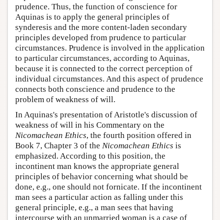
prudence. Thus, the function of conscience for
Aquinas is to apply the general principles of
synderesis and the more content-laden secondary
principles developed from prudence to particular
circumstances. Prudence is involved in the application
to particular circumstances, according to Aquinas,
because it is connected to the correct perception of
individual circumstances. And this aspect of prudence
connects both conscience and prudence to the
problem of weakness of will.
In Aquinas's presentation of Aristotle's discussion of
weakness of will in his Commentary on the
Nicomachean Ethics
, the fourth position offered in
Book 7, Chapter 3 of the
Nicomachean Ethics
is
emphasized. According to this position, the
incontinent man knows the appropriate general
principles of behavior concerning what should be
done, e.g., one should not fornicate. If the incontinent
man sees a particular action as falling under this
general principle, e.g., a man sees that having
intercourse with an unmarried woman is a case of