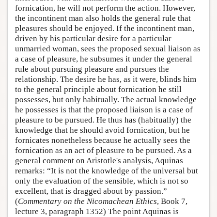
fornication, he will not perform the action. However,
the incontinent man also holds the general rule that
pleasures should be enjoyed. If the incontinent man,
driven by his particular desire for a particular
unmarried woman, sees the proposed sexual liaison as
a case of pleasure, he subsumes it under the general
rule about pursuing pleasure and pursues the
relationship. The desire he has, as it were, blinds him
to the general principle about fornication he still
possesses, but only habitually. The actual knowledge
he possesses is that the proposed liaison is a case of
pleasure to be pursued. He thus has (habitually) the
knowledge that he should avoid fornication, but he
fornicates nonetheless because he actually sees the
fornication as an act of pleasure to be pursued. As a
general comment on Aristotle's analysis, Aquinas
remarks: “It is not the knowledge of the universal but
only the evaluation of the sensible, which is not so
excellent, that is dragged about by passion.”
(
Commentary on the Nicomachean Ethics
, Book 7,
lecture 3, paragraph 1352) The point Aquinas is