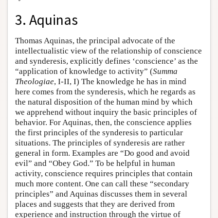
3. Aquinas
Thomas Aquinas, the principal advocate of the
intellectualistic view of the relationship of conscience
and synderesis, explicitly defines ‘conscience’ as the
“application of knowledge to activity” (
Summa
Theologiae
, I-II, I) The knowledge he has in mind
here comes from the synderesis, which he regards as
the natural disposition of the human mind by which
we apprehend without inquiry the basic principles of
behavior. For Aquinas, then, the conscience applies
the first principles of the synderesis to particular
situations. The principles of synderesis are rather
general in form. Examples are “Do good and avoid
evil” and “Obey God.” To be helpful in human
activity, conscience requires principles that contain
much more content. One can call these “secondary
principles” and Aquinas discusses them in several
places and suggests that they are derived from
experience and instruction through the virtue of