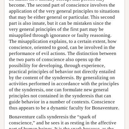
become. The second part of conscience involves the
application of the very general principles to situations
that may be either general or particular. This second
part is also innate, but it can be mistaken since the
very general principles of the first part may be
misapplied through ignorance or faulty reasoning.
The misapplication explains, to a certain extent, how
conscience, oriented to good, can be involved in the
performance of evil actions. The distinction between
the two parts of conscience also opens up the
possibility for developing, through experience,
practical principles of behavior not directly entailed
by the content of the synderesis. By generalizing on
activities performed in accordance with the principles
of the synderesis, one can formulate new general
principles not contained in the synderesis that can
guide behavior in a number of contexts. Conscience
thus appears to be a dynamic faculty for Bonaventure.
Bonaventure calls synderesis the “spark of
conscience,” and he sees it as resting in the affective
part of human beings. It is the spark because, as the