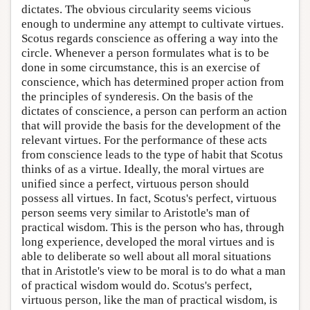
dictates. The obvious circularity seems vicious
enough to undermine any attempt to cultivate virtues.
Scotus regards conscience as offering a way into the
circle. Whenever a person formulates what is to be
done in some circumstance, this is an exercise of
conscience, which has determined proper action from
the principles of synderesis. On the basis of the
dictates of conscience, a person can perform an action
that will provide the basis for the development of the
relevant virtues. For the performance of these acts
from conscience leads to the type of habit that Scotus
thinks of as a virtue. Ideally, the moral virtues are
unified since a perfect, virtuous person should
possess all virtues. In fact, Scotus's perfect, virtuous
person seems very similar to Aristotle's man of
practical wisdom. This is the person who has, through
long experience, developed the moral virtues and is
able to deliberate so well about all moral situations
that in Aristotle's view to be moral is to do what a man
of practical wisdom would do. Scotus's perfect,
virtuous person, like the man of practical wisdom, is