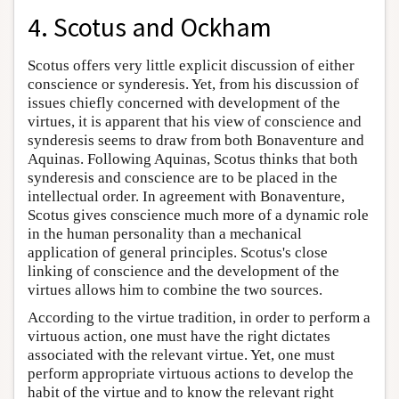
4. Scotus and Ockham
Scotus offers very little explicit discussion of either
conscience or synderesis. Yet, from his discussion of
issues chiefly concerned with development of the
virtues, it is apparent that his view of conscience and
synderesis seems to draw from both Bonaventure and
Aquinas. Following Aquinas, Scotus thinks that both
synderesis and conscience are to be placed in the
intellectual order. In agreement with Bonaventure,
Scotus gives conscience much more of a dynamic role
in the human personality than a mechanical
application of general principles. Scotus's close
linking of conscience and the development of the
virtues allows him to combine the two sources.
According to the virtue tradition, in order to perform a
virtuous action, one must have the right dictates
associated with the relevant virtue. Yet, one must
perform appropriate virtuous actions to develop the
habit of the virtue and to know the relevant right