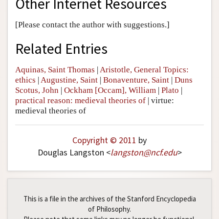
Other Internet Resources
[Please contact the author with suggestions.]
Related Entries
Aquinas, Saint Thomas
|
Aristotle, General Topics:
ethics
|
Augustine, Saint
|
Bonaventure, Saint
|
Duns
Scotus, John
|
Ockham [Occam], William
|
Plato
|
practical reason: medieval theories of
|
virtue:
medieval theories of
Copyright © 2011
by
Douglas Langston <
langston
@
ncf
.
edu
>
This is a file in the archives of the Stanford Encyclopedia
of Philosophy.