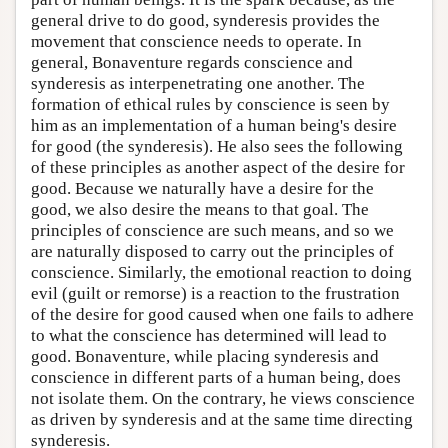
general drive to do good, synderesis provides the
movement that conscience needs to operate. In
general, Bonaventure regards conscience and
synderesis as interpenetrating one another. The
formation of ethical rules by conscience is seen by
him as an implementation of a human being's desire
for good (the synderesis). He also sees the following
of these principles as another aspect of the desire for
good. Because we naturally have a desire for the
good, we also desire the means to that goal. The
principles of conscience are such means, and so we
are naturally disposed to carry out the principles of
conscience. Similarly, the emotional reaction to doing
evil (guilt or remorse) is a reaction to the frustration
of the desire for good caused when one fails to adhere
to what the conscience has determined will lead to
good. Bonaventure, while placing synderesis and
conscience in different parts of a human being, does
not isolate them. On the contrary, he views conscience
as driven by synderesis and at the same time directing
synderesis.