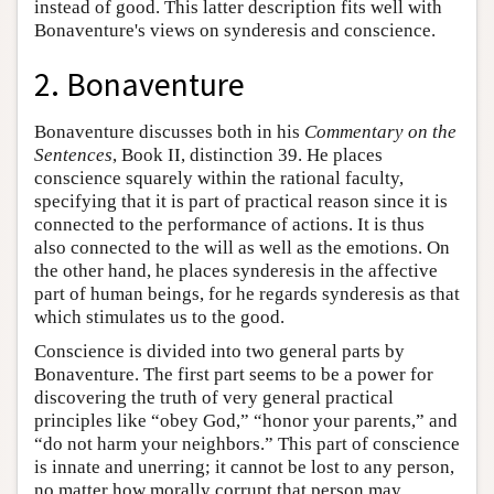
instead of good. This latter description fits well with
Bonaventure's views on synderesis and conscience.
2. Bonaventure
Bonaventure discusses both in his
Commentary on the
Sentences
, Book II, distinction 39. He places
conscience squarely within the rational faculty,
specifying that it is part of practical reason since it is
connected to the performance of actions. It is thus
also connected to the will as well as the emotions. On
the other hand, he places synderesis in the affective
part of human beings, for he regards synderesis as that
which stimulates us to the good.
Conscience is divided into two general parts by
Bonaventure. The first part seems to be a power for
discovering the truth of very general practical
principles like “obey God,” “honor your parents,” and
“do not harm your neighbors.” This part of conscience
is innate and unerring; it cannot be lost to any person,
no matter how morally corrupt that person may