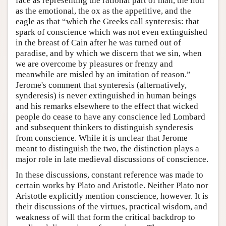
face as representing the rational part of man, the lion
as the emotional, the ox as the appetitive, and the
eagle as that “which the Greeks call synteresis: that
spark of conscience which was not even extinguished
in the breast of Cain after he was turned out of
paradise, and by which we discern that we sin, when
we are overcome by pleasures or frenzy and
meanwhile are misled by an imitation of reason.”
Jerome's comment that synteresis (alternatively,
synderesis) is never extinguished in human beings
and his remarks elsewhere to the effect that wicked
people do cease to have any conscience led Lombard
and subsequent thinkers to distinguish synderesis
from conscience. While it is unclear that Jerome
meant to distinguish the two, the distinction plays a
major role in late medieval discussions of conscience.
In these discussions, constant reference was made to
certain works by Plato and Aristotle. Neither Plato nor
Aristotle explicitly mention conscience, however. It is
their discussions of the virtues, practical wisdom, and
weakness of will that form the critical backdrop to