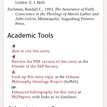
Leiden: E. J. Brill.
Zachman, Randall C., 1993,
The Assurance of Faith.
Conscience in the Theology of Martin Luther and
John Calvin
, Minneapolis: Augusburg Fortress
Press.
Academic Tools
How to cite this entry
.
Preview the PDF version of this entry
at the
Friends of the SEP Society
.
Look up this entry topic
at the
Indiana
Philosophy Ontology Project
(InPhO).
Enhanced bibliography for this entry
at
PhilPapers
, with links to its database.