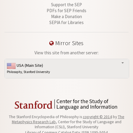
Support the SEP
PDFs for SEP Friends
Make a Donation
SEPIA for Libraries
Mirror Sites
View this site from another server:
USA (Main Site)
Philosophy, Stanford University
The Stanford Encyclopedia of Philosophy is
copyright © 2014
by
The
Metaphysics Research Lab
, Center for the Study of Language and
Information (CSLI), Stanford University
Library of Congress Catalog Data: ISSN 1095-5054