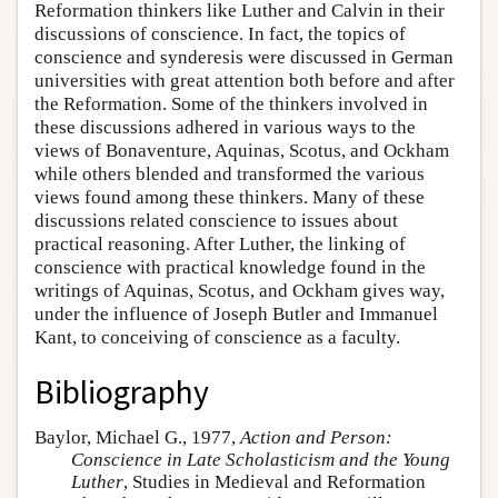
Reformation thinkers like Luther and Calvin in their
discussions of conscience. In fact, the topics of
conscience and synderesis were discussed in German
universities with great attention both before and after
the Reformation. Some of the thinkers involved in
these discussions adhered in various ways to the
views of Bonaventure, Aquinas, Scotus, and Ockham
while others blended and transformed the various
views found among these thinkers. Many of these
discussions related conscience to issues about
practical reasoning. After Luther, the linking of
conscience with practical knowledge found in the
writings of Aquinas, Scotus, and Ockham gives way,
under the influence of Joseph Butler and Immanuel
Kant, to conceiving of conscience as a faculty.
Bibliography
Baylor, Michael G., 1977,
Action and Person:
Conscience in Late Scholasticism and the Young
Luther
, Studies in Medieval and Reformation