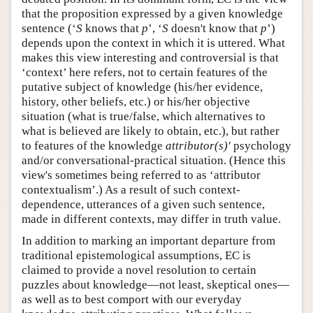
that the proposition expressed by a given knowledge
sentence (‘
S
knows that
p
’, ‘
S
doesn't know that
p
’)
depends upon the context in which it is uttered. What
makes this view interesting and controversial is that
‘context’ here refers, not to certain features of the
putative subject of knowledge (his/her evidence,
history, other beliefs, etc.) or his/her objective
situation (what is true/false, which alternatives to
what is believed are likely to obtain, etc.), but rather
to features of the knowledge
attributor(s)'
psychology
and/or conversational-practical situation. (Hence this
view's sometimes being referred to as ‘attributor
contextualism’.) As a result of such context-
dependence, utterances of a given such sentence,
made in different contexts, may differ in truth value.
In addition to marking an important departure from
traditional epistemological assumptions, EC is
claimed to provide a novel resolution to certain
puzzles about knowledge—not least, skeptical ones—
as well as to best comport with our everyday