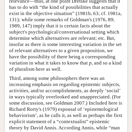
relevance—thus, at one point Dretske suggests that it
has to do with “the kind of possibilities that actually
exist in the objective situation” (1981b, 63; cf. 1981a,
131); while some remarks of Goldman's (1976, 89;
1989, 147) imply that it is certain facts about the
subject's psychological/conversational setting which
determine which alternatives are relevant; etc. But,
insofar as there is some interesting variation in the set
of relevant alternatives to a given proposition, we
have the possibility of there being a corresponding
variation in what it takes to know that
p
, and so a kind
of pluralism here as well.
Third, among some philosophers there was an
increasing emphasis on regarding epistemic subjects,
activities, and/or accomplishments, as deeply ‘social’
in ways typically overlooked and unappreciated. (For
some discussion, see Goldman 2007.) Included here is
Richard Rorty's (1979) espousal of ‘epistemological
behaviorism’, as he calls it, as well as perhaps the first
explicit statement of a “contextualist” epistemic
theory by David Annis. According Annis, while “man