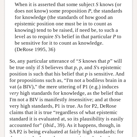
When it is asserted that some subject
S
knows (or
does not know) some proposition
P
, the standards
for knowledge (the standards of how good an
epistemic position one must be in to count as
knowing) tend to be raised, if need be, to such a
level as to require
S
's belief in that particular
P
to
be sensitive for it to count as knowledge.
(DeRose 1995, 36)
So, any particular utterance of “
S
knows that
p
” will
be true only if
S
believes that
p
,
p
, and
S
's epistemic
position is such that his belief that
p
is sensitive. And
for propositions such as, “I'm not a bodiless brain in a
vat (a BIV),” the mere uttering of P1 (e.g.) induces
very
high standards for knowledge, as the belief that
I'm not a BIV is manifestly
in
sensitive; and at those
very high standards, P1 is true. As for P2, DeRose
claims that it is true “regardless of what epistemic
standard it is evaluated at, so its plausibility is easily
accounted for” (
ibid
., 39). As it happens, though, in
SA P2 is being evaluated at fairly high standards; for