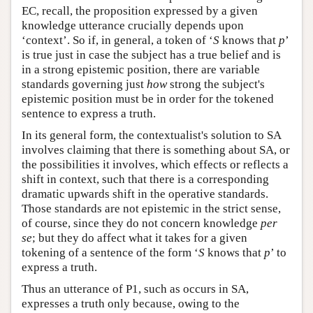
EC, recall, the proposition expressed by a given
knowledge utterance crucially depends upon
‘context’. So if, in general, a token of ‘
S
knows that
p
’
is true just in case the subject has a true belief and is
in a strong epistemic position, there are variable
standards governing just
how
strong the subject's
epistemic position must be in order for the tokened
sentence to express a truth.
In its general form, the contextualist's solution to SA
involves claiming that there is something about SA, or
the possibilities it involves, which effects or reflects a
shift in context, such that there is a corresponding
dramatic upwards shift in the operative standards.
Those standards are not epistemic in the strict sense,
of course, since they do not concern knowledge
per
se
; but they do affect what it takes for a given
tokening of a sentence of the form ‘
S
knows that
p
’ to
express a truth.
Thus an utterance of P1, such as occurs in SA,
expresses a truth only because, owing to the