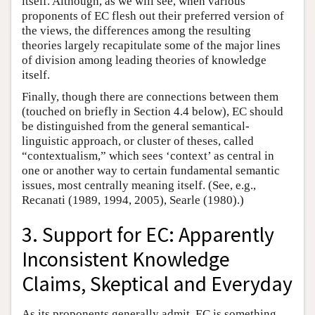
itself. Although, as we will see, when various
proponents of EC flesh out their preferred version of
the views, the differences among the resulting
theories largely recapitulate some of the major lines
of division among leading theories of knowledge
itself.
Finally, though there are connections between them
(touched on briefly in Section 4.4 below), EC should
be distinguished from the general semantical-
linguistic approach, or cluster of theses, called
“contextualism,” which sees ‘context’ as central in
one or another way to certain fundamental semantic
issues, most centrally meaning itself. (See, e.g.,
Recanati (1989, 1994, 2005), Searle (1980).)
3. Support for EC: Apparently
Inconsistent Knowledge
Claims, Skeptical and Everyday
As its proponents generally admit, EC is something