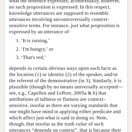
what the sentence expresses; acontextually, however,
no such proposition is expressed. In this respect,
knowledge utterances are supposed to resemble
utterances involving uncontroversially context-
sensitive terms. For instance, just what proposition is
expressed by an utterance of
‘It is raining,’
‘I'm hungry,’ or
‘That's red,’
depends in certain obvious ways upon such facts as
the location (1) or identity (2) of the speaker, and/or
the referent of the demonstrative (in 3). Similarly, it is
plausible (though by no means universally accepted—
see, e.g., Capellen and LePore, 2005a & b) that
attributions of tallness or flatness are context-
sensitive, insofar as there are varying standards that
one might have mind in applying either predicate and
which affect just what is said in doing so. Note,
though, that insofar as the truth
value
of such
utterances “depends on context”, that is because their