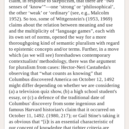
claim, in response to skepticism, that there are “two
senses of ‘know’”—one ‘strong’ or ‘philosophical’,
the other ‘weak’ or ‘ordinary’ (see, e.g., Malcolm
1952). So too, some of Wittgenstein's (1953, 1969)
claims about the relation between meaning and use
and the multiplicity of “language games”, each with
its own set of norms, opened the way for a more
thoroughgoing kind of semantic pluralism with regard
to epistemic concepts and/or terms. Further, in a move
which (as we will see) foreshadows contemporary
contextualists' methodology, there was the argument
for pluralism from cases: Hector-Neri Castañeda's
observing that “what counts as knowing” that
Columbus discovered America on October 12, 1492
might differ depending on whether we are considering
(a) a television quiz show, (b) a high school student's
essay, or (c) a defence of the traditional date of
Columbus' discovery from some ingenious and
famous Harvard historian's claim that it occurred on
October 11, 1492. (1980, 217); or Gail Stine's taking it
as obvious that “[i]t is an essential characteristic of
our concept of knowledge that tighter criteria are