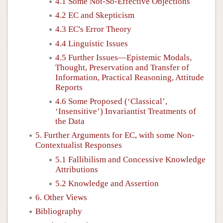
4.1 Some Not-So-Effective Objections
4.2 EC and Skepticism
4.3 EC's Error Theory
4.4 Linguistic Issues
4.5 Further Issues—Epistemic Modals,
Thought, Preservation and Transfer of
Information, Practical Reasoning, Attitude
Reports
4.6 Some Proposed (‘Classical’,
‘Insensitive’) Invariantist Treatments of
the Data
5. Further Arguments for EC, with some Non-
Contextualist Responses
5.1 Fallibilism and Concessive Knowledge
Attributions
5.2 Knowledge and Assertion
6. Other Views
Bibliography