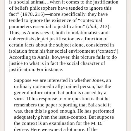
is a social animal…when it comes to the justification
of beliefs philosophers have tended to ignore this
fact” (1978, 215)—more specifically, they have
tended to ignore the existence of “contextual
parameters essential to justification” (
ibid
., 213).
Thus, as Annis sees it, both foundationalists and
coherentists depict justification as a function of
certain facts about the subject alone, considered in
isolation from his/her social environment (‘context’).
According to Annis, however, this picture fails to do
justice to what is in fact the social character of
justification. For instance:
Suppose we are interested in whether Jones, an
ordinary non-medically trained person, has the
general information that polio is caused by a
virus. If his response to our question is that he
remembers the paper reporting that Salk said it
was, then this is good enough. He has performed
adequately given the issue-context. But suppose
the context is an examination for the M. D.
degree. Here we expect a lot more. If the