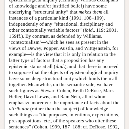
of knowledge and/or justified belief) have some
underlying “structural unity” that
makes
them
all
instances of a particular kind (1991, 108–109),
independently of any “situational, disciplinary and
other contextually variable factors” (
ibid
., 119; 2001,
159ff.). By contrast, as defended by Williams,
‘contextualism’—which he sees as present in the
views of Dewey, Popper, Austin, and Wittgenstein, for
example—is the view that it is only in relation to the
latter type of factors that a proposition has any
epistemic status at all (
ibid
.), and that there is no need
to suppose that the objects of epistemological inquiry
have some deep structural unity which binds them all
together. Meanwhile, on the semantic side, we have
such figures as Stewart Cohen, Keith DeRose, Mark
Heller, David Lewis, and Ram Neta, all of whom
emphasize moreover the importance of facts about the
attributor
(rather than the subject) of knowledge—
such things as “the purposes, intentions, expectations,
presuppositions, etc., of the speakers who utter these
sentences” (Cohen, 1999, 187–188; cf. DeRose, 1992,