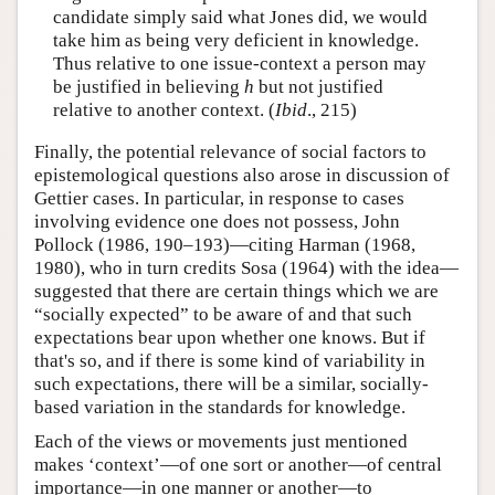
candidate simply said what Jones did, we would
take him as being very deficient in knowledge.
Thus relative to one issue-context a person may
be justified in believing
h
but not justified
relative to another context. (
Ibid
., 215)
Finally, the potential relevance of social factors to
epistemological questions also arose in discussion of
Gettier cases. In particular, in response to cases
involving evidence one does not possess, John
Pollock (1986, 190–193)—citing Harman (1968,
1980), who in turn credits Sosa (1964) with the idea—
suggested that there are certain things which we are
“socially expected” to be aware of and that such
expectations bear upon whether one knows. But if
that's so, and if there is some kind of variability in
such expectations, there will be a similar, socially-
based variation in the standards for knowledge.
Each of the views or movements just mentioned
makes ‘context’—of one sort or another—of central
importance—in one manner or another—to