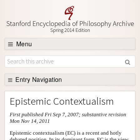
Stanford Encyclopedia of Philosophy Archive
Spring 2014 Edition
Menu
Browse
About
Support SEP
Entry Navigation
Entry Contents
Epistemic Contextualism
Bibliography
First published Fri Sep 7, 2007; substantive revision
Academic Tools
Mon Nov 14, 2011
Friends PDF Preview
Epistemic contextualism (EC) is a recent and hotly
Author and Citation Info
debated position. In its dominant form, EC is the view