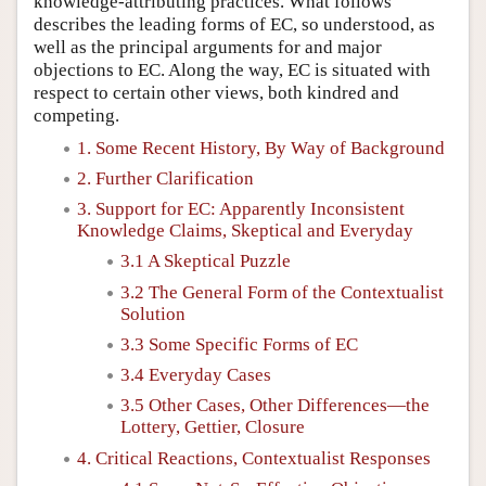
knowledge-attributing practices. What follows
describes the leading forms of EC, so understood, as
well as the principal arguments for and major
objections to EC. Along the way, EC is situated with
respect to certain other views, both kindred and
competing.
1. Some Recent History, By Way of Background
2. Further Clarification
3. Support for EC: Apparently Inconsistent
Knowledge Claims, Skeptical and Everyday
3.1 A Skeptical Puzzle
3.2 The General Form of the Contextualist
Solution
3.3 Some Specific Forms of EC
3.4 Everyday Cases
3.5 Other Cases, Other Differences—the
Lottery, Gettier, Closure
4. Critical Reactions, Contextualist Responses