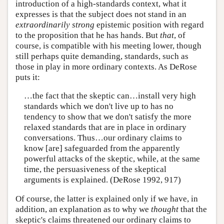
introduction of a high-standards context, what it
expresses is that the subject does not stand in an
extraordinarily strong
epistemic position with regard
to the proposition that he has hands. But
that
, of
course, is compatible with his meeting lower, though
still perhaps quite demanding, standards, such as
those in play in more ordinary contexts. As DeRose
puts it:
…the fact that the skeptic can…install very high
standards which we don't live up to has no
tendency to show that we don't satisfy the more
relaxed standards that are in place in ordinary
conversations. Thus…our ordinary claims to
know [are] safeguarded from the apparently
powerful attacks of the skeptic, while, at the same
time, the persuasiveness of the skeptical
arguments is explained. (DeRose 1992, 917)
Of course, the latter is explained only if we have, in
addition, an explanation as to why we
thought
that the
skeptic's claims threatened our ordinary claims to