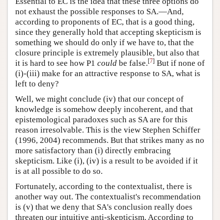
Essential to EC is the idea that these three options do
not exhaust the possible responses to SA.—And,
according to proponents of EC, that is a good thing,
since they generally hold that accepting skepticism is
something we should do only if we have to, that the
closure principle is extremely plausible, but also that
[
7
]
it is hard to see how P1
could
be false.
But if none of
(i)-(iii) make for an attractive response to SA, what is
left to deny?
Well, we might conclude (iv) that our concept of
knowledge is somehow deeply incoherent, and that
epistemological paradoxes such as SA are for this
reason irresolvable. This is the view Stephen Schiffer
(1996, 2004) recommends. But that strikes many as no
more satisfactory than (i) directly embracing
skepticism. Like (i), (iv) is a result to be avoided if it
is at all possible to do so.
Fortunately, according to the contextualist, there is
another way out. The contextualist's recommendation
is (v) that we deny that SA's conclusion really does
threaten our intuitive anti-skepticism. According to