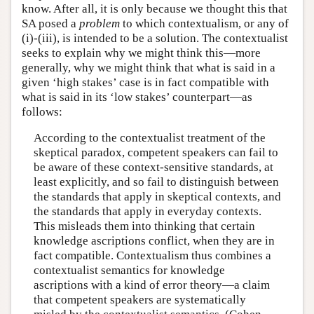
know. After all, it is only because we thought this that
SA posed a
problem
to which contextualism, or any of
(i)-(iii), is intended to be a solution. The contextualist
seeks to explain why we might think this—more
generally, why we might think that what is said in a
given ‘high stakes’ case is in fact compatible with
what is said in its ‘low stakes’ counterpart—as
follows:
According to the contextualist treatment of the
skeptical paradox, competent speakers can fail to
be aware of these context-sensitive standards, at
least explicitly, and so fail to distinguish between
the standards that apply in skeptical contexts, and
the standards that apply in everyday contexts.
This misleads them into thinking that certain
knowledge ascriptions conflict, when they are in
fact compatible. Contextualism thus combines a
contextualist semantics for knowledge
ascriptions with a kind of error theory—a claim
that competent speakers are systematically