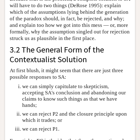
will have to do two things (DeRose 1995): explain
which of the assumptions lying behind the generation
of the paradox should, in fact, be rejected, and why;
and explain too how we got into this mess — or, more
formally, why the assumption singled out for rejection
struck us as plausible in the first place.
3.2 The General Form of the
Contextualist Solution
At first blush, it might seem that there are just three
possible responses to SA:
we can simply capitulate to skepticism,
accepting SA's conclusion and abandoning our
claims to know such things as that we have
hands;
we can reject P2 and the closure principle upon
which it trades; or
we can reject P1.