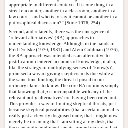
appropriate in different contexts. It is one thing in a
street encounter, another in a classroom, another in a
law court—and who is to say it cannot be another in a
philosophical discussion?” (Stine 1976, 254).
Second, and relatedly, there was the emergence of
‘relevant alternatives’ (RA) approaches to
understanding knowledge. Although, in the hands of
Fred Dretske (1970, 1981) and Alvin Goldman (1976),
the RA approach was intended as an alternative to
justification-centered accounts of knowledge, it also,
like the strategy of multiplying senses of ‘know(s)’,
promised a way of giving skepticism its due while at
the same time limiting the threat it posed to our
ordinary claims to know. The core RA notion is simply
that knowing that
p
is incompatible with any of the
relevant not-
p
alternatives' not having been ruled out.
This provides a way of limiting skeptical threats, just
because skeptical possibilities (that a certain animal is
really just a cleverly disguised mule, that I might now
merely be dreaming that I am sitting at my desk, that
the seemingly intelligent agents around me are in fact