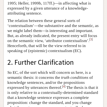
1995; Heller, 1999b, 117ff.)—in affecting what is
expressed by a given utterance of a knowledge-
attributing sentence.
The relation between these general sorts of
‘contextualism’—the substantive and the semantic, as
we might label them—is interesting and important.
But, as already indicated, the present entry will focus
[
3
]
on the semantic view, ‘attributor contextualism’.
Henceforth, that will be the view referred to in
speaking of (epistemic) contextualism (EC).
2. Further Clarification
So EC, of the sort which will concern us here, is a
semantic thesis: it concerns the
truth conditions
of
knowledge sentences, and/or the propositions
[
4
]
expressed by utterances thereof.
The thesis is that it
is only relative to a contextually-determined standard
that a knowledge sentence expresses a complete
proposition: change the standard, and you change