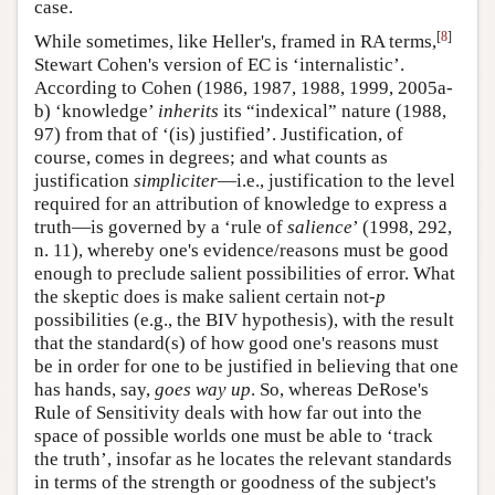
case.
[
8
]
While sometimes, like Heller's, framed in RA terms,
Stewart Cohen's version of EC is ‘internalistic’.
According to Cohen (1986, 1987, 1988, 1999, 2005a-
b) ‘knowledge’
inherits
its “indexical” nature (1988,
97) from that of ‘(is) justified’. Justification, of
course, comes in degrees; and what counts as
justification
simpliciter
—i.e., justification to the level
required for an attribution of knowledge to express a
truth—is governed by a ‘rule of
salience
’ (1998, 292,
n. 11), whereby one's evidence/reasons must be good
enough to preclude salient possibilities of error. What
the skeptic does is make salient certain not-
p
possibilities (e.g., the BIV hypothesis), with the result
that the standard(s) of how good one's reasons must
be in order for one to be justified in believing that one
has hands, say,
goes way up
. So, whereas DeRose's
Rule of Sensitivity deals with how far out into the
space of possible worlds one must be able to ‘track
the truth’, insofar as he locates the relevant standards
in terms of the strength or goodness of the subject's