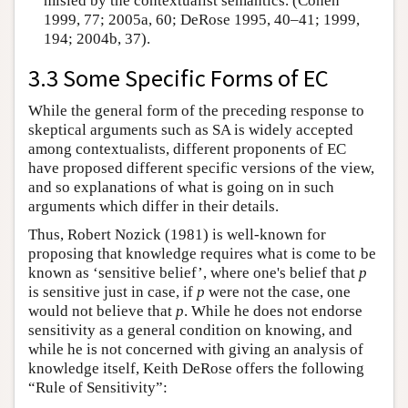
misled by the contextualist semantics. (Cohen
1999, 77; 2005a, 60; DeRose 1995, 40–41; 1999,
194; 2004b, 37).
3.3 Some Specific Forms of EC
While the general form of the preceding response to
skeptical arguments such as SA is widely accepted
among contextualists, different proponents of EC
have proposed different specific versions of the view,
and so explanations of what is going on in such
arguments which differ in their details.
Thus, Robert Nozick (1981) is well-known for
proposing that knowledge requires what is come to be
known as ‘sensitive belief’, where one's belief that
p
is sensitive just in case, if
p
were not the case, one
would not believe that
p
. While he does not endorse
sensitivity as a general condition on knowing, and
while he is not concerned with giving an analysis of
knowledge itself, Keith DeRose offers the following
“Rule of Sensitivity”: