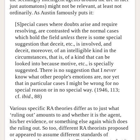
just automatons) might not be relevant, at least not
ordinarily. As Austin famously puts it:
[S]pecial cases where doubts arise and require
resolving, are contrasted with the normal cases
which hold the field
unless
there is some special
suggestion that deceit, etc., is involved, and
deceit, moreover, of an intelligible kind in the
circumstances, that is, of a kind that can be
looked into because motive, etc., is specially
suggested. There is no suggestion that I
never
know what other people's emotions are, nor yet
that in particular cases I might be wrong for no
special reason or in no special way. (1946, 113;
cf.
ibid
., 88)
Various specific RA theories differ as to just what
‘ruling out’ amounts to and whether it is the agent,
his/her evidence, or something else again which does
the ruling out. So too, different RA theorists proposed
or appeared to assume different standards of