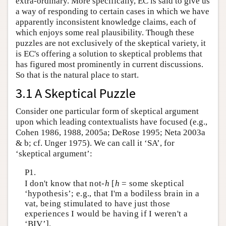
extra-ordinary. More specifically, EC is said to give us
a way of responding to certain cases in which we have
apparently inconsistent knowledge claims, each of
which enjoys some real plausibility. Though these
puzzles are not exclusively of the skeptical variety, it
is EC's offering a solution to skeptical problems that
has figured most prominently in current discussions.
So that is the natural place to start.
3.1 A Skeptical Puzzle
Consider one particular form of skeptical argument
upon which leading contextualists have focused (e.g.,
Cohen 1986, 1988, 2005a; DeRose 1995; Neta 2003a
& b; cf. Unger 1975). We can call it ‘SA’, for
‘skeptical argument’:
P1.
I don't know that not-
h
[
h
= some skeptical
‘hypothesis’; e.g., that I'm a bodiless brain in a
vat, being stimulated to have just those
experiences I would be having if I weren't a
‘BIV’].