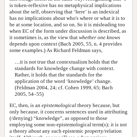
is token-reflexive has no metaphysical implications
about the self, observing that ‘here’ is an indexical
has no implications about who's where or what it is to
be at some location, and so on. So it is misleading too
when EC of the form under discussion is described, as
it sometimes is, as the view that
whether one knows
depends upon context (Bach 2005, 55, n. 4 provides
some examples.) As Richard Feldman says,
…it is not true that contextualism holds that the
standards for knowledge change with context.
Rather, it holds that the standards for the
application of the word ‘knowledge’ change.
(Feldman 2004, 24; cf. Cohen 1999, 65; Bach
2005, 54–55)
EC, then, is an
epistemological
theory because, but
only because, it concerns sentences used in attributing
(/denying) “knowledge”, as opposed to those
employing some non-epistemological term(s); it is not
a theory
about
any such epistemic property/relation