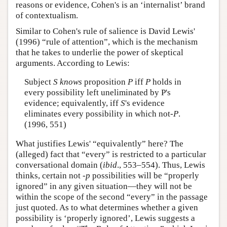
reasons or evidence, Cohen's is an ‘internalist’ brand
of contextualism.
Similar to Cohen's rule of salience is David Lewis'
(1996) “rule of attention”, which is the mechanism
that he takes to underlie the power of skeptical
arguments. According to Lewis:
Subject
S knows
proposition
P
iff
P
holds in
every possibility left uneliminated by P's
evidence; equivalently, iff
S
's evidence
eliminates every possibility in which not-
P
.
(1996, 551)
What justifies Lewis' “equivalently” here? The
(alleged) fact that “every” is restricted to a particular
conversational domain (
ibid
., 553–554). Thus, Lewis
thinks, certain not -
p
possibilities will be “properly
ignored” in any given situation—they will not be
within the scope of the second “every” in the passage
just quoted. As to what determines whether a given
possibility is ‘properly ignored’, Lewis suggests a