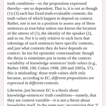
truth
conditions
—or, the proposition expressed
thereby—are so dependent. That is, it is not as though
(1)-(3) each has fixed truth-evaluable contents, the
truth
values
of which happen to depend on context.
Rather, one is not in a position to assess any of these
sentences as true/false unless one knows the location
of the utterer of (1), the identity of the speaker (2),
and so on. For it is only relative to such facts that
tokenings of such sentences have specific contents,
and just what contents they do have depends on
context. So too for epistemic contextualism: though
the thesis is sometimes put in terms of the context-
variability of knowledge sentences' truth
values
(e.g.,
Rieber 1998, 190, Cohen 1998, 289 and 2005a, 57),
this is misleading: those truth values shift only
because, according to EC,
different propositions are
expressed in different contexts
.
Likewise, just because EC is a thesis about
knowledge-sentences' truth
conditions
—namely, that
they are context-variable—it is not a thesis about
knowledge itself. In the same way: recognizing that ‘I’