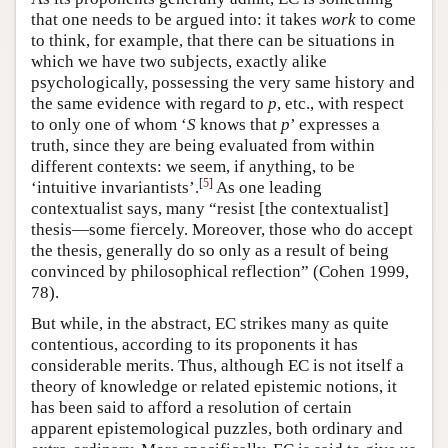
that one needs to be argued into: it takes
work
to come
to think, for example, that there can be situations in
which we have two subjects, exactly alike
psychologically, possessing the very same history and
the same evidence with regard to
p
, etc., with respect
to only one of whom ‘
S
knows that
p
’ expresses a
truth, since they are being evaluated from within
different contexts: we seem, if anything, to be
[
5
]
‘intuitive invariantists’.
As one leading
contextualist says, many “resist [the contextualist]
thesis—some fiercely. Moreover, those who do accept
the thesis, generally do so only as a result of being
convinced by philosophical reflection” (Cohen 1999,
78).
But while, in the abstract, EC strikes many as quite
contentious, according to its proponents it has
considerable merits. Thus, although EC is not itself a
theory of knowledge or related epistemic notions, it
has been said to afford a resolution of certain
apparent epistemological puzzles, both ordinary and