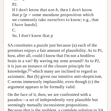
P2.
If I don't know that not-
h
, then I don't know
that
p
[
p
= some mundane proposition which
we commonly take ourselves to know; e.g., that
I have hands].
C.
So, I don't know that
p
SA constitutes a puzzle just because (a) each of the
premises enjoys a fair amount of plausibility. As to P1,
how, after all, could I know that I'm not a bodiless
brain in a vat? By waving my arms around? As to P2,
it is just an instance of the closure principle for
[
6
]
knowledge,
which many are inclined to regard as
axiomatic. But (b) given our intuitive anti-skepticism,
C seems immensely
im
plausible, even though (c) the
argument appears to be formally valid.
On the face of it, then, we are confronted with a
paradox—a set of independently very plausible but
seemingly mutually inconsistent propositions.
Because
that
is the problem, a complete solution to SA