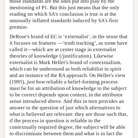
those standards are the ones put into play by the
mentioning of P1. But this just means that the only
reading on which SA's conclusion is true is at the
unusually inflated standards induced by SA's first
premise.
DeRose's brand of EC is ‘externalist’, in the sense that
it focuses on features —‘truth tracking’, as some have
called it—which are at center stage in externalist
theories of knowledge (/justification). Likewise
externalist is Mark Heller's brand of contextualism,
which can be understood as both reliabilist in spirit
and an instance of the RA approach. On Heller's view
(1995),
just how
reliable a belief-forming process
must be for an attribution of knowledge to the subject
to be correct depends upon context, in the attributor
sense introduced above. And this in turn provides an
answer to the question of just which alternatives to
what is believed are relevant: they are those such that,
if the process in question is reliable to the
contextually required degree, the subject will be able
to discriminate between them and what is in fact the