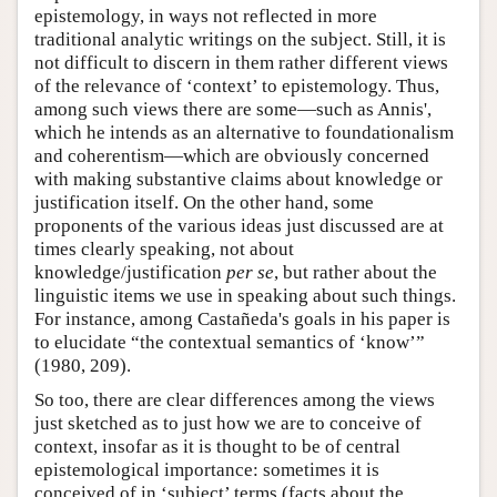
epistemology, in ways not reflected in more
traditional analytic writings on the subject. Still, it is
not difficult to discern in them rather different views
of the relevance of ‘context’ to epistemology. Thus,
among such views there are some—such as Annis',
which he intends as an alternative to foundationalism
and coherentism—which are obviously concerned
with making substantive claims about knowledge or
justification itself. On the other hand, some
proponents of the various ideas just discussed are at
times clearly speaking, not about
knowledge/justification
per se
, but rather about the
linguistic items we use in speaking about such things.
For instance, among Castañeda's goals in his paper is
to elucidate “the contextual semantics of ‘know’”
(1980, 209).
So too, there are clear differences among the views
just sketched as to just how we are to conceive of
context, insofar as it is thought to be of central
epistemological importance: sometimes it is
conceived of in ‘subject’ terms (facts about the