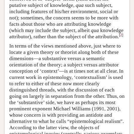
putative subject of knowledge,
qua
such subject,
including features of his/her environment, social or
not); sometimes, the concern seems to be more with
facts about those who are attributing knowledge
(which may include the subject, albeit
qua
knowledge
[
2
]
attributor), rather than the subject of the attribution.
In terms of the views mentioned above, just where to
locate a given theory or theorist along both of these
dimensions—a substantive versus a semantic
orientation of the theory; a subject versus attributor
conception of ‘context’—is at times not at all clear. In
current work in epistemology, ‘contextualism’ is used
to refer to either of these now more clearly
distinguished threads, with the discussion of each
going on largely in separation from the other. Thus, on
the ‘substantive’ side, we have as perhaps its most
prominent exponent Michael Williams (1991, 2001),
whose concern is with providing an antidote and
alternative to what he calls “epistemological realism”.
According to the latter view, the objects of
epistemological inquiry (centrally, various exemplars