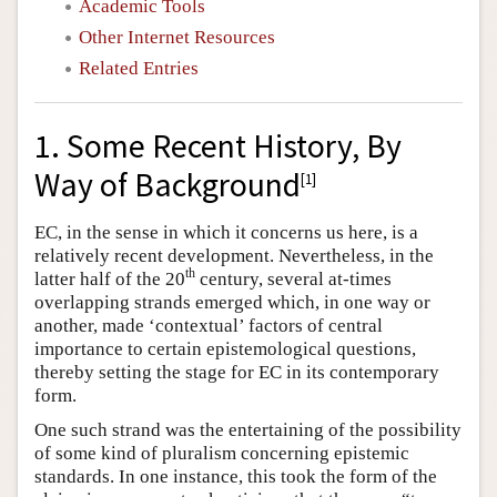
Academic Tools
Other Internet Resources
Related Entries
1. Some Recent History, By
Way of Background
[
1
]
EC, in the sense in which it concerns us here, is a
relatively recent development. Nevertheless, in the
th
latter half of the 20
century, several at-times
overlapping strands emerged which, in one way or
another, made ‘contextual’ factors of central
importance to certain epistemological questions,
thereby setting the stage for EC in its contemporary
form.
One such strand was the entertaining of the possibility
of some kind of pluralism concerning epistemic
standards. In one instance, this took the form of the