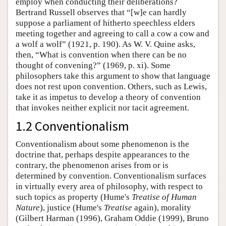
employ when conducting their deliberations?
Bertrand Russell observes that “[w]e can hardly
suppose a parliament of hitherto speechless elders
meeting together and agreeing to call a cow a cow and
a wolf a wolf” (1921, p. 190). As W. V. Quine asks,
then, “What is convention when there can be no
thought of convening?” (1969, p. xi). Some
philosophers take this argument to show that language
does not rest upon convention. Others, such as Lewis,
take it as impetus to develop a theory of convention
that invokes neither explicit nor tacit agreement.
1.2 Conventionalism
Conventionalism about some phenomenon is the
doctrine that, perhaps despite appearances to the
contrary, the phenomenon arises from or is
determined by convention. Conventionalism surfaces
in virtually every area of philosophy, with respect to
such topics as property (Hume's
Treatise of Human
Nature
), justice (Hume's
Treatise
again), morality
(Gilbert Harman (1996), Graham Oddie (1999), Bruno