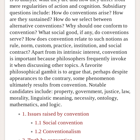
mere regularities of action and cognition. Subsidiary
questions include: How do conventions arise? How
are they sustained? How do we select between
alternative conventions? Why should one conform to
convention? What social good, if any, do conventions
serve? How does convention relate to such notions as
rule, norm, custom, practice, institution, and social
contract? Apart from its intrinsic interest, convention
is important because philosophers frequently invoke
it when discussing other topics. A favorite
philosophical gambit is to argue that, perhaps despite
appearances to the contrary, some phenomenon
ultimately results from convention. Notable
candidates include: property, government, justice, law,
morality, linguistic meaning, necessity, ontology,
mathematics, and logic.
1. Issues raised by convention
1.1 Social convention
1.2 Conventionalism