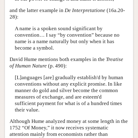
and the latter example in
De Interpretatione
(16a.20-
28):
A name is a spoken sound significant by
convention… I say “by convention” because no
name is a name naturally but only when it has
become a symbol.
David Hume mentions both examples in the
Treatise
of Human Nature
(p. 490):
[L]anguages [are] gradually establish'd by human
conventions without any explicit promise. In like
manner do gold and silver become the common
measures of exchange, and are esteem'd
sufficient payment for what is of a hundred times
their value.
Although Hume analyzed money at some length in the
1752 “Of Money,” it now receives systematic
attention mainly from economists rather than