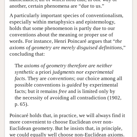
another, certain phenomena are “due to us.”
A particularly important species of conventionalism,
especially within metaphysics and epistemology,
holds that some phenomenon is partly due to our
conventions about the meaning or proper use of
words. For instance, Henri Poincaré argues that “
the
axioms of geometry are merely disguised definitions
,”
concluding that:
The
axioms of geometry therefore are neither
synthetic
a priori
judgments nor experimental
facts
. They are
conventions
; our choice among all
possible conventions is
guided
by experimental
facts; but it remains
free
and is limited only by
the necessity of avoiding all contradiction (1902,
p. 65).
Poincaré holds that, in practice, we will always find it
more convenient to choose Euclidean over non-
Euclidean geometry. But he insists that, in principle,
we could equally well choose non-Euclidean axioms.