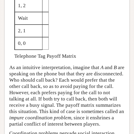
1, 2
Wait
2, 1
0, 0
Telephone Tag Payoff Matrix
As an intuitive interpretation, imagine that
A
and
B
are
speaking on the phone but that they are disconnected.
Who should call back? Each would prefer that the
other call back, so as to avoid paying for the call.
However, each prefers paying for the call to not
talking at all. If both try to call back, then both will
receive a busy signal. The payoff matrix summarizes
this situation. This kind of case is sometimes called an
impure coordination problem
, since it enshrines a
partial conflict of interest between players.
Coordination problems pervade social interaction.