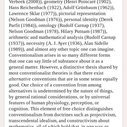
Verbeek (2008)), geometry (Henri Poincaré (1902),
Hans Reichenbach (1922), Adolf Grünbaum (1962)),
Lawrence Sklar (1977)), pictorial representation
(Nelson Goodman (1976)), personal identity (Derek
Parfit (1984)), ontology (Rudolf Carnap (1937),
Nelson Goodman (1978), Hilary Putnam (1987)),
arithmetic and mathematical analysis (Rudolf Carnap
(1937)), necessity (A. J. Ayer (1936), Alan Sidelle
(1989)), and almost any other topic one can imagine.
Conventionalism arises in so many different forms
that one can say little of substance about it as a
general matter. However, a distinctive thesis shared by
most conventionalist theories is that there exist
alternative
conventions that are in some sense equally
good. Our choice of a convention from among
alternatives is undetermined by the nature of things,
by general rational considerations, or by universal
features of human physiology, perception, or
cognition. This element of free choice distinguishes
conventionalism from doctrines such as projectivism,
transcendental idealism, and constructivism about
mathematics, all of which hold that, in one way or