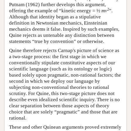
Putnam (1962) further develops this argument,
2
offering the example of “kinetic energy = ½
mv
”.
Although that identity began as a stipulative
definition in Newtonian mechanics, Einsteinian
mechanics deems it false. Inspired by such examples,
Quine rejects as untenable any distinction between
statements “true by convention” or otherwise.
Quine therefore rejects Carnap's picture of science as
a two-stage process: the first stage in which we
conventionally stipulate constitutive aspects of our
scientific language (such as its ontology or logic)
based solely upon pragmatic, non-rational factors; the
second in which we deploy our language by
subjecting non-conventional theories to rational
scrutiny. For Quine, this two-stage picture does not
describe even idealized scientific inquiry. There is no
clear separation between those aspects of theory
choice that are solely “pragmatic” and those that are
rational.
These and other Quinean arguments proved extremely