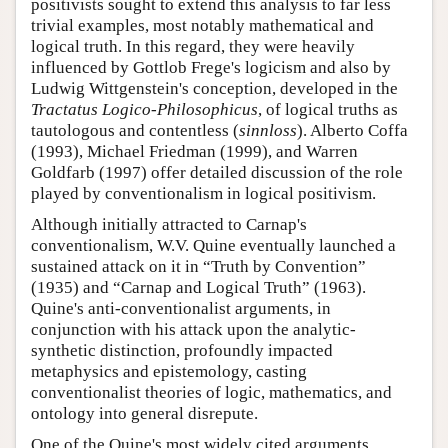
positivists sought to extend this analysis to far less
trivial examples, most notably mathematical and
logical truth. In this regard, they were heavily
influenced by Gottlob Frege's logicism and also by
Ludwig Wittgenstein's conception, developed in the
Tractatus Logico-Philosophicus
, of logical truths as
tautologous and contentless (
sinnloss
). Alberto Coffa
(1993), Michael Friedman (1999), and Warren
Goldfarb (1997) offer detailed discussion of the role
played by conventionalism in logical positivism.
Although initially attracted to Carnap's
conventionalism, W.V. Quine eventually launched a
sustained attack on it in “Truth by Convention”
(1935) and “Carnap and Logical Truth” (1963).
Quine's anti-conventionalist arguments, in
conjunction with his attack upon the analytic-
synthetic distinction, profoundly impacted
metaphysics and epistemology, casting
conventionalist theories of logic, mathematics, and
ontology into general disrepute.
One of the Quine's most widely cited arguments