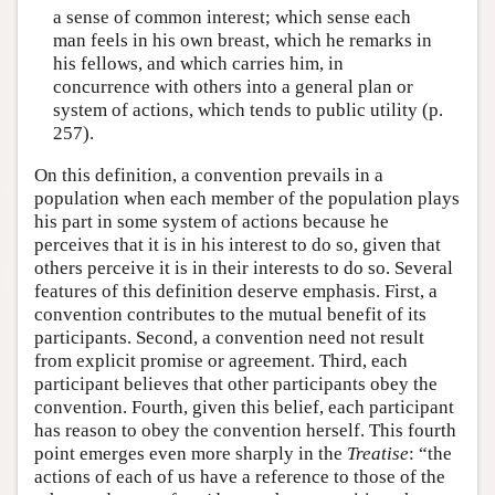
a sense of common interest; which sense each
man feels in his own breast, which he remarks in
his fellows, and which carries him, in
concurrence with others into a general plan or
system of actions, which tends to public utility (p.
257).
On this definition, a convention prevails in a
population when each member of the population plays
his part in some system of actions because he
perceives that it is in his interest to do so, given that
others perceive it is in their interests to do so. Several
features of this definition deserve emphasis. First, a
convention contributes to the mutual benefit of its
participants. Second, a convention need not result
from explicit promise or agreement. Third, each
participant believes that other participants obey the
convention. Fourth, given this belief, each participant
has reason to obey the convention herself. This fourth
point emerges even more sharply in the
Treatise
: “the
actions of each of us have a reference to those of the