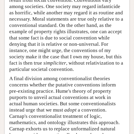
result from social convention. Conventions vary
among societies. One society may regard infanticide
as horrific, while another may regard it as routine and
necessary. Moral statements are true only relative to a
conventional standard. On the other hand, as the
example of property rights illustrates, one can accept
that some fact is due to social convention while
denying that it is relative or non-universal. For
instance, one might urge, the conventions of my
society make it the case that I own my house, but this
fact is then true
simpliciter
, without relativization to a
particular societal convention.
A final division among conventionalist theories
concerns whether the putative conventions inform
pre-existing practice. Hume's theory of property
purports to unveil actual conventions at work in
actual human societies. But some conventionalists
instead urge that we must
adopt
a convention.
Carnap's conventionalist treatment of logic,
mathematics, and ontology illustrates this approach.
Carnap exhorts us to replace unformalized natural