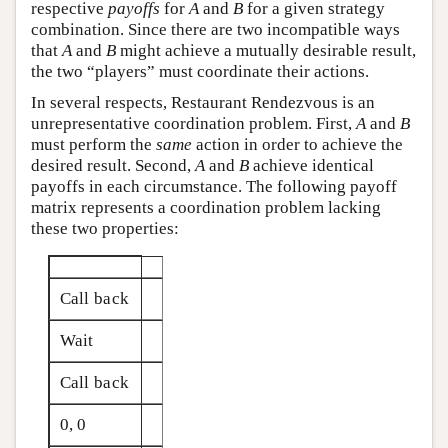
respective
payoffs
for
A
and
B
for a given strategy
combination. Since there are two incompatible ways
that
A
and
B
might achieve a mutually desirable result,
the two “players” must coordinate their actions.
In several respects, Restaurant Rendezvous is an
unrepresentative coordination problem. First,
A
and
B
must perform the
same
action in order to achieve the
desired result. Second,
A
and
B
achieve identical
payoffs in each circumstance. The following payoff
matrix represents a coordination problem lacking
these two properties:
Call back
Wait
Call back
0, 0