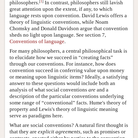
[
1
]
philosophers.
In contrast, philosophers still lavish
great attention upon the extent, if any, to which
language rests upon convention. David Lewis offers a
theory of linguistic conventions, while Noam
Chomsky and Donald Davidson argue that convention
sheds no light upon language. See section 7,
Conventions of language
.
For many philosophers, a central philosophical task is
to elucidate how we succeed in “creating facts”
through our conventions. For instance, how does
convention succeed in conferring value upon money
or meaning upon linguistic items? Ideally, a satisfying
answer to these questions would include both an
analysis of what social conventions
are
and a
description of the particular conventions underlying
some range of “conventional” facts. Hume's theory of
property and Lewis's theory of linguistic meaning
serve as paradigms here.
What are social conventions? A natural first thought is
that they are
explicit agreements
, such as promises or