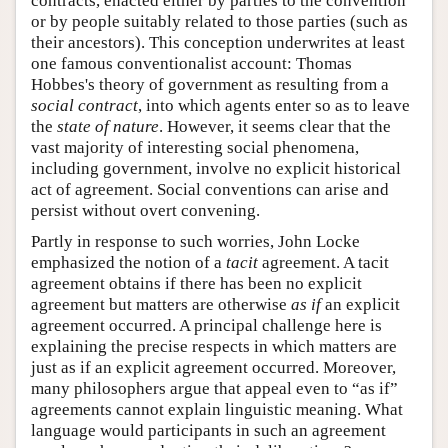
contracts, enacted either by parties to the convention
or by people suitably related to those parties (such as
their ancestors). This conception underwrites at least
one famous conventionalist account: Thomas
Hobbes's theory of government as resulting from a
social contract
, into which agents enter so as to leave
the
state of nature
. However, it seems clear that the
vast majority of interesting social phenomena,
including government, involve no explicit historical
act of agreement. Social conventions can arise and
persist without overt convening.
Partly in response to such worries, John Locke
emphasized the notion of a
tacit
agreement. A tacit
agreement obtains if there has been no explicit
agreement but matters are otherwise
as if
an explicit
agreement occurred. A principal challenge here is
explaining the precise respects in which matters are
just as if an explicit agreement occurred. Moreover,
many philosophers argue that appeal even to “as if”
agreements cannot explain linguistic meaning. What
language would participants in such an agreement