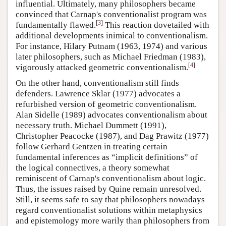
influential. Ultimately, many philosophers became
convinced that Carnap's conventionalist program was
[
3
]
fundamentally flawed.
This reaction dovetailed with
additional developments inimical to conventionalism.
For instance, Hilary Putnam (1963, 1974) and various
later philosophers, such as Michael Friedman (1983),
[
4
]
vigorously attacked geometric conventionalism.
On the other hand, conventionalism still finds
defenders. Lawrence Sklar (1977) advocates a
refurbished version of geometric conventionalism.
Alan Sidelle (1989) advocates conventionalism about
necessary truth. Michael Dummett (1991),
Christopher Peacocke (1987), and Dag Prawitz (1977)
follow Gerhard Gentzen in treating certain
fundamental inferences as “implicit definitions” of
the logical connectives, a theory somewhat
reminiscent of Carnap's conventionalism about logic.
Thus, the issues raised by Quine remain unresolved.
Still, it seems safe to say that philosophers nowadays
regard conventionalist solutions within metaphysics
and epistemology more warily than philosophers from