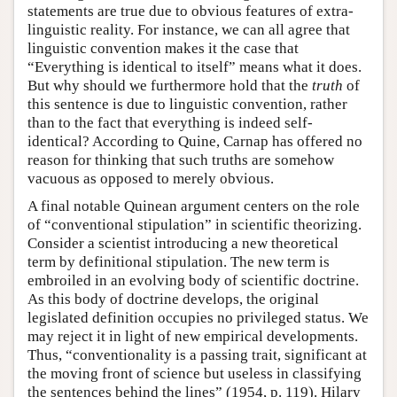
statements are true due to obvious features of extra-
linguistic reality. For instance, we can all agree that
linguistic convention makes it the case that
“Everything is identical to itself” means what it does.
But why should we furthermore hold that the
truth
of
this sentence is due to linguistic convention, rather
than to the fact that everything is indeed self-
identical? According to Quine, Carnap has offered no
reason for thinking that such truths are somehow
vacuous as opposed to merely obvious.
A final notable Quinean argument centers on the role
of “conventional stipulation” in scientific theorizing.
Consider a scientist introducing a new theoretical
term by definitional stipulation. The new term is
embroiled in an evolving body of scientific doctrine.
As this body of doctrine develops, the original
legislated definition occupies no privileged status. We
may reject it in light of new empirical developments.
Thus, “conventionality is a passing trait, significant at
the moving front of science but useless in classifying
the sentences behind the lines” (1954, p. 119). Hilary