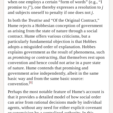
when one employs a certain “form of words” (e.g., “I
promise to
j
”), one thereby expresses a resolution to
j
and subjects oneself to penalty if one does not
j
.
In both the
Treatise
and “Of the Original Contract,”
Hume rejects a Hobbesian conception of government
as arising from the state of nature through a social
contract. Hume offers various criticisms, but a
particularly fundamental objection is that Hobbes
adopts a misguided order of explanation. Hobbes
explains government as the result of phenomena, such
as
promising
or
contracting
, that themselves rest upon
convention and hence could not arise in a pure state
of nature. Hume contends that promising and
government arise independently, albeit in the same
basic way and from the same basic source:
[
6
]
convention.
Perhaps the most notable feature of Hume's account is
that it provides a detailed model of how social order
can arise from rational decisions made by individual
agents, without any need for either explicit covenant
or supervision by a centralized authority. In this