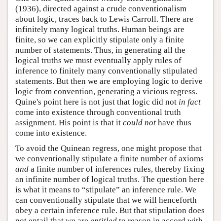
(1936), directed against a crude conventionalism
about logic, traces back to Lewis Carroll. There are
infinitely many logical truths. Human beings are
finite, so we can explicitly stipulate only a finite
number of statements. Thus, in generating all the
logical truths we must eventually apply rules of
inference to finitely many conventionally stipulated
statements. But then we are employing logic to derive
logic from convention, generating a vicious regress.
Quine's point here is not just that logic did not
in fact
come into existence through conventional truth
assignment. His point is that it
could not
have thus
come into existence.
To avoid the Quinean regress, one might propose that
we conventionally stipulate a finite number of axioms
and
a finite number of inferences rules, thereby fixing
an infinite number of logical truths. The question here
is what it means to “stipulate” an inference rule. We
can conventionally stipulate that we will henceforth
obey a certain inference rule. But that stipulation does
not entail that we are
entitled
to reason in accord with