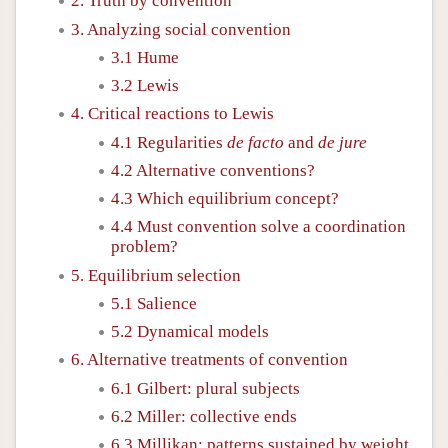
2. Truth by convention
3. Analyzing social convention
3.1 Hume
3.2 Lewis
4. Critical reactions to Lewis
4.1 Regularities
de facto
and
de jure
4.2 Alternative conventions?
4.3 Which equilibrium concept?
4.4 Must convention solve a coordination
problem?
5. Equilibrium selection
5.1 Salience
5.2 Dynamical models
6. Alternative treatments of convention
6.1 Gilbert: plural subjects
6.2 Miller: collective ends
6.3 Millikan: patterns sustained by weight