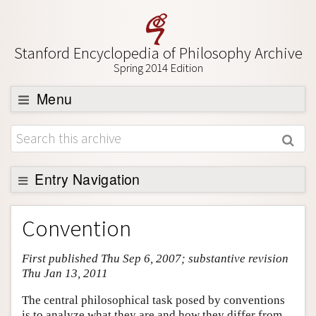
Stanford Encyclopedia of Philosophy Archive
Spring 2014 Edition
Menu
Browse
About
Support SEP
Entry Navigation
Entry Contents
Convention
Bibliography
First published Thu Sep 6, 2007; substantive revision
Academic Tools
Thu Jan 13, 2011
Friends PDF Preview
The central philosophical task posed by conventions
Author and Citation Info
is to analyze what they are and how they differ from