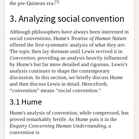
[
5
]
the pre-Quinean era.
3. Analyzing social convention
Although philosophers have always been interested in
social conventions, Hume's
Treatise
of Human Nature
offered the first systematic analysis of what they
are
.
The topic then lay dormant until Lewis revived it in
Convention
, providing an analysis heavily influenced
by Hume's but far more detailed and rigorous. Lewis's
analysis continues to shape the contemporary
discussion. In this section, we briefly discuss Hume
and then discuss Lewis in detail. Henceforth,
“convention” means “social convention.”
3.1 Hume
Hume's analysis of convention, while compressed, has
proved remarkably fertile. As Hume puts it in the
Enquiry
Concerning Human Understanding
, a
convention is