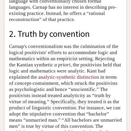
language with conventionally chosen formal
languages. Carnap has no interest in describing pre-
existing practice. Instead, he offers a “rational
reconstruction” of that practice.
2. Truth by convention
Carnap's conventionalism was the culmination of the
logical positivists' efforts to accommodate logic and
mathematics within an empiricist setting. Rejecting
the Kantian synthetic
a priori
, the positivists held that
logic and mathematics were analytic. Kant had
explained the
analytic-synthetic distinction
in terms
of concept-containment, which struck the positivists
as psychologistic and hence “unscientific.” The
positivists instead treated analyticity as “truth by
virtue of meaning.” Specifically, they treated it as the
product of linguistic convention. For instance, we can
adopt the stipulative convention that “bachelor”
means “unmarried man.” “All bachelors are unmarried
men” is true by virtue of this convention. The