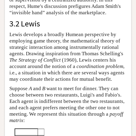
respect, Hume's discussion prefigures Adam Smith's
“invisible hand” analysis of the marketplace.
3.2 Lewis
Lewis develops a broadly Humean perspective by
employing game theory, the mathematical theory of
strategic interaction among instrumentally rational
agents. Drawing inspiration from Thomas Schelling's
The Strategy of Conflict
(1960), Lewis centers his
account around the notion of a
coordination problem
,
i.e., a situation in which there are several ways agents
may coordinate their actions for mutual benefit.
Suppose
A
and
B
want to meet for dinner. They can
choose between two restaurants, Luigi's and Fabio's.
Each agent is indifferent between the two restaurants,
and each agent prefers meeting the other one to not
meeting. We represent this situation through a
payoff
matrix
: