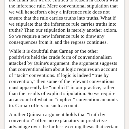
the inference rule. Mere conventional stipulation that
we will henceforth obey a inference rule does not
ensure that the rule carries truths into truths. What if
we stipulate that the inference rule carries truths into
truths? Then our stipulation is merely another axiom.
So we require a new inference rule to draw any
consequences from it, and the regress continues.
While it is doubtful that Carnap or the other
positivists held the crude form of conventionalism
attacked by Quine's argument, the argument suggests
that conventionalism about logic requires an account
of “tacit” conventions. If logic is indeed “true by
convention,” then some of the relevant conventions
must apparently be “implicit” in our practice, rather
than the results of explicit stipulation. So we require
an account of what an “implicit” convention amounts
to. Carnap offers no such account.
Another Quinean argument holds that “truth by
convention” offers no explanatory or predictive
advantage over the far less exciting thesis that certain