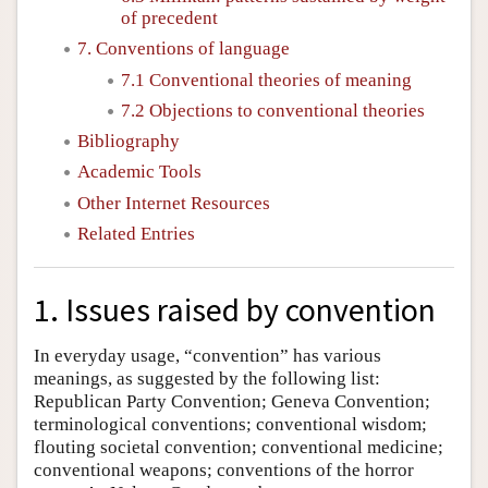
of precedent
7. Conventions of language
7.1 Conventional theories of meaning
7.2 Objections to conventional theories
Bibliography
Academic Tools
Other Internet Resources
Related Entries
1. Issues raised by convention
In everyday usage, “convention” has various
meanings, as suggested by the following list:
Republican Party Convention; Geneva Convention;
terminological conventions; conventional wisdom;
flouting societal convention; conventional medicine;
conventional weapons; conventions of the horror