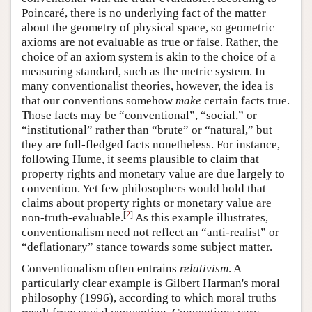
Poincaré, there is no underlying fact of the matter
about the geometry of physical space, so geometric
axioms are not evaluable as true or false. Rather, the
choice of an axiom system is akin to the choice of a
measuring standard, such as the metric system. In
many conventionalist theories, however, the idea is
that our conventions somehow
make
certain facts true.
Those facts may be “conventional”, “social,” or
“institutional” rather than “brute” or “natural,” but
they are full-fledged facts nonetheless. For instance,
following Hume, it seems plausible to claim that
property rights and monetary value are due largely to
convention. Yet few philosophers would hold that
claims about property rights or monetary value are
[
2
]
non-truth-evaluable.
As this example illustrates,
conventionalism need not reflect an “anti-realist” or
“deflationary” stance towards some subject matter.
Conventionalism often entrains
relativism
. A
particularly clear example is Gilbert Harman's moral
philosophy (1996), according to which moral truths