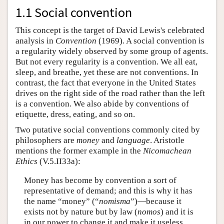
1.1 Social convention
This concept is the target of David Lewis's celebrated
analysis in
Convention
(1969). A social convention is
a regularity widely observed by some group of agents.
But not every regularity is a convention. We all eat,
sleep, and breathe, yet these are not conventions. In
contrast, the fact that everyone in the United States
drives on the right side of the road rather than the left
is a convention. We also abide by conventions of
etiquette, dress, eating, and so on.
Two putative social conventions commonly cited by
philosophers are
money
and
language
. Aristotle
mentions the former example in the
Nicomachean
Ethics
(V.5.II33a):
Money has become by convention a sort of
representative of demand; and this is why it has
the name “money” (“
nomisma
”)—because it
exists not by nature but by law (
nomos
) and it is
in our power to change it and make it useless,