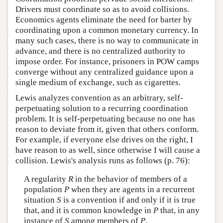
Drivers must coordinate so as to avoid collisions.
Economics agents eliminate the need for barter by
coordinating upon a common monetary currency. In
many such cases, there is no way to communicate in
advance, and there is no centralized authority to
impose order. For instance, prisoners in POW camps
converge without any centralized guidance upon a
single medium of exchange, such as cigarettes.
Lewis analyzes convention as an arbitrary, self-
perpetuating solution to a recurring coordination
problem. It is self-perpetuating because no one has
reason to deviate from it, given that others conform.
For example, if everyone else drives on the right, I
have reason to as well, since otherwise I will cause a
collision. Lewis's analysis runs as follows (p. 76):
A regularity
R
in the behavior of members of a
population
P
when they are agents in a recurrent
situation
S
is a convention if and only if it is true
that, and it is common knowledge in
P
that, in any
instance of
S
among members of
P
,