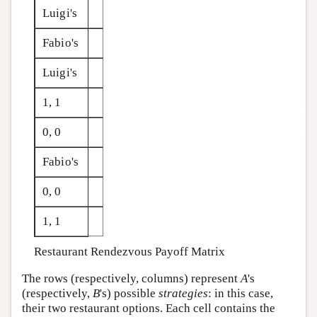
Luigi's
Fabio's
Luigi's
1, 1
0, 0
Fabio's
0, 0
1, 1
Restaurant Rendezvous Payoff Matrix
The rows (respectively, columns) represent
A
's
(respectively,
B
's) possible
strategies
: in this case,
their two restaurant options. Each cell contains the