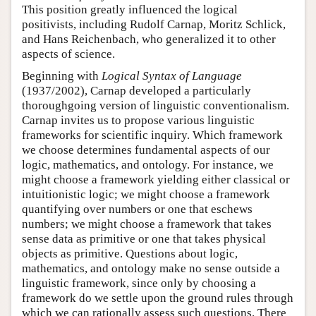
This position greatly influenced the logical
positivists, including Rudolf Carnap, Moritz Schlick,
and Hans Reichenbach, who generalized it to other
aspects of science.
Beginning with
Logical Syntax of Language
(1937/2002), Carnap developed a particularly
thoroughgoing version of linguistic conventionalism.
Carnap invites us to propose various linguistic
frameworks for scientific inquiry. Which framework
we choose determines fundamental aspects of our
logic, mathematics, and ontology. For instance, we
might choose a framework yielding either classical or
intuitionistic logic; we might choose a framework
quantifying over numbers or one that eschews
numbers; we might choose a framework that takes
sense data as primitive or one that takes physical
objects as primitive. Questions about logic,
mathematics, and ontology make no sense outside a
linguistic framework, since only by choosing a
framework do we settle upon the ground rules through
which we can rationally assess such questions. There