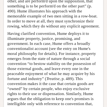
other, and are perform'd upon the supposition, that
something is to be perform'd on the other part” (p.
490). Hume illustrates his approach with the
memorable example of two men sitting in a row-boat.
In order to move at all, they must synchronize their
rowing, which they do without any explicit agreement.
Having clarified convention, Hume deploys it to
illuminate property, justice, promising, and
government. In each case, Hume offers a broadly
conventionalist account (see the entry on Hume's
moral philosophy for details). For instance, property
emerges from the state of nature through a social
convention “to bestow stability on the possession of
those external goods, and leave every one in the
peaceable enjoyment of what he may acquire by his
fortune and industry” (
Treatise
, p. 489). This
convention makes it the case that certain goods are
“owned” by certain people, who enjoy exclusive
rights to their use or dispensation. Similarly, Hume
argues that the obligation to keep one's promises is
intelligible only with reference to convention that,