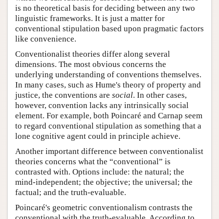
is no theoretical basis for deciding between any two
linguistic frameworks. It is just a matter for
conventional stipulation based upon pragmatic factors
like convenience.
Conventionalist theories differ along several
dimensions. The most obvious concerns the
underlying understanding of conventions themselves.
In many cases, such as Hume's theory of property and
justice, the conventions are
social
. In other cases,
however, convention lacks any intrinsically social
element. For example, both Poincaré and Carnap seem
to regard conventional stipulation as something that a
lone cognitive agent could in principle achieve.
Another important difference between conventionalist
theories concerns what the “conventional” is
contrasted with. Options include: the natural; the
mind-independent; the objective; the universal; the
factual; and the truth-evaluable.
Poincaré's geometric conventionalism contrasts the
conventional with the truth-evaluable. According to