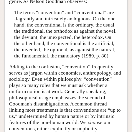
genre. As Nelson Goodman observes:
The terms “convention” and “conventional” are
flagrantly and intricately ambiguous. On the one
hand, the conventional is the ordinary, the usual,
the traditional, the orthodox as against the novel,
the deviant, the unexpected, the heterodox. On
the other hand, the conventional is the artificial,
the invented, the optional, as against the natural,
the fundamental, the mandatory (1989, p. 80).
Adding to the confusion, “convention” frequently
serves as jargon within economics, anthropology, and
sociology. Even within philosophy, “convention”
plays so many roles that we must ask whether a
uniform notion is at work. Generally speaking,
philosophical usage emphasizes the second of
Goodman's disambiguations. A common thread
linking most treatments is that conventions are “up to
us,” undetermined by human nature or by intrinsic
features of the non-human world. We
choose
our
conventions, either explicitly or implicitly.