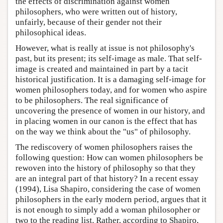
the effects of discrimination against women
philosophers, who were written out of history,
unfairly, because of their gender not their
philosophical ideas.
However, what is really at issue is not philosophy's
past, but its present; its self-image as male. That self-
image is created and maintained in part by a tacit
historical justification. It is a damaging self-image for
women philosophers today, and for women who aspire
to be philosophers. The real significance of
uncovering the presence of women in our history, and
in placing women in our canon is the effect that has
on the way we think about the "us" of philosophy.
The rediscovery of women philosophers raises the
following question: How can women philosophers be
rewoven into the history of philosophy so that they
are an integral part of that history? In a recent essay
(1994), Lisa Shapiro, considering the case of women
philosophers in the early modern period, argues that it
is not enough to simply add a woman philosopher or
two to the reading list. Rather, according to Shapiro,