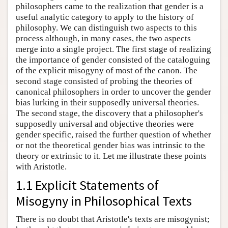
philosophers came to the realization that gender is a
useful analytic category to apply to the history of
philosophy. We can distinguish two aspects to this
process although, in many cases, the two aspects
merge into a single project. The first stage of realizing
the importance of gender consisted of the cataloguing
of the explicit misogyny of most of the canon. The
second stage consisted of probing the theories of
canonical philosophers in order to uncover the gender
bias lurking in their supposedly universal theories.
The second stage, the discovery that a philosopher's
supposedly universal and objective theories were
gender specific, raised the further question of whether
or not the theoretical gender bias was intrinsic to the
theory or extrinsic to it. Let me illustrate these points
with Aristotle.
1.1 Explicit Statements of
Misogyny in Philosophical Texts
There is no doubt that Aristotle's texts are misogynist;