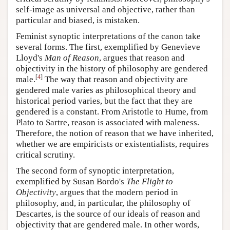
self-image as universal and objective, rather than
particular and biased, is mistaken.
Feminist synoptic interpretations of the canon take
several forms. The first, exemplified by Genevieve
Lloyd's
Man of Reason
, argues that reason and
objectivity in the history of philosophy are gendered
[
4
]
male.
The way that reason and objectivity are
gendered male varies as philosophical theory and
historical period varies, but the fact that they are
gendered is a constant. From Aristotle to Hume, from
Plato to Sartre, reason is associated with maleness.
Therefore, the notion of reason that we have inherited,
whether we are empiricists or existentialists, requires
critical scrutiny.
The second form of synoptic interpretation,
exemplified by Susan Bordo's
The Flight to
Objectivity
, argues that the modern period in
philosophy, and, in particular, the philosophy of
Descartes, is the source of our ideals of reason and
objectivity that are gendered male. In other words,