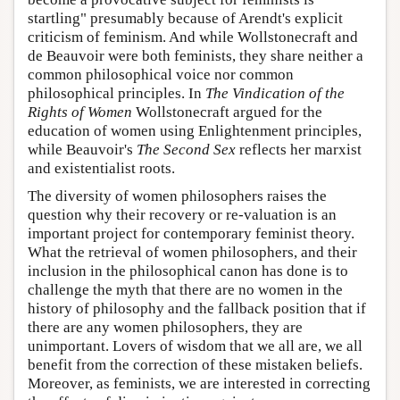
startling" presumably because of Arendt's explicit
criticism of feminism. And while Wollstonecraft and
de Beauvoir were both feminists, they share neither a
common philosophical voice nor common
philosophical principles. In
The Vindication of the
Rights of Women
Wollstonecraft argued for the
education of women using Enlightenment principles,
while Beauvoir's
The Second Sex
reflects her marxist
and existentialist roots.
The diversity of women philosophers raises the
question why their recovery or re-valuation is an
important project for contemporary feminist theory.
What the retrieval of women philosophers, and their
inclusion in the philosophical canon has done is to
challenge the myth that there are no women in the
history of philosophy and the fallback position that if
there are any women philosophers, they are
unimportant. Lovers of wisdom that we all are, we all
benefit from the correction of these mistaken beliefs.
Moreover, as feminists, we are interested in correcting