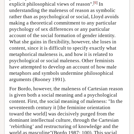
[
6
]
explicit philosophical views of reason".
In
understanding the maleness of reason as symbolic
rather than as psychological or social, Lloyd avoids
making a theoretical commitment to any particular
psychology of sex differences or any particular
account of the social formation of gender identity.
What she gains in flexibility, however, she loses in
content, since it is difficult to specify exactly what
metaphorical maleness is, and how it is related to
psychological or social maleness. Other feminists
have attempted to develop an account of how male
metaphors and symbols undermine philosophical
arguments (Rooney 1991).
For Bordo, however, the maleness of Cartesian reason
is given both a social meaning and a psychological
content. First, the social meaning of maleness: "In the
seventeenth century it [the feminine orientation
toward the world] was decisively purged from the
dominant intellectual culture, through the Cartesian
‘rebirthing’ and restructuring of knowledge and the
world as masculine"(Bordo 1987: 100). This social