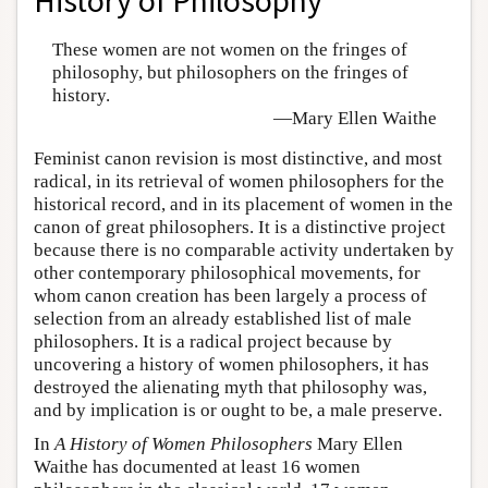
History of Philosophy
These women are not women on the fringes of
philosophy, but philosophers on the fringes of
history.
—Mary Ellen Waithe
Feminist canon revision is most distinctive, and most
radical, in its retrieval of women philosophers for the
historical record, and in its placement of women in the
canon of great philosophers. It is a distinctive project
because there is no comparable activity undertaken by
other contemporary philosophical movements, for
whom canon creation has been largely a process of
selection from an already established list of male
philosophers. It is a radical project because by
uncovering a history of women philosophers, it has
destroyed the alienating myth that philosophy was,
and by implication is or ought to be, a male preserve.
In
A History of Women Philosophers
Mary Ellen
Waithe has documented at least 16 women