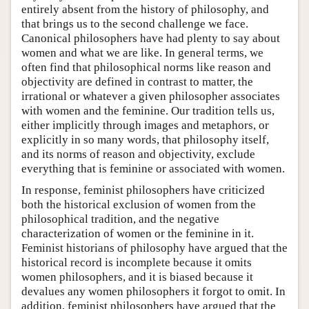
entirely absent from the history of philosophy, and
that brings us to the second challenge we face.
Canonical philosophers have had plenty to say about
women and what we are like. In general terms, we
often find that philosophical norms like reason and
objectivity are defined in contrast to matter, the
irrational or whatever a given philosopher associates
with women and the feminine. Our tradition tells us,
either implicitly through images and metaphors, or
explicitly in so many words, that philosophy itself,
and its norms of reason and objectivity, exclude
everything that is feminine or associated with women.
In response, feminist philosophers have criticized
both the historical exclusion of women from the
philosophical tradition, and the negative
characterization of women or the feminine in it.
Feminist historians of philosophy have argued that the
historical record is incomplete because it omits
women philosophers, and it is biased because it
devalues any women philosophers it forgot to omit. In
addition, feminist philosophers have argued that the