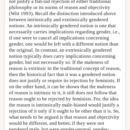
not justify a flat-out rejection of either traditional
philosophy or its norms of reason and objectivity
(Witt 1993). Recall the distinction introduced above
between intrinsically and extrinsically gendered
notions. An intrinsically gendered notion is one that
necessarily carries implications regarding gender, i.e.,
if one were to cancel all implications concerning
gender, one would be left with a different notion than
the original. In contrast, an extrinsically gendered
notion typically does carry implications concerning
gender, but not necessarily so. If the maleness of
reason is extrinsic to the traditional concept of reason,
then the historical fact that it was a gendered notion
does not justify or require its rejection by feminists. If
on the other hand, it can be shown that the maleness
of reason is intrinsic to it, it still does not follow that
reason ought to be rejected by feminists. For, the idea
the reason is intrinsically male-biased would justify a
rejection of it only if it ought to be other than it is. So,
what needs to be argued is that reason and objectivity
would be different, and better, if they were not
gendered male, but were gender-neutral, gender-