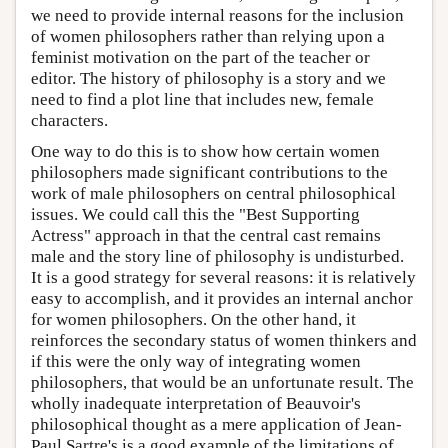
we need to provide internal reasons for the inclusion
of women philosophers rather than relying upon a
feminist motivation on the part of the teacher or
editor. The history of philosophy is a story and we
need to find a plot line that includes new, female
characters.
One way to do this is to show how certain women
philosophers made significant contributions to the
work of male philosophers on central philosophical
issues. We could call this the "Best Supporting
Actress" approach in that the central cast remains
male and the story line of philosophy is undisturbed.
It is a good strategy for several reasons: it is relatively
easy to accomplish, and it provides an internal anchor
for women philosophers. On the other hand, it
reinforces the secondary status of women thinkers and
if this were the only way of integrating women
philosophers, that would be an unfortunate result. The
wholly inadequate interpretation of Beauvoir's
philosophical thought as a mere application of Jean-
Paul Sartre's is a good example of the limitations of