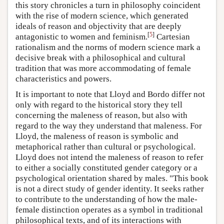
this story chronicles a turn in philosophy coincident
with the rise of modern science, which generated
ideals of reason and objectivity that are deeply
[
5
]
antagonistic to women and feminism.
Cartesian
rationalism and the norms of modern science mark a
decisive break with a philosophical and cultural
tradition that was more accommodating of female
characteristics and powers.
It is important to note that Lloyd and Bordo differ not
only with regard to the historical story they tell
concerning the maleness of reason, but also with
regard to the way they understand that maleness. For
Lloyd, the maleness of reason is symbolic and
metaphorical rather than cultural or psychological.
Lloyd does not intend the maleness of reason to refer
to either a socially constituted gender category or a
psychological orientation shared by males. "This book
is not a direct study of gender identity. It seeks rather
to contribute to the understanding of how the male-
female distinction operates as a symbol in traditional
philosophical texts, and of its interactions with