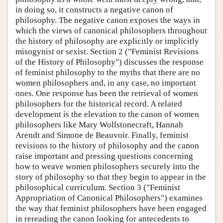
in doing so, it constructs a negative canon of
philosophy. The negative canon exposes the ways in
which the views of canonical philosophers throughout
the history of philosophy are explicitly or implicitly
misogynist or sexist. Section 2 ("Feminist Revisions
of the History of Philosophy") discusses the response
of feminist philosophy to the myths that there are no
women philosophers and, in any case, no important
ones. One response has been the retrieval of women
philosophers for the historical record. A related
development is the elevation to the canon of women
philosophers like Mary Wollstonecraft, Hannah
Arendt and Simone de Beauvoir. Finally, feminist
revisions to the history of philosophy and the canon
raise important and pressing questions concerning
how to weave women philosophers securely into the
story of philosophy so that they begin to appear in the
philosophical curriculum. Section 3 ("Feminist
Appropriation of Canonical Philosophers") examines
the way that feminist philosophers have been engaged
in rereading the canon looking for antecedents to