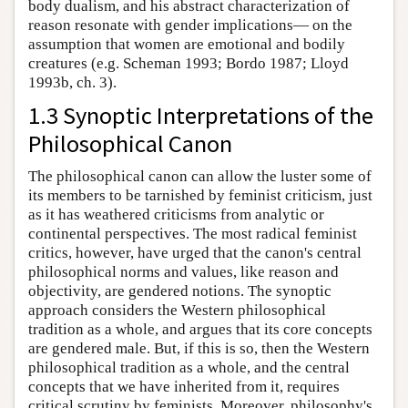
body dualism, and his abstract characterization of
reason resonate with gender implications— on the
assumption that women are emotional and bodily
creatures (e.g. Scheman 1993; Bordo 1987; Lloyd
1993b, ch. 3).
1.3 Synoptic Interpretations of the
Philosophical Canon
The philosophical canon can allow the luster some of
its members to be tarnished by feminist criticism, just
as it has weathered criticisms from analytic or
continental perspectives. The most radical feminist
critics, however, have urged that the canon's central
philosophical norms and values, like reason and
objectivity, are gendered notions. The synoptic
approach considers the Western philosophical
tradition as a whole, and argues that its core concepts
are gendered male. But, if this is so, then the Western
philosophical tradition as a whole, and the central
concepts that we have inherited from it, requires
critical scrutiny by feminists. Moreover, philosophy's