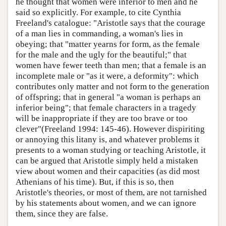
he thought that women were inferior to men and he
said so explicitly. For example, to cite Cynthia
Freeland's catalogue: "Aristotle says that the courage
of a man lies in commanding, a woman's lies in
obeying; that "matter yearns for form, as the female
for the male and the ugly for the beautiful;" that
women have fewer teeth than men; that a female is an
incomplete male or "as it were, a deformity": which
contributes only matter and not form to the generation
of offspring; that in general "a woman is perhaps an
inferior being"; that female characters in a tragedy
will be inappropriate if they are too brave or too
clever"(Freeland 1994: 145-46). However dispiriting
or annoying this litany is, and whatever problems it
presents to a woman studying or teaching Aristotle, it
can be argued that Aristotle simply held a mistaken
view about women and their capacities (as did most
Athenians of his time). But, if this is so, then
Aristotle's theories, or most of them, are not tarnished
by his statements about women, and we can ignore
them, since they are false.