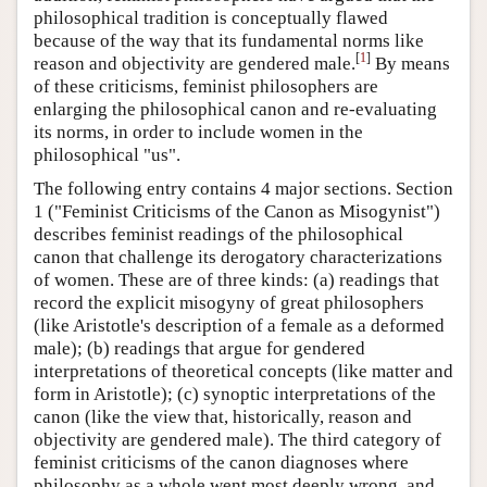
philosophical tradition is conceptually flawed
because of the way that its fundamental norms like
[
1
]
reason and objectivity are gendered male.
By means
of these criticisms, feminist philosophers are
enlarging the philosophical canon and re-evaluating
its norms, in order to include women in the
philosophical "us".
The following entry contains 4 major sections. Section
1 ("Feminist Criticisms of the Canon as Misogynist")
describes feminist readings of the philosophical
canon that challenge its derogatory characterizations
of women. These are of three kinds: (a) readings that
record the explicit misogyny of great philosophers
(like Aristotle's description of a female as a deformed
male); (b) readings that argue for gendered
interpretations of theoretical concepts (like matter and
form in Aristotle); (c) synoptic interpretations of the
canon (like the view that, historically, reason and
objectivity are gendered male). The third category of
feminist criticisms of the canon diagnoses where
philosophy as a whole went most deeply wrong, and,