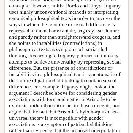
concepts. However, unlike Bordo and Lloyd, Irigaray
uses highly unconventional methods of interpreting
canonical philosophical texts in order to uncover the
ways in which the feminine or sexual difference is
repressed in them. For example, Irigaray uses humor
and parody rather than straightforward exegesis, and
she points to instabilities (contradictions) in
philosophical texts as symptoms of patriarchal
thinking. According to Irigaray, patriarchal thinking
attempts to achieve universality by repressing sexual
difference. But, the presence of contradictions or
instabilities in a philosophical text is symptomatic of
the failure of patriarchal thinking to contain sexual
difference. For example, Irigaray might look at the
argument I described above for considering gender
associations with form and matter in Aristotle to be
extrinsic, rather than intrinsic, to those concepts, and
argue that the fact that Aristotle's hylomorphism as a
universal theory is incompatible with gender
associations is a symptom of patriarchal thinking
rather than evidence that the proposed interpretation