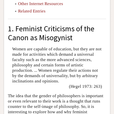
Other Internet Resources
Related Entries
1. Feminist Criticisms of the
Canon as Misogynist
Women are capable of education, but they are not
made for activities which demand a universal
faculty such as the more advanced sciences,
philosophy and certain forms of artistic
production. ... Women regulate their actions not
by the demands of universality, but by arbitrary
inclinations and opinions.
(Hegel 1973: 263)
The idea that the gender of philosophers is important
or even relevant to their work is a thought that runs
counter to the self-image of philosophy. So, it is
interesting to explore how and why feminist