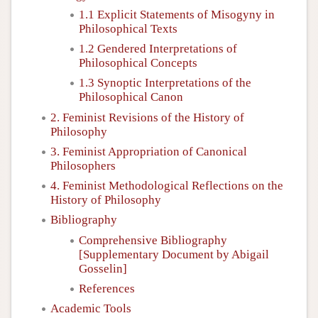
1.1 Explicit Statements of Misogyny in
Philosophical Texts
1.2 Gendered Interpretations of
Philosophical Concepts
1.3 Synoptic Interpretations of the
Philosophical Canon
2. Feminist Revisions of the History of
Philosophy
3. Feminist Appropriation of Canonical
Philosophers
4. Feminist Methodological Reflections on the
History of Philosophy
Bibliography
Comprehensive Bibliography
[Supplementary Document by Abigail
Gosselin]
References
Academic Tools