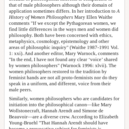
that of male philosophers although their domain of
application sometimes differs. In her introduction to
A
History of Women Philosophers
Mary Ellen Waithe
comments "If we except the Pythagorean women, we
find little differences in the ways men and women did
philosophy. Both have been concerned with ethics,
metaphysics, cosmology, epistemology and other
areas of philosophic inquiry" (Waithe 1987-1991 Vol.
1: xxi). And another editor, Mary Warnock, comments
"In the end, I have not found any clear ‘voice’ shared
by women philosophers" (Warnock 1996: xlvii). The
women philosophers restored to the tradition by
feminist hands are not all proto-feminists nor do they
speak in a uniform, and different, voice from their
male peers.
Similarly, women philosophers who are candidates for
initiation into the philosophical canon—like Mary
Wollstonecraft, Hannah Arendt and Simone de
Beauvoir—are a diverse crew. According to Elizabeth
Young-Bruehl "That Hannah Arendt should have
become a provocative subject for feminists is