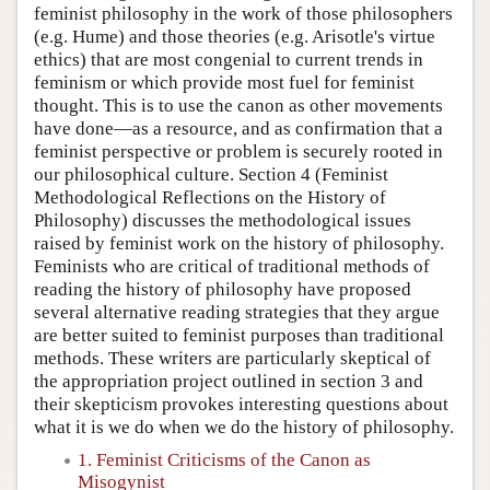
feminist philosophy in the work of those philosophers
(e.g. Hume) and those theories (e.g. Arisotle's virtue
ethics) that are most congenial to current trends in
feminism or which provide most fuel for feminist
thought. This is to use the canon as other movements
have done—as a resource, and as confirmation that a
feminist perspective or problem is securely rooted in
our philosophical culture. Section 4 (Feminist
Methodological Reflections on the History of
Philosophy) discusses the methodological issues
raised by feminist work on the history of philosophy.
Feminists who are critical of traditional methods of
reading the history of philosophy have proposed
several alternative reading strategies that they argue
are better suited to feminist purposes than traditional
methods. These writers are particularly skeptical of
the appropriation project outlined in section 3 and
their skepticism provokes interesting questions about
what it is we do when we do the history of philosophy.
1. Feminist Criticisms of the Canon as
Misogynist