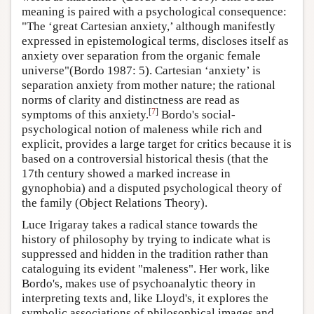
meaning is paired with a psychological consequence:
"The ‘great Cartesian anxiety,’ although manifestly
expressed in epistemological terms, discloses itself as
anxiety over separation from the organic female
universe"(Bordo 1987: 5). Cartesian ‘anxiety’ is
separation anxiety from mother nature; the rational
norms of clarity and distinctness are read as
[
7
]
symptoms of this anxiety.
Bordo's social-
psychological notion of maleness while rich and
explicit, provides a large target for critics because it is
based on a controversial historical thesis (that the
17th century showed a marked increase in
gynophobia) and a disputed psychological theory of
the family (Object Relations Theory).
Luce Irigaray takes a radical stance towards the
history of philosophy by trying to indicate what is
suppressed and hidden in the tradition rather than
cataloguing its evident "maleness". Her work, like
Bordo's, makes use of psychoanalytic theory in
interpreting texts and, like Lloyd's, it explores the
symbolic associations of philosophical images and