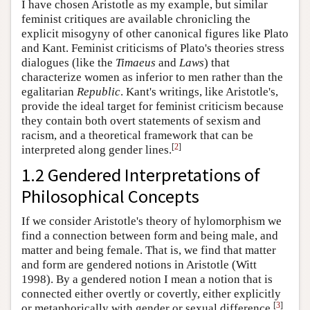
I have chosen Aristotle as my example, but similar
feminist critiques are available chronicling the
explicit misogyny of other canonical figures like Plato
and Kant. Feminist criticisms of Plato's theories stress
dialogues (like the
Timaeus
and
Laws
) that
characterize women as inferior to men rather than the
egalitarian
Republic
. Kant's writings, like Aristotle's,
provide the ideal target for feminist criticism because
they contain both overt statements of sexism and
racism, and a theoretical framework that can be
[
2
]
interpreted along gender lines.
1.2 Gendered Interpretations of
Philosophical Concepts
If we consider Aristotle's theory of hylomorphism we
find a connection between form and being male, and
matter and being female. That is, we find that matter
and form are gendered notions in Aristotle (Witt
1998). By a gendered notion I mean a notion that is
connected either overtly or covertly, either explicitly
[
3
]
or metaphorically with gender or sexual difference.