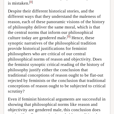
[
8
]
is mistaken.
Despite their different historical stories, and the
different ways that they understand the maleness of
reason, each of these panoramic visions of the history
of philosophy deliver the same moral, which is that
the central norms that inform our philosophical
[
9
]
culture today are gendered male.
Hence, these
synoptic narratives of the philosophical tradition
provide historical justifications for feminist
philosophers who are critical of our central
philosophical norms of reason and objectivity. Does
the feminist synoptic critical reading of the history of
philosophy justify either the conclusion that
traditional conceptions of reason ought to be flat-out
rejected by feminists or the conclusion that traditional
conceptions of reason ought to be subjected to critical
scrutiny?
Even if feminist historical arguments are successful in
showing that philosophical norms like reason and
objectivity are gendered male, this conclusion does