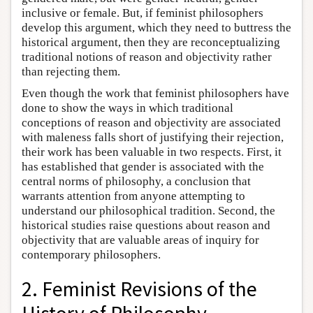
inclusive or female. But, if feminist philosophers
develop this argument, which they need to buttress the
historical argument, then they are reconceptualizing
traditional notions of reason and objectivity rather
than rejecting them.
Even though the work that feminist philosophers have
done to show the ways in which traditional
conceptions of reason and objectivity are associated
with maleness falls short of justifying their rejection,
their work has been valuable in two respects. First, it
has established that gender is associated with the
central norms of philosophy, a conclusion that
warrants attention from anyone attempting to
understand our philosophical tradition. Second, the
historical studies raise questions about reason and
objectivity that are valuable areas of inquiry for
contemporary philosophers.
2. Feminist Revisions of the