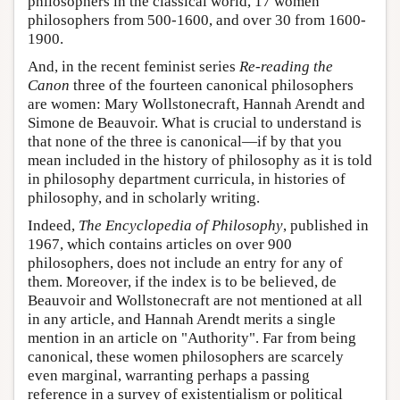
philosophers in the classical world, 17 women
philosophers from 500-1600, and over 30 from 1600-
1900.
And, in the recent feminist series
Re-reading the
Canon
three of the fourteen canonical philosophers
are women: Mary Wollstonecraft, Hannah Arendt and
Simone de Beauvoir. What is crucial to understand is
that none of the three is canonical—if by that you
mean included in the history of philosophy as it is told
in philosophy department curricula, in histories of
philosophy, and in scholarly writing.
Indeed,
The Encyclopedia of Philosophy
, published in
1967, which contains articles on over 900
philosophers, does not include an entry for any of
them. Moreover, if the index is to be believed, de
Beauvoir and Wollstonecraft are not mentioned at all
in any article, and Hannah Arendt merits a single
mention in an article on "Authority". Far from being
canonical, these women philosophers are scarcely
even marginal, warranting perhaps a passing
reference in a survey of existentialism or political