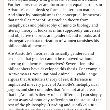
Furthermore, matter and form are not equal partners in
Aristotle's metaphysics; form is better than matter.
And since hylomorphism is the conceptual framework
that underlies most of Aristotelian theory from
metaphysics and philosophy of mind to biology and
literary theory, it looks as if his supposedly universal
and objective theories are gendered, and it looks as if
his negative characterization of women tarnishes his
philosophical theories.
Are Aristotle's theories intrinsically gendered and
sexist, so that gender cannot be removed without
altering the theories themselves? Several feminist
philosophers have developed this thesis. For example,
in "Woman Is Not a Rational Animal", Lynda Lange
argues that Aristotle's theory of sex difference is
implicated in every piece of Aristotle's metaphysical
jargon, and she concludes that "it is not at all clear
that it [Aristotle's theory of sex difference] can simply
be cut away without any reflection on the status of the
rest of the philosophy"(Harding and Hintikka 1983: