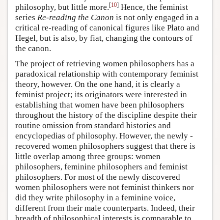
[
10
]
philosophy, but little more.
Hence, the feminist
series
Re-reading the Canon
is not only engaged in a
critical re-reading of canonical figures like Plato and
Hegel, but is also, by fiat, changing the contours of
the canon.
The project of retrieving women philosophers has a
paradoxical relationship with contemporary feminist
theory, however. On the one hand, it is clearly a
feminist project; its originators were interested in
establishing that women have been philosophers
throughout the history of the discipline despite their
routine omission from standard histories and
encyclopedias of philosophy. However, the newly -
recovered women philosophers suggest that there is
little overlap among three groups: women
philosophers, feminine philosophers and feminist
philosophers. For most of the newly discovered
women philosophers were not feminist thinkers nor
did they write philosophy in a feminine voice,
different from their male counterparts. Indeed, their
breadth of philosophical interests is comparable to