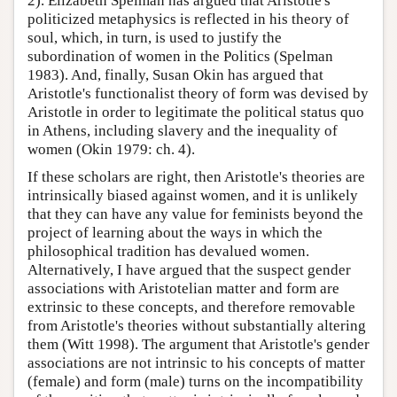
2). Elizabeth Spelman has argued that Aristotle's
politicized metaphysics is reflected in his theory of
soul, which, in turn, is used to justify the
subordination of women in the Politics (Spelman
1983). And, finally, Susan Okin has argued that
Aristotle's functionalist theory of form was devised by
Aristotle in order to legitimate the political status quo
in Athens, including slavery and the inequality of
women (Okin 1979: ch. 4).
If these scholars are right, then Aristotle's theories are
intrinsically biased against women, and it is unlikely
that they can have any value for feminists beyond the
project of learning about the ways in which the
philosophical tradition has devalued women.
Alternatively, I have argued that the suspect gender
associations with Aristotelian matter and form are
extrinsic to these concepts, and therefore removable
from Aristotle's theories without substantially altering
them (Witt 1998). The argument that Aristotle's gender
associations are not intrinsic to his concepts of matter
(female) and form (male) turns on the incompatibility