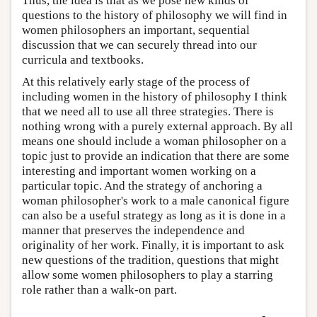
Thus, the idea is that as we pose new kinds of
questions to the history of philosophy we will find in
women philosophers an important, sequential
discussion that we can securely thread into our
curricula and textbooks.
At this relatively early stage of the process of
including women in the history of philosophy I think
that we need all to use all three strategies. There is
nothing wrong with a purely external approach. By all
means one should include a woman philosopher on a
topic just to provide an indication that there are some
interesting and important women working on a
particular topic. And the strategy of anchoring a
woman philosopher's work to a male canonical figure
can also be a useful strategy as long as it is done in a
manner that preserves the independence and
originality of her work. Finally, it is important to ask
new questions of the tradition, questions that might
allow some women philosophers to play a starring
role rather than a walk-on part.