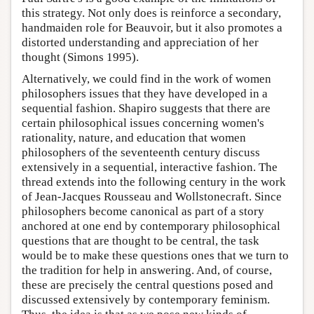
this strategy. Not only does is reinforce a secondary,
handmaiden role for Beauvoir, but it also promotes a
distorted understanding and appreciation of her
thought (Simons 1995).
Alternatively, we could find in the work of women
philosophers issues that they have developed in a
sequential fashion. Shapiro suggests that there are
certain philosophical issues concerning women's
rationality, nature, and education that women
philosophers of the seventeenth century discuss
extensively in a sequential, interactive fashion. The
thread extends into the following century in the work
of Jean-Jacques Rousseau and Wollstonecraft. Since
philosophers become canonical as part of a story
anchored at one end by contemporary philosophical
questions that are thought to be central, the task
would be to make these questions ones that we turn to
the tradition for help in answering. And, of course,
these are precisely the central questions posed and
discussed extensively by contemporary feminism.