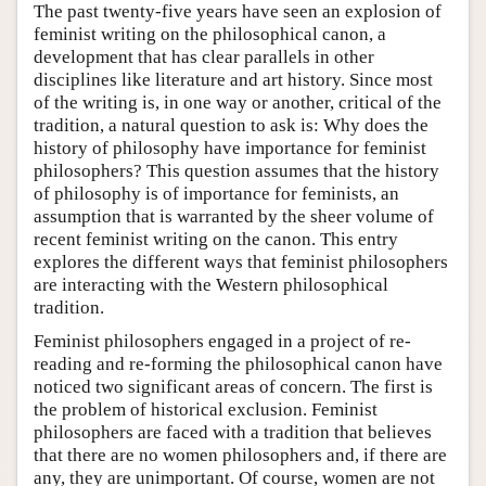
The past twenty-five years have seen an explosion of
feminist writing on the philosophical canon, a
development that has clear parallels in other
disciplines like literature and art history. Since most
of the writing is, in one way or another, critical of the
tradition, a natural question to ask is: Why does the
history of philosophy have importance for feminist
philosophers? This question assumes that the history
of philosophy is of importance for feminists, an
assumption that is warranted by the sheer volume of
recent feminist writing on the canon. This entry
explores the different ways that feminist philosophers
are interacting with the Western philosophical
tradition.
Feminist philosophers engaged in a project of re-
reading and re-forming the philosophical canon have
noticed two significant areas of concern. The first is
the problem of historical exclusion. Feminist
philosophers are faced with a tradition that believes
that there are no women philosophers and, if there are
any, they are unimportant. Of course, women are not