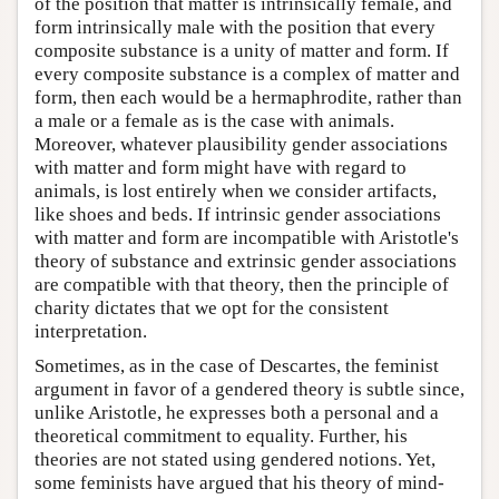
of the position that matter is intrinsically female, and
form intrinsically male with the position that every
composite substance is a unity of matter and form. If
every composite substance is a complex of matter and
form, then each would be a hermaphrodite, rather than
a male or a female as is the case with animals.
Moreover, whatever plausibility gender associations
with matter and form might have with regard to
animals, is lost entirely when we consider artifacts,
like shoes and beds. If intrinsic gender associations
with matter and form are incompatible with Aristotle's
theory of substance and extrinsic gender associations
are compatible with that theory, then the principle of
charity dictates that we opt for the consistent
interpretation.
Sometimes, as in the case of Descartes, the feminist
argument in favor of a gendered theory is subtle since,
unlike Aristotle, he expresses both a personal and a
theoretical commitment to equality. Further, his
theories are not stated using gendered notions. Yet,
some feminists have argued that his theory of mind-