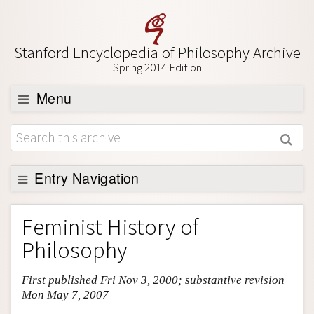
Stanford Encyclopedia of Philosophy Archive
Spring 2014 Edition
Menu
Browse
About
Support SEP
Entry Navigation
Entry Contents
Feminist History of
Bibliography
Philosophy
Academic Tools
First published Fri Nov 3, 2000; substantive revision
Friends PDF Preview
Mon May 7, 2007
Author and Citation Info