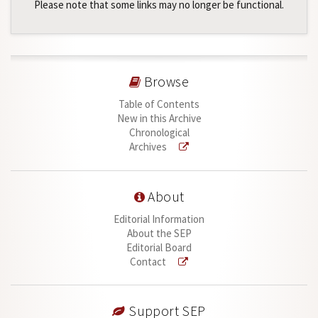
Please note that some links may no longer be functional.
Browse
Table of Contents
New in this Archive
Chronological
Archives
About
Editorial Information
About the SEP
Editorial Board
Contact
Support SEP