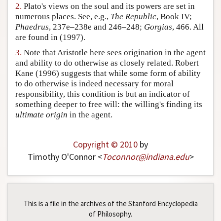
2.
Plato's views on the soul and its powers are set in
Author and Citation Info
numerous places. See, e.g.,
The Republic
, Book IV;
Phaedrus
, 237e–238e and 246–248;
Gorgias
, 466. All
are found in (1997).
3.
Note that Aristotle here sees origination in the agent
and ability to do otherwise as closely related. Robert
Kane (1996) suggests that while some form of ability
to do otherwise is indeed necessary for moral
responsibility, this condition is but an indicator of
something deeper to free will: the willing's finding its
ultimate origin
in the agent.
Copyright © 2010
by
Timothy O'Connor <
Toconnor
@
indiana
.
edu
>
This is a file in the archives of the Stanford Encyclopedia
of Philosophy.