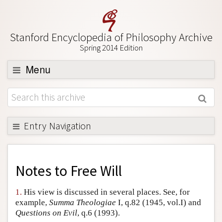
Stanford Encyclopedia of Philosophy Archive
Spring 2014 Edition
Menu
Browse
About
Support SEP
Entry Navigation
Back to Entry
Entry Contents
Notes to
Free Will
Entry Bibliography
1.
His view is discussed in several places. See, for
Academic Tools
example,
Summa Theologiae
I, q.82 (1945, vol.I) and
Questions on Evil
, q.6 (1993).
Friends PDF Preview