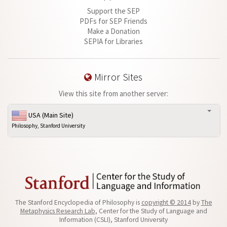
Support the SEP
PDFs for SEP Friends
Make a Donation
SEPIA for Libraries
Mirror Sites
View this site from another server:
USA (Main Site)
Philosophy, Stanford University
The Stanford Encyclopedia of Philosophy is
copyright © 2014
by
The
Metaphysics Research Lab
, Center for the Study of Language and
Information (CSLI), Stanford University