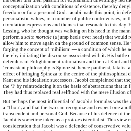
his belief that their passion for explanation unwittingly led t
conceptualization with conditions of existence, thereby denyi
freedom or for a personal God. Jacobi made this point, in def
personalistic values, in a number of public controversies, in t
circulation expressions and themes that resonate to this day.
Lessing, who he thought was walking on his head in the manner
perform a
salto mortale
(a jump heels over head) that would r
allow him to move again on the ground of common sense. He w
forging the concept of ‘nihilism’ — a condition of which he 
thereby initiating the discourse associated with it. His battle c
defenders of Enlightenment rationalism and then at Kant and h
‘consistent philosophy is Spinozist, hence pantheist, fatalist 
effect of bringing Spinoza to the centre of the philosophical d
Kant and his idealistic successors, Jacobi complained that th
the ‘I’ by reintroducing it on the basis of abstractions that in 
They had thus replaced real selfhood with the mere illusion of
But perhaps the most influential of Jacobi's formulas was the c
a ‘Thou’, and that the two can recognize and respect one anot
transcendent and personal God. Because of his defence of the 
Jacobi is sometime taken as a proto-existentialist. This view 
consideration that Jacobi was a defender of conservative value