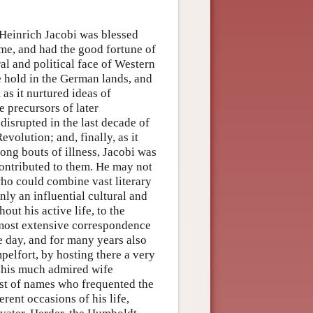
Heinrich Jacobi was blessed
time, and had the good fortune of
ral and political face of Western
e hold in the German lands, and
as it nurtured ideas of
e precursors of later
 disrupted in the last decade of
volution; and, finally, as it
ong bouts of illness, Jacobi was
contributed to them. He may not
who could combine vast literary
inly an influential cultural and
ut his active life, to the
 most extensive correspondence
the day, and for many years also
pelfort, by hosting there a very
y his much admired wife
ist of names who frequented the
rent occasions of his life,