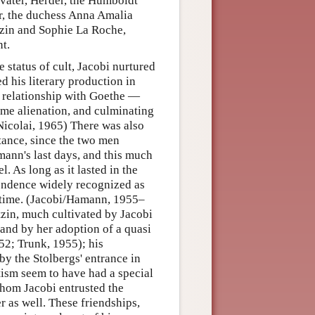
vater, Herder, the Humboldt
r, the duchess Anna Amalia
tzin and Sophie La Roche,
t.
 status of cult, Jacobi nurtured
d his literary production in
s relationship with Goethe —
eme alienation, and culminating
(Nicolai, 1965) There was also
tance, since the two men
ann's last days, and this much
. As long as it lasted in the
pondence widely recognized as
he time. (Jacobi/Hamann, 1955–
tzin, much cultivated by Jacobi
and by her adoption of a quasi
952; Trunk, 1955); his
by the Stolbergs' entrance in
tism seem to have had a special
whom Jacobi entrusted the
r as well. These friendships,