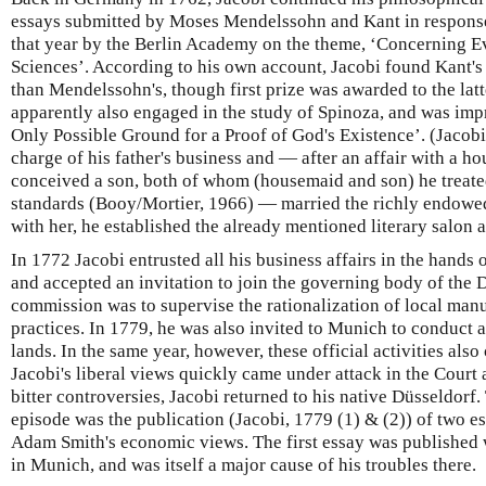
essays submitted by Moses Mendelssohn and Kant in response
that year by the Berlin Academy on the theme, ‘Concerning E
Sciences’. According to his own account, Jacobi found Kant'
than Mendelssohn's, though first prize was awarded to the lat
apparently also engaged in the study of Spinoza, and was imp
Only Possible Ground for a Proof of God's Existence’. (Jacob
charge of his father's business and — after an affair with a
conceived a son, both of whom (housemaid and son) he treat
standards (Booy/Mortier, 1966) — married the richly endowe
with her, he established the already mentioned literary salon 
In 1772 Jacobi entrusted all his business affairs in the hands 
and accepted an invitation to join the governing body of the 
commission was to supervise the rationalization of local man
practices. In 1779, he was also invited to Munich to conduct a
lands. In the same year, however, these official activities als
Jacobi's liberal views quickly came under attack in the Court
bitter controversies, Jacobi returned to his native Düsseldorf. T
episode was the publication (Jacobi, 1779 (1) & (2)) of two 
Adam Smith's economic views. The first essay was published wh
in Munich, and was itself a major cause of his troubles there.