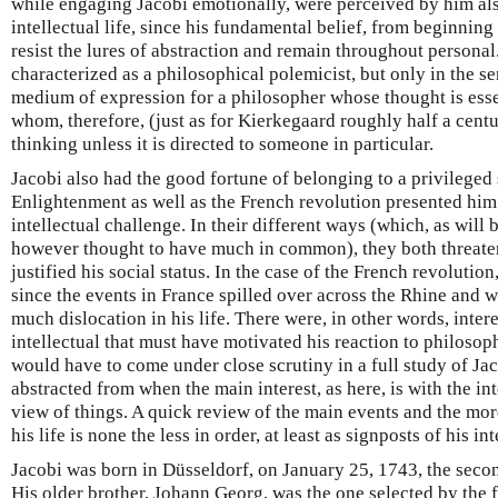
while engaging Jacobi emotionally, were perceived by him also
intellectual life, since his fundamental belief, from beginning
resist the lures of abstraction and remain throughout personal
characterized as a philosophical polemicist, but only in the se
medium of expression for a philosopher whose thought is essen
whom, therefore, (just as for Kierkegaard roughly half a centur
thinking unless it is directed to someone in particular.
Jacobi also had the good fortune of belonging to a privileged
Enlightenment as well as the French revolution presented him
intellectual challenge. In their different ways (which, as will 
however thought to have much in common), they both threaten
justified his social status. In the case of the French revolution
since the events in France spilled over across the Rhine and w
much dislocation in his life. There were, in other words, inter
intellectual that must have motivated his reaction to philos
would have to come under close scrutiny in a full study of Ja
abstracted from when the main interest, as here, is with the inte
view of things. A quick review of the main events and the mor
his life is none the less in order, at least as signposts of his int
Jacobi was born in Düsseldorf, on January 25, 1743, the seco
His older brother, Johann Georg, was the one selected by the fa