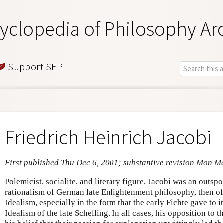
yclopedia of Philosophy Ar
Support SEP
Friedrich Heinrich Jacobi
First published Thu Dec 6, 2001; substantive revision Mon M
Polemicist, socialite, and literary figure, Jacobi was an outspok
rationalism of German late Enlightenment philosophy, then of
Idealism, especially in the form that the early Fichte gave to i
Idealism of the late Schelling. In all cases, his opposition to