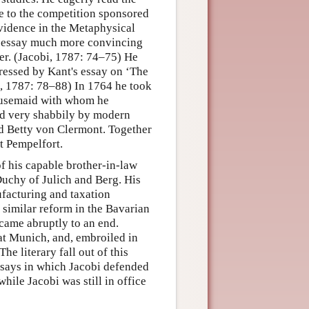
 to the competition sponsored
vidence in the Metaphysical
s essay much more convincing
ter. (Jacobi, 1787: 74–75) He
ressed by Kant's essay on ‘The
i, 1787: 78–88) In 1764 he took
 housemaid with whom he
ed very shabbily by modern
d Betty von Clermont. Together
at Pempelfort.
of his capable brother-in-law
Duchy of Julich and Berg. His
ufacturing and taxation
 similar reform in the Bavarian
o came abruptly to an end.
 at Munich, and, embroiled in
he literary fall out of this
essays in which Jacobi defended
ile Jacobi was still in office