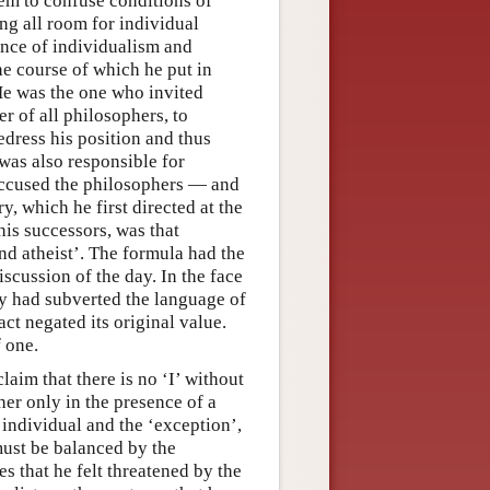
hem to confuse conditions of
ng all room for individual
ence of individualism and
he course of which he put in
 He was the one who invited
 of all philosophers, to
edress his position and thus
as also responsible for
accused the philosophers — and
ry, which he first directed at the
is successors, was that
and atheist’. The formula had the
iscussion of the day. In the face
ey had subverted the language of
fact negated its original value.
 one.
laim that there is no ‘I’ without
her only in the presence of a
individual and the ‘exception’,
must be balanced by the
s that he felt threatened by the