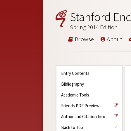
Stanford Enc
Spring 2014 Edition
Browse
About
Entry Contents
Bibliography
Academic Tools
Friends PDF Preview
Author and Citation Info
Back to Top