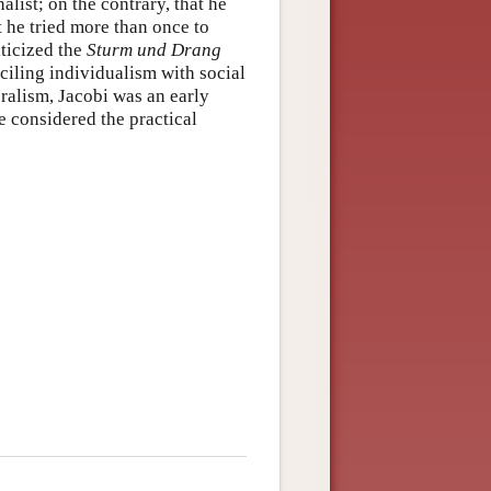
alist; on the contrary, that he
at he tried more than once to
iticized the
Sturm und Drang
iling individualism with social
eralism, Jacobi was an early
e considered the practical