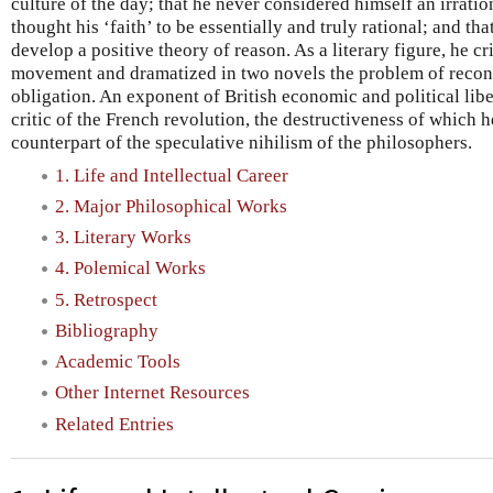
culture of the day; that he never considered himself an irration
thought his ‘faith’ to be essentially and truly rational; and th
develop a positive theory of reason. As a literary figure, he cr
movement and dramatized in two novels the problem of reconc
obligation. An exponent of British economic and political lib
critic of the French revolution, the destructiveness of which h
counterpart of the speculative nihilism of the philosophers.
1. Life and Intellectual Career
2. Major Philosophical Works
3. Literary Works
4. Polemical Works
5. Retrospect
Bibliography
Academic Tools
Other Internet Resources
Related Entries