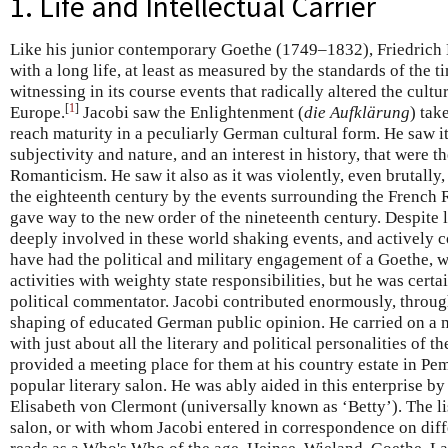
1. Life and Intellectual Carrier
Like his junior contemporary Goethe (1749–1832), Friedrich 
with a long life, at least as measured by the standards of the 
witnessing in its course events that radically altered the cultu
[
1
]
Europe.
Jacobi saw the Enlightenment (
die Aufklärung
) tak
reach maturity in a peculiarly German cultural form. He saw it 
subjectivity and nature, and an interest in history, that were th
Romanticism. He saw it also as it was violently, even brutally,
the eighteenth century by the events surrounding the French Re
gave way to the new order of the nineteenth century. Despite l
deeply involved in these world shaking events, and actively 
have had the political and military engagement of a Goethe, 
activities with weighty state responsibilities, but he was certa
political commentator. Jacobi contributed enormously, througho
shaping of educated German public opinion. He carried on a
with just about all the literary and political personalities of 
provided a meeting place for them at his country estate in Pem
popular literary salon. He was ably aided in this enterprise b
Elisabeth von Clermont (universally known as ‘Betty’). The l
salon, or with whom Jacobi entered in correspondence on diffe