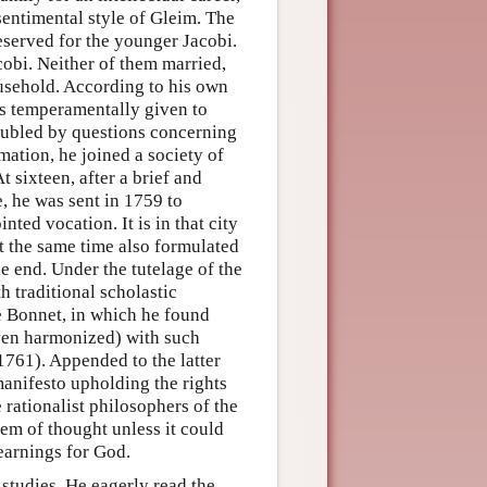
 sentimental style of Gleim. The
eserved for the younger Jacobi.
cobi. Neither of them married,
usehold. According to his own
as temperamentally given to
roubled by questions concerning
mation, he joined a society of
 sixteen, after a brief and
, he was sent in 1759 to
nted vocation. It is in that city
at the same time also formulated
the end. Under the tutelage of the
 traditional scholastic
e Bonnet, in which he found
ven harmonized) with such
1761). Appended to the latter
 manifesto upholding the rights
 rationalist philosophers of the
stem of thought unless it could
yearnings for God.
studies. He eagerly read the