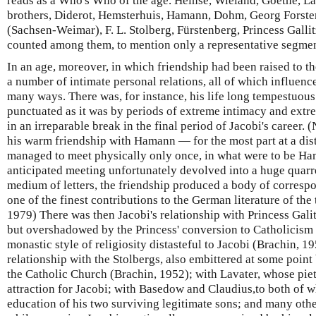
reads as a Who's Who of the age. Heinse, Wieland, Goethe, La
brothers, Diderot, Hemsterhuis, Hamann, Dohm, Georg Forste
(Sachsen-Weimar), F. L. Stolberg, Fürstenberg, Princess Galli
counted among them, to mention only a representative segmen
In an age, moreover, in which friendship had been raised to the
a number of intimate personal relations, all of which influence
many ways. There was, for instance, his life long tempestuou
punctuated as it was by periods of extreme intimacy and extr
in an irreparable break in the final period of Jacobi's career. 
his warm friendship with Hamann — for the most part at a dis
managed to meet physically only once, in what were to be Ham
anticipated meeting unfortunately devolved into a huge quarrel
medium of letters, the friendship produced a body of corres
one of the finest contributions to the German literature of t
1979) There was then Jacobi's relationship with Princess Gali
but overshadowed by the Princess' conversion to Catholicism 
monastic style of religiosity distasteful to Jacobi (Brachin, 1
relationship with the Stolbergs, also embittered at some point 
the Catholic Church (Brachin, 1952); with Lavater, whose pie
attraction for Jacobi; with Basedow and Claudius,to both of 
education of his two surviving legitimate sons; and many othe