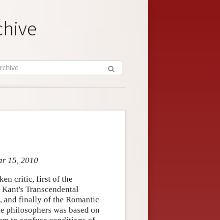
chive
ar 15, 2010
en critic, first of the
 Kant's Transcendental
t, and finally of the Romantic
 the philosophers was based on