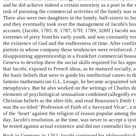
and he did achieve indeed a certain notoriety as a poet in the
task of pursuing the commercial activities of the family was r
There also were two daughters in the family, half-sisters to Ja
and they eventually took over the management of Jacobi's ho
account, (Jacobi, 1785: 8; 1787, 67ff; 1789, 328ff ) Jacobi w
extremes of piety from his early youth, and was constantly t
the existence of God and the endlessness of time. After confir
pietists in whose company these tendencies were reinforced. At
disappointing apprenticeship in a Frankfurt commercial house
Geneva to develop there the social skills required for his appoi
that Jacobi, exposed to French ideas, as he matured socially, 
the basic beliefs that were to guide his intellectual career to 
famous mathematician G.L. Lesage, he became acquainted with
metaphysics. But he also worked on the writings of Charles d
elements of psychological sensualism combined (allegedly e
Christian beliefs as the after-life, and read Rousseau's
Emile
(
was the so titled ‘Profession of Faith of a Savoyard Vicar’, a
of the ‘heart’ against the religion of reason popular among the
day. Jacobi's resolution, at the time, was never to accept a sy
be tested against actual existence and did not contradict his 
Back in Germany in 1762, Jacobi continued his philosophical 