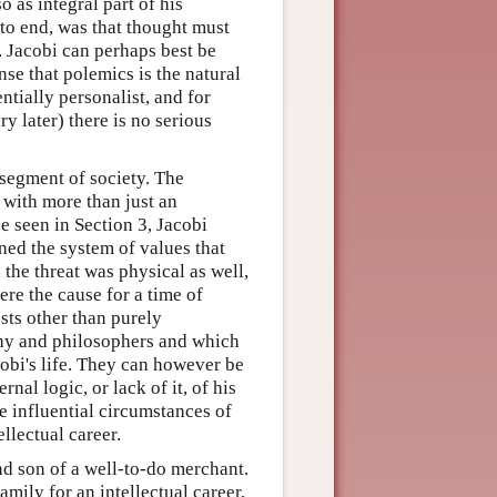
 as integral part of his
 to end, was that thought must
. Jacobi can perhaps best be
nse that polemics is the natural
tially personalist, and for
y later) there is no serious
 segment of society. The
 with more than just an
be seen in Section 3, Jacobi
ed the system of values that
, the threat was physical as well,
ere the cause for a time of
ests other than purely
ophy and philosophers and which
cobi's life. They can however be
rnal logic, or lack of it, of his
e influential circumstances of
ellectual career.
nd son of a well-to-do merchant.
mily for an intellectual career,