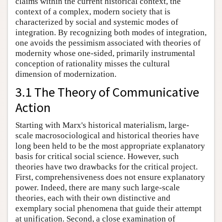
claims within the current historical context, the
context of a complex, modern society that is
characterized by social and systemic modes of
integration. By recognizing both modes of integration,
one avoids the pessimism associated with theories of
modernity whose one-sided, primarily instrumental
conception of rationality misses the cultural
dimension of modernization.
3.1 The Theory of Communicative
Action
Starting with Marx's historical materialism, large-
scale macrosociological and historical theories have
long been held to be the most appropriate explanatory
basis for critical social science. However, such
theories have two drawbacks for the critical project.
First, comprehensiveness does not ensure explanatory
power. Indeed, there are many such large-scale
theories, each with their own distinctive and
exemplary social phenomena that guide their attempt
at unification. Second, a close examination of