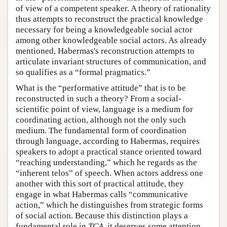
of view of a competent speaker. A theory of rationality
thus attempts to reconstruct the practical knowledge
necessary for being a knowledgeable social actor
among other knowledgeable social actors. As already
mentioned, Habermas's reconstruction attempts to
articulate invariant structures of communication, and
so qualifies as a “formal pragmatics.”
What is the “performative attitude” that is to be
reconstructed in such a theory? From a social-
scientific point of view, language is a medium for
coordinating action, although not the only such
medium. The fundamental form of coordination
through language, according to Habermas, requires
speakers to adopt a practical stance oriented toward
“reaching understanding,” which he regards as the
“inherent telos” of speech. When actors address one
another with this sort of practical attitude, they
engage in what Habermas calls “communicative
action,” which he distinguishes from strategic forms
of social action. Because this distinction plays a
fundamental role in
TCA
, it deserves some attention.