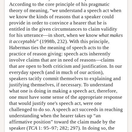
According to the core principle of his pragmatic
theory of meaning, “we understand a speech act when
we know the kinds of reasons that a speaker could
provide in order to convince a hearer that he is
entitled in the given circumstances to claim validity
for his utterance—in short, when we know
what makes
it acceptable
” (1998b, 232). With this principle,
Habermas ties the meaning of speech acts to the
practice of reason giving: speech acts inherently
involve claims that are in need of reasons—claims
that are open to both criticism and justification. In our
everyday speech (and in much of our action),
speakers tacitly commit themselves to explaining and
justifying themselves, if necessary. To understand
what one is doing in making a speech act, therefore,
one must have some sense of the appropriate response
that would justify one's speech act, were one
challenged to do so. A speech act succeeds in reaching
understanding when the hearer takes up “an
affirmative position” toward the claim made by the
speaker (
TCA
1: 95–97; 282; 297). In doing so, the