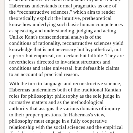
Habermas understands formal pragmatics as one of
the “reconstructive sciences,” which aim to render
theoretically explicit the intuitive, pretheoretical
know-how underlying such basic human competences
as speaking and understanding, judging and acting.
Unlike Kant's transcendental analysis of the
conditions of rationality, reconstructive sciences yield
knowledge that is not necessary but hypothetical, not
a priori but empirical, not certain but fallible. They are
nevertheless directed to invariant structures and
conditions and raise universal, but defeasible claims
to an account of practical reason.
With the turn to language and reconstructive science,
Habermas undermines both of the traditional Kantian
roles for philosophy: philosophy as the sole judge in
normative matters and as the methodological
authority that assigns the various domains of inquiry
to their proper questions. In Habermas's view,
philosophy must engage in a fully cooperative
relationship with the social sciences and the empirical