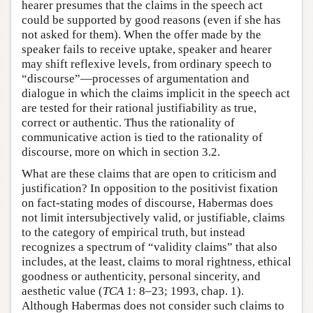
hearer presumes that the claims in the speech act
could be supported by good reasons (even if she has
not asked for them). When the offer made by the
speaker fails to receive uptake, speaker and hearer
may shift reflexive levels, from ordinary speech to
“discourse”—processes of argumentation and
dialogue in which the claims implicit in the speech act
are tested for their rational justifiability as true,
correct or authentic. Thus the rationality of
communicative action is tied to the rationality of
discourse, more on which in section 3.2.
What are these claims that are open to criticism and
justification? In opposition to the positivist fixation
on fact-stating modes of discourse, Habermas does
not limit intersubjectively valid, or justifiable, claims
to the category of empirical truth, but instead
recognizes a spectrum of “validity claims” that also
includes, at the least, claims to moral rightness, ethical
goodness or authenticity, personal sincerity, and
aesthetic value (
TCA
1: 8–23; 1993, chap. 1).
Although Habermas does not consider such claims to