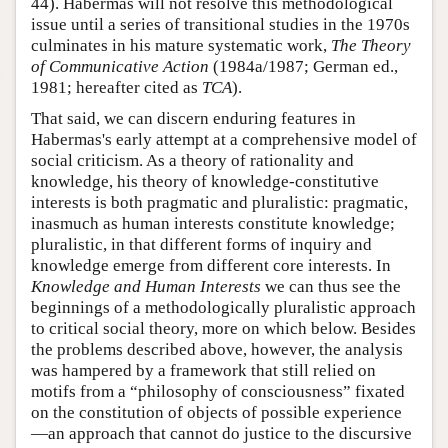
44). Habermas will not resolve this methodological
issue until a series of transitional studies in the 1970s
culminates in his mature systematic work,
The Theory
of Communicative Action
(1984a/1987; German ed.,
1981; hereafter cited as
TCA
).
That said, we can discern enduring features in
Habermas's early attempt at a comprehensive model of
social criticism. As a theory of rationality and
knowledge, his theory of knowledge-constitutive
interests is both pragmatic and pluralistic: pragmatic,
inasmuch as human interests constitute knowledge;
pluralistic, in that different forms of inquiry and
knowledge emerge from different core interests. In
Knowledge and Human Interests
we can thus see the
beginnings of a methodologically pluralistic approach
to critical social theory, more on which below. Besides
the problems described above, however, the analysis
was hampered by a framework that still relied on
motifs from a “philosophy of consciousness” fixated
on the constitution of objects of possible experience
—an approach that cannot do justice to the discursive