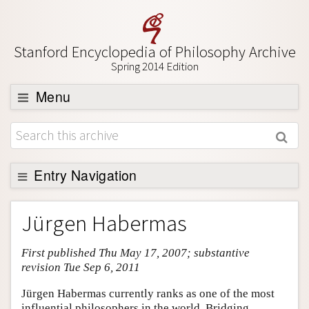
Stanford Encyclopedia of Philosophy Archive
Spring 2014 Edition
Menu
Browse
About
Support SEP
Entry Navigation
Entry Contents
Jürgen Habermas
Bibliography
First published Thu May 17, 2007; substantive
Academic Tools
revision Tue Sep 6, 2011
Friends PDF Preview
Jürgen Habermas currently ranks as one of the most
Author and Citation Info
influential philosophers in the world. Bridging