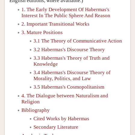
English editions, where available.)
1. The Early Development Of Habermas's
Interest In The Public Sphere And Reason
2. Important Transitional Works
3. Mature Positions
3.1 The Theory of Communicative Action
3.2 Habermas's Discourse Theory
3.3 Habermas's Theory of Truth and
Knowledge
3.4 Habermas's Discourse Theory of
Morality, Politics, and Law
3.5 Habermas's Cosmopolitanism
4. The Dialogue between Naturalism and
Religion
Bibliography
Cited Works by Habermas
Secondary Literature