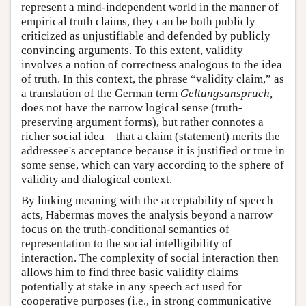
represent a mind-independent world in the manner of
empirical truth claims, they can be both publicly
criticized as unjustifiable and defended by publicly
convincing arguments. To this extent, validity
involves a notion of correctness analogous to the idea
of truth. In this context, the phrase “validity claim,” as
a translation of the German term
Geltungsanspruch,
does not have the narrow logical sense (truth-
preserving argument forms), but rather connotes a
richer social idea—that a claim (statement) merits the
addressee's acceptance because it is justified or true in
some sense, which can vary according to the sphere of
validity and dialogical context.
By linking meaning with the acceptability of speech
acts, Habermas moves the analysis beyond a narrow
focus on the truth-conditional semantics of
representation to the social intelligibility of
interaction. The complexity of social interaction then
allows him to find three basic validity claims
potentially at stake in any speech act used for
cooperative purposes (i.e., in strong communicative