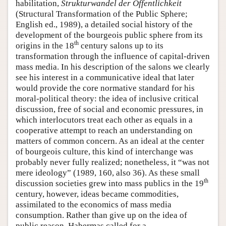
habilitation,
Strukturwandel der Öffentlichkeit
(Structural Transformation of the Public Sphere;
English ed., 1989), a detailed social history of the
development of the bourgeois public sphere from its
th
origins in the 18
century salons up to its
transformation through the influence of capital-driven
mass media. In his description of the salons we clearly
see his interest in a communicative ideal that later
would provide the core normative standard for his
moral-political theory: the idea of inclusive critical
discussion, free of social and economic pressures, in
which interlocutors treat each other as equals in a
cooperative attempt to reach an understanding on
matters of common concern. As an ideal at the center
of bourgeois culture, this kind of interchange was
probably never fully realized; nonetheless, it “was not
mere ideology” (1989, 160, also 36). As these small
th
discussion societies grew into mass publics in the 19
century, however, ideas became commodities,
assimilated to the economics of mass media
consumption. Rather than give up on the idea of
public reason, Habermas called for a