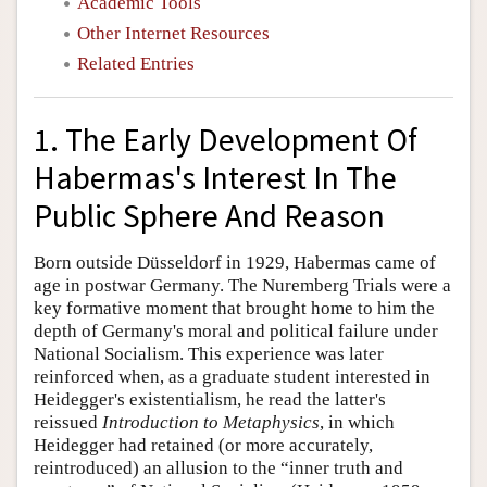
Academic Tools
Other Internet Resources
Related Entries
1. The Early Development Of
Habermas's Interest In The
Public Sphere And Reason
Born outside Düsseldorf in 1929, Habermas came of
age in postwar Germany. The Nuremberg Trials were a
key formative moment that brought home to him the
depth of Germany's moral and political failure under
National Socialism. This experience was later
reinforced when, as a graduate student interested in
Heidegger's existentialism, he read the latter's
reissued
Introduction to Metaphysics
, in which
Heidegger had retained (or more accurately,
reintroduced) an allusion to the “inner truth and