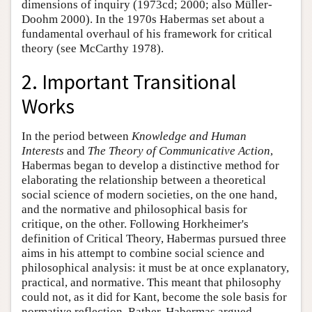
dimensions of inquiry (1973cd; 2000; also Müller-
Doohm 2000). In the 1970s Habermas set about a
fundamental overhaul of his framework for critical
theory (see McCarthy 1978).
2. Important Transitional
Works
In the period between
Knowledge and Human
Interests
and
The Theory of Communicative Action
,
Habermas began to develop a distinctive method for
elaborating the relationship between a theoretical
social science of modern societies, on the one hand,
and the normative and philosophical basis for
critique, on the other. Following Horkheimer's
definition of Critical Theory, Habermas pursued three
aims in his attempt to combine social science and
philosophical analysis: it must be at once explanatory,
practical, and normative. This meant that philosophy
could not, as it did for Kant, become the sole basis for
normative reflection. Rather, Habermas argued,