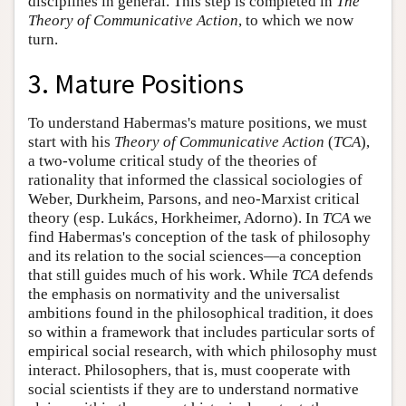
disciplines in general. This step is completed in
The
Theory of Communicative Action
, to which we now
turn.
3. Mature Positions
To understand Habermas's mature positions, we must
start with his
Theory of Communicative Action
(
TCA
),
a two-volume critical study of the theories of
rationality that informed the classical sociologies of
Weber, Durkheim, Parsons, and neo-Marxist critical
theory (esp. Lukács, Horkheimer, Adorno). In
TCA
we
find Habermas's conception of the task of philosophy
and its relation to the social sciences—a conception
that still guides much of his work. While
TCA
defends
the emphasis on normativity and the universalist
ambitions found in the philosophical tradition, it does
so within a framework that includes particular sorts of
empirical social research, with which philosophy must
interact. Philosophers, that is, must cooperate with
social scientists if they are to understand normative