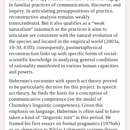
in familiar practices of communication, discourse, and
inquiry. In articulating presuppositions of practice,
reconstructive analysis remains weakly
transcendental. But it also qualifies as a “weak
naturalism” inasmuch as the practices it aims to
articulate are consistent with the natural evolution of
the species and located in the empirical world (2003a,
10-30, 83ff); consequently, postmetaphysical
reconstruction links up with specific forms of social-
scientific knowledge in analyzing general conditions
of rationality manifested in various human capacities
and powers.
Habermas's encounter with speech act theory proved
to be particularly decisive for this project. In speech
act theory, he finds the basis for a conception of
communicative competence (on the model of
Chomsky's linguistic competence). Given this
emphasis on language, Habermas is often said to have
taken a kind of “linguistic turn” in this period. He
framed his first essays on formal pragmatics (1976ab)
as an alternative to Niklas Luhmann's systems theory.