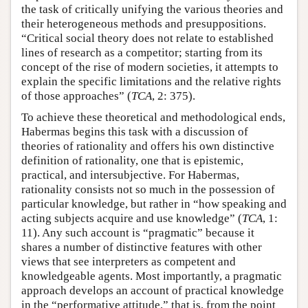
the task of critically unifying the various theories and
their heterogeneous methods and presuppositions.
“Critical social theory does not relate to established
lines of research as a competitor; starting from its
concept of the rise of modern societies, it attempts to
explain the specific limitations and the relative rights
of those approaches” (
TCA
, 2: 375).
To achieve these theoretical and methodological ends,
Habermas begins this task with a discussion of
theories of rationality and offers his own distinctive
definition of rationality, one that is epistemic,
practical, and intersubjective. For Habermas,
rationality consists not so much in the possession of
particular knowledge, but rather in “how speaking and
acting subjects acquire and use knowledge” (
TCA
, 1:
11). Any such account is “pragmatic” because it
shares a number of distinctive features with other
views that see interpreters as competent and
knowledgeable agents. Most importantly, a pragmatic
approach develops an account of practical knowledge
in the “performative attitude,” that is, from the point