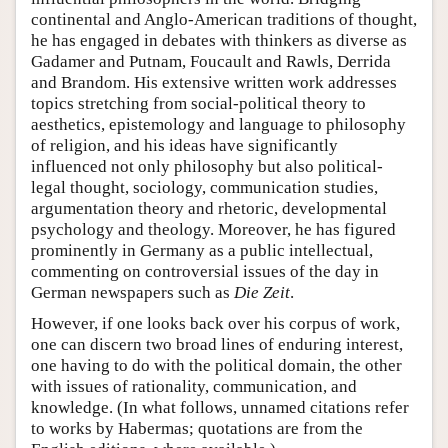
continental and Anglo-American traditions of thought,
he has engaged in debates with thinkers as diverse as
Gadamer and Putnam, Foucault and Rawls, Derrida
and Brandom. His extensive written work addresses
topics stretching from social-political theory to
aesthetics, epistemology and language to philosophy
of religion, and his ideas have significantly
influenced not only philosophy but also political-
legal thought, sociology, communication studies,
argumentation theory and rhetoric, developmental
psychology and theology. Moreover, he has figured
prominently in Germany as a public intellectual,
commenting on controversial issues of the day in
German newspapers such as
Die Zeit
.
However, if one looks back over his corpus of work,
one can discern two broad lines of enduring interest,
one having to do with the political domain, the other
with issues of rationality, communication, and
knowledge. (In what follows, unnamed citations refer
to works by Habermas; quotations are from the