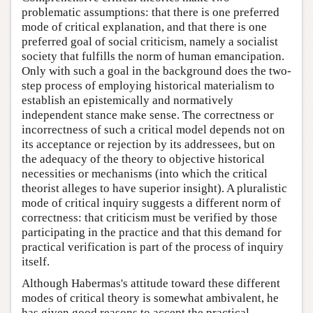
problematic assumptions: that there is one preferred
mode of critical explanation, and that there is one
preferred goal of social criticism, namely a socialist
society that fulfills the norm of human emancipation.
Only with such a goal in the background does the two-
step process of employing historical materialism to
establish an epistemically and normatively
independent stance make sense. The correctness or
incorrectness of such a critical model depends not on
its acceptance or rejection by its addressees, but on
the adequacy of the theory to objective historical
necessities or mechanisms (into which the critical
theorist alleges to have superior insight). A pluralistic
mode of critical inquiry suggests a different norm of
correctness: that criticism must be verified by those
participating in the practice and that this demand for
practical verification is part of the process of inquiry
itself.
Although Habermas's attitude toward these different
modes of critical theory is somewhat ambivalent, he
has given good reasons to accept the practical,