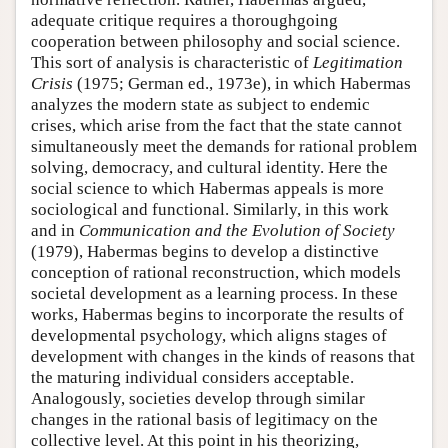
adequate critique requires a thoroughgoing
cooperation between philosophy and social science.
This sort of analysis is characteristic of
Legitimation
Crisis
(1975; German ed., 1973e), in which Habermas
analyzes the modern state as subject to endemic
crises, which arise from the fact that the state cannot
simultaneously meet the demands for rational problem
solving, democracy, and cultural identity. Here the
social science to which Habermas appeals is more
sociological and functional. Similarly, in this work
and in
Communication and the Evolution of Society
(1979), Habermas begins to develop a distinctive
conception of rational reconstruction, which models
societal development as a learning process. In these
works, Habermas begins to incorporate the results of
developmental psychology, which aligns stages of
development with changes in the kinds of reasons that
the maturing individual considers acceptable.
Analogously, societies develop through similar
changes in the rational basis of legitimacy on the
collective level. At this point in his theorizing,