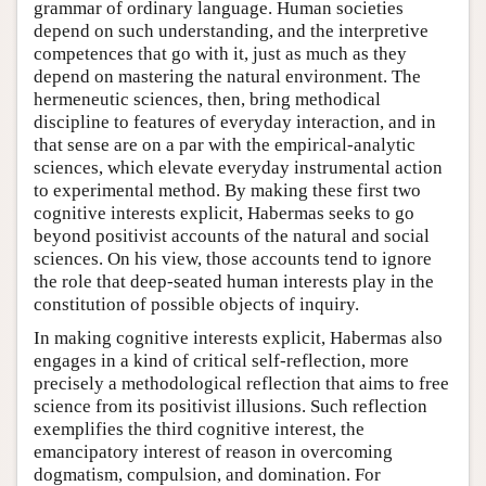
grammar of ordinary language. Human societies
depend on such understanding, and the interpretive
competences that go with it, just as much as they
depend on mastering the natural environment. The
hermeneutic sciences, then, bring methodical
discipline to features of everyday interaction, and in
that sense are on a par with the empirical-analytic
sciences, which elevate everyday instrumental action
to experimental method. By making these first two
cognitive interests explicit, Habermas seeks to go
beyond positivist accounts of the natural and social
sciences. On his view, those accounts tend to ignore
the role that deep-seated human interests play in the
constitution of possible objects of inquiry.
In making cognitive interests explicit, Habermas also
engages in a kind of critical self-reflection, more
precisely a methodological reflection that aims to free
science from its positivist illusions. Such reflection
exemplifies the third cognitive interest, the
emancipatory interest of reason in overcoming
dogmatism, compulsion, and domination. For