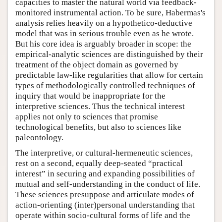
capacities to master the natural world via feedback-
monitored instrumental action. To be sure, Habermas's
analysis relies heavily on a hypothetico-deductive
model that was in serious trouble even as he wrote.
But his core idea is arguably broader in scope: the
empirical-analytic sciences are distinguished by their
treatment of the object domain as governed by
predictable law-like regularities that allow for certain
types of methodologically controlled techniques of
inquiry that would be inappropriate for the
interpretive sciences. Thus the technical interest
applies not only to sciences that promise
technological benefits, but also to sciences like
paleontology.
The interpretive, or cultural-hermeneutic sciences,
rest on a second, equally deep-seated “practical
interest” in securing and expanding possibilities of
mutual and self-understanding in the conduct of life.
These sciences presuppose and articulate modes of
action-orienting (inter)personal understanding that
operate within socio-cultural forms of life and the