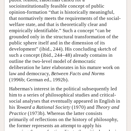
socioinstitutionally feasible concept of public
opinion-formation “that is historically meaningful,
that normatively meets the requirements of the social-
welfare state, and that is theoretically clear and
empirically identifiable.” Such a concept “can be
grounded only in the structural transformation of the
public sphere itself and in the dimension of its
development” (ibid., 244). His concluding sketch of
such a concept (ibid., 244–48) already contains in
outline the two-level model of democratic
deliberation he later elaborates in his mature work on
law and democracy,
Between Facts and Norms
(1996b; German ed., 1992b).
Habermas's interest in the political subsequently led
him to a series of philosophical studies and critical-
social analyses that eventually appeared in English in
his
Toward a Rational Society
(1970) and
Theory and
Practice
(1973b). Whereas the latter consists
primarily of reflections on the history of philosophy,
the former represents an attempt to apply his