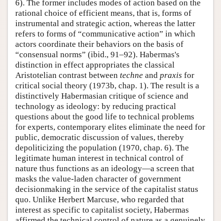
6). The former includes modes of action based on the
rational choice of efficient means, that is, forms of
instrumental and strategic action, whereas the latter
refers to forms of “communicative action” in which
actors coordinate their behaviors on the basis of
“consensual norms” (ibid., 91–92). Habermas's
distinction in effect appropriates the classical
Aristotelian contrast between
techne
and
praxis
for
critical social theory (1973b, chap. 1). The result is a
distinctively Habermasian critique of science and
technology as ideology: by reducing practical
questions about the good life to technical problems
for experts, contemporary elites eliminate the need for
public, democratic discussion of values, thereby
depoliticizing the population (1970, chap. 6). The
legitimate human interest in technical control of
nature thus functions as an ideology—a screen that
masks the value-laden character of government
decisionmaking in the service of the capitalist status
quo. Unlike Herbert Marcuse, who regarded that
interest as specific to capitalist society, Habermas
affirmed the technical control of nature as a genuinely