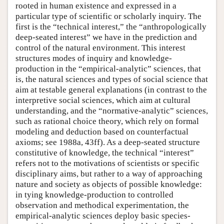
rooted in human existence and expressed in a
particular type of scientific or scholarly inquiry. The
first is the “technical interest,” the “anthropologically
deep-seated interest” we have in the prediction and
control of the natural environment. This interest
structures modes of inquiry and knowledge-
production in the “empirical-analytic” sciences, that
is, the natural sciences and types of social science that
aim at testable general explanations (in contrast to the
interpretive social sciences, which aim at cultural
understanding, and the “normative-analytic” sciences,
such as rational choice theory, which rely on formal
modeling and deduction based on counterfactual
axioms; see 1988a, 43ff). As a deep-seated structure
constitutive of knowledge, the technical “interest”
refers not to the motivations of scientists or specific
disciplinary aims, but rather to a way of approaching
nature and society as objects of possible knowledge:
in tying knowledge-production to controlled
observation and methodical experimentation, the
empirical-analytic sciences deploy basic species-