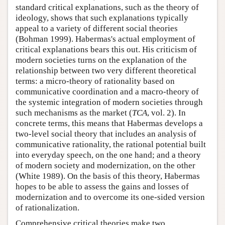
standard critical explanations, such as the theory of
ideology, shows that such explanations typically
appeal to a variety of different social theories
(Bohman 1999). Habermas's actual employment of
critical explanations bears this out. His criticism of
modern societies turns on the explanation of the
relationship between two very different theoretical
terms: a micro-theory of rationality based on
communicative coordination and a macro-theory of
the systemic integration of modern societies through
such mechanisms as the market (
TCA
, vol. 2). In
concrete terms, this means that Habermas develops a
two-level social theory that includes an analysis of
communicative rationality, the rational potential built
into everyday speech, on the one hand; and a theory
of modern society and modernization, on the other
(White 1989). On the basis of this theory, Habermas
hopes to be able to assess the gains and losses of
modernization and to overcome its one-sided version
of rationalization.
Comprehensive critical theories make two