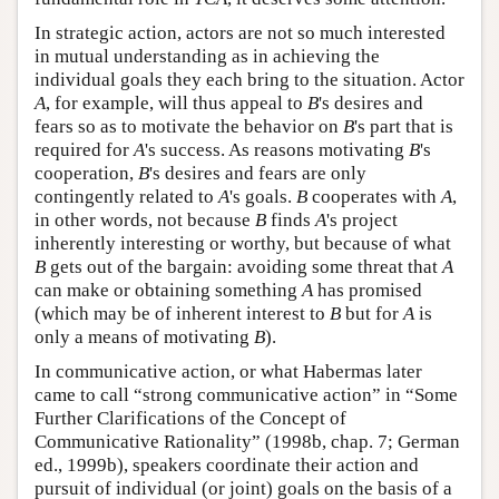
In strategic action, actors are not so much interested
in mutual understanding as in achieving the
individual goals they each bring to the situation. Actor
A
, for example, will thus appeal to
B
's desires and
fears so as to motivate the behavior on
B
's part that is
required for
A
's success. As reasons motivating
B
's
cooperation,
B
's desires and fears are only
contingently related to
A
's goals.
B
cooperates with
A
,
in other words, not because
B
finds
A
's project
inherently interesting or worthy, but because of what
B
gets out of the bargain: avoiding some threat that
A
can make or obtaining something
A
has promised
(which may be of inherent interest to
B
but for
A
is
only a means of motivating
B
).
In communicative action, or what Habermas later
came to call “strong communicative action” in “Some
Further Clarifications of the Concept of
Communicative Rationality” (1998b, chap. 7; German
ed., 1999b), speakers coordinate their action and
pursuit of individual (or joint) goals on the basis of a