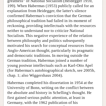
greatness” of National Socialism (Heidegger 1959,
199). When Habermas (1953) publicly called for an
explanation from Heidegger, the latter's silence
confirmed Habermas's conviction that the German
philosophical tradition had failed in its moment of
reckoning, providing intellectuals with the resources
neither to understand nor to criticize National
Socialism. This negative experience of the relation
between philosophy and politics subsequently
motivated his search for conceptual resources from
Anglo-American thought, particularly its pragmatic
and democratic traditions. In moving outside the
German tradition, Habermas joined a number of
young postwar intellectuals such as Karl-Otto Apel
(for Habermas's autobiographical sketch, see 2005b,
chap. 1; also Wiggershaus 2004).
Habermas completed his dissertation in 1954 at the
University of Bonn, writing on the conflict between
the absolute and history in Schelling's thought. He
first gained serious public attention, at least in
Germany, with the 1962 publication of his