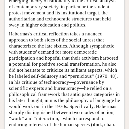
emerging theory of rationality to the critical analysis
of contemporary society, in particular the student
protest movement and its institutional target, the
authoritarian and technocratic structures that held
sway in higher education and politics.
Habermas's critical reflection takes a nuanced
approach to both sides of the social unrest that
characterized the late sixties. Although sympathetic
with students' demand for more democratic
participation and hopeful that their activism harbored
a potential for positive social transformation, he also
did not hesitate to criticize its militant aspects, which
he labeled self-delusory and “pernicious” (1970, 48).
In his critique of technocracy—governance by
scientific experts and bureaucracy—he relied on a
philosophical framework that anticipates categories in
his later thought, minus the philosophy of language he
would work out in the 1970s. Specifically, Habermas
sharply distinguished between two modes of action,
“work” and “interaction,” which correspond to
enduring interests of the human species (ibid., chap.