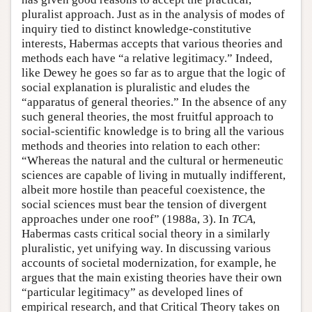
pluralist approach. Just as in the analysis of modes of
inquiry tied to distinct knowledge-constitutive
interests, Habermas accepts that various theories and
methods each have “a relative legitimacy.” Indeed,
like Dewey he goes so far as to argue that the logic of
social explanation is pluralistic and eludes the
“apparatus of general theories.” In the absence of any
such general theories, the most fruitful approach to
social-scientific knowledge is to bring all the various
methods and theories into relation to each other:
“Whereas the natural and the cultural or hermeneutic
sciences are capable of living in mutually indifferent,
albeit more hostile than peaceful coexistence, the
social sciences must bear the tension of divergent
approaches under one roof” (1988a, 3). In
TCA
,
Habermas casts critical social theory in a similarly
pluralistic, yet unifying way. In discussing various
accounts of societal modernization, for example, he
argues that the main existing theories have their own
“particular legitimacy” as developed lines of
empirical research, and that Critical Theory takes on