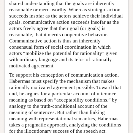
shared understanding that the goals are inherently
reasonable or merit-worthy. Whereas strategic action
succeeds insofar as the actors achieve their individual
goals, communicative action succeeds insofar as the
actors freely agree that their goal (or goals) is
reasonable, that it merits cooperative behavior.
Communicative action is thus an inherently
consensual form of social coordination in which
actors “mobilize the potential for rationality” given
with ordinary language and its telos of rationally
motivated agreement.
To support his conception of communication action,
Habermas must specify the mechanism that makes
rationally motivated agreement possible. Toward that
end, he argues for a particular account of utterance
meaning as based on “acceptability conditions,” by
analogy to the truth-conditional account of the
meaning of sentences. But rather than linking
meaning with representational semantics, Habermas
takes a pragmatic approach, analyzing the conditions
for the illocutionary success of the speech act.