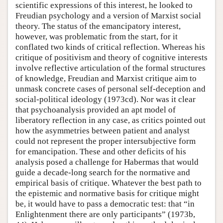
scientific expressions of this interest, he looked to
Freudian psychology and a version of Marxist social
theory. The status of the emancipatory interest,
however, was problematic from the start, for it
conflated two kinds of critical reflection. Whereas his
critique of positivism and theory of cognitive interests
involve reflective articulation of the formal structures
of knowledge, Freudian and Marxist critique aim to
unmask concrete cases of personal self-deception and
social-political ideology (1973cd). Nor was it clear
that psychoanalysis provided an apt model of
liberatory reflection in any case, as critics pointed out
how the asymmetries between patient and analyst
could not represent the proper intersubjective form
for emancipation. These and other deficits of his
analysis posed a challenge for Habermas that would
guide a decade-long search for the normative and
empirical basis of critique. Whatever the best path to
the epistemic and normative basis for critique might
be, it would have to pass a democratic test: that “in
Enlightenment there are only participants” (1973b,