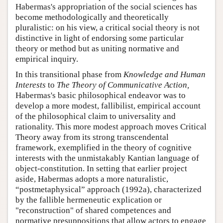
Habermas's appropriation of the social sciences has
become methodologically and theoretically
pluralistic: on his view, a critical social theory is not
distinctive in light of endorsing some particular
theory or method but as uniting normative and
empirical inquiry.
In this transitional phase from
Knowledge and Human
Interests
to
The Theory of Communicative Action,
Habermas's basic philosophical endeavor was to
develop a more modest, fallibilist, empirical account
of the philosophical claim to universality and
rationality. This more modest approach moves Critical
Theory away from its strong transcendental
framework, exemplified in the theory of cognitive
interests with the unmistakably Kantian language of
object-constitution. In setting that earlier project
aside, Habermas adopts a more naturalistic,
“postmetaphysical” approach (1992a), characterized
by the fallible hermeneutic explication or
"reconstruction" of shared competences and
normative presuppositions that allow actors to engage