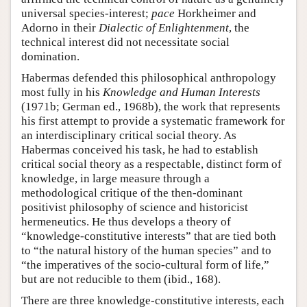
universal species-interest;
pace
Horkheimer and
Adorno in their
Dialectic of Enlightenment
, the
technical interest did not necessitate social
domination.
Habermas defended this philosophical anthropology
most fully in his
Knowledge and Human Interests
(1971b; German ed., 1968b), the work that represents
his first attempt to provide a systematic framework for
an interdisciplinary critical social theory. As
Habermas conceived his task, he had to establish
critical social theory as a respectable, distinct form of
knowledge, in large measure through a
methodological critique of the then-dominant
positivist philosophy of science and historicist
hermeneutics. He thus develops a theory of
“knowledge-constitutive interests” that are tied both
to “the natural history of the human species” and to
“the imperatives of the socio-cultural form of life,”
but are not reducible to them (ibid., 168).
There are three knowledge-constitutive interests, each