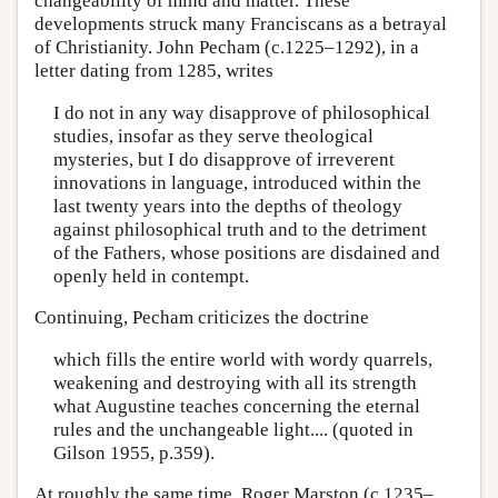
changeability of mind and matter. These
developments struck many Franciscans as a betrayal
of Christianity. John Pecham (c.1225–1292), in a
letter dating from 1285, writes
I do not in any way disapprove of philosophical
studies, insofar as they serve theological
mysteries, but I do disapprove of irreverent
innovations in language, introduced within the
last twenty years into the depths of theology
against philosophical truth and to the detriment
of the Fathers, whose positions are disdained and
openly held in contempt.
Continuing, Pecham criticizes the doctrine
which fills the entire world with wordy quarrels,
weakening and destroying with all its strength
what Augustine teaches concerning the eternal
rules and the unchangeable light.... (quoted in
Gilson 1955, p.359).
At roughly the same time, Roger Marston (c.1235–