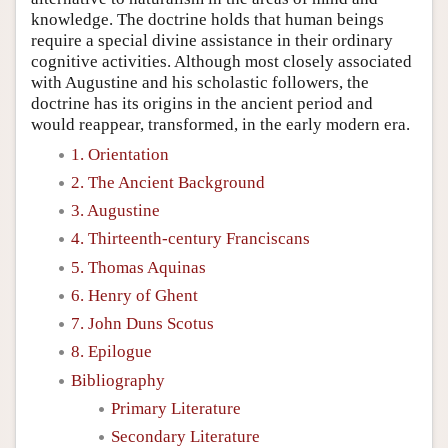
knowledge. The doctrine holds that human beings
require a special divine assistance in their ordinary
cognitive activities. Although most closely associated
with Augustine and his scholastic followers, the
doctrine has its origins in the ancient period and
would reappear, transformed, in the early modern era.
1. Orientation
2. The Ancient Background
3. Augustine
4. Thirteenth-century Franciscans
5. Thomas Aquinas
6. Henry of Ghent
7. John Duns Scotus
8. Epilogue
Bibliography
Primary Literature
Secondary Literature