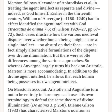
Marston follows Alexander of Aphrodisias et al. in
treating the agent intellect as separate and divine —
indeed, as God himself. Earlier in the thirteenth
century, William of Auvergne (c.1180–1249) had in
effect identified the agent intellect with God
(
Tractatus de anima
7.6; cf. Gilson 1926–27, pp.67–
72). Such cases illustrate how the various medieval
disputes over whether human beings might share a
single intellect — so absurd on their face — are in
fact simply alternative formulations of the dispute
over divine illumination. But there were subtle
differences among the various approaches. So
whereas Auvergne largely turns his back on Aristotle,
Marston is more accommodating. In addition to the
divine agent intellect, he allows that each human
being possesses its own agent intellect.
On Marston's account, Aristotle and Augustine turn
out to be entirely in harmony: each uses his own
terminology to defend the same theory of divine
illumination (
De anima
3, p.258). Étienne Gilson
(1933) has characterized Marston's position as