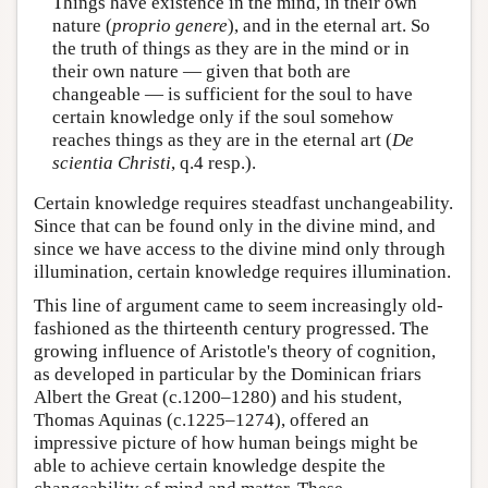
Things have existence in the mind, in their own
nature (
proprio genere
), and in the eternal art. So
the truth of things as they are in the mind or in
their own nature — given that both are
changeable — is sufficient for the soul to have
certain knowledge only if the soul somehow
reaches things as they are in the eternal art (
De
scientia Christi
, q.4 resp.).
Certain knowledge requires steadfast unchangeability.
Since that can be found only in the divine mind, and
since we have access to the divine mind only through
illumination, certain knowledge requires illumination.
This line of argument came to seem increasingly old-
fashioned as the thirteenth century progressed. The
growing influence of Aristotle's theory of cognition,
as developed in particular by the Dominican friars
Albert the Great (c.1200–1280) and his student,
Thomas Aquinas (c.1225–1274), offered an
impressive picture of how human beings might be
able to achieve certain knowledge despite the