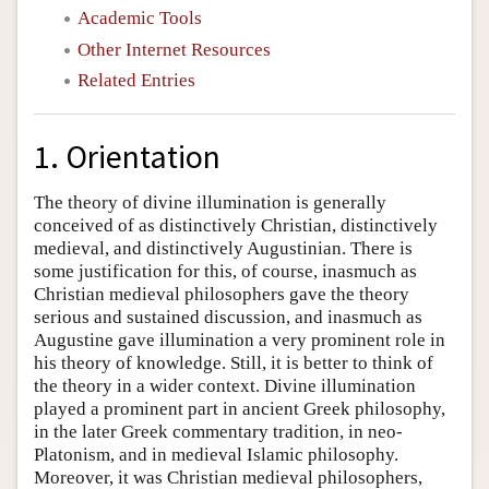
Academic Tools
Other Internet Resources
Related Entries
1. Orientation
The theory of divine illumination is generally
conceived of as distinctively Christian, distinctively
medieval, and distinctively Augustinian. There is
some justification for this, of course, inasmuch as
Christian medieval philosophers gave the theory
serious and sustained discussion, and inasmuch as
Augustine gave illumination a very prominent role in
his theory of knowledge. Still, it is better to think of
the theory in a wider context. Divine illumination
played a prominent part in ancient Greek philosophy,
in the later Greek commentary tradition, in neo-
Platonism, and in medieval Islamic philosophy.
Moreover, it was Christian medieval philosophers,