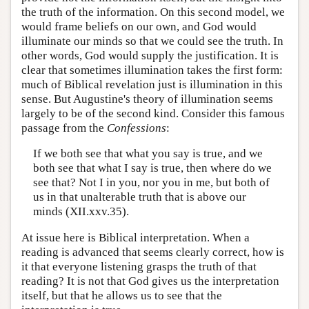
the truth of the information. On this second model, we
would frame beliefs on our own, and God would
illuminate our minds so that we could see the truth. In
other words, God would supply the justification. It is
clear that sometimes illumination takes the first form:
much of Biblical revelation just is illumination in this
sense. But Augustine's theory of illumination seems
largely to be of the second kind. Consider this famous
passage from the
Confessions
:
If we both see that what you say is true, and we
both see that what I say is true, then where do we
see that? Not I in you, nor you in me, but both of
us in that unalterable truth that is above our
minds (XII.xxv.35).
At issue here is Biblical interpretation. When a
reading is advanced that seems clearly correct, how is
it that everyone listening grasps the truth of that
reading? It is not that God gives us the interpretation
itself, but that he allows us to see that the