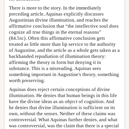
There is more to the story. In the immediately
preceding article, Aquinas explicitly discusses
Augustinian divine illumination, and reaches the
affirmative conclusion that “the intellective soul does
cognize all true things in the eternal reasons”
(84.5sc). Often this affirmative conclusion gets
treated as little more than lip service to the authority
of Augustine, and the article as a whole gets taken as a
backhanded repudiation of illumination theory:
affirming the theory in form but denying it in
substance. This is a misreading. Aquinas sees
something important in Augustine's theory, something
worth preserving.
Aquinas does reject certain conceptions of divine
illumination. He denies that human beings in this life
have the divine ideas as an
object
of cognition. And
he denies that divine illumination is sufficient on its
own, without the senses. Neither of these claims was
controversial. What Aquinas further denies, and what
was controversial, was the claim that there is a special