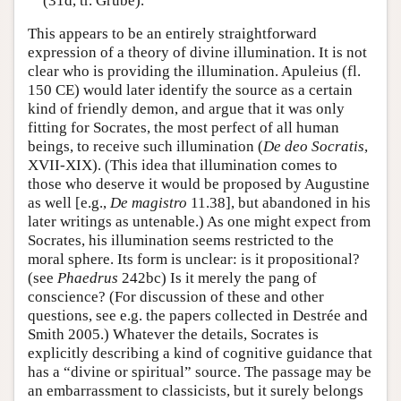
(31d, tr. Grube).
This appears to be an entirely straightforward
expression of a theory of divine illumination. It is not
clear who is providing the illumination. Apuleius (fl.
150 CE) would later identify the source as a certain
kind of friendly demon, and argue that it was only
fitting for Socrates, the most perfect of all human
beings, to receive such illumination (
De deo Socratis
,
XVII-XIX). (This idea that illumination comes to
those who deserve it would be proposed by Augustine
as well [e.g.,
De magistro
11.38], but abandoned in his
later writings as untenable.) As one might expect from
Socrates, his illumination seems restricted to the
moral sphere. Its form is unclear: is it propositional?
(see
Phaedrus
242bc) Is it merely the pang of
conscience? (For discussion of these and other
questions, see e.g. the papers collected in Destrée and
Smith 2005.) Whatever the details, Socrates is
explicitly describing a kind of cognitive guidance that
has a “divine or spiritual” source. The passage may be
an embarrassment to classicists, but it surely belongs