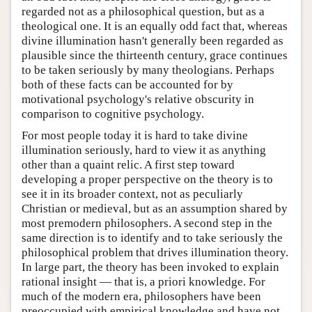
regarded not as a philosophical question, but as a
theological one. It is an equally odd fact that, whereas
divine illumination hasn't generally been regarded as
plausible since the thirteenth century, grace continues
to be taken seriously by many theologians. Perhaps
both of these facts can be accounted for by
motivational psychology's relative obscurity in
comparison to cognitive psychology.
For most people today it is hard to take divine
illumination seriously, hard to view it as anything
other than a quaint relic. A first step toward
developing a proper perspective on the theory is to
see it in its broader context, not as peculiarly
Christian or medieval, but as an assumption shared by
most premodern philosophers. A second step in the
same direction is to identify and to take seriously the
philosophical problem that drives illumination theory.
In large part, the theory has been invoked to explain
rational insight — that is, a priori knowledge. For
much of the modern era, philosophers have been
preoccupied with empirical knowledge and have not