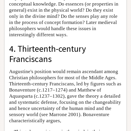
conceptual knowledge. Do essences (or properties in
general) exist in the physical world? Do they exist
only in the divine mind? Do the senses play any role
in the process of concept formation? Later medieval
philosophers would handle these issues in
interestingly different ways.
4. Thirteenth-century
Franciscans
Augustine's position would remain ascendant among
Christian philosophers for most of the Middle Ages.
Thirteenth-century Franciscans, led by figures such as
Bonaventure (c.1217–1274) and Matthew of
Aquasparta (c.1237–1302), gave the theory a detailed
and systematic defense, focusing on the changeability
and hence uncertainty of the human mind and the
sensory world (see Marrone 2001). Bonaventure
characteristically argues,