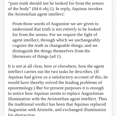
“pure truth should not be looked for from the senses
of the body” (84.6 obj.1). In reply, Aquinas invokes
the Aristotelian agent intellect:
From those words of Augustine we are given to
understand that truth is not
entirely
to be looked
for from the senses. For we require the light of
agent intellect, through which we unchangeably
cognize the truth in changeable things, and we
distinguish the things themselves from the
likenesses of things (ad 1).
It is not at all clear, here or elsewhere, how the agent
intellect carries out the two tasks he describes. (If
Aquinas had given us a satisfactory account of this, he
would have thereby solved the leading problems of
epistemology.) But for present purposes it is enough
to notice how Aquinas seems to replace Augustinian
illumination with the Aristotelian agent intellect. Thus
the traditional verdict has been that Aquinas replaced
Augustine with Aristotle, and exchanged illumination
for abstraction.