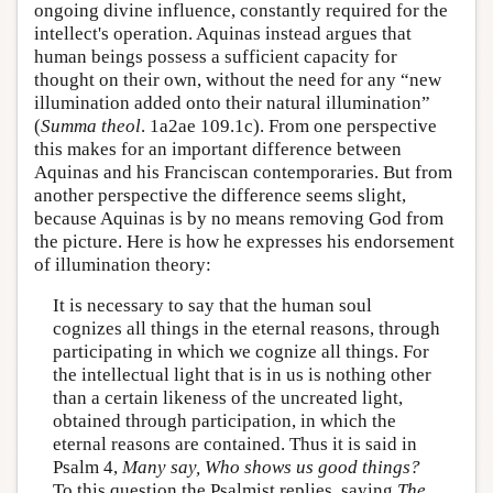
ongoing divine influence, constantly required for the
intellect's operation. Aquinas instead argues that
human beings possess a sufficient capacity for
thought on their own, without the need for any “new
illumination added onto their natural illumination”
(
Summa theol
. 1a2ae 109.1c). From one perspective
this makes for an important difference between
Aquinas and his Franciscan contemporaries. But from
another perspective the difference seems slight,
because Aquinas is by no means removing God from
the picture. Here is how he expresses his endorsement
of illumination theory:
It is necessary to say that the human soul
cognizes all things in the eternal reasons, through
participating in which we cognize all things. For
the intellectual light that is in us is nothing other
than a certain likeness of the uncreated light,
obtained through participation, in which the
eternal reasons are contained. Thus it is said in
Psalm 4,
Many say, Who shows us good things?
To this question the Psalmist replies, saying
The