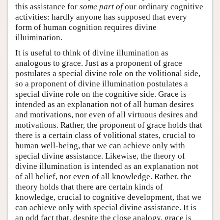
this assistance for
some part of
our ordinary cognitive
activities: hardly anyone has supposed that every
form of human cognition requires divine
illuimination.
It is useful to think of divine illumination as
analogous to grace. Just as a proponent of grace
postulates a special divine role on the volitional side,
so a proponent of divine illumination postulates a
special divine role on the cognitive side. Grace is
intended as an explanation not of all human desires
and motivations, nor even of all virtuous desires and
motivations. Rather, the proponent of grace holds that
there is a certain class of volitional states, crucial to
human well-being, that we can achieve only with
special divine assistance. Likewise, the theory of
divine illumination is intended as an explanation not
of all belief, nor even of all knowledge. Rather, the
theory holds that there are certain kinds of
knowledge, crucial to cognitive development, that we
can achieve only with special divine assistance. It is
an odd fact that, despite the close analogy, grace is