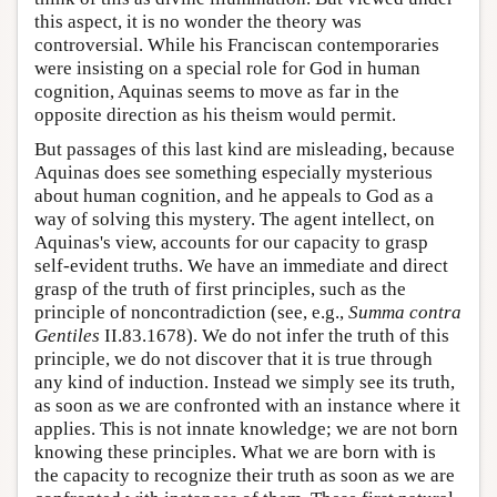
this aspect, it is no wonder the theory was
controversial. While his Franciscan contemporaries
were insisting on a special role for God in human
cognition, Aquinas seems to move as far in the
opposite direction as his theism would permit.
But passages of this last kind are misleading, because
Aquinas does see something especially mysterious
about human cognition, and he appeals to God as a
way of solving this mystery. The agent intellect, on
Aquinas's view, accounts for our capacity to grasp
self-evident truths. We have an immediate and direct
grasp of the truth of first principles, such as the
principle of noncontradiction (see, e.g.,
Summa contra
Gentiles
II.83.1678). We do not infer the truth of this
principle, we do not discover that it is true through
any kind of induction. Instead we simply see its truth,
as soon as we are confronted with an instance where it
applies. This is not innate knowledge; we are not born
knowing these principles. What we are born with is
the capacity to recognize their truth as soon as we are