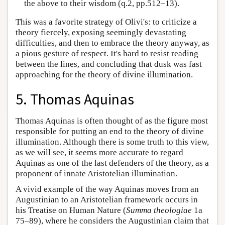
the above to their wisdom (q.2, pp.512–13).
This was a favorite strategy of Olivi's: to criticize a
theory fiercely, exposing seemingly devastating
difficulties, and then to embrace the theory anyway, as
a pious gesture of respect. It's hard to resist reading
between the lines, and concluding that dusk was fast
approaching for the theory of divine illumination.
5. Thomas Aquinas
Thomas Aquinas is often thought of as the figure most
responsible for putting an end to the theory of divine
illumination. Although there is some truth to this view,
as we will see, it seems more accurate to regard
Aquinas as one of the last defenders of the theory, as a
proponent of innate Aristotelian illumination.
A vivid example of the way Aquinas moves from an
Augustinian to an Aristotelian framework occurs in
his Treatise on Human Nature (
Summa theologiae
1a
75–89), where he considers the Augustinian claim that