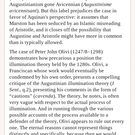
Augustinianism gone Avicennian (
Augustinisme
avicennisant
). But this label prejudices the case in
favor of Aquinas's perspective: it assumes that
Marston has been seduced by an Islamic misreading
of Aristotle, and it closes off the possibility that
Augustine and Aristotle might have more in common
than is typically allowed.
The case of Peter John Olivi (1247/8–1298)
demonstrates how precarious a position the
illumination theory held by the 1280s. Olivi, a
Franciscan whose work would eventually be
condemned by his own order, presents a compelling
critique of the Augustinian illumination theory (
I
Sent
., q.2), presenting his comments in the form of
“cautions” (
cavenda
). The theory, he notes, is often
very vague with respect to the actual process of
illumination. And in running through the various
possible accounts of the process available to a
defender of the theory, Olivi appears to rule out every
one. The eternal reasons cannot represent things
distinctly and specifically, because then we would