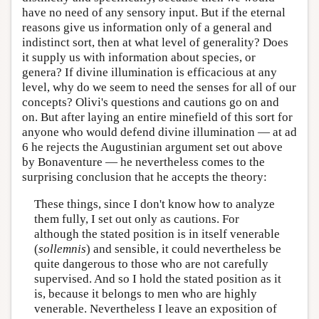
have no need of any sensory input. But if the eternal
reasons give us information only of a general and
indistinct sort, then at what level of generality? Does
it supply us with information about species, or
genera? If divine illumination is efficacious at any
level, why do we seem to need the senses for all of our
concepts? Olivi's questions and cautions go on and
on. But after laying an entire minefield of this sort for
anyone who would defend divine illumination — at ad
6 he rejects the Augustinian argument set out above
by Bonaventure — he nevertheless comes to the
surprising conclusion that he accepts the theory:
These things, since I don't know how to analyze
them fully, I set out only as cautions. For
although the stated position is in itself venerable
(
sollemnis
) and sensible, it could nevertheless be
quite dangerous to those who are not carefully
supervised. And so I hold the stated position as it
is, because it belongs to men who are highly
venerable. Nevertheless I leave an exposition of