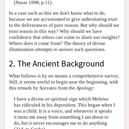
(Nasar 1998, p.11).
In a case such as this we don't know what to do,
because we are accustomed to give unhesitating trust
to the deliverances of pure reason. But why should we
trust reason in this way? Why should we have
confidence that others can come to share our insights?
Where does it come from? The theory of divine
illumination attempts to answer such questions.
2. The Ancient Background
What follows is by no means a comprehensive survey.
Still, it seems useful to begin near the beginning, with
this remark by Socrates from the
Apology
:
I have a divine or spiritual sign which Meletus
has ridiculed in his deposition. This began when I
was a child. It is a voice, and whenever it speaks
it turns me away from something I am about to
do, but it never encourages me to do anything