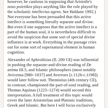
however, be cautious in supposing that Aristotle's
nous poietikos
plays anything like the role played by
the scholastic
intellectus agens
. See Haldane 1992.)
Not everyone has been persuaded that this active
intellect is something literally separate and divine.
But even if one supposes that the active intellect is a
part of the human soul, it is nevertheless difficult to
avoid the suspicion that some sort of special divine
influence is at work. Everything in the passage cries
out for some sort of supernatural element in human
cognition.
Alexander of Aphrodisias (fl. 200 CE) was influential
in pushing the separate-and-divine reading of
De
anima
III.5, and Islamic philosophers (most notably
Avicenna [980–1037] and Averroes [c.1126-c.1198])
would later follow suit. Themistius (4th century CE),
in contrast, championed the part-of-soul reading, and
Thomas Aquinas (1225–1274) would second this
interpretation. A full treatment of this topic would
cover the later Aristotelian and Platonic traditions,
Greek and Islamic. But here I will focus exclusively