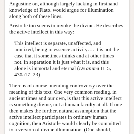
Augustine on, although largely lacking in firsthand
knowledge of Plato, would argue for illumination
along both of these lines.
Aristotle too seems to invoke the divine. He describes
the active intellect in this way:
This intellect is separate, unaffected, and
unmixed, being in essence activity…. It is not the
case that it sometimes thinks and at other times
not. In separation it is just what it is, and this
alone is immortal and eternal (
De anima
III 5,
430a17–23).
There is of course unending controversy over the
meaning of this text. One very common reading, in
ancient times and our own, is that this active intellect
is something divine, not a human faculty at all. If one
then makes the further, natural assumption that the
active intellect participates in ordinary human
cognition, then Aristotle would clearly be committed
to a version of divine illumination. (One should,