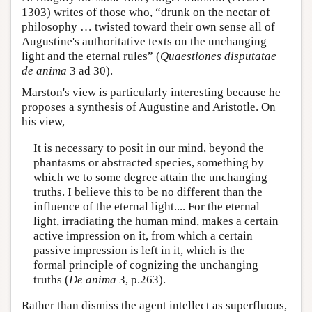
1303) writes of those who, “drunk on the nectar of
philosophy … twisted toward their own sense all of
Augustine's authoritative texts on the unchanging
light and the eternal rules” (
Quaestiones disputatae
de anima
3 ad 30).
Marston's view is particularly interesting because he
proposes a synthesis of Augustine and Aristotle. On
his view,
It is necessary to posit in our mind, beyond the
phantasms or abstracted species, something by
which we to some degree attain the unchanging
truths. I believe this to be no different than the
influence of the eternal light.... For the eternal
light, irradiating the human mind, makes a certain
active impression on it, from which a certain
passive impression is left in it, which is the
formal principle of cognizing the unchanging
truths (
De anima
3, p.263).
Rather than dismiss the agent intellect as superfluous,