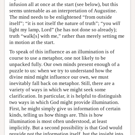
infusion all at once at the start (see below), but this
seems untenable as an interpretation of Augustine.
The mind needs to be enlightened “from outside
itself”; “it is not itself the nature of truth”; “you
will
light my lamp, Lord” (he has not done so already);
truth “walk[s] with me,” rather than merely setting me
in motion at the start.
To speak of this influence as an illumination is of
course to use a metaphor, one not likely to be
unpacked fully. Our own minds present enough of a
puzzle to us: when we try to understand how the
divine mind might influence our own, we must
inevitably fall back on metaphor. Still, there are a
variety of ways in which we might seek some
clarification. In particular, it is helpful to distinguish
two ways in which God might provide illumination.
First, he might simply give us information of certain
kinds, telling us how things are. This is how
illumination is most often understood, at least
implicitly. But a second possibility is that God would
provide not the information itself, but the insight into