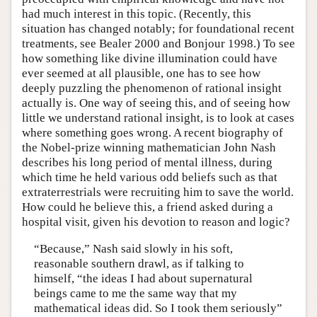
had much interest in this topic. (Recently, this
situation has changed notably; for foundational recent
treatments, see Bealer 2000 and Bonjour 1998.) To see
how something like divine illumination could have
ever seemed at all plausible, one has to see how
deeply puzzling the phenomenon of rational insight
actually is. One way of seeing this, and of seeing how
little we understand rational insight, is to look at cases
where something goes wrong. A recent biography of
the Nobel-prize winning mathematician John Nash
describes his long period of mental illness, during
which time he held various odd beliefs such as that
extraterrestrials were recruiting him to save the world.
How could he believe this, a friend asked during a
hospital visit, given his devotion to reason and logic?
“Because,” Nash said slowly in his soft,
reasonable southern drawl, as if talking to
himself, “the ideas I had about supernatural
beings came to me the same way that my
mathematical ideas did. So I took them seriously”