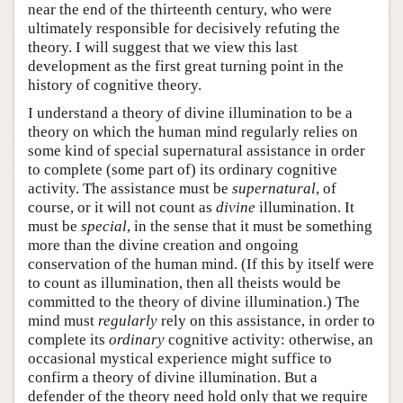
near the end of the thirteenth century, who were
ultimately responsible for decisively refuting the
theory. I will suggest that we view this last
development as the first great turning point in the
history of cognitive theory.
I understand a theory of divine illumination to be a
theory on which the human mind regularly relies on
some kind of special supernatural assistance in order
to complete (some part of) its ordinary cognitive
activity. The assistance must be
supernatural
, of
course, or it will not count as
divine
illumination. It
must be
special
, in the sense that it must be something
more than the divine creation and ongoing
conservation of the human mind. (If this by itself were
to count as illumination, then all theists would be
committed to the theory of divine illumination.) The
mind must
regularly
rely on this assistance, in order to
complete its
ordinary
cognitive activity: otherwise, an
occasional mystical experience might suffice to
confirm a theory of divine illumination. But a
defender of the theory need hold only that we require