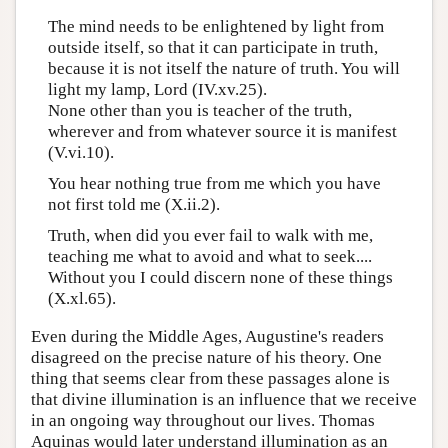
The mind needs to be enlightened by light from
outside itself, so that it can participate in truth,
because it is not itself the nature of truth. You will
light my lamp, Lord (IV.xv.25).
None other than you is teacher of the truth,
wherever and from whatever source it is manifest
(V.vi.10).
You hear nothing true from me which you have
not first told me (X.ii.2).
Truth, when did you ever fail to walk with me,
teaching me what to avoid and what to seek....
Without you I could discern none of these things
(X.xl.65).
Even during the Middle Ages, Augustine's readers
disagreed on the precise nature of his theory. One
thing that seems clear from these passages alone is
that divine illumination is an influence that we receive
in an ongoing way throughout our lives. Thomas
Aquinas would later understand illumination as an