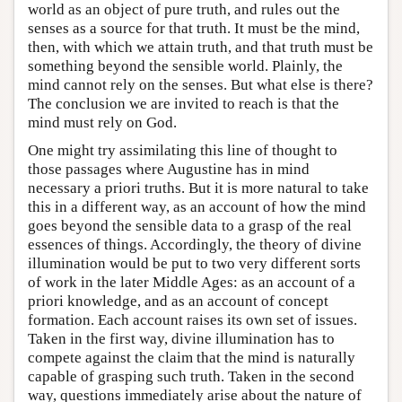
world as an object of pure truth, and rules out the
senses as a source for that truth. It must be the mind,
then, with which we attain truth, and that truth must be
something beyond the sensible world. Plainly, the
mind cannot rely on the senses. But what else is there?
The conclusion we are invited to reach is that the
mind must rely on God.
One might try assimilating this line of thought to
those passages where Augustine has in mind
necessary a priori truths. But it is more natural to take
this in a different way, as an account of how the mind
goes beyond the sensible data to a grasp of the real
essences of things. Accordingly, the theory of divine
illumination would be put to two very different sorts
of work in the later Middle Ages: as an account of a
priori knowledge, and as an account of concept
formation. Each account raises its own set of issues.
Taken in the first way, divine illumination has to
compete against the claim that the mind is naturally
capable of grasping such truth. Taken in the second
way, questions immediately arise about the nature of