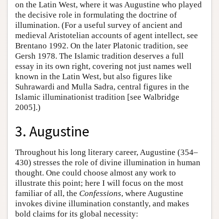
on the Latin West, where it was Augustine who played
the decisive role in formulating the doctrine of
illumination. (For a useful survey of ancient and
medieval Aristotelian accounts of agent intellect, see
Brentano 1992. On the later Platonic tradition, see
Gersh 1978. The Islamic tradition deserves a full
essay in its own right, covering not just names well
known in the Latin West, but also figures like
Suhrawardi and Mulla Sadra, central figures in the
Islamic illuminationist tradition [see Walbridge
2005].)
3. Augustine
Throughout his long literary career, Augustine (354–
430) stresses the role of divine illumination in human
thought. One could choose almost any work to
illustrate this point; here I will focus on the most
familiar of all, the
Confessions
, where Augustine
invokes divine illumination constantly, and makes
bold claims for its global necessity: