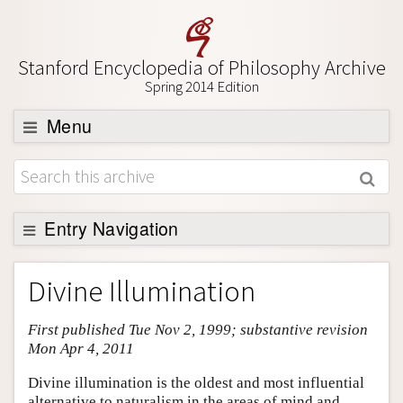
Stanford Encyclopedia of Philosophy Archive
Spring 2014 Edition
Menu
Browse
About
Support SEP
Entry Navigation
Entry Contents
Divine Illumination
Bibliography
First published Tue Nov 2, 1999; substantive revision
Academic Tools
Mon Apr 4, 2011
Friends PDF Preview
Divine illumination is the oldest and most influential
Author and Citation Info
alternative to naturalism in the areas of mind and