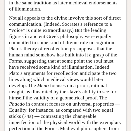
in the same tradition as later medieval endorsements
of illumination.
Not all appeals to the divine involve this sort of direct
communication. (Indeed, Socrates's reference to a
“voice” is quite extraordinary.) But the leading
figures in ancient Greek philosophy were equally
committed to some kind of divine role in cognition.
Plato's theory of recollection presupposes that the
human mind somehow has built into it a grasp of the
Forms, suggesting that at some point the soul must
have received some kind of illumination. Indeed,
Plato's arguments for recollection anticipate the two
lines along which medieval views would later
develop. The
Meno
focuses on a priori, rational
insight, as illustrated by the slave's ability to see for
himself the validity of a geometrical proof. The
Phaedo
in contrast focuses on universal properties —
Equality, for instance, as compared with two equal
sticks (74a) — contrasting the changeable
imperfection of the physical world with the exemplary
perfection of the Forms. Medieval philosophers from