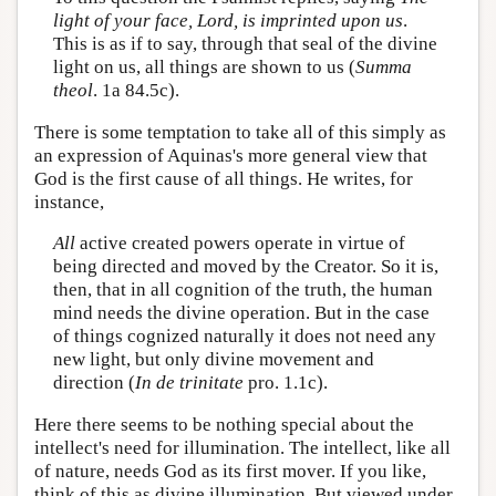
light of your face, Lord, is imprinted upon us
.
This is as if to say, through that seal of the divine
light on us, all things are shown to us (
Summa
theol
. 1a 84.5c).
There is some temptation to take all of this simply as
an expression of Aquinas's more general view that
God is the first cause of all things. He writes, for
instance,
All
active created powers operate in virtue of
being directed and moved by the Creator. So it is,
then, that in all cognition of the truth, the human
mind needs the divine operation. But in the case
of things cognized naturally it does not need any
new light, but only divine movement and
direction (
In de trinitate
pro. 1.1c).
Here there seems to be nothing special about the
intellect's need for illumination. The intellect, like all
of nature, needs God as its first mover. If you like,
think of this as divine illumination. But viewed under