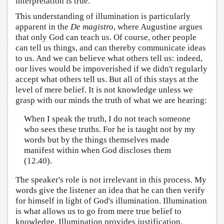
interpretation is true.
This understanding of illumination is particularly
apparent in the
De magistro
, where Augustine argues
that only God can teach us. Of course, other people
can tell us things, and can thereby communicate ideas
to us. And we can believe what others tell us: indeed,
our lives would be impoverished if we didn't regularly
accept what others tell us. But all of this stays at the
level of mere belief. It is not knowledge unless we
grasp with our minds the truth of what we are hearing:
When I speak the truth, I do not teach someone
who sees these truths. For he is taught not by my
words but by the things themselves made
manifest within when God discloses them
(12.40).
The speaker's role is not irrelevant in this process. My
words give the listener an idea that he can then verify
for himself in light of God's illumination. Illumination
is what allows us to go from mere true belief to
knowledge. Illumination provides justification.