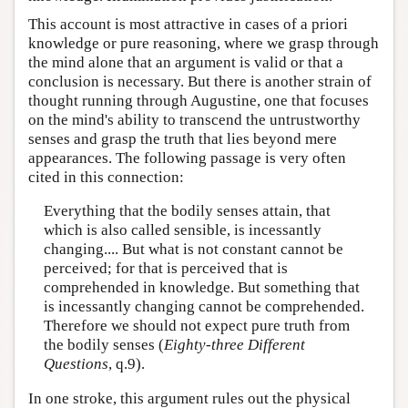
This account is most attractive in cases of a priori
knowledge or pure reasoning, where we grasp through
the mind alone that an argument is valid or that a
conclusion is necessary. But there is another strain of
thought running through Augustine, one that focuses
on the mind's ability to transcend the untrustworthy
senses and grasp the truth that lies beyond mere
appearances. The following passage is very often
cited in this connection:
Everything that the bodily senses attain, that
which is also called sensible, is incessantly
changing.... But what is not constant cannot be
perceived; for that is perceived that is
comprehended in knowledge. But something that
is incessantly changing cannot be comprehended.
Therefore we should not expect pure truth from
the bodily senses (
Eighty-three Different
Questions
, q.9).
In one stroke, this argument rules out the physical