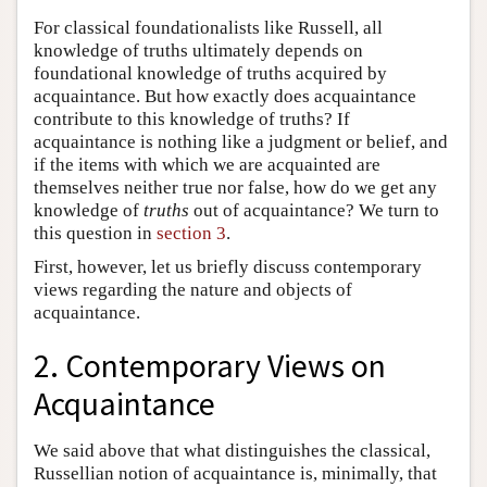
For classical foundationalists like Russell, all
knowledge of truths ultimately depends on
foundational knowledge of truths acquired by
acquaintance. But how exactly does acquaintance
contribute to this knowledge of truths? If
acquaintance is nothing like a judgment or belief, and
if the items with which we are acquainted are
themselves neither true nor false, how do we get any
knowledge of
truths
out of acquaintance? We turn to
this question in
section 3
.
First, however, let us briefly discuss contemporary
views regarding the nature and objects of
acquaintance.
2. Contemporary Views on
Acquaintance
We said above that what distinguishes the classical,
Russellian notion of acquaintance is, minimally, that