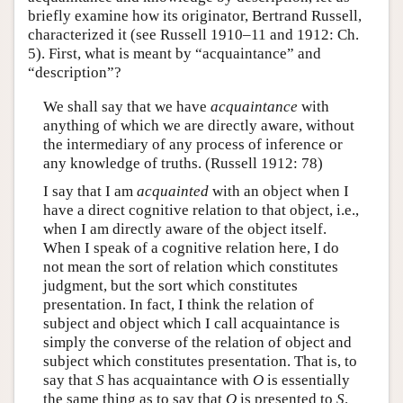
briefly examine how its originator, Bertrand Russell,
characterized it (see Russell 1910–11 and 1912: Ch.
5). First, what is meant by “acquaintance” and
“description”?
We shall say that we have
acquaintance
with
anything of which we are directly aware, without
the intermediary of any process of inference or
any knowledge of truths. (Russell 1912: 78)
I say that I am
acquainted
with an object when I
have a direct cognitive relation to that object, i.e.,
when I am directly aware of the object itself.
When I speak of a cognitive relation here, I do
not mean the sort of relation which constitutes
judgment, but the sort which constitutes
presentation. In fact, I think the relation of
subject and object which I call acquaintance is
simply the converse of the relation of object and
subject which constitutes presentation. That is, to
say that
S
has acquaintance with
O
is essentially
the same thing as to say that
O
is presented to
S
.