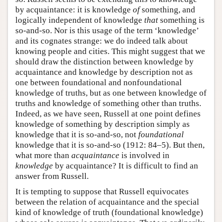
by acquaintance: it is knowledge
of
something, and
logically independent of knowledge
that
something is
so-and-so. Nor is this usage of the term ‘knowledge’
and its cognates strange: we do indeed talk about
knowing people and cities. This might suggest that we
should draw the distinction between knowledge by
acquaintance and knowledge by description not as
one between foundational and nonfoundational
knowledge of truths, but as one between knowledge of
truths and knowledge of something other than truths.
Indeed, as we have seen, Russell at one point defines
knowledge of something by description simply as
knowledge that it is so-and-so, not
foundational
knowledge that it is so-and-so (1912: 84–5). But then,
what more than
acquaintance
is involved in
knowledge
by acquaintance? It is difficult to find an
answer from Russell.
It is tempting to suppose that Russell equivocates
between the relation of acquaintance and the special
kind of knowledge of truth (foundational knowledge)