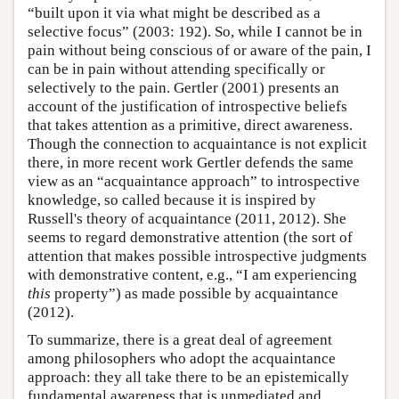
“built upon it via what might be described as a
selective focus” (2003: 192). So, while I cannot be in
pain without being conscious of or aware of the pain, I
can be in pain without attending specifically or
selectively to the pain. Gertler (2001) presents an
account of the justification of introspective beliefs
that takes attention as a primitive, direct awareness.
Though the connection to acquaintance is not explicit
there, in more recent work Gertler defends the same
view as an “acquaintance approach” to introspective
knowledge, so called because it is inspired by
Russell's theory of acquaintance (2011, 2012). She
seems to regard demonstrative attention (the sort of
attention that makes possible introspective judgments
with demonstrative content, e.g., “I am experiencing
this
property”) as made possible by acquaintance
(2012).
To summarize, there is a great deal of agreement
among philosophers who adopt the acquaintance
approach: they all take there to be an epistemically
fundamental awareness that is unmediated and