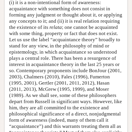
(i) it is a non-intentional form of awareness:
acquaintance with something does not consist in
forming any judgment or thought about it, or applying
any concepts to it; and (ii) it is real relation requiring
the existence of its
relata
; one cannot be acquainted
with some thing, property or fact that does not exist.
Let us use the label “acquaintance theory” broadly to
stand for any view, in the philosophy of mind or
epistemology, in which acquaintance so understood
plays a central role. There has been a resurgence of
interest in acquaintance theory in the last 25 years or
so. Contemporary proponents include BonJour (2001,
2003), Chalmers (2010), Fales (1996), Fumerton
(1995, 2001), Gertler (2001, 2011, 2012), Hasan
(2011, 2013), McGrew (1995, 1999), and Moser
(1989). As we shall see, some of these philosophers
depart from Russell in significant ways. However, like
him, they are all committed to the existence and
philosophical significance of a direct, nonjudgmental
form of awareness (indeed, many of them call it
“acquaintance”) and this warrants treating them all as