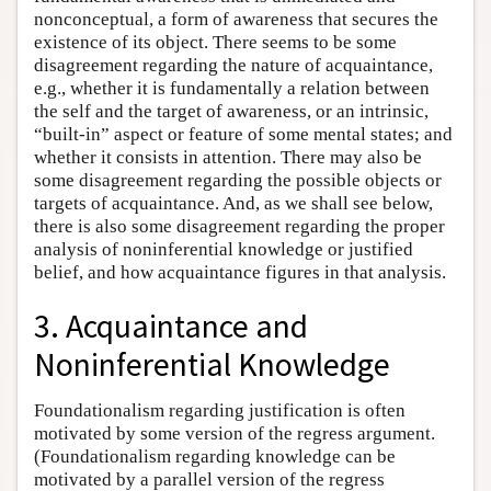
nonconceptual, a form of awareness that secures the
existence of its object. There seems to be some
disagreement regarding the nature of acquaintance,
e.g., whether it is fundamentally a relation between
the self and the target of awareness, or an intrinsic,
“built-in” aspect or feature of some mental states; and
whether it consists in attention. There may also be
some disagreement regarding the possible objects or
targets of acquaintance. And, as we shall see below,
there is also some disagreement regarding the proper
analysis of noninferential knowledge or justified
belief, and how acquaintance figures in that analysis.
3. Acquaintance and
Noninferential Knowledge
Foundationalism regarding justification is often
motivated by some version of the regress argument.
(Foundationalism regarding knowledge can be
motivated by a parallel version of the regress