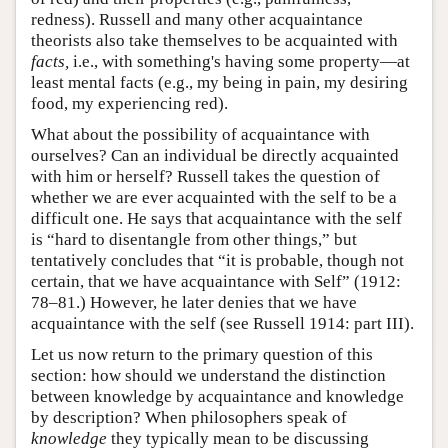
redness). Russell and many other acquaintance
theorists also take themselves to be acquainted with
facts,
i.e., with something's having some property—at
least mental facts (e.g., my being in pain, my desiring
food, my experiencing red).
What about the possibility of acquaintance with
ourselves? Can an individual be directly acquainted
with him or herself? Russell takes the question of
whether we are ever acquainted with the self to be a
difficult one. He says that acquaintance with the self
is “hard to disentangle from other things,” but
tentatively concludes that “it is probable, though not
certain, that we have acquaintance with Self” (1912:
78–81.) However, he later denies that we have
acquaintance with the self (see Russell 1914: part III).
Let us now return to the primary question of this
section: how should we understand the distinction
between knowledge by acquaintance and knowledge
by description? When philosophers speak of
knowledge
they typically mean to be discussing