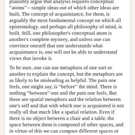
plausibly argue that analysis requires conceptual
“atoms”—simple ideas out of which other ideas are
built. The concept of acquaintance, for them, is
arguably the most fundamental concept on which all
epistemology, and perhaps all philosophy of mind, is
built. Still, one philosopher's conceptual atom is
another's complete mystery, and unless one can
convince oneself that one understands what
acquaintance is, one will not be able to understand
views that invoke it.
To be sure, one can use metaphors of one sort or
another to explain the concept, but the metaphors are
as likely to be misleading as helpful. The pain one
feels, one might say, is “before” the mind. There is
nothing “between” one and the pain one feels. But
these are spatial metaphors and the relation between
one's self and that with which one is acquainted is not
really all that much like a spatial relation. Even if
there is no object between a chair and a table, the
space between them is composed of other spaces, and
in virtue of this we can compare different spaces or