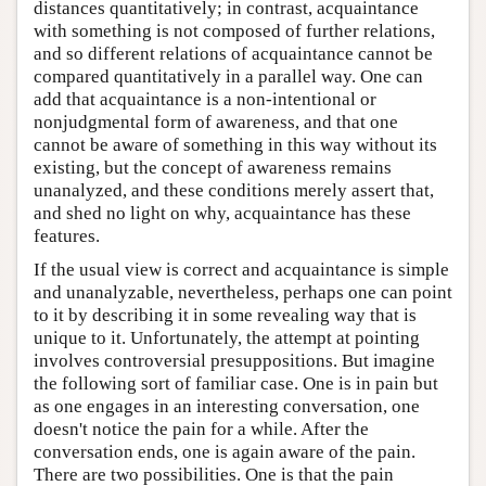
distances quantitatively; in contrast, acquaintance
with something is not composed of further relations,
and so different relations of acquaintance cannot be
compared quantitatively in a parallel way. One can
add that acquaintance is a non-intentional or
nonjudgmental form of awareness, and that one
cannot be aware of something in this way without its
existing, but the concept of awareness remains
unanalyzed, and these conditions merely assert that,
and shed no light on why, acquaintance has these
features.
If the usual view is correct and acquaintance is simple
and unanalyzable, nevertheless, perhaps one can point
to it by describing it in some revealing way that is
unique to it. Unfortunately, the attempt at pointing
involves controversial presuppositions. But imagine
the following sort of familiar case. One is in pain but
as one engages in an interesting conversation, one
doesn't notice the pain for a while. After the
conversation ends, one is again aware of the pain.
There are two possibilities. One is that the pain