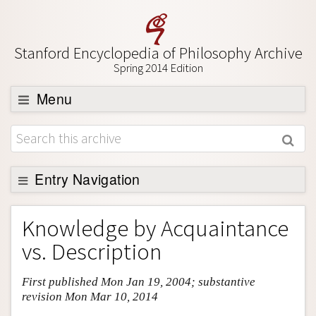
Stanford Encyclopedia of Philosophy Archive
Spring 2014 Edition
Menu
Browse
About
Support SEP
Entry Navigation
Entry Contents
Knowledge by Acquaintance
Bibliography
vs. Description
Academic Tools
First published Mon Jan 19, 2004; substantive
Friends PDF Preview
revision Mon Mar 10, 2014
Author and Citation Info