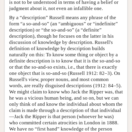
is not to be understood in terms of having a belief or
judgment about it, not even an infallible one.
By a “description” Russell means any phrase of the
form “a so-and-so” (an “ambiguous” or “indefinite”
description) or “the so-and-so” (a “definite”
description), though he focuses on the latter in his
discussion of knowledge by description. Russell's
definition of knowledge by description builds
naturally on this: To know some thing or object by a
definite description is to know that it is the so-and-so
or that the so-and-so exists, i.e., that there is exactly
one object that is so-and-so (Russell 1912: 82–3). On
Russell's view, proper nouns, and most common
words, are really disguised descriptions (1912: 84–5).
We might claim to know who Jack the Ripper was, that
he was a vicious human being, and so on, but we can
only think of and know the individual about whom the
claim is made through a description of that individual
—Jack the Ripper is that person (whoever he was)
who committed certain atrocities in London in 1888.
We have no “first hand” knowledge of the person