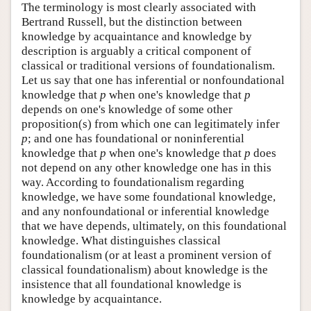
The terminology is most clearly associated with
Bertrand Russell, but the distinction between
knowledge by acquaintance and knowledge by
description is arguably a critical component of
classical or traditional versions of foundationalism.
Let us say that one has inferential or nonfoundational
knowledge that
p
when one's knowledge that
p
depends on one's knowledge of some other
proposition(s) from which one can legitimately infer
p
; and one has foundational or noninferential
knowledge that
p
when one's knowledge that
p
does
not depend on any other knowledge one has in this
way. According to foundationalism regarding
knowledge, we have some foundational knowledge,
and any nonfoundational or inferential knowledge
that we have depends, ultimately, on this foundational
knowledge. What distinguishes classical
foundationalism (or at least a prominent version of
classical foundationalism) about knowledge is the
insistence that all foundational knowledge is
knowledge by acquaintance.