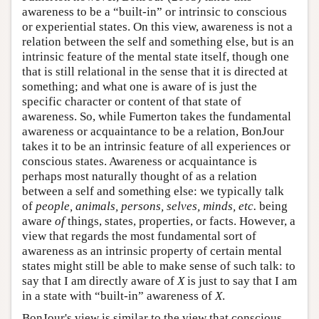
awareness to be a “built-in” or intrinsic to conscious
or experiential states. On this view, awareness is not a
relation between the self and something else, but is an
intrinsic feature of the mental state itself, though one
that is still relational in the sense that it is directed at
something; and what one is aware of is just the
specific character or content of that state of
awareness. So, while Fumerton takes the fundamental
awareness or acquaintance to be a relation, BonJour
takes it to be an intrinsic feature of all experiences or
conscious states. Awareness or acquaintance is
perhaps most naturally thought of as a relation
between a self and something else: we typically talk
of
people, animals, persons, selves, minds, etc.
being
aware
of
things, states, properties, or facts. However, a
view that regards the most fundamental sort of
awareness as an intrinsic property of certain mental
states might still be able to make sense of such talk: to
say that I am directly aware of
X
is just to say that I am
in a state with “built-in” awareness of
X
.
BonJour's view is similar to the view that conscious