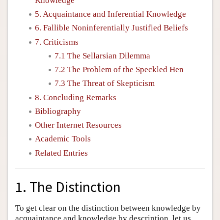
Knowledge
5. Acquaintance and Inferential Knowledge
6. Fallible Noninferentially Justified Beliefs
7. Criticisms
7.1 The Sellarsian Dilemma
7.2 The Problem of the Speckled Hen
7.3 The Threat of Skepticism
8. Concluding Remarks
Bibliography
Other Internet Resources
Academic Tools
Related Entries
1. The Distinction
To get clear on the distinction between knowledge by
acquaintance and knowledge by description, let us