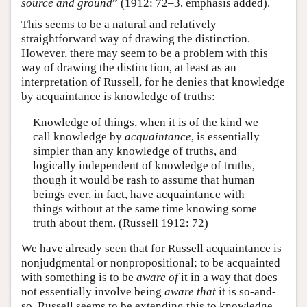
source and ground
” (1912: 72–3, emphasis added).
This seems to be a natural and relatively
straightforward way of drawing the distinction.
However, there may seem to be a problem with this
way of drawing the distinction, at least as an
interpretation of Russell, for he denies that knowledge
by acquaintance is knowledge of truths:
Knowledge of things, when it is of the kind we
call knowledge by
acquaintance
, is essentially
simpler than any knowledge of truths, and
logically independent of knowledge of truths,
though it would be rash to assume that human
beings ever, in fact, have acquaintance with
things without at the same time knowing some
truth about them. (Russell 1912: 72)
We have already seen that for Russell acquaintance is
nonjudgmental or nonpropositional; to be acquainted
with something is to be
aware of
it in a way that does
not essentially involve being
aware that
it is so-and-
so. Russell seems to be extending this to knowledge