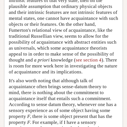
intrinsic features of that very state, then on the
plausible assumption that ordinary physical objects
and their intrinsic features are not intrinsic features of
mental states, one cannot have acquaintance with such
objects or their features. On the other hand,
Fumerton's relational view of acquaintance, like the
traditional Russellian view, seems to allow for the
possibility of acquaintance with abstract entities such
as universals, which some acquaintance theorists
appeal to in order to make sense of the possibility of
thought and
a priori
knowledge (
see section 4
). There
is room for more work here in investigating the nature
of acquaintance and its implications.
It's also worth noting that although talk of
acquaintance often brings sense-datum theory to
mind, there is nothing about the commitment to
acquaintance itself that entails such a commitment.
According to sense datum theory, whenever one has a
sensory experience as of some object having some
property
F
, there is some object present that has the
property
F
. For example, if I have a sensory