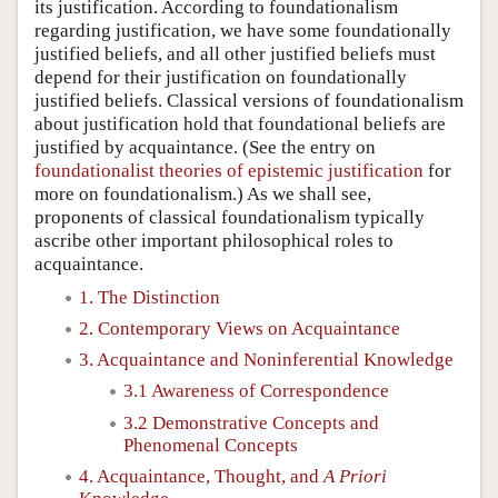
its justification. According to foundationalism
regarding justification, we have some foundationally
justified beliefs, and all other justified beliefs must
depend for their justification on foundationally
justified beliefs. Classical versions of foundationalism
about justification hold that foundational beliefs are
justified by acquaintance. (See the entry on
foundationalist theories of epistemic justification
for
more on foundationalism.) As we shall see,
proponents of classical foundationalism typically
ascribe other important philosophical roles to
acquaintance.
1. The Distinction
2. Contemporary Views on Acquaintance
3. Acquaintance and Noninferential Knowledge
3.1 Awareness of Correspondence
3.2 Demonstrative Concepts and
Phenomenal Concepts
4. Acquaintance, Thought, and
A Priori