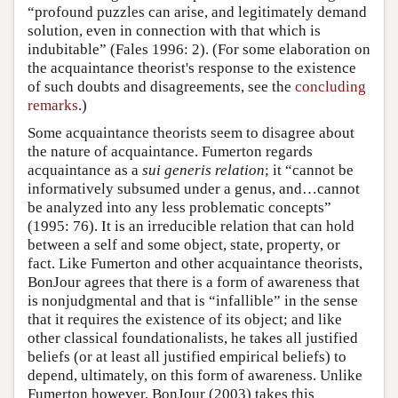
“profound puzzles can arise, and legitimately demand
solution, even in connection with that which is
indubitable” (Fales 1996: 2). (For some elaboration on
the acquaintance theorist's response to the existence
of such doubts and disagreements, see the
concluding
remarks
.)
Some acquaintance theorists seem to disagree about
the nature of acquaintance. Fumerton regards
acquaintance as a
sui generis relation
; it “cannot be
informatively subsumed under a genus, and…cannot
be analyzed into any less problematic concepts”
(1995: 76). It is an irreducible relation that can hold
between a self and some object, state, property, or
fact. Like Fumerton and other acquaintance theorists,
BonJour agrees that there is a form of awareness that
is nonjudgmental and that is “infallible” in the sense
that it requires the existence of its object; and like
other classical foundationalists, he takes all justified
beliefs (or at least all justified empirical beliefs) to
depend, ultimately, on this form of awareness. Unlike
Fumerton however, BonJour (2003) takes this