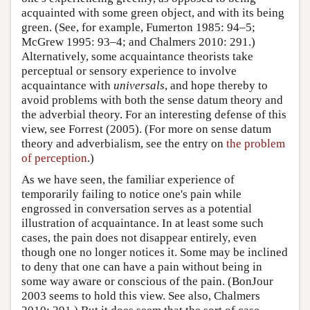
acquainted with some green object, and with its being
green. (See, for example, Fumerton 1985: 94–5;
McGrew 1995: 93–4; and Chalmers 2010: 291.)
Alternatively, some acquaintance theorists take
perceptual or sensory experience to involve
acquaintance with
universals
, and hope thereby to
avoid problems with both the sense datum theory and
the adverbial theory. For an interesting defense of this
view, see Forrest (2005). (For more on sense datum
theory and adverbialism, see the entry on
the problem
of perception
.)
As we have seen, the familiar experience of
temporarily failing to notice one's pain while
engrossed in conversation serves as a potential
illustration of acquaintance. In at least some such
cases, the pain does not disappear entirely, even
though one no longer notices it. Some may be inclined
to deny that one can have a pain without being in
some way aware or conscious of the pain. (BonJour
2003 seems to hold this view. See also, Chalmers