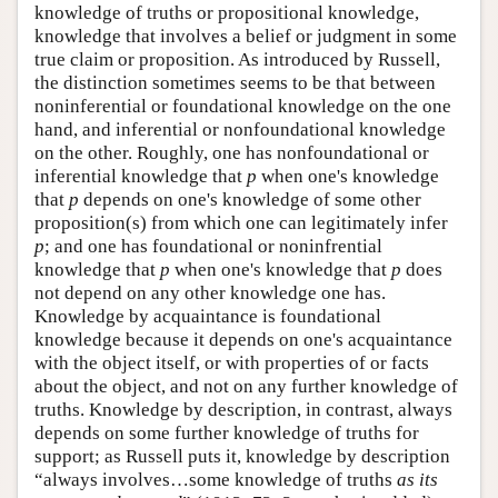
knowledge of truths or propositional knowledge,
knowledge that involves a belief or judgment in some
true claim or proposition. As introduced by Russell,
the distinction sometimes seems to be that between
noninferential or foundational knowledge on the one
hand, and inferential or nonfoundational knowledge
on the other. Roughly, one has nonfoundational or
inferential knowledge that
p
when one's knowledge
that
p
depends on one's knowledge of some other
proposition(s) from which one can legitimately infer
p
; and one has foundational or noninfrential
knowledge that
p
when one's knowledge that
p
does
not depend on any other knowledge one has.
Knowledge by acquaintance is foundational
knowledge because it depends on one's acquaintance
with the object itself, or with properties of or facts
about the object, and not on any further knowledge of
truths. Knowledge by description, in contrast, always
depends on some further knowledge of truths for
support; as Russell puts it, knowledge by description
“always involves…some knowledge of truths
as its