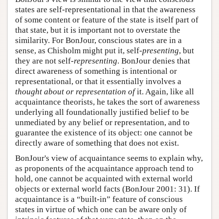
states are self-representational in that the awareness
of some content or feature of the state is itself part of
that state, but it is important not to overstate the
similarity. For BonJour, conscious states are in a
sense, as Chisholm might put it, self-
presenting
, but
they are not self-
representing
. BonJour denies that
direct awareness of something is intentional or
representational, or that it essentially involves a
thought about or representation of
it. Again, like all
acquaintance theorists, he takes the sort of awareness
underlying all foundationally justified belief to be
unmediated by any belief or representation, and to
guarantee the existence of its object: one cannot be
directly aware of something that does not exist.
BonJour's view of acquaintance seems to explain why,
as proponents of the acquaintance approach tend to
hold, one cannot be acquainted with external world
objects or external world facts (BonJour 2001: 31). If
acquaintance is a “built-in” feature of conscious
states in virtue of which one can be aware only of