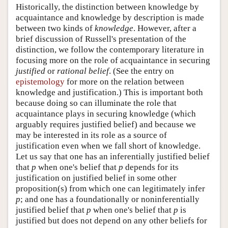
Historically, the distinction between knowledge by
acquaintance and knowledge by description is made
between two kinds of
knowledge
. However, after a
brief discussion of Russell's presentation of the
distinction, we follow the contemporary literature in
focusing more on the role of acquaintance in securing
justified
or
rational belief
. (See the entry on
epistemology
for more on the relation between
knowledge and justification.) This is important both
because doing so can illuminate the role that
acquaintance plays in securing knowledge (which
arguably requires justified belief) and because we
may be interested in its role as a source of
justification even when we fall short of knowledge.
Let us say that one has an inferentially justified belief
that
p
when one's belief that
p
depends for its
justification on justified belief in some other
proposition(s) from which one can legitimately infer
p
; and one has a foundationally or noninferentially
justified belief that
p
when one's belief that
p
is
justified but does not depend on any other beliefs for