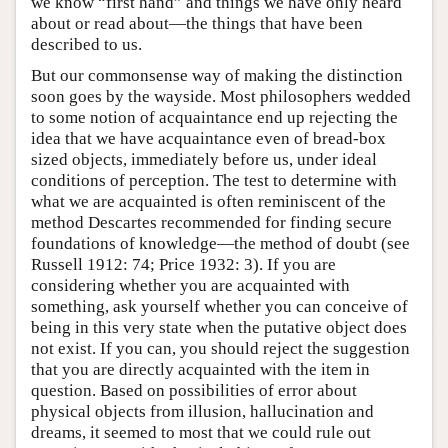
we know “first hand” and things we have only heard
about or read about—the things that have been
described to us.
But our commonsense way of making the distinction
soon goes by the wayside. Most philosophers wedded
to some notion of acquaintance end up rejecting the
idea that we have acquaintance even of bread-box
sized objects, immediately before us, under ideal
conditions of perception. The test to determine with
what we are acquainted is often reminiscent of the
method Descartes recommended for finding secure
foundations of knowledge—the method of doubt (see
Russell 1912: 74; Price 1932: 3). If you are
considering whether you are acquainted with
something, ask yourself whether you can conceive of
being in this very state when the putative object does
not exist. If you can, you should reject the suggestion
that you are directly acquainted with the item in
question. Based on possibilities of error about
physical objects from illusion, hallucination and
dreams, it seemed to most that we could rule out