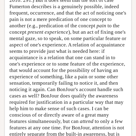
2010: 291.) But it does seem that the sort of case
Fumerton describes is a genuinely possible, indeed
frequent, occurrence, and that the act of noticing one's
pain is not a mere predication of one concept to
another (e.g., predication of the concept
pain
to the
concept
present experience
), but an act of fixing one's
mental gaze, so to speak, on some particular feature or
aspect of one's experience. A relation of acquaintance
seems to provide just what is needed here: if
acquaintance is a relation that one can stand in to
one's experience or to some feature of the experience,
that would account for the possibility of having an
experience of something, like a pain or some other
sensation, temporarily failing to notice it, and then
noticing it again. Can BonJour's account handle such
cases as well? BonJour does qualify the awareness
required for justification in a particular way that may
help him to make sense of such cases. I can be
conscious of or directly aware of a great many
features simultaneously, but can
attend
to only a few
features at any one time. For BonJour, attention is not
entirely separate from the built-in awareness, but is