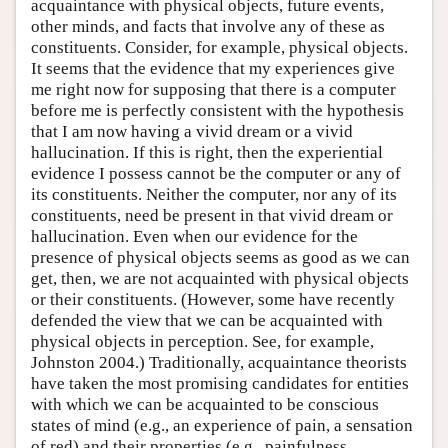
acquaintance with physical objects, future events,
other minds, and facts that involve any of these as
constituents. Consider, for example, physical objects.
It seems that the evidence that my experiences give
me right now for supposing that there is a computer
before me is perfectly consistent with the hypothesis
that I am now having a vivid dream or a vivid
hallucination. If this is right, then the experiential
evidence I possess cannot be the computer or any of
its constituents. Neither the computer, nor any of its
constituents, need be present in that vivid dream or
hallucination. Even when our evidence for the
presence of physical objects seems as good as we can
get, then, we are not acquainted with physical objects
or their constituents. (However, some have recently
defended the view that we can be acquainted with
physical objects in perception. See, for example,
Johnston 2004.) Traditionally, acquaintance theorists
have taken the most promising candidates for entities
with which we can be acquainted to be conscious
states of mind (e.g., an experience of pain, a sensation
of red) and their properties (e.g., painfulness,