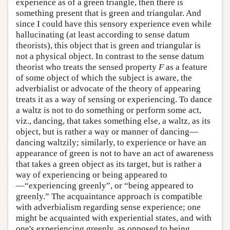
experience as of a green triangle, then there is
something present that is green and triangular. And
since I could have this sensory experience even while
hallucinating (at least according to sense datum
theorists), this object that is green and triangular is
not a physical object. In contrast to the sense datum
theorist who treats the sensed property
F
as a feature
of some object of which the subject is aware, the
adverbialist or advocate of the theory of appearing
treats it as a way of sensing or experiencing. To dance
a waltz is not to do something or perform some act,
viz., dancing, that takes something else, a waltz, as its
object, but is rather a way or manner of dancing—
dancing waltzily; similarly, to experience or have an
appearance of green is not to have an act of awareness
that takes a green object as its target, but is rather a
way of experiencing or being appeared to
—“experiencing greenly”, or “being appeared to
greenly.” The acquaintance approach is compatible
with adverbialism regarding sense experience; one
might be acquainted with experiential states, and with
one's experiencing greenly, as opposed to being