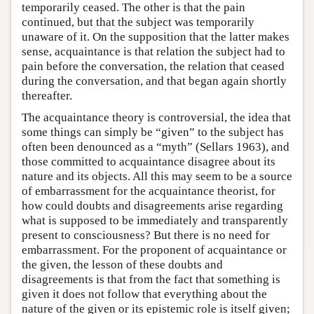
temporarily ceased. The other is that the pain
continued, but that the subject was temporarily
unaware of it. On the supposition that the latter makes
sense, acquaintance is that relation the subject had to
pain before the conversation, the relation that ceased
during the conversation, and that began again shortly
thereafter.
The acquaintance theory is controversial, the idea that
some things can simply be “given” to the subject has
often been denounced as a “myth” (Sellars 1963), and
those committed to acquaintance disagree about its
nature and its objects. All this may seem to be a source
of embarrassment for the acquaintance theorist, for
how could doubts and disagreements arise regarding
what is supposed to be immediately and transparently
present to consciousness? But there is no need for
embarrassment. For the proponent of acquaintance or
the given, the lesson of these doubts and
disagreements is that from the fact that something is
given it does not follow that everything about the
nature of the given or its epistemic role is itself given;