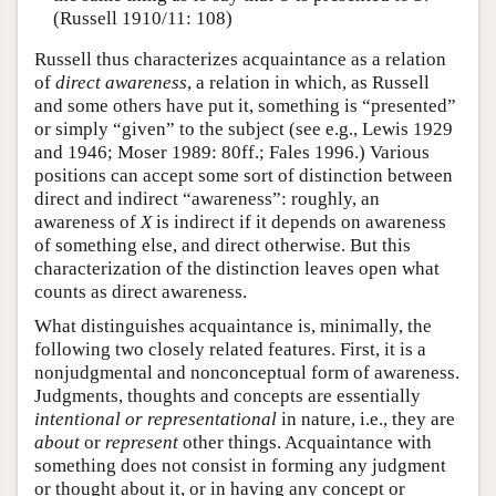
(Russell 1910/11: 108)
Russell thus characterizes acquaintance as a relation
of
direct awareness
, a relation in which, as Russell
and some others have put it, something is “presented”
or simply “given” to the subject (see e.g., Lewis 1929
and 1946; Moser 1989: 80ff.; Fales 1996.) Various
positions can accept some sort of distinction between
direct and indirect “awareness”: roughly, an
awareness of
X
is indirect if it depends on awareness
of something else, and direct otherwise. But this
characterization of the distinction leaves open what
counts as direct awareness.
What distinguishes acquaintance is, minimally, the
following two closely related features. First, it is a
nonjudgmental and nonconceptual form of awareness.
Judgments, thoughts and concepts are essentially
intentional or representational
in nature, i.e., they are
about
or
represent
other things. Acquaintance with
something does not consist in forming any judgment
or thought about it, or in having any concept or