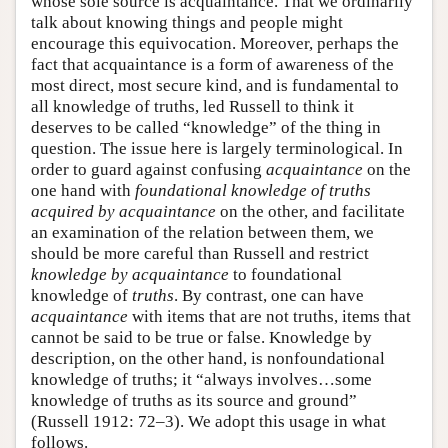
whose sole source is acquaintance. That we ordinarily
talk about knowing things and people might
encourage this equivocation. Moreover, perhaps the
fact that acquaintance is a form of awareness of the
most direct, most secure kind, and is fundamental to
all knowledge of truths, led Russell to think it
deserves to be called “knowledge” of the thing in
question. The issue here is largely terminological. In
order to guard against confusing
acquaintance
on the
one hand with
foundational knowledge of truths
acquired by acquaintance
on the other, and facilitate
an examination of the relation between them, we
should be more careful than Russell and restrict
knowledge
by acquaintance
to foundational
knowledge of
truths
. By contrast, one can have
acquaintance
with items that are not truths, items that
cannot be said to be true or false. Knowledge by
description, on the other hand, is nonfoundational
knowledge of truths; it “always involves…some
knowledge of truths as its source and ground”
(Russell 1912: 72–3). We adopt this usage in what
follows.