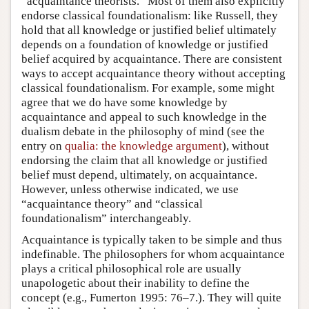
“acquaintance theorists.” Most of them also explicitly
endorse classical foundationalism: like Russell, they
hold that all knowledge or justified belief ultimately
depends on a foundation of knowledge or justified
belief acquired by acquaintance. There are consistent
ways to accept acquaintance theory without accepting
classical foundationalism. For example, some might
agree that we do have some knowledge by
acquaintance and appeal to such knowledge in the
dualism debate in the philosophy of mind (see the
entry on
qualia: the knowledge argument
), without
endorsing the claim that all knowledge or justified
belief must depend, ultimately, on acquaintance.
However, unless otherwise indicated, we use
“acquaintance theory” and “classical
foundationalism” interchangeably.
Acquaintance is typically taken to be simple and thus
indefinable. The philosophers for whom acquaintance
plays a critical philosophical role are usually
unapologetic about their inability to define the
concept (e.g., Fumerton 1995: 76–7.). They will quite