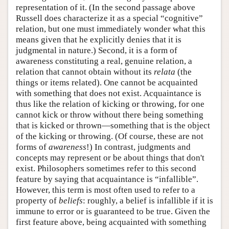
representation of it. (In the second passage above
Russell does characterize it as a special “cognitive”
relation, but one must immediately wonder what this
means given that he explicitly denies that it is
judgmental in nature.) Second, it is a form of
awareness constituting a real, genuine relation, a
relation that cannot obtain without its
relata
(the
things or items related). One cannot be acquainted
with something that does not exist. Acquaintance is
thus like the relation of kicking or throwing, for one
cannot kick or throw without there being something
that is kicked or thrown—something that is the object
of the kicking or throwing. (Of course, these are not
forms of
awareness
!) In contrast, judgments and
concepts may represent or be about things that don't
exist. Philosophers sometimes refer to this second
feature by saying that acquaintance is “infallible”.
However, this term is most often used to refer to a
property of
beliefs
: roughly, a belief is infallible if it is
immune to error or is guaranteed to be true. Given the
first feature above, being acquainted with something