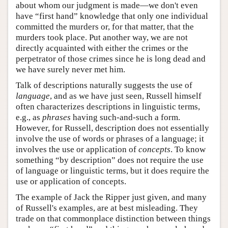
about whom our judgment is made—we don't even
have “first hand” knowledge that only one individual
committed the murders or, for that matter, that the
murders took place. Put another way, we are not
directly acquainted with either the crimes or the
perpetrator of those crimes since he is long dead and
we have surely never met him.
Talk of descriptions naturally suggests the use of
language
, and as we have just seen, Russell himself
often characterizes descriptions in linguistic terms,
e.g., as
phrases
having such-and-such a form.
However, for Russell, description does not essentially
involve the use of words or phrases of a language; it
involves the use or application of
concepts
. To know
something “by description” does not require the use
of language or linguistic terms, but it does require the
use or application of concepts.
The example of Jack the Ripper just given, and many
of Russell's examples, are at best misleading. They
trade on that commonplace distinction between things