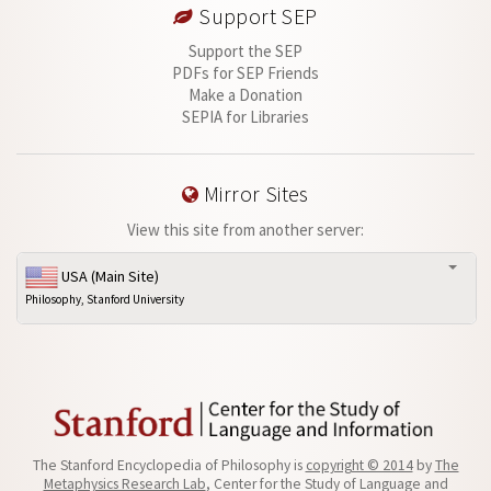
Support SEP
Support the SEP
PDFs for SEP Friends
Make a Donation
SEPIA for Libraries
Mirror Sites
View this site from another server:
USA (Main Site)
Philosophy, Stanford University
The Stanford Encyclopedia of Philosophy is
copyright © 2014
by
The
Metaphysics Research Lab
, Center for the Study of Language and