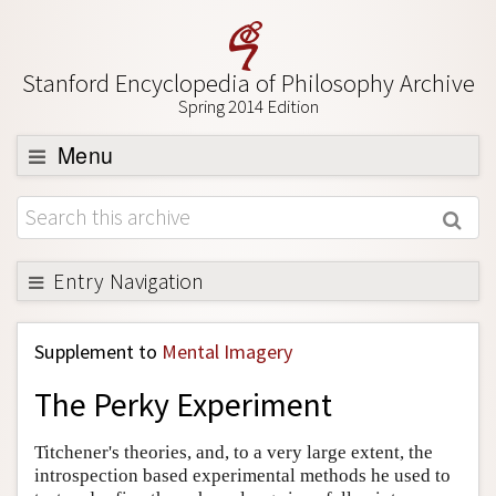
Stanford Encyclopedia of Philosophy Archive
Spring 2014 Edition
Menu
Browse
About
Support SEP
Entry Navigation
Back to Entry
Supplement to
Mental Imagery
Entry Contents
The Perky Experiment
Entry Bibliography
Academic Tools
Titchener's theories, and, to a very large extent, the
introspection based experimental methods he used to
Friends PDF Preview