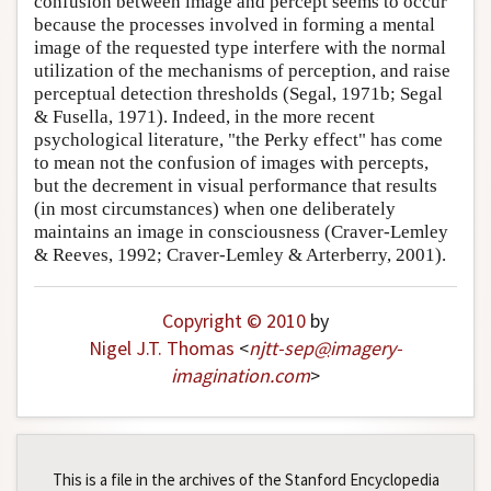
confusion between image and percept seems to occur
because the processes involved in forming a mental
image of the requested type interfere with the normal
utilization of the mechanisms of perception, and raise
perceptual detection thresholds (Segal, 1971b; Segal
& Fusella, 1971). Indeed, in the more recent
psychological literature, "the Perky effect" has come
to mean not the confusion of images with percepts,
but the decrement in visual performance that results
(in most circumstances) when one deliberately
maintains an image in consciousness (Craver-Lemley
& Reeves, 1992; Craver-Lemley & Arterberry, 2001).
Copyright © 2010
by
Nigel J.T. Thomas
<
njtt-sep
@
imagery-
imagination
.
com
>
This is a file in the archives of the Stanford Encyclopedia