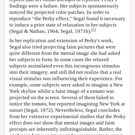
findings were a failure. Her subjects spontaneously
noticed the projected color patches. In order to
reproduce “the Perky effect,” Segal found it necessary
to induce a prior state of relaxation in her subjects
[
2
]
(Segal & Nathan, 1964; Segal, 1971b).
In her replication and extension of Perky's work,
Segal also tried projecting faint pictures that were
quite different from the mental image she had asked
her subjects to form. In some cases the relaxed
subjects assimilated even this incongruous stimulus
into their imagery, and still did not realize that a real
visual stimulus was influencing their experience. For
example, some subjects were asked to imagine a New
York skyline whilst a faint image of a tomato was
projected on the screen. Several of them failed to
notice the tomato, but reported imagining New York at
sunset (Segal, 1972). Nevertheless, Segal concludes
from her extensive experimental studies that the Perky
effect does
not
show that mental images and faint
percepts are inherently indistinguishable. Rather, the