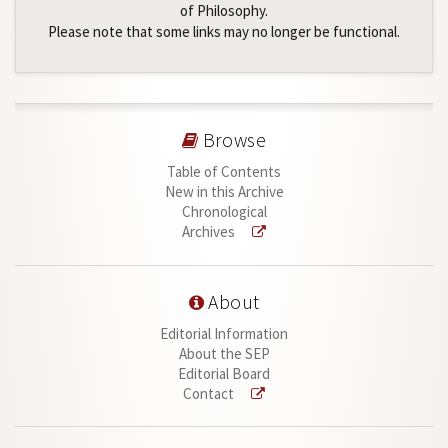
of Philosophy.
Please note that some links may no longer be functional.
Browse
Table of Contents
New in this Archive
Chronological
Archives
About
Editorial Information
About the SEP
Editorial Board
Contact