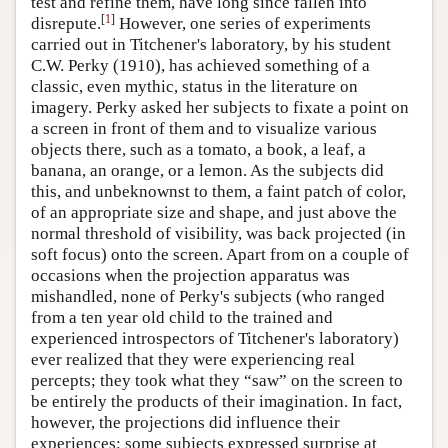
test and refine them, have long since fallen into
[
1
]
Author and Citation Info
disrepute.
However, one series of experiments
carried out in Titchener's laboratory, by his student
C.W. Perky (1910), has achieved something of a
classic, even mythic, status in the literature on
imagery. Perky asked her subjects to fixate a point on
a screen in front of them and to visualize various
objects there, such as a tomato, a book, a leaf, a
banana, an orange, or a lemon. As the subjects did
this, and unbeknownst to them, a faint patch of color,
of an appropriate size and shape, and just above the
normal threshold of visibility, was back projected (in
soft focus) onto the screen. Apart from on a couple of
occasions when the projection apparatus was
mishandled, none of Perky's subjects (who ranged
from a ten year old child to the trained and
experienced introspectors of Titchener's laboratory)
ever realized that they were experiencing real
percepts; they took what they “saw” on the screen to
be entirely the products of their imagination. In fact,
however, the projections did influence their
experiences: some subjects expressed surprise at