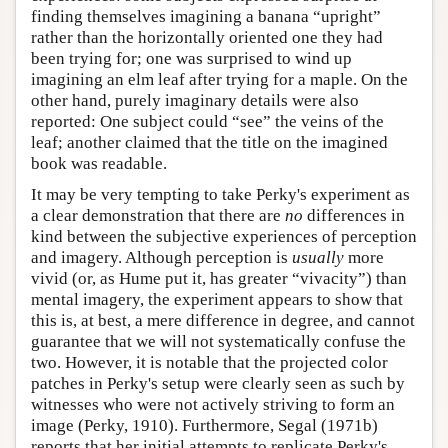
finding themselves imagining a banana “upright”
rather than the horizontally oriented one they had
been trying for; one was surprised to wind up
imagining an elm leaf after trying for a maple. On the
other hand, purely imaginary details were also
reported: One subject could “see” the veins of the
leaf; another claimed that the title on the imagined
book was readable.
It may be very tempting to take Perky's experiment as
a clear demonstration that there are
no
differences in
kind between the subjective experiences of perception
and imagery. Although perception is
usually
more
vivid (or, as Hume put it, has greater “vivacity”) than
mental imagery, the experiment appears to show that
this is, at best, a mere difference in degree, and cannot
guarantee that we will not systematically confuse the
two. However, it is notable that the projected color
patches in Perky's setup were clearly seen as such by
witnesses who were not actively striving to form an
image (Perky, 1910). Furthermore, Segal (1971b)
reports that her initial attempts to replicate Perky's