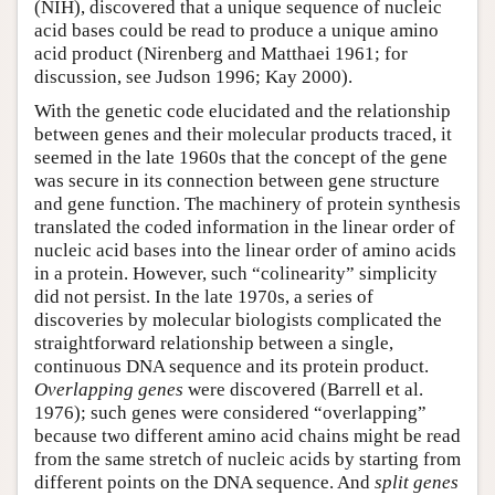
(NIH), discovered that a unique sequence of nucleic
acid bases could be read to produce a unique amino
acid product (Nirenberg and Matthaei 1961; for
discussion, see Judson 1996; Kay 2000).
With the genetic code elucidated and the relationship
between genes and their molecular products traced, it
seemed in the late 1960s that the concept of the gene
was secure in its connection between gene structure
and gene function. The machinery of protein synthesis
translated the coded information in the linear order of
nucleic acid bases into the linear order of amino acids
in a protein. However, such “colinearity” simplicity
did not persist. In the late 1970s, a series of
discoveries by molecular biologists complicated the
straightforward relationship between a single,
continuous DNA sequence and its protein product.
Overlapping genes
were discovered (Barrell et al.
1976); such genes were considered “overlapping”
because two different amino acid chains might be read
from the same stretch of nucleic acids by starting from
different points on the DNA sequence. And
split genes