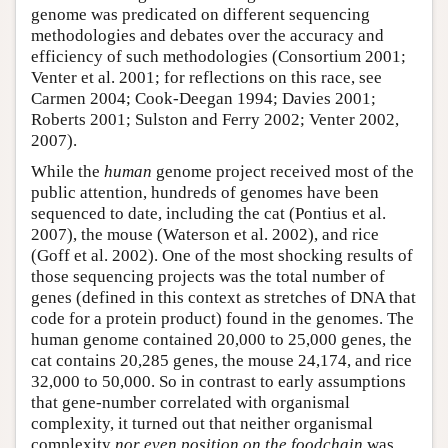
genome was predicated on different sequencing
methodologies and debates over the accuracy and
efficiency of such methodologies (Consortium 2001;
Venter et al. 2001; for reflections on this race, see
Carmen 2004; Cook-Deegan 1994; Davies 2001;
Roberts 2001; Sulston and Ferry 2002; Venter 2002,
2007).
While the
human
genome project received most of the
public attention, hundreds of genomes have been
sequenced to date, including the cat (Pontius et al.
2007), the mouse (Waterson et al. 2002), and rice
(Goff et al. 2002). One of the most shocking results of
those sequencing projects was the total number of
genes (defined in this context as stretches of DNA that
code for a protein product) found in the genomes. The
human genome contained 20,000 to 25,000 genes, the
cat contains 20,285 genes, the mouse 24,174, and rice
32,000 to 50,000. So in contrast to early assumptions
that gene-number correlated with organismal
complexity, it turned out that neither organismal
complexity
nor even position on the foodchain
was