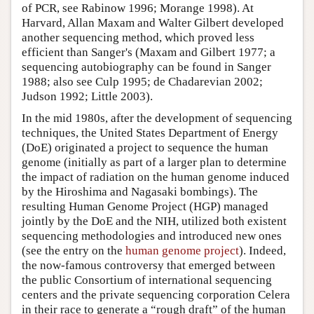
of PCR, see Rabinow 1996; Morange 1998). At
Harvard, Allan Maxam and Walter Gilbert developed
another sequencing method, which proved less
efficient than Sanger's (Maxam and Gilbert 1977; a
sequencing autobiography can be found in Sanger
1988; also see Culp 1995; de Chadarevian 2002;
Judson 1992; Little 2003).
In the mid 1980s, after the development of sequencing
techniques, the United States Department of Energy
(DoE) originated a project to sequence the human
genome (initially as part of a larger plan to determine
the impact of radiation on the human genome induced
by the Hiroshima and Nagasaki bombings). The
resulting Human Genome Project (HGP) managed
jointly by the DoE and the NIH, utilized both existent
sequencing methodologies and introduced new ones
(see the entry on the
human genome project
). Indeed,
the now-famous controversy that emerged between
the public Consortium of international sequencing
centers and the private sequencing corporation Celera
in their race to generate a “rough draft” of the human