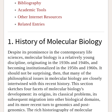
Bibliography
Academic Tools
Other Internet Resources
Related Entries
1. History of Molecular Biology
Despite its prominence in the contemporary life
sciences, molecular biology is a relatively young
discipline, originating in the 1930s and 1940s, and
becoming institutionalized in the 1950s and 1960s. It
should not be surprising, then, that many of the
philosophical issues in molecular biology are closely
intertwined with this recent history. This section
sketches four facets of molecular biology's
development: its origins, its classical problems, its
subsequent migration into other biological domains,
and its more recent turn to genomics and post-
genomics. The rich historiography of molecular