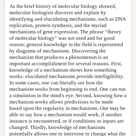
As the brief history of molecular biology showed,
molecular biologists discover and explain by
identifying and elucidating mechanisms, such as DNA
replication, protein synthesis, and the myriad
mechanisms of gene expression. The phrase “theory
of molecular biology” was not used and for good
reason; general knowledge in the field is represented
by diagrams of mechanisms. Discovering the
mechanism that produces a phenomenon is an
important accomplishment for several reasons. First,
knowledge of a mechanism shows how something
works: elucidated mechanisms provide intelligibility.
In some cases, one can literally see how the
mechanism works from beginning to end. One can run
a simulation in the mind's eye. Second, knowing how a
mechanism works allows predictions to be made
based upon the regularity in mechanisms. One may be
able to say how a mechanism would work, if another
instance is encountered, or if conditions or inputs are
changed. Thirdly, knowledge of mechanisms
potentially allows one to intervene to change what the