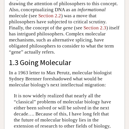
drawing the attention of philosophers to this concept.
Also, conceptualizing DNA as an
informational
molecule (see
Section 2.2
) was a move that
philosophers have subjected to critical scrutiny.
Finally, the concept of the
gene
(see
Section 2.3
) itself
has intrigued philosophers. Complex molecular
mechanisms, such as alternative splicing, have
obligated philosophers to consider to what the term
“gene” actually refers.
1.3 Going Molecular
In a 1963 letter to Max Perutz, molecular biologist
Sydney Brenner foreshadowed what would be
molecular biology's next intellectual migration:
It is now widely realized that nearly all the
“classical” problems of molecular biology have
either been solved or will be solved in the next
decade…. Because of this, I have long felt that
the future of molecular biology lies in the
extension of research to other fields of biology,