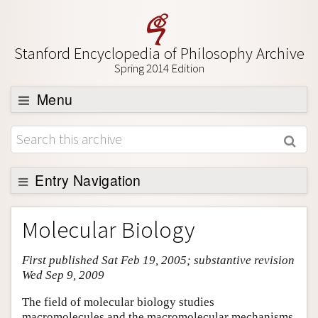
Stanford Encyclopedia of Philosophy Archive
Spring 2014 Edition
Menu
Browse
About
Support SEP
Entry Navigation
Entry Contents
Molecular Biology
Bibliography
First published Sat Feb 19, 2005; substantive revision
Academic Tools
Wed Sep 9, 2009
Friends PDF Preview
The field of molecular biology studies
Author and Citation Info
macromolecules and the macromolecular mechanisms