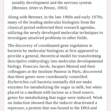
notably development and the nervous system.
(Brenner, letter to Perutz, 1963)
Along with Brenner, in the late 1960s and early 1970s,
many of the leading molecular biologists from the
classical period redirected their research agendas,
utilizing the newly developed molecular techniques to
investigate unsolved problems in other fields.
The discovery of coordinated gene regulation in
bacteria by molecular biologists at first appeared to
provide a general, theoretical model for transforming
descriptive embryology into molecular developmental
biology. Francois Jacob, Jacques Monod and their
colleagues at the Institute Pasteur in Paris, discovered
that three genes were coordinately controlled.
Escherichia coli
bacteria normally did not make
enzymes for metabolizing the sugar in milk, but when
placed in a medium with lactose as a food source,
genes for metabolizing that sugar were induced. Work
on induction showed that the inducer deactivated a
repressor, a protein that was bound to the DNA and