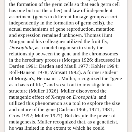
the formation of the germ cells so that each germ cell
has one but not the other) and law of independent
assortment (genes in different linkage groups assort
independently in the formation of germ cells), the
actual mechanisms of gene reproduction, mutation
and expression remained unknown. Thomas Hunt
Morgan and his colleagues utilized the fruit fly,
Drosophila,
as a model organism to study the
relationship between the gene and the chromosomes
in the hereditary process (Morgan 1926; discussed in
Darden 1991; Darden and Maull 1977; Kohler 1994;
Roll-Hanson 1978; Wimsatt 1992). A former student
of Morgan's, Hermann J. Muller, recognized the “gene
as a basis of life,” and so set out to investigate its
structure (Muller 1926). Muller discovered the
mutagenic effect of X-rays on
Drosophila
, and
utilized this phenomenon as a tool to explore the size
and nature of the gene (Carlson 1966, 1971, 1981;
Crow 1992; Muller 1927). But despite the power of
mutagenesis, Muller recognized that, as a geneticist,
he was limited in the extent to which he could