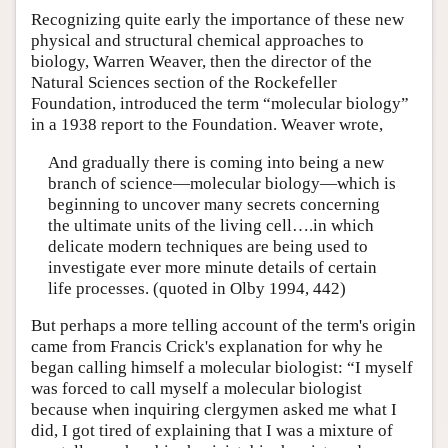
Recognizing quite early the importance of these new
physical and structural chemical approaches to
biology, Warren Weaver, then the director of the
Natural Sciences section of the Rockefeller
Foundation, introduced the term “molecular biology”
in a 1938 report to the Foundation. Weaver wrote,
And gradually there is coming into being a new
branch of science—molecular biology—which is
beginning to uncover many secrets concerning
the ultimate units of the living cell….in which
delicate modern techniques are being used to
investigate ever more minute details of certain
life processes. (quoted in Olby 1994, 442)
But perhaps a more telling account of the term's origin
came from Francis Crick's explanation for why he
began calling himself a molecular biologist: “I myself
was forced to call myself a molecular biologist
because when inquiring clergymen asked me what I
did, I got tired of explaining that I was a mixture of