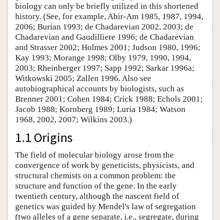
biology can only be briefly utilized in this shortened
history. (See, for example, Abir-Am 1985, 1987, 1994,
2006; Burian 1993; de Chadarevian 2002, 2003; de
Chadarevian and Gaudilliere 1996; de Chadarevian
and Strasser 2002; Holmes 2001; Judson 1980, 1996;
Kay 1993; Morange 1998; Olby 1979, 1990, 1994,
2003; Rheinberger 1997; Sapp 1992; Sarkar 1996a;
Witkowski 2005; Zallen 1996. Also see
autobiographical accounts by biologists, such as
Brenner 2001; Cohen 1984; Crick 1988; Echols 2001;
Jacob 1988; Kornberg 1989; Luria 1984; Watson
1968, 2002, 2007; Wilkins 2003.)
1.1 Origins
The field of molecular biology arose from the
convergence of work by geneticists, physicists, and
structural chemists on a common problem: the
structure and function of the gene. In the early
twentieth century, although the nascent field of
genetics was guided by Mendel's law of segregation
(two alleles of a gene separate, i.e., segregate, during