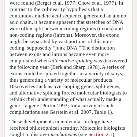
were found (Berget et al. 1977; Chow et al. 1977). In
contrast to the colinearity hypothesis that a
continuous nucleic acid sequence generated an amino
acid chain, it became apparent that stretches of DNA
were often split between coding regions (exons) and
non-coding regions (introns). Moreover, the exons
might be separated by vast portions of this non-
coding, supposedly “junk DNA.” The distinction
between exons and introns became even more
complicated when
alternative splicing
was discovered
the following year (Berk and Sharp 1978). A series of
exons could be spliced together in a variety of ways,
thus generating a variety of molecular products.
Discoveries such as overlapping genes, split genes,
and alternative splicing forced molecular biologists to
rethink their understanding of what actually made a
gene…a gene (Portin 1993; for a survey of such
complications see Gerstein et al. 2007, Table 1).
These developments in molecular biology have
received philosophical scrutiny. Molecular biologists
sought to discover
mechanisms
(see
Section 2.1
),