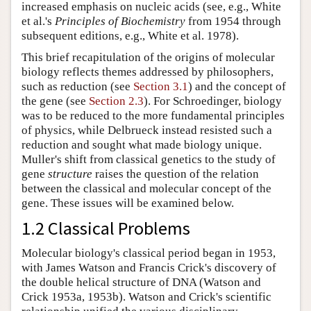
increased emphasis on nucleic acids (see, e.g., White
et al.'s
Principles of Biochemistry
from 1954 through
subsequent editions, e.g., White et al. 1978).
This brief recapitulation of the origins of molecular
biology reflects themes addressed by philosophers,
such as reduction (see
Section 3.1
) and the concept of
the gene (see
Section 2.3
). For Schroedinger, biology
was to be reduced to the more fundamental principles
of physics, while Delbrueck instead resisted such a
reduction and sought what made biology unique.
Muller's shift from classical genetics to the study of
gene
structure
raises the question of the relation
between the classical and molecular concept of the
gene. These issues will be examined below.
1.2 Classical Problems
Molecular biology's classical period began in 1953,
with James Watson and Francis Crick's discovery of
the double helical structure of DNA (Watson and
Crick 1953a, 1953b). Watson and Crick's scientific