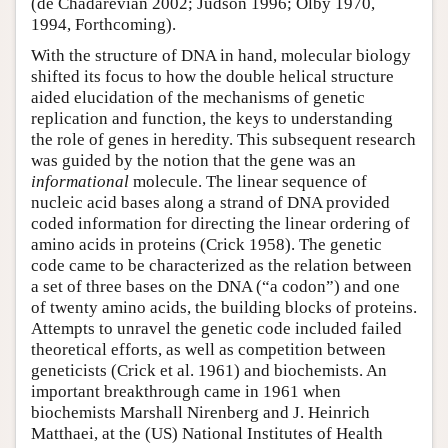
(de Chadarevian 2002; Judson 1996; Olby 1970,
1994, Forthcoming).
With the structure of DNA in hand, molecular biology
shifted its focus to how the double helical structure
aided elucidation of the mechanisms of genetic
replication and function, the keys to understanding
the role of genes in heredity. This subsequent research
was guided by the notion that the gene was an
informational
molecule. The linear sequence of
nucleic acid bases along a strand of DNA provided
coded information for directing the linear ordering of
amino acids in proteins (Crick 1958). The genetic
code came to be characterized as the relation between
a set of three bases on the DNA (“a codon”) and one
of twenty amino acids, the building blocks of proteins.
Attempts to unravel the genetic code included failed
theoretical efforts, as well as competition between
geneticists (Crick et al. 1961) and biochemists. An
important breakthrough came in 1961 when
biochemists Marshall Nirenberg and J. Heinrich
Matthaei, at the (US) National Institutes of Health