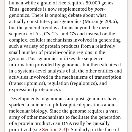
human while a grain of rice requires 50,000 genes.
Thus, genomics is now supplemented by
post
-
genomics. There is ongoing debate about what
actually constitutes post-genomics (Morange 2006),
but the general trend is a focus beyond the mere
sequence of A's, C's, T's, and G's and instead on the
complex, cellular mechanisms involved in generating
such a variety of protein products from a relatively
small number of protein-coding regions in the
genome. Post-genomics utilizes the sequence
information provided by genomics but then situates it
in a systems-level analysis of all the other entities and
activities involved in the mechanisms of transcription
(transcriptomics), regulation (regulomics), and
expression (proteomics).
Developments in genomics and post-genomics have
sparked a number of philosophical questions about
molecular biology. Since the genome requires a vast
array of other mechanisms to facilitate the generation
of a protein product, can DNA really be causally
prioritized (see
Section 2.3
)? Similarly, in the face of