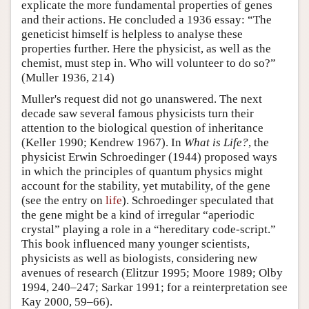
explicate the more fundamental properties of genes
and their actions. He concluded a 1936 essay: “The
geneticist himself is helpless to analyse these
properties further. Here the physicist, as well as the
chemist, must step in. Who will volunteer to do so?”
(Muller 1936, 214)
Muller's request did not go unanswered. The next
decade saw several famous physicists turn their
attention to the biological question of inheritance
(Keller 1990; Kendrew 1967). In
What is Life?
, the
physicist Erwin Schroedinger (1944) proposed ways
in which the principles of quantum physics might
account for the stability, yet mutability, of the gene
(see the entry on
life
). Schroedinger speculated that
the gene might be a kind of irregular “aperiodic
crystal” playing a role in a “hereditary code-script.”
This book influenced many younger scientists,
physicists as well as biologists, considering new
avenues of research (Elitzur 1995; Moore 1989; Olby
1994, 240–247; Sarkar 1991; for a reinterpretation see
Kay 2000, 59–66).