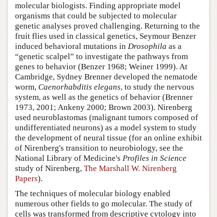
molecular biologists. Finding appropriate model
organisms that could be subjected to molecular
genetic analyses proved challenging. Returning to the
fruit flies used in classical genetics, Seymour Benzer
induced behavioral mutations in
Drosophila
as a
“genetic scalpel” to investigate the pathways from
genes to behavior (Benzer 1968; Weiner 1999). At
Cambridge, Sydney Brenner developed the nematode
worm,
Caenorhabditis elegans
, to study the nervous
system, as well as the genetics of behavior (Brenner
1973, 2001; Ankeny 2000; Brown 2003). Nirenberg
used neuroblastomas (malignant tumors composed of
undifferentiated neurons) as a model system to study
the development of neural tissue (for an online exhibit
of Nirenberg's transition to neurobiology, see the
National Library of Medicine's
Profiles in Science
study of Nirenberg,
The Marshall W. Nirenberg
Papers
).
The techniques of molecular biology enabled
numerous other fields to go molecular. The study of
cells was transformed from descriptive cytology into