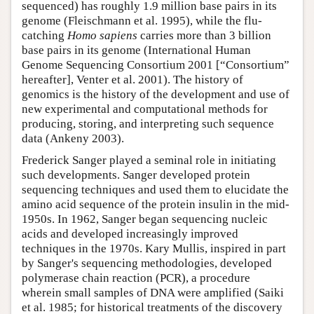
sequenced) has roughly 1.9 million base pairs in its
genome (Fleischmann et al. 1995), while the flu-
catching
Homo sapiens
carries more than 3 billion
base pairs in its genome (International Human
Genome Sequencing Consortium 2001 [“Consortium”
hereafter], Venter et al. 2001). The history of
genomics is the history of the development and use of
new experimental and computational methods for
producing, storing, and interpreting such sequence
data (Ankeny 2003).
Frederick Sanger played a seminal role in initiating
such developments. Sanger developed protein
sequencing techniques and used them to elucidate the
amino acid sequence of the protein insulin in the mid-
1950s. In 1962, Sanger began sequencing nucleic
acids and developed increasingly improved
techniques in the 1970s. Kary Mullis, inspired in part
by Sanger's sequencing methodologies, developed
polymerase chain reaction (PCR), a procedure
wherein small samples of DNA were amplified (Saiki
et al. 1985; for historical treatments of the discovery