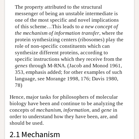
The property attributed to the structural
messenger of being an unstable intermediate is
one of the most specific and novel implications
of this scheme…This leads to
a new concept of
the mechanism of information transfer
, where the
protein synthesizing centers (ribosomes) play the
role of non-specific constituents which can
synthesize different proteins, according to
specific instructions which they receive from the
genes
through M-RNA. (Jacob and Monod 1961,
353, emphasis added; for other examples of such
language, see Morange 1998, 176; Davis 1980,
78)
Hence, major tasks for philosophers of molecular
biology have been and continue to be analyzing the
concepts of
mechanism
,
information
, and
gene
in
order to understand how they have been, are, and
should be used.
2.1 Mechanism