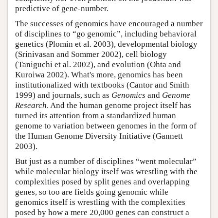
predictive of gene-number.
The successes of genomics have encouraged a number
of disciplines to “go genomic”, including behavioral
genetics (Plomin et al. 2003), developmental biology
(Srinivasan and Sommer 2002), cell biology
(Taniguchi et al. 2002), and evolution (Ohta and
Kuroiwa 2002). What's more, genomics has been
institutionalized with textbooks (Cantor and Smith
1999) and journals, such as
Genomics
and
Genome
Research
. And the human genome project itself has
turned its attention from a standardized human
genome to variation between genomes in the form of
the Human Genome Diversity Initiative (Gannett
2003).
But just as a number of disciplines “went molecular”
while molecular biology itself was wrestling with the
complexities posed by split genes and overlapping
genes, so too are fields going genomic while
genomics itself is wrestling with the complexities
posed by how a mere 20,000 genes can construct a