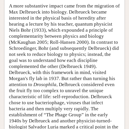
A more substantive impact came from the migration of
Max Delbrueck into biology. Delbrueck became
interested in the physical basis of heredity after
hearing a lecture by his teacher, quantum physicist
Niels Bohr (1933), which expounded a principle of
complementarity between physics and biology
(McKaughan 2005; Roll-Hansen 2000). In contrast to
Schroedinger, Bohr (and subsequently Delbrueck) did
not seek to reduce biology to physics; instead, the
goal was to understand how each discipline
complemented the other (Delbrueck 1949).
Delbrueck, with this framework in mind, visited
Morgan's fly lab in 1937. But rather than turning his
attention to
Drosophila
, Delbrueck considered even
the fruit fly too complex to unravel the unique
characteristic of life: self-reproduction. Delbrueck
chose to use bacteriophage, viruses that infect
bacteria and then multiply very rapidly. The
establishment of “The Phage Group” in the early
1940s by Delbrueck and another physicist-turned-
biologist Salvador Luria marked a critical point in the