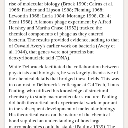
rise of molecular biology (Brock 1990; Cairns et al.
1966; Fischer and Lipson 1988; Fleming 1968;
Lewontin 1968; Luria 1984; Morange 1998, Ch. 4;
Stent 1968). A famous phage experiment by Alfred
Hershey and Martha Chase (1952) tracked the
chemical components of phage as they entered
bacteria. The results provided evidence, adding to that
of Oswald Avery's earlier work on bacteria (Avery et
al. 1944), that genes were not proteins but
deoxyribonucleic acid (DNA).
While Delbrueck facilitated the collaboration between
physicists and biologists, he was largely dismissive of
the chemical details that bridged these fields. This was
in contrast to Delbrueck's colleague at Cal Tech, Linus
Pauling, who utilized his knowledge of structural
chemistry to study macromolecular structure. Pauling
did both theoretical and experimental work important
in the subsequent development of molecular biology.
His theoretical work on the nature of the chemical
bond supplied an understanding of how large
macromolecules could be stable (Pauling 1939). The