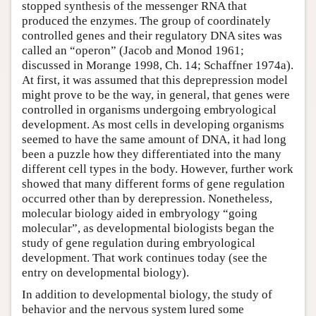
stopped synthesis of the messenger RNA that
produced the enzymes. The group of coordinately
controlled genes and their regulatory DNA sites was
called an “operon” (Jacob and Monod 1961;
discussed in Morange 1998, Ch. 14; Schaffner 1974a).
At first, it was assumed that this deprepression model
might prove to be the way, in general, that genes were
controlled in organisms undergoing embryological
development. As most cells in developing organisms
seemed to have the same amount of DNA, it had long
been a puzzle how they differentiated into the many
different cell types in the body. However, further work
showed that many different forms of gene regulation
occurred other than by derepression. Nonetheless,
molecular biology aided in embryology “going
molecular”, as developmental biologists began the
study of gene regulation during embryological
development. That work continues today (see the
entry on
developmental biology
).
In addition to developmental biology, the study of
behavior and the nervous system lured some