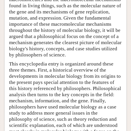
found in living things, such as the molecular nature of
the gene and its mechanisms of gene replication,
mutation, and expression. Given the fundamental
importance of these macromolecular mechanisms
throughout the history of molecular biology, it will be
argued that a philosophical focus on the concept of a
mechanism generates the clearest picture of molecular
biology's history, concepts, and case studies utilized
by philosophers of science.
This encyclopedia entry is organized around these
three themes. First, a historical overview of the
developments in molecular biology from its origins to
the present pays special attention to the features of
this history referenced by philosophers. Philosophical
analysis then turns to the key concepts in the field:
mechanism, information, and the gene. Finally,
philosophers have used molecular biology as a case
study to address more general issues in the
philosophy of science, such as theory reduction and
scientific explanation, each of which are understood