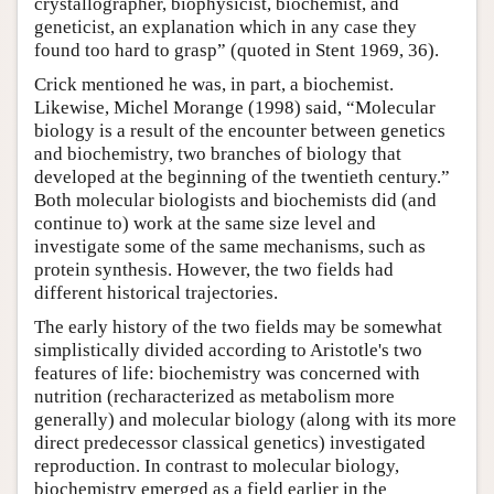
crystallographer, biophysicist, biochemist, and
geneticist, an explanation which in any case they
found too hard to grasp” (quoted in Stent 1969, 36).
Crick mentioned he was, in part, a biochemist.
Likewise, Michel Morange (1998) said, “Molecular
biology is a result of the encounter between genetics
and biochemistry, two branches of biology that
developed at the beginning of the twentieth century.”
Both molecular biologists and biochemists did (and
continue to) work at the same size level and
investigate some of the same mechanisms, such as
protein synthesis. However, the two fields had
different historical trajectories.
The early history of the two fields may be somewhat
simplistically divided according to Aristotle's two
features of life: biochemistry was concerned with
nutrition (recharacterized as metabolism more
generally) and molecular biology (along with its more
direct predecessor classical genetics) investigated
reproduction. In contrast to molecular biology,
biochemistry emerged as a field earlier in the