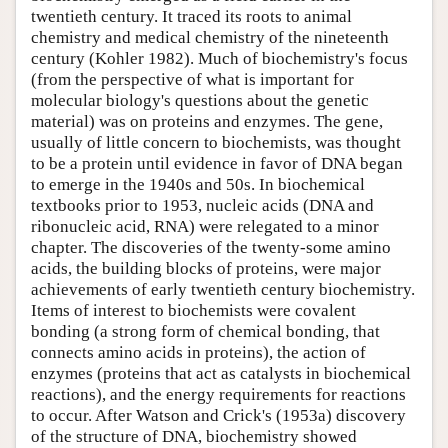
twentieth century. It traced its roots to animal
chemistry and medical chemistry of the nineteenth
century (Kohler 1982). Much of biochemistry's focus
(from the perspective of what is important for
molecular biology's questions about the genetic
material) was on proteins and enzymes. The gene,
usually of little concern to biochemists, was thought
to be a protein until evidence in favor of DNA began
to emerge in the 1940s and 50s. In biochemical
textbooks prior to 1953, nucleic acids (DNA and
ribonucleic acid, RNA) were relegated to a minor
chapter. The discoveries of the twenty-some amino
acids, the building blocks of proteins, were major
achievements of early twentieth century biochemistry.
Items of interest to biochemists were covalent
bonding (a strong form of chemical bonding, that
connects amino acids in proteins), the action of
enzymes (proteins that act as catalysts in biochemical
reactions), and the energy requirements for reactions
to occur. After Watson and Crick's (1953a) discovery
of the structure of DNA, biochemistry showed