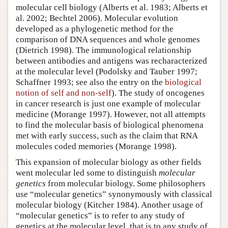
molecular cell biology (Alberts et al. 1983; Alberts et
al. 2002; Bechtel 2006). Molecular evolution
developed as a phylogenetic method for the
comparison of DNA sequences and whole genomes
(Dietrich 1998). The immunological relationship
between antibodies and antigens was recharacterized
at the molecular level (Podolsky and Tauber 1997;
Schaffner 1993; see also the entry on the
biological
notion of self and non-self
). The study of oncogenes
in cancer research is just one example of molecular
medicine (Morange 1997). However, not all attempts
to find the molecular basis of biological phenomena
met with early success, such as the claim that RNA
molecules coded memories (Morange 1998).
This expansion of molecular biology as other fields
went molecular led some to distinguish
molecular
genetics
from molecular biology. Some philosophers
use “molecular genetics” synonymously with classical
molecular biology (Kitcher 1984). Another usage of
“molecular genetics” is to refer to any study of
genetics at the molecular level, that is to any study of