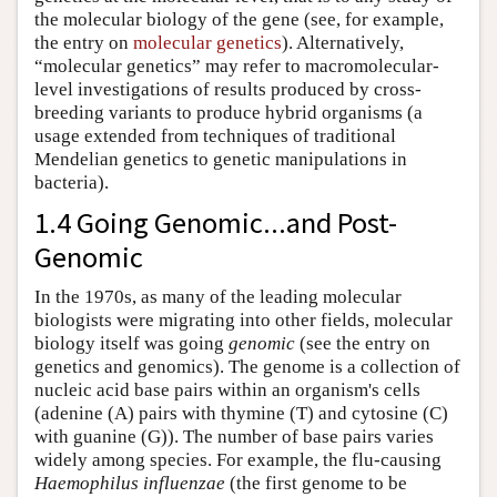
the molecular biology of the gene (see, for example,
the entry on
molecular genetics
). Alternatively,
“molecular genetics” may refer to macromolecular-
level investigations of results produced by cross-
breeding variants to produce hybrid organisms (a
usage extended from techniques of traditional
Mendelian genetics to genetic manipulations in
bacteria).
1.4 Going Genomic...and Post-
Genomic
In the 1970s, as many of the leading molecular
biologists were migrating into other fields, molecular
biology itself was going
genomic
(see the entry on
genetics and genomics
). The genome is a collection of
nucleic acid base pairs within an organism's cells
(adenine (A) pairs with thymine (T) and cytosine (C)
with guanine (G)). The number of base pairs varies
widely among species. For example, the flu-causing
Haemophilus influenzae
(the first genome to be