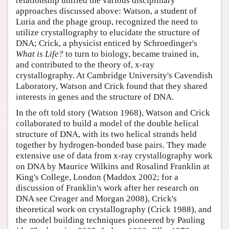
relationship unified the various disciplinary
approaches discussed above: Watson, a student of
Luria and the phage group, recognized the need to
utilize crystallography to elucidate the structure of
DNA; Crick, a physicist enticed by Schroedinger's
What is Life?
to turn to biology, became trained in,
and contributed to the theory of, x-ray
crystallography. At Cambridge University's Cavendish
Laboratory, Watson and Crick found that they shared
interests in genes and the structure of DNA.
In the oft told story (Watson 1968), Watson and Crick
collaborated to build a model of the double helical
structure of DNA, with its two helical strands held
together by hydrogen-bonded base pairs. They made
extensive use of data from x-ray crystallography work
on DNA by Maurice Wilkins and Rosalind Franklin at
King's College, London (Maddox 2002; for a
discussion of Franklin's work after her research on
DNA see Creager and Morgan 2008), Crick's
theoretical work on crystallography (Crick 1988), and
the model building techniques pioneered by Pauling