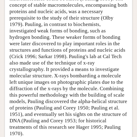
concept of stable macromolecules, encompassing both
proteins and nucleic acids, was a necessary
prerequisite to the study of their structure (Olby
1979). Pauling, in contrast to biochemists,
investigated weak forms of bonding, such as
hydrogen bonding. These weaker forms of bonding
were later discovered to play important roles in the
structures and functions of proteins and nucleic acids
(Crick 1996; Sarkar 1998). Pauling's lab at Cal Tech
also made use of the technique of x-ray
crystallography. It provided a means to investigate
molecular structure. X-rays bombarding a molecule
left unique images on photographic plates due to the
diffraction of the x-rays by the molecule. Combining
this powerful methodology with the building of scale
models, Pauling discovered the alpha-helical structure
of proteins (Pauling and Corey 1950; Pauling et al.
1951), and eventually set his sights on the structure of
DNA (Pauling and Corey 1953; for historical
treatments of this research see Hager 1995; Pauling
1970).