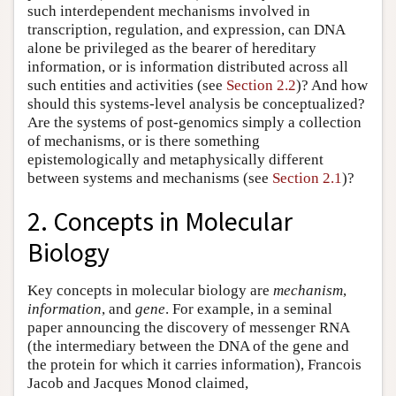
such interdependent mechanisms involved in
transcription, regulation, and expression, can DNA
alone be privileged as the bearer of hereditary
information, or is information distributed across all
such entities and activities (see
Section 2.2
)? And how
should this systems-level analysis be conceptualized?
Are the systems of post-genomics simply a collection
of mechanisms, or is there something
epistemologically and metaphysically different
between systems and mechanisms (see
Section 2.1
)?
2. Concepts in Molecular
Biology
Key concepts in molecular biology are
mechanism
,
information
, and
gene
. For example, in a seminal
paper announcing the discovery of messenger RNA
(the intermediary between the DNA of the gene and
the protein for which it carries information), Francois
Jacob and Jacques Monod claimed,