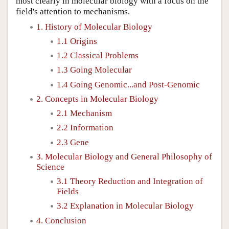
most clearly in molecular biology with a focus on the
field's attention to mechanisms.
1. History of Molecular Biology
1.1 Origins
1.2 Classical Problems
1.3 Going Molecular
1.4 Going Genomic...and Post-Genomic
2. Concepts in Molecular Biology
2.1 Mechanism
2.2 Information
2.3 Gene
3. Molecular Biology and General Philosophy of
Science
3.1 Theory Reduction and Integration of
Fields
3.2 Explanation in Molecular Biology
4. Conclusion