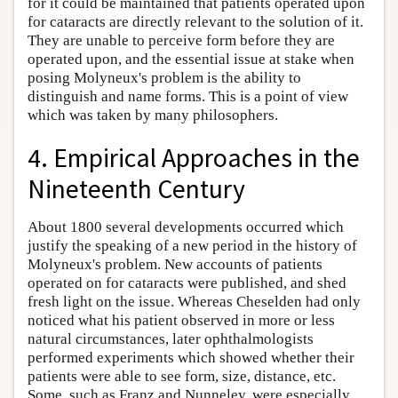
for it could be maintained that patients operated upon
for cataracts are directly relevant to the solution of it.
They are unable to perceive form before they are
operated upon, and the essential issue at stake when
posing Molyneux's problem is the ability to
distinguish and name forms. This is a point of view
which was taken by many philosophers.
4. Empirical Approaches in the
Nineteenth Century
About 1800 several developments occurred which
justify the speaking of a new period in the history of
Molyneux's problem. New accounts of patients
operated on for cataracts were published, and shed
fresh light on the issue. Whereas Cheselden had only
noticed what his patient observed in more or less
natural circumstances, later ophthalmologists
performed experiments which showed whether their
patients were able to see form, size, distance, etc.
Some, such as Franz and Nunneley, were especially