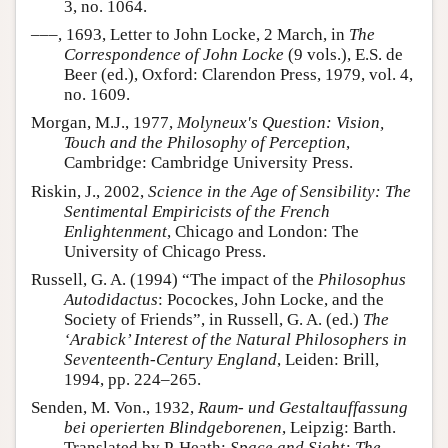
3, no. 1064.
–––, 1693, Letter to John Locke, 2 March, in
The
Correspondence of John Locke
(9 vols.), E.S. de
Beer (ed.), Oxford: Clarendon Press, 1979, vol. 4,
no. 1609.
Morgan, M.J., 1977,
Molyneux's Question: Vision,
Touch and the Philosophy of Perception
,
Cambridge: Cambridge University Press.
Riskin, J., 2002,
Science in the Age of Sensibility: The
Sentimental Empiricists of the French
Enlightenment
, Chicago and London: The
University of Chicago Press.
Russell, G. A. (1994) “The impact of the
Philosophus
Autodidactus
: Pocockes, John Locke, and the
Society of Friends”, in Russell, G. A. (ed.)
The
‘Arabick’ Interest of the Natural Philosophers in
Seventeenth-Century England
, Leiden: Brill,
1994, pp. 224–265.
Senden, M. Von., 1932,
Raum- und Gestaltauffassung
bei operierten Blindgeborenen
, Leipzig: Barth.
Translated by P. Heath:
Space and Sight: The