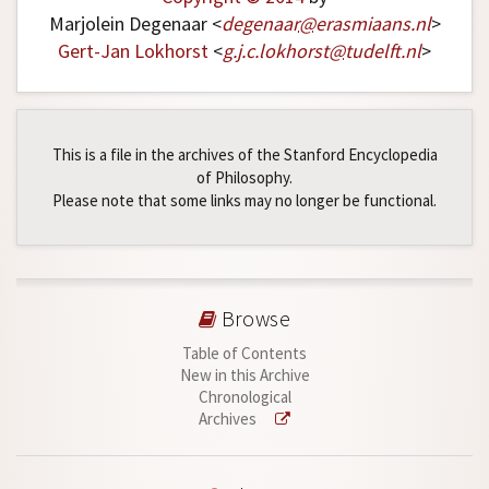
Marjolein Degenaar <
degenaar
@
erasmiaans
.
nl
>
Gert-Jan Lokhorst
<
g
.
j
.
c
.
lokhorst
@
tudelft
.
nl
>
This is a file in the archives of the Stanford Encyclopedia
of Philosophy.
Please note that some links may no longer be functional.
Browse
Table of Contents
New in this Archive
Chronological
Archives