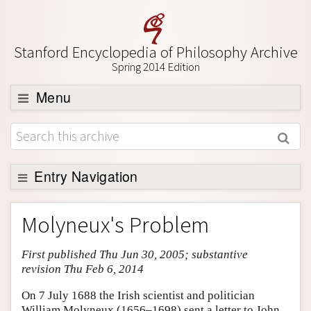
Stanford Encyclopedia of Philosophy Archive
Spring 2014 Edition
Menu
Browse
About
Support SEP
Entry Navigation
Entry Contents
Molyneux's Problem
Bibliography
First published Thu Jun 30, 2005; substantive
Academic Tools
revision Thu Feb 6, 2014
Friends PDF Preview
On 7 July 1688 the Irish scientist and politician
Author and Citation Info
William Molyneux (1656–1698) sent a letter to John