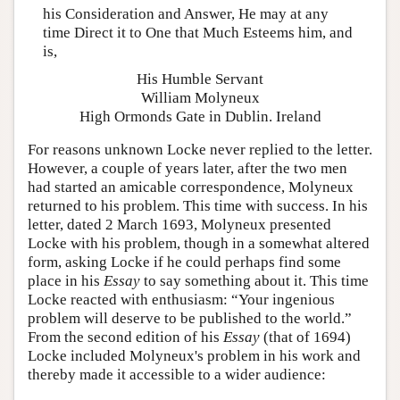
his Consideration and Answer, He may at any
time Direct it to One that Much Esteems him, and
is,
His Humble Servant
William Molyneux
High Ormonds Gate in Dublin. Ireland
For reasons unknown Locke never replied to the letter.
However, a couple of years later, after the two men
had started an amicable correspondence, Molyneux
returned to his problem. This time with success. In his
letter, dated 2 March 1693, Molyneux presented
Locke with his problem, though in a somewhat altered
form, asking Locke if he could perhaps find some
place in his
Essay
to say something about it. This time
Locke reacted with enthusiasm: “Your ingenious
problem will deserve to be published to the world.”
From the second edition of his
Essay
(that of 1694)
Locke included Molyneux's problem in his work and
thereby made it accessible to a wider audience: