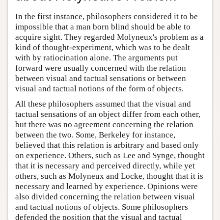
In the first instance, philosophers considered it to be
impossible that a man born blind should be able to
acquire sight. They regarded Molyneux's problem as a
kind of thought-experiment, which was to be dealt
with by ratiocination alone. The arguments put
forward were usually concerned with the relation
between visual and tactual sensations or between
visual and tactual notions of the form of objects.
All these philosophers assumed that the visual and
tactual sensations of an object differ from each other,
but there was no agreement concerning the relation
between the two. Some, Berkeley for instance,
believed that this relation is arbitrary and based only
on experience. Others, such as Lee and Synge, thought
that it is necessary and perceived directly, while yet
others, such as Molyneux and Locke, thought that it is
necessary and learned by experience. Opinions were
also divided concerning the relation between visual
and tactual notions of objects. Some philosophers
defended the position that the visual and tactual