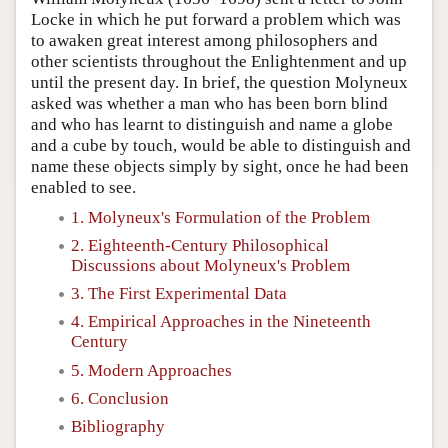
Locke in which he put forward a problem which was
to awaken great interest among philosophers and
other scientists throughout the Enlightenment and up
until the present day. In brief, the question Molyneux
asked was whether a man who has been born blind
and who has learnt to distinguish and name a globe
and a cube by touch, would be able to distinguish and
name these objects simply by sight, once he had been
enabled to see.
1. Molyneux's Formulation of the Problem
2. Eighteenth-Century Philosophical
Discussions about Molyneux's Problem
3. The First Experimental Data
4. Empirical Approaches in the Nineteenth
Century
5. Modern Approaches
6. Conclusion
Bibliography