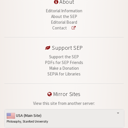
About
Editorial Information
About the SEP
Editorial Board
Contact
Support SEP
Support the SEP
PDFs for SEP Friends
Make a Donation
SEPIA for Libraries
Mirror Sites
View this site from another server:
USA (Main Site)
Philosophy, Stanford University