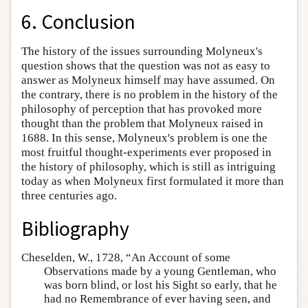
6. Conclusion
The history of the issues surrounding Molyneux's
question shows that the question was not as easy to
answer as Molyneux himself may have assumed. On
the contrary, there is no problem in the history of the
philosophy of perception that has provoked more
thought than the problem that Molyneux raised in
1688. In this sense, Molyneux's problem is one the
most fruitful thought-experiments ever proposed in
the history of philosophy, which is still as intriguing
today as when Molyneux first formulated it more than
three centuries ago.
Bibliography
Cheselden, W., 1728, “An Account of some
Observations made by a young Gentleman, who
was born blind, or lost his Sight so early, that he
had no Remembrance of ever having seen, and