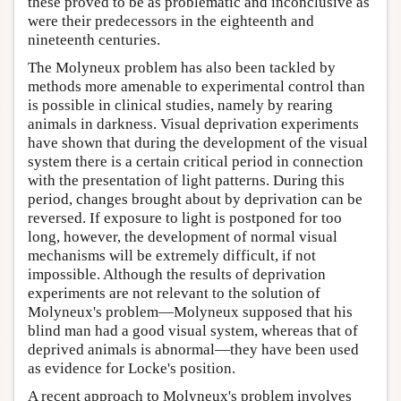
these proved to be as problematic and inconclusive as
were their predecessors in the eighteenth and
nineteenth centuries.
The Molyneux problem has also been tackled by
methods more amenable to experimental control than
is possible in clinical studies, namely by rearing
animals in darkness. Visual deprivation experiments
have shown that during the development of the visual
system there is a certain critical period in connection
with the presentation of light patterns. During this
period, changes brought about by deprivation can be
reversed. If exposure to light is postponed for too
long, however, the development of normal visual
mechanisms will be extremely difficult, if not
impossible. Although the results of deprivation
experiments are not relevant to the solution of
Molyneux's problem—Molyneux supposed that his
blind man had a good visual system, whereas that of
deprived animals is abnormal—they have been used
as evidence for Locke's position.
A recent approach to Molyneux's problem involves