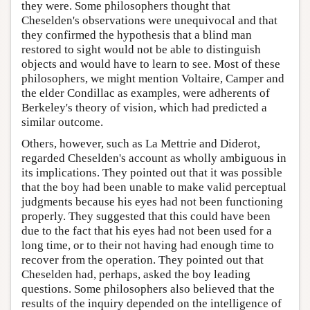
they were. Some philosophers thought that
Cheselden's observations were unequivocal and that
they confirmed the hypothesis that a blind man
restored to sight would not be able to distinguish
objects and would have to learn to see. Most of these
philosophers, we might mention Voltaire, Camper and
the elder Condillac as examples, were adherents of
Berkeley's theory of vision, which had predicted a
similar outcome.
Others, however, such as La Mettrie and Diderot,
regarded Cheselden's account as wholly ambiguous in
its implications. They pointed out that it was possible
that the boy had been unable to make valid perceptual
judgments because his eyes had not been functioning
properly. They suggested that this could have been
due to the fact that his eyes had not been used for a
long time, or to their not having had enough time to
recover from the operation. They pointed out that
Cheselden had, perhaps, asked the boy leading
questions. Some philosophers also believed that the
results of the inquiry depended on the intelligence of