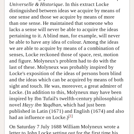
Universelle & Historique
. In this extract Locke
distinguished between ideas we acquire by means of
one sense and those we acquire by means of more
than one sense. He maintained that someone who
lacks a sense will never be able to acquire the ideas
pertaining to it. A blind man, for example, will never
be able to have any idea of colour. Among the ideas
we are able to acquire by means of a combination of
senses, Locke reckoned those of space, rest, motion
and figure. Molyneux's problem had to do with the
last of these. Molyneux was probably inspired by
Locke's exposition of the ideas of persons born blind
and the ideas which can be acquired by means of both
sight and touch. He was, moreover, a great admirer of
Locke. (In addition to this, Molyneux may have been
inspired by Ibn Tufail's twelfth-century philosophical
novel
Hayy ibn Yaqdhan
, which had just been
published in Latin (1671) and English (1674) and also
[
1
]
had an influence on Locke.)
On Saturday 7 July 1688 William Molyneux wrote a
letter to John Locke setting out for the first time his