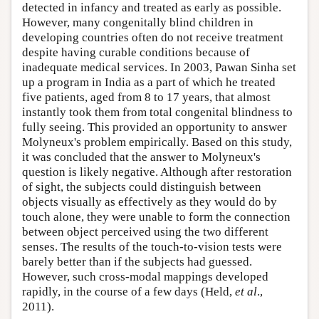
detected in infancy and treated as early as possible.
However, many congenitally blind children in
developing countries often do not receive treatment
despite having curable conditions because of
inadequate medical services. In 2003, Pawan Sinha set
up a program in India as a part of which he treated
five patients, aged from 8 to 17 years, that almost
instantly took them from total congenital blindness to
fully seeing. This provided an opportunity to answer
Molyneux's problem empirically. Based on this study,
it was concluded that the answer to Molyneux's
question is likely negative. Although after restoration
of sight, the subjects could distinguish between
objects visually as effectively as they would do by
touch alone, they were unable to form the connection
between object perceived using the two different
senses. The results of the touch-to-vision tests were
barely better than if the subjects had guessed.
However, such cross-modal mappings developed
rapidly, in the course of a few days (Held,
et al
.,
2011).