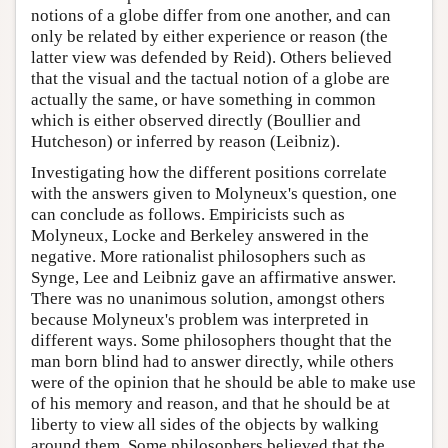
notions of a globe differ from one another, and can
only be related by either experience or reason (the
latter view was defended by Reid). Others believed
that the visual and the tactual notion of a globe are
actually the same, or have something in common
which is either observed directly (Boullier and
Hutcheson) or inferred by reason (Leibniz).
Investigating how the different positions correlate
with the answers given to Molyneux's question, one
can conclude as follows. Empiricists such as
Molyneux, Locke and Berkeley answered in the
negative. More rationalist philosophers such as
Synge, Lee and Leibniz gave an affirmative answer.
There was no unanimous solution, amongst others
because Molyneux's problem was interpreted in
different ways. Some philosophers thought that the
man born blind had to answer directly, while others
were of the opinion that he should be able to make use
of his memory and reason, and that he should be at
liberty to view all sides of the objects by walking
around them. Some philosophers believed that the