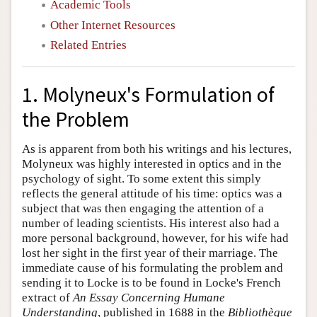
Academic Tools
Other Internet Resources
Related Entries
1. Molyneux's Formulation of
the Problem
As is apparent from both his writings and his lectures,
Molyneux was highly interested in optics and in the
psychology of sight. To some extent this simply
reflects the general attitude of his time: optics was a
subject that was then engaging the attention of a
number of leading scientists. His interest also had a
more personal background, however, for his wife had
lost her sight in the first year of their marriage. The
immediate cause of his formulating the problem and
sending it to Locke is to be found in Locke's French
extract of
An Essay Concerning Humane
Understanding
, published in 1688 in the
Bibliothèque