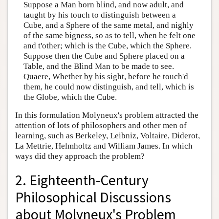
Suppose a Man born blind, and now adult, and
taught by his touch to distinguish between a
Cube, and a Sphere of the same metal, and nighly
of the same bigness, so as to tell, when he felt one
and t'other; which is the Cube, which the Sphere.
Suppose then the Cube and Sphere placed on a
Table, and the Blind Man to be made to see.
Quaere, Whether by his sight, before he touch'd
them, he could now distinguish, and tell, which is
the Globe, which the Cube.
In this formulation Molyneux's problem attracted the
attention of lots of philosophers and other men of
learning, such as Berkeley, Leibniz, Voltaire, Diderot,
La Mettrie, Helmholtz and William James. In which
ways did they approach the problem?
2. Eighteenth-Century
Philosophical Discussions
about Molyneux's Problem