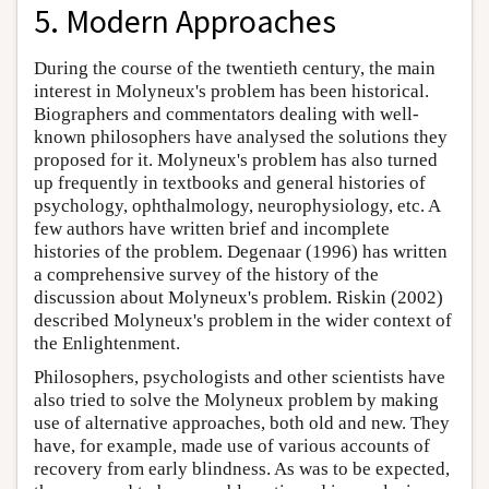
5. Modern Approaches
During the course of the twentieth century, the main
interest in Molyneux's problem has been historical.
Biographers and commentators dealing with well-
known philosophers have analysed the solutions they
proposed for it. Molyneux's problem has also turned
up frequently in textbooks and general histories of
psychology, ophthalmology, neurophysiology, etc. A
few authors have written brief and incomplete
histories of the problem. Degenaar (1996) has written
a comprehensive survey of the history of the
discussion about Molyneux's problem. Riskin (2002)
described Molyneux's problem in the wider context of
the Enlightenment.
Philosophers, psychologists and other scientists have
also tried to solve the Molyneux problem by making
use of alternative approaches, both old and new. They
have, for example, made use of various accounts of
recovery from early blindness. As was to be expected,