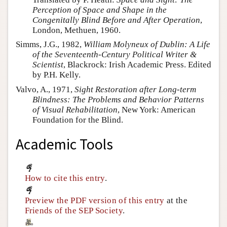
Perception of Space and Shape in the
Congenitally Blind Before and After Operation
,
London, Methuen, 1960.
Simms, J.G., 1982,
William Molyneux of Dublin: A Life
of the Seventeenth-Century Political Writer &
Scientist
, Blackrock: Irish Academic Press. Edited
by P.H. Kelly.
Valvo, A., 1971,
Sight Restoration after Long-term
Blindness: The Problems and Behavior Patterns
of Visual Rehabilitation
, New York: American
Foundation for the Blind.
Academic Tools
How to cite this entry
.
Preview the PDF version of this entry
at the
Friends of the SEP Society
.