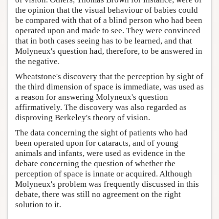
the opinion that the visual behaviour of babies could
be compared with that of a blind person who had been
operated upon and made to see. They were convinced
that in both cases seeing has to be learned, and that
Molyneux's question had, therefore, to be answered in
the negative.
Wheatstone's discovery that the perception by sight of
the third dimension of space is immediate, was used as
a reason for answering Molyneux's question
affirmatively. The discovery was also regarded as
disproving Berkeley's theory of vision.
The data concerning the sight of patients who had
been operated upon for cataracts, and of young
animals and infants, were used as evidence in the
debate concerning the question of whether the
perception of space is innate or acquired. Although
Molyneux's problem was frequently discussed in this
debate, there was still no agreement on the right
solution to it.