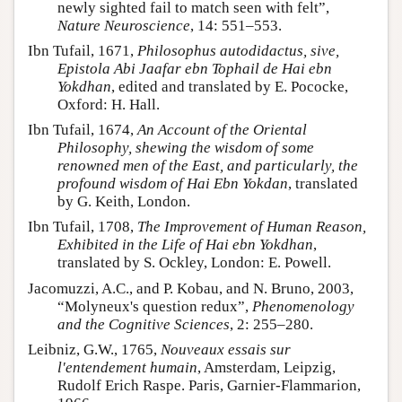
newly sighted fail to match seen with felt”,
Nature Neuroscience
, 14: 551–553.
Ibn Tufail, 1671,
Philosophus autodidactus, sive,
Epistola Abi Jaafar ebn Tophail de Hai ebn
Yokdhan
, edited and translated by E. Pococke,
Oxford: H. Hall.
Ibn Tufail, 1674,
An Account of the Oriental
Philosophy, shewing the wisdom of some
renowned men of the East, and particularly, the
profound wisdom of Hai Ebn Yokdan
, translated
by G. Keith, London.
Ibn Tufail, 1708,
The Improvement of Human Reason,
Exhibited in the Life of Hai ebn Yokdhan
,
translated by S. Ockley, London: E. Powell.
Jacomuzzi, A.C., and P. Kobau, and N. Bruno, 2003,
“Molyneux's question redux”,
Phenomenology
and the Cognitive Sciences
, 2: 255–280.
Leibniz, G.W., 1765,
Nouveaux essais sur
l'entendement humain
, Amsterdam, Leipzig,
Rudolf Erich Raspe. Paris, Garnier-Flammarion,