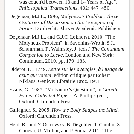
was couch'd between 13 and 14 Years of Age”,
Philosophical Transactions
, 402: 447–450.
Degenaar, M.J.L., 1996,
Molyneux's Problem: Three
Centuries of Discussion on the Perception of
Forms
, Dordrecht: Kluwer Academic Publishers.
Degenaar, M.J.L., and G.J.C. Lokhorst, 2010, “The
Molyneux Problem”, in Savonius-Wroth, S.J.,
Schuurman, P., Walmsley, J. (eds.)
The Continuum
Companion to Locke
, London and New York:
Continuum, 2010, pp. 179–183.
Diderot, D., 1749,
Lettre sur les aveugles, à l'usage de
ceux qui voient
, edition critique par Robert
Niklaus, Genève: Librairie Droz, 1951.
Evans, G., 1985, “Molyneux's Question”, in
Gareth
Evans: Collected Papers
, A. Phillips (ed.),
Oxford: Clarendon Press.
Gallagher, S., 2005,
How the Body Shapes the Mind
,
Oxford: Clarendon Press.
Held, R., and Y. Ostrovsky, B. Degelder, T. Gandhi, S.
Ganesh, U. Mathur, and P. Sinha, 2011, “The