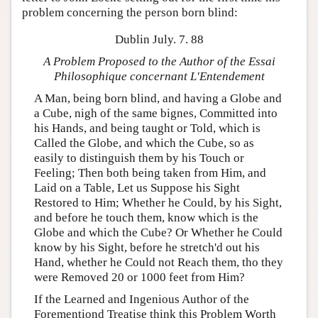
problem concerning the person born blind:
Dublin July. 7. 88
A Problem Proposed to the Author of the Essai
Philosophique concernant L'Entendement
A Man, being born blind, and having a Globe and
a Cube, nigh of the same bignes, Committed into
his Hands, and being taught or Told, which is
Called the Globe, and which the Cube, so as
easily to distinguish them by his Touch or
Feeling; Then both being taken from Him, and
Laid on a Table, Let us Suppose his Sight
Restored to Him; Whether he Could, by his Sight,
and before he touch them, know which is the
Globe and which the Cube? Or Whether he Could
know by his Sight, before he stretch'd out his
Hand, whether he Could not Reach them, tho they
were Removed 20 or 1000 feet from Him?
If the Learned and Ingenious Author of the
Forementiond Treatise think this Problem Worth