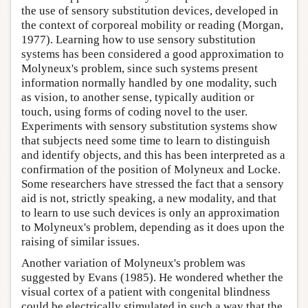
the use of sensory substitution devices, developed in
the context of corporeal mobility or reading (Morgan,
1977). Learning how to use sensory substitution
systems has been considered a good approximation to
Molyneux's problem, since such systems present
information normally handled by one modality, such
as vision, to another sense, typically audition or
touch, using forms of coding novel to the user.
Experiments with sensory substitution systems show
that subjects need some time to learn to distinguish
and identify objects, and this has been interpreted as a
confirmation of the position of Molyneux and Locke.
Some researchers have stressed the fact that a sensory
aid is not, strictly speaking, a new modality, and that
to learn to use such devices is only an approximation
to Molyneux's problem, depending as it does upon the
raising of similar issues.
Another variation of Molyneux's problem was
suggested by Evans (1985). He wondered whether the
visual cortex of a patient with congenital blindness
could be electrically stimulated in such a way that the