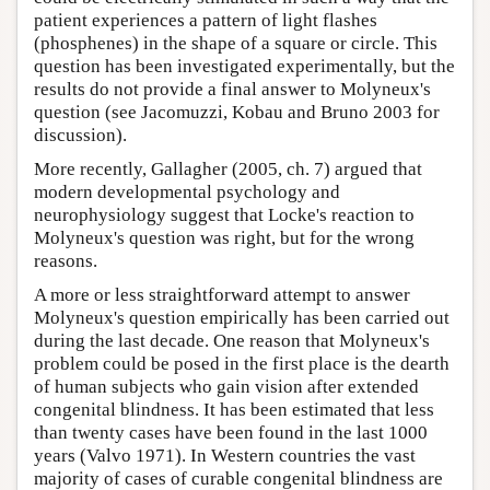
patient experiences a pattern of light flashes
(phosphenes) in the shape of a square or circle. This
question has been investigated experimentally, but the
results do not provide a final answer to Molyneux's
question (see Jacomuzzi, Kobau and Bruno 2003 for
discussion).
More recently, Gallagher (2005, ch. 7) argued that
modern developmental psychology and
neurophysiology suggest that Locke's reaction to
Molyneux's question was right, but for the wrong
reasons.
A more or less straightforward attempt to answer
Molyneux's question empirically has been carried out
during the last decade. One reason that Molyneux's
problem could be posed in the first place is the dearth
of human subjects who gain vision after extended
congenital blindness. It has been estimated that less
than twenty cases have been found in the last 1000
years (Valvo 1971). In Western countries the vast
majority of cases of curable congenital blindness are