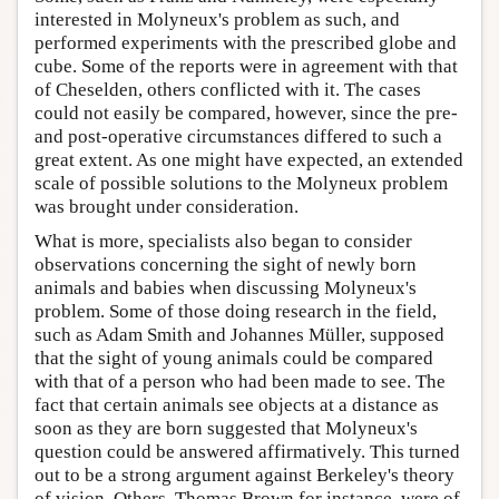
interested in Molyneux's problem as such, and
performed experiments with the prescribed globe and
cube. Some of the reports were in agreement with that
of Cheselden, others conflicted with it. The cases
could not easily be compared, however, since the pre-
and post-operative circumstances differed to such a
great extent. As one might have expected, an extended
scale of possible solutions to the Molyneux problem
was brought under consideration.
What is more, specialists also began to consider
observations concerning the sight of newly born
animals and babies when discussing Molyneux's
problem. Some of those doing research in the field,
such as Adam Smith and Johannes Müller, supposed
that the sight of young animals could be compared
with that of a person who had been made to see. The
fact that certain animals see objects at a distance as
soon as they are born suggested that Molyneux's
question could be answered affirmatively. This turned
out to be a strong argument against Berkeley's theory
of vision. Others, Thomas Brown for instance, were of