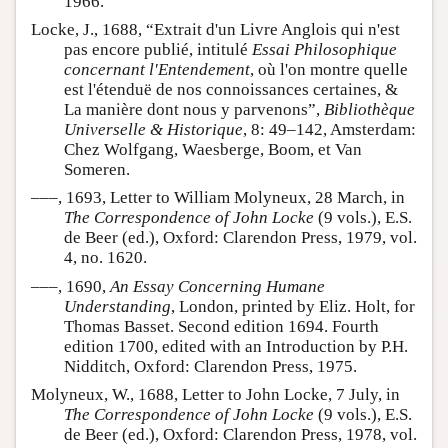
1966.
Locke, J., 1688, “Extrait d'un Livre Anglois qui n'est
pas encore publié, intitulé
Essai Philosophique
concernant l'Entendement
, où l'on montre quelle
est l'étenduë de nos connoissances certaines, &
La manière dont nous y parvenons”,
Bibliothèque
Universelle & Historique
, 8: 49–142, Amsterdam:
Chez Wolfgang, Waesberge, Boom, et Van
Someren.
–––, 1693, Letter to William Molyneux, 28 March, in
The Correspondence of John Locke
(9 vols.), E.S.
de Beer (ed.), Oxford: Clarendon Press, 1979, vol.
4, no. 1620.
–––, 1690,
An Essay Concerning Humane
Understanding
, London, printed by Eliz. Holt, for
Thomas Basset. Second edition 1694. Fourth
edition 1700, edited with an Introduction by P.H.
Nidditch, Oxford: Clarendon Press, 1975.
Molyneux, W., 1688, Letter to John Locke, 7 July, in
The Correspondence of John Locke
(9 vols.), E.S.
de Beer (ed.), Oxford: Clarendon Press, 1978, vol.