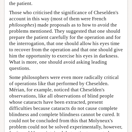
the patient.
Those who criticised the significance of Cheselden's
account in this way (most of them were French
philosophes
) made proposals as to how to avoid the
problems mentioned. They suggested that one should
prepare the patient carefully for the operation and for
the interrogation, that one should allow his eyes time
to recover from the operation and that one should give
him the opportunity to exercise his eyes in darkness.
What is more, one should avoid asking leading
questions.
Some philosophers were even more radically critical
of operations like that performed by Cheselden.
Mérian, for example, noticed that Cheselden's
observations, like all observations of blind people
whose cataracts have been extracted, present
difficulties because cataracts do not cause complete
blindness and complete blindness cannot be cured. It
could not be concluded from this that Molyneux's
problem could not be solved experimentally, however,