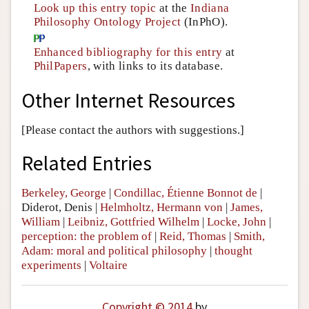
Look up this entry topic
at the
Indiana
Philosophy Ontology Project
(InPhO).
Enhanced bibliography for this entry
at
PhilPapers
, with links to its database.
Other Internet Resources
[Please contact the authors with suggestions.]
Related Entries
Berkeley, George
|
Condillac, Étienne Bonnot de
|
Diderot, Denis
|
Helmholtz, Hermann von
|
James,
William
|
Leibniz, Gottfried Wilhelm
|
Locke, John
|
perception: the problem of
|
Reid, Thomas
|
Smith,
Adam: moral and political philosophy
|
thought
experiments
|
Voltaire
Copyright © 2014
by