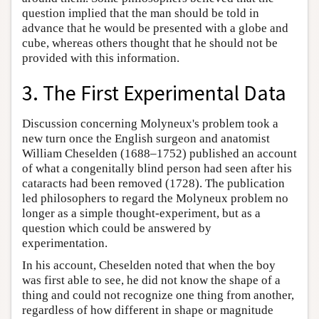
question implied that the man should be told in
advance that he would be presented with a globe and
cube, whereas others thought that he should not be
provided with this information.
3. The First Experimental Data
Discussion concerning Molyneux's problem took a
new turn once the English surgeon and anatomist
William Cheselden (1688–1752) published an account
of what a congenitally blind person had seen after his
cataracts had been removed (1728). The publication
led philosophers to regard the Molyneux problem no
longer as a simple thought-experiment, but as a
question which could be answered by
experimentation.
In his account, Cheselden noted that when the boy
was first able to see, he did not know the shape of a
thing and could not recognize one thing from another,
regardless of how different in shape or magnitude