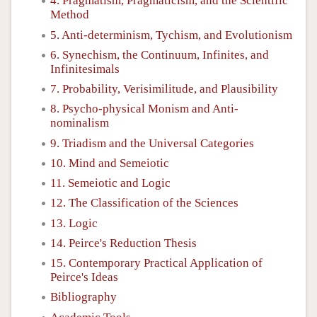
4. Pragmatism, Pragmaticism, and the Scientific
Method
5. Anti-determinism, Tychism, and Evolutionism
6. Synechism, the Continuum, Infinites, and
Infinitesimals
7. Probability, Verisimilitude, and Plausibility
8. Psycho-physical Monism and Anti-
nominalism
9. Triadism and the Universal Categories
10. Mind and Semeiotic
11. Semeiotic and Logic
12. The Classification of the Sciences
13. Logic
14. Peirce's Reduction Thesis
15. Contemporary Practical Application of
Peirce's Ideas
Bibliography