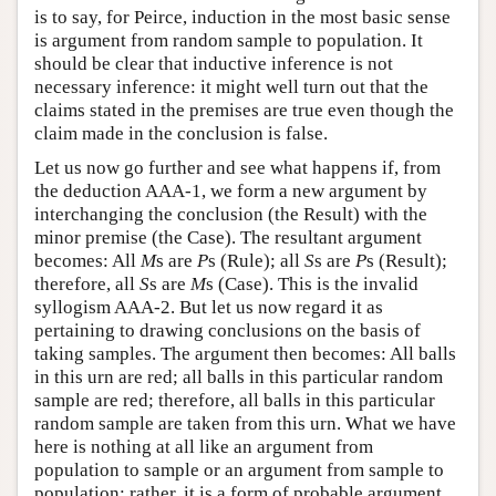
is to say, for Peirce, induction in the most basic sense
is argument from random sample to population. It
should be clear that inductive inference is not
necessary inference: it might well turn out that the
claims stated in the premises are true even though the
claim made in the conclusion is false.
Let us now go further and see what happens if, from
the deduction AAA-1, we form a new argument by
interchanging the conclusion (the Result) with the
minor premise (the Case). The resultant argument
becomes: All
M
s are
P
s (Rule); all
S
s are
P
s (Result);
therefore, all
S
s are
M
s (Case). This is the invalid
syllogism AAA-2. But let us now regard it as
pertaining to drawing conclusions on the basis of
taking samples. The argument then becomes: All balls
in this urn are red; all balls in this particular random
sample are red; therefore, all balls in this particular
random sample are taken from this urn. What we have
here is nothing at all like an argument from
population to sample or an argument from sample to
population: rather, it is a form of probable argument