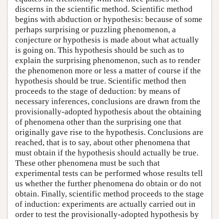
discerns in the scientific method. Scientific method
begins with abduction or hypothesis: because of some
perhaps surprising or puzzling phenomenon, a
conjecture or hypothesis is made about what actually
is going on. This hypothesis should be such as to
explain the surprising phenomenon, such as to render
the phenomenon more or less a matter of course if the
hypothesis should be true. Scientific method then
proceeds to the stage of deduction: by means of
necessary inferences, conclusions are drawn from the
provisionally-adopted hypothesis about the obtaining
of phenomena other than the surprising one that
originally gave rise to the hypothesis. Conclusions are
reached, that is to say, about other phenomena that
must obtain if the hypothesis should actually be true.
These other phenomena must be such that
experimental tests can be performed whose results tell
us whether the further phenomena do obtain or do not
obtain. Finally, scientific method proceeds to the stage
of induction: experiments are actually carried out in
order to test the provisionally-adopted hypothesis by