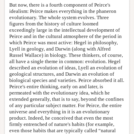
But now, there is a fourth component of Peirce's
idealism: Peirce makes everything in the phaneron
evolutionary. The whole system evolves. Three
figures from the history of culture loomed
exceedingly large in the intellectual development of
Peirce and in the cultural atmosphere of the period in
which Peirce was most active: Hegel in philosophy,
Lyell in geology, and Darwin (along with Alfred
Russel Wallace) in biology. These thinkers, of course,
all have a single theme in common: evolution. Hegel
described an evolution of ideas, Lyell an evolution of
geological structures, and Darwin an evolution of
biological species and varieties. Peirce absorbed it all.
Peirce's entire thinking, early on and later, is
permeated with the evolutionary idea, which he
extended generally, that is to say, beyond the confines
of any particular subject matter. For Peirce, the entire
universe and everything in it is an evolutionary
product. Indeed, he conceived that even the most
firmly entrenched of nature's habits (for example,
even those habits that are typically called “natural