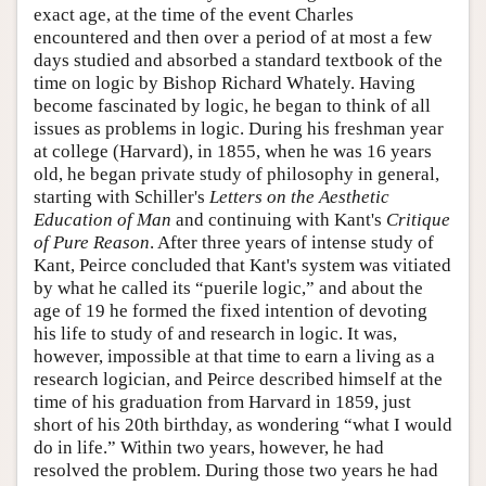
exact age, at the time of the event Charles
encountered and then over a period of at most a few
days studied and absorbed a standard textbook of the
time on logic by Bishop Richard Whately. Having
become fascinated by logic, he began to think of all
issues as problems in logic. During his freshman year
at college (Harvard), in 1855, when he was 16 years
old, he began private study of philosophy in general,
starting with Schiller's
Letters on the Aesthetic
Education of Man
and continuing with Kant's
Critique
of Pure Reason
. After three years of intense study of
Kant, Peirce concluded that Kant's system was vitiated
by what he called its “puerile logic,” and about the
age of 19 he formed the fixed intention of devoting
his life to study of and research in logic. It was,
however, impossible at that time to earn a living as a
research logician, and Peirce described himself at the
time of his graduation from Harvard in 1859, just
short of his 20th birthday, as wondering “what I would
do in life.” Within two years, however, he had
resolved the problem. During those two years he had