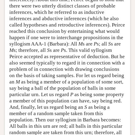
there were two utterly distinct classes of probable
inferences, which he referred to as inductive
inferences and abductive inferences (which he also
called hypotheses and retroductive inferences). Peirce
reached this conclusion by entertaining what would
happen if one were to interchange propositions in the
syllogism AAA-1 (Barbara): All
M
s are
P
s; all
S
s are
M
s; therefore, all
S
s are
P
s. This valid syllogism
Peirce accepted as representative of deduction. But he
also seemed typically to regard it in connection with a
problem of in connection with drawing conclusions
on the basis of taking samples. For let us regard being
an
M
as being a member of a population of some sort,
say being a ball of the population of balls in some
particular urn. Let us regard
P
as being some property
a member of this population can have, say being red.
And, finally, let us regard being an
S
as being a
member of a random sample taken from this
population. Then our syllogism in Barbara becomes:
All balls in this urn are red; all balls in this particular
random sample are taken from this urn; therefore, all