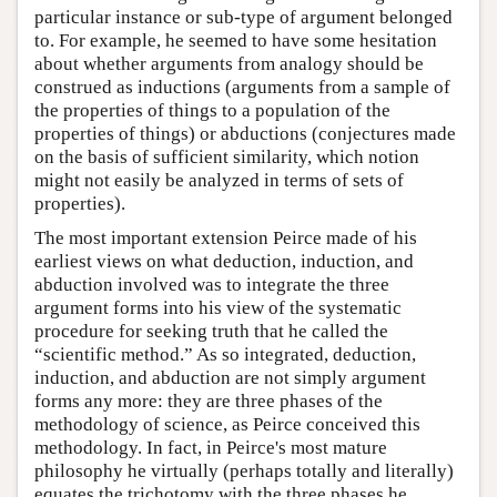
particular instance or sub-type of argument belonged
to. For example, he seemed to have some hesitation
about whether arguments from analogy should be
construed as inductions (arguments from a sample of
the properties of things to a population of the
properties of things) or abductions (conjectures made
on the basis of sufficient similarity, which notion
might not easily be analyzed in terms of sets of
properties).
The most important extension Peirce made of his
earliest views on what deduction, induction, and
abduction involved was to integrate the three
argument forms into his view of the systematic
procedure for seeking truth that he called the
“scientific method.” As so integrated, deduction,
induction, and abduction are not simply argument
forms any more: they are three phases of the
methodology of science, as Peirce conceived this
methodology. In fact, in Peirce's most mature
philosophy he virtually (perhaps totally and literally)
equates the trichotomy with the three phases he