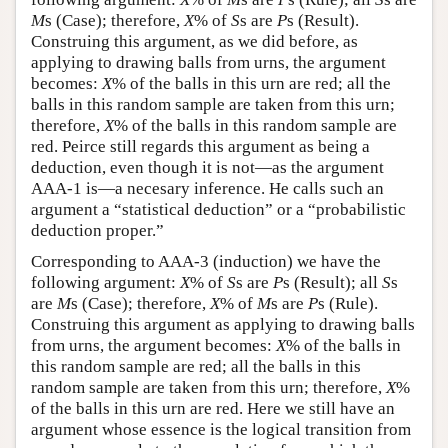
M
s (Case); therefore,
X
% of
S
s are
P
s (Result).
Construing this argument, as we did before, as
applying to drawing balls from urns, the argument
becomes:
X
% of the balls in this urn are red; all the
balls in this random sample are taken from this urn;
therefore,
X
% of the balls in this random sample are
red. Peirce still regards this argument as being a
deduction, even though it is not—as the argument
AAA-1 is—a necesary inference. He calls such an
argument a “statistical deduction” or a “probabilistic
deduction proper.”
Corresponding to AAA-3 (induction) we have the
following argument:
X
% of
S
s are
P
s (Result); all
S
s
are
M
s (Case); therefore,
X
% of
M
s are
P
s (Rule).
Construing this argument as applying to drawing balls
from urns, the argument becomes:
X
% of the balls in
this random sample are red; all the balls in this
random sample are taken from this urn; therefore,
X
%
of the balls in this urn are red. Here we still have an
argument whose essence is the logical transition from