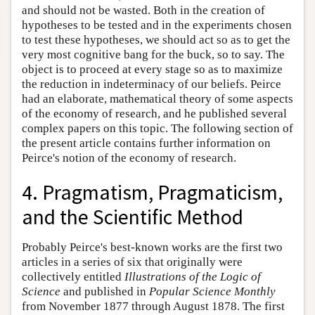
and should not be wasted. Both in the creation of
hypotheses to be tested and in the experiments chosen
to test these hypotheses, we should act so as to get the
very most cognitive bang for the buck, so to say. The
object is to proceed at every stage so as to maximize
the reduction in indeterminacy of our beliefs. Peirce
had an elaborate, mathematical theory of some aspects
of the economy of research, and he published several
complex papers on this topic. The following section of
the present article contains further information on
Peirce's notion of the economy of research.
4. Pragmatism, Pragmaticism,
and the Scientific Method
Probably Peirce's best-known works are the first two
articles in a series of six that originally were
collectively entitled
Illustrations of the Logic of
Science
and published in
Popular Science Monthly
from November 1877 through August 1878. The first