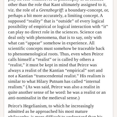
other than the role that Kant ultimately assigned to it,
viz. the role of a
Grenzbegriff
: a boundary-concept, or,
perhaps a bit more accurately, a limiting concept. A
supposed “reality” that is “outside” of every logical
possibility of empirical or logical interaction with “it”
can play no direct role in the sciences. Science can
deal only with phenomena, that is to say, only with
what can “appear” somehow in experience. All
scientific concepts must somehow be traceable back
to phenomenological roots. Thus, even when Peirce
calls himself a “realist” or is called by others a
“realist,” it must be kept in mind that Peirce was
always a realist of the Kantian “empirical” sort and
not a Kantian “transcendental realist.” His realism is
similar to what Hilary Putnam has called “internal
realism.” (As was said, Peirce was also a realist in
quite another sense of he word: he was a realist or an
anti-nominalist in the medieval sense.)
Peirce's Hegelianism, to which he increasingly
admitted as he approached his most mature
philosophy, is more difficult to understand than his