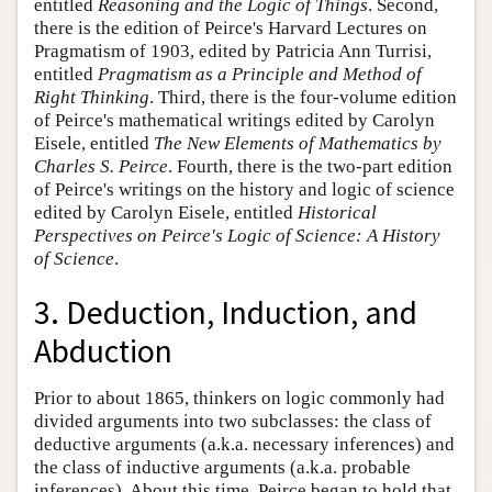
entitled
Reasoning and the Logic of Things
. Second,
there is the edition of Peirce's Harvard Lectures on
Pragmatism of 1903, edited by Patricia Ann Turrisi,
entitled
Pragmatism as a Principle and Method of
Right Thinking
. Third, there is the four-volume edition
of Peirce's mathematical writings edited by Carolyn
Eisele, entitled
The New Elements of Mathematics by
Charles S. Peirce
. Fourth, there is the two-part edition
of Peirce's writings on the history and logic of science
edited by Carolyn Eisele, entitled
Historical
Perspectives on Peirce's Logic of Science: A History
of Science
.
3. Deduction, Induction, and
Abduction
Prior to about 1865, thinkers on logic commonly had
divided arguments into two subclasses: the class of
deductive arguments (a.k.a. necessary inferences) and
the class of inductive arguments (a.k.a. probable
inferences). About this time, Peirce began to hold that