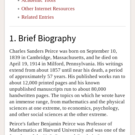
Academic Tools
Other Internet Resources
Related Entries
1. Brief Biography
Charles Sanders Peirce was born on September 10,
1839 in Cambridge, Massachusetts, and he died on
April 19, 1914 in Milford, Pennsylvania. His writings
extend from about 1857 until near his death, a period
of approximately 57 years. His published works run to
about 12,000 printed pages and his known
unpublished manuscripts run to about 80,000
handwritten pages. The topics on which he wrote have
an immense range, from mathematics and the physical
sciences at one extreme, to economics, psychology,
and other social sciences at the other extreme.
Peirce's father Benjamin Peirce was Professor of
Mathematics at Harvard University and was one of the