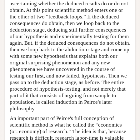
ascertaining whether the deduced results do or do not
obtain. At this point scientific method enters one or
the other of two “feedback loops.” If the deduced
consequences do obtain, then we loop back to the
deduction stage, deducing still further consequences
of our hypothesis and experimentally testing for them
again. But, if the deduced consequences do not obtain,
then we loop back to the abduction stage and come up
with some new hypothesis that explains both our
original surprising phenomenon and any new
phenomena we have uncovered in the course of
testing our first, and now failed, hypothesis. Then we
pass on to the deduction stage, as before. The entire
procedure of hypothesis-testing, and not merely that
part of it that consists of arguing from sample to
population, is called induction in Peirce's later
philosophy.
An important part of Peirce's full conception of
scientific method is what he called the “economics
(or: economy) of research.” The idea is that, because
research is difficult, research labor-time is valuable