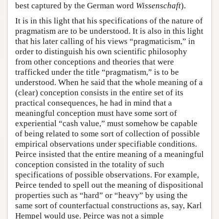
best captured by the German word
Wissenschaft
).
It is in this light that his specifications of the nature of
pragmatism are to be understood. It is also in this light
that his later calling of his views “pragmaticism,” in
order to distinguish his own scientific philosophy
from other conceptions and theories that were
trafficked under the title “pragmatism,” is to be
understood. When he said that the whole meaning of a
(clear) conception consists in the entire set of its
practical consequences, he had in mind that a
meaningful conception must have some sort of
experiential “cash value,” must somehow be capable
of being related to some sort of collection of possible
empirical observations under specifiable conditions.
Peirce insisted that the entire meaning of a meaningful
conception consisted in the totality of such
specifications of possible observations. For example,
Peirce tended to spell out the meaning of dispositional
properties such as “hard” or “heavy” by using the
same sort of counterfactual constructions as, say, Karl
Hempel would use. Peirce was not a simple