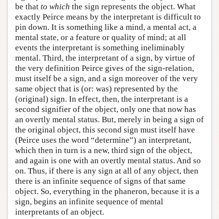
be that
to which
the sign represents the object. What
exactly Peirce means by the interpretant is difficult to
pin down. It is something like a mind, a mental act, a
mental state, or a feature or quality of mind; at all
events the interpretant is something ineliminably
mental. Third, the interpretant of a sign, by virtue of
the very definition Peirce gives of the sign-relation,
must itself be a sign, and a sign moreover of the very
same object that is (or: was) represented by the
(original) sign. In effect, then, the interpretant is a
second signifier of the object, only one that now has
an overtly mental status. But, merely in being a sign of
the original object, this second sign must itself have
(Peirce uses the word “determine”) an interpretant,
which then in turn is a new, third sign of the object,
and again is one with an overtly mental status. And so
on. Thus, if there is any sign at all of any object, then
there is an infinite sequence of signs of that same
object. So, everything in the phaneron, because it is a
sign, begins an infinite sequence of mental
interpretants of an object.