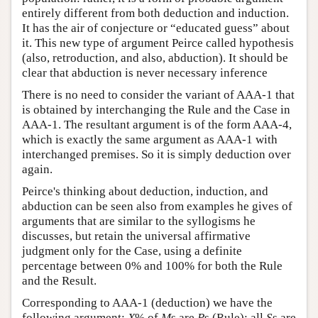
entirely different from both deduction and induction.
It has the air of conjecture or “educated guess” about
it. This new type of argument Peirce called hypothesis
(also, retroduction, and also, abduction). It should be
clear that abduction is never necessary inference
There is no need to consider the variant of AAA-1 that
is obtained by interchanging the Rule and the Case in
AAA-1. The resultant argument is of the form AAA-4,
which is exactly the same argument as AAA-1 with
interchanged premises. So it is simply deduction over
again.
Peirce's thinking about deduction, induction, and
abduction can be seen also from examples he gives of
arguments that are similar to the syllogisms he
discusses, but retain the universal affirmative
judgment only for the Case, using a definite
percentage between 0% and 100% for both the Rule
and the Result.
Corresponding to AAA-1 (deduction) we have the
following argument:
X
% of
M
s are
P
s (Rule); all
S
s are