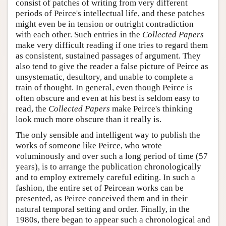
consist of patches of writing from very different
periods of Peirce's intellectual life, and these patches
might even be in tension or outright contradiction
with each other. Such entries in the
Collected Papers
make very difficult reading if one tries to regard them
as consistent, sustained passages of argument. They
also tend to give the reader a false picture of Peirce as
unsystematic, desultory, and unable to complete a
train of thought. In general, even though Peirce is
often obscure and even at his best is seldom easy to
read, the
Collected Papers
make Peirce's thinking
look much more obscure than it really is.
The only sensible and intelligent way to publish the
works of someone like Peirce, who wrote
voluminously and over such a long period of time (57
years), is to arrange the publication chronologically
and to employ extremely careful editing. In such a
fashion, the entire set of Peircean works can be
presented, as Peirce conceived them and in their
natural temporal setting and order. Finally, in the
1980s, there began to appear such a chronological and