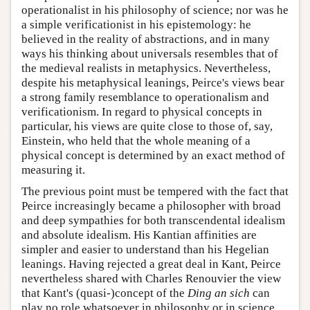
operationalist in his philosophy of science; nor was he
a simple verificationist in his epistemology: he
believed in the reality of abstractions, and in many
ways his thinking about universals resembles that of
the medieval realists in metaphysics. Nevertheless,
despite his metaphysical leanings, Peirce's views bear
a strong family resemblance to operationalism and
verificationism. In regard to physical concepts in
particular, his views are quite close to those of, say,
Einstein, who held that the whole meaning of a
physical concept is determined by an exact method of
measuring it.
The previous point must be tempered with the fact that
Peirce increasingly became a philosopher with broad
and deep sympathies for both transcendental idealism
and absolute idealism. His Kantian affinities are
simpler and easier to understand than his Hegelian
leanings. Having rejected a great deal in Kant, Peirce
nevertheless shared with Charles Renouvier the view
that Kant's (quasi-)concept of the
Ding an sich
can
play no role whatsoever in philosophy or in science