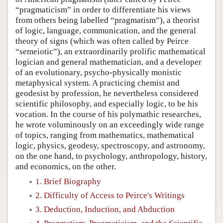
“pragmaticism” in order to differentiate his views
from others being labelled “pragmatism”), a theorist
of logic, language, communication, and the general
theory of signs (which was often called by Peirce
“semeiotic”), an extraordinarily prolific mathematical
logician and general mathematician, and a developer
of an evolutionary, psycho-physically monistic
metaphysical system. A practicing chemist and
geodesist by profession, he nevertheless considered
scientific philosophy, and especially logic, to be his
vocation. In the course of his polymathic researches,
he wrote voluminously on an exceedingly wide range
of topics, ranging from mathematics, mathematical
logic, physics, geodesy, spectroscopy, and astronomy,
on the one hand, to psychology, anthropology, history,
and economics, on the other.
1. Brief Biography
2. Difficulty of Access to Peirce's Writings
3. Deduction, Induction, and Abduction