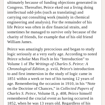
ultimately because of funding objections generated in
Congress. Thereafter, Peirce eked out a living doing
intellectual odd-jobs (such as translating) and
carrying out consulting work (mainly in chemical
engineering and analysis). For the remainder of his
life Peirce was often in dire financial straits, and
sometimes he managed to survive only because of the
charity of friends, for example that of his old friend
William James.
Peirce was amazingly precocious and began to study
logic seriously at a very early age. According to noted
Peirce scholar Max Fisch in his “Introduction” to
Volume 1 of
The Writings of Charles S. Peirce: A
Chronological Edition
, p. xviii, Peirce's introduction
to and first immersion in the study of logic came in
1851 within a week or two of his turning 12 years of
age. Remembering the occasion in 1910, in his “Note
on the Doctrine of Chances,” in
Collected Papers of
Charles S. Peirce
, Volume II, p. 408, Peirce himself
remembered the crucial event as having occurred in
1852, when he was 13 years old. Regardless of his