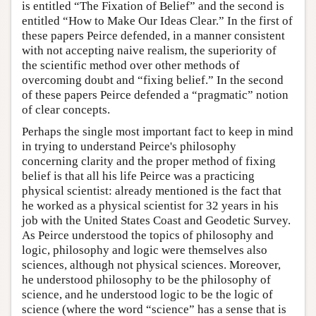
is entitled “The Fixation of Belief” and the second is
entitled “How to Make Our Ideas Clear.” In the first of
these papers Peirce defended, in a manner consistent
with not accepting naive realism, the superiority of
the scientific method over other methods of
overcoming doubt and “fixing belief.” In the second
of these papers Peirce defended a “pragmatic” notion
of clear concepts.
Perhaps the single most important fact to keep in mind
in trying to understand Peirce's philosophy
concerning clarity and the proper method of fixing
belief is that all his life Peirce was a practicing
physical scientist: already mentioned is the fact that
he worked as a physical scientist for 32 years in his
job with the United States Coast and Geodetic Survey.
As Peirce understood the topics of philosophy and
logic, philosophy and logic were themselves also
sciences, although not physical sciences. Moreover,
he understood philosophy to be the philosophy of
science, and he understood logic to be the logic of
science (where the word “science” has a sense that is