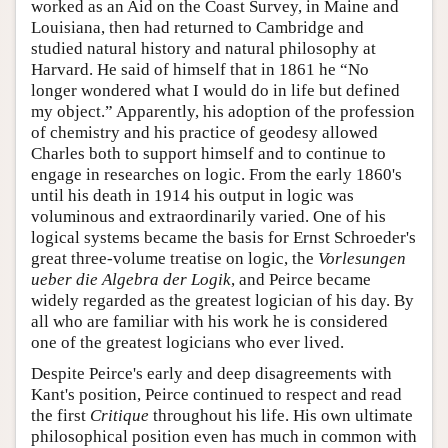
worked as an Aid on the Coast Survey, in Maine and
Louisiana, then had returned to Cambridge and
studied natural history and natural philosophy at
Harvard. He said of himself that in 1861 he “No
longer wondered what I would do in life but defined
my object.” Apparently, his adoption of the profession
of chemistry and his practice of geodesy allowed
Charles both to support himself and to continue to
engage in researches on logic. From the early 1860's
until his death in 1914 his output in logic was
voluminous and extraordinarily varied. One of his
logical systems became the basis for Ernst Schroeder's
great three-volume treatise on logic, the
Vorlesungen
ueber die Algebra der Logik
, and Peirce became
widely regarded as the greatest logician of his day. By
all who are familiar with his work he is considered
one of the greatest logicians who ever lived.
Despite Peirce's early and deep disagreements with
Kant's position, Peirce continued to respect and read
the first
Critique
throughout his life. His own ultimate
philosophical position even has much in common with