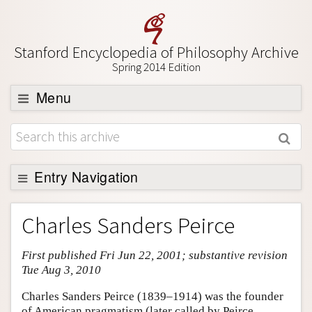
Stanford Encyclopedia of Philosophy Archive
Spring 2014 Edition
Menu
Browse
About
Support SEP
Entry Navigation
Entry Contents
Charles Sanders Peirce
Bibliography
First published Fri Jun 22, 2001; substantive revision
Academic Tools
Tue Aug 3, 2010
Friends PDF Preview
Charles Sanders Peirce (1839–1914) was the founder
Author and Citation Info
of American pragmatism (later called by Peirce