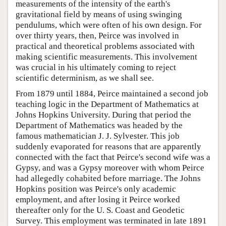
measurements of the intensity of the earth's
gravitational field by means of using swinging
pendulums, which were often of his own design. For
over thirty years, then, Peirce was involved in
practical and theoretical problems associated with
making scientific measurements. This involvement
was crucial in his ultimately coming to reject
scientific determinism, as we shall see.
From 1879 until 1884, Peirce maintained a second job
teaching logic in the Department of Mathematics at
Johns Hopkins University. During that period the
Department of Mathematics was headed by the
famous mathematician J. J. Sylvester. This job
suddenly evaporated for reasons that are apparently
connected with the fact that Peirce's second wife was a
Gypsy, and was a Gypsy moreover with whom Peirce
had allegedly cohabited before marriage. The Johns
Hopkins position was Peirce's only academic
employment, and after losing it Peirce worked
thereafter only for the U. S. Coast and Geodetic
Survey. This employment was terminated in late 1891