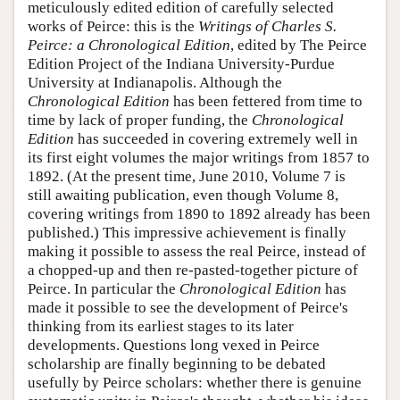
meticulously edited edition of carefully selected
works of Peirce: this is the
Writings of Charles S.
Peirce: a Chronological Edition
, edited by The Peirce
Edition Project of the Indiana University-Purdue
University at Indianapolis. Although the
Chronological Edition
has been fettered from time to
time by lack of proper funding, the
Chronological
Edition
has succeeded in covering extremely well in
its first eight volumes the major writings from 1857 to
1892. (At the present time, June 2010, Volume 7 is
still awaiting publication, even though Volume 8,
covering writings from 1890 to 1892 already has been
published.) This impressive achievement is finally
making it possible to assess the real Peirce, instead of
a chopped-up and then re-pasted-together picture of
Peirce. In particular the
Chronological Edition
has
made it possible to see the development of Peirce's
thinking from its earliest stages to its later
developments. Questions long vexed in Peirce
scholarship are finally beginning to be debated
usefully by Peirce scholars: whether there is genuine