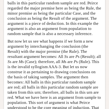
balls in this particular random sample are red. Peirce
regarded the major premise here as being the Rule, the
minor premise as being the particular Case, and the
conclusion as being the Result of the argument. The
argument is a piece of deduction. In this example the
argument is also an argument from population to
random sample that is also a necessary inference.
But now let us see what happens if we form a new
argument by interchanging the conclusion (the
Result) with the major premise (the Rule). The
resultant argument becomes: All
S
s are
P
s (Result); all
S
s are
M
s (Case); therefore, all
M
s are
P
s (Rule). This
is the invalid syllogism AAA-3. But let us now
construe it as pertaining to drawing conclusions on
the basis of taking samples. The argument then
becomes: All balls in this particular random sample
are red; all balls in this particular random sample are
taken from this urn; therefore, all balls in this urn are
red. What we have here is an argument from sample to
population. This sort of argument is what Peirce
understood to be the core meaning of induction. That