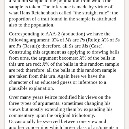
a random sample to the population from which the
sample is taken. The inference is made by virtue of
what Hans Reichenbach called “the straight rule”: the
proportion of a trait found in the sample is attributed
also to the population.
Corresponding to AAA-2 (abduction) we have the
following argument:
X
% of
M
s are
P
s (Rule);
X
% of
S
s
are
P
s (Result); therefore, all
S
s are
M
s (Case).
Construing this argument as applying to drawing balls
from urns, the argument becomes:
X
% of the balls in
this urn are red;
X
% of the balls in this random sample
are red; therefore, all the balls in this random sample
are taken from this urn. Again here we have the
character of an educated guess or inference to a
plausible explanation.
Over many years Peirce modified his views on the
three types of arguments, sometimes changing his
views but mostly extending them by expanding his
commentary upon the original trichotomy.
Occasionally he swerved between one view and
another concerning which larger class of arguments a