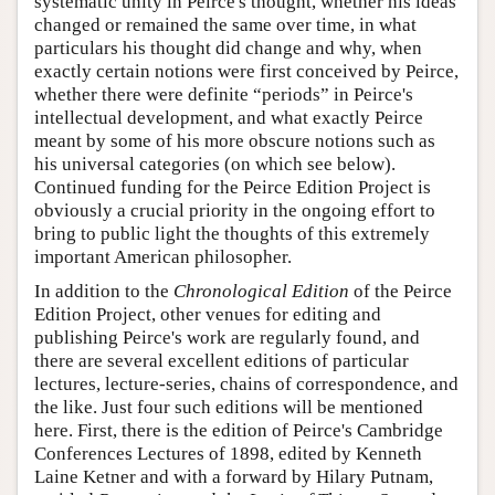
systematic unity in Peirce's thought, whether his ideas
changed or remained the same over time, in what
particulars his thought did change and why, when
exactly certain notions were first conceived by Peirce,
whether there were definite “periods” in Peirce's
intellectual development, and what exactly Peirce
meant by some of his more obscure notions such as
his universal categories (on which see below).
Continued funding for the Peirce Edition Project is
obviously a crucial priority in the ongoing effort to
bring to public light the thoughts of this extremely
important American philosopher.
In addition to the
Chronological Edition
of the Peirce
Edition Project, other venues for editing and
publishing Peirce's work are regularly found, and
there are several excellent editions of particular
lectures, lecture-series, chains of correspondence, and
the like. Just four such editions will be mentioned
here. First, there is the edition of Peirce's Cambridge
Conferences Lectures of 1898, edited by Kenneth
Laine Ketner and with a forward by Hilary Putnam,