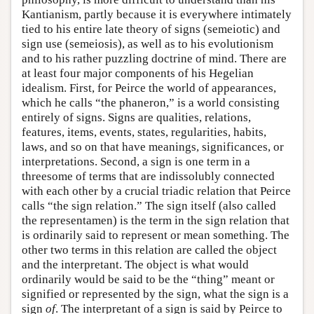
Kantianism, partly because it is everywhere intimately
tied to his entire late theory of signs (semeiotic) and
sign use (semeiosis), as well as to his evolutionism
and to his rather puzzling doctrine of mind. There are
at least four major components of his Hegelian
idealism. First, for Peirce the world of appearances,
which he calls “the phaneron,” is a world consisting
entirely of signs. Signs are qualities, relations,
features, items, events, states, regularities, habits,
laws, and so on that have meanings, significances, or
interpretations. Second, a sign is one term in a
threesome of terms that are indissolubly connected
with each other by a crucial triadic relation that Peirce
calls “the sign relation.” The sign itself (also called
the representamen) is the term in the sign relation that
is ordinarily said to represent or mean something. The
other two terms in this relation are called the object
and the interpretant. The object is what would
ordinarily would be said to be the “thing” meant or
signified or represented by the sign, what the sign is a
sign
of
. The interpretant of a sign is said by Peirce to