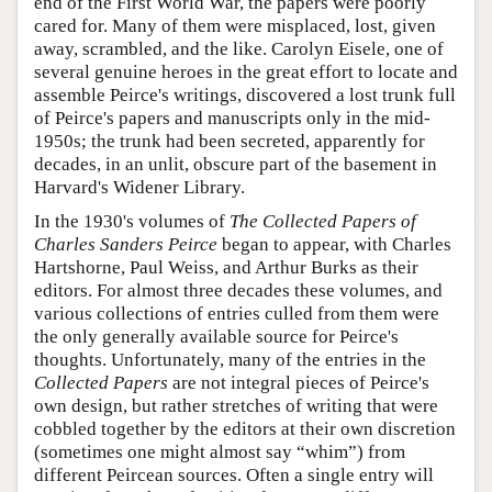
end of the First World War, the papers were poorly
cared for. Many of them were misplaced, lost, given
away, scrambled, and the like. Carolyn Eisele, one of
several genuine heroes in the great effort to locate and
assemble Peirce's writings, discovered a lost trunk full
of Peirce's papers and manuscripts only in the mid-
1950s; the trunk had been secreted, apparently for
decades, in an unlit, obscure part of the basement in
Harvard's Widener Library.
In the 1930's volumes of
The Collected Papers of
Charles Sanders Peirce
began to appear, with Charles
Hartshorne, Paul Weiss, and Arthur Burks as their
editors. For almost three decades these volumes, and
various collections of entries culled from them were
the only generally available source for Peirce's
thoughts. Unfortunately, many of the entries in the
Collected Papers
are not integral pieces of Peirce's
own design, but rather stretches of writing that were
cobbled together by the editors at their own discretion
(sometimes one might almost say “whim”) from
different Peircean sources. Often a single entry will