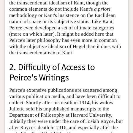
the transcendental idealism of Kant, though the
common elements do not include Kant's
a priori
methodology or Kant's insistence on the Euclidean
nature of space or its subjective status. Like Kant,
Peirce even developed a set of ultimate categories
(more on which later). It might be added here that
Peirce's later philosophy has even more in common
with the objective idealism of Hegel than it does with
the transcendentalism of Kant.
2. Difficulty of Access to
Peirce's Writings
Peirce's extensive publications are scattered among
various publication media, and have been difficult to
collect. Shortly after his death in 1914, his widow
Juliette sold his unpublished manuscripts to the
Department of Philosophy at Harvard University.
Initially they were under the care of Josiah Royce, but
after Royce's death in 1916, and especially after the