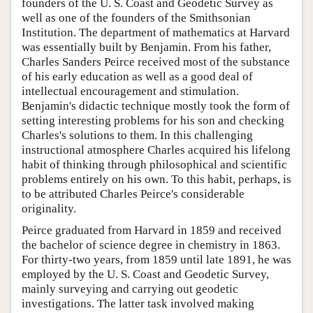
founders of the U. S. Coast and Geodetic Survey as
well as one of the founders of the Smithsonian
Institution. The department of mathematics at Harvard
was essentially built by Benjamin. From his father,
Charles Sanders Peirce received most of the substance
of his early education as well as a good deal of
intellectual encouragement and stimulation.
Benjamin's didactic technique mostly took the form of
setting interesting problems for his son and checking
Charles's solutions to them. In this challenging
instructional atmosphere Charles acquired his lifelong
habit of thinking through philosophical and scientific
problems entirely on his own. To this habit, perhaps, is
to be attributed Charles Peirce's considerable
originality.
Peirce graduated from Harvard in 1859 and received
the bachelor of science degree in chemistry in 1863.
For thirty-two years, from 1859 until late 1891, he was
employed by the U. S. Coast and Geodetic Survey,
mainly surveying and carrying out geodetic
investigations. The latter task involved making