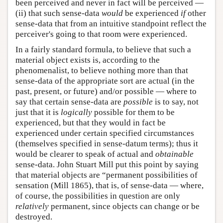
been perceived and never in fact will be perceived —
(ii) that such sense-data
would
be experienced
if
other
sense-data that from an intuitive standpoint reflect the
perceiver's going to that room were experienced.
In a fairly standard formula, to believe that such a
material object exists is, according to the
phenomenalist, to believe nothing more than that
sense-data of the appropriate sort are actual (in the
past, present, or future) and/or possible — where to
say that certain sense-data are
possible
is to say, not
just that it is
logically
possible for them to be
experienced, but that they would in fact be
experienced under certain specified circumstances
(themselves specified in sense-datum terms); thus it
would be clearer to speak of actual and
obtainable
sense-data. John Stuart Mill put this point by saying
that material objects are “permanent possibilities of
sensation (Mill 1865), that is, of sense-data — where,
of course, the possibilities in question are only
relatively
permanent, since objects can change or be
destroyed.