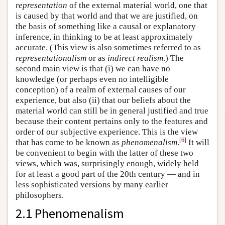
representation
of the external material world, one that
is caused by that world and that we are justified, on
the basis of something like a causal or explanatory
inference, in thinking to be at least approximately
accurate. (This view is also sometimes referred to as
representationalism
or as
indirect realism
.) The
second main view is that (i) we can have no
knowledge (or perhaps even no intelligible
conception) of a realm of external causes of our
experience, but also (ii) that our beliefs about the
material world can still be in general justified and true
because their content pertains only to the features and
order of our subjective experience. This is the view
[
6
]
that has come to be known as
phenomenalism
.
It will
be convenient to begin with the latter of these two
views, which was, surprisingly enough, widely held
for at least a good part of the 20th century — and in
less sophisticated versions by many earlier
philosophers.
2.1 Phenomenalism