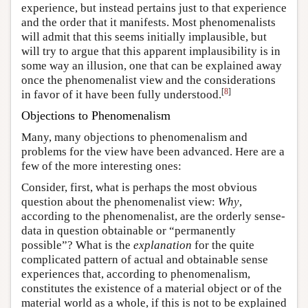
experience, but instead pertains just to that experience
and the order that it manifests. Most phenomenalists
will admit that this seems initially implausible, but
will try to argue that this apparent implausibility is in
some way an illusion, one that can be explained away
once the phenomenalist view and the considerations
[
8
]
in favor of it have been fully understood.
Objections to Phenomenalism
Many, many objections to phenomenalism and
problems for the view have been advanced. Here are a
few of the more interesting ones:
Consider, first, what is perhaps the most obvious
question about the phenomenalist view:
Why
,
according to the phenomenalist, are the orderly sense-
data in question obtainable or “permanently
possible”? What is the
explanation
for the quite
complicated pattern of actual and obtainable sense
experiences that, according to phenomenalism,
constitutes the existence of a material object or of the
material world as a whole, if this is not to be explained