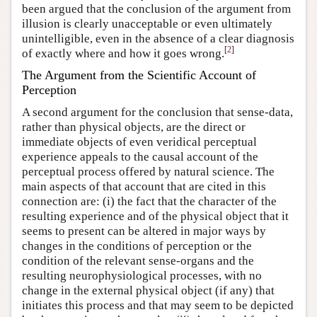
been argued that the conclusion of the argument from
illusion is clearly unacceptable or even ultimately
unintelligible, even in the absence of a clear diagnosis
[
2
]
of exactly where and how it goes wrong.
The Argument from the Scientific Account of
Perception
A second argument for the conclusion that sense-data,
rather than physical objects, are the direct or
immediate objects of even veridical perceptual
experience appeals to the causal account of the
perceptual process offered by natural science. The
main aspects of that account that are cited in this
connection are: (i) the fact that the character of the
resulting experience and of the physical object that it
seems to present can be altered in major ways by
changes in the conditions of perception or the
condition of the relevant sense-organs and the
resulting neurophysiological processes, with no
change in the external physical object (if any) that
initiates this process and that may seem to be depicted