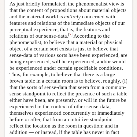
As just briefly formulated, the phenomenalist view is
that the content of propositions about material objects
and the material world is
entirely
concerned with
features and relations of the immediate objects of our
perceptual experience, that is, the features and
[
7
]
relations of our sense-data.
According to the
phenomenalist, to believe that a material or physical
object of a certain sort exists is just to believe that
sense-data of various sorts have been experienced, are
being experienced, will be experienced, and/or would
be experienced under certain specifiable conditions.
Thus, for example, to believe that there is a large
brown table in a certain room is to believe, roughly, (i)
that the sorts of sense-data that seem from a common-
sense standpoint to reflect the presence of such a table
either have been, are presently, or will in the future be
experienced in the context of other sense-data,
themselves experienced concurrently or immediately
before or after, that from an intuitive standpoint
reflect the location as the room in question; and in
addition — or instead, if the table has never in fact