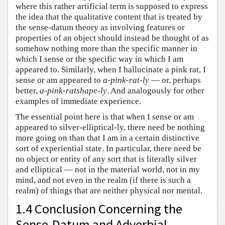
where this rather artificial term is supposed to express
the idea that the qualitative content that is treated by
the sense-datum theory as involving features or
properties of an object should instead be thought of as
somehow nothing more than the specific manner in
which I sense or the specific way in which I am
appeared to. Similarly, when I hallucinate a pink rat, I
sense or am appeared to
a-pink-rat-ly
— or, perhaps
better,
a-pink-ratshape-ly
. And analogously for other
examples of immediate experience.
The essential point here is that when I sense or am
appeared to silver-elliptical-ly, there need be nothing
more going on than that I am in a certain distinctive
sort of experiential state. In particular, there need be
no object or entity of any sort that is literally silver
and elliptical — not in the material world, not in my
mind, and not even in the realm (if there is such a
realm) of things that are neither physical nor mental.
1.4 Conclusion Concerning the
Sense-Datum and Adverbial