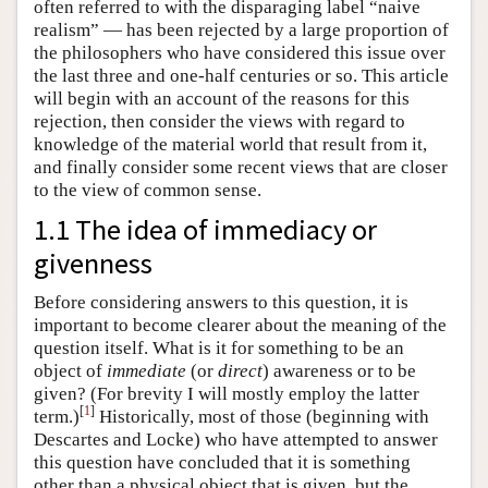
often referred to with the disparaging label “naive
realism” — has been rejected by a large proportion of
the philosophers who have considered this issue over
the last three and one-half centuries or so. This article
will begin with an account of the reasons for this
rejection, then consider the views with regard to
knowledge of the material world that result from it,
and finally consider some recent views that are closer
to the view of common sense.
1.1 The idea of immediacy or
givenness
Before considering answers to this question, it is
important to become clearer about the meaning of the
question itself. What is it for something to be an
object of
immediate
(or
direct
) awareness or to be
given? (For brevity I will mostly employ the latter
[
1
]
term.)
Historically, most of those (beginning with
Descartes and Locke) who have attempted to answer
this question have concluded that it is something
other than a physical object that is given, but the