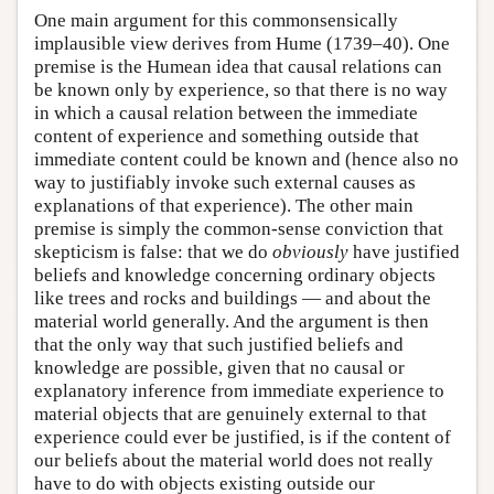
One main argument for this commonsensically
implausible view derives from Hume (1739–40). One
premise is the Humean idea that causal relations can
be known only by experience, so that there is no way
in which a causal relation between the immediate
content of experience and something outside that
immediate content could be known and (hence also no
way to justifiably invoke such external causes as
explanations of that experience). The other main
premise is simply the common-sense conviction that
skepticism is false: that we do
obviously
have justified
beliefs and knowledge concerning ordinary objects
like trees and rocks and buildings — and about the
material world generally. And the argument is then
that the only way that such justified beliefs and
knowledge are possible, given that no causal or
explanatory inference from immediate experience to
material objects that are genuinely external to that
experience could ever be justified, is if the content of
our beliefs about the material world does not really
have to do with objects existing outside our