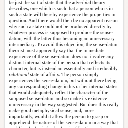
be just the sort of state that the adverbial theory
describes, one which is such that a person who is in
such a state will thereby experience the properties in
question. And there would then be no apparent reason
why such a state could not be produced directly by
whatever process is supposed to produce the sense-
datum, with the latter thus becoming an unnecessary
intermediary. To avoid this objection, the sense-datum
theorist must apparently say that the immediate
experience of the sense-datum does not involve any
distinct internal state of the person that reflects its
character, but is instead an essentially and irreducibly
relational
state of affairs. The person simply
experiences the sense-datum, but without there being
any corresponding change in his or her internal states
that would adequately reflect the character of the
supposed sense-datum and so make its existence
unnecessary in the way suggested. But does this really
make good metaphysical sense, and, more
importantly, would it allow the person to grasp or
apprehend the nature of the sense-datum in a way that