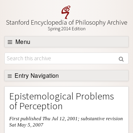
Stanford Encyclopedia of Philosophy Archive
Spring 2014 Edition
Menu
Browse
About
Support SEP
Entry Navigation
Entry Contents
Epistemological Problems
Bibliography
of Perception
Academic Tools
First published Thu Jul 12, 2001; substantive revision
Friends PDF Preview
Sat May 5, 2007
Author and Citation Info