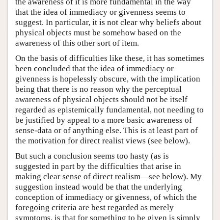
the awareness of it is more fundamental in the way
that the idea of immediacy or givenness seems to
suggest. In particular, it is not clear why beliefs about
physical objects must be somehow based on the
awareness of this other sort of item.
On the basis of difficulties like these, it has sometimes
been concluded that the idea of immediacy or
givenness is hopelessly obscure, with the implication
being that there is no reason why the perceptual
awareness of physical objects should not be itself
regarded as epistemically fundamental, not needing to
be justified by appeal to a more basic awareness of
sense-data or of anything else. This is at least part of
the motivation for direct realist views (see below).
But such a conclusion seems too hasty (as is
suggested in part by the difficulties that arise in
making clear sense of direct realism—see below). My
suggestion instead would be that the underlying
conception of immediacy or givenness, of which the
foregoing criteria are best regarded as merely
symptoms, is that for something to be given is simply