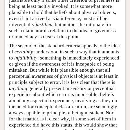
justifiable only if some other criterion of givenness is
being at least tacitly invoked. It is somewhat more
plausible to hold that beliefs about physical objects,
even if not arrived at via inference, must still be
inferentially
justified
, but neither the rationale for
such a claim nor its relation to the idea of givenness
or immediacy is clear at this point.
The second of the standard criteria appeals to the idea
of
certainty
, understood in such a way that it amounts
to
infallibility
: something is immediately experienced
or given if the awareness of it is incapable of being
mistaken. But while it is plausible enough that all
perceptual awareness of physical objects is at least in
principle subject to error, it is less clear that there is
anything
generally present in sensory or perceptual
experience about which error is impossible; beliefs
about any aspect of experience, involving as they do
the need for conceptual classification, are seemingly
always capable in principle of being mistaken. Nor,
for that matter, is it clear why, if some sort of item in
experience did have this status, this would show that