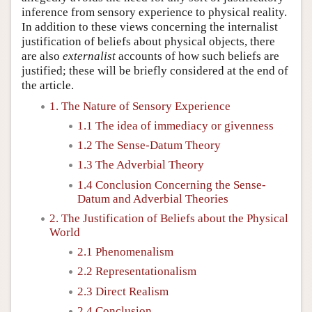
inference from sensory experience to physical reality.
In addition to these views concerning the internalist
justification of beliefs about physical objects, there
are also
externalist
accounts of how such beliefs are
justified; these will be briefly considered at the end of
the article.
1. The Nature of Sensory Experience
1.1 The idea of immediacy or givenness
1.2 The Sense-Datum Theory
1.3 The Adverbial Theory
1.4 Conclusion Concerning the Sense-
Datum and Adverbial Theories
2. The Justification of Beliefs about the Physical
World
2.1 Phenomenalism
2.2 Representationalism
2.3 Direct Realism
2.4 Conclusion