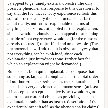
by appeal to genuinely external objects? The only
possible phenomenalist response to this question is to
say that the fact that sensory experience reflects this
sort of order is simply the most fundamental fact
about reality, not further explainable in terms of
anything else. For
any
attempted further explanation,
since it would obviously have to appeal to something
outside of that experience, would be (for the reasons
already discussed) unjustified and unknowable. (The
phenomenalist will add that it is obvious anyway that
not everything can be explained, since each
explanation just introduces some further fact for
which an explanation might be demanded.)
But it seems both quite implausible to suppose that
something as large and complicated as the total order
of our immediate experience has no explanation at all
— and also very obvious that common sense (at least
if it accepted perceptual subjectivism) would regard
claims about material objects as providing such an
explanation, rather than as just a redescription of the
experiential order itself (as the phenomenalist claims).