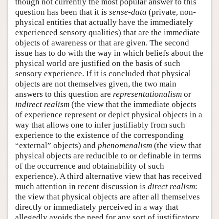
though not currently the most popular answer to this
question has been that it is
sense-data
(private, non-
physical entities that actually have the immediately
experienced sensory qualities) that are the immediate
objects of awareness or that are given. The second
issue has to do with the way in which beliefs about the
physical world are justified on the basis of such
sensory experience. If it is concluded that physical
objects are not themselves given, the two main
answers to this question are
representationalism
or
indirect realism
(the view that the immediate objects
of experience represent or depict physical objects in a
way that allows one to infer justifiably from such
experience to the existence of the corresponding
“external” objects) and
phenomenalism
(the view that
physical objects are reducible to or definable in terms
of the occurrence and obtainability of such
experience). A third alternative view that has received
much attention in recent discussion is
direct
realism
:
the view that physical objects are after all themselves
directly or immediately perceived in a way that
allegedly avoids the need for any sort of justificatory