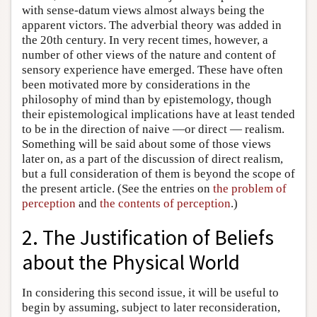
with sense-datum views almost always being the
apparent victors. The adverbial theory was added in
the 20th century. In very recent times, however, a
number of other views of the nature and content of
sensory experience have emerged. These have often
been motivated more by considerations in the
philosophy of mind than by epistemology, though
their epistemological implications have at least tended
to be in the direction of naive —or direct — realism.
Something will be said about some of those views
later on, as a part of the discussion of direct realism,
but a full consideration of them is beyond the scope of
the present article. (See the entries on
the problem of
perception
and
the contents of perception
.)
2. The Justification of Beliefs
about the Physical World
In considering this second issue, it will be useful to
begin by assuming, subject to later reconsideration,