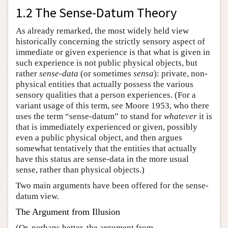
1.2 The Sense-Datum Theory
As already remarked, the most widely held view
historically concerning the strictly sensory aspect of
immediate or given experience is that what is given in
such experience is not public physical objects, but
rather
sense-data
(or sometimes
sensa
): private, non-
physical entities that actually possess the various
sensory qualities that a person experiences. (For a
variant usage of this term, see Moore 1953, who there
uses the term “sense-datum” to stand for
whatever
it is
that is immediately experienced or given, possibly
even a public physical object, and then argues
somewhat tentatively that the entities that actually
have this status are sense-data in the more usual
sense, rather than physical objects.)
Two main arguments have been offered for the sense-
datum view.
The Argument from Illusion
(Or, perhaps better, the argument from