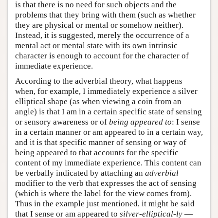
is that there is no need for such objects and the
problems that they bring with them (such as whether
they are physical or mental or somehow neither).
Instead, it is suggested, merely the occurrence of a
mental act or mental state with its own intrinsic
character is enough to account for the character of
immediate experience.
According to the adverbial theory, what happens
when, for example, I immediately experience a silver
elliptical shape (as when viewing a coin from an
angle) is that I am in a certain specific state of sensing
or sensory awareness or of
being
appeared to
: I sense
in a certain manner or am appeared to in a certain way,
and it is that specific manner of sensing or way of
being appeared to that accounts for the specific
content of my immediate experience. This content can
be verbally indicated by attaching an
adverbial
modifier to the verb that expresses the act of sensing
(which is where the label for the view comes from).
Thus in the example just mentioned, it might be said
that I sense or am appeared to
silver-elliptical-ly
—