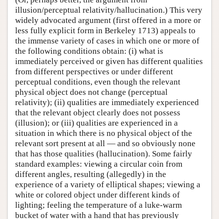
illusion/perceptual relativity/hallucination.) This very
widely advocated argument (first offered in a more or
less fully explicit form in Berkeley 1713) appeals to
the immense variety of cases in which one or more of
the following conditions obtain: (i) what is
immediately perceived or given has different qualities
from different perspectives or under different
perceptual conditions, even though the relevant
physical object does not change (perceptual
relativity); (ii) qualities are immediately experienced
that the relevant object clearly does not possess
(illusion); or (iii) qualities are experienced in a
situation in which there is no physical object of the
relevant sort present at all — and so obviously none
that has those qualities (hallucination). Some fairly
standard examples: viewing a circular coin from
different angles, resulting (allegedly) in the
experience of a variety of elliptical shapes; viewing a
white or colored object under different kinds of
lighting; feeling the temperature of a luke-warm
bucket of water with a hand that has previously