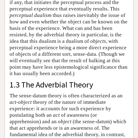
if any, that initiates the perceptual process and the
perceptual experience that eventually results. This
perceptual dualism
thus raises inevitably the issue of
how and even whether the object can be known on the
basis of the experience. What can and has been
resisted, by the adverbial theory in particular, is the
idea that this dualism is a dualism of
objects
, with
perceptual experience being a more direct experience
of objects of a different sort, sense-data. (Though we
will eventually see that the result of balking at this
point may have less epistemological significance than
it has usually been accorded.)
1.3 The Adverbial Theory
The sense-datum theory is often characterized as an
act-object
theory of the nature of immediate
experience: it accounts for such experience by
postulating both an
act
of awareness (or
apprehension) and an
object
(the sense-datum) which
that act apprehends or is an awareness of. The
fundamental idea of the adverbial theory, in contrast,