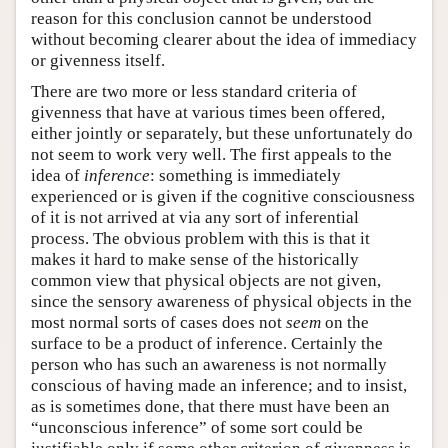
reason for this conclusion cannot be understood
without becoming clearer about the idea of immediacy
or givenness itself.
There are two more or less standard criteria of
givenness that have at various times been offered,
either jointly or separately, but these unfortunately do
not seem to work very well. The first appeals to the
idea of
inference
: something is immediately
experienced or is given if the cognitive consciousness
of it is not arrived at via any sort of inferential
process. The obvious problem with this is that it
makes it hard to make sense of the historically
common view that physical objects are not given,
since the sensory awareness of physical objects in the
most normal sorts of cases does not
seem
on the
surface to be a product of inference. Certainly the
person who has such an awareness is not normally
conscious of having made an inference; and to insist,
as is sometimes done, that there must have been an
“unconscious inference” of some sort could be