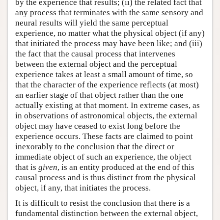
by the experience that results; (ii) the related fact that
any process that terminates with the same sensory and
neural results will yield the same perceptual
experience, no matter what the physical object (if any)
that initiated the process may have been like; and (iii)
the fact that the causal process that intervenes
between the external object and the perceptual
experience takes at least a small amount of time, so
that the character of the experience reflects (at most)
an earlier stage of that object rather than the one
actually existing at that moment. In extreme cases, as
in observations of astronomical objects, the external
object may have ceased to exist long before the
experience occurs. These facts are claimed to point
inexorably to the conclusion that the direct or
immediate object of such an experience, the object
that is
given
, is an entity produced at the end of this
causal process and is thus distinct from the physical
object, if any, that initiates the process.
It is difficult to resist the conclusion that there is a
fundamental distinction between the external object,