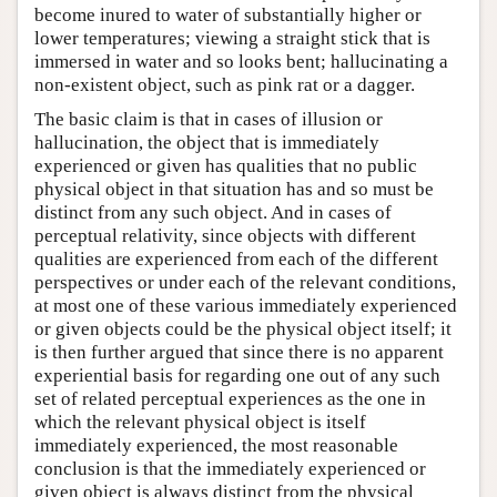
become inured to water of substantially higher or
lower temperatures; viewing a straight stick that is
immersed in water and so looks bent; hallucinating a
non-existent object, such as pink rat or a dagger.
The basic claim is that in cases of illusion or
hallucination, the object that is immediately
experienced or given has qualities that no public
physical object in that situation has and so must be
distinct from any such object. And in cases of
perceptual relativity, since objects with different
qualities are experienced from each of the different
perspectives or under each of the relevant conditions,
at most one of these various immediately experienced
or given objects could be the physical object itself; it
is then further argued that since there is no apparent
experiential basis for regarding one out of any such
set of related perceptual experiences as the one in
which the relevant physical object is itself
immediately experienced, the most reasonable
conclusion is that the immediately experienced or
given object is always distinct from the physical