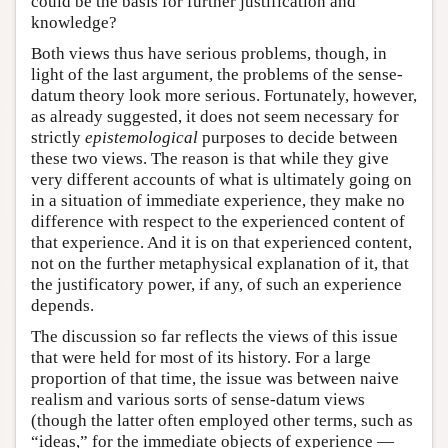
could be the basis for further justification and
knowledge?
Both views thus have serious problems, though, in
light of the last argument, the problems of the sense-
datum theory look more serious. Fortunately, however,
as already suggested, it does not seem necessary for
strictly
epistemological
purposes to decide between
these two views. The reason is that while they give
very different accounts of what is ultimately going on
in a situation of immediate experience, they make no
difference with respect to the experienced content of
that experience. And it is on that experienced content,
not on the further metaphysical explanation of it, that
the justificatory power, if any, of such an experience
depends.
The discussion so far reflects the views of this issue
that were held for most of its history. For a large
proportion of that time, the issue was between naive
realism and various sorts of sense-datum views
(though the latter often employed other terms, such as
“ideas,” for the immediate objects of experience —