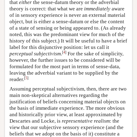
that
either
the sense-datum theory or the adverbial
theory is correct: that what we are
immediately
aware
of in sensory experience is never an external material
object, but is either a sense-datum or else the content
of a state of sensing or being appeared to. (As already
noted, this was the predominant view for much of the
history of this subject.) It will be useful to have a brief
label for this disjunctive position: let us call it
[
4
]
perceptual subjectivism
.
For the sake of simplicity,
however, the further issues to be considered will be
formulated for the most part in terms of sense-data,
leaving the adverbial variant to be supplied by the
[
5
]
reader.
Assuming perceptual subjectivism, then, there are two
main non-skeptical alternatives regarding the
justification of beliefs concerning material objects on
the basis of immediate experience. The more obvious
and historically prior view, at least approximated by
Descartes and Locke, is
representative realism
: the
view that our subjective sensory experience (and the
beliefs that we adopt on the basis of it) constitute a