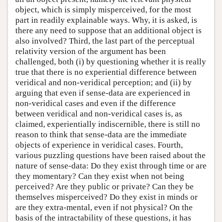
object, which is simply misperceived, for the most
part in readily explainable ways. Why, it is asked, is
there any need to suppose that an additional object is
also involved? Third, the last part of the perceptual
relativity version of the argument has been
challenged, both (i) by questioning whether it is really
true that there is no experiential difference between
veridical and non-veridical perception; and (ii) by
arguing that even if sense-data are experienced in
non-veridical cases and even if the difference
between veridical and non-veridical cases is, as
claimed, experientially indiscernible, there is still no
reason to think that sense-data are the immediate
objects of experience in veridical cases. Fourth,
various puzzling questions have been raised about the
nature of sense-data: Do they exist through time or are
they momentary? Can they exist when not being
perceived? Are they public or private? Can they be
themselves misperceived? Do they exist in minds or
are they extra-mental, even if not physical? On the
basis of the intractability of these questions, it has