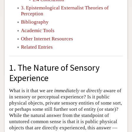
3. Epistemological Externalist Theories of
Perception
Bibliography
Academic Tools
Other Internet Resources
Related Entries
1. The Nature of Sensory
Experience
What is it that we are
immediately
or
directly
aware of
in sensory or perceptual experience? Is it public
physical objects, private sensory entities of some sort,
or perhaps some still further sort of entity (or state)?
While the natural answer from the standpoint of
untutored common sense is that it is public physical
objects that are directly experienced, this answer —