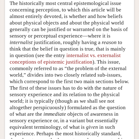
The historically most central epistemological issue
concerning perception, to which this article will be
almost entirely devoted, is whether and how beliefs
about physical objects and about the physical world
generally can be justified or warranted on the basis of
sensory or perceptual experience—where it is
internalist
justification, roughly having a
reason
to
think that the belief in question is true, that is mainly
in question (see the entry
internalist vs. externalist
conceptions of epistemic justification
). This issue,
commonly referred to as “the problem of the external
world,” divides into two closely related sub-issues,
which correspond to the first two main sections below.
The first of these issues has to do with the nature of
sensory experience and its relation to the physical
world; it is typically (though as we shall see not
altogether perspicuously) formulated as the question
of what are the
immediate
objects of awareness in
sensory experience or, in a variant but essentially
equivalent terminology, of what is
given
in such
experience. Perhaps the most historically standard,