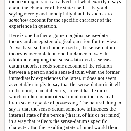
the meaning of such an adverb, of what exactly it says
about the character of the state itself — beyond
saying merely and unhelpfully that it is such as to
somehow
account for the specific character of the
experience in question.
Here is one further argument against sense-data
theory and an epistemological question for the view.
As we have so far characterized it, the sense-datum
theory is incomplete in one fundamental way. In
addition to arguing that sense-data exist, a sense-
datum theorist needs some account of the relation
between a person and a sense-datum when the former
immediately experiences the latter. It does not seem
acceptable simply to say that the sense-datum is itself
in the mind, a mental entity, since it has features
which neither an immaterial mind nor the physical
brain seem capable of possessing. The natural thing to
say is that the sense-datum somehow influences the
internal state of the person (that is, of his or her mind)
in a way that reflects the sense-datum's specific
character. But the resulting state of mind would then