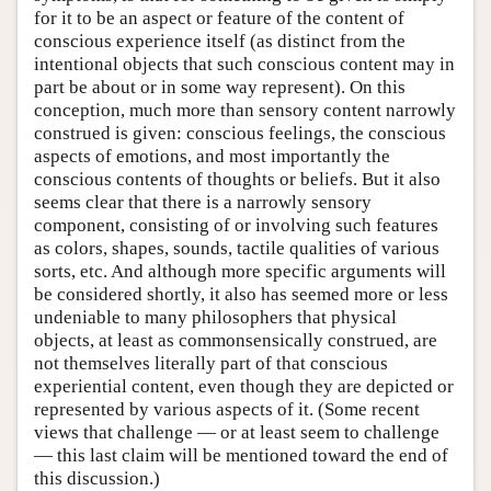
for it to be an aspect or feature of the content of
conscious experience itself (as distinct from the
intentional objects that such conscious content may in
part be about or in some way represent). On this
conception, much more than sensory content narrowly
construed is given: conscious feelings, the conscious
aspects of emotions, and most importantly the
conscious contents of thoughts or beliefs. But it also
seems clear that there is a narrowly sensory
component, consisting of or involving such features
as colors, shapes, sounds, tactile qualities of various
sorts, etc. And although more specific arguments will
be considered shortly, it also has seemed more or less
undeniable to many philosophers that physical
objects, at least as commonsensically construed, are
not themselves literally part of that conscious
experiential content, even though they are depicted or
represented by various aspects of it. (Some recent
views that challenge — or at least seem to challenge
— this last claim will be mentioned toward the end of
this discussion.)