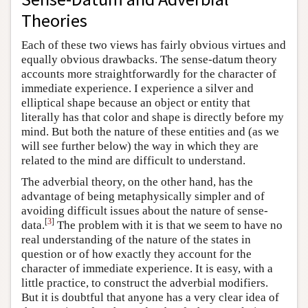
Theories
Each of these two views has fairly obvious virtues and
equally obvious drawbacks. The sense-datum theory
accounts more straightforwardly for the character of
immediate experience. I experience a silver and
elliptical shape because an object or entity that
literally has that color and shape is directly before my
mind. But both the nature of these entities and (as we
will see further below) the way in which they are
related to the mind are difficult to understand.
The adverbial theory, on the other hand, has the
advantage of being metaphysically simpler and of
avoiding difficult issues about the nature of sense-
[
3
]
data.
The problem with it is that we seem to have no
real understanding of the nature of the states in
question or of how exactly they account for the
character of immediate experience. It is easy, with a
little practice, to construct the adverbial modifiers.
But it is doubtful that anyone has a very clear idea of