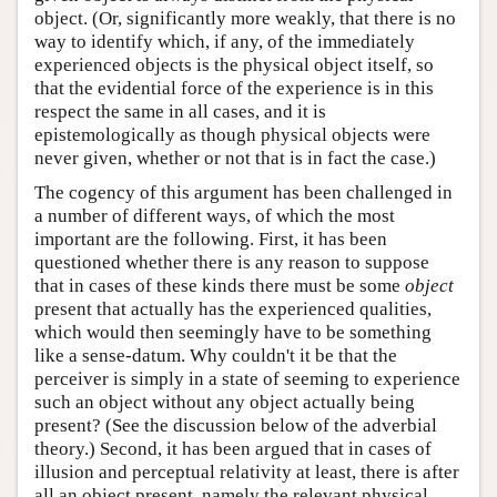
object. (Or, significantly more weakly, that there is no
way to identify which, if any, of the immediately
experienced objects is the physical object itself, so
that the evidential force of the experience is in this
respect the same in all cases, and it is
epistemologically as though physical objects were
never given, whether or not that is in fact the case.)
The cogency of this argument has been challenged in
a number of different ways, of which the most
important are the following. First, it has been
questioned whether there is any reason to suppose
that in cases of these kinds there must be some
object
present that actually has the experienced qualities,
which would then seemingly have to be something
like a sense-datum. Why couldn't it be that the
perceiver is simply in a state of seeming to experience
such an object without any object actually being
present? (See the discussion below of the adverbial
theory.) Second, it has been argued that in cases of
illusion and perceptual relativity at least, there is after
all an object present, namely the relevant physical