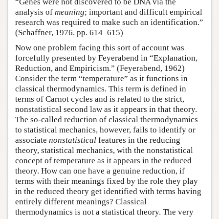
“Genes were not discovered to be DNA via the
analysis of
meaning
; important and difficult empirical
research was required to make such an identification.”
(Schaffner, 1976. pp. 614–615)
Now one problem facing this sort of account was
forcefully presented by Feyerabend in “Explanation,
Reduction, and Empiricism.” (Feyerabend, 1962)
Consider the term “temperature” as it functions in
classical thermodynamics. This term is defined in
terms of Carnot cycles and is related to the strict,
nonstatistical second law as it appears in that theory.
The so-called reduction of classical thermodynamics
to statistical mechanics, however, fails to identify or
associate
nonstatistical
features in the reducing
theory, statistical mechanics, with the nonstatistical
concept of temperature as it appears in the reduced
theory. How can one have a genuine reduction, if
terms with their meanings fixed by the role they play
in the reduced theory get identified with terms having
entirely different meanings? Classical
thermodynamics is not a statistical theory. The very