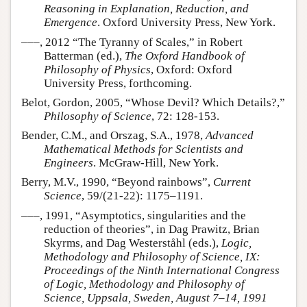
Reasoning in Explanation, Reduction, and
Emergence
. Oxford University Press, New York.
–––, 2012 “The Tyranny of Scales,” in Robert
Batterman (ed.),
The Oxford Handbook of
Philosophy of Physics
, Oxford: Oxford
University Press, forthcoming.
Belot, Gordon, 2005, “Whose Devil? Which Details?,”
Philosophy of Science
, 72: 128-153.
Bender, C.M., and Orszag, S.A., 1978,
Advanced
Mathematical Methods for Scientists and
Engineers
. McGraw-Hill, New York.
Berry, M.V., 1990, “Beyond rainbows”,
Current
Science
, 59/(21-22): 1175–1191.
–––, 1991, “Asymptotics, singularities and the
reduction of theories”, in Dag Prawitz, Brian
Skyrms, and Dag Westerståhl (eds.),
Logic,
Methodology and Philosophy of Science, IX:
Proceedings of the Ninth International Congress
of Logic, Methodology and Philosophy of
Science, Uppsala, Sweden, August 7–14, 1991