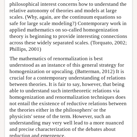
philosophical interest concerns how to understand the
relative autonomy of theories and models at large
scales. (Why, again, are the continuum equations so
safe for large scale modeling?) Contemporary work in
applied mathematics on so-called homogenization
theory is beginning to provide interesting connections
across these widely separated scales. (Torquato, 2002;
Phillips, 2001)
The mathematics of renormalization is best
understood as an instance of this general strategy for
homogenization or upscaling. (Batterman, 2012) It is
crucial for a contemporary understanding of relations
between theories. It is fair to say, however, that being
able to understand such intertheoretic relations via
homogenization and renormalization techniques does
not entail the existence of reductive relations between
the theories either in the philosophers' or the
physicists' sense of the term. However, such an
understanding may very well lead to a more nuanced
and precise characterization of the debates about
reduction and emergence.