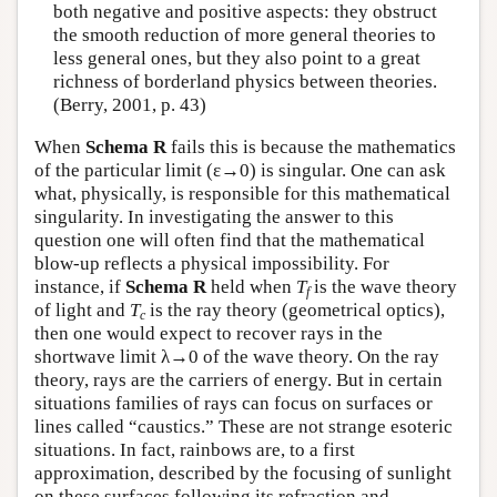
both negative and positive aspects: they obstruct
the smooth reduction of more general theories to
less general ones, but they also point to a great
richness of borderland physics between theories.
(Berry, 2001, p. 43)
When
Schema R
fails this is because the mathematics
of the particular limit (ε→0) is singular. One can ask
what, physically, is responsible for this mathematical
singularity. In investigating the answer to this
question one will often find that the mathematical
blow-up reflects a physical impossibility. For
instance, if
Schema R
held when
T
is the wave theory
f
of light and
T
is the ray theory (geometrical optics),
c
then one would expect to recover rays in the
shortwave limit λ→0 of the wave theory. On the ray
theory, rays are the carriers of energy. But in certain
situations families of rays can focus on surfaces or
lines called “caustics.” These are not strange esoteric
situations. In fact, rainbows are, to a first
approximation, described by the focusing of sunlight
on these surfaces following its refraction and