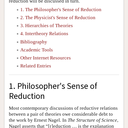
reduction will be discussed in turn.
1. The Philosopher's Sense of Reduction
2. The Physicist's Sense of Reduction
3. Hierarchies of Theories
4. Intertheory Relations
Bibliography
Academic Tools
Other Internet Resources
Related Entries
1. Philosopher's Sense of
Reduction
Most contemporary discussions of reductive relations
between a pair of theories owe considerable debt to
the work by Ernest Nagel. In
The Structure of Science
,
Nagel asserts that “[r]eduction … is the explanation