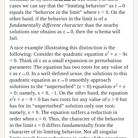
c
cases we can say that the “limiting behavior” as ε→0
equals the “behavior in the limit” where ε = 0. On the
other hand, if the behavior in the limit is of a
fundamentally different character
than the nearby
solutions one obtains as ε→0, then the schema will
fail.
A nice example illustrating this distinction is the
2
following: Consider the quadratic equation
x
+
x
− 9ε
= 0. Think of ε as a small expansion or perturbation
parameter. The equation has two roots for any value of
ε as ε→0. In a well-defined sense, the solutions to this
quadratic equation as ε→0 smoothly approach
2
solutions to the “unperturbed” (ε = 0) equation
x
+
x
= 0; namely,
x
= 0, −1. On the other hand, the equation
2
x
ε +
x
− 9 = 0 has two roots for any value of ε > 0 but
has for its “unperturbed” solution only one root;
namely,
x
= 9. The equation suffers a reduction in
order when ε = 0. Thus, the character of the behavior
in the limit ε = 0 differs fundamentally from the
character of its limiting behavior. Not all singular