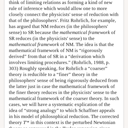
think of limiting relations as forming a kind of new
rule of inference which would allow one to more
closely connect the physicists' sense of reduction with
that of the philosophers'. Fritz Rohrlich, for example,
has argued that NM reduces (in the philosophers'
sense) to SR because the
mathematical framework
of
SR reduces (in the physicists' sense) to the
mathematical framework
of NM. The idea is that the
mathematical framework of NM is “rigorously
derived” from that of SR in a “derivation which
involves limiting procedures.” (Rohrlich, 1988, p.
303) Roughly speaking, for Rohrlich a “coarser”
theory is reducible to a “finer” theory in the
philosophers' sense of being rigorously deduced from
the latter just in case the mathematical framework of
the finer theory reduces in the physicists' sense to the
mathematical framework of the coarser theory. In such
cases, we will have a systematic explication of the
idea of “strong analogy” to which Schaffner appeals
in his model of philosophical reduction. The corrected
theory
T
′* in this context is the perturbed Newtonian