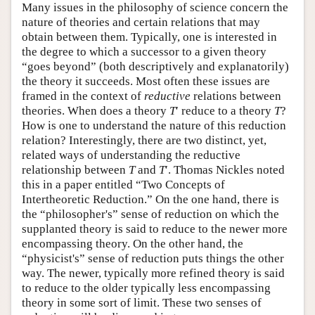
Many issues in the philosophy of science concern the
nature of theories and certain relations that may
obtain between them. Typically, one is interested in
the degree to which a successor to a given theory
“goes beyond” (both descriptively and explanatorily)
the theory it succeeds. Most often these issues are
framed in the context of
reductive
relations between
theories. When does a theory
T
′ reduce to a theory
T
?
How is one to understand the nature of this reduction
relation? Interestingly, there are two distinct, yet,
related ways of understanding the reductive
relationship between
T
and
T
′. Thomas Nickles noted
this in a paper entitled “Two Concepts of
Intertheoretic Reduction.” On the one hand, there is
the “philosopher's” sense of reduction on which the
supplanted theory is said to reduce to the newer more
encompassing theory. On the other hand, the
“physicist's” sense of reduction puts things the other
way. The newer, typically more refined theory is said
to reduce to the older typically less encompassing
theory in some sort of limit. These two senses of