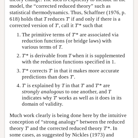
model, the “corrected reduced theory” such as
statistical thermodynamics. Thus, Schaffner (1976, p.
618) holds that
T
reduces
T
′ if and only if there is a
corrected version of
T
′, call it
T
′* such that
The primitive terms of
T
′* are associated via
reduction functions (or bridge laws) with
various terms of
T
.
T
′* is derivable from
T
when it is supplemented
with the reduction functions specified in 1.
T
′* corrects
T
′ in that it makes more accurate
predictions than does
T
′.
T
′ is explained by
T
in that
T
′ and
T
′* are
strongly analogous
to one another, and
T
indicates why
T
′ works as well as it does in its
domain of validity.
Much work clearly is being done here by the intuitive
conception of “strong analogy” between the reduced
theory
T
′ and the corrected reduced theory
T
′*. In
some cases, as suggested by Nickles (1973) and