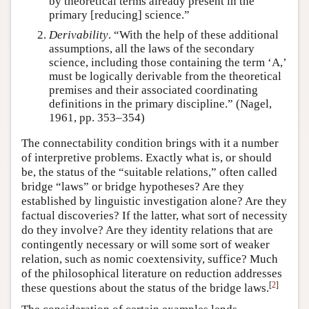
by theoretical terms already present in the
primary [reducing] science.”
Derivability
. “With the help of these additional
assumptions, all the laws of the secondary
science, including those containing the term ‘A,’
must be logically derivable from the theoretical
premises and their associated coordinating
definitions in the primary discipline.” (Nagel,
1961, pp. 353–354)
The connectability condition brings with it a number
of interpretive problems. Exactly what is, or should
be, the status of the “suitable relations,” often called
bridge “laws” or bridge hypotheses? Are they
established by linguistic investigation alone? Are they
factual discoveries? If the latter, what sort of necessity
do they involve? Are they identity relations that are
contingently necessary or will some sort of weaker
relation, such as nomic coextensivity, suffice? Much
of the philosophical literature on reduction addresses
[
2
]
these questions about the status of the bridge laws.