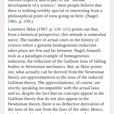
development of a science,” most people believe that
there is nothing terribly special or interesting from a
philosophical point of view going on here. (Nagel,
1961, p. 339.)
Lawrence Sklar (1967, p. 110–111) points out that,
from a historical perspective, this attitude is somewhat
naive. The number of actual cases in the history of
science where a genuine homogeneous reduction
takes place are few and far between. Nagel, himself,
took as a paradigm example of homogeneous
reduction, the reduction of the Galilean laws of falling
bodies to Newtonian mechanics. But, as Sklar points
out, what actually can be derived from the Newtonian
theory are
approximations
to the laws of the reduced
Galilean theory. The approximations, of course, are
strictly speaking
incompatible
with the actual laws
and so, despite the fact that no concepts appear in the
Galilean theory that do not also appear in the
Newtonian theory, there is no deductive derivation of
the
laws
of the one from the
laws
of the other. Hence,