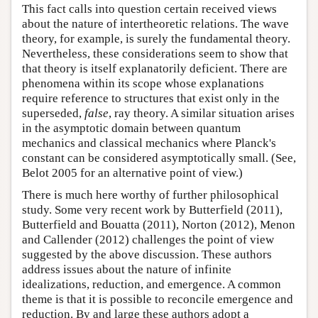
This fact calls into question certain received views
about the nature of intertheoretic relations. The wave
theory, for example, is surely the fundamental theory.
Nevertheless, these considerations seem to show that
that theory is itself explanatorily deficient. There are
phenomena within its scope whose explanations
require reference to structures that exist only in the
superseded,
false
, ray theory. A similar situation arises
in the asymptotic domain between quantum
mechanics and classical mechanics where Planck's
constant can be considered asymptotically small. (See,
Belot 2005 for an alternative point of view.)
There is much here worthy of further philosophical
study. Some very recent work by Butterfield (2011),
Butterfield and Bouatta (2011), Norton (2012), Menon
and Callender (2012) challenges the point of view
suggested by the above discussion. These authors
address issues about the nature of infinite
idealizations, reduction, and emergence. A common
theme is that it is possible to reconcile emergence and
reduction. By and large these authors adopt a