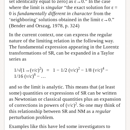
set identically equal to zero] as ε→0.” In the case
where the limit is
singular
“the exact solution for ε =
0 is
fundamentally different in character
from the
‘neighboring’ solutions obtained in the limit ε→0.”
(Bender and Orszag, 1978, p. 324)
In the current context, one can express the regular
nature of the limiting relation in the following way.
The fundamental expression appearing in the Lorentz
transformations of SR, can be expanded in a Taylor
series as
2
2
4
1/√(1→(
v
/
c
)
) = 1 − 1/2 (
v
/
c
)
− 1/8 (
v
/
c
)
−
6
1/16 (
v
/
c
)
− …
and so the limit is analytic. This means that (at least
some) quantities or expressions of SR can be written
as Newtonian or classical quantities plus an expansion
2
of corrections in powers of (
v
/
c
)
. So one may think of
this relationship between SR and NM as a
regular
perturbation problem.
Examples like this have led some investigators to