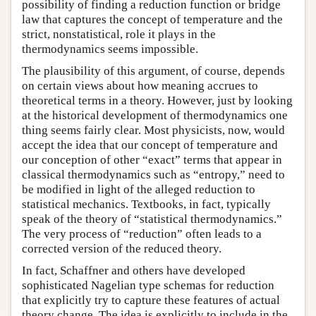
possibility of finding a reduction function or bridge
law that captures the concept of temperature and the
strict, nonstatistical, role it plays in the
thermodynamics seems impossible.
The plausibility of this argument, of course, depends
on certain views about how meaning accrues to
theoretical terms in a theory. However, just by looking
at the historical development of thermodynamics one
thing seems fairly clear. Most physicists, now, would
accept the idea that our concept of temperature and
our conception of other “exact” terms that appear in
classical thermodynamics such as “entropy,” need to
be modified in light of the alleged reduction to
statistical mechanics. Textbooks, in fact, typically
speak of the theory of “statistical thermodynamics.”
The very process of “reduction” often leads to a
corrected version of the reduced theory.
In fact, Schaffner and others have developed
sophisticated Nagelian type schemas for reduction
that explicitly try to capture these features of actual
theory change. The idea is explicitly to include in the