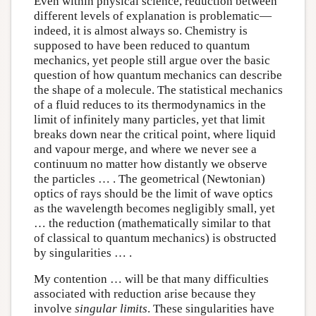
Even within physical science, reduction between
different levels of explanation is problematic—
indeed, it is almost always so. Chemistry is
supposed to have been reduced to quantum
mechanics, yet people still argue over the basic
question of how quantum mechanics can describe
the shape of a molecule. The statistical mechanics
of a fluid reduces to its thermodynamics in the
limit of infinitely many particles, yet that limit
breaks down near the critical point, where liquid
and vapour merge, and where we never see a
continuum no matter how distantly we observe
the particles … . The geometrical (Newtonian)
optics of rays should be the limit of wave optics
as the wavelength becomes negligibly small, yet
… the reduction (mathematically similar to that
of classical to quantum mechanics) is obstructed
by singularities … .
My contention … will be that many difficulties
associated with reduction arise because they
involve
singular limits
. These singularities have