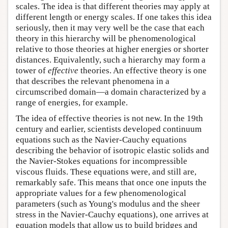
scales. The idea is that different theories may apply at
different length or energy scales. If one takes this idea
seriously, then it may very well be the case that each
theory in this hierarchy will be phenomenological
relative to those theories at higher energies or shorter
distances. Equivalently, such a hierarchy may form a
tower of
effective
theories. An effective theory is one
that describes the relevant phenomena in a
circumscribed domain—a domain characterized by a
range of energies, for example.
The idea of effective theories is not new. In the 19th
century and earlier, scientists developed continuum
equations such as the Navier-Cauchy equations
describing the behavior of isotropic elastic solids and
the Navier-Stokes equations for incompressible
viscous fluids. These equations were, and still are,
remarkably safe. This means that once one inputs the
appropriate values for a few phenomenological
parameters (such as Young's modulus and the sheer
stress in the Navier-Cauchy equations), one arrives at
equation models that allow us to build bridges and