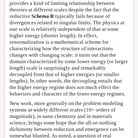
provides a kind of limiting relationship between
theories at different scales despite the fact that the
reductive
Schema R
typically fails because of
divergences related to singular limits. The physics at
one scale is relatively independent of that at some
higher energy (shorter length). In effect,
renormalization is a mathematical scheme for
characterizing how the structure of interactions
changes with changing scale: it turns out that the
domain characterized by some lower energy (or larger
length) scale is surprisingly and remarkably
decoupled from that of higher energies (or smaller
lengths). In other words, the decoupling entails that
the higher energy regime does not much effect the
behaviors and character of the lower energy regimes.
New work, more generally on the problem modeling
systems at widely different scales (10+ orders of
magnitude), in nano chemistry and in materials
science, brings some hope that the all-or-nothing
dichotomy between reduction and emergence can be
somewhat blunted. As noted, a question of real