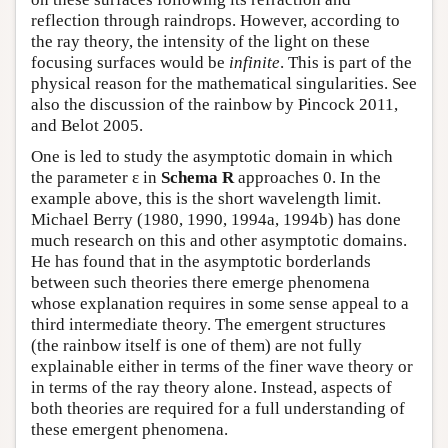
reflection through raindrops. However, according to
the ray theory, the intensity of the light on these
focusing surfaces would be
infinite
. This is part of the
physical reason for the mathematical singularities. See
also the discussion of the rainbow by Pincock 2011,
and Belot 2005.
One is led to study the asymptotic domain in which
the parameter ε in
Schema R
approaches 0. In the
example above, this is the short wavelength limit.
Michael Berry (1980, 1990, 1994a, 1994b) has done
much research on this and other asymptotic domains.
He has found that in the asymptotic borderlands
between such theories there emerge phenomena
whose explanation requires in some sense appeal to a
third intermediate theory. The emergent structures
(the rainbow itself is one of them) are not fully
explainable either in terms of the finer wave theory or
in terms of the ray theory alone. Instead, aspects of
both theories are required for a full understanding of
these emergent phenomena.