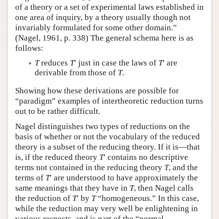
of a theory or a set of experimental laws established in
one area of inquiry, by a theory usually though not
invariably formulated for some other domain.”
(Nagel, 1961, p. 338) The general schema here is as
follows:
T
reduces
T
′ just in case the laws of
T
′ are
derivable from those of
T
.
Showing how these derivations are possible for
“paradigm” examples of intertheoretic reduction turns
out to be rather difficult.
Nagel distinguishes two types of reductions on the
basis of whether or not the vocabulary of the reduced
theory is a subset of the reducing theory. If it is—that
is, if the reduced theory
T
′ contains no descriptive
terms not contained in the reducing theory
T
, and the
terms of
T
′ are understood to have approximately the
same meanings that they have in
T
, then Nagel calls
the reduction of
T
′ by
T
“homogeneous.” In this case,
while the reduction may very well be enlightening in
various respects, and is part of the “normal