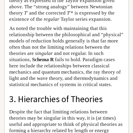
theory as expressed in the Taylor expansion given
above. The “strong analogy” between Newtonian
theory
T
′ and the corrected
T
′* is expressed by the
existence of the
regular
Taylor series expansion.
As noted the trouble with maintaining that this
relationship between the philosophical and “physical”
models of reduction holds generally is that far more
often than not the limiting relations between the
theories are
singular
and not regular. In such
situations,
Schema R
fails to hold. Paradigm cases
here include the relationships between classical
mechanics and quantum mechanics, the ray theory of
light and the wave theory, and thermodynamics and
statistical mechanics of systems in critical states.
3. Hierarchies of Theories
Despite the fact that limiting relations between
theories may be singular in this way, it is (at times)
useful and appropriate to think of physical theories as
forming a hierarchy related by length or energy