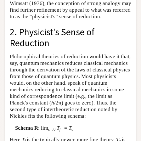
Wimsatt (1976), the conception of strong analogy may
find further refinement by appeal to what was referred
to as the “physicist's” sense of reduction.
2. Physicist's Sense of
Reduction
Philosophical theories of reduction would have it that,
say, quantum mechanics reduces classical mechanics
through the derivation of the laws of classical physics
from those of quantum physics. Most physicists
would, on the other hand, speak of quantum
mechanics reducing to classical mechanics in some
kind of correspondence limit (e.g., the limit as
Planck's constant (
h
/2π) goes to zero). Thus, the
second type of intertheoretic reduction noted by
Nickles fits the following schema:
Schema R
: lim
T
=
T
ε→0
f
c
Here
T
is the typically newer, more fine theory,
T
is