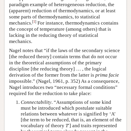
paradigm example of heterogeneous reduction, the
(apparent) reduction of thermodynamics, or at least
some parts of thermodynamics, to statistical
[
1
]
mechanics.
For instance, thermodynamics contains
the concept of temperature (among others) that is
lacking in the reducing theory of statistical
mechanics.
Nagel notes that “if the laws of the secondary science
[the reduced theory] contain terms that do not occur
in the theoretical assumptions of the primary
discipline [the reducing theory] … , the logical
derivation of the former from the latter is
prima facie
impossible.” (Nagel, 1961, p. 352) As a consequence,
Nagel introduces two “necessary formal conditions”
required for the reduction to take place:
Connectability
. “Assumptions of some kind
must be introduced which postulate suitable
relations between whatever is signified by ‘A’
[the term to be reduced, that is, an element of the
vocabulary of theory
T
′] and traits represented