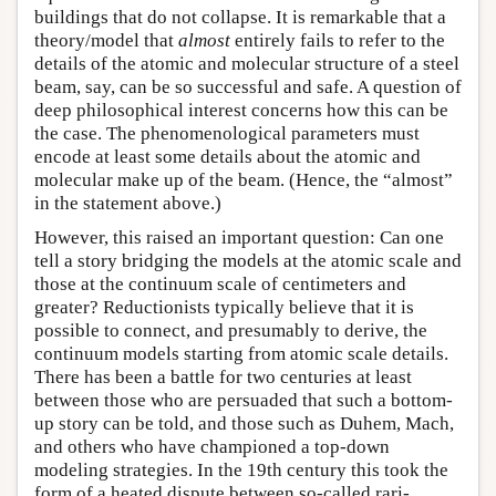
buildings that do not collapse. It is remarkable that a
theory/model that
almost
entirely fails to refer to the
details of the atomic and molecular structure of a steel
beam, say, can be so successful and safe. A question of
deep philosophical interest concerns how this can be
the case. The phenomenological parameters must
encode at least some details about the atomic and
molecular make up of the beam. (Hence, the “almost”
in the statement above.)
However, this raised an important question: Can one
tell a story bridging the models at the atomic scale and
those at the continuum scale of centimeters and
greater? Reductionists typically believe that it is
possible to connect, and presumably to derive, the
continuum models starting from atomic scale details.
There has been a battle for two centuries at least
between those who are persuaded that such a bottom-
up story can be told, and those such as Duhem, Mach,
and others who have championed a top-down
modeling strategies. In the 19th century this took the
form of a heated dispute between so-called rari-