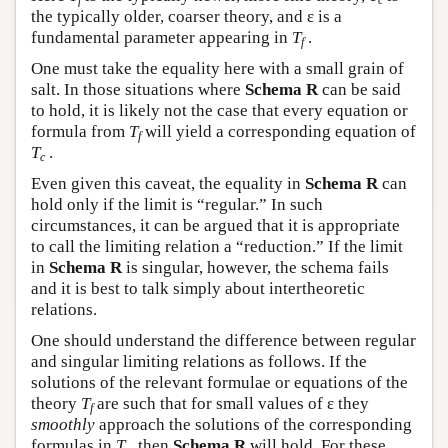
f
c
the typically older, coarser theory, and ε is a
fundamental parameter appearing in
T
.
f
One must take the equality here with a small grain of
salt. In those situations where
Schema R
can be said
to hold, it is likely not the case that every equation or
formula from
T
will yield a corresponding equation of
f
T
.
c
Even given this caveat, the equality in
Schema R
can
hold only if the limit is “regular.” In such
circumstances, it can be argued that it is appropriate
to call the limiting relation a “reduction.” If the limit
in
Schema R
is singular, however, the schema fails
and it is best to talk simply about intertheoretic
relations.
One should understand the difference between regular
and singular limiting relations as follows. If the
solutions of the relevant formulae or equations of the
theory
T
are such that for small values of ε they
f
smoothly
approach the solutions of the corresponding
formulas in
T
, then
Schema R
will hold. For these