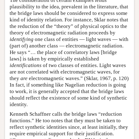
The consideration of certain examples lends
plausibility to the idea, prevalent in the literature, that
the bridge laws should be considered to express some
kind of identity relation. For instance, Sklar notes that
the reduction of the “theory” of physical optics to the
theory of electromagnetic radiation proceeds by
identifying
one class of entities — light waves — with
(part of) another class — electromagnetic radiation.
He says “… the place of correlatory laws [bridge
laws] is taken by empirically established
identifications
of two classes of entities. Light waves
are not correlated with electromagnetic waves, for
they
are
electromagnetic waves.” (Sklar, 1967, p. 120)
In fact, if something like Nagelian reduction is going
to work, it is generally accepted that the bridge laws
should reflect the existence of some kind of synthetic
identity.
Kenneth Schaffner calls the bridge laws “reduction
functions.” He too notes that they must be taken to
reflect synthetic identities since, at least initially, they
require empirical support for their justification.