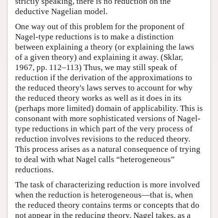
strictly speaking, there is no reduction on the
deductive Nagelian model.
One way out of this problem for the proponent of
Nagel-type reductions is to make a distinction
between explaining a theory (or explaining the laws
of a given theory) and explaining it away. (Sklar,
1967, pp. 112–113) Thus, we may still speak of
reduction if the derivation of the approximations to
the reduced theory's laws serves to account for why
the reduced theory works as well as it does in its
(perhaps more limited) domain of applicability. This is
consonant with more sophisticated versions of Nagel-
type reductions in which part of the very process of
reduction involves revisions to the reduced theory.
This process arises as a natural consequence of trying
to deal with what Nagel calls “heterogeneous”
reductions.
The task of characterizing reduction is more involved
when the reduction is heterogeneous—that is, when
the reduced theory contains terms or concepts that do
not appear in the reducing theory. Nagel takes, as a