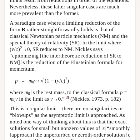
limits result from reductions in order of the equations.
Nevertheless, these latter singular cases are much
more prevalent than the former.
A paradigm case where a limiting reduction of the
form
R
rather straightforwardly holds is that of
classical Newtonian particle mechanics (NM) and the
special theory of relativity (SR). In the limit where
2
(
v
/
c
)
→0, SR reduces to NM. Nickles says
“epitomizing [the intertheoretic reduction of SR to
NM] is the reduction of the Einsteinian formula for
momentum,
2
p
=
m
v
/ √ (1 − (
v
/
c
)
)
0
where
m
is the rest mass, to the classical formula
p
=
0
[
3
]
m
v
in the limit as
v
→0.”
(Nickles, 1973, p. 182)
0
This is a regular limit—there are no singularities or
“blowups” as the asymptotic limit is approached. As
noted one way of thinking about this is that the exact
solutions for small but nonzero values of |ε| “smoothly
[approach] the unperturbed or zeroth-order solution [ε