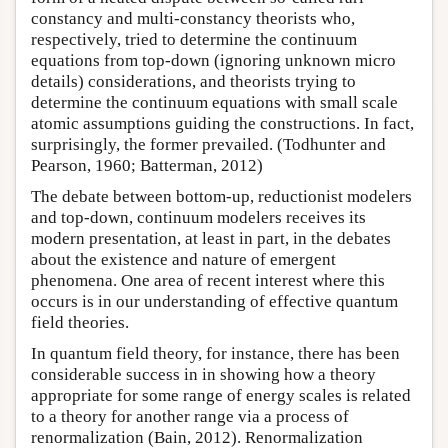
constancy and multi-constancy theorists who,
respectively, tried to determine the continuum
equations from top-down (ignoring unknown micro
details) considerations, and theorists trying to
determine the continuum equations with small scale
atomic assumptions guiding the constructions. In fact,
surprisingly, the former prevailed. (Todhunter and
Pearson, 1960; Batterman, 2012)
The debate between bottom-up, reductionist modelers
and top-down, continuum modelers receives its
modern presentation, at least in part, in the debates
about the existence and nature of emergent
phenomena. One area of recent interest where this
occurs is in our understanding of effective quantum
field theories.
In quantum field theory, for instance, there has been
considerable success in in showing how a theory
appropriate for some range of energy scales is related
to a theory for another range via a process of
renormalization (Bain, 2012). Renormalization