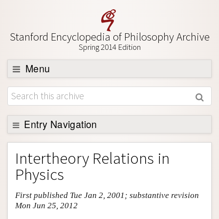
Stanford Encyclopedia of Philosophy Archive
Spring 2014 Edition
Menu
Browse
About
Support SEP
Entry Navigation
Entry Contents
Intertheory Relations in
Bibliography
Physics
Academic Tools
First published Tue Jan 2, 2001; substantive revision
Friends PDF Preview
Mon Jun 25, 2012
Author and Citation Info