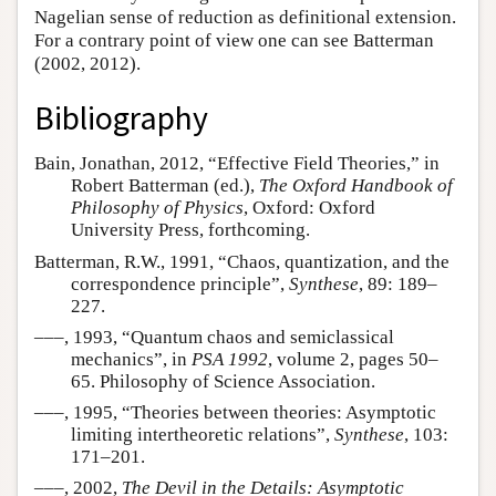
Nagelian sense of reduction as definitional extension.
For a contrary point of view one can see Batterman
(2002, 2012).
Bibliography
Bain, Jonathan, 2012, “Effective Field Theories,” in
Robert Batterman (ed.),
The Oxford Handbook of
Philosophy of Physics
, Oxford: Oxford
University Press, forthcoming.
Batterman, R.W., 1991, “Chaos, quantization, and the
correspondence principle”,
Synthese
, 89: 189–
227.
–––, 1993, “Quantum chaos and semiclassical
mechanics”, in
PSA 1992
, volume 2, pages 50–
65. Philosophy of Science Association.
–––, 1995, “Theories between theories: Asymptotic
limiting intertheoretic relations”,
Synthese
, 103:
171–201.
–––, 2002,
The Devil in the Details: Asymptotic