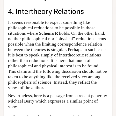
4. Intertheory Relations
It seems reasonable to expect something like
philosophical reductions to be possible in those
situations where
Schema R
holds. On the other hand,
neither philosophical nor “physical” reduction seems
possible when the limiting correspondence relation
between the theories is singular. Perhaps in such cases
it is best to speak simply of intertheoretic relations
rather than reductions. It is here that much of
philosophical and physical interest is to be found.
This claim and the following discussion should not be
taken to be anything like the received view among
philosophers of science. Instead, they reflect the
views of the author.
Nevertheless, here is a passage from a recent paper by
Michael Berry which expresses a similar point of
view.