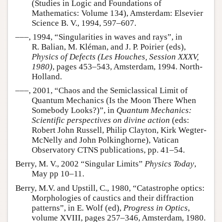
(Studies in Logic and Foundations of
Mathematics: Volume 134), Amsterdam: Elsevier
Science B. V., 1994, 597–607.
–––, 1994, “Singularities in waves and rays”, in
R. Balian, M. Kléman, and J. P. Poirier (eds),
Physics of Defects (Les Houches, Session XXXV,
1980)
, pages 453–543, Amsterdam, 1994. North-
Holland.
–––, 2001, “Chaos and the Semiclassical Limit of
Quantum Mechanics (Is the Moon There When
Somebody Looks?)”, in
Quantum Mechanics:
Scientific perspectives on divine action
(eds:
Robert John Russell, Philip Clayton, Kirk Wegter-
McNelly and John Polkinghorne), Vatican
Observatory CTNS publications, pp. 41–54.
Berry, M. V., 2002 “Singular Limits”
Physics Today
,
May pp 10–11.
Berry, M.V. and Upstill, C., 1980, “Catastrophe optics:
Morphologies of caustics and their diffraction
patterns”, in E. Wolf (ed),
Progress in Optics
,
volume XVIII, pages 257–346, Amsterdam, 1980.