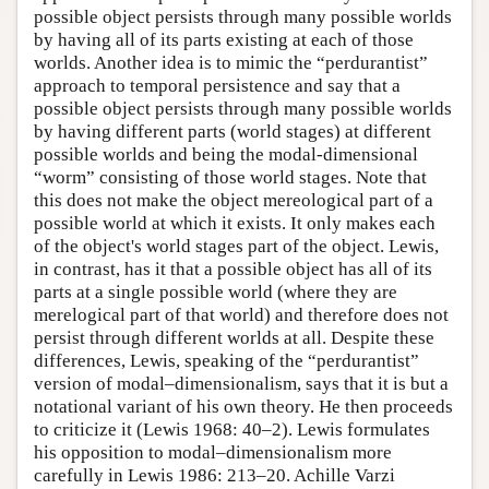
possible object persists through many possible worlds
by having all of its parts existing at each of those
worlds. Another idea is to mimic the “perdurantist”
approach to temporal persistence and say that a
possible object persists through many possible worlds
by having different parts (world stages) at different
possible worlds and being the modal-dimensional
“worm” consisting of those world stages. Note that
this does not make the object mereological part of a
possible world at which it exists. It only makes each
of the object's world stages part of the object. Lewis,
in contrast, has it that a possible object has all of its
parts at a single possible world (where they are
merelogical part of that world) and therefore does not
persist through different worlds at all. Despite these
differences, Lewis, speaking of the “perdurantist”
version of modal–dimensionalism, says that it is but a
notational variant of his own theory. He then proceeds
to criticize it (Lewis 1968: 40–2). Lewis formulates
his opposition to modal–dimensionalism more
carefully in Lewis 1986: 213–20. Achille Varzi