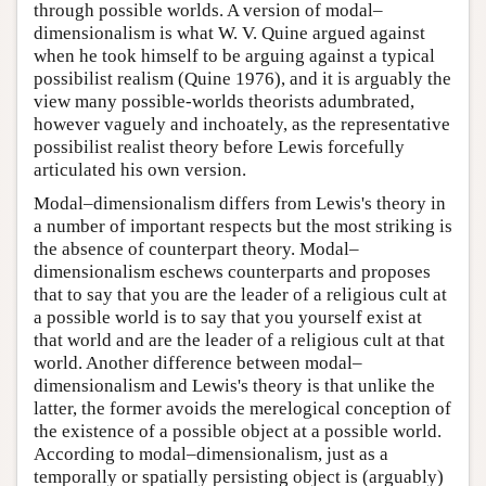
through possible worlds. A version of modal–
dimensionalism is what W. V. Quine argued against
when he took himself to be arguing against a typical
possibilist realism (Quine 1976), and it is arguably the
view many possible-worlds theorists adumbrated,
however vaguely and inchoately, as the representative
possibilist realist theory before Lewis forcefully
articulated his own version.
Modal–dimensionalism differs from Lewis's theory in
a number of important respects but the most striking is
the absence of counterpart theory. Modal–
dimensionalism eschews counterparts and proposes
that to say that you are the leader of a religious cult at
a possible world is to say that you yourself exist at
that world and are the leader of a religious cult at that
world. Another difference between modal–
dimensionalism and Lewis's theory is that unlike the
latter, the former avoids the merelogical conception of
the existence of a possible object at a possible world.
According to modal–dimensionalism, just as a
temporally or spatially persisting object is (arguably)