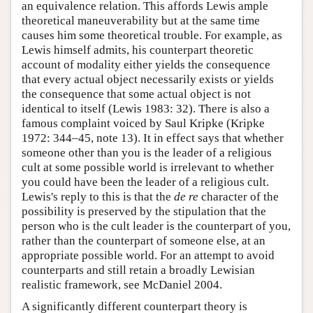
an equivalence relation. This affords Lewis ample
theoretical maneuverability but at the same time
causes him some theoretical trouble. For example, as
Lewis himself admits, his counterpart theoretic
account of modality either yields the consequence
that every actual object necessarily exists or yields
the consequence that some actual object is not
identical to itself (Lewis 1983: 32). There is also a
famous complaint voiced by Saul Kripke (Kripke
1972: 344–45, note 13). It in effect says that whether
someone other than you is the leader of a religious
cult at some possible world is irrelevant to whether
you could have been the leader of a religious cult.
Lewis's reply to this is that the
de re
character of the
possibility is preserved by the stipulation that the
person who is the cult leader is the counterpart of you,
rather than the counterpart of someone else, at an
appropriate possible world. For an attempt to avoid
counterparts and still retain a broadly Lewisian
realistic framework, see McDaniel 2004.
A significantly different counterpart theory is