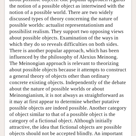
the notion of a possible object as intertwined with the
notion of a possible world. There are two widely
discussed types of theory concerning the nature of
possible worlds: actualist representationism and
possibilist realism. They support two opposing views
about possible objects. Examination of the ways in
which they do so reveals difficulties on both sides.
There is another popular approach, which has been
influenced by the philosophy of Alexius Meinong.
The Meinongian approach is relevant to theorizing
about possible objects because it attempts to construct
a general theory of objects other than ordinary
concrete existing objects. Independently of the debate
about the nature of possible worlds or about
Meinongianism, it is not always as straightforward as
it may at first appear to determine whether putative
possible objects are indeed possible. Another category
of object similar to that of a possible object is the
category of a fictional object. Although initially
attractive, the idea that fictional objects are possible
objects should not be accepted blindly. An important