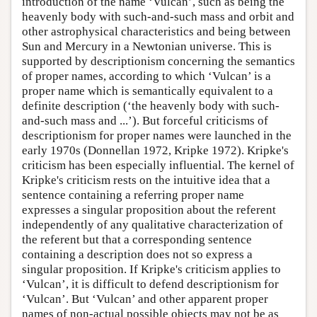
introduction of the name ‘Vulcan’, such as being the
heavenly body with such-and-such mass and orbit and
other astrophysical characteristics and being between
Sun and Mercury in a Newtonian universe. This is
supported by descriptionism concerning the semantics
of proper names, according to which ‘Vulcan’ is a
proper name which is semantically equivalent to a
definite description (‘the heavenly body with such-
and-such mass and ...’). But forceful criticisms of
descriptionism for proper names were launched in the
early 1970s (Donnellan 1972, Kripke 1972). Kripke's
criticism has been especially influential. The kernel of
Kripke's criticism rests on the intuitive idea that a
sentence containing a referring proper name
expresses a singular proposition about the referent
independently of any qualitative characterization of
the referent but that a corresponding sentence
containing a description does not so express a
singular proposition. If Kripke's criticism applies to
‘Vulcan’, it is difficult to defend descriptionism for
‘Vulcan’. But ‘Vulcan’ and other apparent proper
names of non-actual possible objects may not be as