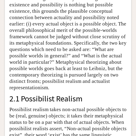
existence and possibility is nothing but possible
existence, this grounds the plausible conceptual
connection between actuality and possibility noted
earlier: (i) every actual object is a possible object. The
overall philosophical merit of the possible-worlds
framework cannot be judged without close scrutiny of
its metaphysical foundations. Specifically, the two key
questions which need to be asked are: “What are
possible worlds in general?” and “What is the actual
world in particular?” Metaphysical theorizing about
possible worlds goes back at least to Leibniz, but the
contemporary theorizing is pursued largely on two
distinct fronts; possibilist realism and actualist
representationism.
2.1 Possibilist Realism
Possibilist realism takes non-actual possible objects to
be (real, genuine) objects; it takes their metaphysical
status to be on a par with that of actual objects. When
possibilist realists assert, “Non-actual possible objects
exist”, their word ‘exist’ has the same linguistic