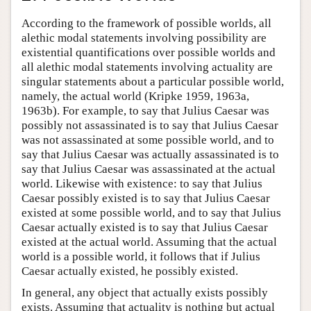
According to the framework of possible worlds, all
alethic modal statements involving possibility are
existential quantifications over possible worlds and
all alethic modal statements involving actuality are
singular statements about a particular possible world,
namely, the actual world (Kripke 1959, 1963a,
1963b). For example, to say that Julius Caesar was
possibly not assassinated is to say that Julius Caesar
was not assassinated at some possible world, and to
say that Julius Caesar was actually assassinated is to
say that Julius Caesar was assassinated at the actual
world. Likewise with existence: to say that Julius
Caesar possibly existed is to say that Julius Caesar
existed at some possible world, and to say that Julius
Caesar actually existed is to say that Julius Caesar
existed at the actual world. Assuming that the actual
world is a possible world, it follows that if Julius
Caesar actually existed, he possibly existed.
In general, any object that actually exists possibly
exists. Assuming that actuality is nothing but actual