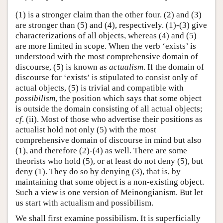
(1) is a stronger claim than the other four. (2) and (3)
are stronger than (5) and (4), respectively. (1)-(3) give
characterizations of all objects, whereas (4) and (5)
are more limited in scope. When the verb ‘exists’ is
understood with the most comprehensive domain of
discourse, (5) is known as
actualism
. If the domain of
discourse for ‘exists’ is stipulated to consist only of
actual objects, (5) is trivial and compatible with
possibilism
, the position which says that some object
is outside the domain consisting of all actual objects;
cf
. (ii). Most of those who advertise their positions as
actualist hold not only (5) with the most
comprehensive domain of discourse in mind but also
(1), and therefore (2)-(4) as well. There are some
theorists who hold (5), or at least do not deny (5), but
deny (1). They do so by denying (3), that is, by
maintaining that some object is a non-existing object.
Such a view is one version of Meinongianism. But let
us start with actualism and possibilism.
We shall first examine possibilism. It is superficially