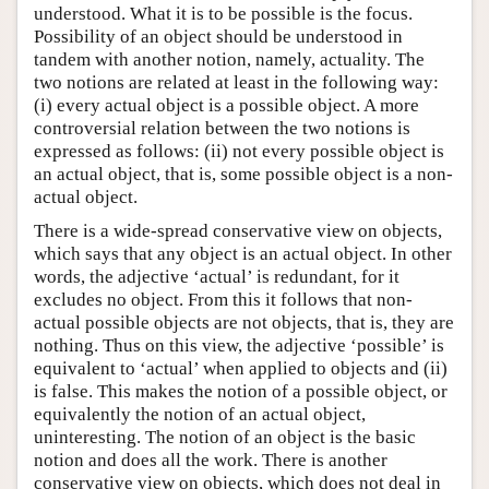
understood. What it is to be possible is the focus.
Possibility of an object should be understood in
tandem with another notion, namely, actuality. The
two notions are related at least in the following way:
(i) every actual object is a possible object. A more
controversial relation between the two notions is
expressed as follows: (ii) not every possible object is
an actual object, that is, some possible object is a non-
actual object.
There is a wide-spread conservative view on objects,
which says that any object is an actual object. In other
words, the adjective ‘actual’ is redundant, for it
excludes no object. From this it follows that non-
actual possible objects are not objects, that is, they are
nothing. Thus on this view, the adjective ‘possible’ is
equivalent to ‘actual’ when applied to objects and (ii)
is false. This makes the notion of a possible object, or
equivalently the notion of an actual object,
uninteresting. The notion of an object is the basic
notion and does all the work. There is another
conservative view on objects, which does not deal in