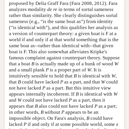
proposed by Delia Graff Fara (Fara 2008, 2012). Fara
analyzes modality
de re
in terms of sortal sameness
rather than similarity. She clearly distinguishes sortal
sameness (e.g., “is the same boat as”) from identity
(“is identical with”), and this qualifies her analysis as
a version of counterpart theory: a given boat is F at a
world if and only if at that world something that is the
same boat as--rather than identical with--that given
boat is F. This also somewhat alleviates Kripke's
famous complaint against counterpart theory. Suppose
that a boat
B
is actually made up of a hunk of wood
W
and a small plank
P
is a proper part of
W
. It is
intuitively sensible to hold that
B
is identical with
W
,
that
B
could have lacked
P
as a part, and that
W
could
not have lacked
P
as a part. But this intuitive view
appears internally incoherent. If
B
is identical with
W
and
W
could not have lacked
P
as a part, then it
appears that
B
also could not have lacked
P
as a part;
in other words,
B
without
P
appears to be an
impossible object. On Fara's analysis,
B
could have
lacked
P
if and only if at some possible world, some
x