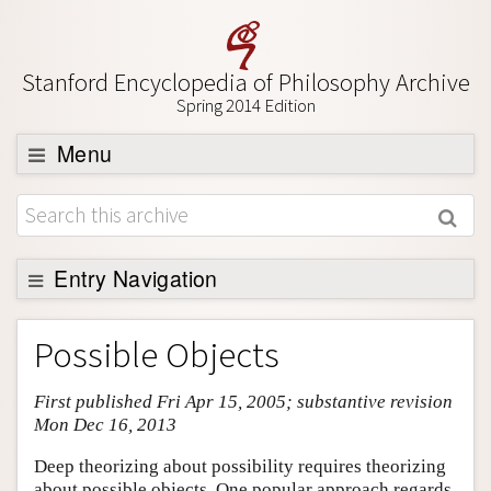
Stanford Encyclopedia of Philosophy Archive
Spring 2014 Edition
Menu
Browse
About
Support SEP
Entry Navigation
Entry Contents
Possible Objects
Bibliography
First published Fri Apr 15, 2005; substantive revision
Academic Tools
Mon Dec 16, 2013
Friends PDF Preview
Deep theorizing about possibility requires theorizing
Author and Citation Info
about possible objects. One popular approach regards