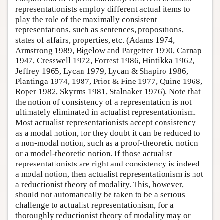
representationists employ different actual items to
play the role of the maximally consistent
representations, such as sentences, propositions,
states of affairs, properties, etc. (Adams 1974,
Armstrong 1989, Bigelow and Pargetter 1990, Carnap
1947, Cresswell 1972, Forrest 1986, Hintikka 1962,
Jeffrey 1965, Lycan 1979, Lycan & Shapiro 1986,
Plantinga 1974, 1987, Prior & Fine 1977, Quine 1968,
Roper 1982, Skyrms 1981, Stalnaker 1976). Note that
the notion of consistency of a representation is not
ultimately eliminated in actualist representationism.
Most actualist representationists accept consistency
as a modal notion, for they doubt it can be reduced to
a non-modal notion, such as a proof-theoretic notion
or a model-theoretic notion. If those actualist
representationists are right and consistency is indeed
a modal notion, then actualist representationism is not
a reductionist theory of modality. This, however,
should not automatically be taken to be a serious
challenge to actualist representationism, for a
thoroughly reductionist theory of modality may or