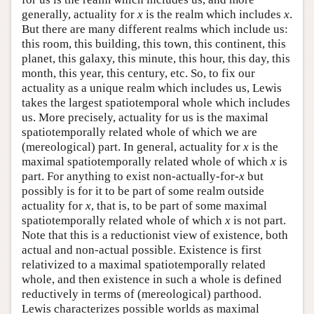
generally, actuality for
x
is the realm which includes
x
.
But there are many different realms which include us:
this room, this building, this town, this continent, this
planet, this galaxy, this minute, this hour, this day, this
month, this year, this century, etc. So, to fix our
actuality as a unique realm which includes us, Lewis
takes the largest spatiotemporal whole which includes
us. More precisely, actuality for us is the maximal
spatiotemporally related whole of which we are
(mereological) part. In general, actuality for
x
is the
maximal spatiotemporally related whole of which
x
is
part. For anything to exist non-actually-for-
x
but
possibly is for it to be part of some realm outside
actuality for
x
, that is, to be part of some maximal
spatiotemporally related whole of which
x
is not part.
Note that this is a reductionist view of existence, both
actual and non-actual possible. Existence is first
relativized to a maximal spatiotemporally related
whole, and then existence in such a whole is defined
reductively in terms of (mereological) parthood.
Lewis characterizes possible worlds as maximal