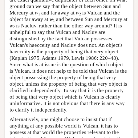
ground can we say that the object between Sun and
Mercury at
w
and far away at
w
is Vulcan and the
1
2
object far away at
w
and between Sun and Mercury at
1
w
is Nacluv, rather than the other way around? It is
2
unhelpful to say that Vulcan and Nacluv are
distinguished by the fact that Vulcan possesses
Vulcan's haecceity and Nacluv does not. An object's
haecceity is the property of being that very object
(Kaplan 1975, Adams 1979, Lewis 1986: 220–48).
Since what is at issue is the question of which object
is Vulcan, it does not help to be told that Vulcan is the
object possessing the property of being that very
object, unless the property of being that very object is
clarified independently. To say that it is the property
of being that very object which is Vulcan is clearly
uninformative. It is not obvious that there is any way
to clarify it independently.
Alternatively, one might choose to insist that if
anything at any possible world is Vulcan, it has to
possess at that world the properties relevant to the