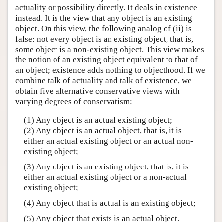
actuality or possibility directly. It deals in existence
instead. It is the view that any object is an existing
object. On this view, the following analog of (ii) is
false: not every object is an existing object, that is,
some object is a non-existing object. This view makes
the notion of an existing object equivalent to that of
an object; existence adds nothing to objecthood. If we
combine talk of actuality and talk of existence, we
obtain five alternative conservative views with
varying degrees of conservatism:
(1) Any object is an actual existing object;
(2) Any object is an actual object, that is, it is
either an actual existing object or an actual non-
existing object;
(3) Any object is an existing object, that is, it is
either an actual existing object or a non-actual
existing object;
(4) Any object that is actual is an existing object;
(5) Any object that exists is an actual object.