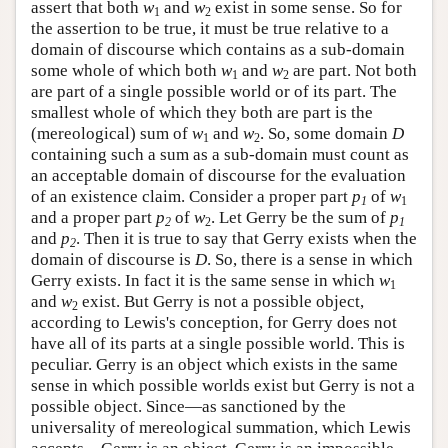
assert that both
w
and
w
exist in some sense. So for
1
2
the assertion to be true, it must be true relative to a
domain of discourse which contains as a sub-domain
some whole of which both
w
and
w
are part. Not both
1
2
are part of a single possible world or of its part. The
smallest whole of which they both are part is the
(mereological) sum of
w
and
w
. So, some domain
D
1
2
containing such a sum as a sub-domain must count as
an acceptable domain of discourse for the evaluation
of an existence claim. Consider a proper part
p
of
w
1
1
and a proper part
p
of
w
. Let Gerry be the sum of
p
2
2
1
and
p
. Then it is true to say that Gerry exists when the
2
domain of discourse is
D
. So, there is a sense in which
Gerry exists. In fact it is the same sense in which
w
1
and
w
exist. But Gerry is not a possible object,
2
according to Lewis's conception, for Gerry does not
have all of its parts at a single possible world. This is
peculiar. Gerry is an object which exists in the same
sense in which possible worlds exist but Gerry is not a
possible object. Since—as sanctioned by the
universality of mereological summation, which Lewis