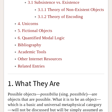
3.1 Subsistence vs. Existence
3.1.1 Theory of Non-Existent Objects
3.1.2 Theory of Encoding
4. Unicorns
5. Fictional Objects
6. Quantified Modal Logic
Bibliography
Academic Tools
Other Internet Resources
Related Entries
1. What They Are
Possible objects—
possibilia
(sing.
possibile
)—are
objects that are possible. What it is to be an object—
which is a basic and universal metaphysical category
—will not be discussed but will be simply assumed as