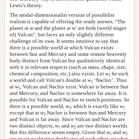
Lewis's theory.
The modal-dimensionalist version of possibilist
realism is capable of offering the ready answer, “The
planet at
w
and the planet at
w′
are both (world stages
of) Vulcan”, but faces an only slightly different
challenge of its own. It seems intuitive to say that
there is a possible world at which Vulcan exists
between Sun and Mercury and some remote heavenly
body distinct from Vulcan but qualitatively identical
with it in relevant respects (such as mass, shape, size,
chemical composition, etc.) also exists. Let
w
be such
1
a world and call Vulcan's double at
w
‘Nacluv’. Thus
1
at
w
, Vulcan and Nacluv exist, Vulcan is between Sun
1
and Mercury, and Nacluv is somewhere far away. It is
possible for Vulcan and Nacluv to switch positions. So
there is a possible world,
w
, which is exactly like
w
2
1
except that at
w
Nacluv is between Sun and Mercury
2
and Vulcan is far away. Since Vulcan and Nacluv are
two distinct objects,
w
and
w
are two distinct worlds.
1
2
But this difference seems empty. Given that
w
and
w
1
2
are exact qualitative duplicates of each other, on what