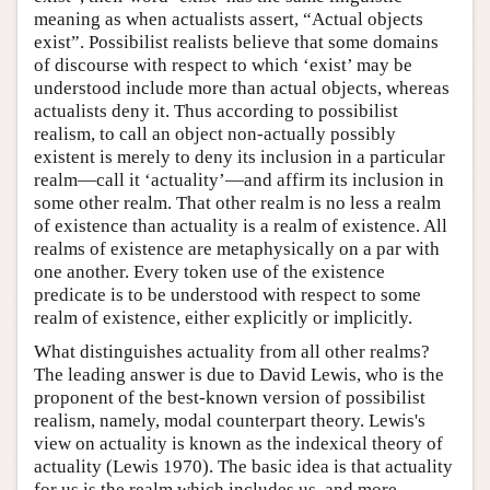
meaning as when actualists assert, “Actual objects
exist”. Possibilist realists believe that some domains
of discourse with respect to which ‘exist’ may be
understood include more than actual objects, whereas
actualists deny it. Thus according to possibilist
realism, to call an object non-actually possibly
existent is merely to deny its inclusion in a particular
realm—call it ‘actuality’—and affirm its inclusion in
some other realm. That other realm is no less a realm
of existence than actuality is a realm of existence. All
realms of existence are metaphysically on a par with
one another. Every token use of the existence
predicate is to be understood with respect to some
realm of existence, either explicitly or implicitly.
What distinguishes actuality from all other realms?
The leading answer is due to David Lewis, who is the
proponent of the best-known version of possibilist
realism, namely, modal counterpart theory. Lewis's
view on actuality is known as the indexical theory of
actuality (Lewis 1970). The basic idea is that actuality
for us is the realm which includes us, and more