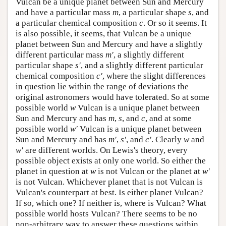
Vulcan be a unique planet between Sun and Mercury
and have a particular mass
m
, a particular shape
s
, and
a particular chemical composition
c
. Or so it seems. It
is also possible, it seems, that Vulcan be a unique
planet between Sun and Mercury and have a slightly
different particular mass
m′
, a slightly different
particular shape
s′
, and a slightly different particular
chemical composition
c′
, where the slight differences
in question lie within the range of deviations the
original astronomers would have tolerated. So at some
possible world
w
Vulcan is a unique planet between
Sun and Mercury and has
m
,
s
, and
c
, and at some
possible world
w′
Vulcan is a unique planet between
Sun and Mercury and has
m′
,
s′
, and
c′
. Clearly
w
and
w′
are different worlds. On Lewis's theory, every
possible object exists at only one world. So either the
planet in question at
w
is not Vulcan or the planet at
w′
is not Vulcan. Whichever planet that is not Vulcan is
Vulcan's counterpart at best. Is either planet Vulcan?
If so, which one? If neither is, where is Vulcan? What
possible world hosts Vulcan? There seems to be no
non-arbitrary way to answer these questions within