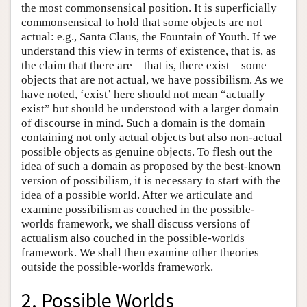
the most commonsensical position. It is superficially
commonsensical to hold that some objects are not
actual: e.g., Santa Claus, the Fountain of Youth. If we
understand this view in terms of existence, that is, as
the claim that there are—that is, there exist—some
objects that are not actual, we have possibilism. As we
have noted, ‘exist’ here should not mean “actually
exist” but should be understood with a larger domain
of discourse in mind. Such a domain is the domain
containing not only actual objects but also non-actual
possible objects as genuine objects. To flesh out the
idea of such a domain as proposed by the best-known
version of possibilism, it is necessary to start with the
idea of a possible world. After we articulate and
examine possibilism as couched in the possible-
worlds framework, we shall discuss versions of
actualism also couched in the possible-worlds
framework. We shall then examine other theories
outside the possible-worlds framework.
2. Possible Worlds