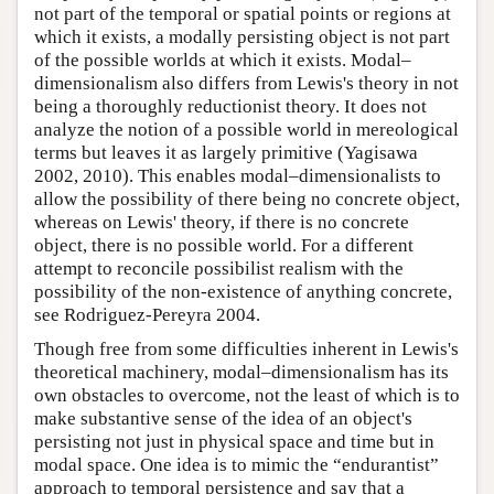
not part of the temporal or spatial points or regions at
which it exists, a modally persisting object is not part
of the possible worlds at which it exists. Modal–
dimensionalism also differs from Lewis's theory in not
being a thoroughly reductionist theory. It does not
analyze the notion of a possible world in mereological
terms but leaves it as largely primitive (Yagisawa
2002, 2010). This enables modal–dimensionalists to
allow the possibility of there being no concrete object,
whereas on Lewis' theory, if there is no concrete
object, there is no possible world. For a different
attempt to reconcile possibilist realism with the
possibility of the non-existence of anything concrete,
see Rodriguez-Pereyra 2004.
Though free from some difficulties inherent in Lewis's
theoretical machinery, modal–dimensionalism has its
own obstacles to overcome, not the least of which is to
make substantive sense of the idea of an object's
persisting not just in physical space and time but in
modal space. One idea is to mimic the “endurantist”
approach to temporal persistence and say that a