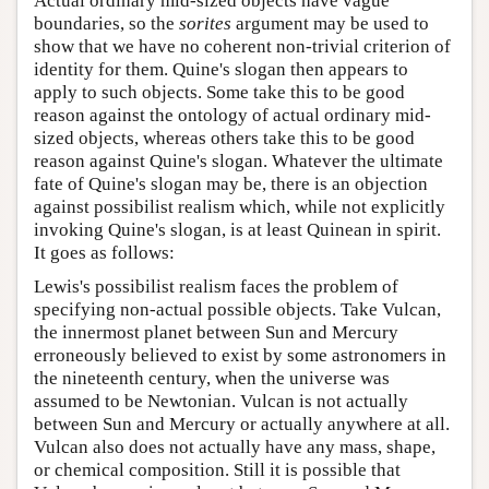
Actual ordinary mid-sized objects have vague
boundaries, so the
sorites
argument may be used to
show that we have no coherent non-trivial criterion of
identity for them. Quine's slogan then appears to
apply to such objects. Some take this to be good
reason against the ontology of actual ordinary mid-
sized objects, whereas others take this to be good
reason against Quine's slogan. Whatever the ultimate
fate of Quine's slogan may be, there is an objection
against possibilist realism which, while not explicitly
invoking Quine's slogan, is at least Quinean in spirit.
It goes as follows:
Lewis's possibilist realism faces the problem of
specifying non-actual possible objects. Take Vulcan,
the innermost planet between Sun and Mercury
erroneously believed to exist by some astronomers in
the nineteenth century, when the universe was
assumed to be Newtonian. Vulcan is not actually
between Sun and Mercury or actually anywhere at all.
Vulcan also does not actually have any mass, shape,
or chemical composition. Still it is possible that