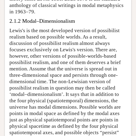
anthology of classical writings in modal metaphysics
in 1963–79.
2.1.2 Modal–Dimensionalism
Lewis's is the most developed version of possibilist
realism based on possible worlds. As a result,
discussion of possibilist realism almost always
focuses exclusively on Lewis's version. There are,
however, other versions of possible-worlds-based
possibilist realism, and one of them deserves a brief
mention. Assume that the universe is spread out in
three-dimensional space and persists through one-
dimensional time. The non-Lewisian version of
possibilist realism in question may then be called
‘modal–dimensionalism’. It says that in addition to
the four physical (spatiotemporal) dimensions, the
universe has modal dimensions. Possible worlds are
points in modal space as defined by the modal axes
just as physical spatiotemporal points are points in
physical spacetime as defined by the four physical
spatiotemporal axes, and possible objects “persist”