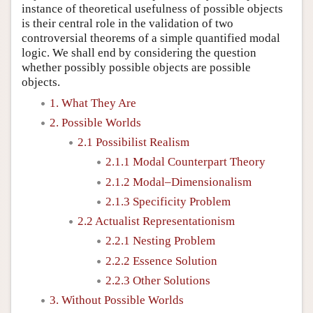
instance of theoretical usefulness of possible objects
is their central role in the validation of two
controversial theorems of a simple quantified modal
logic. We shall end by considering the question
whether possibly possible objects are possible
objects.
1. What They Are
2. Possible Worlds
2.1 Possibilist Realism
2.1.1 Modal Counterpart Theory
2.1.2 Modal–Dimensionalism
2.1.3 Specificity Problem
2.2 Actualist Representationism
2.2.1 Nesting Problem
2.2.2 Essence Solution
2.2.3 Other Solutions
3. Without Possible Worlds