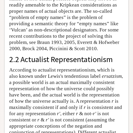
readily amenable to the Kripkean considerations as
proper names of actual objects are. The so-called
“problem of empty names” is the problem of
providing a semantic theory for “empty names” like
‘Vulcan’ as non-descriptional designators. For some
recent contributions to the project of solving this
problem, see Braun 1993, 2005, Everett & Hofweber
2000, Brock 2004, Piccinini & Scott 2010.
2.2 Actualist Representationism
According to actualist representationism, which is
also known under Lewis's tendentious label
ersatzism
,
a possible world is an actual maximally consistent
representation of how the universe could possibly
have been, and the actual world is the representation
of how the universe actually is. A representation
r
is
maximally consistent if and only if
r
is consistent and
for any representation
r′
, either
r
& not-
r′
is not
consistent or
r
&
r′
is not consistent (assuming the
appropriate conceptions of the negation and
conjunction of representations). Different actualist