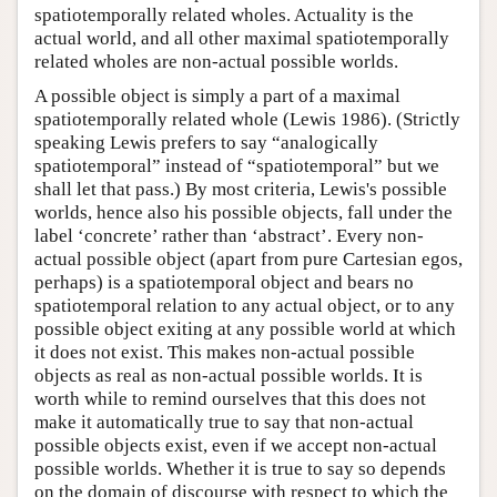
spatiotemporally related wholes. Actuality is the
actual world, and all other maximal spatiotemporally
related wholes are non-actual possible worlds.
A possible object is simply a part of a maximal
spatiotemporally related whole (Lewis 1986). (Strictly
speaking Lewis prefers to say “analogically
spatiotemporal” instead of “spatiotemporal” but we
shall let that pass.) By most criteria, Lewis's possible
worlds, hence also his possible objects, fall under the
label ‘concrete’ rather than ‘abstract’. Every non-
actual possible object (apart from pure Cartesian egos,
perhaps) is a spatiotemporal object and bears no
spatiotemporal relation to any actual object, or to any
possible object exiting at any possible world at which
it does not exist. This makes non-actual possible
objects as real as non-actual possible worlds. It is
worth while to remind ourselves that this does not
make it automatically true to say that non-actual
possible objects exist, even if we accept non-actual
possible worlds. Whether it is true to say so depends
on the domain of discourse with respect to which the