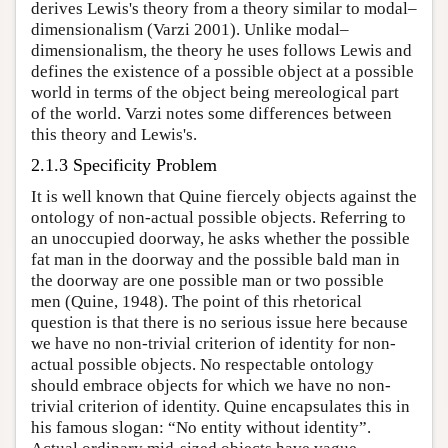
derives Lewis's theory from a theory similar to modal–
dimensionalism (Varzi 2001). Unlike modal–
dimensionalism, the theory he uses follows Lewis and
defines the existence of a possible object at a possible
world in terms of the object being mereological part
of the world. Varzi notes some differences between
this theory and Lewis's.
2.1.3 Specificity Problem
It is well known that Quine fiercely objects against the
ontology of non-actual possible objects. Referring to
an unoccupied doorway, he asks whether the possible
fat man in the doorway and the possible bald man in
the doorway are one possible man or two possible
men (Quine, 1948). The point of this rhetorical
question is that there is no serious issue here because
we have no non-trivial criterion of identity for non-
actual possible objects. No respectable ontology
should embrace objects for which we have no non-
trivial criterion of identity. Quine encapsulates this in
his famous slogan: “No entity without identity”.