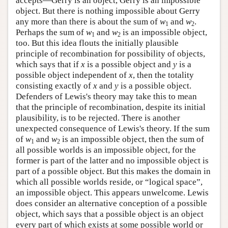
accepts—Gerry is an object, Gerry is an impossible
object. But there is nothing impossible about Gerry
any more than there is about the sum of
w
and
w
.
1
2
Perhaps the sum of
w
and
w
is an impossible object,
1
2
too. But this idea flouts the initially plausible
principle of recombination for possibility of objects,
which says that if
x
is a possible object and
y
is a
possible object independent of
x
, then the totality
consisting exactly of
x
and
y
is a possible object.
Defenders of Lewis's theory may take this to mean
that the principle of recombination, despite its initial
plausibility, is to be rejected. There is another
unexpected consequence of Lewis's theory. If the sum
of
w
and
w
is an impossible object, then the sum of
1
2
all possible worlds is an impossible object, for the
former is part of the latter and no impossible object is
part of a possible object. But this makes the domain in
which all possible worlds reside, or “logical space”,
an impossible object. This appears unwelcome. Lewis
does consider an alternative conception of a possible
object, which says that a possible object is an object
every part of which exists at some possible world or