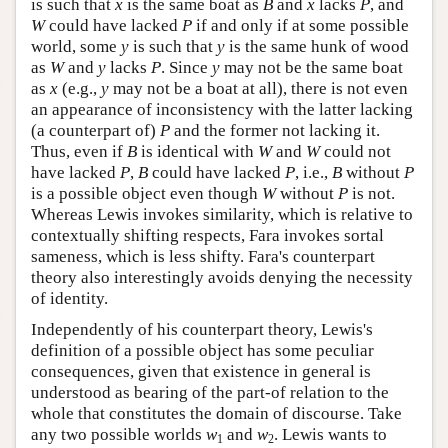
is such that
x
is the same boat as
B
and
x
lacks
P
, and
W
could have lacked
P
if and only if at some possible
world, some
y
is such that
y
is the same hunk of wood
as
W
and
y
lacks
P
. Since
y
may not be the same boat
as
x
(e.g.,
y
may not be a boat at all), there is not even
an appearance of inconsistency with the latter lacking
(a counterpart of)
P
and the former not lacking it.
Thus, even if
B
is identical with
W
and
W
could not
have lacked
P
,
B
could have lacked
P
, i.e.,
B
without
P
is a possible object even though
W
without
P
is not.
Whereas Lewis invokes similarity, which is relative to
contextually shifting respects, Fara invokes sortal
sameness, which is less shifty. Fara's counterpart
theory also interestingly avoids denying the necessity
of identity.
Independently of his counterpart theory, Lewis's
definition of a possible object has some peculiar
consequences, given that existence in general is
understood as bearing of the part-of relation to the
whole that constitutes the domain of discourse. Take
any two possible worlds
w
and
w
. Lewis wants to
1
2