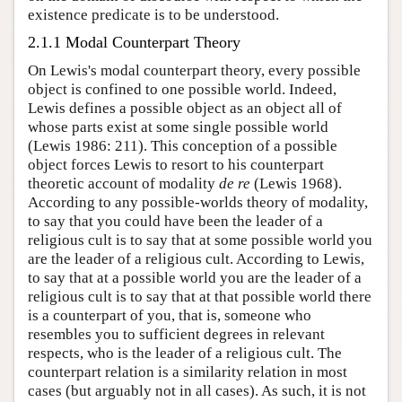
existence predicate is to be understood.
2.1.1 Modal Counterpart Theory
On Lewis's modal counterpart theory, every possible
object is confined to one possible world. Indeed,
Lewis defines a possible object as an object all of
whose parts exist at some single possible world
(Lewis 1986: 211). This conception of a possible
object forces Lewis to resort to his counterpart
theoretic account of modality
de re
(Lewis 1968).
According to any possible-worlds theory of modality,
to say that you could have been the leader of a
religious cult is to say that at some possible world you
are the leader of a religious cult. According to Lewis,
to say that at a possible world you are the leader of a
religious cult is to say that at that possible world there
is a counterpart of you, that is, someone who
resembles you to sufficient degrees in relevant
respects, who is the leader of a religious cult. The
counterpart relation is a similarity relation in most
cases (but arguably not in all cases). As such, it is not