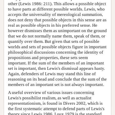
other (Lewis 1986: 211). This allows a possible object
to have parts at different possible worlds. Lewis, who
accepts the universality of mereological summation,
does not deny that possible objects in this sense are as
real as possible objects in his preferred sense. He
however dismisses them as unimportant on the ground
that we do not normally name them, speak of them, or
quantify over them. But given that sets of possible
worlds and sets of possible objects figure in important
philosophical discussions concerning the identity of
propositions and properties, these sets seem
important. If the sum of the members of an important
set is important, then Lewis's dismissal appears hasty.
Again, defenders of Lewis may stand this line of
reasoning on its head and conclude that the sum of the
members of an important set is not always important.
A useful overview of various issues concerning
Lewis's possibilist realism, as well as actualist
representationism, is found in Divers 2002, which is
the first systematic attempt to defend parts of Lewis's
theory since Lewis 1986. Loux 1979 is the standard