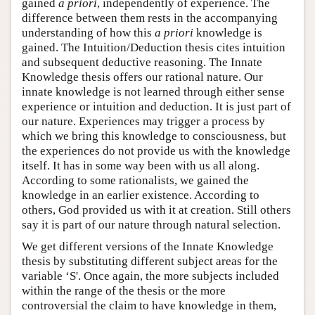
gained
a priori
, independently of experience. The
difference between them rests in the accompanying
understanding of how this
a priori
knowledge is
gained. The Intuition/Deduction thesis cites intuition
and subsequent deductive reasoning. The Innate
Knowledge thesis offers our rational nature. Our
innate knowledge is not learned through either sense
experience or intuition and deduction. It is just part of
our nature. Experiences may trigger a process by
which we bring this knowledge to consciousness, but
the experiences do not provide us with the knowledge
itself. It has in some way been with us all along.
According to some rationalists, we gained the
knowledge in an earlier existence. According to
others, God provided us with it at creation. Still others
say it is part of our nature through natural selection.
We get different versions of the Innate Knowledge
thesis by substituting different subject areas for the
variable ‘S'. Once again, the more subjects included
within the range of the thesis or the more
controversial the claim to have knowledge in them,