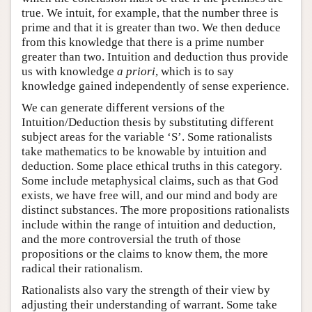
true. We intuit, for example, that the number three is
prime and that it is greater than two. We then deduce
from this knowledge that there is a prime number
greater than two. Intuition and deduction thus provide
us with knowledge
a priori
, which is to say
knowledge gained independently of sense experience.
We can generate different versions of the
Intuition/Deduction thesis by substituting different
subject areas for the variable ‘S’. Some rationalists
take mathematics to be knowable by intuition and
deduction. Some place ethical truths in this category.
Some include metaphysical claims, such as that God
exists, we have free will, and our mind and body are
distinct substances. The more propositions rationalists
include within the range of intuition and deduction,
and the more controversial the truth of those
propositions or the claims to know them, the more
radical their rationalism.
Rationalists also vary the strength of their view by
adjusting their understanding of warrant. Some take