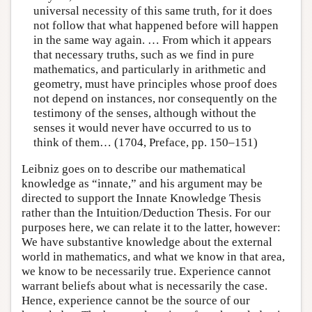
universal necessity of this same truth, for it does
not follow that what happened before will happen
in the same way again. … From which it appears
that necessary truths, such as we find in pure
mathematics, and particularly in arithmetic and
geometry, must have principles whose proof does
not depend on instances, nor consequently on the
testimony of the senses, although without the
senses it would never have occurred to us to
think of them… (1704, Preface, pp. 150–151)
Leibniz goes on to describe our mathematical
knowledge as “innate,” and his argument may be
directed to support the Innate Knowledge Thesis
rather than the Intuition/Deduction Thesis. For our
purposes here, we can relate it to the latter, however:
We have substantive knowledge about the external
world in mathematics, and what we know in that area,
we know to be necessarily true. Experience cannot
warrant beliefs about what is necessarily the case.
Hence, experience cannot be the source of our