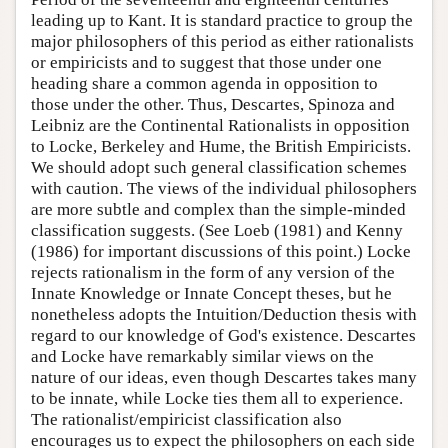
leading up to Kant. It is standard practice to group the
major philosophers of this period as either rationalists
or empiricists and to suggest that those under one
heading share a common agenda in opposition to
those under the other. Thus, Descartes, Spinoza and
Leibniz are the Continental Rationalists in opposition
to Locke, Berkeley and Hume, the British Empiricists.
We should adopt such general classification schemes
with caution. The views of the individual philosophers
are more subtle and complex than the simple-minded
classification suggests. (See Loeb (1981) and Kenny
(1986) for important discussions of this point.) Locke
rejects rationalism in the form of any version of the
Innate Knowledge or Innate Concept theses, but he
nonetheless adopts the Intuition/Deduction thesis with
regard to our knowledge of God's existence. Descartes
and Locke have remarkably similar views on the
nature of our ideas, even though Descartes takes many
to be innate, while Locke ties them all to experience.
The rationalist/empiricist classification also
encourages us to expect the philosophers on each side