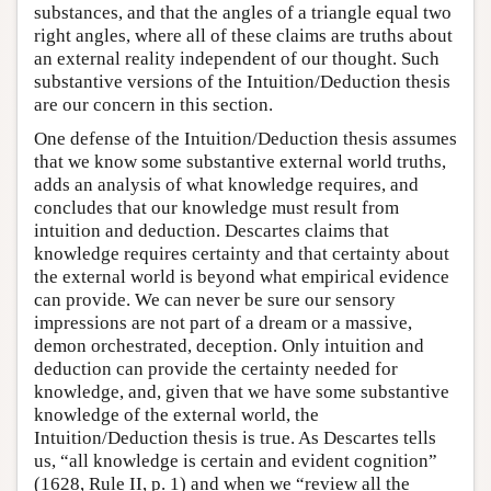
substances, and that the angles of a triangle equal two
right angles, where all of these claims are truths about
an external reality independent of our thought. Such
substantive versions of the Intuition/Deduction thesis
are our concern in this section.
One defense of the Intuition/Deduction thesis assumes
that we know some substantive external world truths,
adds an analysis of what knowledge requires, and
concludes that our knowledge must result from
intuition and deduction. Descartes claims that
knowledge requires certainty and that certainty about
the external world is beyond what empirical evidence
can provide. We can never be sure our sensory
impressions are not part of a dream or a massive,
demon orchestrated, deception. Only intuition and
deduction can provide the certainty needed for
knowledge, and, given that we have some substantive
knowledge of the external world, the
Intuition/Deduction thesis is true. As Descartes tells
us, “all knowledge is certain and evident cognition”
(1628, Rule II, p. 1) and when we “review all the