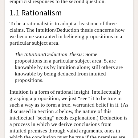
empiricist responses to the second question.
1.1 Rationalism
To be a rationalist is to adopt at least one of three
claims. The Intuition/Deduction thesis concerns how
we become warranted in believing propositions in a
particular subject area.
The Intuition/Deduction Thesis
: Some
propositions in a particular subject area, S, are
knowable by us by intuition alone; still others are
knowable by being deduced from intuited
propositions.
Intuition is a form of rational insight. Intellectually
grasping a proposition, we just “see” it to be true in
such a way as to form a true, warranted belief in it. (As
discussed in Section 2 below, the nature of this
intellectual “seeing” needs explanation.) Deduction is
a process in which we derive conclusions from
intuited premises through valid arguments, ones in
which the conclusion must be true if the premises are