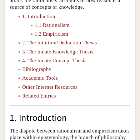
attack the rationalists' accounts of how reason is a
source of concepts or knowledge.
1. Introduction
1.1 Rationalism
1.2 Empiricism
2. The Intuition/Deduction Thesis
3. The Innate Knowledge Thesis
4. The Innate Concept Thesis
Bibliography
Academic Tools
Other Internet Resources
Related Entries
1. Introduction
The dispute between rationalism and empiricism takes
place within epistemology, the branch of philosophy