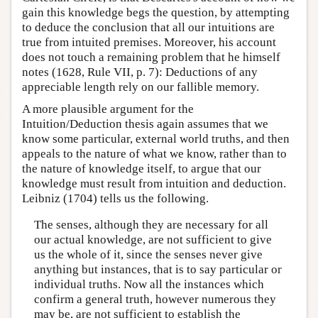
gain this knowledge begs the question, by attempting
to deduce the conclusion that all our intuitions are
true from intuited premises. Moreover, his account
does not touch a remaining problem that he himself
notes (1628, Rule VII, p. 7): Deductions of any
appreciable length rely on our fallible memory.
A more plausible argument for the
Intuition/Deduction thesis again assumes that we
know some particular, external world truths, and then
appeals to the nature of what we know, rather than to
the nature of knowledge itself, to argue that our
knowledge must result from intuition and deduction.
Leibniz (1704) tells us the following.
The senses, although they are necessary for all
our actual knowledge, are not sufficient to give
us the whole of it, since the senses never give
anything but instances, that is to say particular or
individual truths. Now all the instances which
confirm a general truth, however numerous they
may be, are not sufficient to establish the