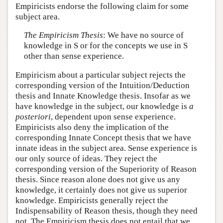
Empiricists endorse the following claim for some
subject area.
The Empiricism Thesis
: We have no source of
knowledge in S or for the concepts we use in S
other than sense experience.
Empiricism about a particular subject rejects the
corresponding version of the Intuition/Deduction
thesis and Innate Knowledge thesis. Insofar as we
have knowledge in the subject, our knowledge is
a
posteriori
, dependent upon sense experience.
Empiricists also deny the implication of the
corresponding Innate Concept thesis that we have
innate ideas in the subject area. Sense experience is
our only source of ideas. They reject the
corresponding version of the Superiority of Reason
thesis. Since reason alone does not give us any
knowledge, it certainly does not give us superior
knowledge. Empiricists generally reject the
Indispensability of Reason thesis, though they need
not. The Empiricism thesis does not entail that we