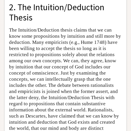
2. The Intuition/Deduction
Thesis
The Intuition/Deduction thesis claims that we can
know some propositions by intuition and still more by
deduction. Many empiricists (e.g., Hume 1748) have
been willing to accept the thesis so long as it is
restricted to propositions solely about the relations
among our own concepts. We can, they agree, know
by intuition that our concept of God includes our
concept of omniscience. Just by examining the
concepts, we can intellectually grasp that the one
includes the other. The debate between rationalists
and empiricists is joined when the former assert, and
the latter deny, the Intuition/Deduction Thesis with
regard to propositions that contain substantive
information about the external world. Rationalists,
such as Descartes, have claimed that we can know by
intuition and deduction that God exists and created
the world, that our mind and body are distinct