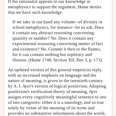
If the rationalist appeals to our knowledge in
metaphysics to support the argument, Hume denies
that we have such knowledge.
If we take in our hand any volume--of divinity or
school metaphysics, for instance--let us ask, Does
it contain any abstract reasoning concerning
quantity or number? No. Does it contain any
experimental reasoning concerning matter of fact
and existence? No. Commit it then to the flames,
for it can contain nothing but sophistry and
illusion. (Hume 1748, Section XII, Part 3, p. 173)
An updated version of this general empiricist reply,
with an increased emphasis on language and the
nature of meaning, is given in the twentieth-century
by A. J. Ayer's version of logical positivism. Adopting
positivism's verification theory of meaning, Ayer
assigns every cognitively meaningful sentence to one
of two categories: either it is a tautology, and so true
solely by virtue of the meaning of its terms and
provides no substantive information about the world,