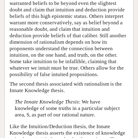
warranted beliefs to be beyond even the slightest
doubt and claim that intuition and deduction provide
beliefs of this high epistemic status. Others interpret
warrant more conservatively, say as belief beyond a
reasonable doubt, and claim that intuition and
deduction provide beliefs of that caliber. Still another
dimension of rationalism depends on how its
proponents understand the connection between
intuition, on the one hand, and truth, on the other.
Some take intuition to be infallible, claiming that
whatever we intuit must be true. Others allow for the
possibility of false intuited propositions.
The second thesis associated with rationalism is the
Innate Knowledge thesis.
The Innate Knowledge Thesis
: We have
knowledge of some truths in a particular subject
area, S, as part of our rational nature.
Like the Intuition/Deduction thesis, the Innate
Knowledge thesis asserts the existence of knowledge