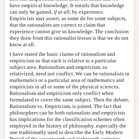
have empirical knowledge. It entails that knowledge
can only be gained,
if at all
, by experience.
Empiricists may assert, as some do for some subjects,
that the rationalists are correct to claim that
experience cannot give us knowledge. The conclusion
they draw from this rationalist lesson is that we do not
know at all.
I have stated the basic claims of rationalism and
empiricism so that each is relative to a particular
subject area. Rationalism and empiricism, so
relativized, need not conflict. We can be rationalists in
mathematics or a particular area of mathematics and
empiricists in all or some of the physical sciences.
Rationalism and empiricism only conflict when
formulated to cover the same subject. Then the debate,
Rationalism vs. Empiricism, is joined. The fact that
philosophers can be both rationalists and empiricists
has implications for the classification schemes often
employed in the history of philosophy, especially the
one traditionally used to describe the Early Modern
Period of the seventeenth and eighteenth centuries