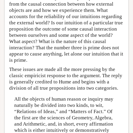
from the causal connection between how external
objects are and how we experience them. What
accounts for the reliability of our intuitions regarding
the external world? Is our intuition of a particular true
proposition the outcome of some causal interaction
between ourselves and some aspect of the world?
What aspect? What is the nature of this causal
interaction? That the number three is prime does not
appear to cause anything, let alone our intuition that it
is prime.
These issues are made all the more pressing by the
classic empiricist response to the argument. The reply
is generally credited to Hume and begins with a
division of all true propositions into two categories.
All the objects of human reason or inquiry may
naturally be divided into two kinds, to wit,
“Relations of Ideas,” and “Matters of Fact.” Of
the first are the sciences of Geometry, Algebra,
and Arithmetic, and, in short, every affirmation
which is either intuitively or demonstratively