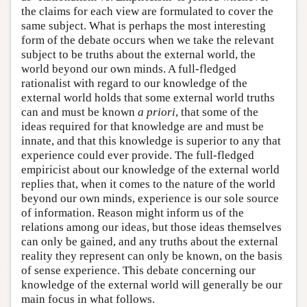
the claims for each view are formulated to cover the
same subject. What is perhaps the most interesting
form of the debate occurs when we take the relevant
subject to be truths about the external world, the
world beyond our own minds. A full-fledged
rationalist with regard to our knowledge of the
external world holds that some external world truths
can and must be known
a priori
, that some of the
ideas required for that knowledge are and must be
innate, and that this knowledge is superior to any that
experience could ever provide. The full-fledged
empiricist about our knowledge of the external world
replies that, when it comes to the nature of the world
beyond our own minds, experience is our sole source
of information. Reason might inform us of the
relations among our ideas, but those ideas themselves
can only be gained, and any truths about the external
reality they represent can only be known, on the basis
of sense experience. This debate concerning our
knowledge of the external world will generally be our
main focus in what follows.