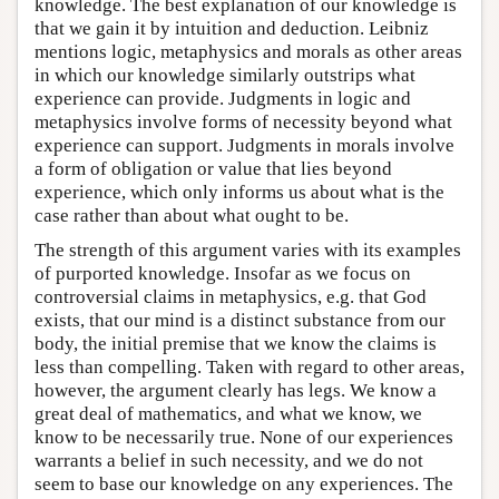
knowledge. The best explanation of our knowledge is
that we gain it by intuition and deduction. Leibniz
mentions logic, metaphysics and morals as other areas
in which our knowledge similarly outstrips what
experience can provide. Judgments in logic and
metaphysics involve forms of necessity beyond what
experience can support. Judgments in morals involve
a form of obligation or value that lies beyond
experience, which only informs us about what is the
case rather than about what ought to be.
The strength of this argument varies with its examples
of purported knowledge. Insofar as we focus on
controversial claims in metaphysics, e.g. that God
exists, that our mind is a distinct substance from our
body, the initial premise that we know the claims is
less than compelling. Taken with regard to other areas,
however, the argument clearly has legs. We know a
great deal of mathematics, and what we know, we
know to be necessarily true. None of our experiences
warrants a belief in such necessity, and we do not
seem to base our knowledge on any experiences. The