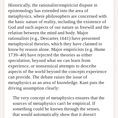
Historically, the rationalist/empiricist dispute in
epistemology has extended into the area of
metaphysics, where philosophers are concerned with
the basic nature of reality, including the existence of
God and such aspects of our nature as freewill and the
relation between the mind and body. Major
rationalists (e.g., Descartes 1641) have presented
metaphysical theories, which they have claimed to
know by reason alone. Major empiricists (e.g. Hume
1739–40) have rejected the theories as either
speculation, beyond what we can learn from
experience, or nonsensical attempts to describe
aspects of the world beyond the concepts experience
can provide. The debate raises the issue of
metaphysics as an area of knowledge. Kant puts the
driving assumption clearly:
The very concept of metaphysics ensures that the
sources of metaphysics can't be empirical. If
something could be known through the senses,
that would automatically show that it doesn't