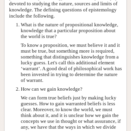
devoted to studying the nature, sources and limits of
knowledge. The defining questions of epistemology
include the following.
What is the nature of propositional knowledge,
knowledge that a particular proposition about
the world is true?
To know a proposition, we must believe it and it
must be true, but something more is required,
something that distinguishes knowledge from a
lucky guess. Let's call this additional element
‘warrant’. A good deal of philosophical work has
been invested in trying to determine the nature
of warrant.
How can we gain knowledge?
We can form true beliefs just by making lucky
guesses. How to gain warranted beliefs is less
clear. Moreover, to know the world, we must
think about it, and it is unclear how we gain the
concepts we use in thought or what assurance, if
any, we have that the ways in which we divide