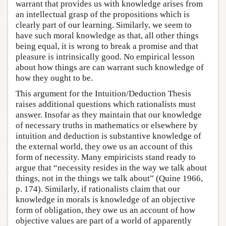
warrant that provides us with knowledge arises from
an intellectual grasp of the propositions which is
clearly part of our learning. Similarly, we seem to
have such moral knowledge as that, all other things
being equal, it is wrong to break a promise and that
pleasure is intrinsically good. No empirical lesson
about how things are can warrant such knowledge of
how they ought to be.
This argument for the Intuition/Deduction Thesis
raises additional questions which rationalists must
answer. Insofar as they maintain that our knowledge
of necessary truths in mathematics or elsewhere by
intuition and deduction is substantive knowledge of
the external world, they owe us an account of this
form of necessity. Many empiricists stand ready to
argue that “necessity resides in the way we talk about
things, not in the things we talk about” (Quine 1966,
p. 174). Similarly, if rationalists claim that our
knowledge in morals is knowledge of an objective
form of obligation, they owe us an account of how
objective values are part of a world of apparently