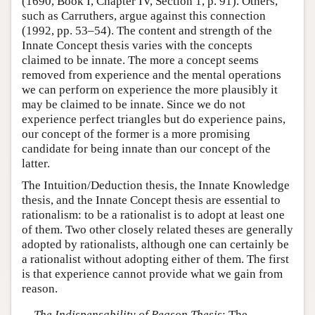
(1690, Book I, Chapter IV, Section 1, p. 91). Others,
such as Carruthers, argue against this connection
(1992, pp. 53–54). The content and strength of the
Innate Concept thesis varies with the concepts
claimed to be innate. The more a concept seems
removed from experience and the mental operations
we can perform on experience the more plausibly it
may be claimed to be innate. Since we do not
experience perfect triangles but do experience pains,
our concept of the former is a more promising
candidate for being innate than our concept of the
latter.
The Intuition/Deduction thesis, the Innate Knowledge
thesis, and the Innate Concept thesis are essential to
rationalism: to be a rationalist is to adopt at least one
of them. Two other closely related theses are generally
adopted by rationalists, although one can certainly be
a rationalist without adopting either of them. The first
is that experience cannot provide what we gain from
reason.
The Indispensability of Reason Thesis
: The