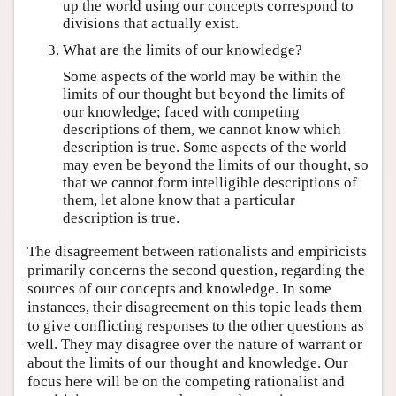
up the world using our concepts correspond to
divisions that actually exist.
What are the limits of our knowledge?
Some aspects of the world may be within the
limits of our thought but beyond the limits of
our knowledge; faced with competing
descriptions of them, we cannot know which
description is true. Some aspects of the world
may even be beyond the limits of our thought, so
that we cannot form intelligible descriptions of
them, let alone know that a particular
description is true.
The disagreement between rationalists and empiricists
primarily concerns the second question, regarding the
sources of our concepts and knowledge. In some
instances, their disagreement on this topic leads them
to give conflicting responses to the other questions as
well. They may disagree over the nature of warrant or
about the limits of our thought and knowledge. Our
focus here will be on the competing rationalist and