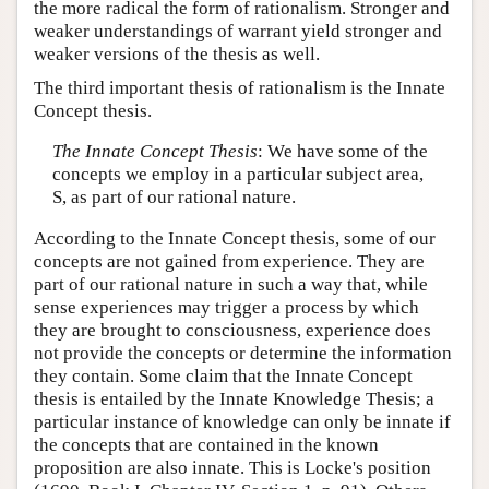
the more radical the form of rationalism. Stronger and
weaker understandings of warrant yield stronger and
weaker versions of the thesis as well.
The third important thesis of rationalism is the Innate
Concept thesis.
The Innate Concept Thesis
: We have some of the
concepts we employ in a particular subject area,
S, as part of our rational nature.
According to the Innate Concept thesis, some of our
concepts are not gained from experience. They are
part of our rational nature in such a way that, while
sense experiences may trigger a process by which
they are brought to consciousness, experience does
not provide the concepts or determine the information
they contain. Some claim that the Innate Concept
thesis is entailed by the Innate Knowledge Thesis; a
particular instance of knowledge can only be innate if
the concepts that are contained in the known
proposition are also innate. This is Locke's position