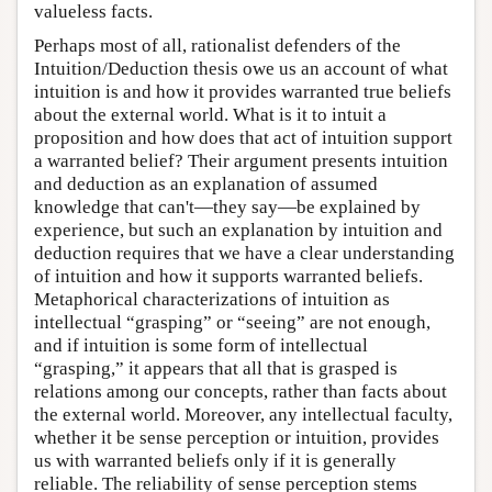
valueless facts.
Perhaps most of all, rationalist defenders of the
Intuition/Deduction thesis owe us an account of what
intuition is and how it provides warranted true beliefs
about the external world. What is it to intuit a
proposition and how does that act of intuition support
a warranted belief? Their argument presents intuition
and deduction as an explanation of assumed
knowledge that can't—they say—be explained by
experience, but such an explanation by intuition and
deduction requires that we have a clear understanding
of intuition and how it supports warranted beliefs.
Metaphorical characterizations of intuition as
intellectual “grasping” or “seeing” are not enough,
and if intuition is some form of intellectual
“grasping,” it appears that all that is grasped is
relations among our concepts, rather than facts about
the external world. Moreover, any intellectual faculty,
whether it be sense perception or intuition, provides
us with warranted beliefs only if it is generally
reliable. The reliability of sense perception stems