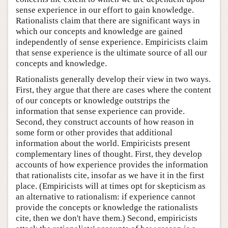
sense experience in our effort to gain knowledge.
Rationalists claim that there are significant ways in
which our concepts and knowledge are gained
independently of sense experience. Empiricists claim
that sense experience is the ultimate source of all our
concepts and knowledge.
Rationalists generally develop their view in two ways.
First, they argue that there are cases where the content
of our concepts or knowledge outstrips the
information that sense experience can provide.
Second, they construct accounts of how reason in
some form or other provides that additional
information about the world. Empiricists present
complementary lines of thought. First, they develop
accounts of how experience provides the information
that rationalists cite, insofar as we have it in the first
place. (Empiricists will at times opt for skepticism as
an alternative to rationalism: if experience cannot
provide the concepts or knowledge the rationalists
cite, then we don't have them.) Second, empiricists