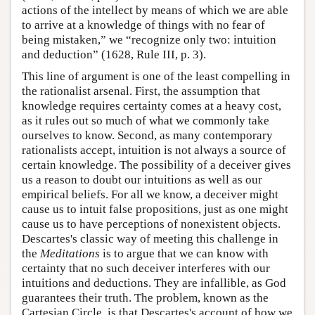
actions of the intellect by means of which we are able
to arrive at a knowledge of things with no fear of
being mistaken,” we “recognize only two: intuition
and deduction” (1628, Rule III, p. 3).
This line of argument is one of the least compelling in
the rationalist arsenal. First, the assumption that
knowledge requires certainty comes at a heavy cost,
as it rules out so much of what we commonly take
ourselves to know. Second, as many contemporary
rationalists accept, intuition is not always a source of
certain knowledge. The possibility of a deceiver gives
us a reason to doubt our intuitions as well as our
empirical beliefs. For all we know, a deceiver might
cause us to intuit false propositions, just as one might
cause us to have perceptions of nonexistent objects.
Descartes's classic way of meeting this challenge in
the
Meditations
is to argue that we can know with
certainty that no such deceiver interferes with our
intuitions and deductions. They are infallible, as God
guarantees their truth. The problem, known as the
Cartesian Circle, is that Descartes's account of how we