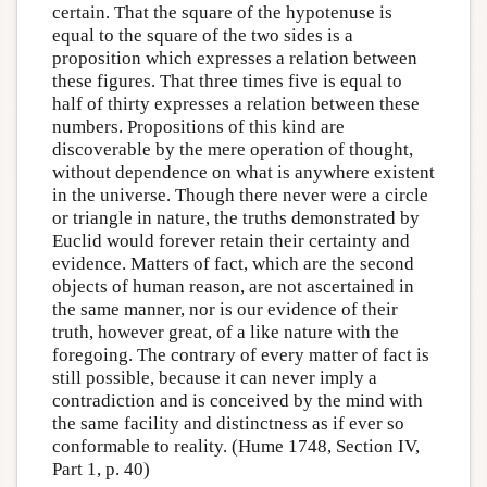
certain. That the square of the hypotenuse is
equal to the square of the two sides is a
proposition which expresses a relation between
these figures. That three times five is equal to
half of thirty expresses a relation between these
numbers. Propositions of this kind are
discoverable by the mere operation of thought,
without dependence on what is anywhere existent
in the universe. Though there never were a circle
or triangle in nature, the truths demonstrated by
Euclid would forever retain their certainty and
evidence. Matters of fact, which are the second
objects of human reason, are not ascertained in
the same manner, nor is our evidence of their
truth, however great, of a like nature with the
foregoing. The contrary of every matter of fact is
still possible, because it can never imply a
contradiction and is conceived by the mind with
the same facility and distinctness as if ever so
conformable to reality. (Hume 1748, Section IV,
Part 1, p. 40)