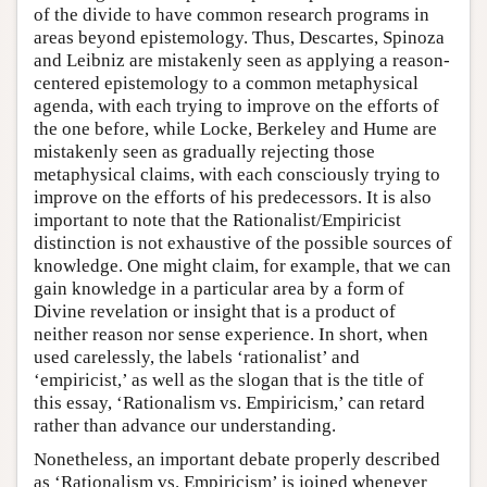
of the divide to have common research programs in
areas beyond epistemology. Thus, Descartes, Spinoza
and Leibniz are mistakenly seen as applying a reason-
centered epistemology to a common metaphysical
agenda, with each trying to improve on the efforts of
the one before, while Locke, Berkeley and Hume are
mistakenly seen as gradually rejecting those
metaphysical claims, with each consciously trying to
improve on the efforts of his predecessors. It is also
important to note that the Rationalist/Empiricist
distinction is not exhaustive of the possible sources of
knowledge. One might claim, for example, that we can
gain knowledge in a particular area by a form of
Divine revelation or insight that is a product of
neither reason nor sense experience. In short, when
used carelessly, the labels ‘rationalist’ and
‘empiricist,’ as well as the slogan that is the title of
this essay, ‘Rationalism vs. Empiricism,’ can retard
rather than advance our understanding.
Nonetheless, an important debate properly described
as ‘Rationalism vs. Empiricism’ is joined whenever