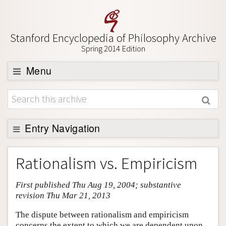
Stanford Encyclopedia of Philosophy Archive
Spring 2014 Edition
Menu
Browse
About
Support SEP
Entry Navigation
Entry Contents
Rationalism vs. Empiricism
Bibliography
First published Thu Aug 19, 2004; substantive
Academic Tools
revision Thu Mar 21, 2013
Friends PDF Preview
The dispute between rationalism and empiricism
Author and Citation Info
concerns the extent to which we are dependent upon