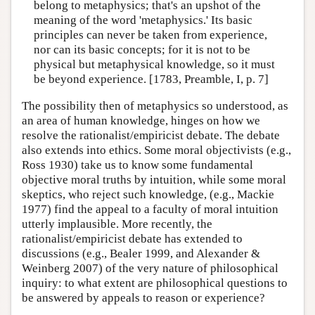
belong to metaphysics; that's an upshot of the
meaning of the word 'metaphysics.' Its basic
principles can never be taken from experience,
nor can its basic concepts; for it is not to be
physical but metaphysical knowledge, so it must
be beyond experience. [1783, Preamble, I, p. 7]
The possibility then of metaphysics so understood, as
an area of human knowledge, hinges on how we
resolve the rationalist/empiricist debate. The debate
also extends into ethics. Some moral objectivists (e.g.,
Ross 1930) take us to know some fundamental
objective moral truths by intuition, while some moral
skeptics, who reject such knowledge, (e.g., Mackie
1977) find the appeal to a faculty of moral intuition
utterly implausible. More recently, the
rationalist/empiricist debate has extended to
discussions (e.g., Bealer 1999, and Alexander &
Weinberg 2007) of the very nature of philosophical
inquiry: to what extent are philosophical questions to
be answered by appeals to reason or experience?