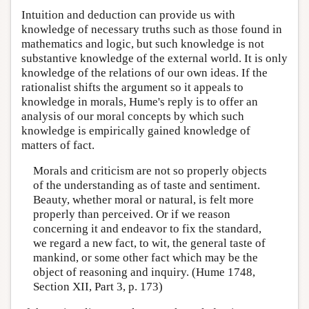
Intuition and deduction can provide us with
knowledge of necessary truths such as those found in
mathematics and logic, but such knowledge is not
substantive knowledge of the external world. It is only
knowledge of the relations of our own ideas. If the
rationalist shifts the argument so it appeals to
knowledge in morals, Hume's reply is to offer an
analysis of our moral concepts by which such
knowledge is empirically gained knowledge of
matters of fact.
Morals and criticism are not so properly objects
of the understanding as of taste and sentiment.
Beauty, whether moral or natural, is felt more
properly than perceived. Or if we reason
concerning it and endeavor to fix the standard,
we regard a new fact, to wit, the general taste of
mankind, or some other fact which may be the
object of reasoning and inquiry. (Hume 1748,
Section XII, Part 3, p. 173)