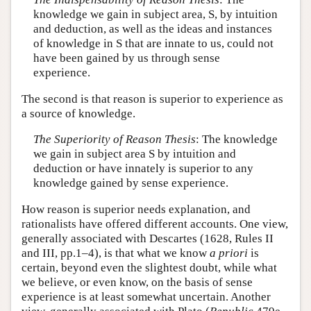
knowledge we gain in subject area, S, by intuition
and deduction, as well as the ideas and instances
of knowledge in S that are innate to us, could not
have been gained by us through sense
experience.
The second is that reason is superior to experience as
a source of knowledge.
The Superiority of Reason Thesis
: The knowledge
we gain in subject area S by intuition and
deduction or have innately is superior to any
knowledge gained by sense experience.
How reason is superior needs explanation, and
rationalists have offered different accounts. One view,
generally associated with Descartes (1628, Rules II
and III, pp.1–4), is that what we know
a priori
is
certain, beyond even the slightest doubt, while what
we believe, or even know, on the basis of sense
experience is at least somewhat uncertain. Another