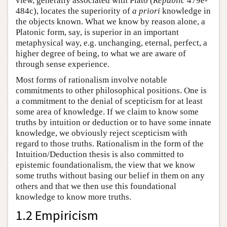
view, generally associated with Plato (
Republic
479e-
484c), locates the superiority of
a priori
knowledge in
the objects known. What we know by reason alone, a
Platonic form, say, is superior in an important
metaphysical way, e.g. unchanging, eternal, perfect, a
higher degree of being, to what we are aware of
through sense experience.
Most forms of rationalism involve notable
commitments to other philosophical positions. One is
a commitment to the denial of scepticism for at least
some area of knowledge. If we claim to know some
truths by intuition or deduction or to have some innate
knowledge, we obviously reject scepticism with
regard to those truths. Rationalism in the form of the
Intuition/Deduction thesis is also committed to
epistemic foundationalism, the view that we know
some truths without basing our belief in them on any
others and that we then use this foundational
knowledge to know more truths.
1.2 Empiricism