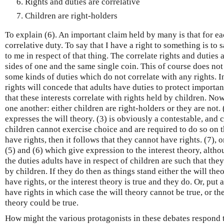
Rights and duties are correlative
Children are right-holders
To explain (6). An important claim held by many is that for ea
correlative duty. To say that I have a right to something is to
to me in respect of that thing. The correlate rights and duties a
sides of one and the same single coin. This of course does no
some kinds of duties which do not correlate with any rights. I
rights will concede that adults have duties to protect importan
that these interests correlate with rights held by children. Now
one another: either children are right-holders or they are not. 
expresses the will theory. (3) is obviously a contestable, and 
children cannot exercise choice and are required to do so on th
have rights, then it follows that they cannot have rights. (7), 
(5) and (6) which give expression to the interest theory, altho
the duties adults have in respect of children are such that they
by children. If they do then as things stand either the will the
have rights, or the interest theory is true and they do. Or, put
have rights in which case the will theory cannot be true, or th
theory could be true.
How might the various protagonists in these debates respond t