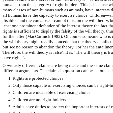
humans from the category of right-holders. This is because wh
many classes of non-humans such as animals, have interests th
all humans have the capacity to exercise choice. Children—al
disabled and the comatose—cannot thus, on the will theory, be 
least one prominent defender of the interest theory the fact t
rights is sufficient to display the falsity of the will theory, th
for the latter (MacCormick 1982). Of course someone who is c
the will theory might readily concede that the theory entails th
but see no reason to abandon the theory. For her the entailment
Therefore, the will theory is false’. It is, ‘The will theory is t
have rights’.
Obviously different claims are being made and the same claims
different arguments. The claims in question can be set out as 
Rights are protected choices
Only those capable of exercising choices can be right-h
Children are incapable of exercising choice
Children are not right-holders
Adults have duties to protect the important interests of 