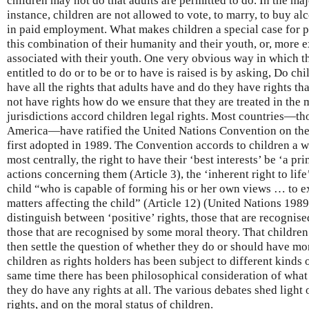
children may not do that adults are permitted to do. In the majo
instance, children are not allowed to vote, to marry, to buy al
in paid employment. What makes children a special case for p
this combination of their humanity and their youth, or, more e
associated with their youth. One very obvious way in which th
entitled to do or to be or to have is raised is by asking, Do chi
have all the rights that adults have and do they have rights th
not have rights how do we ensure that they are treated in the
jurisdictions accord children legal rights. Most countries—th
America—have ratified the United Nations Convention on the
first adopted in 1989. The Convention accords to children a w
most centrally, the right to have their ‘best interests’ be ‘a pr
actions concerning them (Article 3), the ‘inherent right to life’
child “who is capable of forming his or her own views … to ex
matters affecting the child” (Article 12) (United Nations 1989
distinguish between ‘positive’ rights, those that are recognised
those that are recognised by some moral theory. That children 
then settle the question of whether they do or should have mor
children as rights holders has been subject to different kinds 
same time there has been philosophical consideration of what 
they do have any rights at all. The various debates shed light
rights, and on the moral status of children.