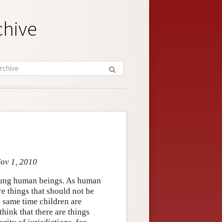
chive
Nov 1, 2010
oung human beings. As human
re things that should not be
e same time children are
hink that there are things