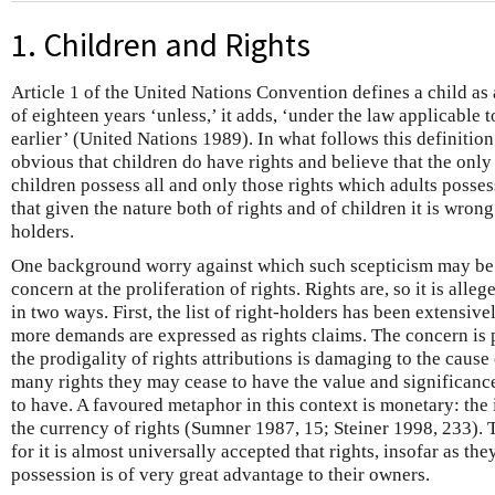
1. Children and Rights
Article 1 of the United Nations Convention defines a child a
of eighteen years ‘unless,’ it adds, ‘under the law applicable t
earlier’ (United Nations 1989). In what follows this definitio
obvious that children do have rights and believe that the only
children possess all and only those rights which adults posses
that given the nature both of rights and of children it is wrong
holders.
One background worry against which such scepticism may be s
concern at the proliferation of rights. Rights are, so it is al
in two ways. First, the list of right-holders has been extensi
more demands are expressed as rights claims. The concern is 
the prodigality of rights attributions is damaging to the cause
many rights they may cease to have the value and significance
to have. A favoured metaphor in this context is monetary: the i
the currency of rights (Sumner 1987, 15; Steiner 1998, 233). 
for it is almost universally accepted that rights, insofar as the
possession is of very great advantage to their owners.