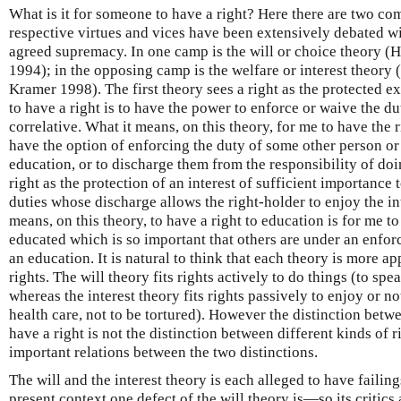
What is it for someone to have a right? Here there are two c
respective virtues and vices have been extensively debated wi
agreed supremacy. In one camp is the will or choice theory (
1994); in the opposing camp is the welfare or interest theo
Kramer 1998). The first theory sees a right as the protected ex
to have a right is to have the power to enforce or waive the du
correlative. What it means, on this theory, for me to have the r
have the option of enforcing the duty of some other person or
education, or to discharge them from the responsibility of do
right as the protection of an interest of sufficient importance
duties whose discharge allows the right-holder to enjoy the in
means, on this theory, to have a right to education is for me to
educated which is so important that others are under an enfor
an education. It is natural to think that each theory is more ap
rights. The will theory fits rights actively to do things (to spe
whereas the interest theory fits rights passively to enjoy or no
health care, not to be tortured). However the distinction betwee
have a right is not the distinction between different kinds of ri
important relations between the two distinctions.
The will and the interest theory is each alleged to have failings
present context one defect of the will theory is—so its critic