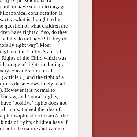
rity of jurisdictions, for
cohol, to have sex, or to engage
hilosophical consideration is
xactly, what is thought to be
e question of what children are
ldren have rights? If so, do they
at adults do not have? If they do
 morally right way? Most
ough not the United States of
 Rights of the Child which was
ide range of rights including,
imary consideration’ in all
 (Article 6), and the right of a
press these views freely in all
). However it is normal to
 in law, and ‘moral’ rights,
have ‘positive’ rights does not
al rights. Indeed the idea of
of philosophical criticism At the
kinds of rights children have if
 on both the nature and value of