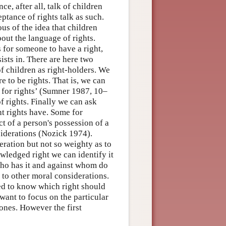
ce, after all, talk of children
ptance of rights talk as such.
us of the idea that children
bout the language of rights.
s for someone to have a right,
ists in. There are here two
of children as right-holders. We
e to be rights. That is, we can
s for rights’ (Sumner 1987, 10–
f rights. Finally we can ask
ht rights have. Some for
ct of a person's possession of a
nsiderations (Nozick 1974).
eration but not so weighty as to
wledged right we can identify it
(who has it and against whom do
nd to other moral considerations.
eed to know which right should
want to focus on the particular
 ones. However the first