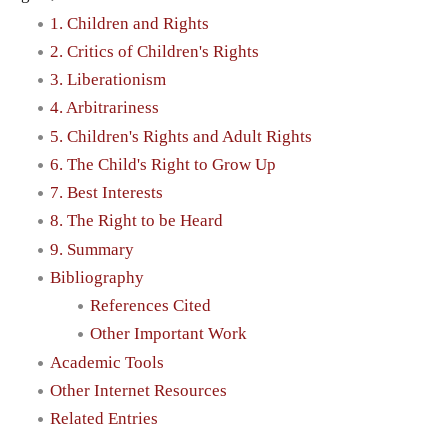
1. Children and Rights
2. Critics of Children's Rights
3. Liberationism
4. Arbitrariness
5. Children's Rights and Adult Rights
6. The Child's Right to Grow Up
7. Best Interests
8. The Right to be Heard
9. Summary
Bibliography
References Cited
Other Important Work
Academic Tools
Other Internet Resources
Related Entries