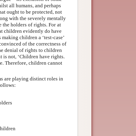
ilst all humans, and perhaps
at ought to be protected, not
ong with the severely mentally
the holders of rights. For at
hat children evidently do have
us making children a ‘test-case’
onvinced of the correctness of
e denial of rights to children
 is not, ‘Children have rights.
rue. Therefore, children cannot
 are playing distinct roles in
follows:
olders
children