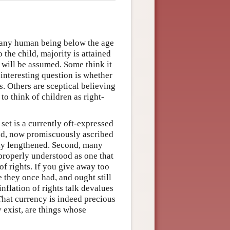
s any human being below the age
o the child, majority is attained
n will be assumed. Some think it
 interesting question is whether
s. Others are sceptical believing
 to think of children as right-
et is a currently oft-expressed
leged, now promiscuously ascribed
vely lengthened. Second, many
properly understood as one that
 of rights. If you give away too
 they once had, and ought still
nflation of rights talk devalues
That currency is indeed precious
y exist, are things whose