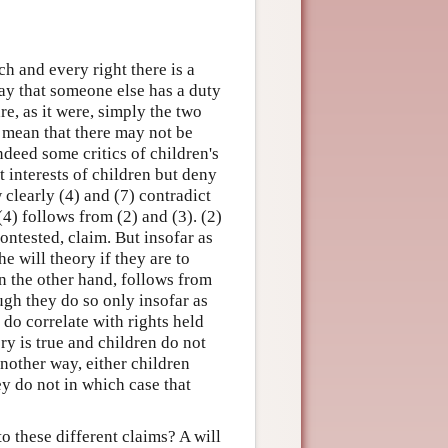
ch and every right there is a
 say that someone else has a duty
re, as it were, simply the two
t mean that there may not be
ndeed some critics of children's
t interests of children but deny
 clearly (4) and (7) contradict
(4) follows from (2) and (3). (2)
contested, claim. But insofar as
e will theory if they are to
on the other hand, follows from
ugh they do so only insofar as
 do correlate with rights held
ory is true and children do not
 another way, either children
ey do not in which case that
o these different claims? A will