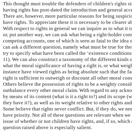
This thought must trouble the defenders of children's rights sin
having rights has post-dated the introduction and general acce
There are, however, more particular reasons for being suspicio
have rights. To appreciate these it is necessary to be clearer a
With respect to rights in general we can inquire as to what it i
or, put another way, we can ask what being a right-holder cons
competing accounts, one of which is seen as fatal to the idea 
can ask a different question, namely what must be true for ther
try to specify what have been called the ‘existence condition
11). We can also construct a taxonomy of the different kinds o
what the moral significance of having a right is, or what weig
instance have viewed rights as being absolute such that the fa
right is sufficient to outweigh or discount all other moral co
Others believe the possession of rights to be a weighty consid
outbalance every other moral claim. With regard to any ackno
by means of its content (what is it a right to?) and its scope 
they have it?), as well as its weight relative to other rights a
Some believe that rights never conflict. But, if they do, we n
have priority. Not all of these questions are relevant when we 
issue of whether or not children have rights, and, if so, which
question raised above is especially salient.