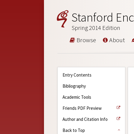
Stanford Enc
Spring 2014 Edition
Browse
About
Entry Contents
Bibliography
Academic Tools
Friends PDF Preview
Author and Citation Info
Back to Top