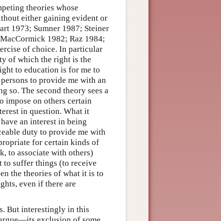
ompeting theories whose
thout either gaining evident or
Hart 1973; Sumner 1987; Steiner
ry (MacCormick 1982; Raz 1984;
ercise of choice. In particular
ty of which the right is the
ight to education is for me to
 persons to provide me with an
ing so. The second theory sees a
 to impose on others certain
terest in question. What it
 have an interest in being
ceable duty to provide me with
propriate for certain kinds of
ak, to associate with others)
t to suffer things (to receive
n the theories of what it is to
ghts, even if there are
. But interestingly in this
s argue—its exclusion of some