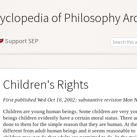
yclopedia of Philosophy Ar
Support SEP
Children's Rights
First published Wed Oct 16, 2002; substantive revision Mon 
Children are young human beings. Some children are very y
beings children evidently have a certain moral status. There a
done to them for the simple reason that they are human. At th
different from adult human beings and it seems reasonable to t