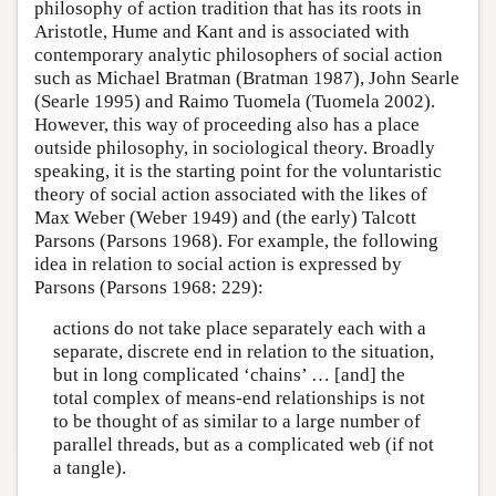
philosophy of action tradition that has its roots in
Aristotle, Hume and Kant and is associated with
contemporary analytic philosophers of social action
such as Michael Bratman (Bratman 1987), John Searle
(Searle 1995) and Raimo Tuomela (Tuomela 2002).
However, this way of proceeding also has a place
outside philosophy, in sociological theory. Broadly
speaking, it is the starting point for the voluntaristic
theory of social action associated with the likes of
Max Weber (Weber 1949) and (the early) Talcott
Parsons (Parsons 1968). For example, the following
idea in relation to social action is expressed by
Parsons (Parsons 1968: 229):
actions do not take place separately each with a
separate, discrete end in relation to the situation,
but in long complicated ‘chains’ … [and] the
total complex of means-end relationships is not
to be thought of as similar to a large number of
parallel threads, but as a complicated web (if not
a tangle).