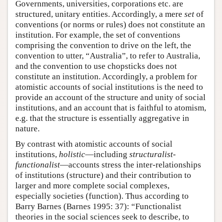
Governments, universities, corporations etc. are
structured, unitary entities. Accordingly, a mere
set
of
conventions (or norms or rules) does not constitute an
institution. For example, the set of conventions
comprising the convention to drive on the left, the
convention to utter, “Australia”, to refer to Australia,
and the convention to use chopsticks does not
constitute an institution. Accordingly, a problem for
atomistic accounts of social institutions is the need to
provide an account of the structure and unity of social
institutions, and an account that is faithful to atomism,
e.g. that the structure is essentially aggregative in
nature.
By contrast with atomistic accounts of social
institutions,
holistic
—including
structuralist-
functionalist
—accounts stress the inter-relationships
of institutions (structure) and their contribution to
larger and more complete social complexes,
especially societies (function). Thus according to
Barry Barnes (Barnes 1995: 37): “Functionalist
theories in the social sciences seek to describe, to