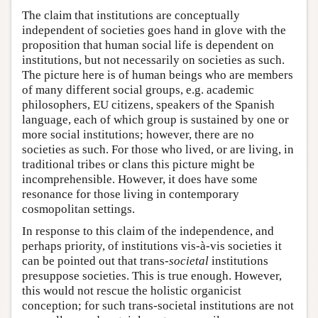
The claim that institutions are conceptually
independent of societies goes hand in glove with the
proposition that human social life is dependent on
institutions, but not necessarily on societies as such.
The picture here is of human beings who are members
of many different social groups, e.g. academic
philosophers, EU citizens, speakers of the Spanish
language, each of which group is sustained by one or
more social institutions; however, there are no
societies as such. For those who lived, or are living, in
traditional tribes or clans this picture might be
incomprehensible. However, it does have some
resonance for those living in contemporary
cosmopolitan settings.
In response to this claim of the independence, and
perhaps priority, of institutions vis-à-vis societies it
can be pointed out that trans-
societal
institutions
presuppose societies. This is true enough. However,
this would not rescue the holistic organicist
conception; for such trans-societal institutions are not