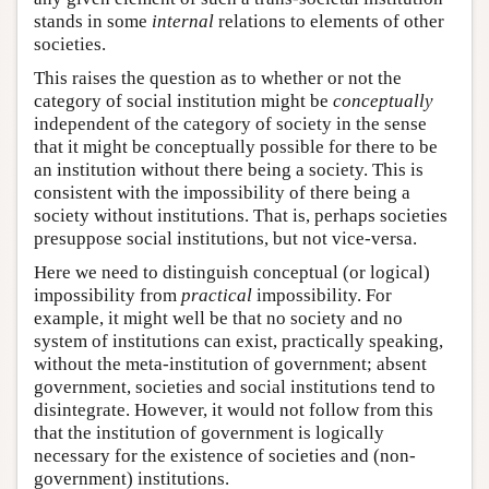
stands in some
internal
relations to elements of other
societies.
This raises the question as to whether or not the
category of social institution might be
conceptually
independent of the category of society in the sense
that it might be conceptually possible for there to be
an institution without there being a society. This is
consistent with the impossibility of there being a
society without institutions. That is, perhaps societies
presuppose social institutions, but not vice-versa.
Here we need to distinguish conceptual (or logical)
impossibility from
practical
impossibility. For
example, it might well be that no society and no
system of institutions can exist, practically speaking,
without the meta-institution of government; absent
government, societies and social institutions tend to
disintegrate. However, it would not follow from this
that the institution of government is logically
necessary for the existence of societies and (non-
government) institutions.