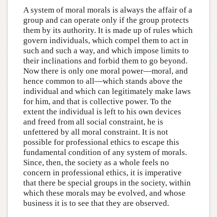
A system of moral morals is always the affair of a
group and can operate only if the group protects
them by its authority. It is made up of rules which
govern individuals, which compel them to act in
such and such a way, and which impose limits to
their inclinations and forbid them to go beyond.
Now there is only one moral power—moral, and
hence common to all—which stands above the
individual and which can legitimately make laws
for him, and that is collective power. To the
extent the individual is left to his own devices
and freed from all social constraint, he is
unfettered by all moral constraint. It is not
possible for professional ethics to escape this
fundamental condition of any system of morals.
Since, then, the society as a whole feels no
concern in professional ethics, it is imperative
that there be special groups in the society, within
which these morals may be evolved, and whose
business it is to see that they are observed.