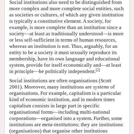
Social institutions also need to be distinguished from
more complex and more complete social entities, such
as societies or cultures, of which any given institution
is typically a constitutive element. A society, for
example, is more complete than an institution since a
society—at least as traditionally understood—is more
or less self-sufficient in terms of human resources,
whereas an institution is not. Thus, arguably, for an
entity to be a society it must sexually reproduce its
membership, have its own language and educational
system, provide for itself economically and—at least
[
2
]
in principle—be politically independent.
Social institutions are often organisations (Scott
2001). Moreover, many institutions are
systems
of
organisations. For example, capitalism is a particular
kind of economic institution, and in modern times
capitalism consists in large part in specific
organisational forms—including multi-national
corporations—organised into a system. Further, some
institutions are
meta-institutions
; they are institutions
(organisations) that organise other institutions