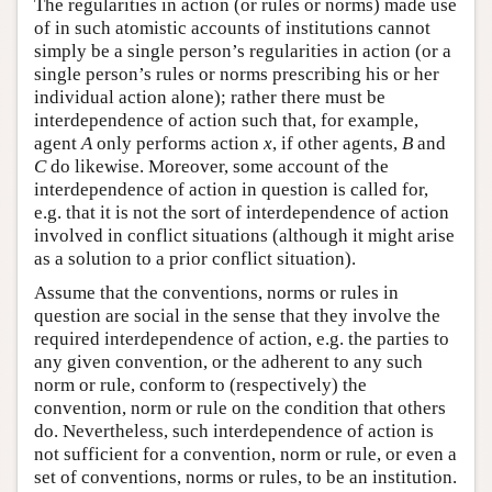
The regularities in action (or rules or norms) made use
of in such atomistic accounts of institutions cannot
simply be a single person’s regularities in action (or a
single person’s rules or norms prescribing his or her
individual action alone); rather there must be
interdependence of action such that, for example,
agent
A
only performs action
x
, if other agents,
B
and
C
do likewise. Moreover, some account of the
interdependence of action in question is called for,
e.g. that it is not the sort of interdependence of action
involved in conflict situations (although it might arise
as a solution to a prior conflict situation).
Assume that the conventions, norms or rules in
question are social in the sense that they involve the
required interdependence of action, e.g. the parties to
any given convention, or the adherent to any such
norm or rule, conform to (respectively) the
convention, norm or rule on the condition that others
do. Nevertheless, such interdependence of action is
not sufficient for a convention, norm or rule, or even a
set of conventions, norms or rules, to be an institution.