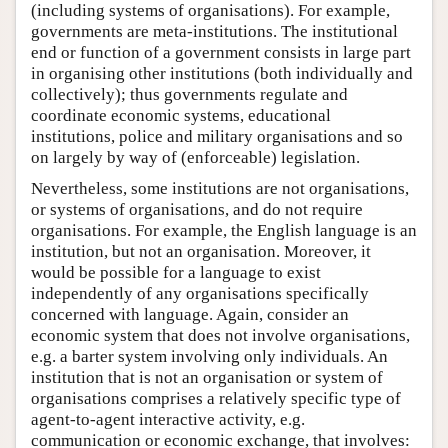
(including systems of organisations). For example,
governments are meta-institutions. The institutional
end or function of a government consists in large part
in organising other institutions (both individually and
collectively); thus governments regulate and
coordinate economic systems, educational
institutions, police and military organisations and so
on largely by way of (enforceable) legislation.
Nevertheless, some institutions are not organisations,
or systems of organisations, and do not require
organisations. For example, the English language is an
institution, but not an organisation. Moreover, it
would be possible for a language to exist
independently of any organisations specifically
concerned with language. Again, consider an
economic system that does not involve organisations,
e.g. a barter system involving only individuals. An
institution that is not an organisation or system of
organisations comprises a relatively specific type of
agent-to-agent interactive activity, e.g.
communication or economic exchange, that involves: