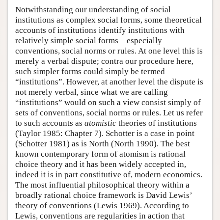
Notwithstanding our understanding of social
institutions as complex social forms, some theoretical
accounts of institutions identify institutions with
relatively simple social forms—especially
conventions, social norms or rules. At one level this is
merely a verbal dispute; contra our procedure here,
such simpler forms could simply be termed
“institutions”. However, at another level the dispute is
not merely verbal, since what we are calling
“institutions” would on such a view consist simply of
sets of conventions, social norms or rules. Let us refer
to such accounts as
atomistic
theories of institutions
(Taylor 1985: Chapter 7). Schotter is a case in point
(Schotter 1981) as is North (North 1990). The best
known contemporary form of atomism is rational
choice theory and it has been widely accepted in,
indeed it is in part constitutive of, modern economics.
The most influential philosophical theory within a
broadly rational choice framework is David Lewis’
theory of conventions (Lewis 1969). According to
Lewis, conventions are regularities in action that