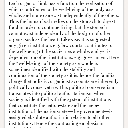
Each organ or limb has a function the realisation of
which contributes to the well-being of the body as a
whole, and none can exist independently of the others.
Thus the human body relies on the stomach to digest
food in order to continue living, but the stomach
cannot exist independently of the body or of other
organs, such as the heart. Likewise, it is suggested,
any given institution, e.g. law courts, contributes to
the well-being of the society as a whole, and yet is
dependent on other institutions, e.g. government. Here
the “well-being” of the society as a whole is
sometimes identified with the stability and
continuation of the society as it is; hence the familiar
charge that holistic, organicist accounts are inherently
politically conservative. This political conservatism
transmutes into political authoritarianism when
society is identified with the system of institutions
that constitute the nation-state and the meta-
institution of the nation-state—the government—is
assigned absolute authority in relation to all other
institutions. Hence the contrasting emphasis in