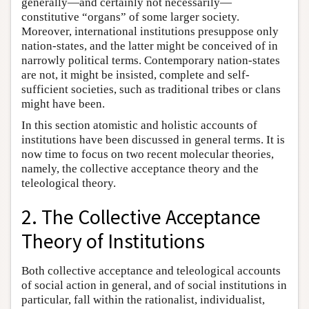
generally—and certainly not necessarily—
constitutive “organs” of some larger society.
Moreover, international institutions presuppose only
nation-states, and the latter might be conceived of in
narrowly political terms. Contemporary nation-states
are not, it might be insisted, complete and self-
sufficient societies, such as traditional tribes or clans
might have been.
In this section atomistic and holistic accounts of
institutions have been discussed in general terms. It is
now time to focus on two recent molecular theories,
namely, the collective acceptance theory and the
teleological theory.
2. The Collective Acceptance
Theory of Institutions
Both collective acceptance and teleological accounts
of social action in general, and of social institutions in
particular, fall within the rationalist, individualist,