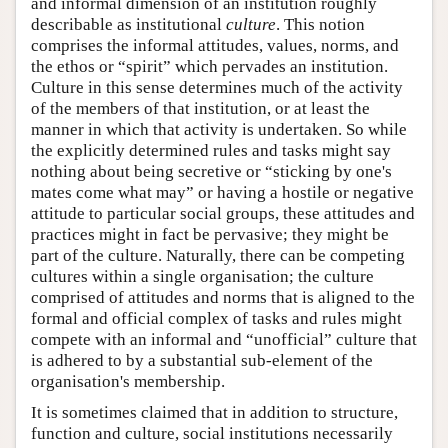
and informal dimension of an institution roughly
describable as institutional
culture
. This notion
comprises the informal attitudes, values, norms, and
the ethos or “spirit” which pervades an institution.
Culture in this sense determines much of the activity
of the members of that institution, or at least the
manner in which that activity is undertaken. So while
the explicitly determined rules and tasks might say
nothing about being secretive or “sticking by one's
mates come what may” or having a hostile or negative
attitude to particular social groups, these attitudes and
practices might in fact be pervasive; they might be
part of the culture. Naturally, there can be competing
cultures within a single organisation; the culture
comprised of attitudes and norms that is aligned to the
formal and official complex of tasks and rules might
compete with an informal and “unofficial” culture that
is adhered to by a substantial sub-element of the
organisation's membership.
It is sometimes claimed that in addition to structure,
function and culture, social institutions necessarily