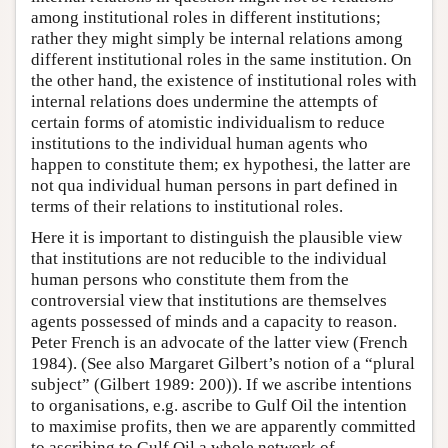
among institutional roles in different institutions;
rather they might simply be internal relations among
different institutional roles in the same institution. On
the other hand, the existence of institutional roles with
internal relations does undermine the attempts of
certain forms of atomistic individualism to reduce
institutions to the individual human agents who
happen to constitute them; ex hypothesi, the latter are
not qua individual human persons in part defined in
terms of their relations to institutional roles.
Here it is important to distinguish the plausible view
that institutions are not reducible to the individual
human persons who constitute them from the
controversial view that institutions are themselves
agents possessed of minds and a capacity to reason.
Peter French is an advocate of the latter view (French
1984). (See also Margaret Gilbert’s notion of a “plural
subject” (Gilbert 1989: 200)). If we ascribe intentions
to organisations, e.g. ascribe to Gulf Oil the intention
to maximise profits, then we are apparently committed
to ascribing to Gulf Oil a whole network of