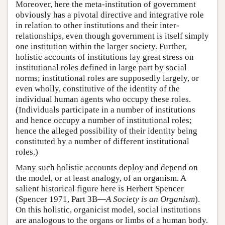
Moreover, here the meta-institution of government
obviously has a pivotal directive and integrative role
in relation to other institutions and their inter-
relationships, even though government is itself simply
one institution within the larger society. Further,
holistic accounts of institutions lay great stress on
institutional roles defined in large part by social
norms; institutional roles are supposedly largely, or
even wholly, constitutive of the identity of the
individual human agents who occupy these roles.
(Individuals participate in a number of institutions
and hence occupy a number of institutional roles;
hence the alleged possibility of their identity being
constituted by a number of different institutional
roles.)
Many such holistic accounts deploy and depend on
the model, or at least analogy, of an organism. A
salient historical figure here is Herbert Spencer
(Spencer 1971, Part 3B—
A Society is an Organism
).
On this holistic, organicist model, social institutions
are analogous to the organs or limbs of a human body.