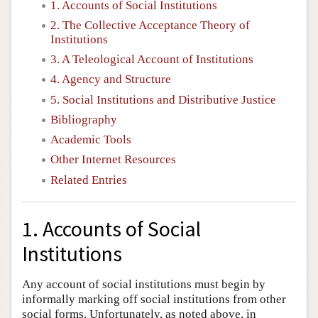
1. Accounts of Social Institutions
2. The Collective Acceptance Theory of
Institutions
3. A Teleological Account of Institutions
4. Agency and Structure
5. Social Institutions and Distributive Justice
Bibliography
Academic Tools
Other Internet Resources
Related Entries
1. Accounts of Social
Institutions
Any account of social institutions must begin by
informally marking off social institutions from other
social forms. Unfortunately, as noted above, in