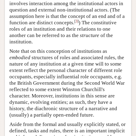
involves interaction among the institutional actors in
question and external non-institutional actors. (The
assumption here is that the concept of an end and of a
[
3
]
function are distinct concepts.
) The constitutive
roles of an institution and their relations to one
another can be referred to as the
structure
of the
institution.
Note that on this conception of institutions as
embodied
structures of roles and associated rules, the
nature of any institution at a given time will to some
extent reflect the personal character of different role
occupants, especially influential role occupants, e.g.
the British Government during the Second World War
reflected to some extent Winston Churchill's
character. Moreover, institutions in this sense are
dynamic, evolving entities; as such, they have a
history, the diachronic structure of a narrative and
(usually) a partially open-ended future.
Aside from the formal and usually explicitly stated, or
defined, tasks and rules, there is an important implicit