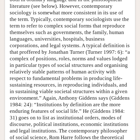
literature (see below). However, contemporary
sociology is somewhat more consistent in its use of
the term. Typically, contemporary sociologists use the
term to refer to complex social forms that reproduce
themselves such as governments, the family, human
languages, universities, hospitals, business
corporations, and legal systems. A typical definition is
that proffered by Jonathan Turner (Turner 1997: 6): “a
complex of positions, roles, norms and values lodged
in particular types of social structures and organising
relatively stable patterns of human activity with
respect to fundamental problems in producing life-
sustaining resources, in reproducing individuals, and
in sustaining viable societal structures within a given
environment.” Again, Anthony Giddens says (Giddens
1984: 24): “Institutions by definition are the more
enduring features of social life.” He (Giddens 1984:
31) goes on to list as institutional orders, modes of
discourse, political institutions, economic institutions
and legal institutions. The contemporary philosopher
of social science, Rom Harre follows the theoretical