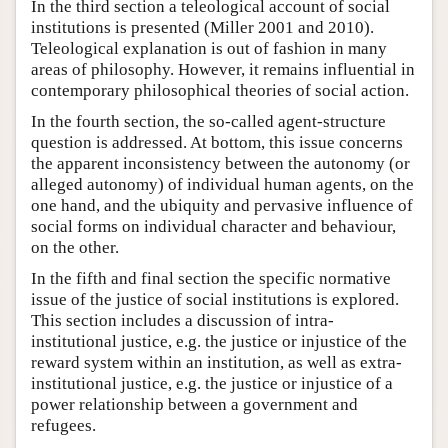
In the third section a teleological account of social
institutions is presented (Miller 2001 and 2010).
Teleological explanation is out of fashion in many
areas of philosophy. However, it remains influential in
contemporary philosophical theories of social action.
In the fourth section, the so-called agent-structure
question is addressed. At bottom, this issue concerns
the apparent inconsistency between the autonomy (or
alleged autonomy) of individual human agents, on the
one hand, and the ubiquity and pervasive influence of
social forms on individual character and behaviour,
on the other.
In the fifth and final section the specific normative
issue of the justice of social institutions is explored.
This section includes a discussion of intra-
institutional justice, e.g. the justice or injustice of the
reward system within an institution, as well as extra-
institutional justice, e.g. the justice or injustice of a
power relationship between a government and
refugees.