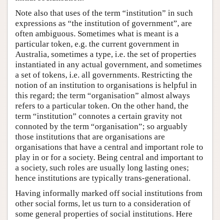
Note also that uses of the term “institution” in such
expressions as “the institution of government”, are
often ambiguous. Sometimes what is meant is a
particular token, e.g. the current government in
Australia, sometimes a type, i.e. the set of properties
instantiated in any actual government, and sometimes
a set of tokens, i.e. all governments. Restricting the
notion of an institution to organisations is helpful in
this regard; the term “organisation” almost always
refers to a particular token. On the other hand, the
term “institution” connotes a certain gravity not
connoted by the term “organisation”; so arguably
those institutions that are organisations are
organisations that have a central and important role to
play in or for a society. Being central and important to
a society, such roles are usually long lasting ones;
hence institutions are typically trans-generational.
Having informally marked off social institutions from
other social forms, let us turn to a consideration of
some general properties of social institutions. Here