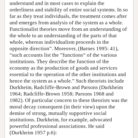
understand and in most cases to explain the
orderliness and stability of entire social systems. In so
far as they treat individuals, the treatment comes after
and emerges from analysis of the system as a whole.
Functionalist theories move from an understanding of
the whole to an understanding of the parts of that
whole, whereas individualism proceeds in the
opposite direction”. Moreover, (Barnes 1995: 41),
“such accounts list the ”functions“ of the various
institutions. They describe the function of the
economy as the production of goods and services
essential to the operation of the other institutions and
hence the system as a whole.” Such theorists include
Durkheim, Radcliffe-Brown and Parsons (Durkheim
1964; Radcliffe-Brown 1958; Parsons 1968 and
1982). Of particular concern to these theorists was the
moral decay consequent (in their view) upon the
demise of strong, mutually supportive social
institutions. Durkheim, for example, advocated
powerful professional associations. He said
(Durkheim 1957 p.6):