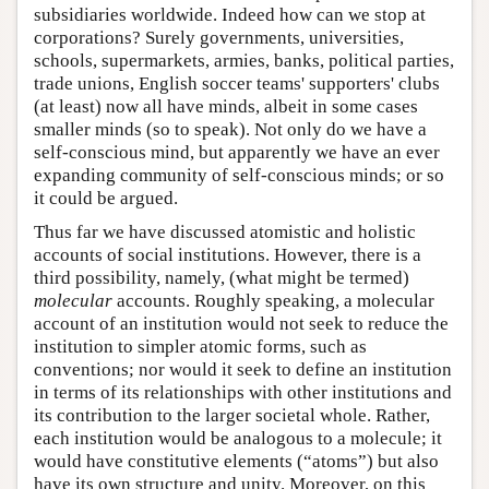
subsidiaries worldwide. Indeed how can we stop at
corporations? Surely governments, universities,
schools, supermarkets, armies, banks, political parties,
trade unions, English soccer teams' supporters' clubs
(at least) now all have minds, albeit in some cases
smaller minds (so to speak). Not only do we have a
self-conscious mind, but apparently we have an ever
expanding community of self-conscious minds; or so
it could be argued.
Thus far we have discussed atomistic and holistic
accounts of social institutions. However, there is a
third possibility, namely, (what might be termed)
molecular
accounts. Roughly speaking, a molecular
account of an institution would not seek to reduce the
institution to simpler atomic forms, such as
conventions; nor would it seek to define an institution
in terms of its relationships with other institutions and
its contribution to the larger societal whole. Rather,
each institution would be analogous to a molecule; it
would have constitutive elements (“atoms”) but also
have its own structure and unity. Moreover, on this