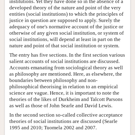
institutions. Yet they have done so in the absence of a
developed theory of the nature and point of the very
entities (social institutions) to which the principles of
justice in question are supposed to apply. Surely the
adequacy of one's normative account of the justice or
otherwise of any given social institution, or system of
social institutions, will depend at least in part on the
nature and point of that social institution or system.
The entry has five sections. In the first section various
salient accounts of social institutions are discussed.
Accounts emanating from sociological theory as well
as philosophy are mentioned. Here, as elsewhere, the
boundaries between philosophy and non-
philosophical theorising in relation to an empirical
science are vague. Hence, it is important to note the
theories of the likes of Durkheim and Talcott Parsons
as well as those of John Searle and David Lewis.
In the second section so-called collective acceptance
theories of social institutions are discussed (Searle
1995 and 2010; Tuomela 2002 and 2007.