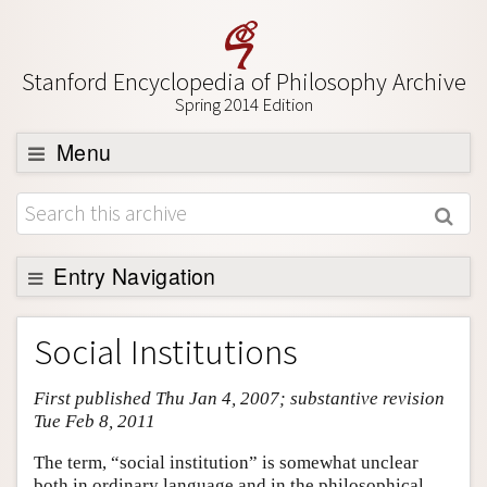
Stanford Encyclopedia of Philosophy Archive
Spring 2014 Edition
Menu
Browse
About
Support SEP
Entry Navigation
Entry Contents
Social Institutions
Bibliography
First published Thu Jan 4, 2007; substantive revision
Academic Tools
Tue Feb 8, 2011
Friends PDF Preview
The term, “social institution” is somewhat unclear
Author and Citation Info
both in ordinary language and in the philosophical