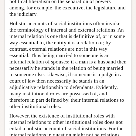
political liberalism on the separation of powers
among, for example, the executive, the legislature and
the judiciary.
Holistic accounts of social institutions often invoke
the terminology of internal and external relations. An
internal relation is one that is definitive of, or in some
way essential to, the entity it is a relation of; by
contrast, external relations are not in this way
essential. Thus being married to someone is an
internal relation of spouses; if a man is a husband then
necessarily he stands in the relation of being married
to someone else. Likewise, if someone is a judge in a
court of law then necessarily he stands in an
adjudicative relationship to defendants. Evidently,
many institutional roles are possessed of, and
therefore in part defined by, their internal relations to
other institutional roles.
However, the existence of institutional roles with
internal relations to other institutional roles does not
entail a holistic account of social institutions. For the
internal relations in question might not be relations