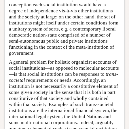
conception each social institution would have a
degree of independence vis-à-vis other institutions
and the society at large; on the other hand, the set of
institutions might itself under certain conditions form
a unitary system of sorts, e.g. a contemporary liberal
democratic nation-state comprised of a number of
semi-autonomous public and private institutions
functioning in the context of the meta-institution of
government.
A general problem for holistic organicist accounts of
social institutions—as opposed to molecular accounts
—is that social institutions can be responses to
trans-
societal
requirements or needs. Accordingly, an
institution is not necessarily a constitutive element of
some given society in the sense that it is both in part
constitutive of that society and wholly contained
within that society. Examples of such trans-societal
institutions are the international financial system, the
international legal system, the United Nations and
some multi-national corporations. Indeed, arguably
any given element of such a trans-societal institution