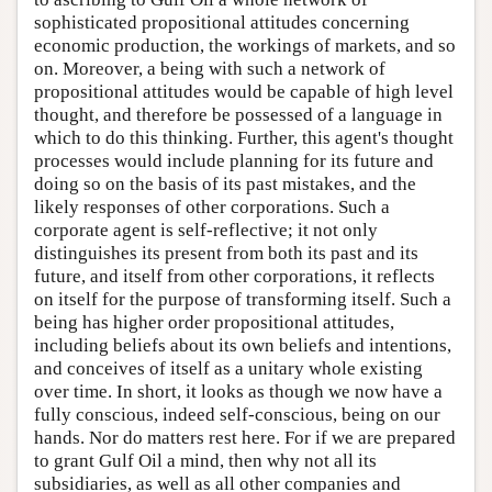
sophisticated propositional attitudes concerning
economic production, the workings of markets, and so
on. Moreover, a being with such a network of
propositional attitudes would be capable of high level
thought, and therefore be possessed of a language in
which to do this thinking. Further, this agent's thought
processes would include planning for its future and
doing so on the basis of its past mistakes, and the
likely responses of other corporations. Such a
corporate agent is self-reflective; it not only
distinguishes its present from both its past and its
future, and itself from other corporations, it reflects
on itself for the purpose of transforming itself. Such a
being has higher order propositional attitudes,
including beliefs about its own beliefs and intentions,
and conceives of itself as a unitary whole existing
over time. In short, it looks as though we now have a
fully conscious, indeed self-conscious, being on our
hands. Nor do matters rest here. For if we are prepared
to grant Gulf Oil a mind, then why not all its
subsidiaries, as well as all other companies and