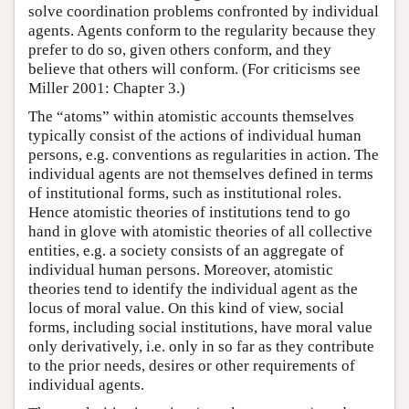
solve coordination problems confronted by individual
agents. Agents conform to the regularity because they
prefer to do so, given others conform, and they
believe that others will conform. (For criticisms see
Miller 2001: Chapter 3.)
The “atoms” within atomistic accounts themselves
typically consist of the actions of individual human
persons, e.g. conventions as regularities in action. The
individual agents are not themselves defined in terms
of institutional forms, such as institutional roles.
Hence atomistic theories of institutions tend to go
hand in glove with atomistic theories of all collective
entities, e.g. a society consists of an aggregate of
individual human persons. Moreover, atomistic
theories tend to identify the individual agent as the
locus of moral value. On this kind of view, social
forms, including social institutions, have moral value
only derivatively, i.e. only in so far as they contribute
to the prior needs, desires or other requirements of
individual agents.