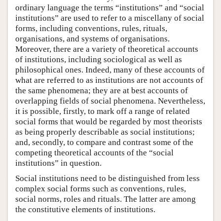
ordinary language the terms “institutions” and “social
institutions” are used to refer to a miscellany of social
forms, including conventions, rules, rituals,
organisations, and systems of organisations.
Moreover, there are a variety of theoretical accounts
of institutions, including sociological as well as
philosophical ones. Indeed, many of these accounts of
what are referred to as institutions are not accounts of
the same phenomena; they are at best accounts of
overlapping fields of social phenomena. Nevertheless,
it is possible, firstly, to mark off a range of related
social forms that would be regarded by most theorists
as being properly describable as social institutions;
and, secondly, to compare and contrast some of the
competing theoretical accounts of the “social
institutions” in question.
Social institutions need to be distinguished from less
complex social forms such as conventions, rules,
social norms, roles and rituals. The latter are among
the constitutive elements of institutions.