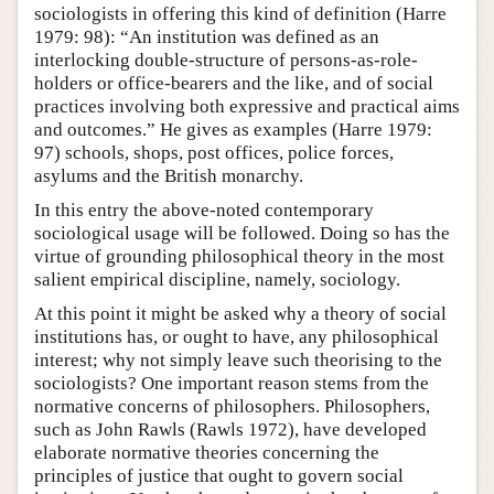
sociologists in offering this kind of definition (Harre
1979: 98): “An institution was defined as an
interlocking double-structure of persons-as-role-
holders or office-bearers and the like, and of social
practices involving both expressive and practical aims
and outcomes.” He gives as examples (Harre 1979:
97) schools, shops, post offices, police forces,
asylums and the British monarchy.
In this entry the above-noted contemporary
sociological usage will be followed. Doing so has the
virtue of grounding philosophical theory in the most
salient empirical discipline, namely, sociology.
At this point it might be asked why a theory of social
institutions has, or ought to have, any philosophical
interest; why not simply leave such theorising to the
sociologists? One important reason stems from the
normative concerns of philosophers. Philosophers,
such as John Rawls (Rawls 1972), have developed
elaborate normative theories concerning the
principles of justice that ought to govern social