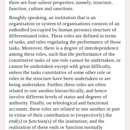
there are four salient properties, namely, structure,
function, culture and sanctions.
Roughly speaking, an institution that is an
organisation or system of organisations consists of an
embodied (occupied by human persons) structure of
differentiated roles. These roles are defined in terms
of tasks, and rules regulating the performance of those
tasks. Moreover, there is a degree of interdependence
among these roles, such that the performance of the
constitutive tasks of one role cannot be undertaken, or
cannot be undertaken except with great difficulty,
unless the tasks constitutive of some other role or
roles in the structure have been undertaken or are
being undertaken. Further, these roles are often
related to one another hierarchically, and hence
involve different levels of status and degrees of
authority. Finally, on teleological and functional
accounts, these roles are related to one another in part
in virtue of their contribution to (respectively) the
end(s)
or
function(s)
of the institution; and the
realisation of these ends or function normally