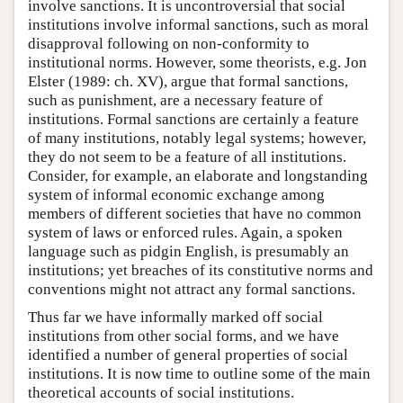
involve sanctions. It is uncontroversial that social
institutions involve informal sanctions, such as moral
disapproval following on non-conformity to
institutional norms. However, some theorists, e.g. Jon
Elster (1989: ch. XV), argue that formal sanctions,
such as punishment, are a necessary feature of
institutions. Formal sanctions are certainly a feature
of many institutions, notably legal systems; however,
they do not seem to be a feature of all institutions.
Consider, for example, an elaborate and longstanding
system of informal economic exchange among
members of different societies that have no common
system of laws or enforced rules. Again, a spoken
language such as pidgin English, is presumably an
institutions; yet breaches of its constitutive norms and
conventions might not attract any formal sanctions.
Thus far we have informally marked off social
institutions from other social forms, and we have
identified a number of general properties of social
institutions. It is now time to outline some of the main
theoretical accounts of social institutions.