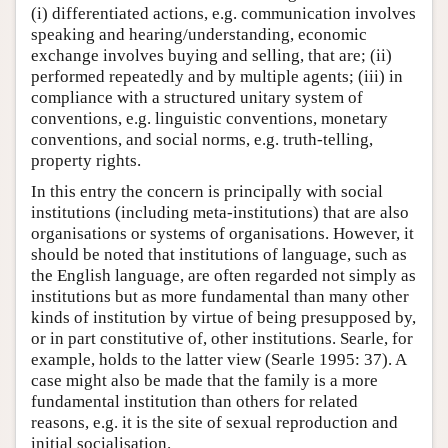
(i) differentiated actions, e.g. communication involves
speaking and hearing/understanding, economic
exchange involves buying and selling, that are; (ii)
performed repeatedly and by multiple agents; (iii) in
compliance with a structured unitary system of
conventions, e.g. linguistic conventions, monetary
conventions, and social norms, e.g. truth-telling,
property rights.
In this entry the concern is principally with social
institutions (including meta-institutions) that are also
organisations or systems of organisations. However, it
should be noted that institutions of language, such as
the English language, are often regarded not simply as
institutions but as more fundamental than many other
kinds of institution by virtue of being presupposed by,
or in part constitutive of, other institutions. Searle, for
example, holds to the latter view (Searle 1995: 37). A
case might also be made that the family is a more
fundamental institution than others for related
reasons, e.g. it is the site of sexual reproduction and
initial socialisation.